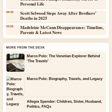
Personal Life
Scott Selwood Steps Away After Brothers’
08:38
Deaths in 2025
Madeleine McCann Disappearance: Timeline,
03:59
Parents & Latest News
MORE FROM THE DESK
Marco Polo: The Venetian Explorer Behind
‘The Travels’
Marco Polo: Biography, Travels, and Legacy
Allegra Spender: Children, Sister, Husband,
Politics, FAQs