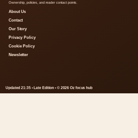
Ownership, policies, and reader contact points.
About Us
Contact
Our Story
Privacy Policy
Cookie Policy
Newsletter
Updated 21:35 • Late Edition • © 2026 Oz focus hub