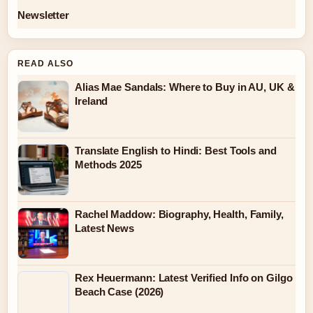
Newsletter
READ ALSO
Alias Mae Sandals: Where to Buy in AU, UK &
Ireland
Translate English to Hindi: Best Tools and
Methods 2025
Rachel Maddow: Biography, Health, Family,
Latest News
Rex Heuermann: Latest Verified Info on Gilgo
Beach Case (2026)