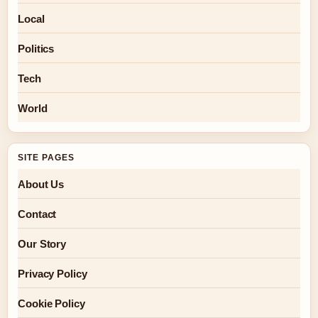
Local
Politics
Tech
World
SITE PAGES
About Us
Contact
Our Story
Privacy Policy
Cookie Policy