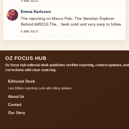
3 MIN AGO
Emma Karlsson
The reporting on Marco Polo: The Venetian Explorer
Behind &#8216;The... feels solid and very easy to follow.
5 MIN AGO
OZ FOCUS HUB
Oz focus hub editorial desk publishes verified reporting, context updates, an
corrections with clear sourcing.
Editorial Desk
Late Edition reporting cycle with rolling updates.
About Us
Contact
Our Story