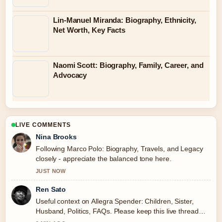
Lin-Manuel Miranda: Biography, Ethnicity,
Net Worth, Key Facts
Naomi Scott: Biography, Family, Career, and
Advocacy
LIVE COMMENTS
Nina Brooks
Following Marco Polo: Biography, Travels, and Legacy
closely - appreciate the balanced tone here.
JUST NOW
Ren Sato
Useful context on Allegra Spender: Children, Sister,
Husband, Politics, FAQs. Please keep this live thread
updated.