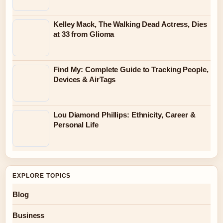
Kelley Mack, The Walking Dead Actress, Dies
at 33 from Glioma
Find My: Complete Guide to Tracking People,
Devices & AirTags
Lou Diamond Phillips: Ethnicity, Career &
Personal Life
EXPLORE TOPICS
Blog
Business