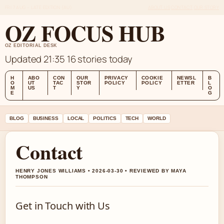
FRI 7 AUG – LATE EDITION (AU)
ABOUT US
CONTACT
OUR STORY
OZ FOCUS HUB
OZ EDITORIAL DESK
Updated 21:35
16 stories today
H
ABO
CON
OUR
PRIVACY
COOKIE
NEWSL
B
O
UT
TAC
STOR
POLICY
POLICY
ETTER
L
M
US
T
Y
O
E
G
BLOG
BUSINESS
LOCAL
POLITICS
TECH
WORLD
Contact
HENRY JONES WILLIAMS • 2026-03-30 • REVIEWED BY MAYA
THOMPSON
Get in Touch with Us