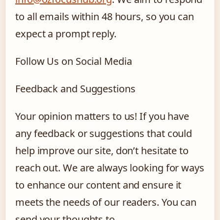
to all emails within 48 hours, so you can
expect a prompt reply.
Follow Us on Social Media
Feedback and Suggestions
Your opinion matters to us! If you have
any feedback or suggestions that could
help improve our site, don’t hesitate to
reach out. We are always looking for ways
to enhance our content and ensure it
meets the needs of our readers. You can
send your thoughts to