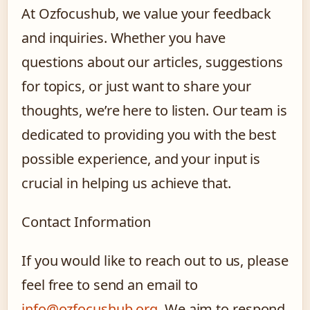
At Ozfocushub, we value your feedback
and inquiries. Whether you have
questions about our articles, suggestions
for topics, or just want to share your
thoughts, we’re here to listen. Our team is
dedicated to providing you with the best
possible experience, and your input is
crucial in helping us achieve that.
Contact Information
If you would like to reach out to us, please
feel free to send an email to
info@ozfocushub.org
. We aim to respond