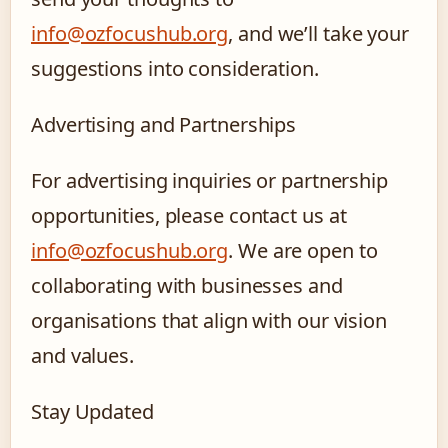
info@ozfocushub.org
, and we’ll take your
suggestions into consideration.
Advertising and Partnerships
For advertising inquiries or partnership
opportunities, please contact us at
info@ozfocushub.org
. We are open to
collaborating with businesses and
organisations that align with our vision
and values.
Stay Updated