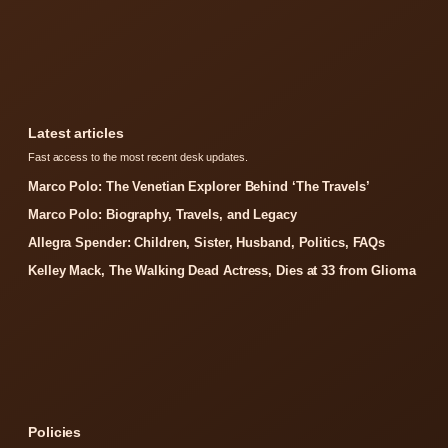
Latest articles
Fast access to the most recent desk updates.
Marco Polo: The Venetian Explorer Behind ‘The Travels’
Marco Polo: Biography, Travels, and Legacy
Allegra Spender: Children, Sister, Husband, Politics, FAQs
Kelley Mack, The Walking Dead Actress, Dies at 33 from Glioma
Policies