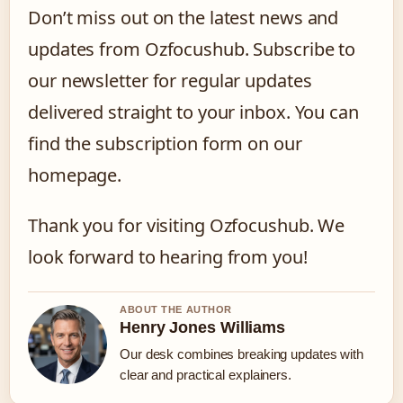
Don’t miss out on the latest news and
updates from Ozfocushub. Subscribe to
our newsletter for regular updates
delivered straight to your inbox. You can
find the subscription form on our
homepage.
Thank you for visiting Ozfocushub. We
look forward to hearing from you!
ABOUT THE AUTHOR
Henry Jones Williams
Our desk combines breaking updates with
clear and practical explainers.