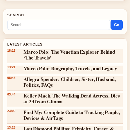
SEARCH
Go
LATEST ARTICLES
Marco Polo: The Venetian Explorer Behind
18:13
‘The Travels’
Marco Polo: Biography, Travels, and Legacy
13:21
Allegra Spender: Children, Sister, Husband,
08:43
Politics, FAQs
Kelley Mack, The Walking Dead Actress, Dies
03:44
at 33 from Glioma
Find My: Complete Guide to Tracking People,
23:00
Devices & AirTags
Lou Diamond Phillips: Ethnicity, Career &
13:23