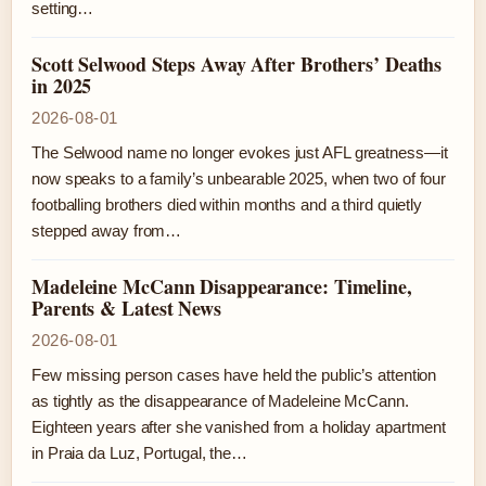
setting…
Scott Selwood Steps Away After Brothers’ Deaths
in 2025
2026-08-01
The Selwood name no longer evokes just AFL greatness—it
now speaks to a family’s unbearable 2025, when two of four
footballing brothers died within months and a third quietly
stepped away from…
Madeleine McCann Disappearance: Timeline,
Parents & Latest News
2026-08-01
Few missing person cases have held the public’s attention
as tightly as the disappearance of Madeleine McCann.
Eighteen years after she vanished from a holiday apartment
in Praia da Luz, Portugal, the…