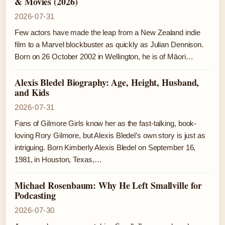
& Movies (2026)
2026-07-31
Few actors have made the leap from a New Zealand indie
film to a Marvel blockbuster as quickly as Julian Dennison.
Born on 26 October 2002 in Wellington, he is of Māori…
Alexis Bledel Biography: Age, Height, Husband,
and Kids
2026-07-31
Fans of Gilmore Girls know her as the fast-talking, book-
loving Rory Gilmore, but Alexis Bledel’s own story is just as
intriguing. Born Kimberly Alexis Bledel on September 16,
1981, in Houston, Texas,…
Michael Rosenbaum: Why He Left Smallville for
Podcasting
2026-07-30