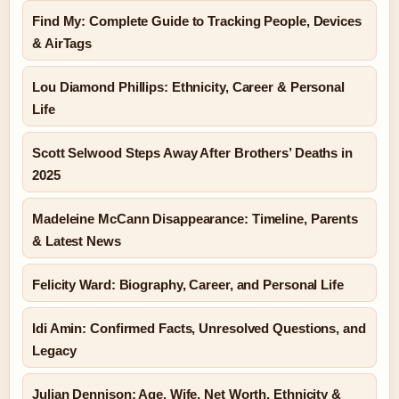
Find My: Complete Guide to Tracking People, Devices
& AirTags
Lou Diamond Phillips: Ethnicity, Career & Personal
Life
Scott Selwood Steps Away After Brothers’ Deaths in
2025
Madeleine McCann Disappearance: Timeline, Parents
& Latest News
Felicity Ward: Biography, Career, and Personal Life
Idi Amin: Confirmed Facts, Unresolved Questions, and
Legacy
Julian Dennison: Age, Wife, Net Worth, Ethnicity &