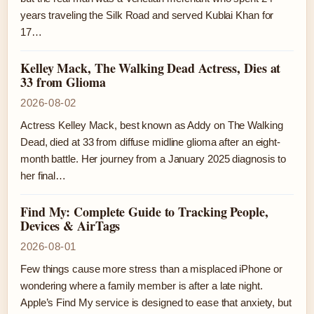
years traveling the Silk Road and served Kublai Khan for
17…
Kelley Mack, The Walking Dead Actress, Dies at
33 from Glioma
2026-08-02
Actress Kelley Mack, best known as Addy on The Walking
Dead, died at 33 from diffuse midline glioma after an eight-
month battle. Her journey from a January 2025 diagnosis to
her final…
Find My: Complete Guide to Tracking People,
Devices & AirTags
2026-08-01
Few things cause more stress than a misplaced iPhone or
wondering where a family member is after a late night.
Apple’s Find My service is designed to ease that anxiety, but