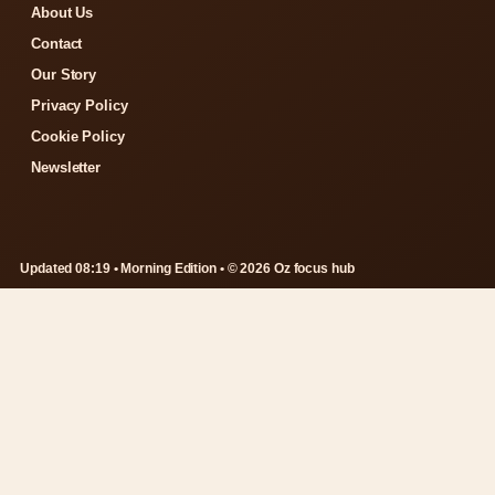
About Us
Contact
Our Story
Privacy Policy
Cookie Policy
Newsletter
Updated 08:19 • Morning Edition • © 2026 Oz focus hub