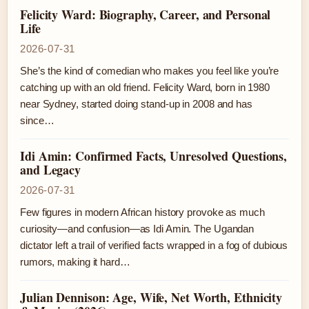
Felicity Ward: Biography, Career, and Personal
Life
2026-07-31
She’s the kind of comedian who makes you feel like you’re
catching up with an old friend. Felicity Ward, born in 1980
near Sydney, started doing stand-up in 2008 and has
since…
Idi Amin: Confirmed Facts, Unresolved Questions,
and Legacy
2026-07-31
Few figures in modern African history provoke as much
curiosity—and confusion—as Idi Amin. The Ugandan
dictator left a trail of verified facts wrapped in a fog of dubious
rumors, making it hard…
Julian Dennison: Age, Wife, Net Worth, Ethnicity