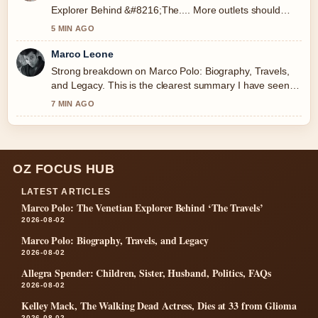
Explorer Behind &#8216;The.... More outlets should
write like this.
5 MIN AGO
Marco Leone
Strong breakdown on Marco Polo: Biography, Travels,
and Legacy. This is the clearest summary I have seen
today.
7 MIN AGO
OZ FOCUS HUB
LATEST ARTICLES
Marco Polo: The Venetian Explorer Behind ‘The Travels’
2026-08-02
Marco Polo: Biography, Travels, and Legacy
2026-08-02
Allegra Spender: Children, Sister, Husband, Politics, FAQs
2026-08-02
Kelley Mack, The Walking Dead Actress, Dies at 33 from Glioma
2026-08-02