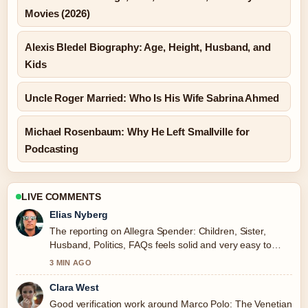
Movies (2026)
Alexis Bledel Biography: Age, Height, Husband, and
Kids
Uncle Roger Married: Who Is His Wife Sabrina Ahmed
Michael Rosenbaum: Why He Left Smallville for
Podcasting
LIVE COMMENTS
Elias Nyberg
The reporting on Allegra Spender: Children, Sister,
Husband, Politics, FAQs feels solid and very easy to
follow.
3 MIN AGO
Clara West
Good verification work around Marco Polo: The Venetian