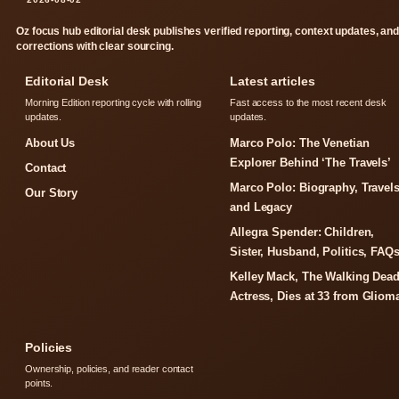
Oz focus hub editorial desk publishes verified reporting, context updates, an
corrections with clear sourcing.
Editorial Desk
Latest articles
Morning Edition reporting cycle with rolling
Fast access to the most recent desk
updates.
updates.
About Us
Marco Polo: The Venetian
Explorer Behind ‘The Travels’
Contact
Marco Polo: Biography, Travels
Our Story
and Legacy
Allegra Spender: Children,
Sister, Husband, Politics, FAQ
Kelley Mack, The Walking Dea
Actress, Dies at 33 from Gliom
Policies
Ownership, policies, and reader contact
points.