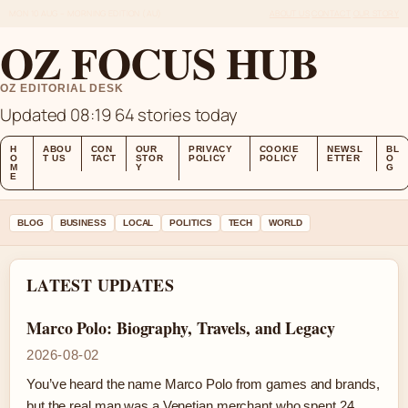
MON 10 AUG – MORNING EDITION (AU)
ABOUT US
CONTACT
OUR STORY
OZ FOCUS HUB
OZ EDITORIAL DESK
Updated 08:19
64 stories today
H
ABOU
CON
OUR
PRIVACY
COOKIE
NEWSL
BL
O
T US
TACT
STOR
POLICY
POLICY
ETTER
O
M
Y
G
E
BLOG
BUSINESS
LOCAL
POLITICS
TECH
WORLD
LATEST UPDATES
Marco Polo: Biography, Travels, and Legacy
2026-08-02
You’ve heard the name Marco Polo from games and brands,
but the real man was a Venetian merchant who spent 24