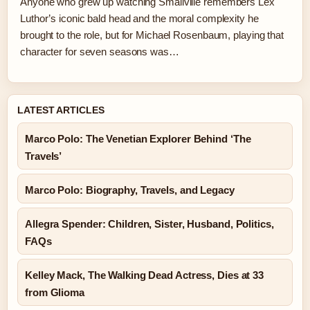
Anyone who grew up watching Smallville remembers Lex
Luthor’s iconic bald head and the moral complexity he
brought to the role, but for Michael Rosenbaum, playing that
character for seven seasons was…
LATEST ARTICLES
Marco Polo: The Venetian Explorer Behind ‘The
Travels’
Marco Polo: Biography, Travels, and Legacy
Allegra Spender: Children, Sister, Husband, Politics,
FAQs
Kelley Mack, The Walking Dead Actress, Dies at 33
from Glioma