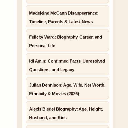
Madeleine McCann Disappearance:
Timeline, Parents & Latest News
Felicity Ward: Biography, Career, and
Personal Life
Idi Amin: Confirmed Facts, Unresolved
Questions, and Legacy
Julian Dennison: Age, Wife, Net Worth,
Ethnicity & Movies (2026)
Alexis Bledel Biography: Age, Height,
Husband, and Kids