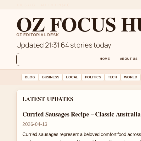
THU 6 AUG – LATE EDITION (AU)
OZ FOCUS H
OZ EDITORIAL DESK
Updated 21:31
64 stories today
HOME
ABOUT US
BLOG
BUSINESS
LOCAL
POLITICS
TECH
WORLD
LATEST UPDATES
Curried Sausages Recipe – Classic Australi
2026-04-13
Curried sausages represent a beloved comfort food across 