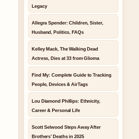
Legacy
Allegra Spender: Children, Sister,
Husband, Politics, FAQs
Kelley Mack, The Walking Dead
Actress, Dies at 33 from Glioma
Find My: Complete Guide to Tracking
People, Devices & AirTags
Lou Diamond Phillips: Ethnicity,
Career & Personal Life
Scott Selwood Steps Away After
Brothers’ Deaths in 2025