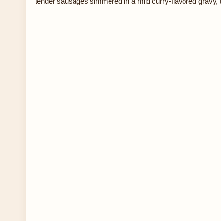
tender sausages simmered in a mild curry-flavored gravy,