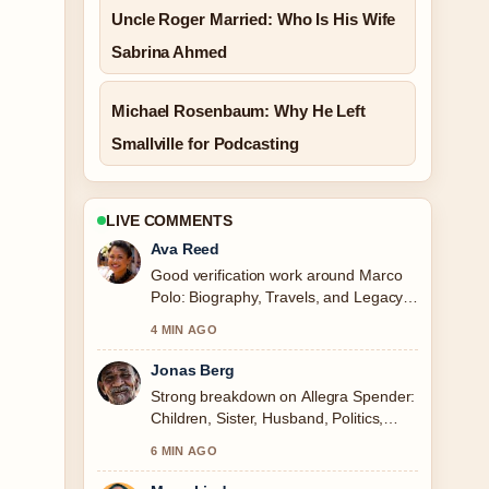
Uncle Roger Married: Who Is His Wife
Sabrina Ahmed
Michael Rosenbaum: Why He Left
Smallville for Podcasting
LIVE COMMENTS
Ava Reed
Good verification work around Marco
Polo: Biography, Travels, and Legacy.
More outlets should write like this.
4 MIN AGO
Jonas Berg
Strong breakdown on Allegra Spender:
Children, Sister, Husband, Politics,
FAQs. This is the clearest summary I
6 MIN AGO
have seen today.