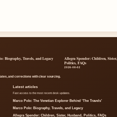
o: Biography, Travels, and Legacy
Allegra Spender: Children, Siste
Politics, FAQs
2
2026-08-02
dates, and corrections with clear sourcing.
Latest articles
Fast access to the most recent desk updates.
Marco Polo: The Venetian Explorer Behind ‘The Travels’
Marco Polo: Biography, Travels, and Legacy
Allegra Spender: Children, Sister, Husband, Politics, FAQs