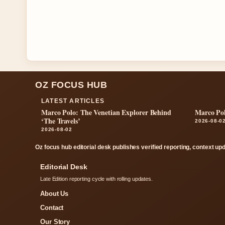
OZ FOCUS HUB
LATEST ARTICLES
Marco Polo: The Venetian Explorer Behind
Marco Pol
‘The Travels’
2026-08-0
2026-08-02
Oz focus hub editorial desk publishes verified reporting, context up
Editorial Desk
Late Edition reporting cycle with rolling updates.
About Us
Contact
Our Story