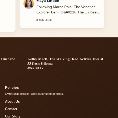
Maya Linden
Following Marco Polo: The Venetian
Explorer Behind &#8216;The... closely
- appreciate the balanced tone here.
8 MIN AGO
r, Husband,
Kelley Mack, The Walking Dead Actress, Dies at
33 from Glioma
2026-08-02
Policies
Ownership, policies, and reader contact points.
About Us
Contact
Our Story