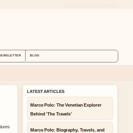
ABOUT US
CONTACT
OUR STORY
NEWSLETTER
BLOG
LATEST ARTICLES
Marco Polo: The Venetian Explorer
Behind ‘The Travels’
atures
Marco Polo: Biography, Travels, and