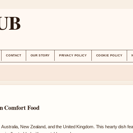
UB
CONTACT
OUR STORY
PRIVACY POLICY
COOKIE POLICY
an Comfort Food
Australia, New Zealand, and the United Kingdom. This hearty dish fe