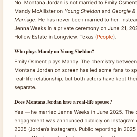
No. Montana Jordan is not married to Emily Osment
Mandy McAllister on
Young Sheldon
and
Georgie & 
Marriage
. He has never been married to her. Instea
Jenna Weeks in a private ceremony on June 21, 20
Hollow Estate in Longview, Texas (
People
).
Who plays Mandy on Young Sheldon?
Emily Osment plays Mandy. The chemistry between
Montana Jordan on screen has led some fans to sp
real-life relationship, but both actors have kept thei
separate.
Does Montana Jordan have a real-life spouse?
Yes — he married Jenna Weeks in June 2025. The c
engagement was announced publicly on Instagram 
2025 (Jordan’s Instagram). Public reporting in 2025