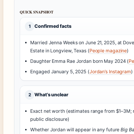
QUICK SNAPSHOT
Confirmed facts
1
Married Jenna Weeks on June 21, 2025, at Dov
Estate in Longview, Texas (
People magazine
)
Daughter Emma Rae Jordan born May 2024 (
Pe
Engaged January 5, 2025 (
Jordan’s Instagram
)
What’s unclear
2
Exact net worth (estimates range from $1–3M; n
public disclosure)
Whether Jordan will appear in any future
Big B