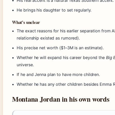
His real accent is a natural Texas Southern accent.
He brings his daughter to set regularly.
What’s unclear
The exact reasons for his earlier separation from Al
relationship existed as rumored).
His precise net worth ($1–3M is an estimate).
Whether he will expand his career beyond the
Big 
universe.
If he and Jenna plan to have more children.
Whether he has any other children besides Emma R
Montana Jordan in his own words