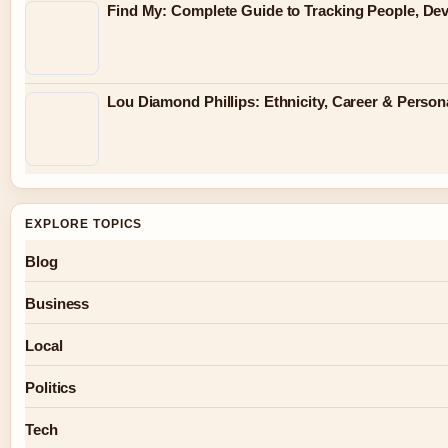
Find My: Complete Guide to Tracking People, Dev
Lou Diamond Phillips: Ethnicity, Career & Persona
EXPLORE TOPICS
Blog
Business
Local
Politics
Tech