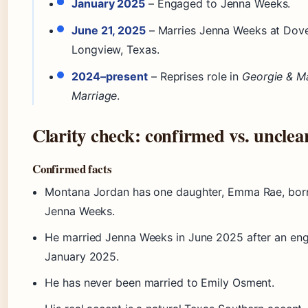
January 2025
– Engaged to Jenna Weeks.
June 21, 2025
– Marries Jenna Weeks at Dove
Longview, Texas.
2024–present
– Reprises role in
Georgie & Ma
Marriage
.
Clarity check: confirmed vs. unclea
Confirmed facts
Montana Jordan has one daughter, Emma Rae, bor
Jenna Weeks.
He married Jenna Weeks in June 2025 after an en
January 2025.
He has never been married to Emily Osment.