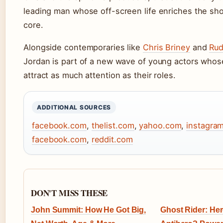
leading man whose off-screen life enriches the sh
core.
Alongside contemporaries like
Chris Briney
and
Ru
Jordan is part of a new wave of young actors whose
attract as much attention as their roles.
ADDITIONAL SOURCES
facebook.com
,
thelist.com
,
yahoo.com
,
instagra
facebook.com
,
reddit.com
DON'T MISS THESE
John Summit: How He Got Big,
Ghost Rider: Hero