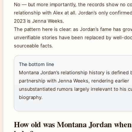
No — but more importantly, the records show no c
relationship with Alex at all. Jordan’s only confirme
2023 is Jenna Weeks.
The pattern here is clear: as Jordan’s fame has gro
unverifiable stories have been replaced by well-d
sourceable facts.
The bottom line
Montana Jordan’s relationship history is defined 
partnership with Jenna Weeks, rendering earlier
unsubstantiated rumors largely irrelevant to his c
biography.
How old was Montana Jordan when 