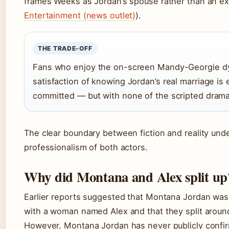
frames Weeks as Jordan’s spouse rather than an ex
Entertainment (news outlet)
).
THE TRADE-OFF
Fans who enjoy the on-screen Mandy-Georgie d
satisfaction of knowing Jordan’s real marriage is 
committed — but with none of the scripted drama
The clear boundary between fiction and reality und
professionalism of both actors.
Why did Montana and Alex split up
Earlier reports suggested that Montana Jordan was 
with a woman named Alex and that they split arou
However, Montana Jordan has never publicly confir