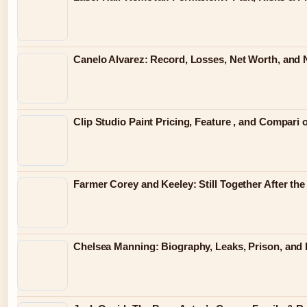
Canelo Alvarez: Record, Losses, Net Worth, and N
Clip Studio Paint Pricing, Feature , and Compari 
Farmer Corey and Keeley: Still Together After th
Chelsea Manning: Biography, Leaks, Prison, and L