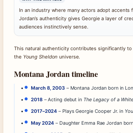
In an industry where many actors adopt accents f
Jordan’s authenticity gives Georgie a layer of credi
audiences instinctively sense.
This natural authenticity contributes significantly t
the
Young Sheldon
universe.
Montana Jordan timeline
March 8, 2003
– Montana Jordan born in Lon
2018
– Acting debut in
The Legacy of a White
2017–2024
– Plays Georgie Cooper Jr. in
You
May 2024
– Daughter Emma Rae Jordan born