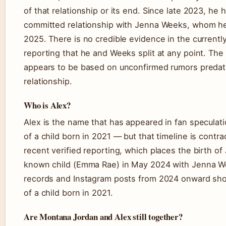
of that relationship or its end. Since late 2023, he 
committed relationship with Jenna Weeks, whom he
2025. There is no credible evidence in the currently
reporting that he and Weeks split at any point. The
appears to be based on unconfirmed rumors predati
relationship.
Who is Alex?
Alex is the name that has appeared in fan speculat
of a child born in 2021 — but that timeline is contra
recent verified reporting, which places the birth of
known child (Emma Rae) in May 2024 with Jenna We
records and Instagram posts from 2024 onward sh
of a child born in 2021.
Are Montana Jordan and Alex still together?