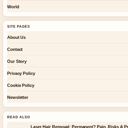
World
SITE PAGES
About Us
Contact
Our Story
Privacy Policy
Cookie Policy
Newsletter
READ ALSO
Laser Hair Removal: Permanent? Pain, Risks & P