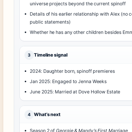
universe projects beyond the current spinoff
Details of his earlier relationship with Alex (no
public statements)
Whether he has any other children besides Em
Timeline signal
3
2024: Daughter born, spinoff premieres
Jan 2025: Engaged to Jenna Weeks
June 2025: Married at Dove Hollow Estate
What’s next
4
Season 2 of
Georgie & Mandy’s First Marriage