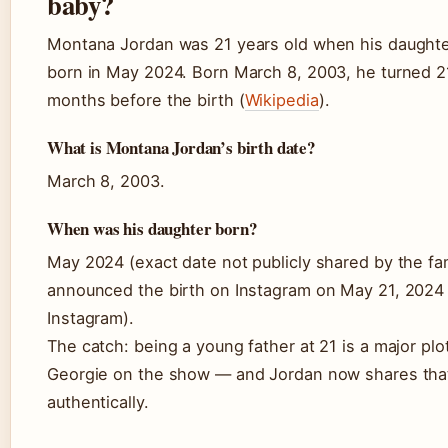
baby?
Montana Jordan was 21 years old when his daugh
born in May 2024. Born March 8, 2003, he turned 21
months before the birth (
Wikipedia
).
What is Montana Jordan’s birth date?
March 8, 2003.
When was his daughter born?
May 2024 (exact date not publicly shared by the fa
announced the birth on Instagram on May 21, 2024 
Instagram).
The catch: being a young father at 21 is a major plot
Georgie on the show — and Jordan now shares tha
authentically.