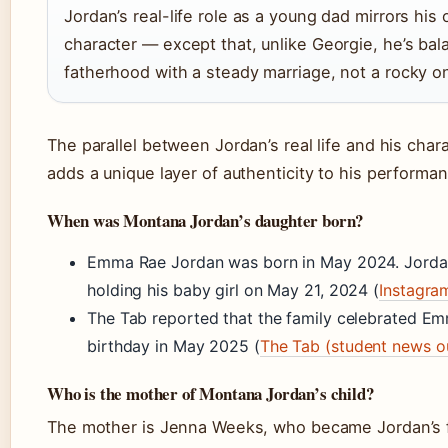
Jordan’s real-life role as a young dad mirrors his
character — except that, unlike Georgie, he’s bal
fatherhood with a steady marriage, not a rocky o
The parallel between Jordan’s real life and his chara
adds a unique layer of authenticity to his performa
When was Montana Jordan’s daughter born?
Emma Rae Jordan was born in May 2024. Jorda
holding his baby girl on May 21, 2024 (
Instagra
The Tab reported that the family celebrated Emm
birthday in May 2025 (
The Tab (student news ou
Who is the mother of Montana Jordan’s child?
The mother is Jenna Weeks, who became Jordan’s f