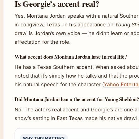
Is Georgie’s accent real?
Yes. Montana Jordan speaks with a natural Southe
in Longview, Texas. In his appearance on
Young Sh
drawl is Jordan’s own voice — he didn’t learn or ad
affectation for the role.
What accent does Montana Jordan have in real life?
He has a Texas Southern accent. When asked about
noted that it’s simply how he talks and that the pr
his natural speech for the character (
Yahoo Enterta
Did Montana Jordan learn the accent for Young Sheldon?
No. The actor’s real accent and Georgie’s are one 
show’s setting in East Texas made his native drawl a
WHY THIS MATTERS