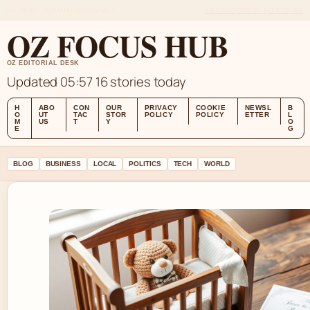
FRI 7 AUG – MORNING EDITION (AU)
ABOUT US
CONTACT
OUR STORY
OZ FOCUS HUB
OZ EDITORIAL DESK
Updated 05:57
16 stories today
H
ABO
CON
OUR
PRIVACY
COOKIE
NEWSL
B
O
UT
TAC
STOR
POLICY
POLICY
ETTER
L
M
US
T
Y
O
E
G
BLOG
BUSINESS
LOCAL
POLITICS
TECH
WORLD