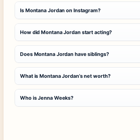
Is Montana Jordan on Instagram?
How did Montana Jordan start acting?
Does Montana Jordan have siblings?
What is Montana Jordan’s net worth?
Who is Jenna Weeks?