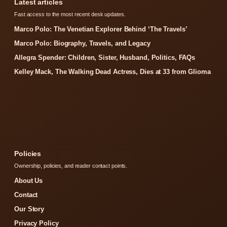
Latest articles
Fast access to the most recent desk updates.
Marco Polo: The Venetian Explorer Behind ‘The Travels’
Marco Polo: Biography, Travels, and Legacy
Allegra Spender: Children, Sister, Husband, Politics, FAQs
Kelley Mack, The Walking Dead Actress, Dies at 33 from Glioma
Policies
Ownership, policies, and reader contact points.
About Us
Contact
Our Story
Privacy Policy