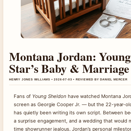
Montana Jordan: Young
Star’s Baby & Marriage
HENRY JONES WILLIAMS • 2026-07-03 • REVIEWED BY DANIEL MERCER
Fans of
Young Sheldon
have watched Montana Jor
screen as Georgie Cooper Jr. — but the 22-year-old a
has quietly been writing its own script. Between be
a surprise engagement, and a wedding that would 
time showrunner jealous, Jordan’s personal milest