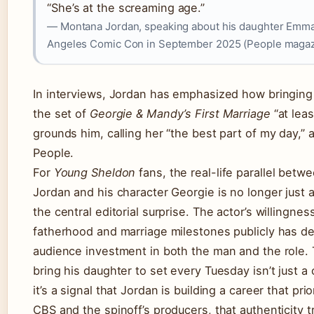
“She’s at the screaming age.”
— Montana Jordan, speaking about his daughter Emma
Angeles Comic Con in September 2025 (People magaz
In interviews, Jordan has emphasized how bringing
the set of
Georgie & Mandy’s First Marriage
“at lea
grounds him, calling her “the best part of my day,” 
People.
For
Young Sheldon
fans, the real-life parallel bet
Jordan and his character Georgie is no longer just a 
the central editorial surprise. The actor’s willingnes
fatherhood and marriage milestones publicly has 
audience investment in both the man and the role. 
bring his daughter to set every Tuesday isn’t just a
it’s a signal that Jordan is building a career that prio
CBS and the spinoff’s producers, that authenticity t