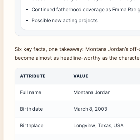
Continued fatherhood coverage as Emma Rae 
Possible new acting projects
Six key facts, one takeaway: Montana Jordan’s off-
become almost as headline-worthy as the character
ATTRIBUTE
VALUE
Full name
Montana Jordan
Birth date
March 8, 2003
Birthplace
Longview, Texas, USA