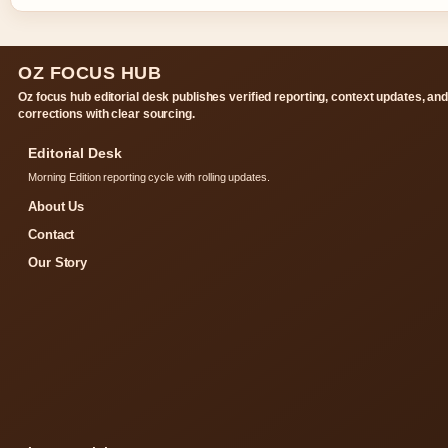
OZ FOCUS HUB
Oz focus hub editorial desk publishes verified reporting, context updates, an
corrections with clear sourcing.
Editorial Desk
Morning Edition reporting cycle with rolling updates.
About Us
Contact
Our Story