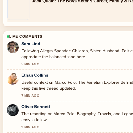
Jack Quaid: The Boys Actor’s Career, Family & R
LIVE COMMENTS
Sara Lind
Following Allegra Spender: Children, Sister, Husband, Politic
appreciate the balanced tone here.
5 MIN AGO
Ethan Collins
Useful context on Marco Polo: The Venetian Explorer Behin
keep this live thread updated.
7 MIN AGO
Oliver Bennett
The reporting on Marco Polo: Biography, Travels, and Legacy
easy to follow.
9 MIN AGO