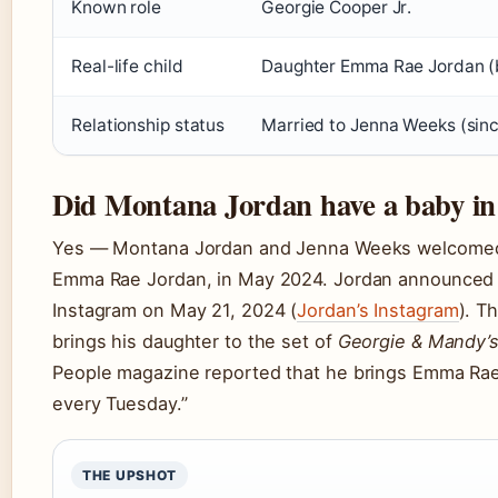
Known role
Georgie Cooper Jr.
Real-life child
Daughter Emma Rae Jordan 
Relationship status
Married to Jenna Weeks (sin
Did Montana Jordan have a baby in r
Yes — Montana Jordan and Jenna Weeks welcomed th
Emma Rae Jordan, in May 2024. Jordan announced 
Instagram on May 21, 2024 (
Jordan’s Instagram
). T
brings his daughter to the set of
Georgie & Mandy’s
People magazine reported that he brings Emma Rae 
every Tuesday.”
THE UPSHOT