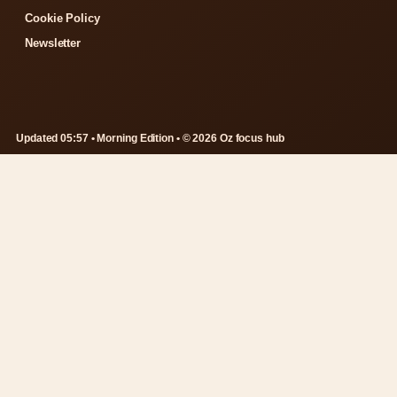
Cookie Policy
Newsletter
Updated 05:57 • Morning Edition • © 2026 Oz focus hub