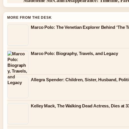
Madeleine McCann Disappearance: Timeline, Par
MORE FROM THE DESK
Marco Polo: The Venetian Explorer Behind ‘The Tr
Marco Polo: Biography, Travels, and Legacy
Allegra Spender: Children, Sister, Husband, Polit
Kelley Mack, The Walking Dead Actress, Dies at 