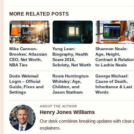
MORE RELATED POSTS
Mike Cannon-
Yung Lean:
Shannon Neale:
Brookes: Atlassian
Biography, Health
Age, Height,
CEO, Net Worth,
Scare 2016,
Contract & Relatio
NBA Ties
Sobriety, Net Worth
to Lachie Neale
Dodo Webmail
Rosie Huntington-
George Michael:
Login – Official
Whiteley: Age,
Cause of Death,
Guide, Fixes and
Children, and
Inheritance & Last
Settings
Jason Statham
Words
ABOUT THE AUTHOR
Henry Jones Williams
Our desk combines breaking updates with clear a
explainers.