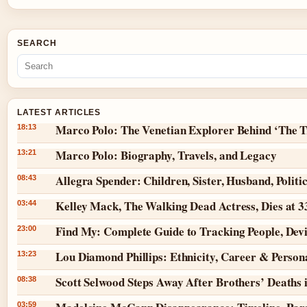
SEARCH
LATEST ARTICLES
Marco Polo: The Venetian Explorer Behind ‘The T
18:13
Marco Polo: Biography, Travels, and Legacy
13:21
Allegra Spender: Children, Sister, Husband, Politi
08:43
Kelley Mack, The Walking Dead Actress, Dies at 
03:44
Find My: Complete Guide to Tracking People, Dev
23:00
Lou Diamond Phillips: Ethnicity, Career & Persona
13:23
Scott Selwood Steps Away After Brothers’ Deaths 
08:38
03:59