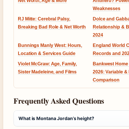
Net Worth, Age & More
Antihero? Powe
Weaknesses
RJ Mitte: Cerebral Palsy,
Dolce and Gabba
Breaking Bad Role & Net Worth
Relationship & 
2024
Bunnings Manly West: Hours,
England World C
Location & Services Guide
Records and 202
Violet McGraw: Age, Family,
Bankwest Home 
Sister Madeleine, and Films
2026: Variable &
Comparison
Frequently Asked Questions
What is Montana Jordan’s height?