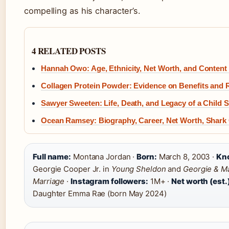
compelling as his character’s.
4 RELATED POSTS
Hannah Owo: Age, Ethnicity, Net Worth, and Content
Collagen Protein Powder: Evidence on Benefits and 
Sawyer Sweeten: Life, Death, and Legacy of a Child S
Ocean Ramsey: Biography, Career, Net Worth, Shark
Full name:
Montana Jordan ·
Born:
March 8, 2003 ·
Kno
Georgie Cooper Jr. in
Young Sheldon
and
Georgie & Ma
Marriage
·
Instagram followers:
1M+ ·
Net worth (est.
Daughter Emma Rae (born May 2024)