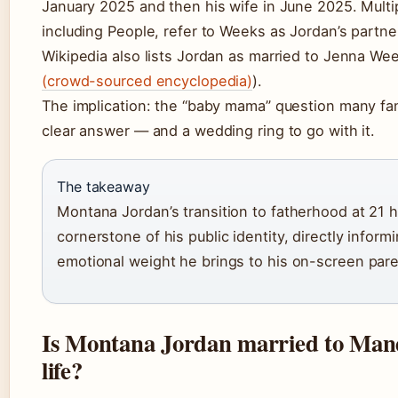
January 2025 and then his wife in June 2025. Multip
including People, refer to Weeks as Jordan’s partn
Wikipedia also lists Jordan as married to Jenna Wee
(crowd-sourced encyclopedia)
).
The implication: the “baby mama” question many fa
clear answer — and a wedding ring to go with it.
The takeaway
Montana Jordan’s transition to fatherhood at 21
cornerstone of his public identity, directly inform
emotional weight he brings to his on-screen pare
Is Montana Jordan married to Mand
life?