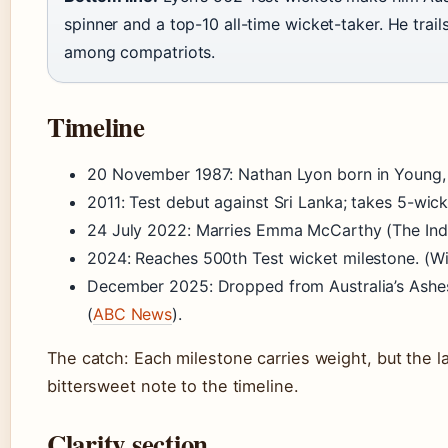
spinner and a top-10 all-time wicket-taker. He tra
among compatriots.
Timeline
20 November 1987
: Nathan Lyon born in Young
2011
: Test debut against Sri Lanka; takes 5-wick
24 July 2022
: Marries Emma McCarthy (The Ind
2024
: Reaches 500th Test wicket milestone. (Wi
December 2025
: Dropped from Australia’s Ashe
(
ABC News
).
The catch: Each milestone carries weight, but the l
bittersweet note to the timeline.
Clarity section