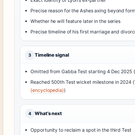
Exact identity of Lyon’s ex-partner
Precise reason for the Ashes axing beyond for
Whether he will feature later in the series
Precise timeline of his first marriage and divor
Timeline signal
3
Omitted from Gabba Test starting 4 Dec 2025 
Reached 500th Test wicket milestone in 2024 (
(encyclopedia)
)
What’s next
4
Opportunity to reclaim a spot in the third Test