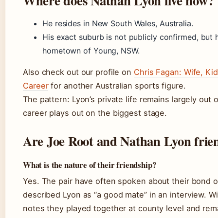
Where does Nathan Lyon live now?
He resides in New South Wales, Australia.
His exact suburb is not publicly confirmed, but h
hometown of Young, NSW.
Also check out our profile on
Chris Fagan: Wife, Kid
Career
for another Australian sports figure.
The pattern: Lyon’s private life remains largely out 
career plays out on the biggest stage.
Are Joe Root and Nathan Lyon frie
What is the nature of their friendship?
Yes. The pair have often spoken about their bond of
described Lyon as “a good mate” in an interview. Wi
notes they played together at county level and rem