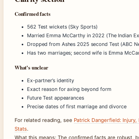
Confirmed facts
562 Test wickets (Sky Sports)
Married Emma McCarthy in 2022 (The Indian Ex
Dropped from Ashes 2025 second Test (ABC N
Has two marriages; second wife is Emma McCar
What’s unclear
Ex-partner’s identity
Exact reason for axing beyond form
Future Test appearances
Precise dates of first marriage and divorce
For related reading, see
Patrick Dangerfield: Injury
Stats
.
What this means: The confirmed facts are robust, b