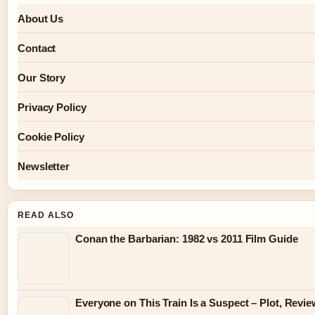
About Us
Contact
Our Story
Privacy Policy
Cookie Policy
Newsletter
READ ALSO
Conan the Barbarian: 1982 vs 2011 Film Guide
Everyone on This Train Is a Suspect – Plot, Rev