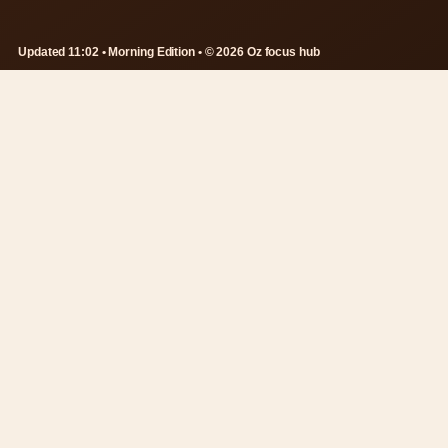
Updated 11:02 • Morning Edition • © 2026 Oz focus hub