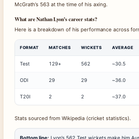
McGrath’s 563 at the time of his axing.
What are Nathan Lyon’s career stats?
Here is a breakdown of his performance across for
FORMAT
MATCHES
WICKETS
AVERAGE
Test
129+
562
~30.5
ODI
29
29
~36.0
T20I
2
2
~37.0
Stats sourced from Wikipedia (cricket statistics).
Bottom line:
Lyon’s 562 Test wickets make him Aust