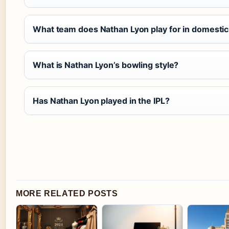
What team does Nathan Lyon play for in domestic
What is Nathan Lyon’s bowling style?
Has Nathan Lyon played in the IPL?
MORE RELATED POSTS