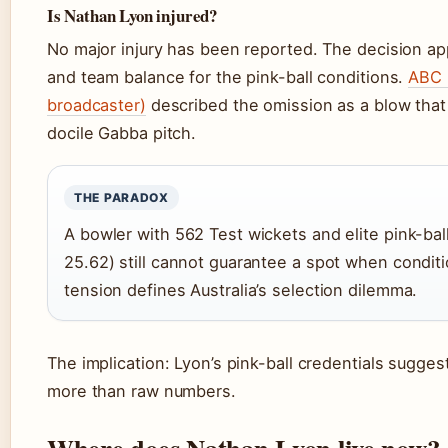
Is Nathan Lyon injured?
No major injury has been reported. The decision a
and team balance for the pink-ball conditions.
ABC 
broadcaster)
described the omission as a blow that l
docile Gabba pitch.
THE PARADOX
A bowler with 562 Test wickets and elite pink-ball
25.62) still cannot guarantee a spot when condit
tension defines Australia’s selection dilemma.
The implication: Lyon’s pink-ball credentials sugge
more than raw numbers.