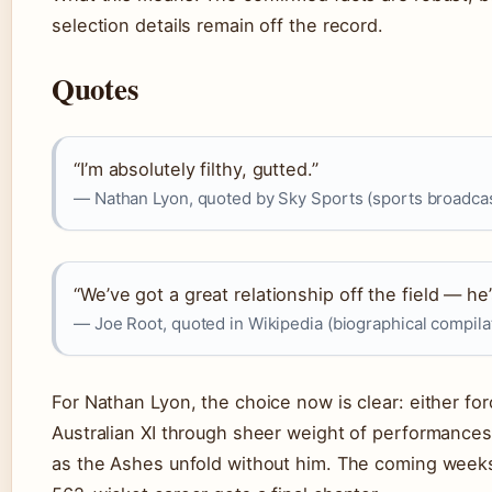
selection details remain off the record.
Quotes
“I’m absolutely filthy, gutted.”
— Nathan Lyon, quoted by Sky Sports (sports broadca
“We’ve got a great relationship off the field — he
— Joe Root, quoted in Wikipedia (biographical compila
For Nathan Lyon, the choice now is clear: either fo
Australian XI through sheer weight of performances
as the Ashes unfold without him. The coming weeks