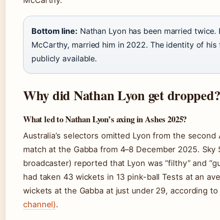
Bottom line:
Nathan Lyon has been married twice. 
McCarthy, married him in 2022. The identity of his
publicly available.
Why did Nathan Lyon get dropped
What led to Nathan Lyon’s axing in Ashes 2025?
Australia’s selectors omitted Lyon from the second
match at the Gabba from 4–8 December 2025. Sky 
broadcaster) reported that Lyon was “filthy” and “g
had taken 43 wickets in 13 pink-ball Tests at an av
wickets at the Gabba at just under 29, according t
channel)
.