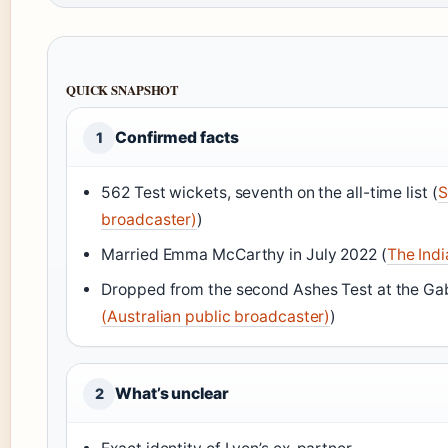
QUICK SNAPSHOT
Confirmed facts
1
562 Test wickets, seventh on the all-time list (
S
broadcaster)
)
Married Emma McCarthy in July 2022 (
The Indi
Dropped from the second Ashes Test at the Ga
(Australian public broadcaster)
)
What’s unclear
2