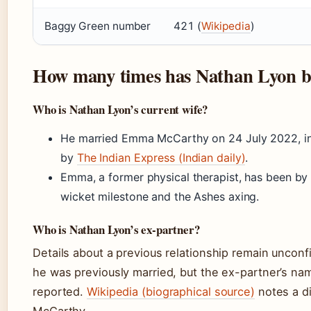
Baggy Green number
421 (
Wikipedia
)
How many times has Nathan Lyon b
Who is Nathan Lyon’s current wife?
He married Emma McCarthy on 24 July 2022, in
by
The Indian Express (Indian daily)
.
Emma, a former physical therapist, has been by 
wicket milestone and the Ashes axing.
Who is Nathan Lyon’s ex-partner?
Details about a previous relationship remain uncon
he was previously married, but the ex-partner’s na
reported.
Wikipedia (biographical source)
notes a di
McCarthy.