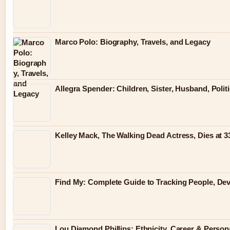
Marco Polo: Biography, Travels, and Legacy
Allegra Spender: Children, Sister, Husband, Polit
Kelley Mack, The Walking Dead Actress, Dies at 
Find My: Complete Guide to Tracking People, Dev
Lou Diamond Phillips: Ethnicity, Career & Persona