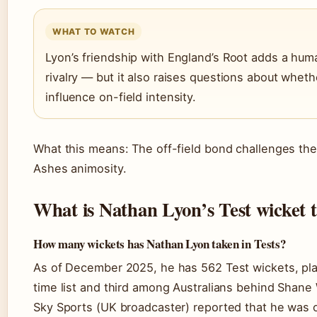
WHAT TO WATCH
Lyon’s friendship with England’s Root adds a hum
rivalry — but it also raises questions about wheth
influence on-field intensity.
What this means: The off-field bond challenges the 
Ashes animosity.
What is Nathan Lyon’s Test wicket t
How many wickets has Nathan Lyon taken in Tests?
As of December 2025, he has 562 Test wickets, pla
time list and third among Australians behind Shan
Sky Sports (UK broadcaster) reported that he was 