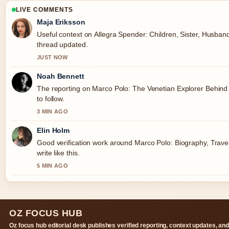
LIVE COMMENTS
Maja Eriksson
Useful context on Allegra Spender: Children, Sister, Husband,
thread updated.
JUST NOW
Noah Bennett
The reporting on Marco Polo: The Venetian Explorer Behind 
to follow.
3 MIN AGO
Elin Holm
Good verification work around Marco Polo: Biography, Trave
write like this.
5 MIN AGO
OZ FOCUS HUB
Oz focus hub editorial desk publishes verified reporting, context updates, an