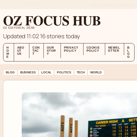
FRI 7 AUG – MORNING EDITION (AU)
ABOUT US
CONTACT
OUR STORY
OZ FOCUS HUB
OZ EDITORIAL DESK
Updated 11:02
16 stories today
H
ABO
CON
OUR
PRIVACY
COOKIE
NEWSL
B
O
UT
TAC
STOR
POLICY
POLICY
ETTER
L
M
US
T
Y
O
E
G
BLOG
BUSINESS
LOCAL
POLITICS
TECH
WORLD