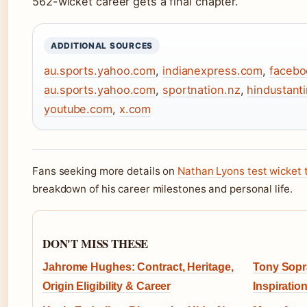
562-wicket career gets a final chapter.
ADDITIONAL SOURCES
au.sports.yahoo.com
,
indianexpress.com
,
facebo
au.sports.yahoo.com
,
sportnation.nz
,
hindustant
youtube.com
,
x.com
Fans seeking more details on
Nathan Lyons test wicket t
breakdown of his career milestones and personal life.
DON'T MISS THESE
Jahrome Hughes: Contract, Heritage,
Tony Sopra
Origin Eligibility & Career
Inspiratio