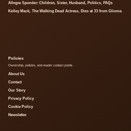
Allegra Spender: Children, Sister, Husband, Politics, FAQs
Kelley Mack, The Walking Dead Actress, Dies at 33 from Glioma
Policies
Ownership, policies, and reader contact points.
About Us
Contact
Our Story
Privacy Policy
Cookie Policy
Newsletter