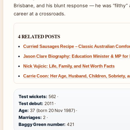
Brisbane, and his blunt response — he was “filthy”
career at a crossroads.
4 RELATED POSTS
Curried Sausages Recipe – Classic Australian Comfo
Jason Clare Biography: Education Minister & MP for
Nick Vujicic: Life, Family, and Net Worth Facts
Carrie Coon: Her Age, Husband, Children, Sobriety, 
Test wickets:
562 ·
Test debut:
2011 ·
Age:
37 (born 20 Nov 1987) ·
Marriages:
2 ·
Baggy Green number:
421