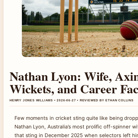
Nathan Lyon: Wife, Axin
Wickets, and Career Fac
HENRY JONES WILLIAMS • 2026-06-27 • REVIEWED BY ETHAN COLLINS
Few moments in cricket sting quite like being drop
Nathan Lyon, Australia’s most prolific off-spinner wi
that sting in December 2025 when selectors left hi