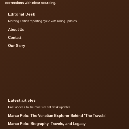
corrections with clear sourcing.
Editorial Desk
Morning Edition reporting cycle with rolling updates.
About Us
Contact
Our Story
Latest articles
Fast access to the most recent desk updates.
Marco Polo: The Venetian Explorer Behind ‘The Travels’
Marco Polo: Biography, Travels, and Legacy