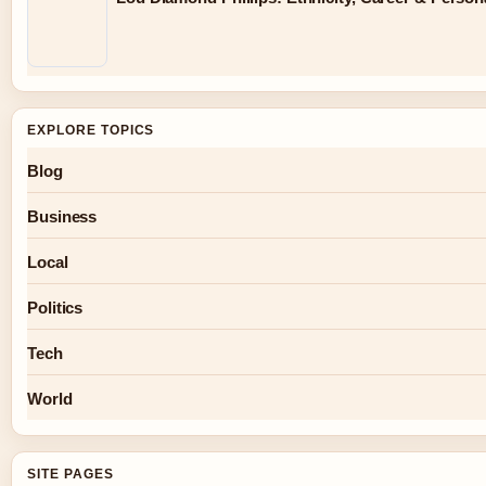
EXPLORE TOPICS
Blog
Business
Local
Politics
Tech
World
SITE PAGES