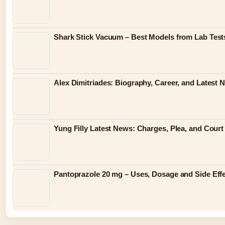
Shark Stick Vacuum – Best Models from Lab Test
Alex Dimitriades: Biography, Career, and Latest 
Yung Filly Latest News: Charges, Plea, and Cour
Pantoprazole 20 mg – Uses, Dosage and Side Eff