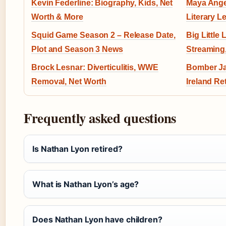
Kevin Federline: Biography, Kids, Net
Maya Ange
Worth & More
Literary L
Squid Game Season 2 – Release Date,
Big Little 
Plot and Season 3 News
Streaming
Brock Lesnar: Diverticulitis, WWE
Bomber Ja
Removal, Net Worth
Ireland Ret
Frequently asked questions
Is Nathan Lyon retired?
What is Nathan Lyon’s age?
Does Nathan Lyon have children?