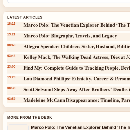
LATEST ARTICLES
Marco Polo: The Venetian Explorer Behind ‘The T
18:13
Marco Polo: Biography, Travels, and Legacy
13:21
Allegra Spender: Children, Sister, Husband, Politi
08:43
Kelley Mack, The Walking Dead Actress, Dies at 
03:44
Find My: Complete Guide to Tracking People, Dev
23:00
Lou Diamond Phillips: Ethnicity, Career & Persona
13:23
Scott Selwood Steps Away After Brothers’ Deaths 
08:38
Madeleine McCann Disappearance: Timeline, Par
03:59
MORE FROM THE DESK
Marco Polo: The Venetian Explorer Behind ‘The Tr