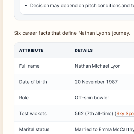
Decision may depend on pitch conditions and 
Six career facts that define Nathan Lyon’s journey.
ATTRIBUTE
DETAILS
Full name
Nathan Michael Lyon
Date of birth
20 November 1987
Role
Off-spin bowler
Test wickets
562 (7th all-time) (
Sky Spo
Marital status
Married to Emma McCarthy