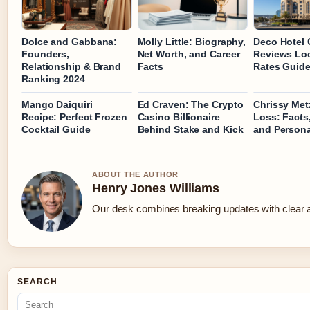
Dolce and Gabbana:
Molly Little: Biography,
Deco Hotel 
Founders,
Net Worth, and Career
Reviews Lo
Relationship & Brand
Facts
Rates Guid
Ranking 2024
Mango Daiquiri
Ed Craven: The Crypto
Chrissy Met
Recipe: Perfect Frozen
Casino Billionaire
Loss: Facts,
Cocktail Guide
Behind Stake and Kick
and Persona
ABOUT THE AUTHOR
Henry Jones Williams
Our desk combines breaking updates with clear an
SEARCH