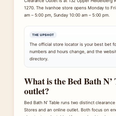
Clearance Outlet is at 132 Upper Heidelberg 
1270. The Ivanhoe store opens Monday to Fri
am – 5:00 pm, Sunday 10:00 am – 5:00 pm.
THE UPSHOT
The official store locator is your best bet
numbers and hours change, and the website
directory.
What is the Bed Bath N’ 
outlet?
Bed Bath N’ Table runs two distinct clearanc
Stores and an online outlet. Both focus on en