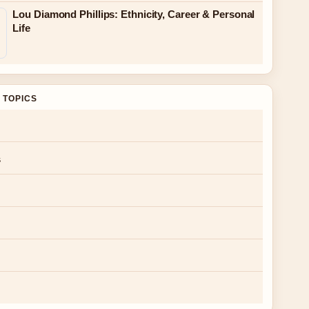
Lou Diamond Phillips: Ethnicity, Career & Personal
Life
 TOPICS
s