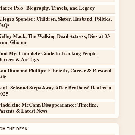
Marco Polo: Biography, Travels, and Legacy
llegra Spender: Children, Sister, Husband, Politics,
FAQs
elley Mack, The Walking Dead Actress, Dies at 33
from Glioma
Find My: Complete Guide to Tracking People,
Devices & AirTags
ou Diamond Phillips: Ethnicity, Career & Personal
ife
cott Selwood Steps Away After Brothers’ Deaths in
2025
Madeleine McCann Disappearance: Timeline,
Parents & Latest News
OM THE DESK