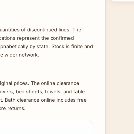
uantities of discontinued lines. The
ations represent the confirmed
lphabetically by state. Stock is finite and
he wider network.
iginal prices. The online clearance
covers, bed sheets, towels, and table
. Bath clearance online includes free
re returns.