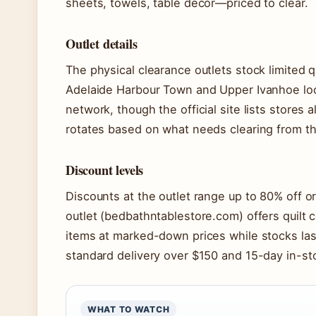
sheets, towels, table décor—priced to clear.
Outlet details
The physical clearance outlets stock limited q
Adelaide Harbour Town and Upper Ivanhoe loc
network, though the official site lists stores a
rotates based on what needs clearing from t
Discount levels
Discounts at the outlet range up to 80% off or
outlet (bedbathntablestore.com) offers quilt 
items at marked-down prices while stocks last
standard delivery over $150 and 15-day in-sto
WHAT TO WATCH