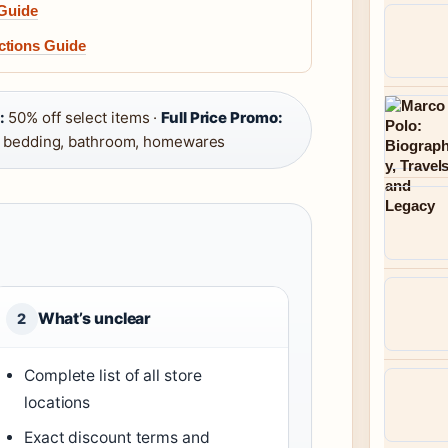
 Guide
ctions Guide
:
50% off select items ·
Full Price Promo:
 bedding, bathroom, homewares
What’s unclear
2
Complete list of all store
locations
Exact discount terms and