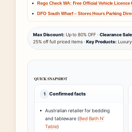
Rego Check WA: Free Official Vehicle Licence
DFO South Wharf – Stores Hours Parking Dire
Max Discount:
Up to 80% OFF ·
Clearance Sale
25% off full priced items ·
Key Products:
Luxury
QUICK SNAPSHOT
Confirmed facts
1
Australian retailer for bedding
and tableware (
Bed Bath N’
Table
)