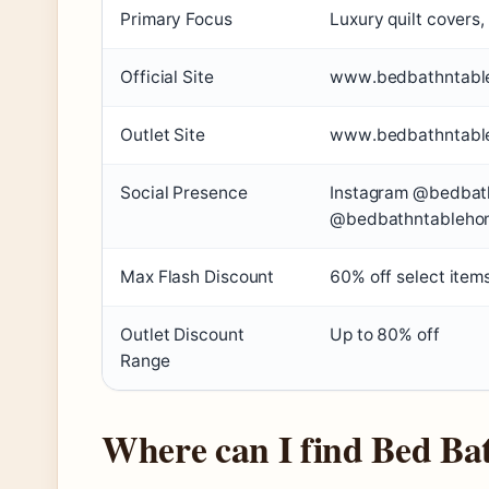
Primary Focus
Luxury quilt covers
Official Site
www.bedbathntabl
Outlet Site
www.bedbathntabl
Social Presence
Instagram @bedbat
@bedbathntableho
Max Flash Discount
60% off select item
Outlet Discount
Up to 80% off
Range
Where can I find Bed Ba