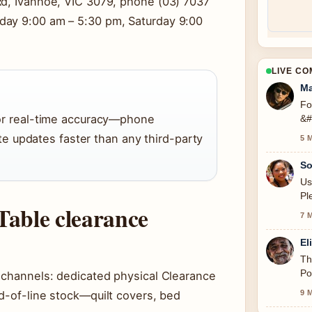
Rd, Ivanhoe, VIC 3079, phone (03) 7037
day 9:00 am – 5:30 pm, Saturday 9:00
LIVE C
Ma
Fo
 for real-time accuracy—phone
&#
 updates faster than any third-party
5 
So
Us
Pl
Table clearance
7 
El
Th
Po
e channels: dedicated physical Clearance
9 
d-of-line stock—quilt covers, bed