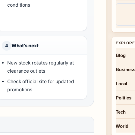
conditions
EXPLORE
What’s next
4
Blog
New stock rotates regularly at
Busines
clearance outlets
Check official site for updated
Local
promotions
Politics
Tech
World