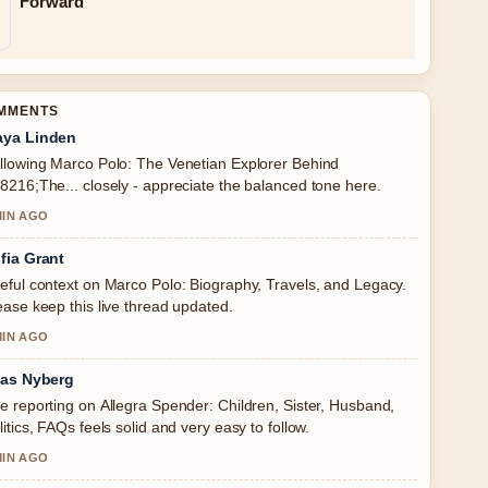
Forward
OMMENTS
ya Linden
llowing Marco Polo: The Venetian Explorer Behind
8216;The... closely - appreciate the balanced tone here.
MIN AGO
fia Grant
eful context on Marco Polo: Biography, Travels, and Legacy.
ease keep this live thread updated.
MIN AGO
ias Nyberg
e reporting on Allegra Spender: Children, Sister, Husband,
litics, FAQs feels solid and very easy to follow.
MIN AGO