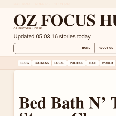
MON 10 AUG – MORNING EDITION (AU)
OZ FOCUS H
OZ EDITORIAL DESK
Updated 05:03
16 stories today
HOME
ABOUT US
BLOG
BUSINESS
LOCAL
POLITICS
TECH
WORLD
Bed Bath N’ 