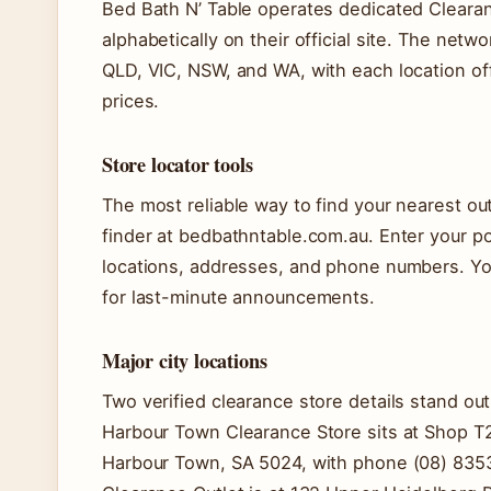
Bed Bath N’ Table operates dedicated Clearanc
alphabetically on their official site. The netw
QLD, VIC, NSW, and WA, with each location of
prices.
Store locator tools
The most reliable way to find your nearest outl
finder at bedbathntable.com.au. Enter your po
locations, addresses, and phone numbers. You
for last-minute announcements.
Major city locations
Two verified clearance store details stand out 
Harbour Town Clearance Store sits at Shop T2
Harbour Town, SA 5024, with phone (08) 8353 