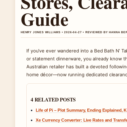
Stores, Clear
Guide
HENRY JONES WILLIAMS • 2026-04-27 • REVIEWED BY HANNA BE
If you’ve ever wandered into a Bed Bath N’ Tab
or statement dinnerware, you already know the 
Australian retailer has built a devoted followi
home décor—now running dedicated clearance 
4 RELATED POSTS
Life of Pi – Plot Summary, Ending Explained,
Xe Currency Converter: Live Rates and Transf