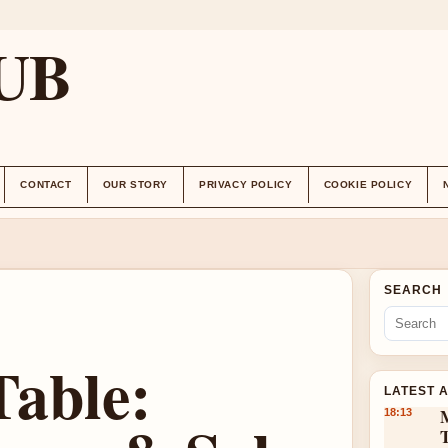
UB
CONTACT
OUR STORY
PRIVACY POLICY
COOKIE POLICY
SEARCH
Table:
LATEST 
18:13
T