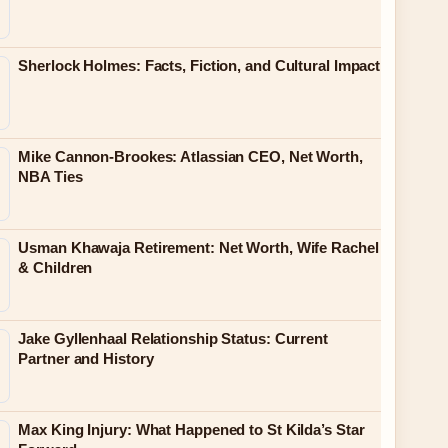
Sherlock Holmes: Facts, Fiction, and Cultural Impact
Mike Cannon-Brookes: Atlassian CEO, Net Worth,
NBA Ties
Usman Khawaja Retirement: Net Worth, Wife Rachel
& Children
Jake Gyllenhaal Relationship Status: Current
Partner and History
Max King Injury: What Happened to St Kilda’s Star