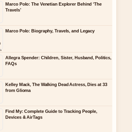
Marco Polo: The Venetian Explorer Behind ‘The
Travels’
Marco Polo: Biography, Travels, and Legacy
Allegra Spender: Children, Sister, Husband, Politics,
FAQs
Kelley Mack, The Walking Dead Actress, Dies at 33
from Glioma
Find My: Complete Guide to Tracking People,
Devices & AirTags