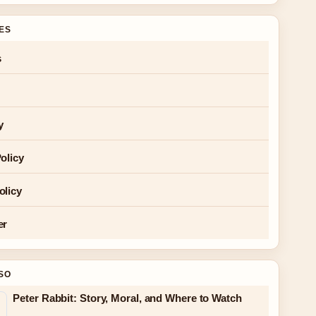
GES
s
y
olicy
olicy
er
SO
Peter Rabbit: Story, Moral, and Where to Watch