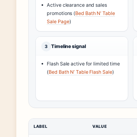
Active clearance and sales
promotions (
Bed Bath N’ Table
Sale Page
)
Timeline signal
3
Flash Sale active for limited time
(
Bed Bath N’ Table Flash Sale
)
LABEL
VALUE