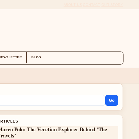
ABOUT US
CONTACT
OUR STORY
NEWSLETTER
BLOG
Go
ARTICLES
Marco Polo: The Venetian Explorer Behind ‘The
ravels’