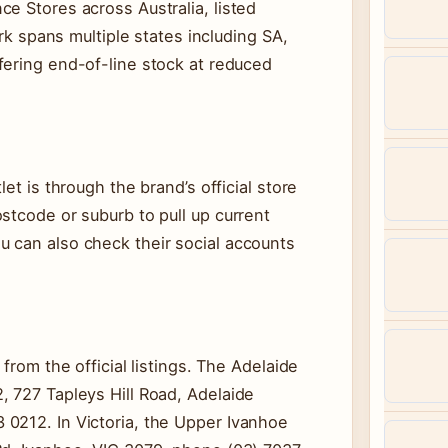
e Stores across Australia, listed
ork spans multiple states including SA,
fering end-of-line stock at reduced
et is through the brand’s official store
stcode or suburb to pull up current
 can also check their social accounts
from the official listings. The Adelaide
, 727 Tapleys Hill Road, Adelaide
0212. In Victoria, the Upper Ivanhoe