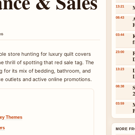
ance & Sales
13:21
A
08:43
K
RG
03:44
23:00
le store hunting for luxury quilt covers
thrill of spotting that red sale tag. The
L
13:23
ng for its mix of bedding, bathroom, and
L
outlets and active online promotions.
S
08:38
03:59
 Key Themes
ers
MORE FR