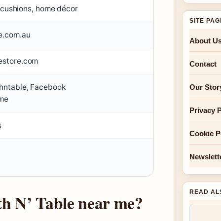
, cushions, home décor
SITE PA
e.com.au
About U
estore.com
Contact
hntable, Facebook
Our Stor
me
Privacy P
s
Cookie P
Newslett
READ AL
th N’ Table near me?