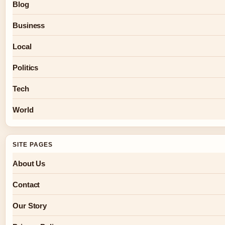
Blog
Business
Local
Politics
Tech
World
SITE PAGES
About Us
Contact
Our Story