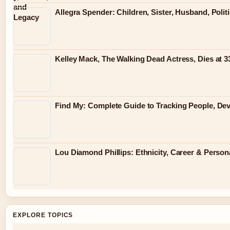
Allegra Spender: Children, Sister, Husband, Polit
Kelley Mack, The Walking Dead Actress, Dies at 
Find My: Complete Guide to Tracking People, Dev
Lou Diamond Phillips: Ethnicity, Career & Persona
EXPLORE TOPICS