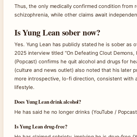
Thus, the only medically confirmed condition from r
schizophrenia, while other claims await independen
Is Yung Lean sober now?
Yes. Yung Lean has publicly stated he is sober as o
2025 interview titled “On Defeating Clout Demons, 
(Popcast) confirms he quit alcohol and drugs for he
(culture and news outlet) also noted that his later pr
more introspective, lo-fi direction, consistent with
lifestyle.
Does Yung Lean drink alcohol?
He has said he no longer drinks (YouTube / Popcast
Is Yung Lean drug-free?
He has claimed sobriety, implying he is drug-free 