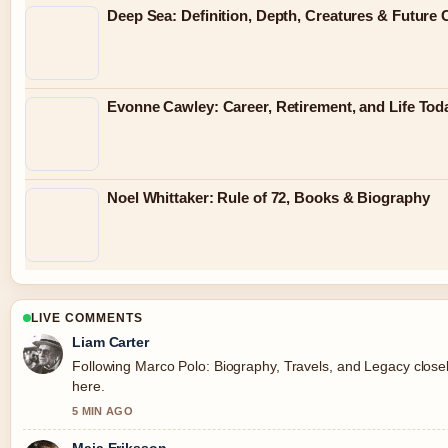
Deep Sea: Definition, Depth, Creatures & Future
Evonne Cawley: Career, Retirement, and Life Tod
Noel Whittaker: Rule of 72, Books & Biography
LIVE COMMENTS
Liam Carter
Following Marco Polo: Biography, Travels, and Legacy closel
here.
5 MIN AGO
Maja Eriksson