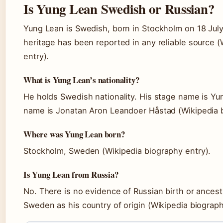
Is Yung Lean Swedish or Russian?
Yung Lean is Swedish, born in Stockholm on 18 Jul
heritage has been reported in any reliable source 
entry).
What is Yung Lean’s nationality?
He holds Swedish nationality. His stage name is Yun
name is Jonatan Aron Leandoer Håstad (Wikipedia b
Where was Yung Lean born?
Stockholm, Sweden (Wikipedia biography entry).
Is Yung Lean from Russia?
No. There is no evidence of Russian birth or ancestry; 
Sweden as his country of origin (Wikipedia biograph