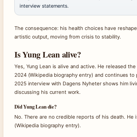
interview statements.
The consequence: his health choices have reshape
artistic output, moving from crisis to stability.
Is Yung Lean alive?
Yes, Yung Lean is alive and active. He released th
2024 (Wikipedia biography entry) and continues to
2025 interview with Dagens Nyheter shows him livi
discussing his current work.
Did Yung Lean die?
No. There are no credible reports of his death. He 
(Wikipedia biography entry).