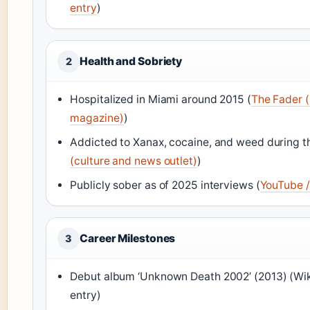
entry
)
Health and Sobriety
2
Hospitalized in Miami around 2015 (
The Fader (
magazine)
)
Addicted to Xanax, cocaine, and weed during th
(culture and news outlet)
)
Publicly sober as of 2025 interviews (
YouTube /
Career Milestones
3
Debut album ‘Unknown Death 2002’ (2013) (Wi
entry)