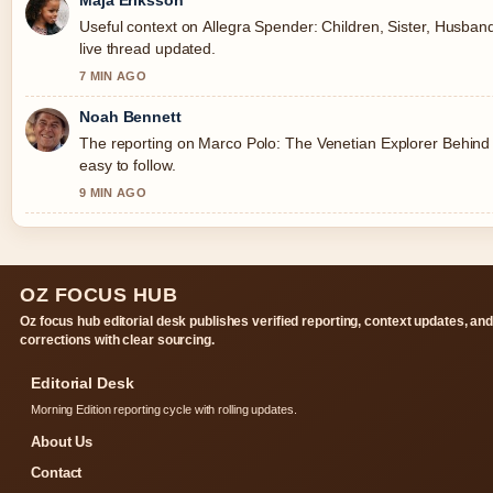
Useful context on Allegra Spender: Children, Sister, Husband
live thread updated.
7 MIN AGO
Noah Bennett
The reporting on Marco Polo: The Venetian Explorer Behind 
easy to follow.
9 MIN AGO
OZ FOCUS HUB
Oz focus hub editorial desk publishes verified reporting, context updates, an
corrections with clear sourcing.
Editorial Desk
Morning Edition reporting cycle with rolling updates.
About Us
Contact