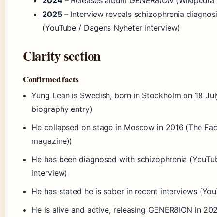
2024
– Releases album
GENER8ION
(Wikipedia 
2025
– Interview reveals schizophrenia diagnosi
(YouTube / Dagens Nyheter interview)
Clarity section
Confirmed facts
Yung Lean is Swedish, born in Stockholm on 18 Jul
biography entry)
He collapsed on stage in Moscow in 2016 (The Fad
magazine))
He has been diagnosed with schizophrenia (YouTu
interview)
He has stated he is sober in recent interviews (Yo
He is alive and active, releasing GENER8ION in 20