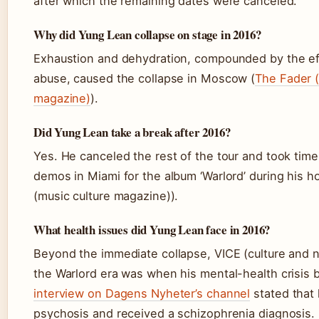
after which the remaining dates were canceled.
Why did Yung Lean collapse on stage in 2016?
Exhaustion and dehydration, compounded by the ef
abuse, caused the collapse in Moscow (
The Fader (
magazine)
).
Did Yung Lean take a break after 2016?
Yes. He canceled the rest of the tour and took time
demos in Miami for the album ‘Warlord’ during his h
(music culture magazine)).
What health issues did Yung Lean face in 2016?
Beyond the immediate collapse, VICE (culture and n
the Warlord era was when his mental-health crisis
interview on Dagens Nyheter’s channel
stated that 
psychosis and received a schizophrenia diagnosis.