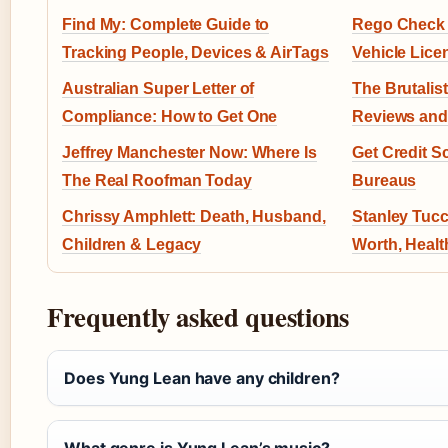
Find My: Complete Guide to
Rego Check W
Tracking People, Devices & AirTags
Vehicle Lice
Australian Super Letter of
The Brutalist
Compliance: How to Get One
Reviews and
Jeffrey Manchester Now: Where Is
Get Credit Sc
The Real Roofman Today
Bureaus
Chrissy Amphlett: Death, Husband,
Stanley Tucc
Children & Legacy
Worth, Healt
Frequently asked questions
Does Yung Lean have any children?