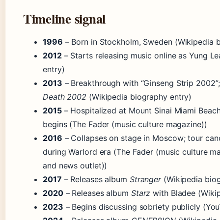
Timeline signal
1996
– Born in Stockholm, Sweden (Wikipedia b
2012
– Starts releasing music online as Yung L
entry)
2013
– Breakthrough with “Ginseng Strip 2002”
Death 2002
(Wikipedia biography entry)
2015
– Hospitalized at Mount Sinai Miami Beach;
begins (The Fader (music culture magazine))
2016
– Collapses on stage in Moscow; tour can
during Warlord era (The Fader (music culture ma
and news outlet))
2017
– Releases album
Stranger
(Wikipedia biog
2020
– Releases album
Starz
with Bladee (Wikip
2023
– Begins discussing sobriety publicly (Yo