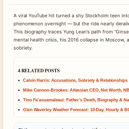
A viral YouTube hit turned a shy Stockholm teen into
phenomenon overnight — but the ride nearly derail
This biography traces Yung Lean’s path from “Ginse
mental health crisis, his 2016 collapse in Moscow, 
sobriety.
4 RELATED POSTS
Calvin Harris: Accusations, Sobriety & Relationships
Mike Cannon-Brookes: Atlassian CEO, Net Worth, NB
Tino Fa’asuamaleaui: Father’s Death, Biography & Nat
Glen Waverley Weather Forecast: 10-Day, Hourly & 