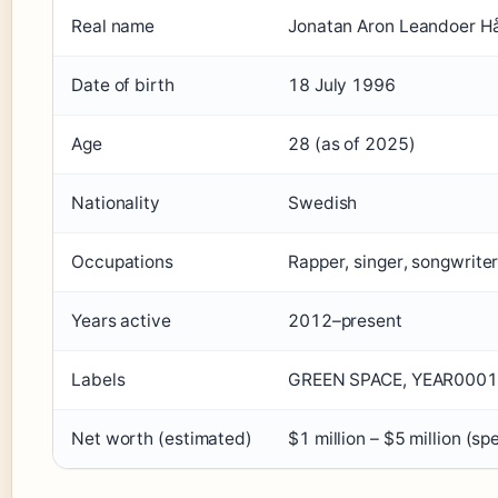
Real name
Jonatan Aron Leandoer H
Date of birth
18 July 1996
Age
28 (as of 2025)
Nationality
Swedish
Occupations
Rapper, singer, songwrite
Years active
2012–present
Labels
GREEN SPACE, YEAR0001 
Net worth (estimated)
$1 million – $5 million (s