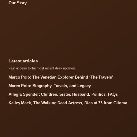
Our Story
Latest articles
Fast access to the most recent desk updates.
Marco Polo: The Venetian Explorer Behind ‘The Travels’
Marco Polo: Biography, Travels, and Legacy
Allegra Spender: Children, Sister, Husband, Politics, FAQs
Kelley Mack, The Walking Dead Actress, Dies at 33 from Glioma