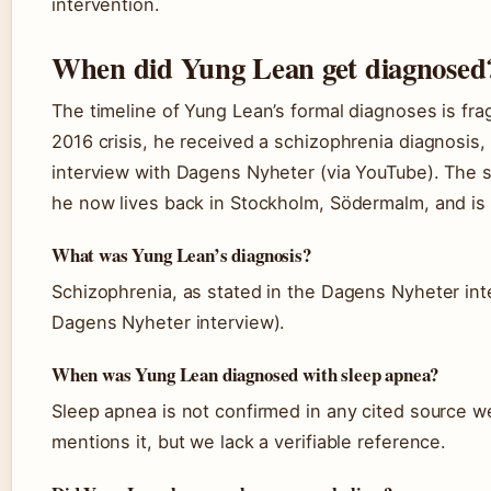
intervention.
When did Yung Lean get diagnosed
The timeline of Yung Lean’s formal diagnoses is fr
2016 crisis, he received a schizophrenia diagnosis,
interview with Dagens Nyheter (via YouTube). The 
he now lives back in Stockholm, Södermalm, and is
What was Yung Lean’s diagnosis?
Schizophrenia, as stated in the Dagens Nyheter int
Dagens Nyheter interview).
When was Yung Lean diagnosed with sleep apnea?
Sleep apnea is not confirmed in any cited source w
mentions it, but we lack a verifiable reference.