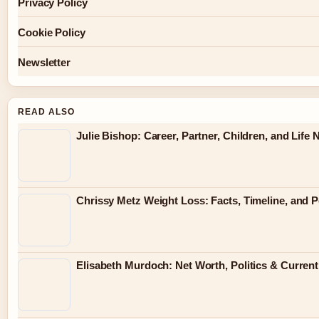
Privacy Policy
Cookie Policy
Newsletter
READ ALSO
Julie Bishop: Career, Partner, Children, and Life
Chrissy Metz Weight Loss: Facts, Timeline, and 
Elisabeth Murdoch: Net Worth, Politics & Current