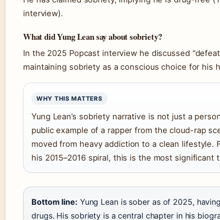
interview).
What did Yung Lean say about sobriety?
In the 2025 Popcast interview he discussed “defea
maintaining sobriety as a conscious choice for his h
WHY THIS MATTERS
Yung Lean’s sobriety narrative is not just a persona
public example of a rapper from the cloud-rap s
moved from heavy addiction to a clean lifestyle.
his 2015–2016 spiral, this is the most significant 
Bottom line:
Yung Lean is sober as of 2025, having
drugs. His sobriety is a central chapter in his biog