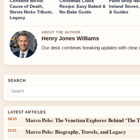
Christine McVie:
Christmas Crack
Paint Shop Ne
Cause of Death,
Recipe: Easy Baked &
Ireland Stores,
Stevie Nicks Tribute,
No-Bake Guide
& Guides
Legacy
ABOUT THE AUTHOR
Henry Jones Williams
Our desk combines breaking updates with clear an
SEARCH
LATEST ARTICLES
Marco Polo: The Venetian Explorer Behind ‘The T
18:13
Marco Polo: Biography, Travels, and Legacy
13:21