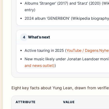
Albums ‘Stranger’ (2017) and ‘Starz’ (2020) (W
entry)
2024 album ‘GENER8ION’ (Wikipedia biography
What’s next
4
Active touring in 2025 (
YouTube / Dagens Nyhet
New music likely under Jonatan Leandoer moni
and news outlet)
)
Eight key facts about Yung Lean, drawn from verifi
ATTRIBUTE
VALUE