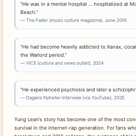
“He was in a mental hospital … hospitalized at Mo
Beach.”
— The Fader (music culture magazine), June 2016
“He had become heavily addicted to Xanax, coca
the Warlord period.”
— VICE (culture and news outlet), 2024
“He experienced psychosis and later a schizophr
— Dagens Nyheter interview (via YouTube), 2025
Yung Lean’s story has become one of the most con
survival in the internet-rap generation. For fans w