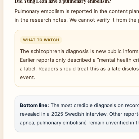
Did Yung Lean have a pulmonary embolism?
Pulmonary embolism is reported in the content plan
in the research notes. We cannot verify it from the
WHAT TO WATCH
The schizophrenia diagnosis is new public inform
Earlier reports only described a “mental health cr
a label. Readers should treat this as a late discl
event.
Bottom line:
The most credible diagnosis on record
revealed in a 2025 Swedish interview. Other report
apnea, pulmonary embolism) remain unverified in t