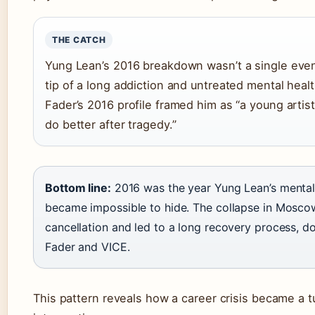
THE CATCH
Yung Lean’s 2016 breakdown wasn’t a single event
tip of a long addiction and untreated mental heal
Fader’s 2016 profile framed him as “a young artist
do better after tragedy.”
Bottom line:
2016 was the year Yung Lean’s mental 
became impossible to hide. The collapse in Mosco
cancellation and led to a long recovery process, 
Fader and VICE.
This pattern reveals how a career crisis became a t