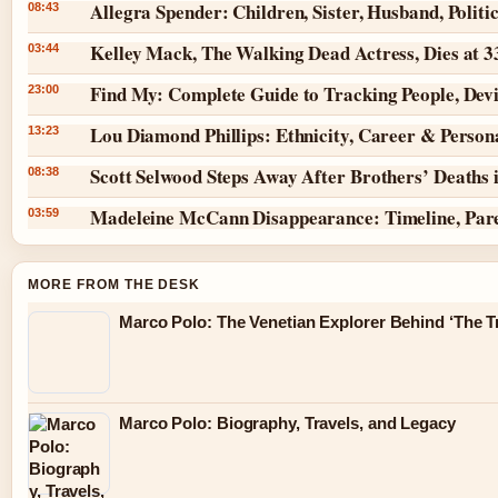
Allegra Spender: Children, Sister, Husband, Politi
08:43
Kelley Mack, The Walking Dead Actress, Dies at 
03:44
Find My: Complete Guide to Tracking People, Dev
23:00
Lou Diamond Phillips: Ethnicity, Career & Persona
13:23
Scott Selwood Steps Away After Brothers’ Deaths 
08:38
Madeleine McCann Disappearance: Timeline, Par
03:59
MORE FROM THE DESK
Marco Polo: The Venetian Explorer Behind ‘The Tr
Marco Polo: Biography, Travels, and Legacy