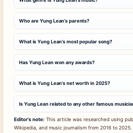
What genre is Yung Lean’s music?
Who are Yung Lean’s parents?
What is Yung Lean’s most popular song?
Has Yung Lean won any awards?
What is Yung Lean’s net worth in 2025?
Is Yung Lean related to any other famous musici
Editor’s note:
This article was researched using publ
Wikipedia, and music journalism from 2016 to 2025. 