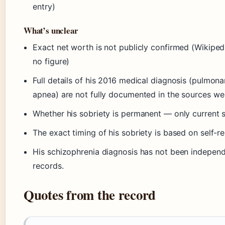
entry)
What’s unclear
Exact net worth is not publicly confirmed (Wikiped
no figure)
Full details of his 2016 medical diagnosis (pulmon
apnea) are not fully documented in the sources we
Whether his sobriety is permanent — only current 
The exact timing of his sobriety is based on self-
His schizophrenia diagnosis has not been independ
records.
Quotes from the record