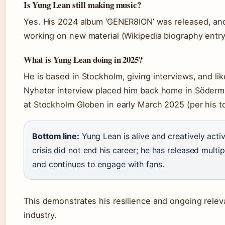
Is Yung Lean still making music?
Yes. His 2024 album ‘GENER8ION’ was released, and
working on new material (Wikipedia biography entry
What is Yung Lean doing in 2025?
He is based in Stockholm, giving interviews, and li
Nyheter interview placed him back home in Söder
at Stockholm Globen in early March 2025 (per his t
Bottom line:
Yung Lean is alive and creatively acti
crisis did not end his career; he has released multi
and continues to engage with fans.
This demonstrates his resilience and ongoing relev
industry.