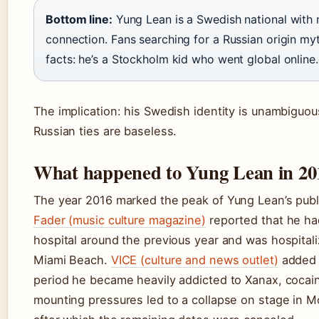
Bottom line:
Yung Lean is a Swedish national with
connection. Fans searching for a Russian origin my
facts: he’s a Stockholm kid who went global online.
The implication: his Swedish identity is unambiguou
Russian ties are baseless.
What happened to Yung Lean in 20
The year 2016 marked the peak of Yung Lean’s publi
Fader (music culture magazine)
reported that he ha
hospital around the previous year and was hospitali
Miami Beach.
VICE (culture and news outlet)
added t
period he became heavily addicted to Xanax, cocai
mounting pressures led to a collapse on stage in M