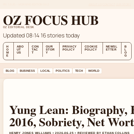
FRI 7 AUG – MORNING EDITION (AU)
ABOUT US
CONTACT
OUR STORY
OZ FOCUS HUB
OZ EDITORIAL DESK
Updated 08:14
16 stories today
H
ABO
CON
OUR
PRIVACY
COOKIE
NEWSL
B
O
UT
TAC
STOR
POLICY
POLICY
ETTER
L
M
US
T
Y
O
E
G
BLOG
BUSINESS
LOCAL
POLITICS
TECH
WORLD
Yung Lean: Biography, 
2016, Sobriety, Net Wor
HENRY JONES WILLIAMS • 2026-06-25 • REVIEWED BY ETHAN COLLINS