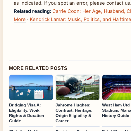
as indicated. If you spot an error, please contact us
Related reading:
Carrie Coon: Her Age, Husband, Ch
More
·
Kendrick Lamar: Music, Politics, and Halfti
MORE RELATED POSTS
Bridging Visa A:
Jahrome Hughes:
West Ham Utd 
Eligibility, Work
Contract, Heritage,
Stadium, Mana
Rights & Duration
Origin Eligibility &
History Guide
Guide
Career