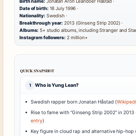
Birth name:
Jonatan Aron Leandoer Håstad ·
Date of birth:
18 July 1996 ·
Nationality:
Swedish ·
Breakthrough year:
2013 (Ginseng Strip 2002) ·
Albums:
5+ studio albums, including Stranger and Star
Instagram followers:
2 million+
QUICK SNAPSHOT
Who is Yung Lean?
1
Swedish rapper born Jonatan Håstad (
Wikipedi
Rise to fame with “Ginseng Strip 2002” in 2013 
entry
)
Key figure in cloud rap and alternative hip-hop 