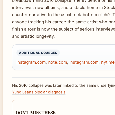
breakdown and 2016 collapse, the evidence of his
interviews, new albums, and a stable home in Stoc
counter-narrative to the usual rock-bottom cliché. T
anyone tracking his career: the same artist who on
finish a tour is now the subject of serious intervie
and artistic longevity.
ADDITIONAL SOURCES
instagram.com
,
note.com
,
instagram.com
,
nytime
His 2016 collapse was later linked to the same underlyin
Yung Leans bipolar diagnosis
.
DON'T MISS THESE