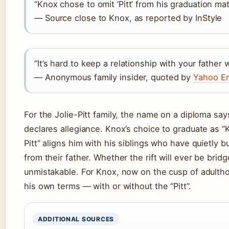
“Knox chose to omit ‘Pitt’ from his graduation ma
— Source close to Knox, as reported by InStyle
“It’s hard to keep a relationship with your fathe
— Anonymous family insider, quoted by
Yahoo En
For the Jolie-Pitt family, the name on a diploma sa
declares allegiance. Knox’s choice to graduate as “
Pitt” aligns him with his siblings who have quietly bu
from their father. Whether the rift will ever be brid
unmistakable. For Knox, now on the cusp of adultho
his own terms — with or without the “Pitt”.
ADDITIONAL SOURCES