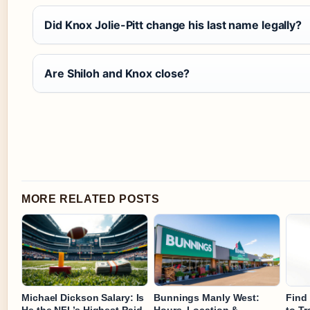
Did Knox Jolie-Pitt change his last name legally?
Are Shiloh and Knox close?
MORE RELATED POSTS
Michael Dickson Salary: Is
Bunnings Manly West:
Find