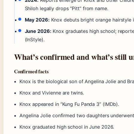
2024:
Reports emerge of Knox and other children
Shiloh legally drops “Pitt” from name.
May 2026:
Knox debuts bright orange hairstyle 
June 2026:
Knox graduates high school; reporte
(InStyle).
What’s confirmed and what’s still u
Confirmed facts
Knox is the biological son of Angelina Jolie and Brad
Knox and Vivienne are twins.
Knox appeared in “Kung Fu Panda 3” (IMDb).
Angelina Jolie confirmed two daughters underwent 
Knox graduated high school in June 2026.