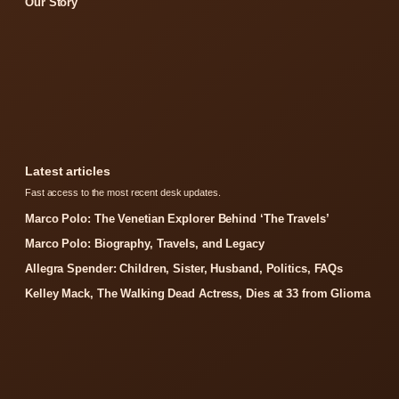
Our Story
Latest articles
Fast access to the most recent desk updates.
Marco Polo: The Venetian Explorer Behind ‘The Travels’
Marco Polo: Biography, Travels, and Legacy
Allegra Spender: Children, Sister, Husband, Politics, FAQs
Kelley Mack, The Walking Dead Actress, Dies at 33 from Glioma