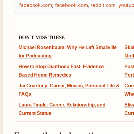
facebook.com
,
facebook.com
,
reddit.com
,
youtu
DON'T MISS THESE
Michael Rosenbaum: Why He Left Smallville
Skai
for Podcasting
Mot
How to Stop Diarrhoea Fast: Evidence-
Past
Based Home Remedies
Por
Jai Courtney: Career, Movies, Personal Life &
Crim
FAQs
Wha
Laura Tingle: Career, Relationship, and
Elis
Current Status
Curr