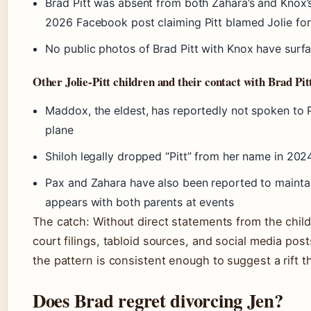
Brad Pitt was absent from both Zahara’s and Knox’
2026 Facebook post claiming Pitt blamed Jolie for 
No public photos of Brad Pitt with Knox have surf
Other Jolie-Pitt children and their contact with Brad Pit
Maddox, the eldest, has reportedly not spoken to P
plane
Shiloh legally dropped “Pitt” from her name in 202
Pax and Zahara have also been reported to maintai
appears with both parents at events
The catch: Without direct statements from the childr
court filings, tabloid sources, and social media pos
the pattern is consistent enough to suggest a rift t
Does Brad regret divorcing Jen?