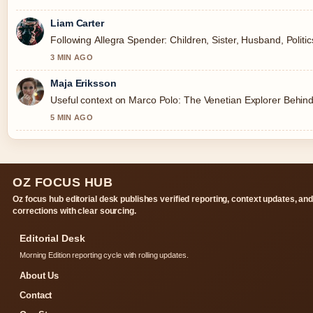
Liam Carter
Following Allegra Spender: Children, Sister, Husband, Politi
3 MIN AGO
Maja Eriksson
Useful context on Marco Polo: The Venetian Explorer Behind
5 MIN AGO
OZ FOCUS HUB
Oz focus hub editorial desk publishes verified reporting, context updates, an
corrections with clear sourcing.
Editorial Desk
Morning Edition reporting cycle with rolling updates.
About Us
Contact