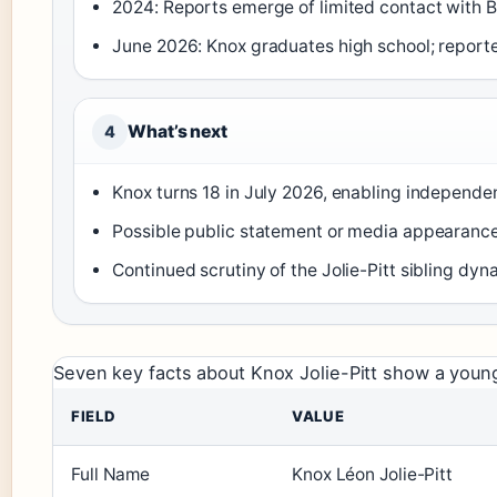
2024: Reports emerge of limited contact with B
June 2026: Knox graduates high school; repor
What’s next
4
Knox turns 18 in July 2026, enabling independen
Possible public statement or media appearance
Continued scrutiny of the Jolie-Pitt sibling dy
Seven key facts about Knox Jolie-Pitt show a young
FIELD
VALUE
Full Name
Knox Léon Jolie-Pitt