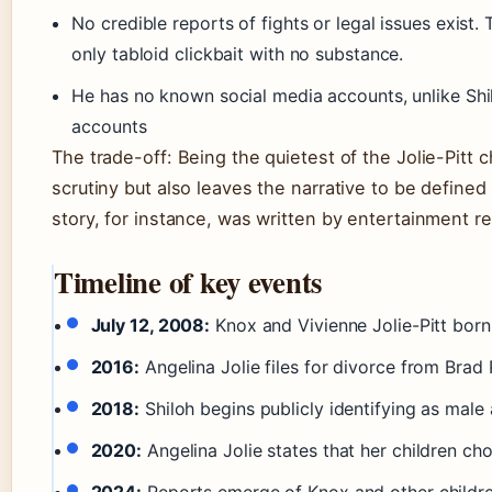
No credible reports of fights or legal issues exist. 
only tabloid clickbait with no substance.
He has no known social media accounts, unlike Shi
accounts
The trade-off: Being the quietest of the Jolie-Pitt
scrutiny but also leaves the narrative to be defin
story, for instance, was written by entertainment re
Timeline of key events
July 12, 2008:
Knox and Vivienne Jolie-Pitt born 
2016:
Angelina Jolie files for divorce from Brad 
2018:
Shiloh begins publicly identifying as male
2020:
Angelina Jolie states that her children cho