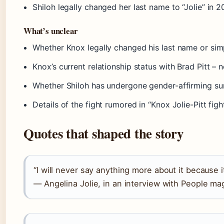
Shiloh legally changed her last name to “Jolie” in 
What’s unclear
Whether Knox legally changed his last name or simp
Knox’s current relationship status with Brad Pitt – 
Whether Shiloh has undergone gender-affirming su
Details of the fight rumored in “Knox Jolie-Pitt fig
Quotes that shaped the story
“I will never say anything more about it because it’
— Angelina Jolie, in an interview with People mag