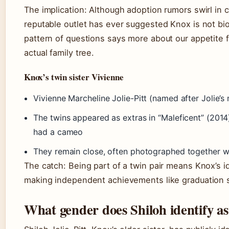
The implication: Although adoption rumors swirl in
reputable outlet has ever suggested Knox is not bio
pattern of questions says more about our appetite 
actual family tree.
Knox’s twin sister Vivienne
Vivienne Marcheline Jolie-Pitt (named after Jolie’
The twins appeared as extras in “Maleficent” (201
had a cameo
They remain close, often photographed together wi
The catch: Being part of a twin pair means Knox’s i
making independent achievements like graduation 
What gender does Shiloh identify as