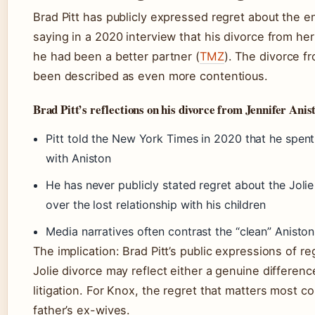
Brad Pitt has publicly expressed regret about the en
saying in a 2020 interview that his divorce from he
he had been a better partner (
TMZ
). The divorce fr
been described as even more contentious.
Brad Pitt’s reflections on his divorce from Jennifer Anis
Pitt told the New York Times in 2020 that he spent 
with Aniston
He has never publicly stated regret about the Jolie 
over the lost relationship with his children
Media narratives often contrast the “clean” Aniston
The implication: Brad Pitt’s public expressions of re
Jolie divorce may reflect either a genuine difference
litigation. For Knox, the regret that matters most c
father’s ex-wives.