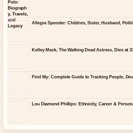
Allegra Spender: Children, Sister, Husband, Polit
Kelley Mack, The Walking Dead Actress, Dies at 
Find My: Complete Guide to Tracking People, Dev
Lou Diamond Phillips: Ethnicity, Career & Persona