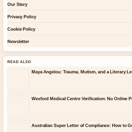
Our Story
Privacy Policy
Cookie Policy
Newsletter
READ ALSO
Maya Angelou: Trauma, Mutism, and a Literary L
Wexford Medical Centre Verification: No Online 
Australian Super Letter of Compliance: How to G