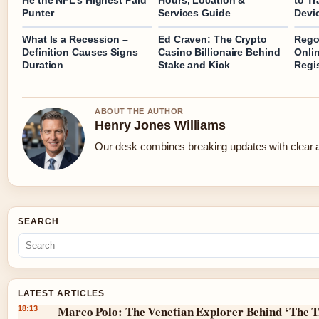
He the NFL’s Highest Paid
Hours, Location &
to Tr
Punter
Services Guide
Devi
What Is a Recession –
Ed Craven: The Crypto
Rego
Definition Causes Signs
Casino Billionaire Behind
Onlin
Duration
Stake and Kick
Regi
ABOUT THE AUTHOR
Henry Jones Williams
Our desk combines breaking updates with clear an
SEARCH
LATEST ARTICLES
Marco Polo: The Venetian Explorer Behind ‘The T
18:13