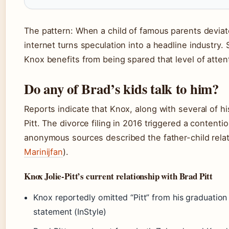
The pattern: When a child of famous parents devia
internet turns speculation into a headline industry.
Knox benefits from being spared that level of atten
Do any of Brad’s kids talk to him?
Reports indicate that Knox, along with several of hi
Pitt. The divorce filing in 2016 triggered a content
anonymous sources described the father-child relat
Marinijfan
).
Knox Jolie-Pitt’s current relationship with Brad Pitt
Knox reportedly omitted “Pitt” from his graduation
statement (InStyle)