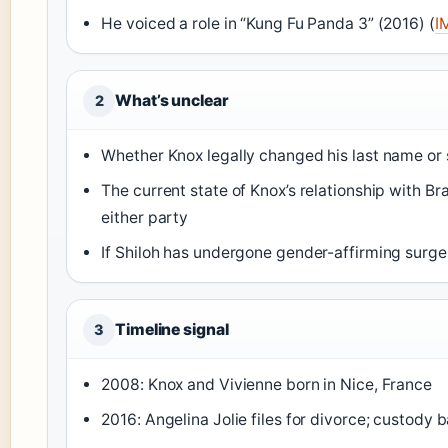
He voiced a role in “Kung Fu Panda 3” (2016) (
I
What’s unclear
2
Whether Knox legally changed his last name or 
The current state of Knox’s relationship with Br
either party
If Shiloh has undergone gender-affirming surge
Timeline signal
3
2008: Knox and Vivienne born in Nice, France
2016: Angelina Jolie files for divorce; custody 