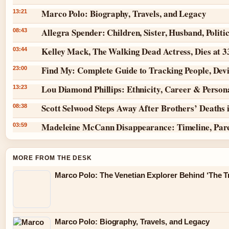
Marco Polo: Biography, Travels, and Legacy
13:21
Allegra Spender: Children, Sister, Husband, Politi
08:43
Kelley Mack, The Walking Dead Actress, Dies at 
03:44
Find My: Complete Guide to Tracking People, Dev
23:00
Lou Diamond Phillips: Ethnicity, Career & Persona
13:23
Scott Selwood Steps Away After Brothers’ Deaths 
08:38
Madeleine McCann Disappearance: Timeline, Par
03:59
MORE FROM THE DESK
Marco Polo: The Venetian Explorer Behind ‘The Tr
Marco Polo: Biography, Travels, and Legacy