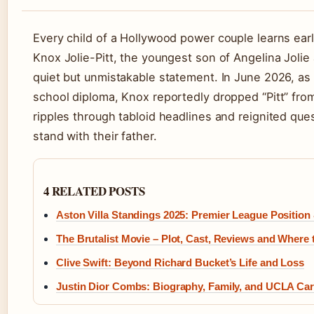
Every child of a Hollywood power couple learns early
Knox Jolie-Pitt, the youngest son of Angelina Joli
quiet but unmistakable statement. In June 2026, as
school diploma, Knox reportedly dropped “Pitt” fro
ripples through tabloid headlines and reignited que
stand with their father.
4 RELATED POSTS
Aston Villa Standings 2025: Premier League Position
The Brutalist Movie – Plot, Cast, Reviews and Where
Clive Swift: Beyond Richard Bucket’s Life and Loss
Justin Dior Combs: Biography, Family, and UCLA Car