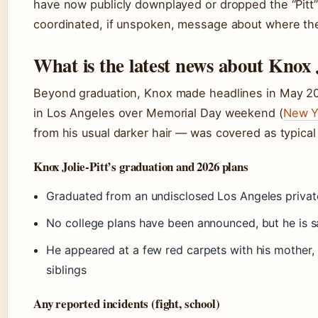
have now publicly downplayed or dropped the “Pitt” 
coordinated, if unspoken, message about where the c
What is the latest news about Knox J
Beyond graduation, Knox made headlines in May 202
in Los Angeles over Memorial Day weekend (
New Y
from his usual darker hair — was covered as typical
Knox Jolie-Pitt’s graduation and 2026 plans
Graduated from an undisclosed Los Angeles privat
No college plans have been announced, but he is sa
He appeared at a few red carpets with his mother,
siblings
Any reported incidents (fight, school)