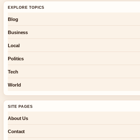
EXPLORE TOPICS
Blog
Business
Local
Politics
Tech
World
SITE PAGES
About Us
Contact