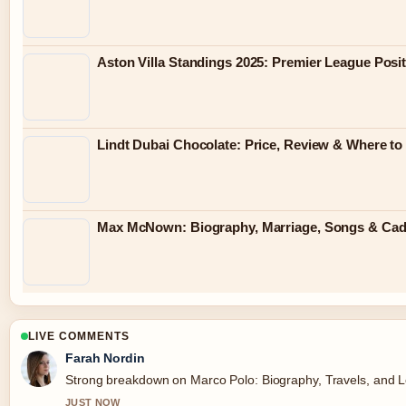
Aston Villa Standings 2025: Premier League Posit
Lindt Dubai Chocolate: Price, Review & Where to
Max McNown: Biography, Marriage, Songs & Ca
LIVE COMMENTS
Farah Nordin
Strong breakdown on Marco Polo: Biography, Travels, and Le
JUST NOW