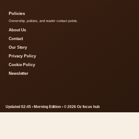
Policies
Ownership, policies, and reader contact points.
About Us
Contact
Our Story
Privacy Policy
Cookie Policy
Newsletter
Updated 02:45 • Morning Edition • © 2026 Oz focus hub