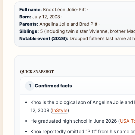
Full name:
Knox Léon Jolie-Pitt ·
Born:
July 12, 2008 ·
Parents:
Angelina Jolie and Brad Pitt ·
Siblings:
5 (including twin sister Vivienne, brother Madd
Notable event (2026):
Dropped father’s last name at 
QUICK SNAPSHOT
Confirmed facts
1
Knox is the biological son of Angelina Jolie and 
12, 2008 (
InStyle
)
He graduated high school in June 2026 (
USA T
Knox reportedly omitted “Pitt” from his name on