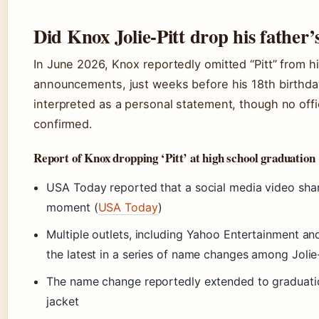
Did Knox Jolie-Pitt drop his father’
In June 2026, Knox reportedly omitted “Pitt” from h
announcements, just weeks before his 18th birthda
interpreted as a personal statement, though no off
confirmed.
Report of Knox dropping ‘Pitt’ at high school graduation
USA Today reported that a social media video sh
moment (
USA Today
)
Multiple outlets, including Yahoo Entertainment and 
the latest in a series of name changes among Jolie-
The name change reportedly extended to gradua
jacket