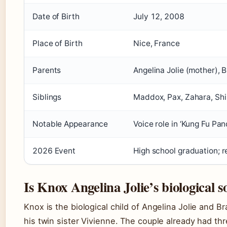
Date of Birth
July 12, 2008
Place of Birth
Nice, France
Parents
Angelina Jolie (mother), B
Siblings
Maddox, Pax, Zahara, Shi
Notable Appearance
Voice role in ‘Kung Fu Pa
2026 Event
High school graduation; r
Is Knox Angelina Jolie’s biological s
Knox is the biological child of Angelina Jolie and Br
his twin sister Vivienne. The couple already had t