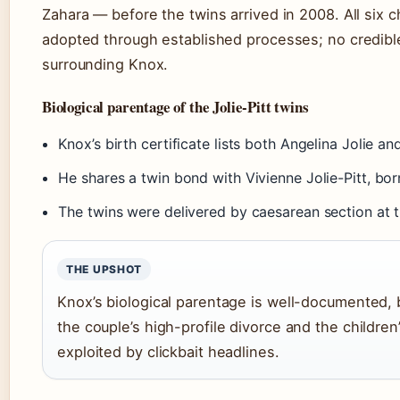
Zahara — before the twins arrived in 2008. All six chi
adopted through established processes; no credib
surrounding Knox.
Biological parentage of the Jolie-Pitt twins
Knox’s birth certificate lists both Angelina Jolie an
He shares a twin bond with Vivienne Jolie-Pitt, bo
The twins were delivered by caesarean section at t
THE UPSHOT
Knox’s biological parentage is well-documented, b
the couple’s high-profile divorce and the children
exploited by clickbait headlines.