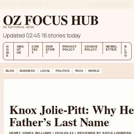
SUN 9 AUG – MORNING EDITION (AU)
ABOUT US
CONTACT
OUR STORY
OZ FOCUS HUB
OZ EDITORIAL DESK
Updated 02:45
16 stories today
H
ABO
CON
OUR
PRIVACY
COOKIE
NEWSL
B
O
UT
TAC
STOR
POLICY
POLICY
ETTER
L
M
US
T
Y
O
E
G
BLOG
BUSINESS
LOCAL
POLITICS
TECH
WORLD
Knox Jolie-Pitt: Why H
Father’s Last Name
HENRY JONES WILLIAMS • 2026-06-23 • REVIEWED BY SOFIA LINDBERG