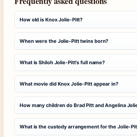
Frequently asked questions
How old is Knox Jolie-Pitt?
When were the Jolie-Pitt twins born?
What is Shiloh Jolie-Pitt’s full name?
What movie did Knox Jolie-Pitt appear in?
How many children do Brad Pitt and Angelina Joli
What is the custody arrangement for the Jolie-Pit