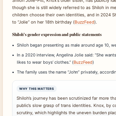
Shiloh Jolie-Pitt, Knox’s older sister, has publicly 
though she is still widely referred to as Shiloh in m
children choose their own identities, and in 2024 Sh
to “Jolie” on her 18th birthday (
BuzzFeed
).
Shiloh’s gender expression and public statements
Shiloh began presenting as male around age 10, wea
In a 2020 interview, Angelina Jolie said: “She want
likes to wear boys’ clothes.” (
BuzzFeed
)
The family uses the name “John” privately, accordin
WHY THIS MATTERS
Shiloh’s journey has been scrutinized far more tha
public’s slow grasp of trans identities. Knox, by 
scrutiny, which highlights the uneven burden plac