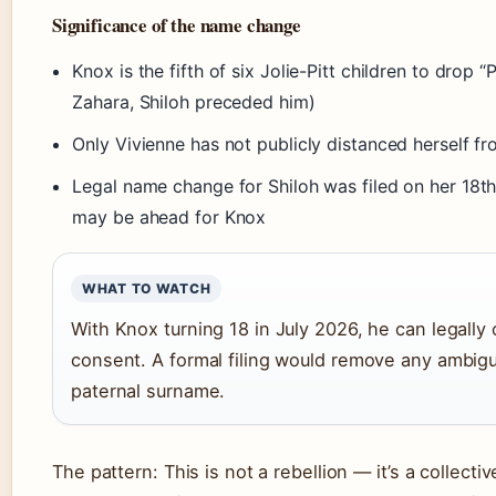
Significance of the name change
Knox is the fifth of six Jolie-Pitt children to drop 
Zahara, Shiloh preceded him)
Only Vivienne has not publicly distanced herself f
Legal name change for Shiloh was filed on her 18th 
may be ahead for Knox
WHAT TO WATCH
With Knox turning 18 in July 2026, he can legall
consent. A formal filing would remove any ambigui
paternal surname.
The pattern: This is not a rebellion — it’s a collectiv