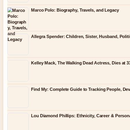
Marco Polo: Biography, Travels, and Legacy
Allegra Spender: Children, Sister, Husband, Polit
Kelley Mack, The Walking Dead Actress, Dies at 
Find My: Complete Guide to Tracking People, Dev
Lou Diamond Phillips: Ethnicity, Career & Persona