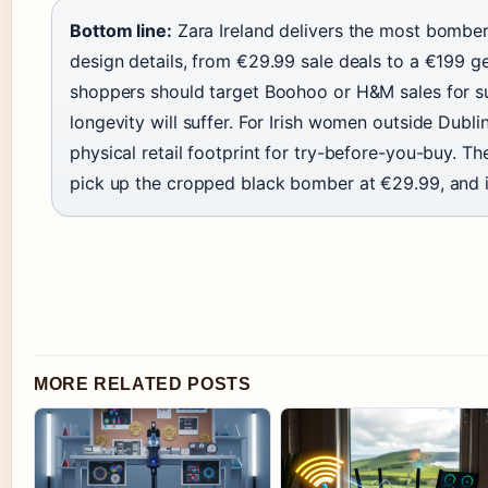
Bottom line:
Zara Ireland delivers the most bomber 
design details, from €29.99 sale deals to a €199 ge
shoppers should target Boohoo or H&M sales for s
longevity will suffer. For Irish women outside Dubl
physical retail footprint for try-before-you-buy. Th
pick up the cropped black bomber at €29.99, and i
MORE RELATED POSTS