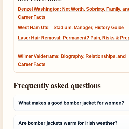
Denzel Washington: Net Worth, Sobriety, Family, an
Career Facts
West Ham Utd – Stadium, Manager, History Guide
Laser Hair Removal: Permanent? Pain, Risks & Pre
Wilmer Valderrama: Biography, Relationships, and
Career Facts
Frequently asked questions
What makes a good bomber jacket for women?
Are bomber jackets warm for Irish weather?