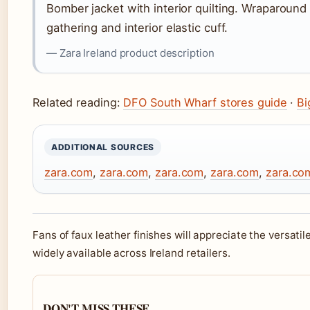
Bomber jacket with interior quilting. Wraparound 
gathering and interior elastic cuff.
— Zara Ireland product description
Related reading:
DFO South Wharf stores guide
·
Bi
ADDITIONAL SOURCES
zara.com
,
zara.com
,
zara.com
,
zara.com
,
zara.co
Fans of faux leather finishes will appreciate the versatil
widely available across Ireland retailers.
DON'T MISS THESE