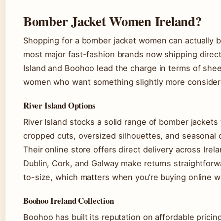
Bomber Jacket Women Ireland?
Shopping for a bomber jacket women can actually bu
most major fast-fashion brands now shipping directl
Island and Boohoo lead the charge in terms of shee
women who want something slightly more considere
River Island Options
River Island stocks a solid range of bomber jacket
cropped cuts, oversized silhouettes, and seasonal 
Their online store offers direct delivery across Irel
Dublin, Cork, and Galway make returns straightforwa
to-size, which matters when you’re buying online wit
Boohoo Ireland Collection
Boohoo has built its reputation on affordable pricin