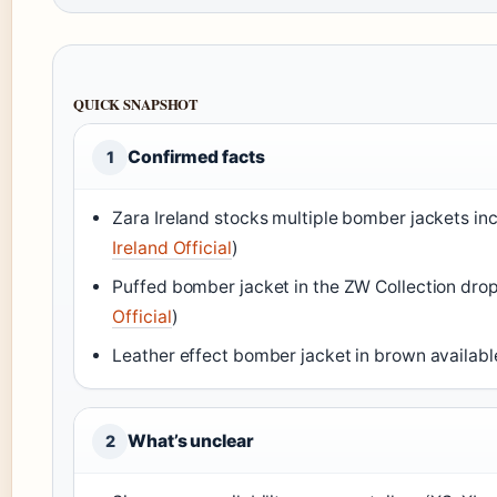
QUICK SNAPSHOT
Confirmed facts
1
Zara Ireland stocks multiple bomber jackets inc
Ireland Official
)
Puffed bomber jacket in the ZW Collection drop
Official
)
Leather effect bomber jacket in brown availabl
What’s unclear
2