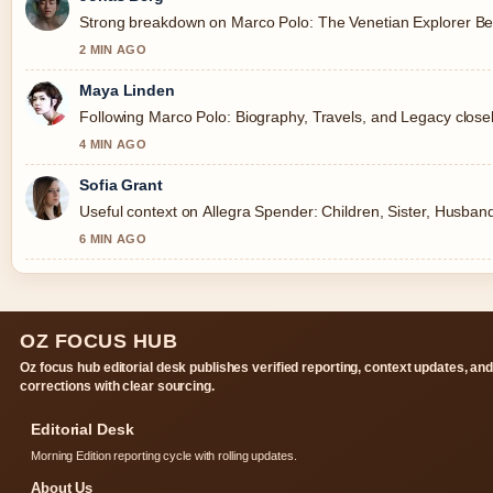
Strong breakdown on Marco Polo: The Venetian Explorer Beh
2 MIN AGO
Maya Linden
Following Marco Polo: Biography, Travels, and Legacy closel
4 MIN AGO
Sofia Grant
Useful context on Allegra Spender: Children, Sister, Husband
6 MIN AGO
OZ FOCUS HUB
Oz focus hub editorial desk publishes verified reporting, context updates, an
corrections with clear sourcing.
Editorial Desk
Morning Edition reporting cycle with rolling updates.
About Us