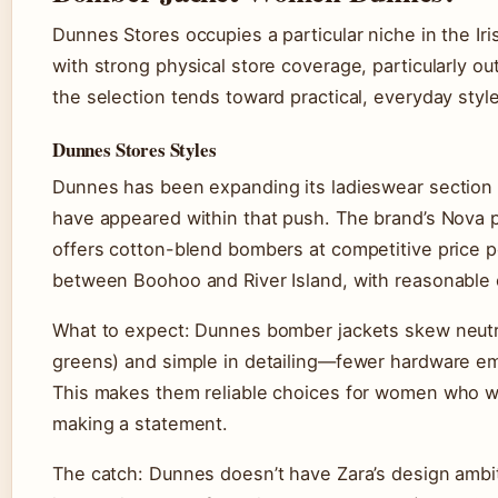
Dunnes Stores occupies a particular niche in the Ir
with strong physical store coverage, particularly ou
the selection tends toward practical, everyday styl
Dunnes Stores Styles
Dunnes has been expanding its ladieswear section 
have appeared within that push. The brand’s Nova pr
offers cotton-blend bombers at competitive price p
between Boohoo and River Island, with reasonable c
What to expect: Dunnes bomber jackets skew neutral 
greens) and simple in detailing—fewer hardware em
This makes them reliable choices for women who wa
making a statement.
The catch: Dunnes doesn’t have Zara’s design ambit