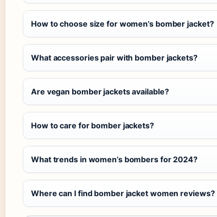
How to choose size for women’s bomber jacket?
What accessories pair with bomber jackets?
Are vegan bomber jackets available?
How to care for bomber jackets?
What trends in women’s bombers for 2024?
Where can I find bomber jacket women reviews?