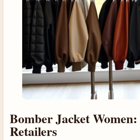
Bomber Jacket Women: T
Retailers