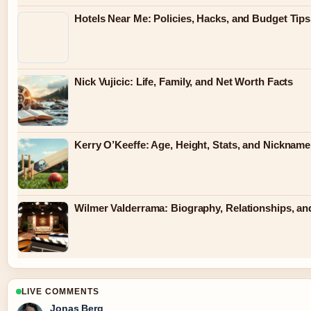
Hotels Near Me: Policies, Hacks, and Budget Tips
Nick Vujicic: Life, Family, and Net Worth Facts
Kerry O’Keeffe: Age, Height, Stats, and Nickname
Wilmer Valderrama: Biography, Relationships, an
LIVE COMMENTS
Jonas Berg