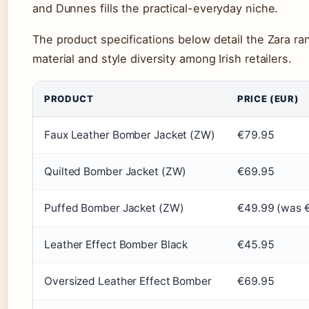
and Dunnes fills the practical-everyday niche.
The product specifications below detail the Zara ran
material and style diversity among Irish retailers.
PRODUCT
PRICE (EUR)
Faux Leather Bomber Jacket (ZW)
€79.95
Quilted Bomber Jacket (ZW)
€69.95
Puffed Bomber Jacket (ZW)
€49.99 (was 
Leather Effect Bomber Black
€45.95
Oversized Leather Effect Bomber
€69.95