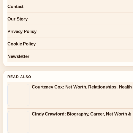
Contact
Our Story
Privacy Policy
Cookie Policy
Newsletter
READ ALSO
Courteney Cox: Net Worth, Relationships, Health 
Cindy Crawford: Biography, Career, Net Worth & 