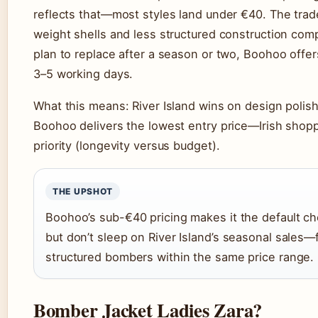
reflects that—most styles land under €40. The trade-
weight shells and less structured construction comp
plan to replace after a season or two, Boohoo offers 
3–5 working days.
What this means: River Island wins on design polish
Boohoo delivers the lowest entry price—Irish shoppe
priority (longevity versus budget).
THE UPSHOT
Boohoo’s sub-€40 pricing makes it the default c
but don’t sleep on River Island’s seasonal sales
structured bombers within the same price range.
Bomber Jacket Ladies Zara?