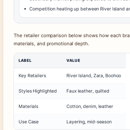
Competition heating up between River Island 
The retailer comparison below shows how each brand
materials, and promotional depth.
LABEL
VALUE
Key Retailers
River Island, Zara, Boohoo
Styles Highlighted
Faux leather, quilted
Materials
Cotton, denim, leather
Use Case
Layering, mid-season