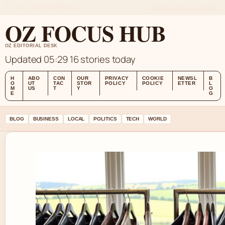
FRI 7 AUG – MORNING EDITION (AU)
ABOUT US
CONTACT
OUR STORY
OZ FOCUS HUB
OZ EDITORIAL DESK
Updated 05:29
16 stories today
H
ABO
CON
OUR
PRIVACY
COOKIE
NEWSL
B
O
UT
TAC
STOR
POLICY
POLICY
ETTER
L
M
US
T
Y
O
E
G
BLOG
BUSINESS
LOCAL
POLITICS
TECH
WORLD