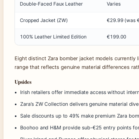
Double-Faced Faux Leather
Varies
Cropped Jacket (ZW)
€29.99 (was 
100% Leather Limited Edition
€199.00
Eight distinct Zara bomber jacket models currently
range that reflects genuine material differences ra
Upsides
Irish retailers offer immediate access without inter
Zara’s ZW Collection delivers genuine material diver
Sale discounts up to 49% make premium Zara bombe
Boohoo and H&M provide sub-€25 entry points fo