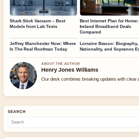
Shark Stick Vacuum – Best
Best Internet Plan for Home:
Models from Lab Tests
Ireland Broadband Deals
Compared
Jeffrey Manchester Now: Where
Lorraine Bracco: Biography,
Is The Real Roofman Today
Nationality, and Sopranos Ex
ABOUT THE AUTHOR
Henry Jones Williams
Our desk combines breaking updates with clear an
SEARCH