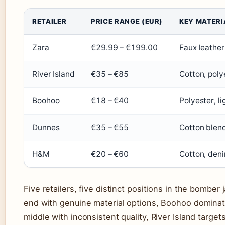
RETAILER
PRICE RANGE (EUR)
KEY MATERI
Zara
€29.99 – €199.00
Faux leather
River Island
€35 – €85
Cotton, poly
Boohoo
€18 – €40
Polyester, l
Dunnes
€35 – €55
Cotton blen
H&M
€20 – €60
Cotton, deni
Five retailers, five distinct positions in the bombe
end with genuine material options, Boohoo dominat
middle with inconsistent quality, River Island targ