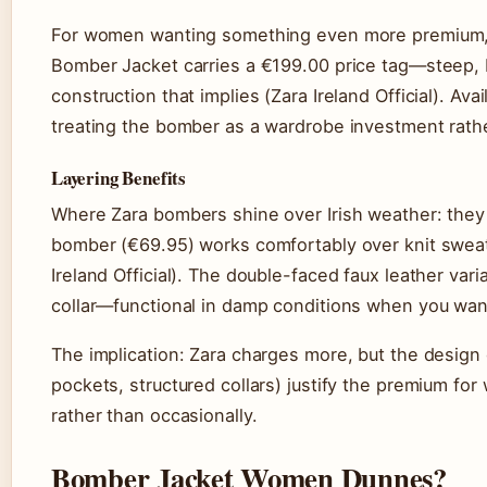
For women wanting something even more premium, t
Bomber Jacket carries a €199.00 price tag—steep, bu
construction that implies (Zara Ireland Official). Av
treating the bomber as a wardrobe investment rath
Layering Benefits
Where Zara bombers shine over Irish weather: they 
bomber (€69.95) works comfortably over knit sweat
Ireland Official). The double-faced faux leather vari
collar—functional in damp conditions when you wan
The implication: Zara charges more, but the design 
pockets, structured collars) justify the premium fo
rather than occasionally.
Bomber Jacket Women Dunnes?