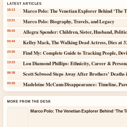
LATEST ARTICLES
Marco Polo: The Venetian Explorer Behind ‘The T
18:13
Marco Polo: Biography, Travels, and Legacy
13:21
Allegra Spender: Children, Sister, Husband, Politi
08:43
Kelley Mack, The Walking Dead Actress, Dies at 
03:44
Find My: Complete Guide to Tracking People, Dev
23:00
Lou Diamond Phillips: Ethnicity, Career & Persona
13:23
Scott Selwood Steps Away After Brothers’ Deaths 
08:38
Madeleine McCann Disappearance: Timeline, Par
03:59
MORE FROM THE DESK
Marco Polo: The Venetian Explorer Behind ‘The Tr