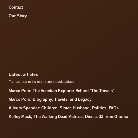
Contact
Our Story
Latest articles
Fast access to the most recent desk updates.
Marco Polo: The Venetian Explorer Behind ‘The Travels’
Marco Polo: Biography, Travels, and Legacy
Allegra Spender: Children, Sister, Husband, Politics, FAQs
Kelley Mack, The Walking Dead Actress, Dies at 33 from Glioma