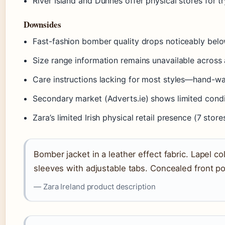
River Island and Dunnes offer physical stores for 
Downsides
Fast-fashion bomber quality drops noticeably belo
Size range information remains unavailable across a
Care instructions lacking for most styles—hand-wa
Secondary market (Adverts.ie) shows limited cond
Zara’s limited Irish physical retail presence (7 sto
Bomber jacket in a leather effect fabric. Lapel co
sleeves with adjustable tabs. Concealed front p
— Zara Ireland product description