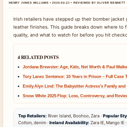
HENRY JONES WILLIAMS • 2026-04-21 • REVIEWED BY OLIVER BENNETT
Irish retailers have stepped up their bomber jacket
leather finishes. This guide breaks down where to fi
quality, and what to watch for before you hit checko
4 RELATED POSTS
Jordana Brewster: Age, Kids, Net Worth & Paul Walk
Tory Lanez Sentence: 10 Years in Prison – Full Case 
Emily Alyn Lind: The Babysitter Actress’s Family and
Snow White 2025 Flop: Loss, Controversy, and Revie
Top Retailers:
River Island, Boohoo, Zara ·
Popular Sty
Cotton, denim ·
Ireland Availability:
Zara IE, Mango IE 