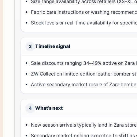
Size range availability across retailers (XS–XL 
Fabric care instructions or washing recommen
Stock levels or real-time availability for specif
Timeline signal
3
Sale discounts ranging 34–49% active on Zara IE
ZW Collection limited edition leather bomber sti
Active secondary market resale of Zara bombers
What’s next
4
New season arrivals typically land in Zara store
Secondary market pricing expected to shift as 