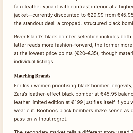
faux leather variant with contrast interior at a high
jacket—currently discounted to €29.99 from €45.95 (Z
the standout deal: a cropped, structured black bom
River Island’s black bomber selection includes both
latter reads more fashion-forward, the former mor
at the lowest price points (€20–€35), though materia
individual listings.
Matching Brands
For Irish women prioritising black bomber longevit
Zara’s leather-effect black bomber at €45.95 balanc
leather limited edition at €199 justifies itself if yo
wear out. Boohoo’s black bombers make sense as 
pass on without regret.
The secondary market tells a different story: used