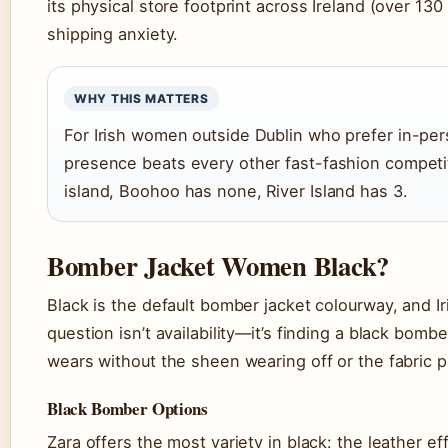
its physical store footprint across Ireland (over 13
shipping anxiety.
WHY THIS MATTERS
For Irish women outside Dublin who prefer in-per
presence beats every other fast-fashion competi
island, Boohoo has none, River Island has 3.
Bomber Jacket Women Black?
Black is the default bomber jacket colourway, and Iri
question isn’t availability—it’s finding a black bomb
wears without the sheen wearing off or the fabric pi
Black Bomber Options
Zara offers the most variety in black: the leather 