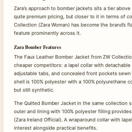
Zara’s approach to bomber jackets sits a tier above
quite premium pricing, but closer to it in terms of 
Collection (Zara Woman) has become the brand’s fl
feature prominently across it.
Zara Bomber Features
The Faux Leather Bomber Jacket from ZW Collecti
cheaper competitors: a lapel collar with detachable 
adjustable tabs, and concealed front pockets sewn i
shell is 100% polyester with a 100% polyurethane 
but still synthetic.
The Quilted Bomber Jacket in the same collection 
outer and lining with 100% polyester filling provide
(Zara Ireland Official). A wraparound collar with lapel
interest alongside practical benefits.