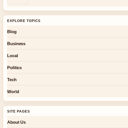
EXPLORE TOPICS
Blog
Business
Local
Politics
Tech
World
SITE PAGES
About Us