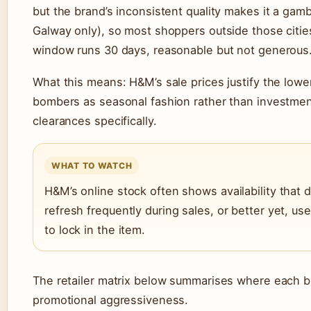
but the brand’s inconsistent quality makes it a gambl
Galway only), so most shoppers outside those citie
window runs 30 days, reasonable but not generous
What this means: H&M’s sale prices justify the lower
bombers as seasonal fashion rather than investme
clearances specifically.
WHAT TO WATCH
H&M’s online stock often shows availability that
refresh frequently during sales, or better yet, use
to lock in the item.
The retailer matrix below summarises where each br
promotional aggressiveness.