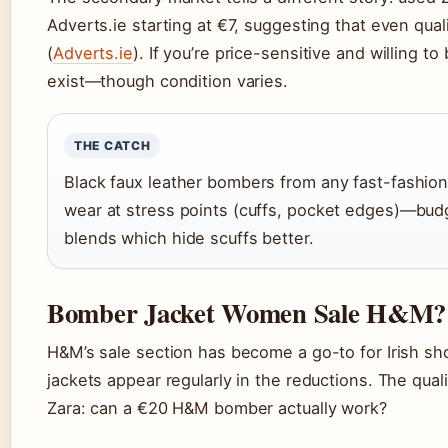
Adverts.ie starting at €7, suggesting that even qua
(
Adverts.ie
). If you’re price-sensitive and willing 
exist—though condition varies.
THE CATCH
Black faux leather bombers from any fast-fashion
wear at stress points (cuffs, pocket edges)—budg
blends which hide scuffs better.
Bomber Jacket Women Sale H&M?
H&M’s sale section has become a go-to for Irish s
jackets appear regularly in the reductions. The qual
Zara: can a €20 H&M bomber actually work?