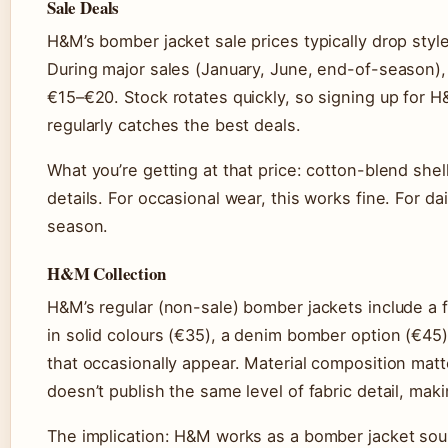
Sale Deals
H&M’s bomber jacket sale prices typically drop st
During major sales (January, June, end-of-season)
€15–€20. Stock rotates quickly, so signing up for 
regularly catches the best deals.
What you’re getting at that price: cotton-blend shell
details. For occasional wear, this works fine. For da
season.
H&M Collection
H&M’s regular (non-sale) bomber jackets include a
in solid colours (€35), a denim bomber option (€45)
that occasionally appear. Material composition ma
doesn’t publish the same level of fabric detail, makin
The implication: H&M works as a bomber jacket sou