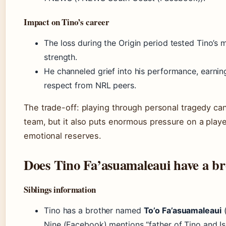
Impact on Tino’s career
The loss during the Origin period tested Tino’s 
strength.
He channeled grief into his performance, earnin
respect from NRL peers.
The trade-off: playing through personal tragedy can
team, but it also puts enormous pressure on a playe
emotional reserves.
Does Tino Fa’asuamaleaui have a b
Siblings information
Tino has a brother named
To’o Fa’asuamaleaui
(
Nine (Facebook) mentions “father of Tino and Isz