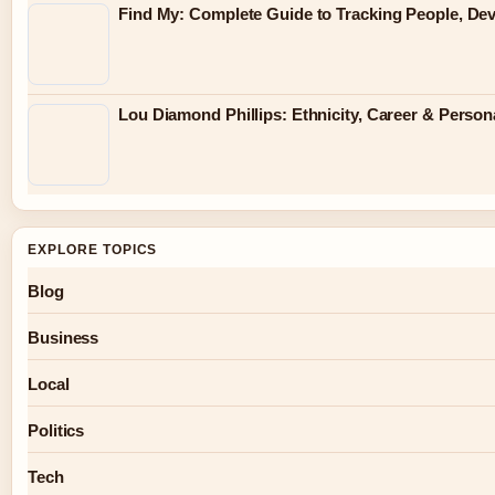
Find My: Complete Guide to Tracking People, Dev
Lou Diamond Phillips: Ethnicity, Career & Persona
EXPLORE TOPICS
Blog
Business
Local
Politics
Tech