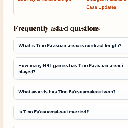
Case Updates
Frequently asked questions
What is Tino Fa’asuamaleaui’s contract length?
How many NRL games has Tino Fa’asuamaleaui
played?
What awards has Tino Fa’asuamaleaui won?
Is Tino Fa’asuamaleaui married?