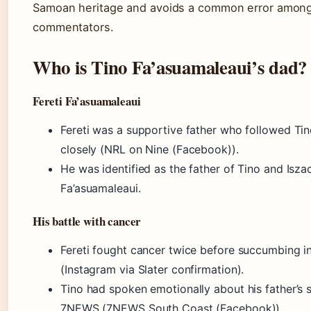
Samoan heritage and avoids a common error amon
commentators.
Who is Tino Fa’asuamaleaui’s dad?
Fereti Fa’asuamaleaui
Fereti was a supportive father who followed Tin
closely (NRL on Nine (Facebook)).
He was identified as the father of Tino and Isza
Fa’asuamaleaui.
His battle with cancer
Fereti fought cancer twice before succumbing 
(Instagram via Slater confirmation).
Tino had spoken emotionally about his father’s 
7NEWS (7NEWS South Coast (Facebook)).