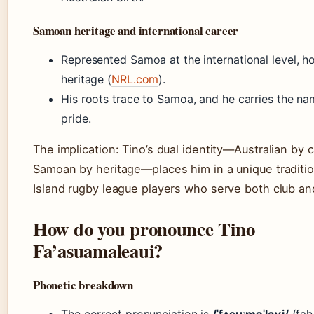
Samoan heritage and international career
Represented Samoa at the international level, ho
heritage (
NRL.com
).
His roots trace to Samoa, and he carries the na
pride.
The implication: Tino’s dual identity—Australian by c
Samoan by heritage—places him in a unique tradition
Island rugby league players who serve both club an
How do you pronounce Tino
Fa’asuamaleaui?
Phonetic breakdown