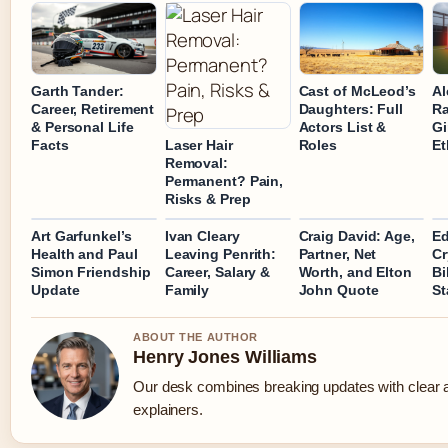
Garth Tander:
Cast of McLeod’s
Al
Career, Retirement
Daughters: Full
Ra
& Personal Life
Actors List &
Gi
Facts
Roles
Et
Laser Hair
Removal:
Permanent? Pain,
Risks & Prep
Art Garfunkel’s
Ivan Cleary
Craig David: Age,
Ed
Health and Paul
Leaving Penrith:
Partner, Net
Cr
Simon Friendship
Career, Salary &
Worth, and Elton
Bi
Update
Family
John Quote
St
ABOUT THE AUTHOR
Henry Jones Williams
Our desk combines breaking updates with clear a
explainers.