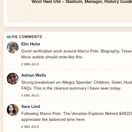
West Ham Utd – Stadium, Manager, History Guid
LIVE COMMENTS
Elin Holm
Good verification work around Marco Polo: Biography, Trave
More outlets should write like this.
2 MIN AGO
Adrian Wells
Strong breakdown on Allegra Spender: Children, Sister, Husb
FAQs. This is the clearest summary I have seen today.
4 MIN AGO
Sara Lind
Following Marco Polo: The Venetian Explorer Behind &#8216;
appreciate the balanced tone here.
6 MIN AGO