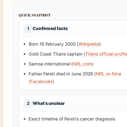
QUICK SNAPSHOT
Confirmed facts
1
Born 16 February 2000 (
Wikipedia
)
Gold Coast Titans captain (
Titans official profil
Samoa international (
NRL.com
)
Father Fereti died in June 2026 (
NRL on Nine
(Facebook)
)
What’s unclear
2
Exact timeline of Fereti’s cancer diagnosis