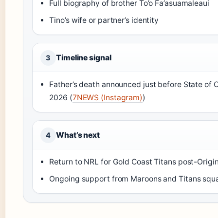
Full biography of brother To’o Fa’asuamaleaui
Tino’s wife or partner’s identity
Timeline signal
3
Father’s death announced just before State of Or
2026 (
7NEWS (Instagram)
)
What’s next
4
Return to NRL for Gold Coast Titans post-Origi
Ongoing support from Maroons and Titans squ