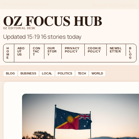
SAT 8 AUG – MIDDAY EDITION (AU)
ABOUT US
CONTACT
OUR STORY
OZ FOCUS HUB
OZ EDITORIAL DESK
Updated 15:19
16 stories today
H
ABO
CON
OUR
PRIVACY
COOKIE
NEWSL
B
O
UT
TAC
STOR
POLICY
POLICY
ETTER
L
M
US
T
Y
O
E
G
BLOG
BUSINESS
LOCAL
POLITICS
TECH
WORLD