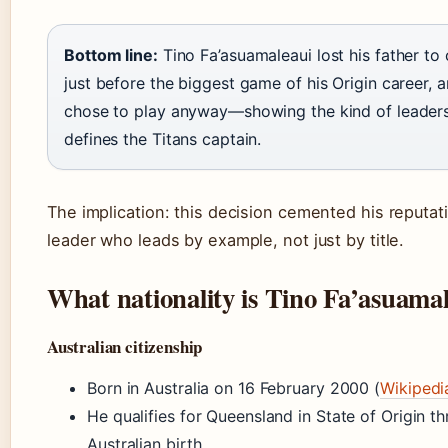
Bottom line:
Tino Fa’asuamaleaui lost his father to
just before the biggest game of his Origin career, 
chose to play anyway—showing the kind of leaders
defines the Titans captain.
The implication: this decision cemented his reputat
leader who leads by example, not just by title.
What nationality is Tino Fa’asuama
Australian citizenship
Born in Australia on 16 February 2000 (
Wikipedi
He qualifies for Queensland in State of Origin th
Australian birth.