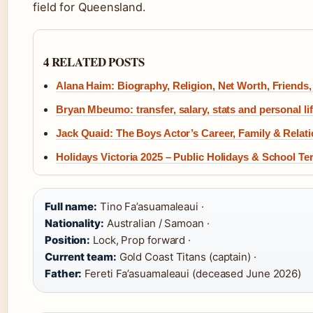
field for Queensland.
4 RELATED POSTS
Alana Haim: Biography, Religion, Net Worth, Friends
Bryan Mbeumo: transfer, salary, stats and personal li
Jack Quaid: The Boys Actor’s Career, Family & Relat
Holidays Victoria 2025 – Public Holidays & School T
Full name:
Tino Fa’asuamaleaui ·
Nationality:
Australian / Samoan ·
Position:
Lock, Prop forward ·
Current team:
Gold Coast Titans (captain) ·
Father:
Fereti Fa’asuamaleaui (deceased June 2026)