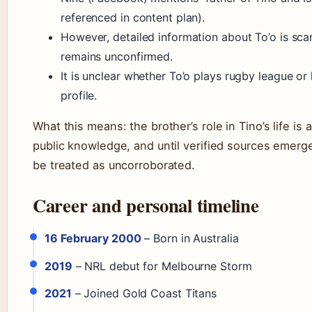
referenced in content plan).
However, detailed information about To’o is sca
remains unconfirmed.
It is unclear whether To’o plays rugby league or 
profile.
What this means: the brother’s role in Tino’s life is 
public knowledge, and until verified sources emerge
be treated as uncorroborated.
Career and personal timeline
16 February 2000
– Born in Australia
2019
– NRL debut for Melbourne Storm
2021
– Joined Gold Coast Titans