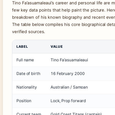
Tino Fa’asuamaleaui’s career and personal life are 
few key data points that help paint the picture. Her
breakdown of his known biography and recent even
The table below compiles his core biographical deta
verified sources.
LABEL
VALUE
Full name
Tino Fa’asuamaleaui
Date of birth
16 February 2000
Nationality
Australian / Samoan
Position
Lock, Prop forward
Current team
Gold Coast Titans (captain)