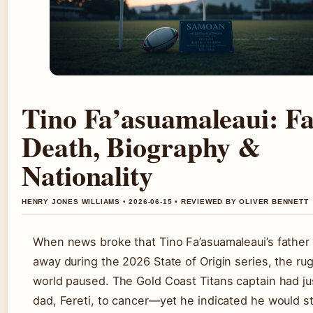
Tino Fa’asuamaleaui: Fa
Death, Biography &
Nationality
HENRY JONES WILLIAMS • 2026-06-15 • REVIEWED BY OLIVER BENNETT
When news broke that Tino Fa’asuamaleaui’s father
away during the 2026 State of Origin series, the ru
world paused. The Gold Coast Titans captain had jus
dad, Fereti, to cancer—yet he indicated he would sti