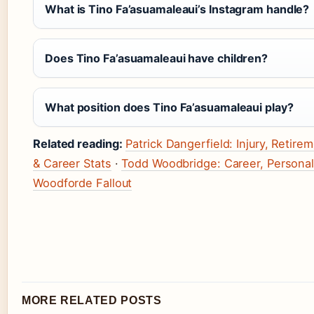
What is Tino Fa’asuamaleaui’s Instagram handle?
Does Tino Fa’asuamaleaui have children?
What position does Tino Fa’asuamaleaui play?
Related reading:
Patrick Dangerfield: Injury, Retir
& Career Stats
·
Todd Woodbridge: Career, Personal 
Woodforde Fallout
MORE RELATED POSTS