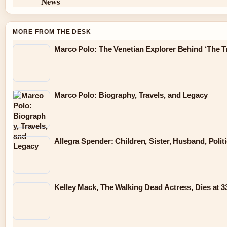
News
MORE FROM THE DESK
Marco Polo: The Venetian Explorer Behind ‘The Tr
Marco Polo: Biography, Travels, and Legacy
Allegra Spender: Children, Sister, Husband, Polit
Kelley Mack, The Walking Dead Actress, Dies at 