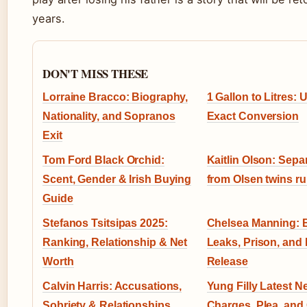
years.
DON'T MISS THESE
Lorraine Bracco: Biography,
1 Gallon to Litres:
Nationality, and Sopranos
Exact Conversion
Exit
Tom Ford Black Orchid:
Kaitlin Olson: Separ
Scent, Gender & Irish Buying
from Olsen twins r
Guide
Stefanos Tsitsipas 2025:
Chelsea Manning: 
Ranking, Relationship & Net
Leaks, Prison, and L
Worth
Release
Calvin Harris: Accusations,
Yung Filly Latest N
Sobriety & Relationships
Charges, Plea, and