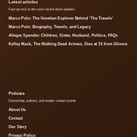
Latest articles
Fast access to the most recent desk updates.
Marco Polo: The Venetian Explorer Behind ‘The Travels’
Marco Polo: Biography, Travels, and Legacy
Allegra Spender: Children, Sister, Husband, Politics, FAQs
Kelley Mack, The Walking Dead Actress, Dies at 33 from Glioma
Policies
Ownership, policies, and reader contact points.
About Us
Contact
Our Story
Privacy Policy