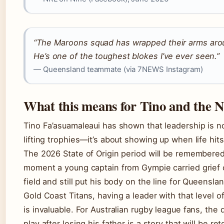
“The Maroons squad has wrapped their arms aro
He’s one of the toughest blokes I’ve ever seen.”
— Queensland teammate (via 7NEWS Instagram)
What this means for Tino and the 
Tino Fa’asuamaleaui has shown that leadership is no
lifting trophies—it’s about showing up when life hit
The 2026 State of Origin period will be remembered
moment a young captain from Gympie carried grief 
field and still put his body on the line for Queensla
Gold Coast Titans, having a leader with that level of
is invaluable. For Australian rugby league fans, the 
play after losing his father is a story that will be ret