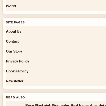
World
SITE PAGES
About Us
Contact
Our Story
Privacy Policy
Cookie Policy
Newsletter
READ ALSO
Rosé Blackpink Biography: Real Name, Age, Heig