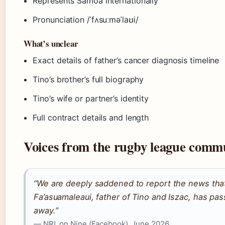
Represents Samoa internationally
Pronunciation /ˈfʌsuːməˈlaʊi/
What’s unclear
Exact details of father’s cancer diagnosis timeline
Tino’s brother’s full biography
Tino’s wife or partner’s identity
Full contract details and length
Voices from the rugby league comm
“We are deeply saddened to report the news that
Fa’asuamaleaui, father of Tino and Iszac, has pa
away.”
— NRL on Nine (Facebook), June 2026