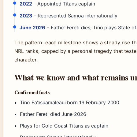
2022
– Appointed Titans captain
2023
– Represented Samoa internationally
June 2026
– Father Fereti dies; Tino plays State of 
The pattern: each milestone shows a steady rise t
NRL ranks, capped by a personal tragedy that teste
character.
What we know and what remains un
Confirmed facts
Tino Fa’asuamaleaui born 16 February 2000
Father Fereti died June 2026
Plays for Gold Coast Titans as captain