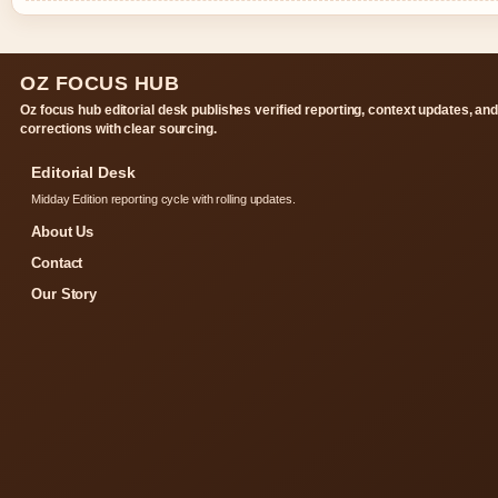
OZ FOCUS HUB
Oz focus hub editorial desk publishes verified reporting, context updates, an
corrections with clear sourcing.
Editorial Desk
Midday Edition reporting cycle with rolling updates.
About Us
Contact
Our Story