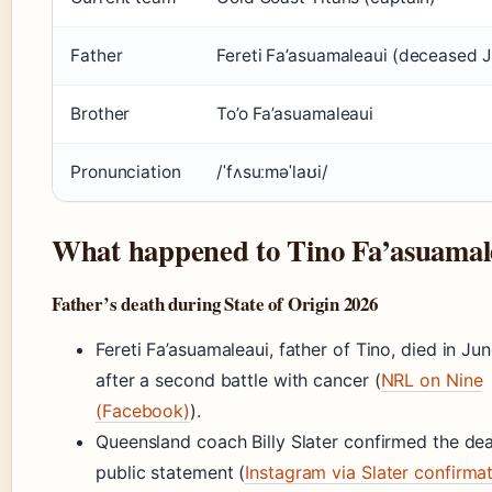
Father
Fereti Fa’asuamaleaui (deceased 
Brother
To’o Fa’asuamaleaui
Pronunciation
/ˈfʌsuːməˈlaʊi/
What happened to Tino Fa’asuamal
Father’s death during State of Origin 2026
Fereti Fa’asuamaleaui, father of Tino, died in J
after a second battle with cancer (
NRL on Nine
(Facebook)
).
Queensland coach Billy Slater confirmed the dea
public statement (
Instagram via Slater confirma