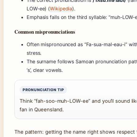
The correct pronunciation is
/ˈfʌsuːməˈlaʊi/
(fah
LOW-ee) (
Wikipedia
).
Emphasis falls on the third syllable: “muh-LOW-e
Common mispronunciations
Often mispronounced as “Fa-sua-mal-eau-i” wit
stress.
The surname follows Samoan pronunciation patt
‘s’, clear vowels.
PRONUNCIATION TIP
Think “fah-soo-muh-LOW-ee” and you’ll sound like
fan in Queensland.
The pattern: getting the name right shows respect 