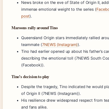
News broke on the eve of State of Origin II, add
immense emotional weight to the series (
Faceb
post
).
Maroons rally around Tino
Queensland Origin stars immediately rallied arou
teammate (
7NEWS (Instagram)
).
Tino had earlier opened up about his father’s can
describing the emotional toll (7NEWS South Co
(Facebook)).
Tino’s decision to play
Despite the tragedy, Tino indicated he would pla
of Origin II (7NEWS (Instagram)).
His resilience drew widespread respect from t
and fans alike.