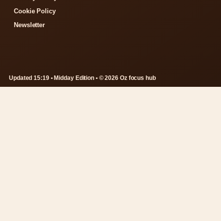
Cookie Policy
Newsletter
Updated 15:19 • Midday Edition • © 2026 Oz focus hub