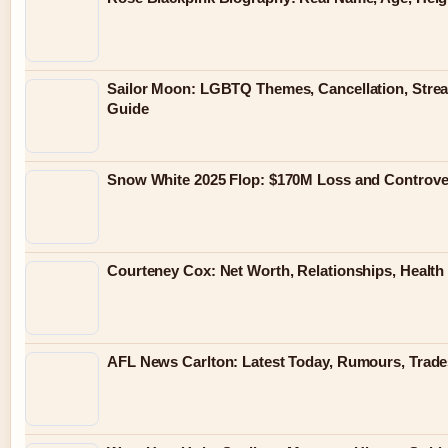
Sailor Moon: LGBTQ Themes, Cancellation, Stre
Guide
Snow White 2025 Flop: $170M Loss and Controve
Courteney Cox: Net Worth, Relationships, Health 
AFL News Carlton: Latest Today, Rumours, Trades