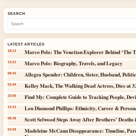
SEARCH
LATEST ARTICLES
Marco Polo: The Venetian Explorer Behind ‘The T
18:13
Marco Polo: Biography, Travels, and Legacy
13:21
Allegra Spender: Children, Sister, Husband, Politi
08:43
Kelley Mack, The Walking Dead Actress, Dies at 
03:44
Find My: Complete Guide to Tracking People, Dev
23:00
Lou Diamond Phillips: Ethnicity, Career & Persona
13:23
Scott Selwood Steps Away After Brothers’ Deaths 
08:38
Madeleine McCann Disappearance: Timeline, Pare
03:59