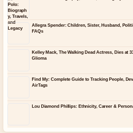
Allegra Spender: Children, Sister, Husband, Politi
FAQs
Kelley Mack, The Walking Dead Actress, Dies at 3
Glioma
Find My: Complete Guide to Tracking People, De
AirTags
Lou Diamond Phillips: Ethnicity, Career & Persona