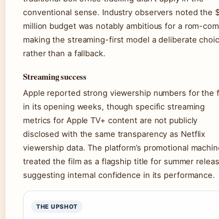
conventional sense. Industry observers noted the 
million budget was notably ambitious for a rom-com
making the streaming-first model a deliberate choi
rather than a fallback.
Streaming success
Apple reported strong viewership numbers for the f
in its opening weeks, though specific streaming
metrics for Apple TV+ content are not publicly
disclosed with the same transparency as Netflix
viewership data. The platform’s promotional machin
treated the film as a flagship title for summer relea
suggesting internal confidence in its performance.
THE UPSHOT