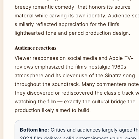
breezy romantic comedy” that honors its source
material while carving its own identity. Audience sc
similarly reflected appreciation for the film’s
lighthearted tone and period production design.
Audience reactions
Viewer responses on social media and Apple TV+
reviews emphasized the film’s nostalgic 1960s
atmosphere and its clever use of the Sinatra song
throughout the soundtrack. Many commenters not
they discovered or rediscovered the classic track w
watching the film — exactly the cultural bridge the
production likely aimed to build.
Bottom line:
Critics and audiences largely agree th
2024 film delivers solid entertainment value, even i