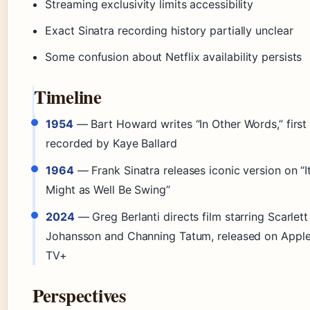
Streaming exclusivity limits accessibility
Exact Sinatra recording history partially unclear
Some confusion about Netflix availability persists
Timeline
1954
— Bart Howard writes “In Other Words,” first
recorded by Kaye Ballard
1964
— Frank Sinatra releases iconic version on “I
Might as Well Be Swing”
2024
— Greg Berlanti directs film starring Scarlett
Johansson and Channing Tatum, released on Appl
TV+
Perspectives