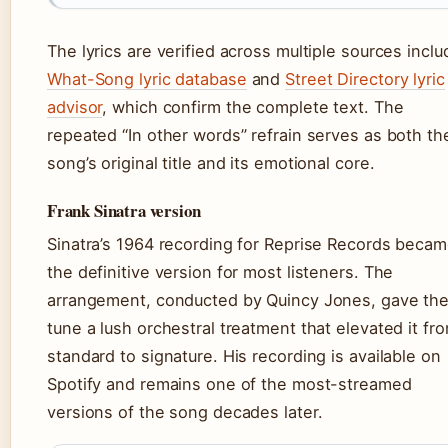
The lyrics are verified across multiple sources inclu
What-Song lyric database
and
Street Directory lyric
advisor
, which confirm the complete text. The
repeated “In other words” refrain serves as both th
song’s original title and its emotional core.
Frank Sinatra version
Sinatra’s 1964 recording for Reprise Records beca
the definitive version for most listeners. The
arrangement, conducted by Quincy Jones, gave th
tune a lush orchestral treatment that elevated it fr
standard to signature. His recording is available on
Spotify and remains one of the most-streamed
versions of the song decades later.