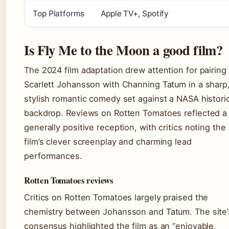
Top Platforms
Apple TV+, Spotify
Is Fly Me to the Moon a good film?
The 2024 film adaptation drew attention for pairing
Scarlett Johansson with Channing Tatum in a sharp
stylish romantic comedy set against a NASA histori
backdrop. Reviews on Rotten Tomatoes reflected a
generally positive reception, with critics noting the
film’s clever screenplay and charming lead
performances.
Rotten Tomatoes reviews
Critics on Rotten Tomatoes largely praised the
chemistry between Johansson and Tatum. The site’
consensus highlighted the film as an “enjoyable,