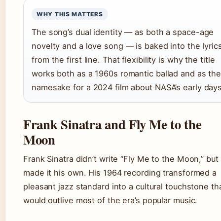
WHY THIS MATTERS
The song’s dual identity — as both a space-age
novelty and a love song — is baked into the lyric
from the first line. That flexibility is why the title
works both as a 1960s romantic ballad and as th
namesake for a 2024 film about NASA’s early days
Frank Sinatra and Fly Me to the
Moon
Frank Sinatra didn’t write “Fly Me to the Moon,” but
made it his own. His 1964 recording transformed a
pleasant jazz standard into a cultural touchstone th
would outlive most of the era’s popular music.