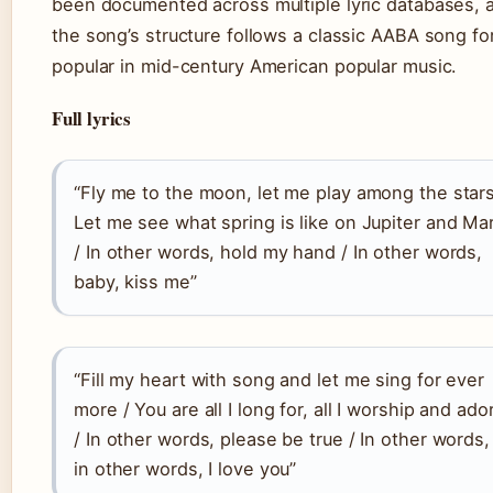
been documented across multiple lyric databases, 
the song’s structure follows a classic AABA song f
popular in mid-century American popular music.
Full lyrics
“Fly me to the moon, let me play among the stars
Let me see what spring is like on Jupiter and Ma
/ In other words, hold my hand / In other words,
baby, kiss me”
“Fill my heart with song and let me sing for ever
more / You are all I long for, all I worship and ado
/ In other words, please be true / In other words,
in other words, I love you”