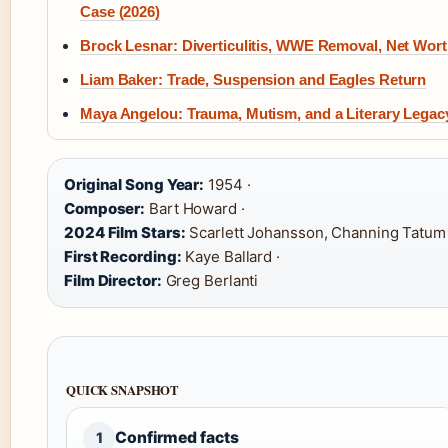
Case (2026)
Brock Lesnar: Diverticulitis, WWE Removal, Net Wor
Liam Baker: Trade, Suspension and Eagles Return
Maya Angelou: Trauma, Mutism, and a Literary Legac
Original Song Year:
1954 ·
Composer:
Bart Howard ·
2024 Film Stars:
Scarlett Johansson, Channing Tatum 
First Recording:
Kaye Ballard ·
Film Director:
Greg Berlanti
QUICK SNAPSHOT
Confirmed facts
1