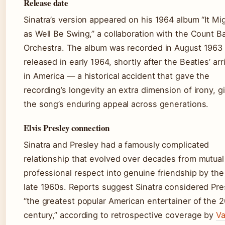
Release date
Sinatra’s version appeared on his 1964 album “It Mi
as Well Be Swing,” a collaboration with the Count B
Orchestra. The album was recorded in August 1963
released in early 1964, shortly after the Beatles’ arr
in America — a historical accident that gave the
recording’s longevity an extra dimension of irony, g
the song’s enduring appeal across generations.
Elvis Presley connection
Sinatra and Presley had a famously complicated
relationship that evolved over decades from mutual
professional respect into genuine friendship by the
late 1960s. Reports suggest Sinatra considered Pre
“the greatest popular American entertainer of the 
century,” according to retrospective coverage by
Va