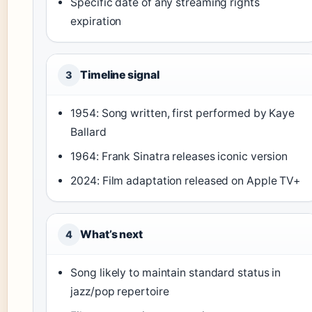
Specific date of any streaming rights
expiration
Timeline signal
3
1954: Song written, first performed by Kaye
Ballard
1964: Frank Sinatra releases iconic version
2024: Film adaptation released on Apple TV+
What’s next
4
Song likely to maintain standard status in
jazz/pop repertoire