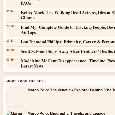
FAQs
Kelley Mack, The Walking Dead Actress, Dies at 3
03:44
Glioma
Find My: Complete Guide to Tracking People, Dev
23:00
AirTags
Lou Diamond Phillips: Ethnicity, Career & Persona
13:23
Scott Selwood Steps Away After Brothers’ Deaths 
08:38
Madeleine McCann Disappearance: Timeline, Par
03:59
Latest News
MORE FROM THE DESK
Marco Polo: The Venetian Explorer Behind ‘The Tr
Marco Polo: Biography, Travels, and Legacy