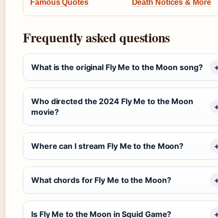
Famous Quotes
Death Notices & More
Frequently asked questions
What is the original Fly Me to the Moon song?
Who directed the 2024 Fly Me to the Moon
movie?
Where can I stream Fly Me to the Moon?
What chords for Fly Me to the Moon?
Is Fly Me to the Moon in Squid Game?