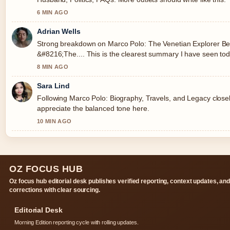
6 MIN AGO
Adrian Wells
Strong breakdown on Marco Polo: The Venetian Explorer B
&#8216;The.... This is the clearest summary I have seen tod
8 MIN AGO
Sara Lind
Following Marco Polo: Biography, Travels, and Legacy closel
appreciate the balanced tone here.
10 MIN AGO
OZ FOCUS HUB
Oz focus hub editorial desk publishes verified reporting, context updates, an
corrections with clear sourcing.
Editorial Desk
Morning Edition reporting cycle with rolling updates.