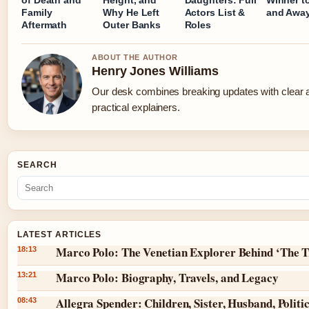
Family
Why He Left
Actors List &
and Away
Aftermath
Outer Banks
Roles
ABOUT THE AUTHOR
Henry Jones Williams
Our desk combines breaking updates with clear 
practical explainers.
SEARCH
LATEST ARTICLES
Marco Polo: The Venetian Explorer Behind ‘The T
18:13
Marco Polo: Biography, Travels, and Legacy
13:21
Allegra Spender: Children, Sister, Husband, Politic
08:43