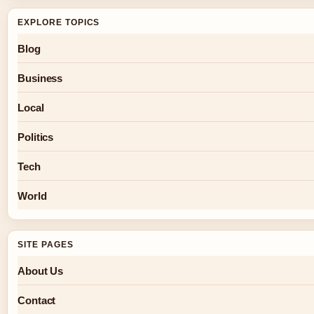
EXPLORE TOPICS
Blog
Business
Local
Politics
Tech
World
SITE PAGES
About Us
Contact