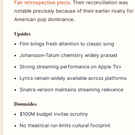
Fair retrospective piece
. Their reconciliation was
notable precisely because of their earlier rivalry for
American pop dominance.
Upsides
Film brings fresh attention to classic song
Johansson-Tatum chemistry widely praised
Strong streaming performance on Apple TV+
Lyrics remain widely available across platforms
Sinatra version maintains streaming relevance
Downsides
$100M budget invites scrutiny
No theatrical run limits cultural footprint