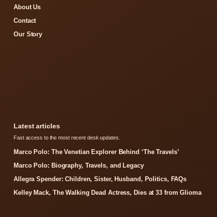
About Us
Contact
Our Story
Latest articles
Fast access to the most recent desk updates.
Marco Polo: The Venetian Explorer Behind ‘The Travels’
Marco Polo: Biography, Travels, and Legacy
Allegra Spender: Children, Sister, Husband, Politics, FAQs
Kelley Mack, The Walking Dead Actress, Dies at 33 from Glioma