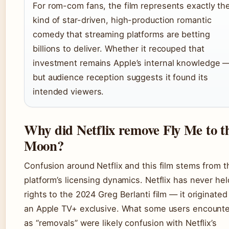
For rom-com fans, the film represents exactly th
kind of star-driven, high-production romantic
comedy that streaming platforms are betting
billions to deliver. Whether it recouped that
investment remains Apple’s internal knowledge 
but audience reception suggests it found its
intended viewers.
Why did Netflix remove Fly Me to t
Moon?
Confusion around Netflix and this film stems from t
platform’s licensing dynamics. Netflix has never hel
rights to the 2024 Greg Berlanti film — it originated
an Apple TV+ exclusive. What some users encount
as “removals” were likely confusion with Netflix’s