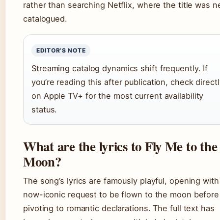
rather than searching Netflix, where the title was n
catalogued.
EDITOR’S NOTE
Streaming catalog dynamics shift frequently. If
you’re reading this after publication, check direct
on Apple TV+ for the most current availability
status.
What are the lyrics to Fly Me to the
Moon?
The song’s lyrics are famously playful, opening with
now-iconic request to be flown to the moon before
pivoting to romantic declarations. The full text has