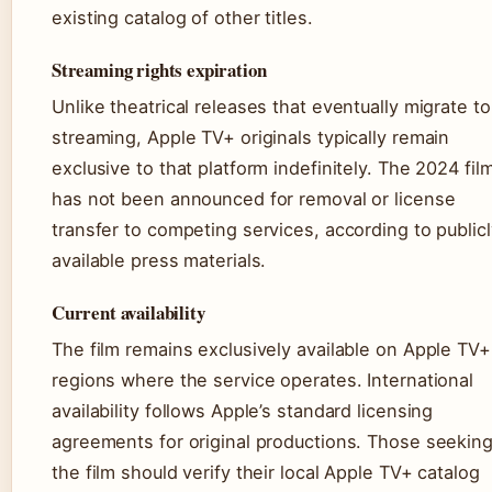
existing catalog of other titles.
Streaming rights expiration
Unlike theatrical releases that eventually migrate to
streaming, Apple TV+ originals typically remain
exclusive to that platform indefinitely. The 2024 fil
has not been announced for removal or license
transfer to competing services, according to publicl
available press materials.
Current availability
The film remains exclusively available on Apple TV+
regions where the service operates. International
availability follows Apple’s standard licensing
agreements for original productions. Those seekin
the film should verify their local Apple TV+ catalog