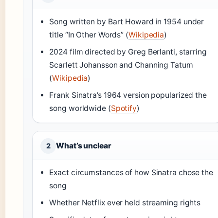
Song written by Bart Howard in 1954 under
title “In Other Words” (
Wikipedia
)
2024 film directed by Greg Berlanti, starring
Scarlett Johansson and Channing Tatum
(
Wikipedia
)
Frank Sinatra’s 1964 version popularized the
song worldwide (
Spotify
)
What’s unclear
2
Exact circumstances of how Sinatra chose the
song
Whether Netflix ever held streaming rights