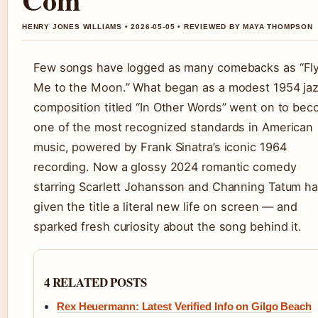
HENRY JONES WILLIAMS • 2026-05-05 • REVIEWED BY MAYA THOMPSON
Few songs have logged as many comebacks as “Fl
Me to the Moon.” What began as a modest 1954 ja
composition titled “In Other Words” went on to be
one of the most recognized standards in American
music, powered by Frank Sinatra’s iconic 1964
recording. Now a glossy 2024 romantic comedy
starring Scarlett Johansson and Channing Tatum h
given the title a literal new life on screen — and
sparked fresh curiosity about the song behind it.
4 RELATED POSTS
Rex Heuermann: Latest Verified Info on Gilgo Beach