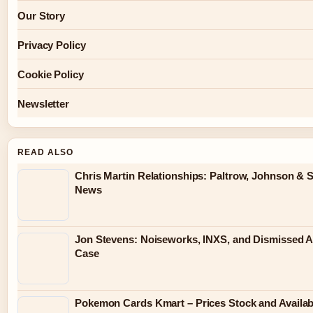
Our Story
Privacy Policy
Cookie Policy
Newsletter
READ ALSO
Chris Martin Relationships: Paltrow, Johnson & S
News
Jon Stevens: Noiseworks, INXS, and Dismissed A
Case
Pokemon Cards Kmart – Prices Stock and Availabi