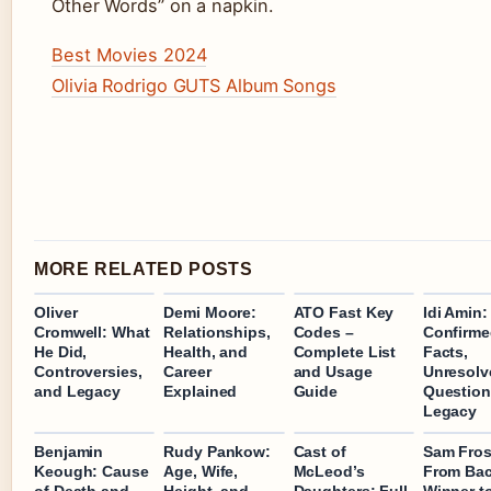
Other Words” on a napkin.
Best Movies 2024
Olivia Rodrigo GUTS Album Songs
MORE RELATED POSTS
Oliver
Demi Moore:
ATO Fast Key
Idi Amin:
Cromwell: What
Relationships,
Codes –
Confirm
He Did,
Health, and
Complete List
Facts,
Controversies,
Career
and Usage
Unresolv
and Legacy
Explained
Guide
Question
Legacy
Benjamin
Rudy Pankow:
Cast of
Sam Fros
Keough: Cause
Age, Wife,
McLeod’s
From Bac
of Death and
Height, and
Daughters: Full
Winner t