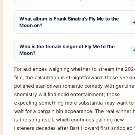
What album is Frank Sinatra’s Fly Me to the
Moon on?
Who is the female singer of Fly Me to the
Moon?
For audiences weighing whether to stream the 202
film, the calculation is straightforward: those seeki
polished star-driven romantic comedy with genuine
chemistry will find solid entertainment; those
expecting something more substantial may want to
wait for a bargain bin appearance. The real winner 
is the song itself, which continues gaining new
listeners decades after Bart Howard first scribbled 