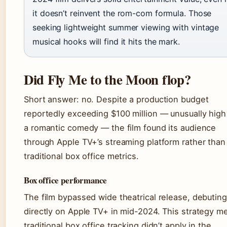
it doesn’t reinvent the rom-com formula. Those
seeking lightweight summer viewing with vintage
musical hooks will find it hits the mark.
Did Fly Me to the Moon flop?
Short answer: no. Despite a production budget
reportedly exceeding $100 million — unusually high
a romantic comedy — the film found its audience
through Apple TV+’s streaming platform rather than
traditional box office metrics.
Box office performance
The film bypassed wide theatrical release, debuting
directly on Apple TV+ in mid-2024. This strategy m
traditional box office tracking didn’t apply in the