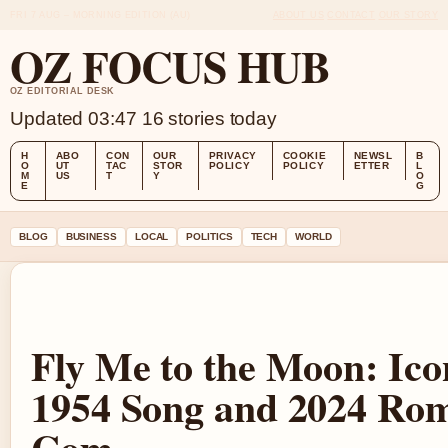
FRI 7 AUG – MORNING EDITION (AU)
ABOUT US
CONTACT
OUR STORY
OZ FOCUS HUB
OZ EDITORIAL DESK
Updated 03:47
16 stories today
H
ABO
CON
OUR
PRIVACY
COOKIE
NEWSL
B
O
UT
TAC
STOR
POLICY
POLICY
ETTER
L
M
US
T
Y
O
E
G
BLOG
BUSINESS
LOCAL
POLITICS
TECH
WORLD
Fly Me to the Moon: Ico
1954 Song and 2024 Ro
Com