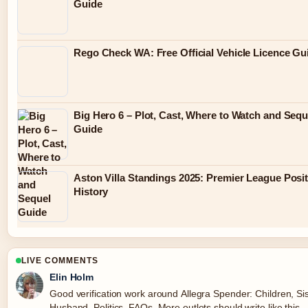
Guide
Rego Check WA: Free Official Vehicle Licence Gu
Big Hero 6 – Plot, Cast, Where to Watch and Sequ
Guide
Aston Villa Standings 2025: Premier League Posi
History
LIVE COMMENTS
Elin Holm
Good verification work around Allegra Spender: Children, Sis
Husband, Politics, FAQs. More outlets should write like this.