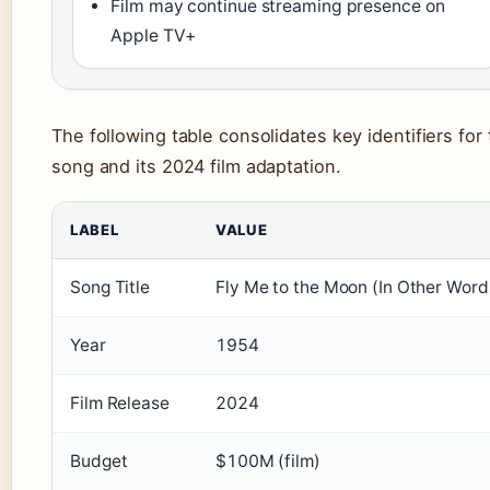
Film may continue streaming presence on
Apple TV+
The following table consolidates key identifiers for
song and its 2024 film adaptation.
LABEL
VALUE
Song Title
Fly Me to the Moon (In Other Word
Year
1954
Film Release
2024
Budget
$100M (film)