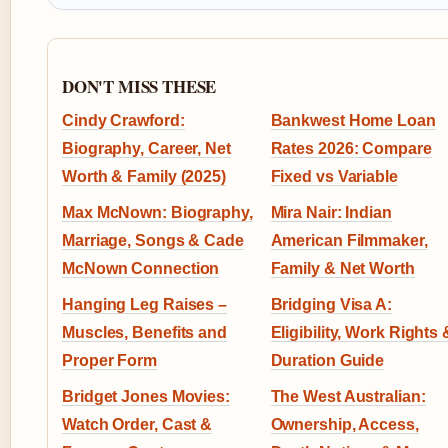
DON'T MISS THESE
Cindy Crawford:
Bankwest Home Loan
Biography, Career, Net
Rates 2026: Compare
Worth & Family (2025)
Fixed vs Variable
Max McNown: Biography,
Mira Nair: Indian
Marriage, Songs & Cade
American Filmmaker,
McNown Connection
Family & Net Worth
Hanging Leg Raises –
Bridging Visa A:
Muscles, Benefits and
Eligibility, Work Rights 
Proper Form
Duration Guide
Bridget Jones Movies:
The West Australian:
Watch Order, Cast &
Ownership, Access,