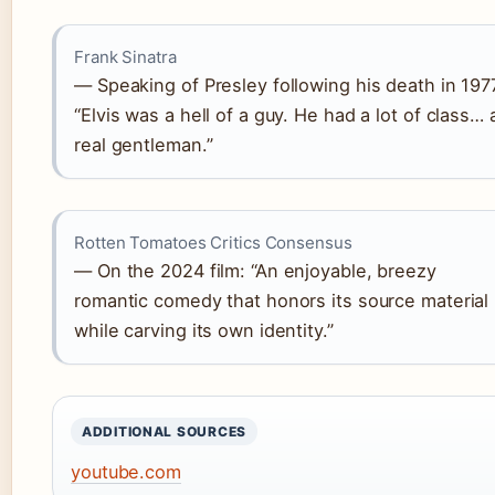
Frank Sinatra
— Speaking of Presley following his death in 197
“Elvis was a hell of a guy. He had a lot of class… 
real gentleman.”
Rotten Tomatoes Critics Consensus
— On the 2024 film: “An enjoyable, breezy
romantic comedy that honors its source material
while carving its own identity.”
ADDITIONAL SOURCES
youtube.com