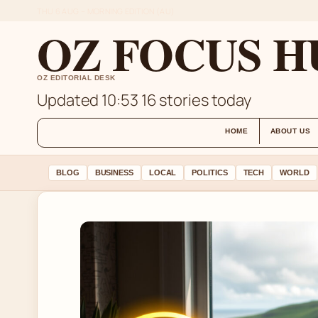
THU 6 AUG – MORNING EDITION (AU)
OZ FOCUS H
OZ EDITORIAL DESK
Updated 10:53
16 stories today
HOME
ABOUT US
BLOG
BUSINESS
LOCAL
POLITICS
TECH
WORLD