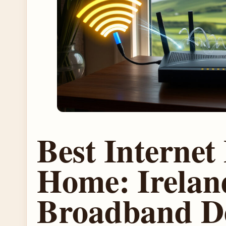
Best Internet 
Home: Irelan
Broadband D