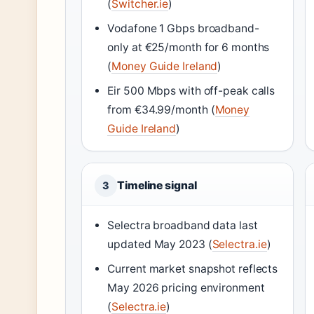
(
Switcher.ie
)
Vodafone 1 Gbps broadband-
only at €25/month for 6 months
(
Money Guide Ireland
)
Eir 500 Mbps with off-peak calls
from €34.99/month (
Money
Guide Ireland
)
Timeline signal
3
Selectra broadband data last
updated May 2023 (
Selectra.ie
)
Current market snapshot reflects
May 2026 pricing environment
(
Selectra.ie
)