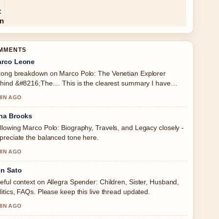
OMMENTS
rco Leone
rong breakdown on Marco Polo: The Venetian Explorer
hind &#8216;The.... This is the clearest summary I have
en today.
MIN AGO
na Brooks
llowing Marco Polo: Biography, Travels, and Legacy closely -
preciate the balanced tone here.
MIN AGO
n Sato
eful context on Allegra Spender: Children, Sister, Husband,
litics, FAQs. Please keep this live thread updated.
MIN AGO