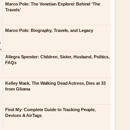
Marco Polo: The Venetian Explorer Behind ‘The
Travels’
Marco Polo: Biography, Travels, and Legacy
Allegra Spender: Children, Sister, Husband, Politics,
FAQs
Kelley Mack, The Walking Dead Actress, Dies at 33
from Glioma
Find My: Complete Guide to Tracking People,
Devices & AirTags