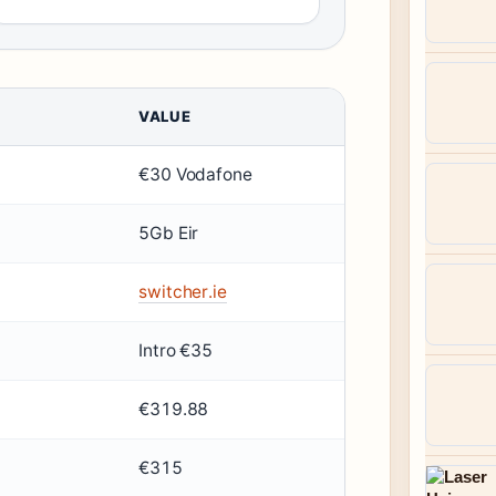
VALUE
€30 Vodafone
5Gb Eir
switcher.ie
Intro €35
€319.88
€315