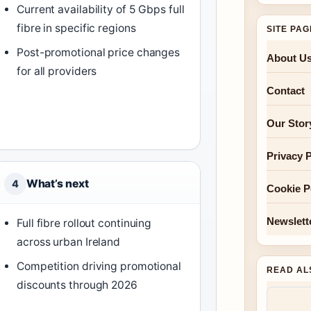
Current availability of 5 Gbps full
fibre in specific regions
SITE PA
Post-promotional price changes
About U
for all providers
Contact
Our Stor
Privacy P
What’s next
4
Cookie P
Newslett
Full fibre rollout continuing
across urban Ireland
Competition driving promotional
READ AL
discounts through 2026