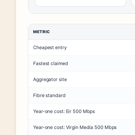
METRIC
Cheapest entry
Fastest claimed
Aggregator site
Fibre standard
Year-one cost: Eir 500 Mbps
Year-one cost: Virgin Media 500 Mbps