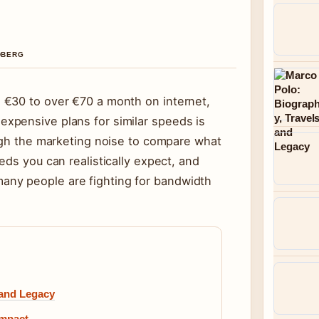
NDBERG
 €30 to over €70 a month on internet,
xpensive plans for similar speeds is
ough the marketing noise to compare what
eds you can realistically expect, and
ny people are fighting for bandwidth
 and Legacy
Impact