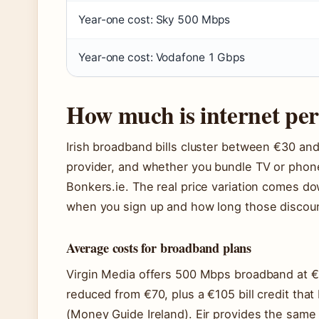
Year-one cost: Sky 500 Mbps
Year-one cost: Vodafone 1 Gbps
How much is internet per
Irish broadband bills cluster between €30 a
provider, and whether you bundle TV or phone
Bonkers.ie. The real price variation comes do
when you sign up and how long those discoun
Average costs for broadband plans
Virgin Media offers 500 Mbps broadband at €3
reduced from €70, plus a €105 bill credit that
(Money Guide Ireland). Eir provides the same