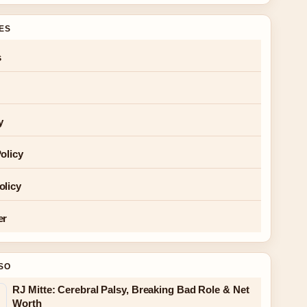
GES
s
y
olicy
olicy
er
SO
RJ Mitte: Cerebral Palsy, Breaking Bad Role & Net
Worth