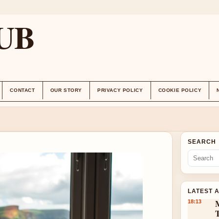
UB
CONTACT
OUR STORY
PRIVACY POLICY
COOKIE POLICY
SEARCH
LATEST 
18:13
T