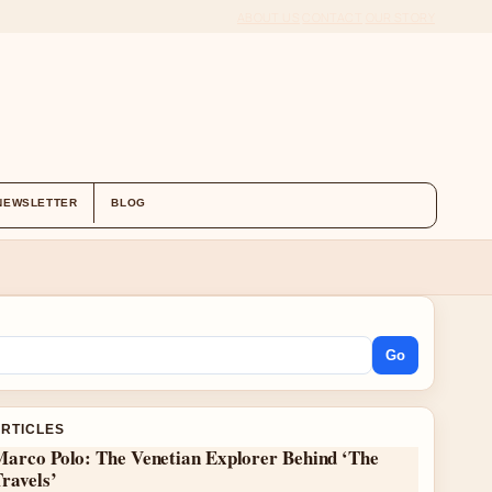
ABOUT US
CONTACT
OUR STORY
NEWSLETTER
BLOG
Go
ARTICLES
Marco Polo: The Venetian Explorer Behind ‘The
ravels’