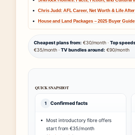
Chris Judd: AFL Career, Net Worth & Life After
House and Land Packages – 2025 Buyer Guide
Cheapest plans from:
€30/month ·
Top speeds
€35/month ·
TV bundles around:
€90/month
QUICK SNAPSHOT
Confirmed facts
1
Most introductory fibre offers
start from €35/month