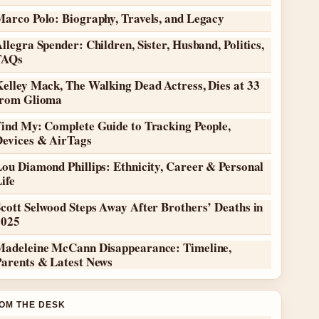
Marco Polo: Biography, Travels, and Legacy
llegra Spender: Children, Sister, Husband, Politics,
FAQs
elley Mack, The Walking Dead Actress, Dies at 33
from Glioma
Find My: Complete Guide to Tracking People,
Devices & AirTags
ou Diamond Phillips: Ethnicity, Career & Personal
ife
cott Selwood Steps Away After Brothers’ Deaths in
2025
Madeleine McCann Disappearance: Timeline,
Parents & Latest News
OM THE DESK