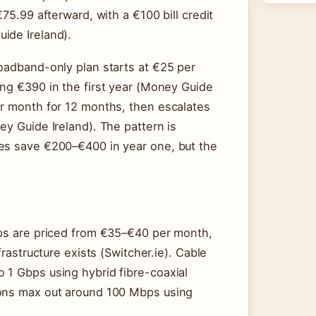
€75.99 afterward, with a €100 bill credit
ide Ireland).
roadband-only plan starts at €25 per
ing €390 in the first year (Money Guide
er month for 12 months, then escalates
ey Guide Ireland). The pattern is
tes save €200–€400 in year one, but the
bps are priced from €35–€40 per month,
frastructure exists (Switcher.ie). Cable
 1 Gbps using hybrid fibre-coaxial
ions max out around 100 Mbps using