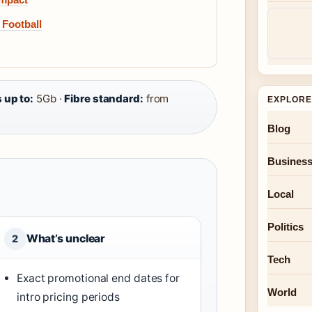
 Football
 up to:
5Gb ·
Fibre standard:
from
EXPLORE
Blog
Busines
Local
Politics
What’s unclear
2
Tech
Exact promotional end dates for
World
intro pricing periods