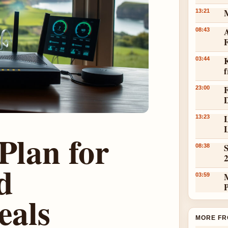
13:21
A
08:43
K
03:44
23:00
L
13:23
L
Plan for
S
08:38
d
03:59
eals
MORE FR