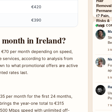
€420
€390
LIVE C
Ma
 month in Ireland?
St
Be
se
3 
nd €70 per month depending on speed,
 services, according to analysis from
Ni
wn to what promotional offers are active
Fo
ap
ted rates last.
5 
Re
Us
5 per month for the first 24 months,
Po
 brings the year-one total to €315
7 
 500 Mbps speed with unlimited off-