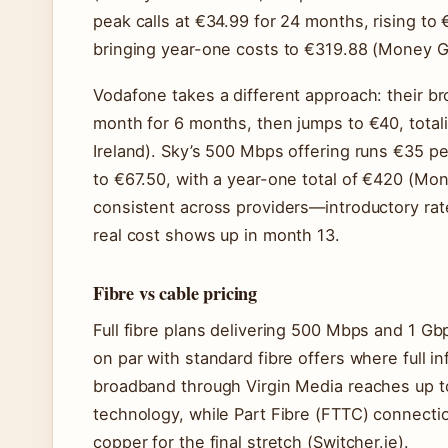
peak calls at €34.99 for 24 months, rising to 
bringing year-one costs to €319.88 (Money Gu
Vodafone takes a different approach: their b
month for 6 months, then jumps to €40, total
Ireland). Sky’s 500 Mbps offering runs €35 p
to €67.50, with a year-one total of €420 (Mon
consistent across providers—introductory ra
real cost shows up in month 13.
Fibre vs cable pricing
Full fibre plans delivering 500 Mbps and 1 G
on par with standard fibre offers where full in
broadband through Virgin Media reaches up to
technology, while Part Fibre (FTTC) connect
copper for the final stretch (Switcher.ie).