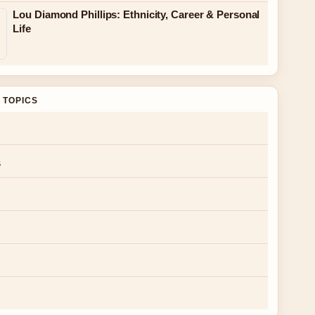
Lou Diamond Phillips: Ethnicity, Career & Personal
Life
 TOPICS
s