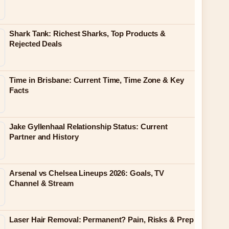
Shark Tank: Richest Sharks, Top Products &
Rejected Deals
Time in Brisbane: Current Time, Time Zone & Key
Facts
Jake Gyllenhaal Relationship Status: Current
Partner and History
Arsenal vs Chelsea Lineups 2026: Goals, TV
Channel & Stream
Laser Hair Removal: Permanent? Pain, Risks & Prep