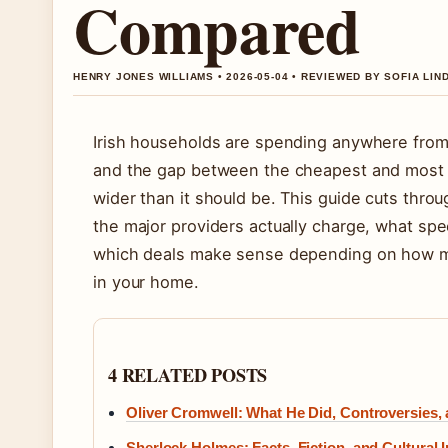
Compared
HENRY JONES WILLIAMS • 2026-05-04 • REVIEWED BY SOFIA LI
Irish households are spending anywhere from
and the gap between the cheapest and most e
wider than it should be. This guide cuts thr
the major providers actually charge, what spe
which deals make sense depending on how ma
in your home.
4 RELATED POSTS
Oliver Cromwell: What He Did, Controversies,
Sherlock Holmes: Facts, Fiction, and Cultural 