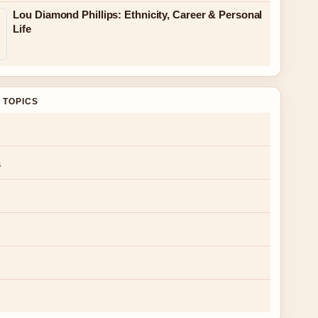
Lou Diamond Phillips: Ethnicity, Career & Personal
Life
 TOPICS
s