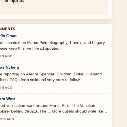
& Injuries
OMMENTS
fia Grant
eful context on Marco Polo: Biography, Travels, and Legacy.
ease keep this live thread updated.
MIN AGO
ias Nyberg
e reporting on Allegra Spender: Children, Sister, Husband,
litics, FAQs feels solid and very easy to follow.
MIN AGO
ara West
od verification work around Marco Polo: The Venetian
plorer Behind &#8216;The.... More outlets should write like
s.
 MIN AGO