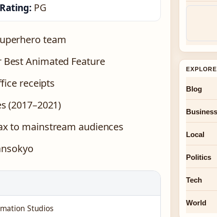
Rating:
PG
superhero team
 Best Animated Feature
EXPLORE
fice receipts
Blog
es (2017–2021)
Busines
ax to mainstream audiences
Local
ransokyo
Politics
Tech
World
imation Studios