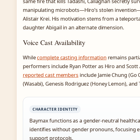
same fire that kills Tadashi, Callaghan secretly su
manipulating microbots—Hiro’s stolen invention
Alistair Krei. His motivation stems from a telepor
daughter Abigail in an alternate dimension.
Voice Cast Availability
While
complete casting information
remains parti
performers include Ryan Potter as Hiro and Scott
reported cast members
include Jamie Chung (Go 
(Wasabi), Genesis Rodriguez (Honey Lemon), and TJ
CHARACTER IDENTITY
Baymax functions as a gender-neutral healthca
identifies without gender pronouns, focusing e
support protocols.