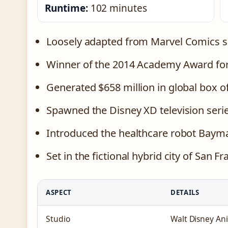
Runtime:
102 minutes
Loosely adapted from Marvel Comics 
Winner of the 2014 Academy Award for
Generated $658 million in global box of
Spawned the Disney XD television seri
Introduced the healthcare robot Baym
Set in the fictional hybrid city of San F
ASPECT
DETAILS
Studio
Walt Disney An