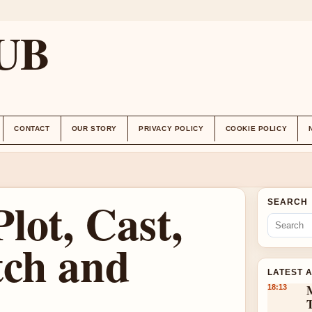
UB
CONTACT
OUR STORY
PRIVACY POLICY
COOKIE POLICY
lot, Cast,
SEARCH
ch and
LATEST 
18:13
T