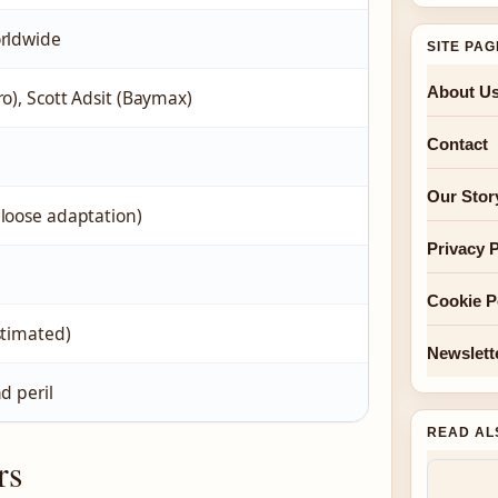
orldwide
SITE PA
About U
ro), Scott Adsit (Baymax)
Contact
Our Stor
loose adaptation)
Privacy P
Cookie P
stimated)
Newslett
d peril
READ AL
rs