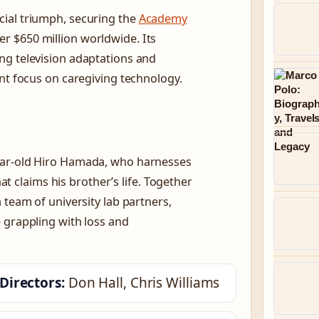
ial triumph, securing the
Academy
r $650 million worldwide. Its
ng television adaptations and
ent focus on caregiving technology.
-year-old Hiro Hamada, who harnesses
hat claims his brother’s life. Together
 team of university lab partners,
 grappling with loss and
Directors:
Don Hall, Chris Williams