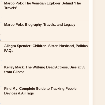
Marco Polo: The Venetian Explorer Behind ‘The
Travels’
Marco Polo: Biography, Travels, and Legacy
Allegra Spender: Children, Sister, Husband, Politics,
FAQs
Kelley Mack, The Walking Dead Actress, Dies at 33
from Glioma
Find My: Complete Guide to Tracking People,
Devices & AirTags