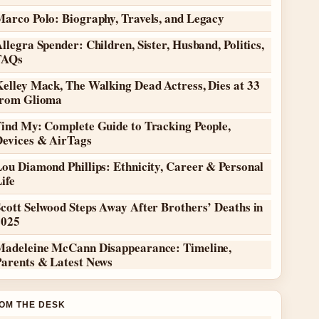
Marco Polo: Biography, Travels, and Legacy
llegra Spender: Children, Sister, Husband, Politics,
FAQs
elley Mack, The Walking Dead Actress, Dies at 33
from Glioma
Find My: Complete Guide to Tracking People,
Devices & AirTags
ou Diamond Phillips: Ethnicity, Career & Personal
ife
cott Selwood Steps Away After Brothers’ Deaths in
2025
Madeleine McCann Disappearance: Timeline,
Parents & Latest News
OM THE DESK