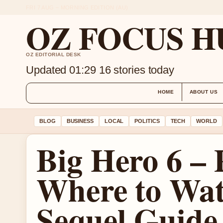
FRI 7 AUG – MORNING EDITION (AU)
OZ FOCUS H
OZ EDITORIAL DESK
Updated 01:29
16 stories today
HOME
ABOUT US
BLOG
BUSINESS
LOCAL
POLITICS
TECH
WORLD
Big Hero 6 – P
Where to Wat
Sequel Guide