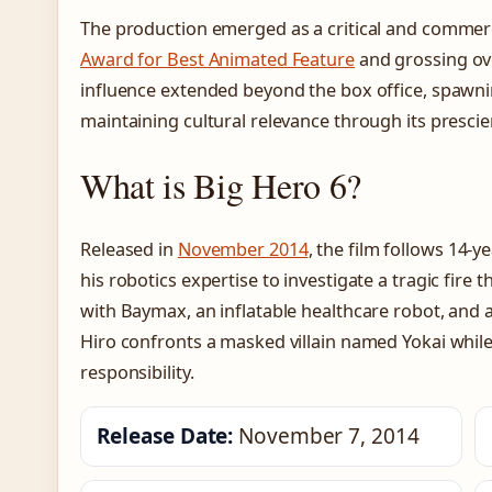
The production emerged as a critical and commerc
Award for Best Animated Feature
and grossing ove
influence extended beyond the box office, spawni
maintaining cultural relevance through its presci
What is Big Hero 6?
Released in
November 2014
, the film follows 14
his robotics expertise to investigate a tragic fire t
with Baymax, an inflatable healthcare robot, and a
Hiro confronts a masked villain named Yokai while
responsibility.
Release Date:
November 7, 2014