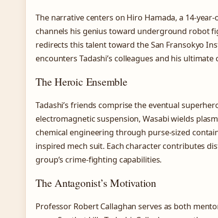
The narrative centers on Hiro Hamada, a 14-year-ol
channels his genius toward underground robot fig
redirects this talent toward the San Fransokyo Ins
encounters Tadashi’s colleagues and his ultimate 
The Heroic Ensemble
Tadashi’s friends comprise the eventual superher
electromagnetic suspension, Wasabi wields plas
chemical engineering through purse-sized containe
inspired mech suit. Each character contributes dist
group’s crime-fighting capabilities.
The Antagonist’s Motivation
Professor Robert Callaghan serves as both mentor