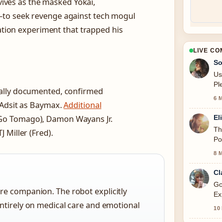
rvives as the masked Yokai,
—to seek revenge against tech mogul
tation experiment that trapped his
LIVE C
So
Us
Pl
ally documented, confirmed
6 
 Adsit as Baymax.
Additional
El
Go Tomago), Damon Wayans Jr.
Th
 Miller (Fred).
Po
8 
Cl
Go
re companion. The robot explicitly
Ex
ntirely on medical care and emotional
thi
10