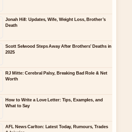
Jonah Hill: Updates, Wife, Weight Loss, Brother’s
Death
Scott Selwood Steps Away After Brothers’ Deaths in
2025
RJ Mitte: Cerebral Palsy, Breaking Bad Role & Net
Worth
How to Write a Love Letter: Tips, Examples, and
What to Say
AFL News Carlton: Latest Today, Rumours, Trades