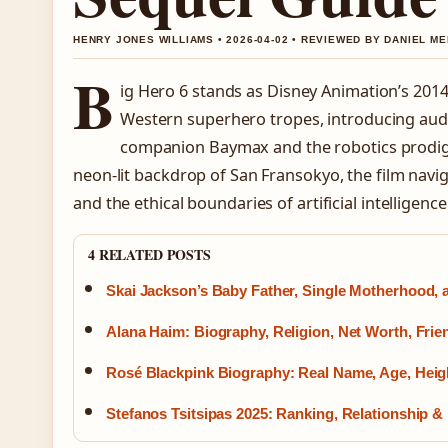
HENRY JONES WILLIAMS • 2026-04-02 • REVIEWED BY DANIEL M
B
ig Hero 6 stands as Disney Animation’s 2014
Western superhero tropes, introducing audi
companion Baymax and the robotics prodig
neon-lit backdrop of San Fransokyo, the film navi
and the ethical boundaries of artificial intelligence
4 RELATED POSTS
Skai Jackson’s Baby Father, Single Motherhood,
Alana Haim: Biography, Religion, Net Worth, Fri
Rosé Blackpink Biography: Real Name, Age, Heigh
Stefanos Tsitsipas 2025: Ranking, Relationship &