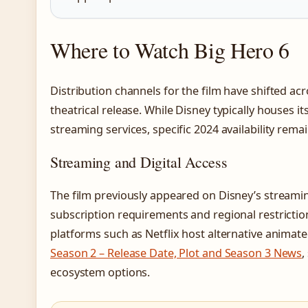
Where to Watch Big Hero 6
Distribution channels for the film have shifted acr
theatrical release. While Disney typically houses i
streaming services, specific 2024 availability rem
Streaming and Digital Access
The film previously appeared on Disney’s streami
subscription requirements and regional restricti
platforms such as Netflix host alternative animat
Season 2 – Release Date, Plot and Season 3 News
,
ecosystem options.