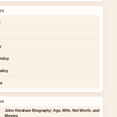
GES
s
y
olicy
olicy
er
SO
John Abraham Biography: Age, Wife, Net Worth, and
Movies