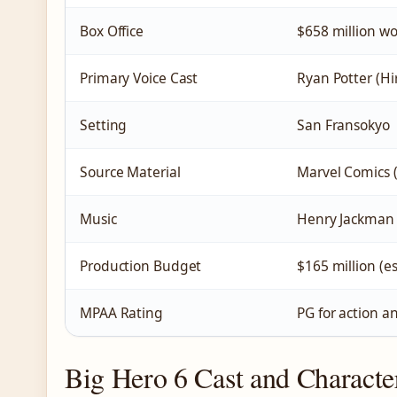
Box Office
$658 million w
Primary Voice Cast
Ryan Potter (Hi
Setting
San Fransokyo
Source Material
Marvel Comics (
Music
Henry Jackman
Production Budget
$165 million (e
MPAA Rating
PG for action an
Big Hero 6 Cast and Characte