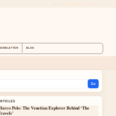
ABOUT US
CONTACT
OUR STORY
NEWSLETTER
BLOG
Go
ARTICLES
Marco Polo: The Venetian Explorer Behind ‘The
ravels’