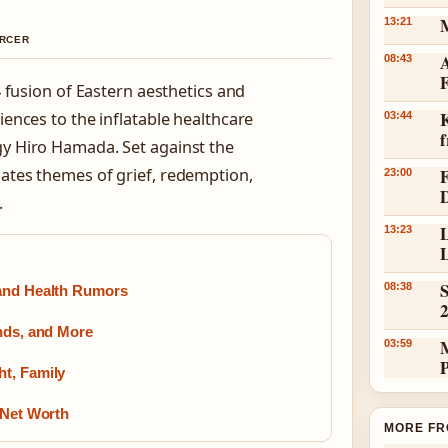
13:21
ERCER
A
08:43
 fusion of Eastern aesthetics and
K
ences to the inflatable healthcare
03:44
y Hiro Hamada. Set against the
gates themes of grief, redemption,
23:00
.
L
13:23
L
S
08:38
 and Health Rumors
ends, and More
03:59
t, Family
 Net Worth
MORE FR