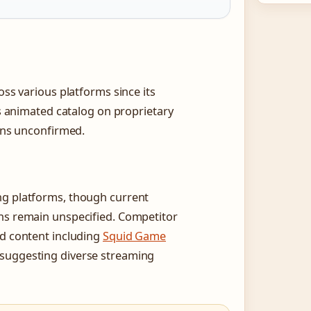
oss various platforms since its
ts animated catalog on proprietary
ains unconfirmed.
ng platforms, though current
ons remain unspecified. Competitor
ed content including
Squid Game
 suggesting diverse streaming