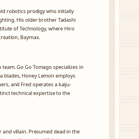
d robotics prodigy who initially
hting. His older brother Tadashi
titute of Technology, where Hiro
creation, Baymax.
o team. Go Go Tomago specializes in
ma blades, Honey Lemon employs
rs, and Fred operates a kaiju-
inct technical expertise to the
 and villain. Presumed dead in the