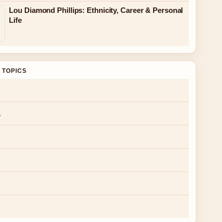
Lou Diamond Phillips: Ethnicity, Career & Personal
Life
 TOPICS
s