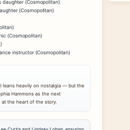
s daughter (Cosmopolitan)
daughter (Cosmopolitan)
litan)
ic (Cosmopolitan)
)
ance instructor (Cosmopolitan)
 leans heavily on nostalgia — but the
Sophia Hammons as the next
at the heart of the story.
 Lee Curtis and Lindsay Lohan, ensuring