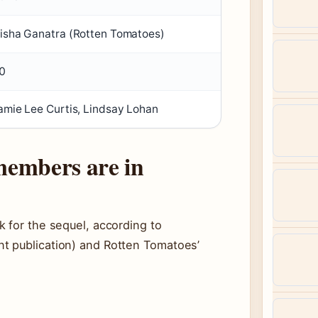
isha Ganatra (Rotten Tomatoes)
0
amie Lee Curtis, Lindsay Lohan
members are in
 for the sequel, according to
t publication) and Rotten Tomatoes’