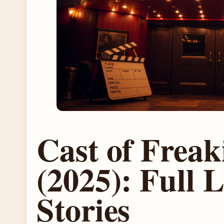
Cast of Freak
(2025): Full L
Stories