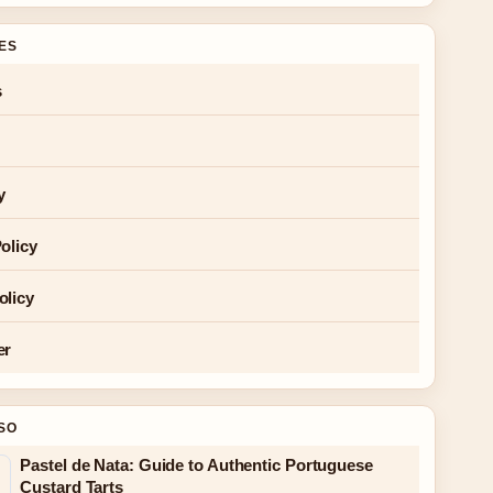
GES
s
y
olicy
olicy
er
SO
Pastel de Nata: Guide to Authentic Portuguese
Custard Tarts