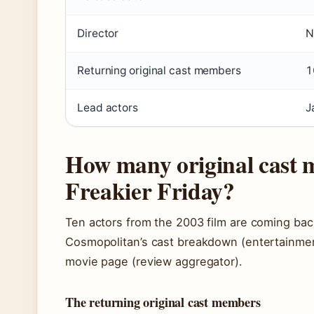
Director
N
Returning original cast members
1
Lead actors
J
How many original cast 
Freakier Friday?
Ten actors from the 2003 film are coming back
Cosmopolitan’s cast breakdown (entertainmen
movie page (review aggregator).
The returning original cast members