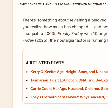
HENRY JONES WILLIAMS • 2026-06-01 • REVIEWED BY ETHAN CO
There’s something about revisiting a belove
you realize how much has changed — and ho
a sequel to 2003’s
Freaky Friday
with 10 orig
Friday
(2025), the nostalgia factor is running 
4 RELATED POSTS
Kerry O’Keeffe: Age, Height, Stats, and Nickn
Tasmanian Tiger: Extinction, DNA, and De-Exti
Carrie Coon: Her Age, Husband, Children, Sob
Zoey’s Extraordinary Playlist: Why Canceled, 