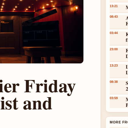
13:21
A
08:43
K
03:44
23:00
L
13:23
L
ier Friday
S
08:38
ist and
03:59
MORE FR