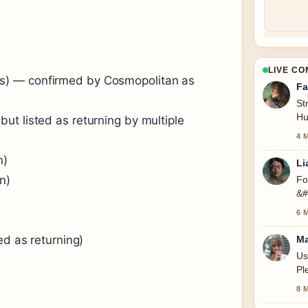
LIVE C
s) — confirmed by Cosmopolitan as
Fa
St
Hu
ut listed as returning by multiple
se
4 
n)
Li
n)
Fo
&#
6 
ed as returning)
Ma
Us
Pl
8 