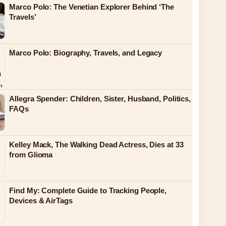
Marco Polo: The Venetian Explorer Behind ‘The
Travels’
Marco Polo: Biography, Travels, and Legacy
Allegra Spender: Children, Sister, Husband, Politics,
FAQs
Kelley Mack, The Walking Dead Actress, Dies at 33
from Glioma
Find My: Complete Guide to Tracking People,
Devices & AirTags