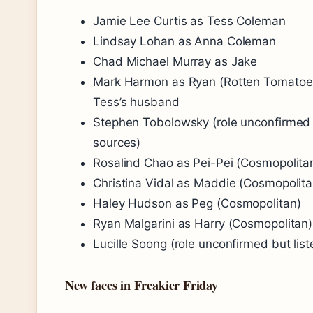
Jamie Lee Curtis as Tess Coleman
Lindsay Lohan as Anna Coleman
Chad Michael Murray as Jake
Mark Harmon as Ryan (Rotten Tomatoe
Tess’s husband
Stephen Tobolowsky (role unconfirmed b
sources)
Rosalind Chao as Pei-Pei (Cosmopolita
Christina Vidal as Maddie (Cosmopolita
Haley Hudson as Peg (Cosmopolitan)
Ryan Malgarini as Harry (Cosmopolitan)
Lucille Soong (role unconfirmed but list
New faces in Freakier Friday