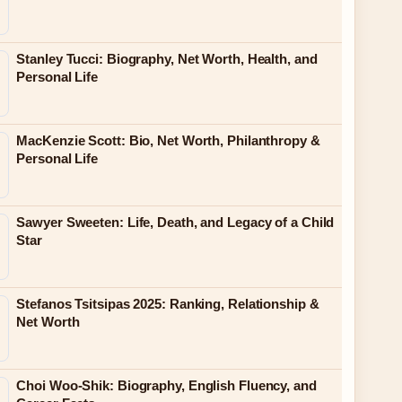
Stanley Tucci: Biography, Net Worth, Health, and
Personal Life
MacKenzie Scott: Bio, Net Worth, Philanthropy &
Personal Life
Sawyer Sweeten: Life, Death, and Legacy of a Child
Star
Stefanos Tsitsipas 2025: Ranking, Relationship &
Net Worth
Choi Woo-Shik: Biography, English Fluency, and