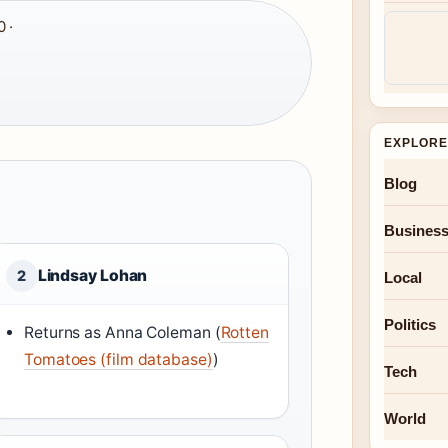
 ·
EXPLORE
Blog
Busines
Lindsay Lohan
2
Local
Politics
Returns as Anna Coleman (
Rotten
Tomatoes (film database)
)
Tech
World