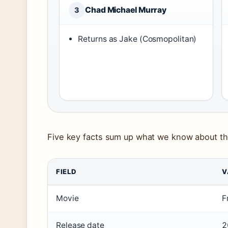
Chad Michael Murray
3
Returns as Jake (Cosmopolitan)
Five key facts sum up what we know about th
FIELD
V
Movie
F
Release date
2