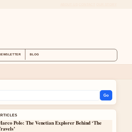
ABOUT US
CONTACT
OUR STORY
NEWSLETTER
BLOG
Go
ARTICLES
Marco Polo: The Venetian Explorer Behind ‘The
ravels’