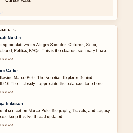
Career Facts
OMMENTS
rah Nordin
rong breakdown on Allegra Spender: Children, Sister,
sband, Politics, FAQs. This is the clearest summary I have
en today.
MIN AGO
am Carter
llowing Marco Polo: The Venetian Explorer Behind
8216;The... closely - appreciate the balanced tone here.
MIN AGO
ja Eriksson
eful context on Marco Polo: Biography, Travels, and Legacy.
ease keep this live thread updated.
MIN AGO