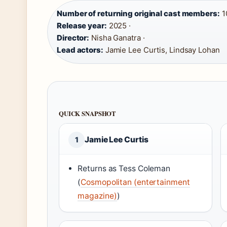
Number of returning original cast members:
10
Release year:
2025 ·
Director:
Nisha Ganatra ·
Lead actors:
Jamie Lee Curtis, Lindsay Lohan
QUICK SNAPSHOT
Jamie Lee Curtis
1
Returns as Tess Coleman
(
Cosmopolitan (entertainment
magazine)
)