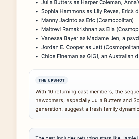
Julia Butters as Harper Coleman, Anna’
Sophia Hammons as Lily Reyes, Eric’s 
Manny Jacinto as Eric (Cosmopolitan)
Maitreyi Ramakrishnan as Ella (Cosmopo
Vanessa Bayer as Madame Jen, a psych
Jordan E. Cooper as Jett (Cosmopolitan
Chloe Fineman as GiGi, an Australian d
THE UPSHOT
With 10 returning cast members, the sequel
newcomers, especially Julia Butters and 
generation, suggest a fresh family dynamic 
The cast includes returning stars like Jamie