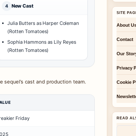
New Cast
4
SITE PA
Julia Butters as Harper Coleman
About U
(Rotten Tomatoes)
Contact
Sophia Hammons as Lily Reyes
(Rotten Tomatoes)
Our Stor
Privacy P
e sequel’s cast and production team.
Cookie P
Newslett
ALUE
reakier Friday
READ AL
025