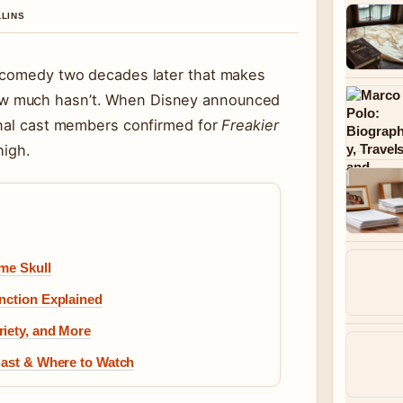
LLINS
d comedy two decades later that makes
w much hasn’t. When Disney announced
inal cast members confirmed for
Freakier
high.
ame Skull
nction Explained
riety, and More
Cast & Where to Watch