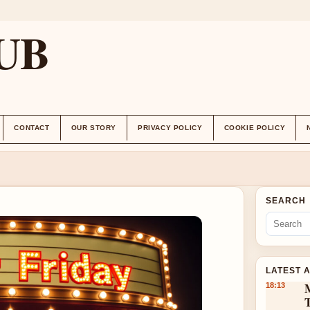
UB
CONTACT
OUR STORY
PRIVACY POLICY
COOKIE POLICY
SEARCH
LATEST 
18:13
T