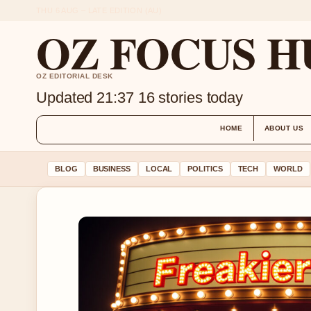
THU 6 AUG – LATE EDITION (AU)
OZ FOCUS H
OZ EDITORIAL DESK
Updated 21:37
16 stories today
HOME
ABOUT US
BLOG
BUSINESS
LOCAL
POLITICS
TECH
WORLD