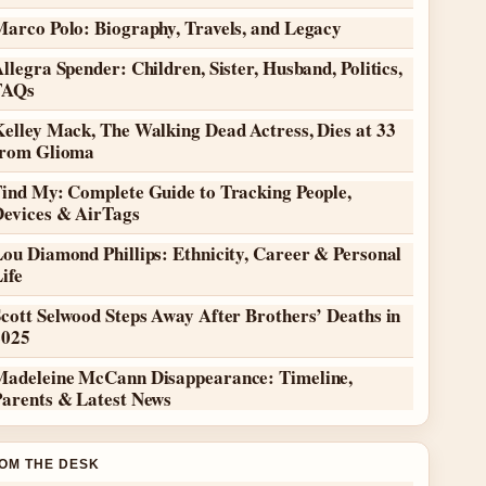
Marco Polo: Biography, Travels, and Legacy
llegra Spender: Children, Sister, Husband, Politics,
FAQs
elley Mack, The Walking Dead Actress, Dies at 33
from Glioma
Find My: Complete Guide to Tracking People,
Devices & AirTags
ou Diamond Phillips: Ethnicity, Career & Personal
ife
cott Selwood Steps Away After Brothers’ Deaths in
2025
Madeleine McCann Disappearance: Timeline,
Parents & Latest News
OM THE DESK