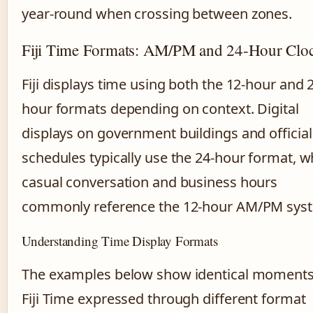
year-round when crossing between zones.
Fiji Time Formats: AM/PM and 24-Hour Clo
Fiji displays time using both the 12-hour and 
hour formats depending on context. Digital
displays on government buildings and official
schedules typically use the 24-hour format, w
casual conversation and business hours
commonly reference the 12-hour AM/PM sys
Understanding Time Display Formats
The examples below show identical moments
Fiji Time expressed through different format