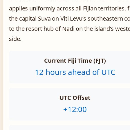
applies uniformly across all Fijian territories,
the capital Suva on Viti Levu’s southeastern c
to the resort hub of Nadi on the island’s west
side.
Current Fiji Time (FJT)
12 hours ahead of UTC
UTC Offset
+12:00