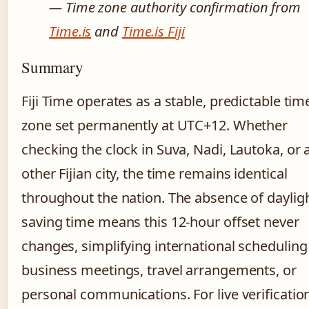
— Time zone authority confirmation from
Time.is
and
Time.is Fiji
Summary
Fiji Time operates as a stable, predictable tim
zone set permanently at UTC+12. Whether
checking the clock in Suva, Nadi, Lautoka, or 
other Fijian city, the time remains identical
throughout the nation. The absence of daylig
saving time means this 12-hour offset never
changes, simplifying international scheduling
business meetings, travel arrangements, or
personal communications. For live verificatio