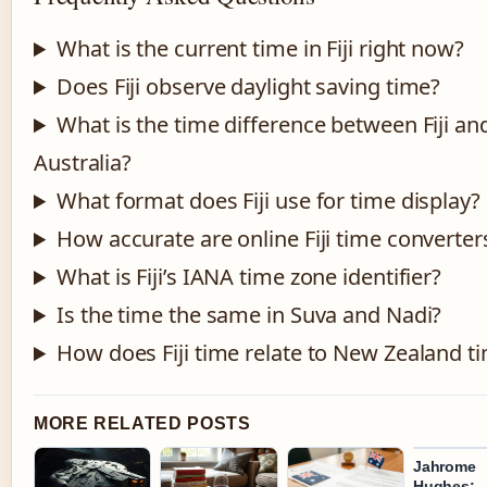
What is the current time in Fiji right now?
Does Fiji observe daylight saving time?
What is the time difference between Fiji an
Australia?
What format does Fiji use for time display?
How accurate are online Fiji time converter
What is Fiji’s IANA time zone identifier?
Is the time the same in Suva and Nadi?
How does Fiji time relate to New Zealand t
MORE RELATED POSTS
Jahrome
Hughes: