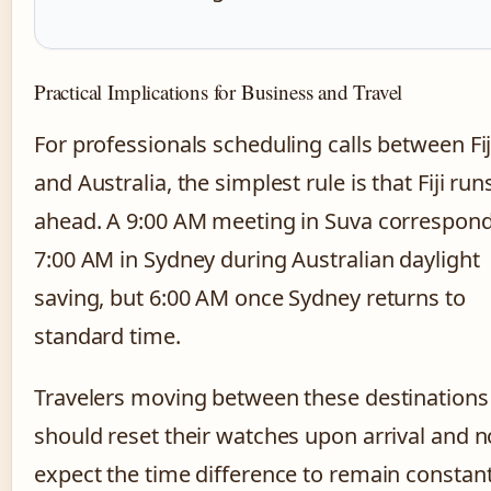
Practical Implications for Business and Travel
For professionals scheduling calls between Fij
and Australia, the simplest rule is that Fiji run
ahead. A 9:00 AM meeting in Suva correspond
7:00 AM in Sydney during Australian daylight
saving, but 6:00 AM once Sydney returns to
standard time.
Travelers moving between these destinations
should reset their watches upon arrival and n
expect the time difference to remain constan