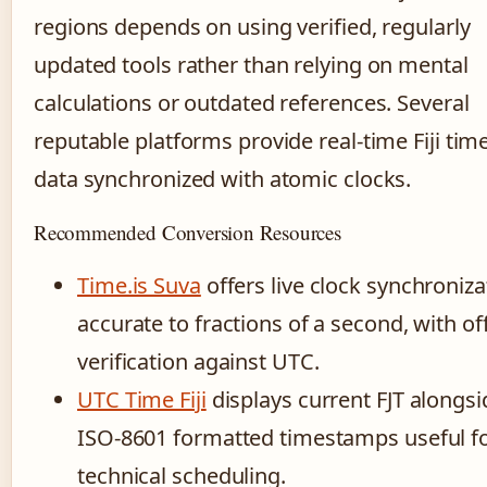
regions depends on using verified, regularly
updated tools rather than relying on mental
calculations or outdated references. Several
reputable platforms provide real-time Fiji tim
data synchronized with atomic clocks.
Recommended Conversion Resources
Time.is Suva
offers live clock synchroniza
accurate to fractions of a second, with of
verification against UTC.
UTC Time Fiji
displays current FJT alongsi
ISO-8601 formatted timestamps useful f
technical scheduling.