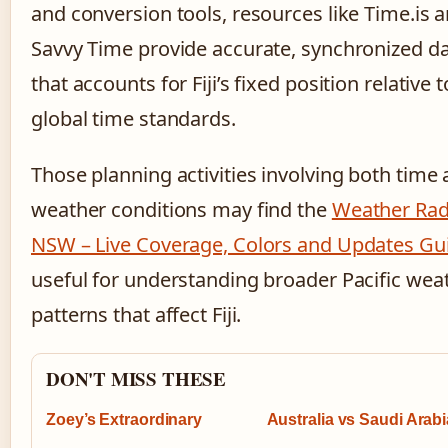
and conversion tools, resources like Time.is 
Savvy Time provide accurate, synchronized d
that accounts for Fiji’s fixed position relative to
global time standards.
Those planning activities involving both time
weather conditions may find the
Weather Rad
NSW – Live Coverage, Colors and Updates Gu
useful for understanding broader Pacific wea
patterns that affect Fiji.
DON'T MISS THESE
Zoey’s Extraordinary
Australia vs Saudi Arabi