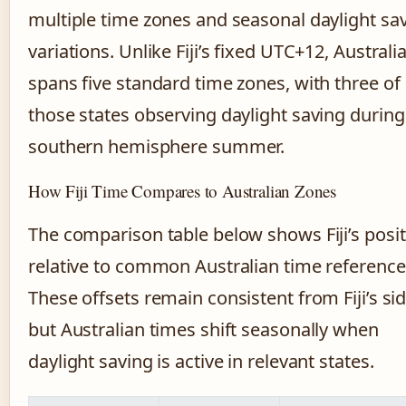
multiple time zones and seasonal daylight sa
variations. Unlike Fiji’s fixed UTC+12, Australi
spans five standard time zones, with three of
those states observing daylight saving during
southern hemisphere summer.
How Fiji Time Compares to Australian Zones
The comparison table below shows Fiji’s posi
relative to common Australian time reference
These offsets remain consistent from Fiji’s sid
but Australian times shift seasonally when
daylight saving is active in relevant states.