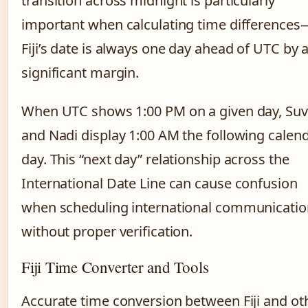
transition across midnight is particularly
important when calculating time differences
Fiji’s date is always one day ahead of UTC by 
significant margin.
When UTC shows 1:00 PM on a given day, Su
and Nadi display 1:00 AM the following calen
day. This “next day” relationship across the
International Date Line can cause confusion
when scheduling international communicatio
without proper verification.
Fiji Time Converter and Tools
Accurate time conversion between Fiji and ot