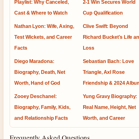
Playlist: Why Canceled,
2-1 Win Secures World
Cast & Where to Watch
Cup Qualification
Nathan Lyon: Wife, Axing,
Clive Swift: Beyond
Test Wickets, and Career
Richard Bucket’s Life a
Facts
Loss
Diego Maradona:
Sebastian Bach: Love
Biography, Death, Net
Triangle, Axl Rose
Worth, Hand of God
Friendship & 2024 Albu
Zooey Deschanel:
Yung Gravy Biography:
Biography, Family, Kids,
Real Name, Height, Net
and Relationship Facts
Worth, and Career
Frequently Asked Questions