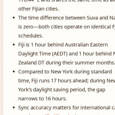
other Fijian cities.
The time difference between Suva and N
is zero—both cities operate on identical F
schedules.
Fiji is 1 hour behind Australian Eastern
Daylight Time (AEDT) and 1 hour behind
Zealand DT during their summer months
Compared to New York during standard
time, Fiji runs 17 hours ahead; during Ne
York’s daylight saving period, the gap
narrows to 16 hours.
Sync accuracy matters for international c