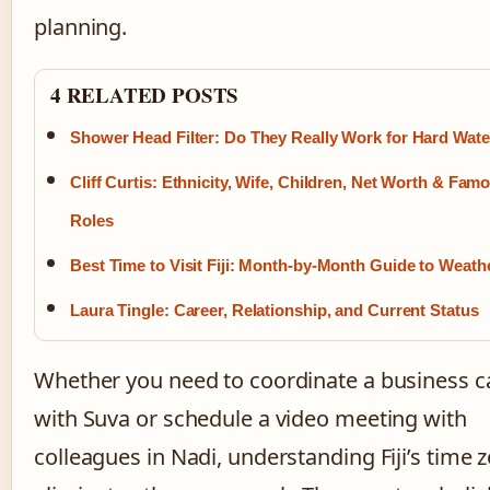
planning.
4 RELATED POSTS
Shower Head Filter: Do They Really Work for Hard Wate
Cliff Curtis: Ethnicity, Wife, Children, Net Worth & Fam
Roles
Best Time to Visit Fiji: Month-by-Month Guide to Weath
Laura Tingle: Career, Relationship, and Current Status
Whether you need to coordinate a business ca
with Suva or schedule a video meeting with
colleagues in Nadi, understanding Fiji’s time 