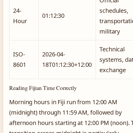
Official
24-
schedules,
01:12:30
Hour
transportati
military
Technical
ISO-
2026-04-
systems, da
8601
18T01:12:30+12:00
exchange
Reading Fijian Time Correctly
Morning hours in Fiji run from 12:00 AM
(midnight) through 11:59 AM, followed by
afternoon hours starting at 12:00 PM (noon). 