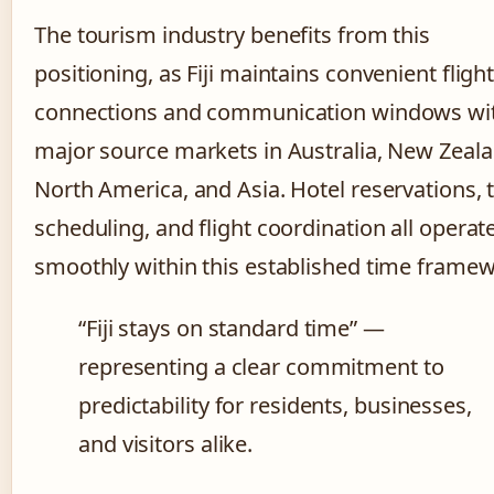
The tourism industry benefits from this
positioning, as Fiji maintains convenient fligh
connections and communication windows wi
major source markets in Australia, New Zeala
North America, and Asia. Hotel reservations, 
scheduling, and flight coordination all operat
smoothly within this established time framew
“Fiji stays on standard time” —
representing a clear commitment to
predictability for residents, businesses,
and visitors alike.