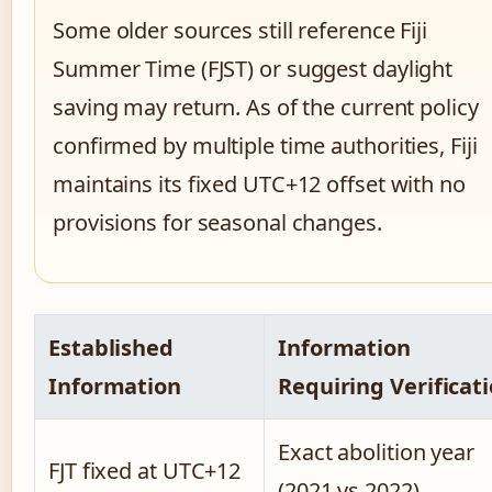
Some older sources still reference Fiji
Summer Time (FJST) or suggest daylight
saving may return. As of the current policy
confirmed by multiple time authorities, Fiji
maintains its fixed UTC+12 offset with no
provisions for seasonal changes.
Established
Information
Information
Requiring Verificat
Exact abolition year
FJT fixed at UTC+12
(2021 vs 2022)