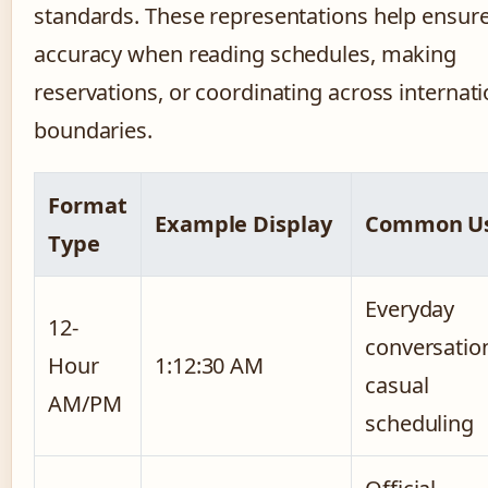
standards. These representations help ensur
accuracy when reading schedules, making
reservations, or coordinating across internati
boundaries.
Format
Example Display
Common U
Type
Everyday
12-
conversatio
Hour
1:12:30 AM
casual
AM/PM
scheduling