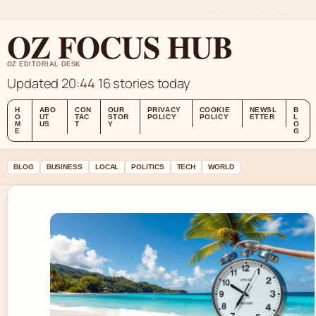
FRI 7 AUG – LATE EDITION (AU)
ABOUT US
CONTACT
OUR STORY
OZ FOCUS HUB
OZ EDITORIAL DESK
Updated 20:44
16 stories today
H
ABO
CON
OUR
PRIVACY
COOKIE
NEWSL
B
O
UT
TAC
STOR
POLICY
POLICY
ETTER
L
M
US
T
Y
O
E
G
BLOG
BUSINESS
LOCAL
POLITICS
TECH
WORLD