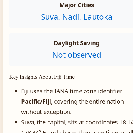
Major Cities
Suva, Nadi, Lautoka
Daylight Saving
Not observed
Key Insights About Fiji Time
Fiji uses the IANA time zone identifier
Pacific/Fiji
, covering the entire nation
without exception.
Suva, the capital, sits at coordinates 18.14
178.44° E and shares the same time as al