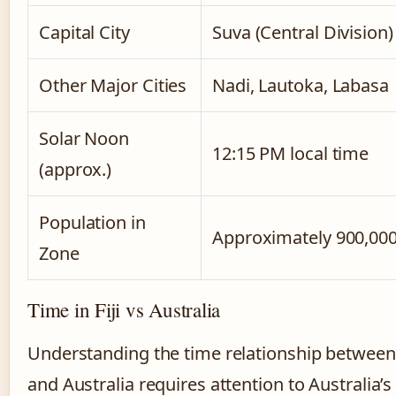
Capital City
Suva (Central Division)
Other Major Cities
Nadi, Lautoka, Labasa
Solar Noon
12:15 PM local time
(approx.)
Population in
Approximately 900,00
Zone
Time in Fiji vs Australia
Understanding the time relationship between 
and Australia requires attention to Australia’s