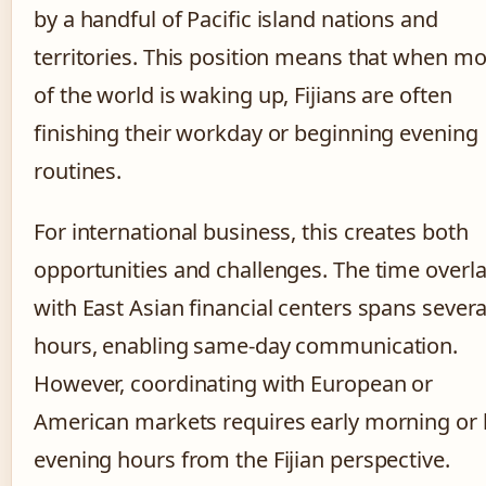
by a handful of Pacific island nations and
territories. This position means that when mo
of the world is waking up, Fijians are often
finishing their workday or beginning evening
routines.
For international business, this creates both
opportunities and challenges. The time overl
with East Asian financial centers spans severa
hours, enabling same-day communication.
However, coordinating with European or
American markets requires early morning or 
evening hours from the Fijian perspective.