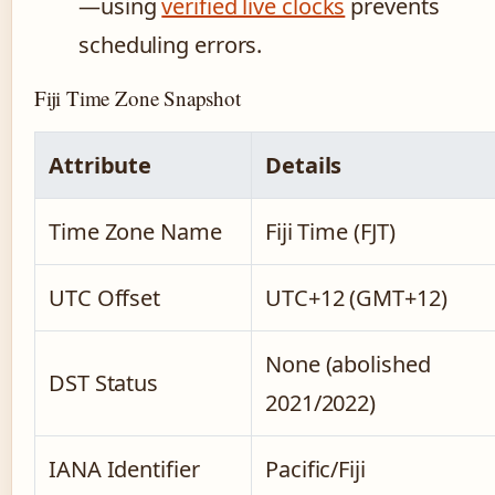
—using
verified live clocks
prevents
scheduling errors.
Fiji Time Zone Snapshot
Attribute
Details
Time Zone Name
Fiji Time (FJT)
UTC Offset
UTC+12 (GMT+12)
None (abolished
DST Status
2021/2022)
IANA Identifier
Pacific/Fiji