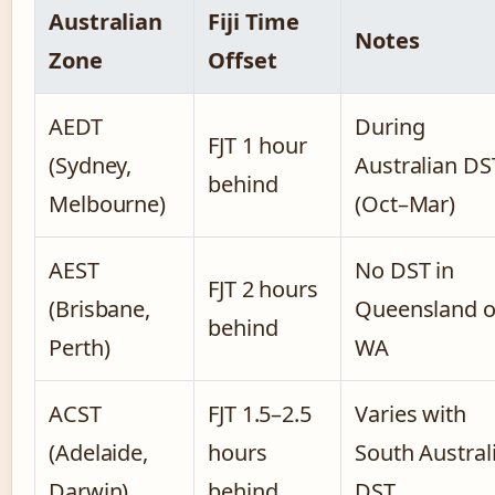
Australian
Fiji Time
Notes
Zone
Offset
AEDT
During
FJT 1 hour
(Sydney,
Australian DS
behind
Melbourne)
(Oct–Mar)
AEST
No DST in
FJT 2 hours
(Brisbane,
Queensland o
behind
Perth)
WA
ACST
FJT 1.5–2.5
Varies with
(Adelaide,
hours
South Austral
Darwin)
behind
DST