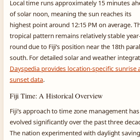
Local time runs approximately 15 minutes a
of solar noon, meaning the sun reaches its
highest point around 12:15 PM on average. Th
tropical pattern remains relatively stable year
round due to Fiji’s position near the 18th paral
south. For detailed solar and weather integrat
Dayspedia provides location-specific sunrise
sunset data
.
Fiji Time: A Historical Overview
Fiji’s approach to time zone management has
evolved significantly over the past three deca
The nation experimented with daylight savin