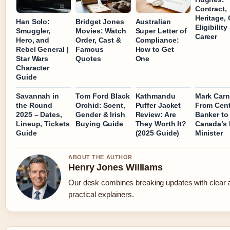
Contract,
Heritage, 
Han Solo:
Bridget Jones
Australian
Eligibility
Smuggler,
Movies: Watch
Super Letter of
Career
Hero, and
Order, Cast &
Compliance:
Rebel General |
Famous
How to Get
Star Wars
Quotes
One
Character
Guide
Savannah in
Tom Ford Black
Kathmandu
Mark Carn
the Round
Orchid: Scent,
Puffer Jacket
From Cent
2025 – Dates,
Gender & Irish
Review: Are
Banker to
Lineup, Tickets
Buying Guide
They Worth It?
Canada’s 
Guide
(2025 Guide)
Minister
ABOUT THE AUTHOR
Henry Jones Williams
Our desk combines breaking updates with clear 
practical explainers.