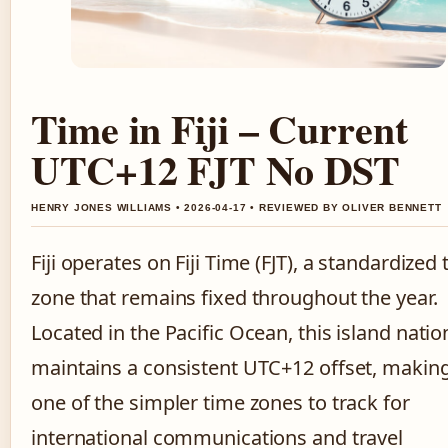
Time in Fiji – Current
UTC+12 FJT No DST
HENRY JONES WILLIAMS • 2026-04-17 • REVIEWED BY OLIVER BENNETT
Fiji operates on Fiji Time (FJT), a standardized
zone that remains fixed throughout the year.
Located in the Pacific Ocean, this island natio
maintains a consistent UTC+12 offset, making
one of the simpler time zones to track for
international communications and travel