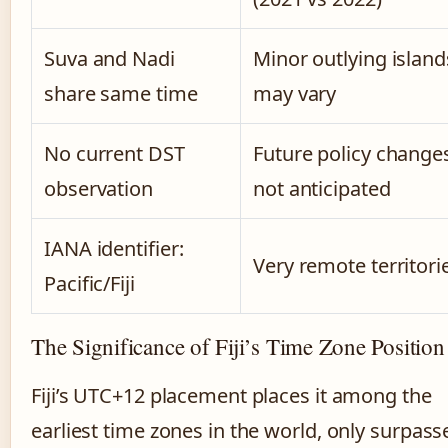
Suva and Nadi
Minor outlying island
share same time
may vary
No current DST
Future policy change
observation
not anticipated
IANA identifier:
Very remote territori
Pacific/Fiji
The Significance of Fiji’s Time Zone Position
Fiji’s UTC+12 placement places it among the
earliest time zones in the world, only surpass