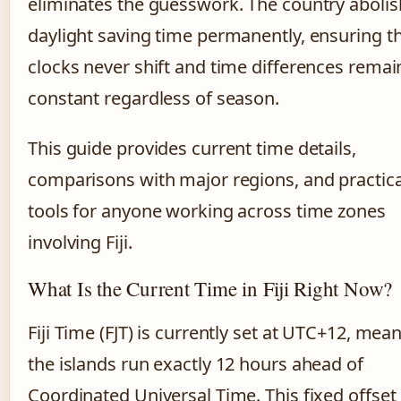
eliminates the guesswork. The country aboli
daylight saving time permanently, ensuring t
clocks never shift and time differences remai
constant regardless of season.
This guide provides current time details,
comparisons with major regions, and practica
tools for anyone working across time zones
involving Fiji.
What Is the Current Time in Fiji Right Now?
Fiji Time (FJT) is currently set at UTC+12, mea
the islands run exactly 12 hours ahead of
Coordinated Universal Time. This fixed offset