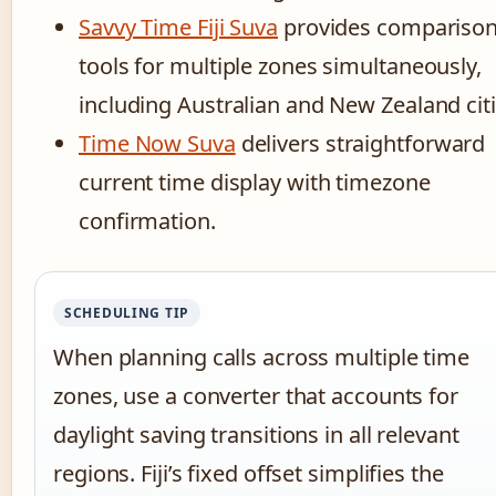
Savvy Time Fiji Suva
provides compariso
tools for multiple zones simultaneously,
including Australian and New Zealand citi
Time Now Suva
delivers straightforward
current time display with timezone
confirmation.
SCHEDULING TIP
When planning calls across multiple time
zones, use a converter that accounts for
daylight saving transitions in all relevant
regions. Fiji’s fixed offset simplifies the