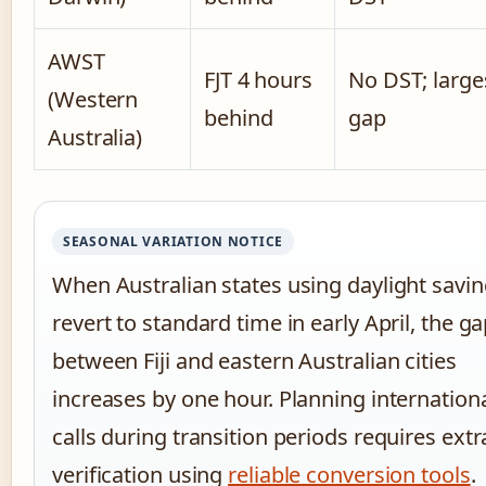
AWST
FJT 4 hours
No DST; large
(Western
behind
gap
Australia)
SEASONAL VARIATION NOTICE
When Australian states using daylight savi
revert to standard time in early April, the g
between Fiji and eastern Australian cities
increases by one hour. Planning internation
calls during transition periods requires extr
verification using
reliable conversion tools
.