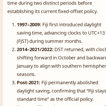
time during two distinct periods before
establishing its current fixed-offset policy.
1997–2009:
Fiji first introduced daylight
saving time, advancing clocks to UTC+13
(FJST) during summer months.
2014–2021/2022:
DST returned, with cloc
shifting forward in October and backwar
January to align with southern hemisphe
seasons.
Post-2021:
Fiji permanently abolished
daylight saving, confirming that “Fiji stay
standard time” as the official policy.