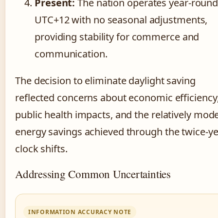
Present:
The nation operates year-round
UTC+12 with no seasonal adjustments,
providing stability for commerce and
communication.
The decision to eliminate daylight saving
reflected concerns about economic efficiency
public health impacts, and the relatively mod
energy savings achieved through the twice-ye
clock shifts.
Addressing Common Uncertainties
INFORMATION ACCURACY NOTE