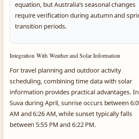
equation, but Australia’s seasonal changes
require verification during autumn and spri
transition periods.
Integration With Weather and Solar Information
For travel planning and outdoor activity
scheduling, combining time data with solar
information provides practical advantages. In
Suva during April, sunrise occurs between 6:
AM and 6:26 AM, while sunset typically falls
between 5:55 PM and 6:22 PM.