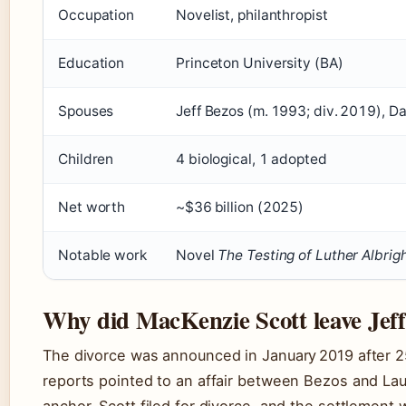
Occupation
Novelist, philanthropist
Education
Princeton University (BA)
Spouses
Jeff Bezos (m. 1993; div. 2019), D
Children
4 biological, 1 adopted
Net worth
~$36 billion (2025)
Notable work
Novel
The Testing of Luther Albrig
Why did MacKenzie Scott leave Jef
The divorce was announced in January 2019 after 25
reports pointed to an affair between Bezos and La