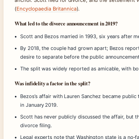
anchor. Scott filed for divorce, and the settlement w
(
Encyclopaedia Britannica
).
What led to the divorce announcement in 2019?
Scott and Bezos married in 1993, six years after m
By 2018, the couple had grown apart; Bezos report
desire to separate before the public announcement
The split was widely reported as amicable, with bot
Was infidelity a factor in the split?
Bezos’s affair with Lauren Sanchez became public 
in January 2019.
Scott has never publicly discussed the affair, but th
divorce filing.
Legal experts note that Washington state is a no‑fau