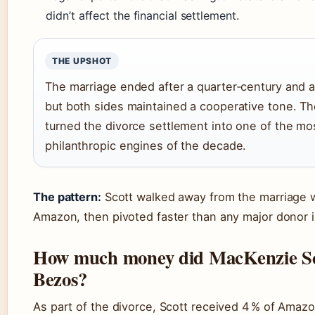
didn’t affect the financial settlement.
THE UPSHOT
The marriage ended after a quarter‑century and a 
but both sides maintained a cooperative tone. The
turned the divorce settlement into one of the mo
philanthropic engines of the decade.
The pattern:
Scott walked away from the marriage wi
Amazon, then pivoted faster than any major donor i
How much money did MacKenzie Sco
Bezos?
As part of the divorce, Scott received 4 % of Amazo