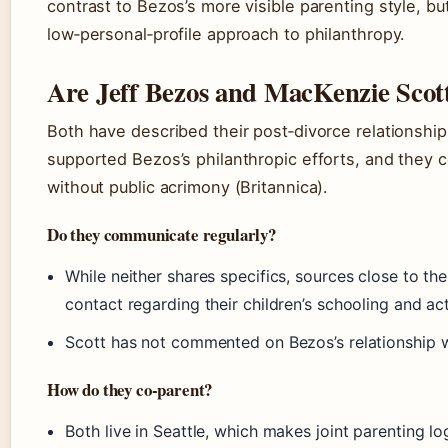
contrast to Bezos’s more visible parenting style, but
low‑personal‑profile approach to philanthropy.
Are Jeff Bezos and MacKenzie Scott 
Both have described their post‑divorce relationship 
supported Bezos’s philanthropic efforts, and they c
without public acrimony (Britannica).
Do they communicate regularly?
While neither shares specifics, sources close to the
contact regarding their children’s schooling and acti
Scott has not commented on Bezos’s relationship 
How do they co‑parent?
Both live in Seattle, which makes joint parenting log