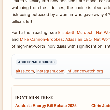
limited visibility into how decisions are made. For 
watching from the sidelines, the choice is clear: ad
risk being outpaced by a woman who gave away 4 %
billions left.
For further reading, see
Elisabeth Murdoch: Net Wort
and
Mike Cannon-Brookes: Atlassian CEO, Net Wor
of high‑net‑worth individuals with significant philan
ADDITIONAL SOURCES
altss.com
,
instagram.com
,
influencewatch.org
DON'T MISS THESE
Australia Energy Bill Rebate 2025 –
Chris Jud