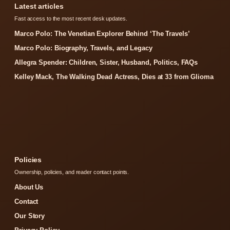
Latest articles
Fast access to the most recent desk updates.
Marco Polo: The Venetian Explorer Behind ‘The Travels’
Marco Polo: Biography, Travels, and Legacy
Allegra Spender: Children, Sister, Husband, Politics, FAQs
Kelley Mack, The Walking Dead Actress, Dies at 33 from Glioma
Policies
Ownership, policies, and reader contact points.
About Us
Contact
Our Story