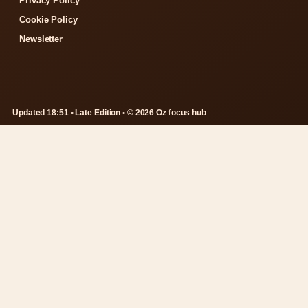
Privacy Policy
Cookie Policy
Newsletter
Updated 18:51 • Late Edition • © 2026 Oz focus hub