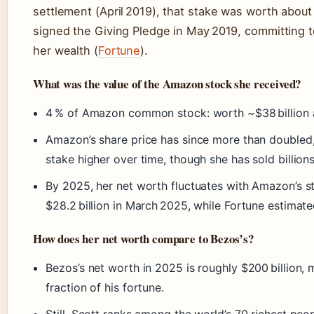
settlement (April 2019), that stake was worth about 
signed the Giving Pledge in May 2019, committing to
her wealth (
Fortune
).
What was the value of the Amazon stock she received?
4 % of Amazon common stock: worth ~$38 billion at
Amazon’s share price has since more than doubled,
stake higher over time, though she has sold billion
By 2025, her net worth fluctuates with Amazon’s st
$28.2 billion in March 2025, while Fortune estimated
How does her net worth compare to Bezos’s?
Bezos’s net worth in 2025 is roughly $200 billion, 
fraction of his fortune.