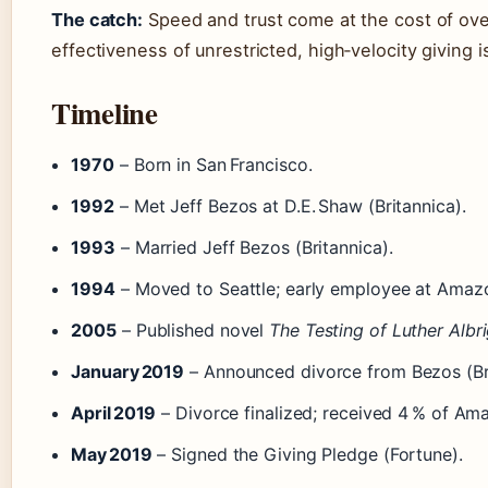
The catch:
Speed and trust come at the cost of ove
effectiveness of unrestricted, high‑velocity giving i
Timeline
1970
– Born in San Francisco.
1992
– Met Jeff Bezos at D.E. Shaw (Britannica).
1993
– Married Jeff Bezos (Britannica).
1994
– Moved to Seattle; early employee at Amazo
2005
– Published novel
The Testing of Luther Albr
January 2019
– Announced divorce from Bezos (Bri
April 2019
– Divorce finalized; received 4 % of Ama
May 2019
– Signed the Giving Pledge (Fortune).