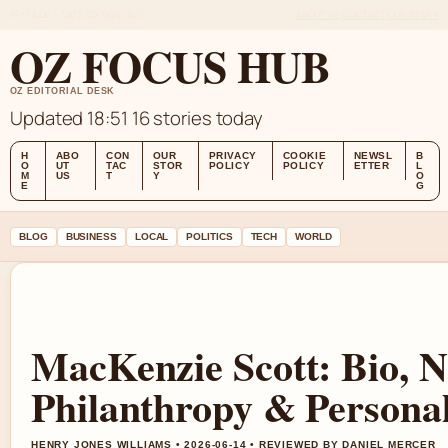
FRI 7 AUG – LATE EDITION (AU)
ABOUT US
CONTACT
OUR STORY
OZ FOCUS HUB
OZ EDITORIAL DESK
Updated 18:51
16 stories today
H
ABO
CON
OUR
PRIVACY
COOKIE
NEWSL
B
O
UT
TAC
STOR
POLICY
POLICY
ETTER
L
M
US
T
Y
O
E
G
BLOG
BUSINESS
LOCAL
POLITICS
TECH
WORLD
MacKenzie Scott: Bio, N
Philanthropy & Personal
HENRY JONES WILLIAMS • 2026-06-14 • REVIEWED BY DANIEL MERCER