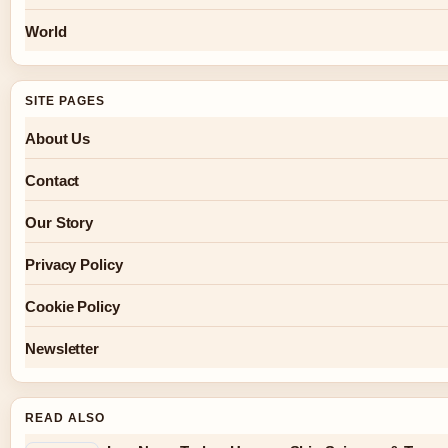
World
SITE PAGES
About Us
Contact
Our Story
Privacy Policy
Cookie Policy
Newsletter
READ ALSO