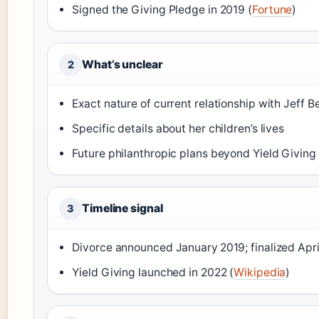
Signed the Giving Pledge in 2019 (
Fortune
)
What’s unclear
2
Exact nature of current relationship with Jeff B
Specific details about her children’s lives
Future philanthropic plans beyond Yield Giving
Timeline signal
3
Divorce announced January 2019; finalized Apri
Yield Giving launched in 2022 (
Wikipedia
)