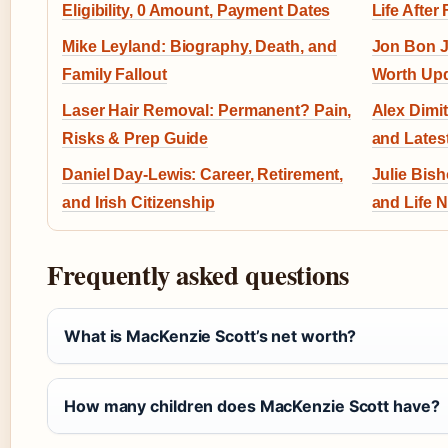
Eligibility, 0 Amount, Payment Dates
Life After 
Mike Leyland: Biography, Death, and
Jon Bon J
Family Fallout
Worth Up
Laser Hair Removal: Permanent? Pain,
Alex Dimit
Risks & Prep Guide
and Lates
Daniel Day-Lewis: Career, Retirement,
Julie Bish
and Irish Citizenship
and Life 
Frequently asked questions
What is MacKenzie Scott’s net worth?
How many children does MacKenzie Scott have?