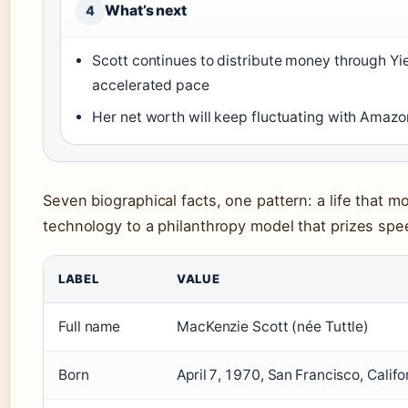
What’s next
4
Scott continues to distribute money through Yie
accelerated pace
Her net worth will keep fluctuating with Amazon
Seven biographical facts, one pattern: a life that m
technology to a philanthropy model that prizes spe
LABEL
VALUE
Full name
MacKenzie Scott (née Tuttle)
Born
April 7, 1970, San Francisco, Califo