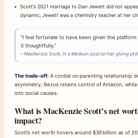
Scott’s 2021 marriage to Dan Jewett did not appea
dynamic; Jewett was a chemistry teacher at her chi
“I feel fortunate to have been given the platform 
it thoughtfully.”
– MacKenzie Scott, in a Medium post on her giving phi
The trade‑off:
A cordial co‑parenting relationship d
asymmetry; Bezos retains control of Amazon, while
into social causes.
What is MacKenzie Scott’s net wort
impact?
Scott’s net worth hovers around $36 billion as of 20