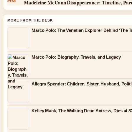
Madeleine McCann Disappearance: Timeline, Par
03:59
MORE FROM THE DESK
Marco Polo: The Venetian Explorer Behind ‘The Tr
Marco Polo: Biography, Travels, and Legacy
Allegra Spender: Children, Sister, Husband, Polit
Kelley Mack, The Walking Dead Actress, Dies at 