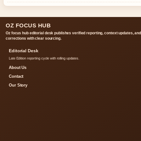
OZ FOCUS HUB
Oz focus hub editorial desk publishes verified reporting, context updates, an
corrections with clear sourcing.
Editorial Desk
Late Edition reporting cycle with rolling updates.
About Us
Contact
Our Story