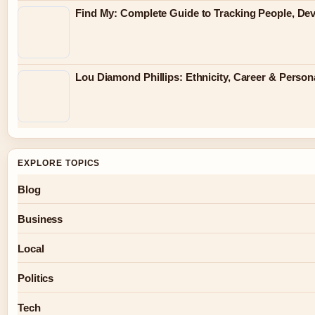
Find My: Complete Guide to Tracking People, Dev
Lou Diamond Phillips: Ethnicity, Career & Persona
EXPLORE TOPICS
Blog
Business
Local
Politics
Tech