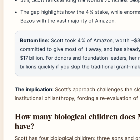
Still, Scott ranks among the world’s 70 richest peop
The gap highlights how the 4 % stake, while enormo
Bezos with the vast majority of Amazon.
Bottom line:
Scott took 4 % of Amazon, worth ~$38 
committed to give most of it away, and has alrea
$17 billion. For donors and foundation leaders, he
billions quickly if you skip the traditional grant‑m
The implication:
Scott’s approach challenges the sl
institutional philanthropy, forcing a re‑evaluation o
How many biological children does
have?
Scott has four biological children: three sons and 