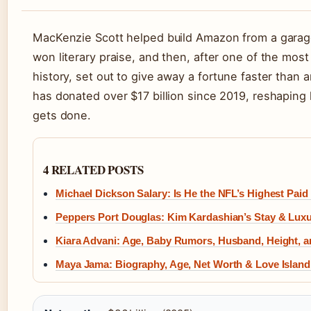
MacKenzie Scott helped build Amazon from a garage
won literary praise, and then, after one of the mos
history, set out to give away a fortune faster than
has donated over $17 billion since 2019, reshaping
gets done.
4 RELATED POSTS
Michael Dickson Salary: Is He the NFL’s Highest Paid
Peppers Port Douglas: Kim Kardashian’s Stay & Lux
Kiara Advani: Age, Baby Rumors, Husband, Height, 
Maya Jama: Biography, Age, Net Worth & Love Island