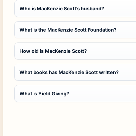
Who is MacKenzie Scott’s husband?
What is the MacKenzie Scott Foundation?
How old is MacKenzie Scott?
What books has MacKenzie Scott written?
What is Yield Giving?