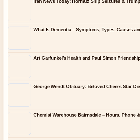
Iran News Today: Hormuz Ship Seizures & Trum
What Is Dementia – Symptoms, Types, Causes an
Art Garfunkel’s Health and Paul Simon Friendshi
George Wendt Obituary: Beloved Cheers Star Die
Chemist Warehouse Bairnsdale – Hours, Phone &