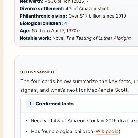
Net worth:
~$36 billion (2025) ·
Divorce settlement:
4% of Amazon stock ·
Philanthropic giving:
Over $17 billion since 2019 ·
Biological children:
4 ·
Age:
55 (born April 7, 1970) ·
Notable work:
Novel
The Testing of Luther Albright
QUICK SNAPSHOT
The four cards below summarize the key facts, un
signals, and what’s next for MacKenzie Scott.
Confirmed facts
1
Received 4% of Amazon stock in 2019 divorce (
Has four biological children (
Wikipedia
)