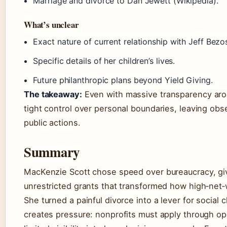
Marriage and divorce to Dan Jewett (Wikipedia).
What’s unclear
Exact nature of current relationship with Jeff Bezo
Specific details of her children’s lives.
Future philanthropic plans beyond Yield Giving.
The takeaway:
Even with massive transparency arou
tight control over personal boundaries, leaving obs
public actions.
Summary
MacKenzie Scott chose speed over bureaucracy, givi
unrestricted grants that transformed how high‑net‑
She turned a painful divorce into a lever for social
creates pressure: nonprofits must apply through ope