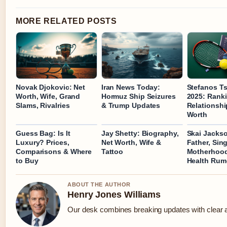
MORE RELATED POSTS
Novak Djokovic: Net
Iran News Today:
Stefanos Ts
Worth, Wife, Grand
Hormuz Ship Seizures
2025: Ranki
Slams, Rivalries
& Trump Updates
Relationshi
Worth
Guess Bag: Is It
Jay Shetty: Biography,
Skai Jacks
Luxury? Prices,
Net Worth, Wife &
Father, Sing
Comparisons & Where
Tattoo
Motherhood
to Buy
Health Rum
ABOUT THE AUTHOR
Henry Jones Williams
Our desk combines breaking updates with clear an