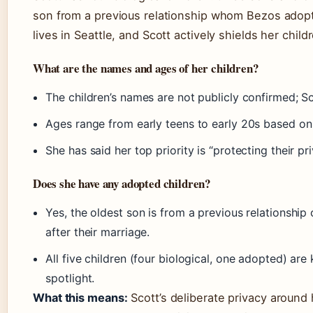
son from a previous relationship whom Bezos adopt
lives in Seattle, and Scott actively shields her child
What are the names and ages of her children?
The children’s names are not publicly confirmed; S
Ages range from early teens to early 20s based on
She has said her top priority is “protecting their pri
Does she have any adopted children?
Yes, the oldest son is from a previous relationship
after their marriage.
All five children (four biological, one adopted) are
spotlight.
What this means:
Scott’s deliberate privacy around 