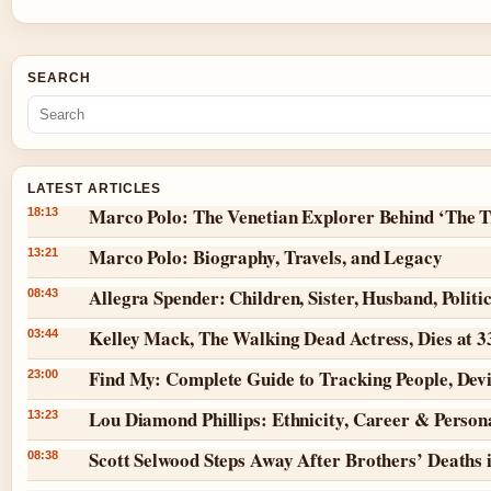
SEARCH
LATEST ARTICLES
Marco Polo: The Venetian Explorer Behind ‘The T
18:13
Marco Polo: Biography, Travels, and Legacy
13:21
Allegra Spender: Children, Sister, Husband, Politi
08:43
Kelley Mack, The Walking Dead Actress, Dies at 
03:44
Find My: Complete Guide to Tracking People, Dev
23:00
Lou Diamond Phillips: Ethnicity, Career & Persona
13:23
Scott Selwood Steps Away After Brothers’ Deaths 
08:38