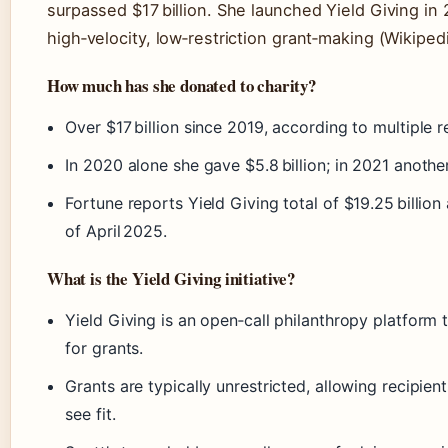
surpassed $17 billion. She launched Yield Giving in 
high‑velocity, low‑restriction grant‑making (Wikipedi
How much has she donated to charity?
Over $17 billion since 2019, according to multiple r
In 2020 alone she gave $5.8 billion; in 2021 another
Fortune reports Yield Giving total of $19.25 billio
of April 2025.
What is the Yield Giving initiative?
Yield Giving is an open‑call philanthropy platform t
for grants.
Grants are typically unrestricted, allowing recipie
see fit.