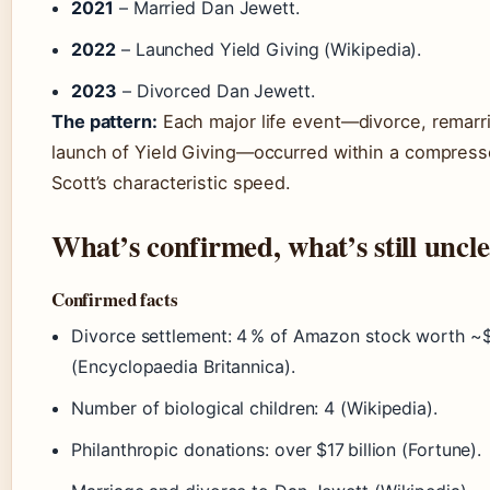
2021
– Married Dan Jewett.
2022
– Launched Yield Giving (Wikipedia).
2023
– Divorced Dan Jewett.
The pattern:
Each major life event—divorce, remarri
launch of Yield Giving—occurred within a compress
Scott’s characteristic speed.
What’s confirmed, what’s still uncl
Confirmed facts
Divorce settlement: 4 % of Amazon stock worth ~$3
(Encyclopaedia Britannica).
Number of biological children: 4 (Wikipedia).
Philanthropic donations: over $17 billion (Fortune).