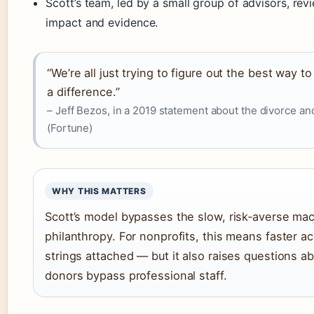
Scott’s team, led by a small group of advisors, re
impact and evidence.
“We’re all just trying to figure out the best way 
a difference.”
– Jeff Bezos, in a 2019 statement about the divorce an
(Fortune)
WHY THIS MATTERS
Scott’s model bypasses the slow, risk‑averse mach
philanthropy. For nonprofits, this means faster ac
strings attached — but it also raises questions a
donors bypass professional staff.