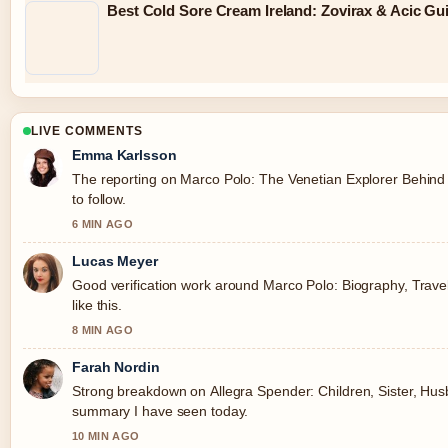
Best Cold Sore Cream Ireland: Zovirax & Acic Gu
LIVE COMMENTS
Emma Karlsson
The reporting on Marco Polo: The Venetian Explorer Behind 
to follow.
6 MIN AGO
Lucas Meyer
Good verification work around Marco Polo: Biography, Travel
like this.
8 MIN AGO
Farah Nordin
Strong breakdown on Allegra Spender: Children, Sister, Husba
summary I have seen today.
10 MIN AGO