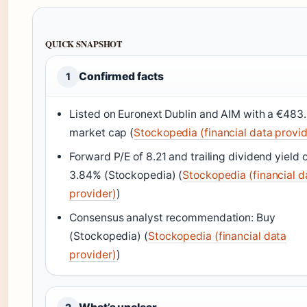
QUICK SNAPSHOT
Confirmed facts
1
Listed on Euronext Dublin and AIM with a €48
market cap (
Stockopedia (financial data provid
Forward P/E of 8.21 and trailing dividend yield 
3.84% (Stockopedia) (
Stockopedia (financial d
provider)
)
Consensus analyst recommendation: Buy
(Stockopedia) (
Stockopedia (financial data
provider)
)