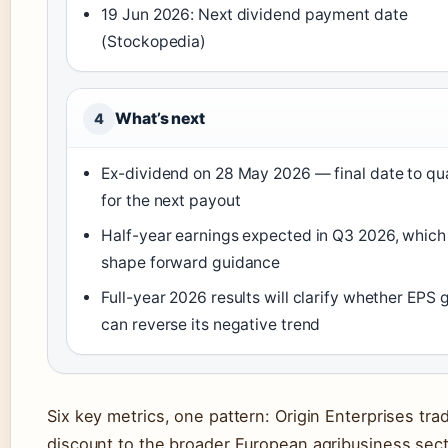
19 Jun 2026: Next dividend payment date
(Stockopedia)
What’s next
4
Ex-dividend on 28 May 2026 — final date to qua
for the next payout
Half-year earnings expected in Q3 2026, which 
shape forward guidance
Full-year 2026 results will clarify whether EPS
can reverse its negative trend
Six key metrics, one pattern: Origin Enterprises tra
discount to the broader European agribusiness sec