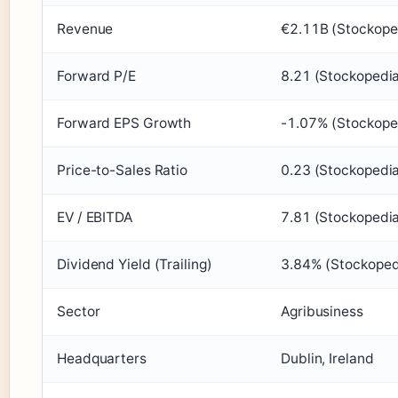
Revenue
€2.11B (Stockope
Forward P/E
8.21 (Stockopedi
Forward EPS Growth
-1.07% (Stockope
Price-to-Sales Ratio
0.23 (Stockopedi
EV / EBITDA
7.81 (Stockopedi
Dividend Yield (Trailing)
3.84% (Stockoped
Sector
Agribusiness
Headquarters
Dublin, Ireland