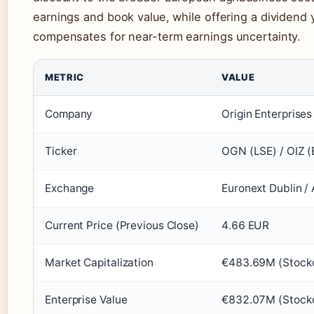
earnings and book value, while offering a dividend y
compensates for near-term earnings uncertainty.
METRIC
VALUE
Company
Origin Enterprises
Ticker
OGN (LSE) / OIZ (
Exchange
Euronext Dublin /
Current Price (Previous Close)
4.66 EUR
Market Capitalization
€483.69M (Stock
Enterprise Value
€832.07M (Stock