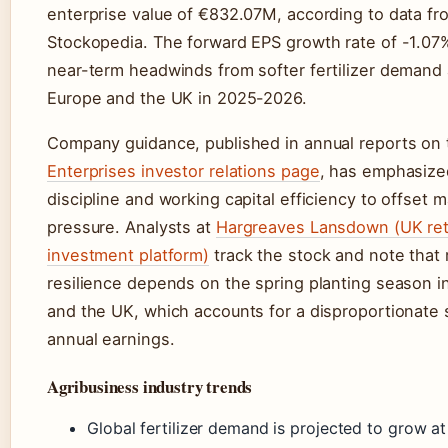
enterprise value of €832.07M, according to data fr
Stockopedia. The forward EPS growth rate of -1.07%
near-term headwinds from softer fertilizer demand
Europe and the UK in 2025-2026.
Company guidance, published in annual reports on
Enterprises investor relations page
, has emphasize
discipline and working capital efficiency to offset m
pressure. Analysts at
Hargreaves Lansdown (UK ret
investment platform)
track the stock and note that
resilience depends on the spring planting season in
and the UK, which accounts for a disproportionate 
annual earnings.
Agribusiness industry trends
Global fertilizer demand is projected to grow a