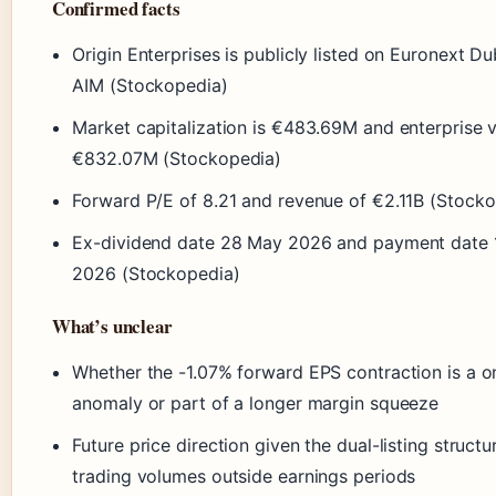
Confirmed facts
Origin Enterprises is publicly listed on Euronext Du
AIM (Stockopedia)
Market capitalization is €483.69M and enterprise v
€832.07M (Stockopedia)
Forward P/E of 8.21 and revenue of €2.11B (Stock
Ex-dividend date 28 May 2026 and payment date 
2026 (Stockopedia)
What’s unclear
Whether the -1.07% forward EPS contraction is a o
anomaly or part of a longer margin squeeze
Future price direction given the dual-listing struct
trading volumes outside earnings periods