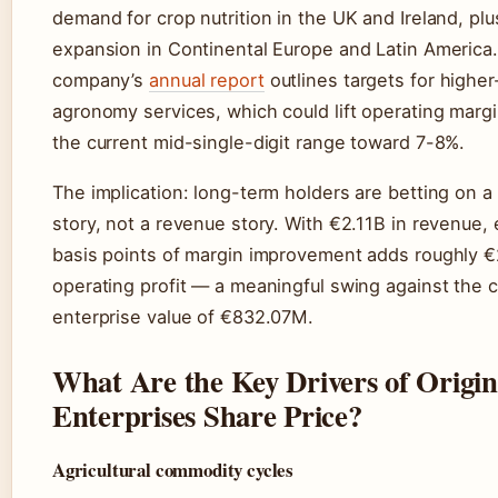
demand for crop nutrition in the UK and Ireland, plu
expansion in Continental Europe and Latin America
company’s
annual report
outlines targets for highe
agronomy services, which could lift operating marg
the current mid-single-digit range toward 7-8%.
The implication: long-term holders are betting on a
story, not a revenue story. With €2.11B in revenue,
basis points of margin improvement adds roughly 
operating profit — a meaningful swing against the c
enterprise value of €832.07M.
What Are the Key Drivers of Origin
Enterprises Share Price?
Agricultural commodity cycles