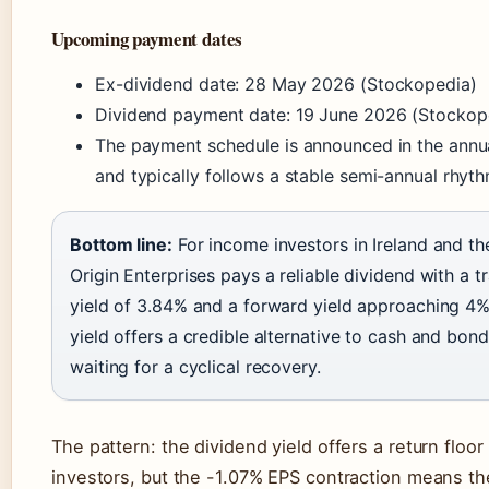
Upcoming payment dates
Ex-dividend date: 28 May 2026 (Stockopedia)
Dividend payment date: 19 June 2026 (Stockop
The payment schedule is announced in the annu
and typically follows a stable semi-annual rhyt
Bottom line:
For income investors in Ireland and th
Origin Enterprises pays a reliable dividend with a tr
yield of 3.84% and a forward yield approaching 4%
yield offers a credible alternative to cash and bond
waiting for a cyclical recovery.
The pattern: the dividend yield offers a return floor 
investors, but the -1.07% EPS contraction means t