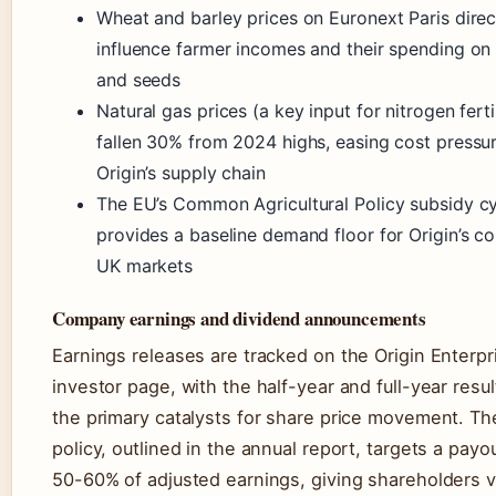
Wheat and barley prices on Euronext Paris direc
influence farmer incomes and their spending on f
and seeds
Natural gas prices (a key input for nitrogen ferti
fallen 30% from 2024 highs, easing cost pressu
Origin’s supply chain
The EU’s Common Agricultural Policy subsidy c
provides a baseline demand floor for Origin’s co
UK markets
Company earnings and dividend announcements
Earnings releases are tracked on the Origin Enterpr
investor page, with the half-year and full-year resu
the primary catalysts for share price movement. Th
policy, outlined in the annual report, targets a payou
50-60% of adjusted earnings, giving shareholders vi