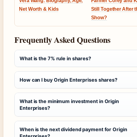
Vera Wang: Biography, Age,
Farmer Corey and K
Net Worth & Kids
Still Together After 
Show?
Frequently Asked Questions
What is the 7% rule in shares?
How can I buy Origin Enterprises shares?
What is the minimum investment in Origin
Enterprises?
When is the next dividend payment for Origin
Enterprises?