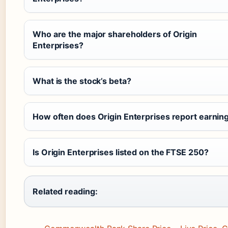
Who are the major shareholders of Origin
Enterprises?
What is the stock’s beta?
How often does Origin Enterprises report earnin
Is Origin Enterprises listed on the FTSE 250?
Related reading: