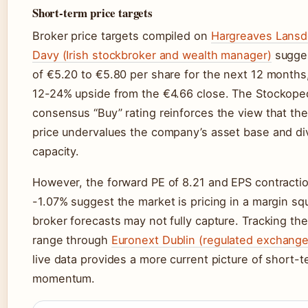
Short-term price targets
Broker price targets compiled on
Hargreaves Lans
Davy (Irish stockbroker and wealth manager)
sugges
of €5.20 to €5.80 per share for the next 12 months
12-24% upside from the €4.66 close. The Stockope
consensus “Buy” rating reinforces the view that the
price undervalues the company’s asset base and di
capacity.
However, the forward PE of 8.21 and EPS contractio
-1.07% suggest the market is pricing in a margin sq
broker forecasts may not fully capture. Tracking t
range through
Euronext Dublin (regulated exchange
live data provides a more current picture of short-
momentum.