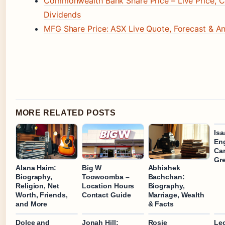
Commonwealth Bank Share Price – Live Price, C
Dividends
MFG Share Price: ASX Live Quote, Forecast & An
MORE RELATED POSTS
Is
En
Car
Gr
Alana Haim:
Big W
Abhishek
Biography,
Toowoomba –
Bachchan:
Religion, Net
Location Hours
Biography,
Worth, Friends,
Contact Guide
Marriage, Wealth
and More
& Facts
Dolce and
Jonah Hill:
Rosie
Leo