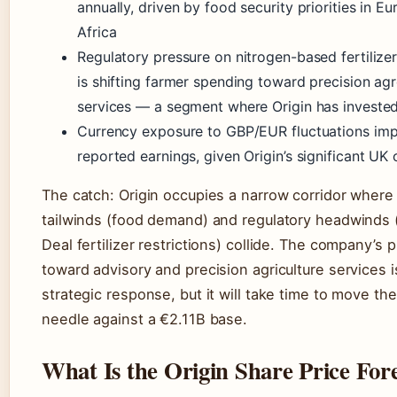
annually, driven by food security priorities in E
Africa
Regulatory pressure on nitrogen-based fertilizer
is shifting farmer spending toward precision a
services — a segment where Origin has invested
Currency exposure to GBP/EUR fluctuations im
reported earnings, given Origin’s significant UK
The catch: Origin occupies a narrow corridor wher
tailwinds (food demand) and regulatory headwinds
Deal fertilizer restrictions) collide. The company’s p
toward advisory and precision agriculture services i
strategic response, but it will take time to move th
needle against a €2.11B base.
What Is the Origin Share Price For