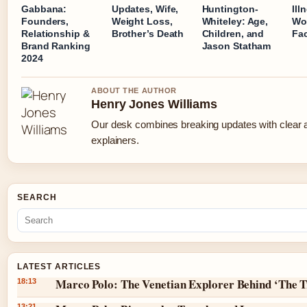
Gabbana:
Updates, Wife,
Huntington-
Ill
Founders,
Weight Loss,
Whiteley: Age,
Wo
Relationship &
Brother’s Death
Children, and
Fa
Brand Ranking
Jason Statham
2024
ABOUT THE AUTHOR
Henry Jones Williams
Our desk combines breaking updates with clear a
explainers.
SEARCH
LATEST ARTICLES
Marco Polo: The Venetian Explorer Behind ‘The T
18:13
13:21