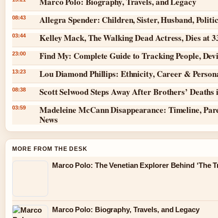
Marco Polo: Biography, Travels, and Legacy
Allegra Spender: Children, Sister, Husband, Politi
08:43
Kelley Mack, The Walking Dead Actress, Dies at 
03:44
Find My: Complete Guide to Tracking People, Dev
23:00
Lou Diamond Phillips: Ethnicity, Career & Persona
13:23
Scott Selwood Steps Away After Brothers’ Deaths 
08:38
Madeleine McCann Disappearance: Timeline, Pare
03:59
News
MORE FROM THE DESK
Marco Polo: The Venetian Explorer Behind ‘The Tr
Marco Polo: Biography, Travels, and Legacy