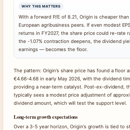
WHY THIS MATTERS
With a forward P/E of 8.21, Origin is cheaper tha
European agribusiness peers. If even modest EP
returns in FY2027, the share price could re-rate ra
the -1.07% contraction deepens, the dividend yie
earnings — becomes the floor.
The pattern: Origin’s share price has found a floor 
€4.66-4.68 in early May 2026, with the dividend ti
providing a near-term catalyst. Post-ex-dividend, t
typically sees a modest price adjustment of approx
dividend amount, which will test the support level.
Long-term growth expectations
Over a 3-5 year horizon, Origin’s growth is tied to st