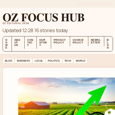
THU 6 AUG – MIDDAY EDITION (AU)
ABOUT US
CONTACT
OUR STORY
OZ FOCUS HUB
OZ EDITORIAL DESK
Updated 12:28
16 stories today
H
ABO
CON
OUR
PRIVACY
COOKIE
NEWSL
B
O
UT
TAC
STOR
POLICY
POLICY
ETTER
L
M
US
T
Y
O
E
G
BLOG
BUSINESS
LOCAL
POLITICS
TECH
WORLD