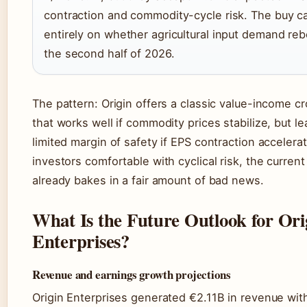
contraction and commodity-cycle risk. The buy c
entirely on whether agricultural input demand re
the second half of 2026.
The pattern: Origin offers a classic value-income c
that works well if commodity prices stabilize, but l
limited margin of safety if EPS contraction accelera
investors comfortable with cyclical risk, the current
already bakes in a fair amount of bad news.
What Is the Future Outlook for Ori
Enterprises?
Revenue and earnings growth projections
Origin Enterprises generated €2.11B in revenue wit