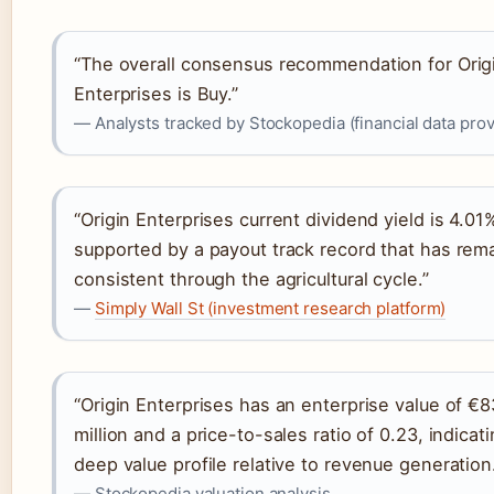
“The overall consensus recommendation for Orig
Enterprises is Buy.”
— Analysts tracked by Stockopedia (financial data prov
“Origin Enterprises current dividend yield is 4.01
supported by a payout track record that has rem
consistent through the agricultural cycle.”
—
Simply Wall St (investment research platform)
“Origin Enterprises has an enterprise value of €
million and a price-to-sales ratio of 0.23, indicat
deep value profile relative to revenue generation
— Stockopedia valuation analysis