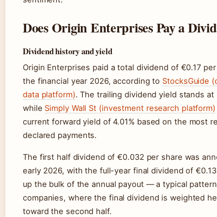
Does Origin Enterprises Pay a Divi
Dividend history and yield
Origin Enterprises paid a total dividend of €0.17 per
the financial year 2026, according to
StocksGuide (
data platform)
. The trailing dividend yield stands at
while
Simply Wall St (investment research platform)
current forward yield of 4.01% based on the most r
declared payments.
The first half dividend of €0.032 per share was an
early 2026, with the full-year final dividend of €0.
up the bulk of the annual payout — a typical pattern 
companies, where the final dividend is weighted he
toward the second half.