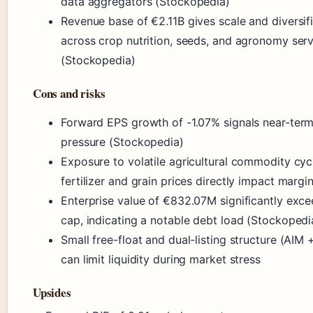
data aggregators (Stockopedia)
Revenue base of €2.11B gives scale and diversif
across crop nutrition, seeds, and agronomy ser
(Stockopedia)
Cons and risks
Forward EPS growth of -1.07% signals near-term
pressure (Stockopedia)
Exposure to volatile agricultural commodity cy
fertilizer and grain prices directly impact margi
Enterprise value of €832.07M significantly exc
cap, indicating a notable debt load (Stockopedi
Small free-float and dual-listing structure (AIM 
can limit liquidity during market stress
Upsides