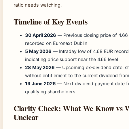
ratio needs watching.
Timeline of Key Events
30 April 2026
— Previous closing price of 4.6
recorded on Euronext Dublin
5 May 2026
— Intraday low of 4.68 EUR record
indicating price support near the 4.66 level
28 May 2026
— Upcoming ex-dividend date; sh
without entitlement to the current dividend from
19 June 2026
— Next dividend payment date f
qualifying shareholders
Clarity Check: What We Know vs 
Unclear