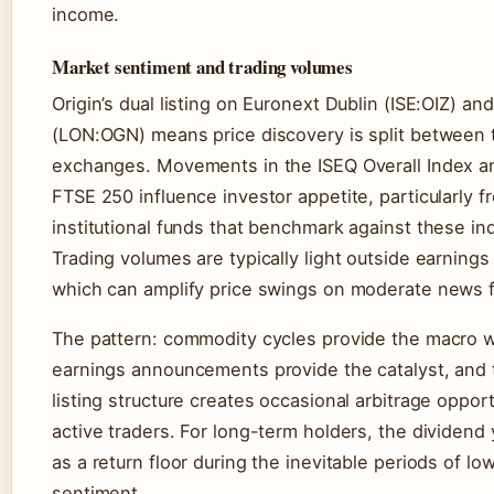
income.
Market sentiment and trading volumes
Origin’s dual listing on Euronext Dublin (ISE:OIZ) an
(LON:OGN) means price discovery is split between
exchanges. Movements in the ISEQ Overall Index a
FTSE 250 influence investor appetite, particularly f
institutional funds that benchmark against these in
Trading volumes are typically light outside earning
which can amplify price swings on moderate news f
The pattern: commodity cycles provide the macro w
earnings announcements provide the catalyst, and 
listing structure creates occasional arbitrage opport
active traders. For long-term holders, the dividend 
as a return floor during the inevitable periods of lo
sentiment.