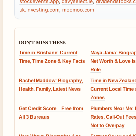
stockevents.app
,
davyselect.ie
,
dividendstocks.
uk.investing.com
,
moomoo.com
DON'T MISS THESE
Time in Brisbane: Current
Maya Jama: Biograp
Time, Time Zone & Key Facts
Net Worth & Love Is
Role
Rachel Maddow: Biography,
Time in New Zealan
Health, Family, Latest News
Current Local Time
Zones
Get Credit Score – Free from
Plumbers Near Me: 
All 3 Bureaus
Rates, Call-Out Fee
Not to Overpay