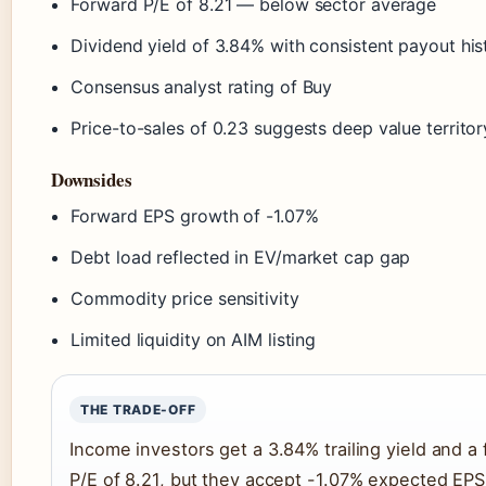
Forward P/E of 8.21 — below sector average
Dividend yield of 3.84% with consistent payout his
Consensus analyst rating of Buy
Price-to-sales of 0.23 suggests deep value territor
Downsides
Forward EPS growth of -1.07%
Debt load reflected in EV/market cap gap
Commodity price sensitivity
Limited liquidity on AIM listing
THE TRADE-OFF
Income investors get a 3.84% trailing yield and a
P/E of 8.21, but they accept -1.07% expected EPS