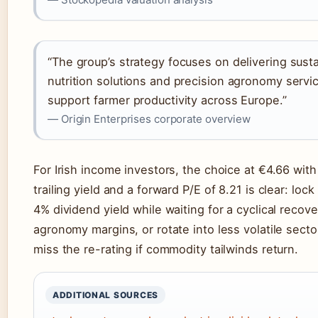
“The group’s strategy focuses on delivering sust
nutrition solutions and precision agronomy servi
support farmer productivity across Europe.”
— Origin Enterprises corporate overview
For Irish income investors, the choice at €4.66 wit
trailing yield and a forward P/E of 8.21 is clear: lock
4% dividend yield while waiting for a cyclical recove
agronomy margins, or rotate into less volatile sect
miss the re-rating if commodity tailwinds return.
ADDITIONAL SOURCES