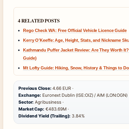
4 RELATED POSTS
Rego Check WA: Free Official Vehicle Licence Guide
Kerry O’Keeffe: Age, Height, Stats, and Nickname Sku
Kathmandu Puffer Jacket Review: Are They Worth It?
Guide)
Mt Lofty Guide: Hiking, Snow, History & Things to Do
Previous Close:
4.66 EUR ·
Exchange:
Euronext Dublin (ISE:OIZ) / AIM (LON:OGN) 
Sector:
Agribusiness ·
Market Cap:
€483.69M ·
Dividend Yield (Trailing):
3.84%