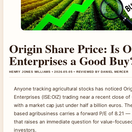
Origin Share Price: Is O
Enterprises a Good Buy
HENRY JONES WILLIAMS • 2026-05-05 • REVIEWED BY DANIEL MERCER
Anyone tracking agricultural stocks has noticed Ori
Enterprises (ISE:OIZ) trading near a recent close of
with a market cap just under half a billion euros. Th
based agribusiness carries a forward P/E of 8.21 — 
that raises an immediate question for value-focuse
investors.