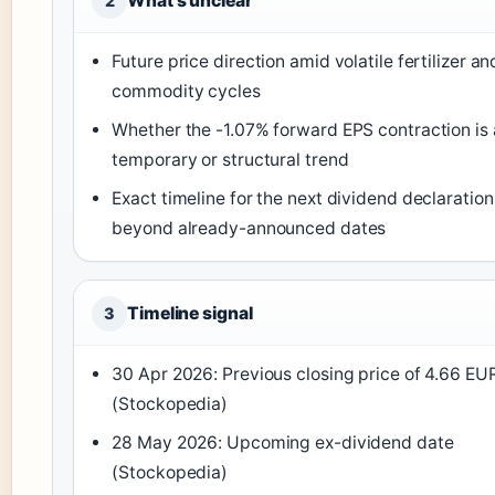
What’s unclear
2
Future price direction amid volatile fertilizer an
commodity cycles
Whether the -1.07% forward EPS contraction is 
temporary or structural trend
Exact timeline for the next dividend declaration
beyond already-announced dates
Timeline signal
3
30 Apr 2026: Previous closing price of 4.66 EU
(Stockopedia)
28 May 2026: Upcoming ex-dividend date
(Stockopedia)