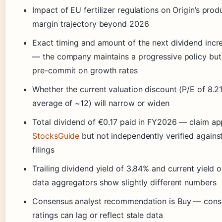
Impact of EU fertilizer regulations on Origin’s pro
margin trajectory beyond 2026
Exact timing and amount of the next dividend incr
— the company maintains a progressive policy but
pre-commit on growth rates
Whether the current valuation discount (P/E of 8.2
average of ~12) will narrow or widen
Total dividend of €0.17 paid in FY2026 — claim a
StocksGuide
but not independently verified again
filings
Trailing dividend yield of 3.84% and current yield 
data aggregators show slightly different numbers
Consensus analyst recommendation is Buy — cons
ratings can lag or reflect stale data