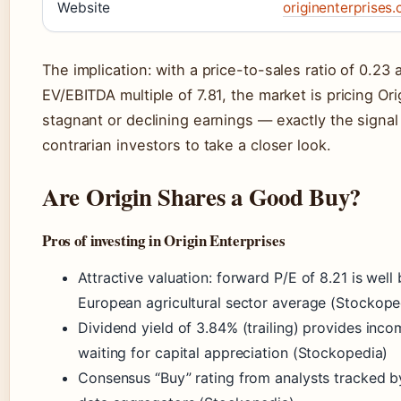
Website
originenterprises
The implication: with a price-to-sales ratio of 0.23 
EV/EBITDA multiple of 7.81, the market is pricing Ori
stagnant or declining earnings — exactly the signal
contrarian investors to take a closer look.
Are Origin Shares a Good Buy?
Pros of investing in Origin Enterprises
Attractive valuation: forward P/E of 8.21 is well
European agricultural sector average (Stockope
Dividend yield of 3.84% (trailing) provides inco
waiting for capital appreciation (Stockopedia)
Consensus “Buy” rating from analysts tracked b