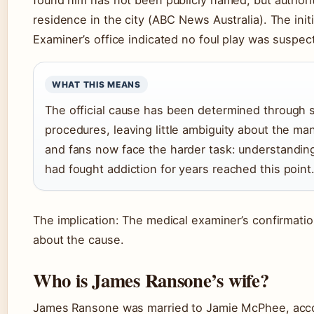
residence in the city (ABC News Australia). The init
Examiner’s office indicated no foul play was suspec
WHAT THIS MEANS
The official cause has been determined through 
procedures, leaving little ambiguity about the ma
and fans now face the harder task: understand
had fought addiction for years reached this point
The implication: The medical examiner’s confirmati
about the cause.
Who is James Ransone’s wife?
James Ransone was married to Jamie McPhee, accor