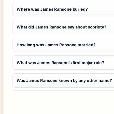
Where was James Ransone buried?
What did James Ransone say about sobriety?
How long was James Ransone married?
What was James Ransone’s first major role?
Was James Ransone known by any other name?