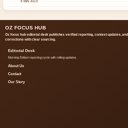
9 MIN AGO
OZ FOCUS HUB
Oz focus hub editorial desk publishes verified reporting, context updates, an
corrections with clear sourcing.
Editorial Desk
Morning Edition reporting cycle with rolling updates.
About Us
Contact
Our Story