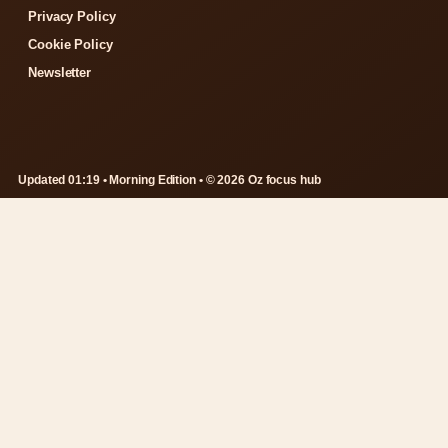
Privacy Policy
Cookie Policy
Newsletter
Updated 01:19 • Morning Edition • © 2026 Oz focus hub