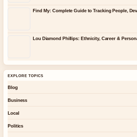
Find My: Complete Guide to Tracking People, Dev
Lou Diamond Phillips: Ethnicity, Career & Persona
EXPLORE TOPICS
Blog
Business
Local
Politics