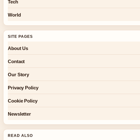
Tech
World
SITE PAGES
About Us
Contact
Our Story
Privacy Policy
Cookie Policy
Newsletter
READ ALSO