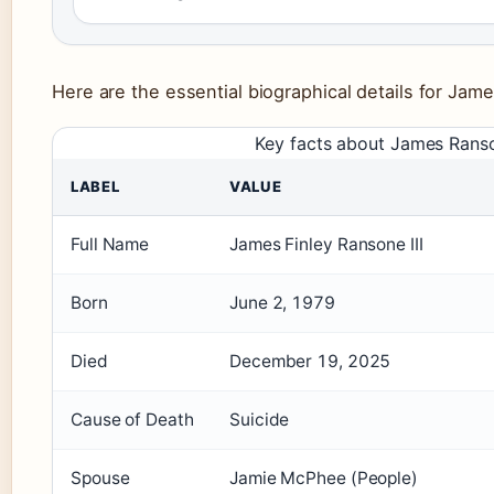
Here are the essential biographical details for Jam
Key facts about James Rans
LABEL
VALUE
Full Name
James Finley Ransone III
Born
June 2, 1979
Died
December 19, 2025
Cause of Death
Suicide
Spouse
Jamie McPhee (People)