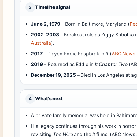
Timeline signal
3
June 2, 1979
– Born in Baltimore, Maryland (
Pe
2002–2003
– Breakout role as Ziggy Sobotka 
Australia
).
2017
– Played Eddie Kaspbrak in
It
(
ABC News A
2019
– Returned as Eddie in
It Chapter Two
(AB
December 19, 2025
– Died in Los Angeles at ag
What’s next
4
A private family memorial was held in Baltimor
His legacy continues through his work in horror
revisiting
The Wire
and the
It
films. (ABC News 