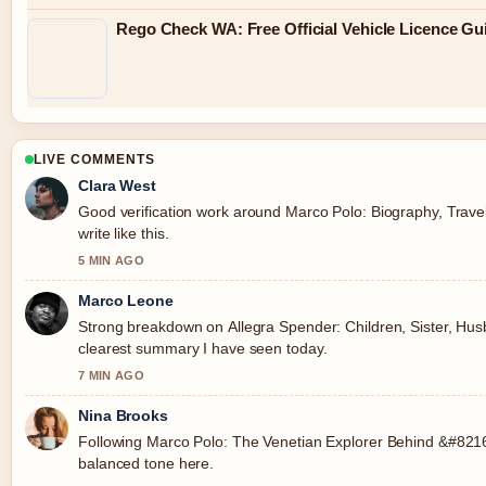
Rego Check WA: Free Official Vehicle Licence Gu
LIVE COMMENTS
Clara West
Good verification work around Marco Polo: Biography, Trave
write like this.
5 MIN AGO
Marco Leone
Strong breakdown on Allegra Spender: Children, Sister, Husba
clearest summary I have seen today.
7 MIN AGO
Nina Brooks
Following Marco Polo: The Venetian Explorer Behind &#8216;
balanced tone here.