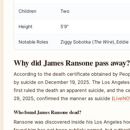
Children
Two
Height
5’9”
Notable Roles
Ziggy Sobotka (
The Wire
), Eddie
Why did James Ransone pass away?
According to the death certificate obtained by Pe
by suicide on December 19, 2025. The Los Angele
first ruled the death an apparent suicide, and the 
29, 2025, confirmed the manner as suicide (
LiveNO
Who found James Ransone dead?
Ransone was discovered inside his Los Angeles h
found him has not been publicly named, but authori