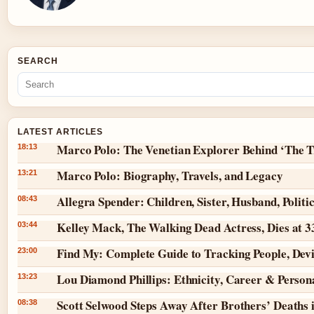
SEARCH
LATEST ARTICLES
Marco Polo: The Venetian Explorer Behind ‘The T
18:13
Marco Polo: Biography, Travels, and Legacy
13:21
Allegra Spender: Children, Sister, Husband, Politi
08:43
Kelley Mack, The Walking Dead Actress, Dies at 
03:44
Find My: Complete Guide to Tracking People, Dev
23:00
Lou Diamond Phillips: Ethnicity, Career & Persona
13:23
Scott Selwood Steps Away After Brothers’ Deaths 
08:38