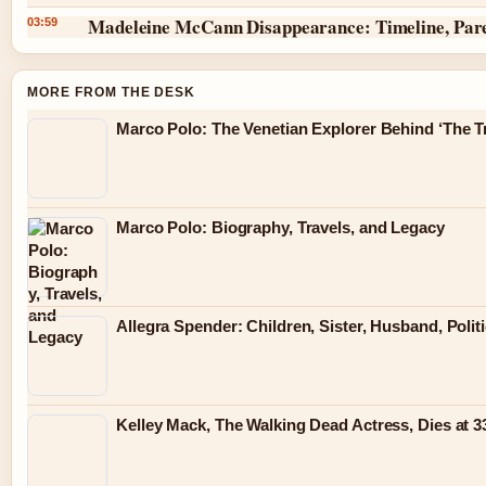
Madeleine McCann Disappearance: Timeline, Par
03:59
MORE FROM THE DESK
Marco Polo: The Venetian Explorer Behind ‘The Tr
Marco Polo: Biography, Travels, and Legacy
Allegra Spender: Children, Sister, Husband, Polit
Kelley Mack, The Walking Dead Actress, Dies at 