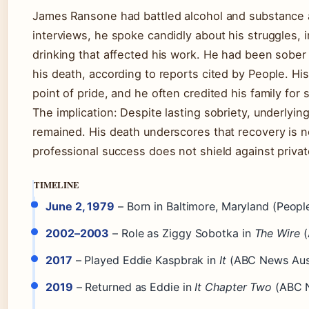
James Ransone had battled alcohol and substance a
interviews, he spoke candidly about his struggles, 
drinking that affected his work. He had been sober f
his death, according to reports cited by People. Hi
point of pride, and he often credited his family for 
The implication: Despite lasting sobriety, underlyi
remained. His death underscores that recovery is not
professional success does not shield against privat
TIMELINE
June 2, 1979
– Born in Baltimore, Maryland (People
2002–2003
– Role as Ziggy Sobotka in
The Wire
(
2017
– Played Eddie Kaspbrak in
It
(ABC News Aust
2019
– Returned as Eddie in
It Chapter Two
(ABC N