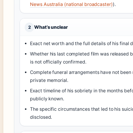
News Australia (national broadcaster)
).
What’s unclear
2
Exact net worth and the full details of his final
Whether his last completed film was released be
is not officially confirmed.
Complete funeral arrangements have not been
private memorial.
Exact timeline of his sobriety in the months befo
publicly known.
The specific circumstances that led to his suic
disclosed.