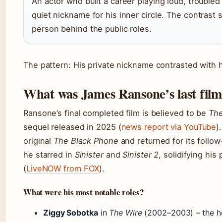
An actor who built a career playing loud, trouble
quiet nickname for his inner circle. The contrast 
person behind the public roles.
The pattern: His private nickname contrasted with hi
What was James Ransone’s last fil
Ransone’s final completed film is believed to be
The
sequel released in 2025 (
news report via YouTube
)
original
The Black Phone
and returned for its follow‑
he starred in
Sinister
and
Sinister 2
, solidifying his
(
LiveNOW from FOX
).
What were his most notable roles?
Ziggy Sobotka
in
The Wire
(2002–2003) – the h