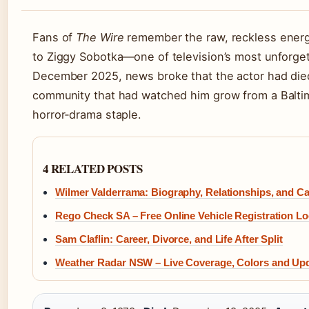
Fans of
The Wire
remember the raw, reckless ener
to Ziggy Sobotka—one of television’s most unforgetta
December 2025, news broke that the actor had died
community that had watched him grow from a Baltim
horror‑drama staple.
4 RELATED POSTS
Wilmer Valderrama: Biography, Relationships, and Ca
Rego Check SA – Free Online Vehicle Registration L
Sam Claflin: Career, Divorce, and Life After Split
Weather Radar NSW – Live Coverage, Colors and Up