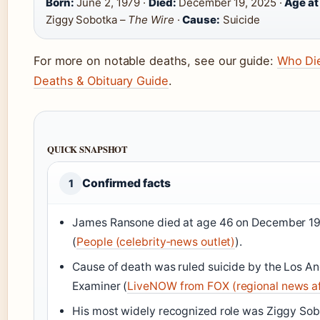
Born:
June 2, 1979 ·
Died:
December 19, 2025 ·
Age at
Ziggy Sobotka –
The Wire
·
Cause:
Suicide
For more on notable deaths, see our guide:
Who Die
Deaths & Obituary Guide
.
QUICK SNAPSHOT
Confirmed facts
1
James Ransone died at age 46 on December 19,
(
People (celebrity‑news outlet)
).
Cause of death was ruled suicide by the Los A
Examiner (
LiveNOW from FOX (regional news aff
His most widely recognized role was Ziggy Sob