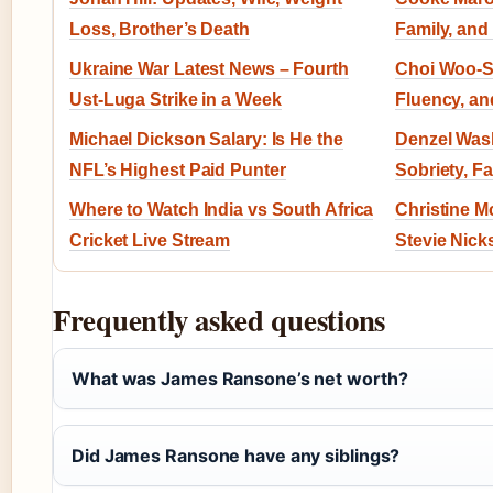
Loss, Brother’s Death
Family, and
Ukraine War Latest News – Fourth
Choi Woo-Sh
Ust-Luga Strike in a Week
Fluency, an
Michael Dickson Salary: Is He the
Denzel Wash
NFL’s Highest Paid Punter
Sobriety, F
Where to Watch India vs South Africa
Christine M
Cricket Live Stream
Stevie Nick
Frequently asked questions
What was James Ransone’s net worth?
Did James Ransone have any siblings?