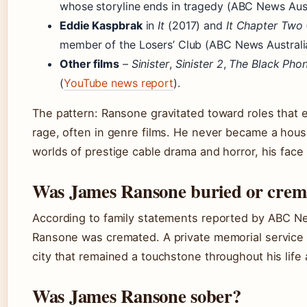
whose storyline ends in tragedy (ABC News Aust
Eddie Kaspbrak
in
It
(2017) and
It Chapter Two
member of the Losers’ Club (ABC News Australi
Other films
–
Sinister
,
Sinister 2
,
The Black Pho
(
YouTube news report
).
The pattern: Ransone gravitated toward roles that e
rage, often in genre films. He never became a hous
worlds of prestige cable drama and horror, his fac
Was James Ransone buried or crem
According to family statements reported by ABC N
Ransone was cremated. A private memorial service 
city that remained a touchstone throughout his life 
Was James Ransone sober?