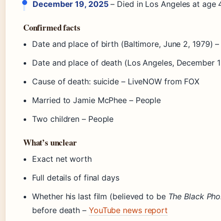
December 19, 2025
– Died in Los Angeles at age 
Confirmed facts
Date and place of birth (Baltimore, June 2, 1979) 
Date and place of death (Los Angeles, December 1
Cause of death: suicide – LiveNOW from FOX
Married to Jamie McPhee – People
Two children – People
What’s unclear
Exact net worth
Full details of final days
Whether his last film (believed to be
The Black Pho
before death –
YouTube news report