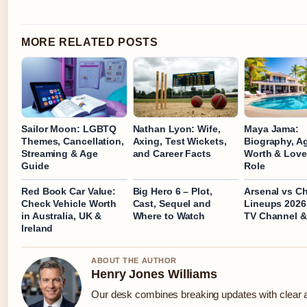
MORE RELATED POSTS
Sailor Moon: LGBTQ
Nathan Lyon: Wife,
Maya Jama:
Themes, Cancellation,
Axing, Test Wickets,
Biography, Ag
Streaming & Age
and Career Facts
Worth & Love
Guide
Role
Red Book Car Value:
Big Hero 6 – Plot,
Arsenal vs C
Check Vehicle Worth
Cast, Sequel and
Lineups 2026
in Australia, UK &
Where to Watch
TV Channel &
Ireland
ABOUT THE AUTHOR
Henry Jones Williams
Our desk combines breaking updates with clear an