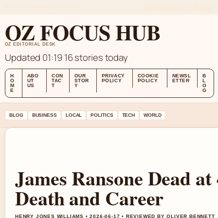
FRI 7 AUG – MORNING EDITION (AU)
ABOUT US
CONTACT
OUR STORY
OZ FOCUS HUB
OZ EDITORIAL DESK
Updated 01:19
16 stories today
H
ABO
CON
OUR
PRIVACY
COOKIE
NEWSL
B
O
UT
TAC
STOR
POLICY
POLICY
ETTER
L
M
US
T
Y
O
E
G
BLOG
BUSINESS
LOCAL
POLITICS
TECH
WORLD
James Ransone Dead at 
Death and Career
HENRY JONES WILLIAMS • 2026-06-17 • REVIEWED BY OLIVER BENNETT