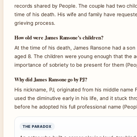
records shared by People. The couple had two child
time of his death. His wife and family have requeste
grieving process.
How old were James Ransone’s children?
At the time of his death, James Ransone had a son
aged 8. The children were young enough that the a
importance of sobriety to be present for them (Peo
Why did James Ransone go by PJ?
His nickname, PJ, originated from his middle name F
used the diminutive early in his life, and it stuck th
before he adopted his full professional name (Peopl
THE PARADOX