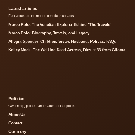
Latest articles
Fast access to the most recent desk updates.
Marco Polo: The Venetian Explorer Behind ‘The Travels’
Marco Polo: Biography, Travels, and Legacy
Allegra Spender: Children, Sister, Husband, Politics, FAQs
Kelley Mack, The Walking Dead Actress, Dies at 33 from Glioma
Policies
Ownership, policies, and reader contact points.
About Us
Contact
Our Story