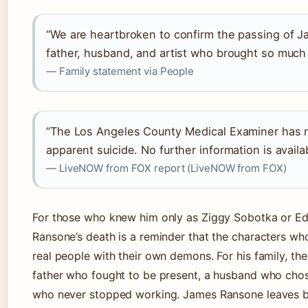
“We are heartbroken to confirm the passing of 
father, husband, and artist who brought so much 
— Family statement via People
“The Los Angeles County Medical Examiner has r
apparent suicide. No further information is availab
— LiveNOW from FOX report (LiveNOW from FOX)
For those who knew him only as Ziggy Sobotka or Ed
Ransone’s death is a reminder that the characters wh
real people with their own demons. For his family, the
father who fought to be present, a husband who chose
who never stopped working. James Ransone leaves b