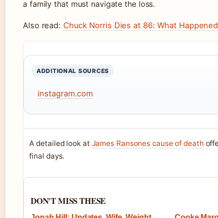
a family that must navigate the loss.
Also read:
Chuck Norris Dies at 86: What Happened
ADDITIONAL SOURCES
instagram.com
A detailed look at
James Ransones cause of death
offe
final days.
DON'T MISS THESE
Jonah Hill: Updates, Wife, Weight
Cooke Maron