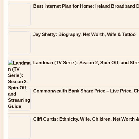
Best Internet Plan for Home: Ireland Broadband
Jay Shetty: Biography, Net Worth, Wife & Tattoo
Landman (TV Serie ): Sea on 2, Spin-Off, and St
Commonwealth Bank Share Price – Live Price, Ch
Cliff Curtis: Ethnicity, Wife, Children, Net Wort