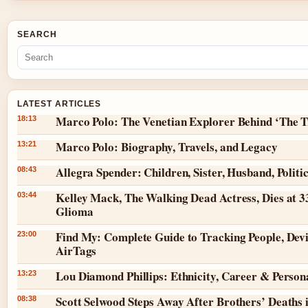
SEARCH
LATEST ARTICLES
Marco Polo: The Venetian Explorer Behind ‘The T
18:13
Marco Polo: Biography, Travels, and Legacy
13:21
Allegra Spender: Children, Sister, Husband, Politi
08:43
Kelley Mack, The Walking Dead Actress, Dies at 3
03:44
Glioma
Find My: Complete Guide to Tracking People, Dev
23:00
AirTags
Lou Diamond Phillips: Ethnicity, Career & Persona
13:23
Scott Selwood Steps Away After Brothers’ Deaths 
08:38