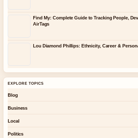
Find My: Complete Guide to Tracking People, De
AirTags
Lou Diamond Phillips: Ethnicity, Career & Persona
EXPLORE TOPICS
Blog
Business
Local
Politics