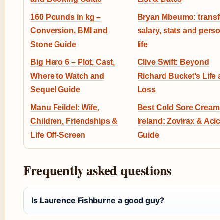
160 Pounds in kg –
Bryan Mbeumo: transf
Conversion, BMI and
salary, stats and pers
Stone Guide
life
Big Hero 6 – Plot, Cast,
Clive Swift: Beyond
Where to Watch and
Richard Bucket’s Life
Sequel Guide
Loss
Manu Feildel: Wife,
Best Cold Sore Cream
Children, Friendships &
Ireland: Zovirax & Aci
Life Off-Screen
Guide
Frequently asked questions
Is Laurence Fishburne a good guy?