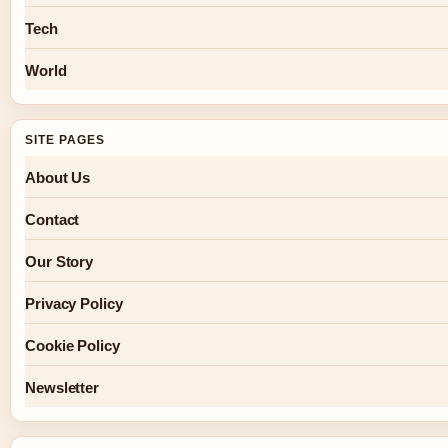
Tech
World
SITE PAGES
About Us
Contact
Our Story
Privacy Policy
Cookie Policy
Newsletter