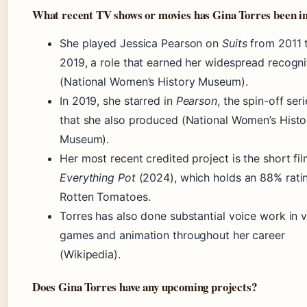
What recent TV shows or movies has Gina Torres been i
She played Jessica Pearson on
Suits
from 2011 
2019, a role that earned her widespread recogni
(National Women’s History Museum).
In 2019, she starred in
Pearson
, the spin-off ser
that she also produced (National Women’s Histo
Museum).
Her most recent credited project is the short fi
Everything Pot
(2024), which holds an 88% rati
Rotten Tomatoes.
Torres has also done substantial voice work in 
games and animation throughout her career
(Wikipedia).
Does Gina Torres have any upcoming projects?