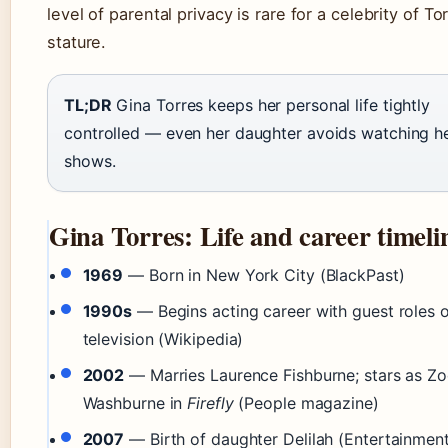
level of parental privacy is rare for a celebrity of Tor
stature.
TL;DR
Gina Torres keeps her personal life tightly
controlled — even her daughter avoids watching h
shows.
Gina Torres: Life and career timeli
1969
— Born in New York City (BlackPast)
1990s
— Begins acting career with guest roles 
television (Wikipedia)
2002
— Marries Laurence Fishburne; stars as Zo
Washburne in
Firefly
(People magazine)
2007
— Birth of daughter Delilah (Entertainmen