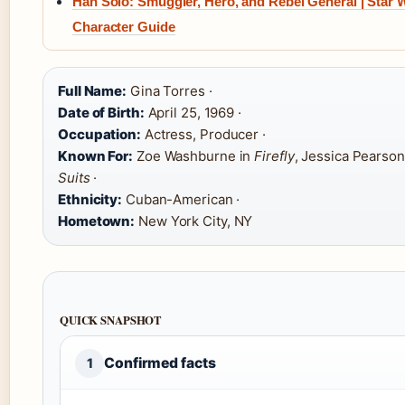
Han Solo: Smuggler, Hero, and Rebel General | Star 
Character Guide
Full Name:
Gina Torres ·
Date of Birth:
April 25, 1969 ·
Occupation:
Actress, Producer ·
Known For:
Zoe Washburne in
Firefly
, Jessica Pearson
Suits
·
Ethnicity:
Cuban-American ·
Hometown:
New York City, NY
QUICK SNAPSHOT
Confirmed facts
1