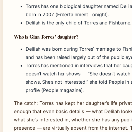
Torres has one biological daughter named Delila
born in 2007 (Entertainment Tonight).
Delilah is the only child of Torres and Fishburne.
Who is Gina Torres’ daughter?
Delilah was born during Torres’ marriage to Fis
and has been raised largely out of the public ey
Torres has mentioned in interviews that her dau
doesn’t watch her shows — “She doesn’t watch
shows. She’s not interested,” she told People in
profile (People magazine).
The catch: Torres has kept her daughter’s life priva
enough that even basic details — what Delilah looks
what she’s interested in, whether she has any publi
presence — are virtually absent from the internet. 