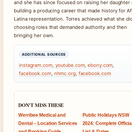
and she has since focused on raising her daughter
building a producing career that made history for Af
Latina representation. Torres achieved what she di
choosing roles that demanded authority and then
bringing her own.
ADDITIONAL SOURCES
instagram.com
,
youtube.com
,
ebony.com
,
facebook.com
,
nhmc.org
,
facebook.com
DON'T MISS THESE
Werribee Medical and
Public Holidays NSW
Dental – Location Services
2024: Complete Officia
and Booking Guide
List & Dates