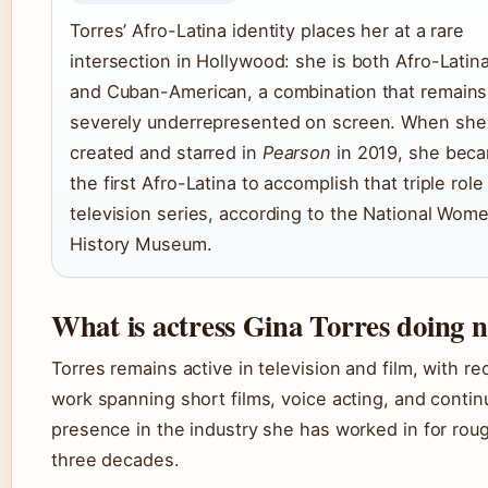
Torres’ Afro-Latina identity places her at a rare
intersection in Hollywood: she is both Afro-Latin
and Cuban-American, a combination that remains
severely underrepresented on screen. When she
created and starred in
Pearson
in 2019, she bec
the first Afro-Latina to accomplish that triple role 
television series, according to the National Wome
History Museum.
What is actress Gina Torres doing 
Torres remains active in television and film, with re
work spanning short films, voice acting, and conti
presence in the industry she has worked in for rou
three decades.