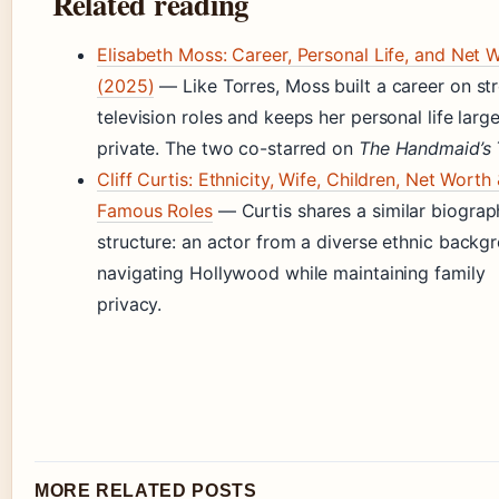
Related reading
Elisabeth Moss: Career, Personal Life, and Net 
(2025)
— Like Torres, Moss built a career on st
television roles and keeps her personal life large
private. The two co-starred on
The Handmaid’s 
Cliff Curtis: Ethnicity, Wife, Children, Net Worth
Famous Roles
— Curtis shares a similar biograp
structure: an actor from a diverse ethnic backg
navigating Hollywood while maintaining family
privacy.
MORE RELATED POSTS