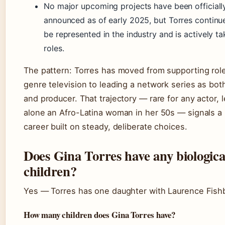
No major upcoming projects have been officiall
announced as of early 2025, but Torres continu
be represented in the industry and is actively ta
roles.
The pattern: Torres has moved from supporting role
genre television to leading a network series as both
and producer. That trajectory — rare for any actor, l
alone an Afro-Latina woman in her 50s — signals a
career built on steady, deliberate choices.
Does Gina Torres have any biologica
children?
Yes — Torres has one daughter with Laurence Fish
How many children does Gina Torres have?