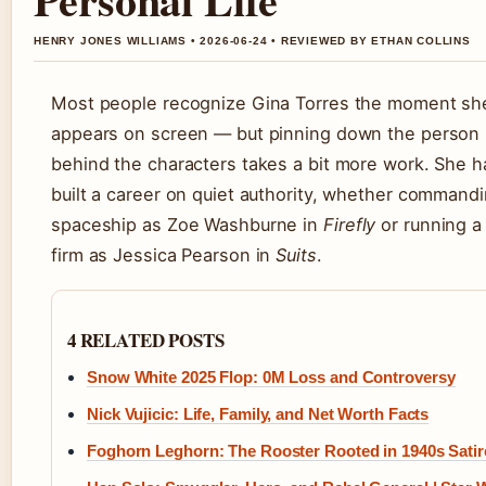
HENRY JONES WILLIAMS • 2026-06-24 • REVIEWED BY ETHAN COLLINS
Most people recognize Gina Torres the moment sh
appears on screen — but pinning down the person
behind the characters takes a bit more work. She h
built a career on quiet authority, whether command
spaceship as Zoe Washburne in
Firefly
or running a
firm as Jessica Pearson in
Suits
.
4 RELATED POSTS
Snow White 2025 Flop: 0M Loss and Controversy
Nick Vujicic: Life, Family, and Net Worth Facts
Foghorn Leghorn: The Rooster Rooted in 1940s Satir