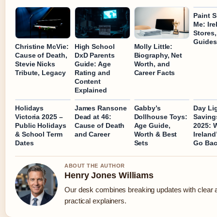
Paint 
Me: Ire
Stores,
Guides
Christine McVie:
High School
Molly Little:
Cause of Death,
DxD Parents
Biography, Net
Stevie Nicks
Guide: Age
Worth, and
Tribute, Legacy
Rating and
Career Facts
Content
Explained
Holidays
James Ransone
Gabby’s
Day Li
Victoria 2025 –
Dead at 46:
Dollhouse Toys:
Saving
Public Holidays
Cause of Death
Age Guide,
2025: 
& School Term
and Career
Worth & Best
Ireland
Dates
Sets
Go Ba
ABOUT THE AUTHOR
Henry Jones Williams
Our desk combines breaking updates with clear 
practical explainers.