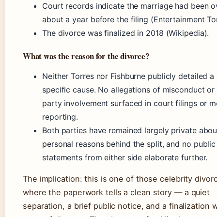
Court records indicate the marriage had been o
about a year before the filing (Entertainment To
The divorce was finalized in 2018 (Wikipedia).
What was the reason for the divorce?
Neither Torres nor Fishburne publicly detailed a
specific cause. No allegations of misconduct or 
party involvement surfaced in court filings or m
reporting.
Both parties have remained largely private abou
personal reasons behind the split, and no public
statements from either side elaborate further.
The implication: this is one of those celebrity divor
where the paperwork tells a clean story — a quiet
separation, a brief public notice, and a finalization 