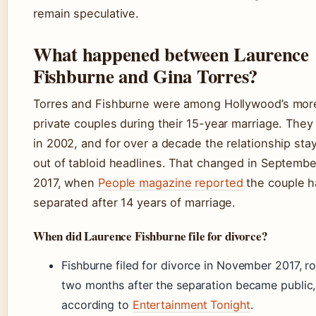
remain speculative.
What happened between Laurence
Fishburne and Gina Torres?
Torres and Fishburne were among Hollywood’s mor
private couples during their 15-year marriage. The
in 2002, and for over a decade the relationship sta
out of tabloid headlines. That changed in Septembe
2017, when
People magazine reported
the couple h
separated after 14 years of marriage.
When did Laurence Fishburne file for divorce?
Fishburne filed for divorce in November 2017, r
two months after the separation became public,
according to
Entertainment Tonight
.