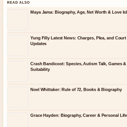
READ ALSO
Maya Jama: Biography, Age, Net Worth & Love Is
Yung Filly Latest News: Charges, Plea, and Cour
Updates
Crash Bandicoot: Species, Autism Talk, Games &
Suitability
Noel Whittaker: Rule of 72, Books & Biography
Grace Hayden: Biography, Career & Personal Lif