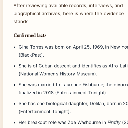
After reviewing available records, interviews, and
biographical archives, here is where the evidence
stands.
Confirmed facts
Gina Torres was born on April 25, 1969, in New Yo
(BlackPast).
She is of Cuban descent and identifies as Afro-Lat
(National Women’s History Museum).
She was married to Laurence Fishburne; the divor
finalized in 2018 (Entertainment Tonight).
She has one biological daughter, Delilah, born in 2
(Entertainment Tonight).
Her breakout role was Zoe Washburne in
Firefly
(2