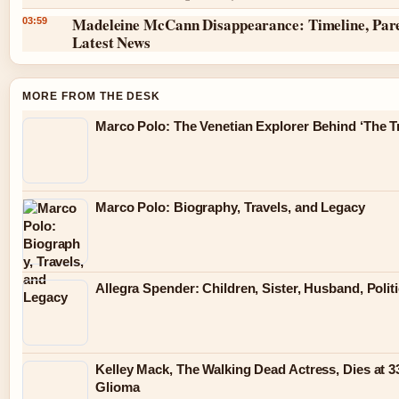
Madeleine McCann Disappearance: Timeline, Par
03:59
Latest News
MORE FROM THE DESK
Marco Polo: The Venetian Explorer Behind ‘The Tr
Marco Polo: Biography, Travels, and Legacy
Allegra Spender: Children, Sister, Husband, Polit
Kelley Mack, The Walking Dead Actress, Dies at 3
Glioma