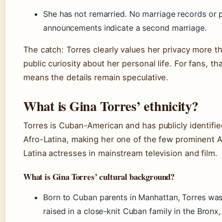
She has not remarried. No marriage records or 
announcements indicate a second marriage.
The catch: Torres clearly values her privacy more t
public curiosity about her personal life. For fans, th
means the details remain speculative.
What is Gina Torres’ ethnicity?
Torres is Cuban-American and has publicly identifie
Afro-Latina, making her one of the few prominent A
Latina actresses in mainstream television and film.
What is Gina Torres’ cultural background?
Born to Cuban parents in Manhattan, Torres wa
raised in a close-knit Cuban family in the Bronx,