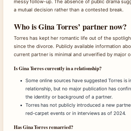
messy follow-up. The absence of public drama sug
a mutual decision rather than a contested break.
Who is Gina Torres’ partner now?
Torres has kept her romantic life out of the spotligh
since the divorce. Publicly available information abo
current partner is minimal and unverified by major o
Is Gina Torres currently in a relationship?
Some online sources have suggested Torres is i
relationship, but no major publication has confi
the identity or background of a partner.
Torres has not publicly introduced a new partne
red-carpet events or in interviews as of 2024.
Has Gina Torres remarried?