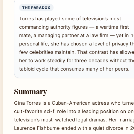
THE PARADOX
Torres has played some of television’s most
commanding authority figures — a wartime first
mate, a managing partner at a law firm — yet in h
personal life, she has chosen a level of privacy t
few celebrities maintain. That contrast has allow
her to work steadily for three decades without th
tabloid cycle that consumes many of her peers.
Summary
Gina Torres is a Cuban-American actress who turne
cult-favorite sci-fi role into a leading position on on
television’s most-watched legal dramas. Her marria
Laurence Fishburne ended with a quiet divorce in 2