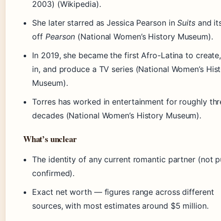
2003) (Wikipedia).
She later starred as Jessica Pearson in
Suits
and it
off
Pearson
(National Women’s History Museum).
In 2019, she became the first Afro-Latina to create,
in, and produce a TV series (National Women’s His
Museum).
Torres has worked in entertainment for roughly thr
decades (National Women’s History Museum).
What’s unclear
The identity of any current romantic partner (not p
confirmed).
Exact net worth — figures range across different
sources, with most estimates around $5 million.