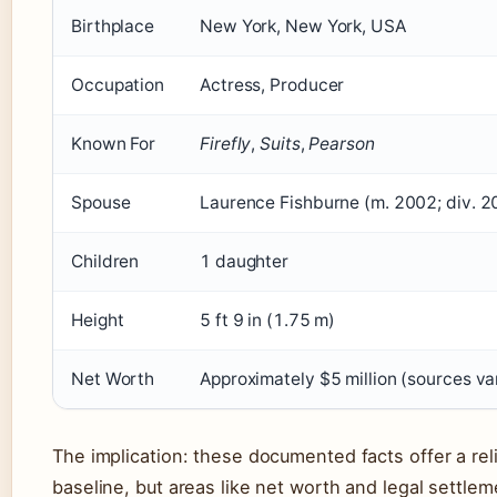
Birthplace
New York, New York, USA
Occupation
Actress, Producer
Known For
Firefly
,
Suits
,
Pearson
Spouse
Laurence Fishburne (m. 2002; div. 2
Children
1 daughter
Height
5 ft 9 in (1.75 m)
Net Worth
Approximately $5 million (sources va
The implication: these documented facts offer a rel
baseline, but areas like net worth and legal settle