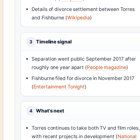
Details of divorce settlement between Torres
and Fishburne (
Wikipedia
)
Timeline signal
3
Separation went public September 2017 after
roughly one year apart (
People magazine
)
Fishburne filed for divorce in November 2017
(
Entertainment Tonight
)
What’s next
4
Torres continues to take both TV and film roles,
with recent projects in development (
National