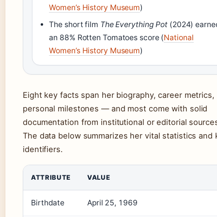
Women’s History Museum
)
The short film
The Everything Pot
(2024) earne
an 88% Rotten Tomatoes score (
National
Women’s History Museum
)
Eight key facts span her biography, career metrics,
personal milestones — and most come with solid
documentation from institutional or editorial source
The data below summarizes her vital statistics and
identifiers.
ATTRIBUTE
VALUE
Birthdate
April 25, 1969