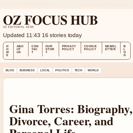
MON 10 AUG – MORNING EDITION (AU)
ABOUT US
CONTACT
OUR STORY
OZ FOCUS HUB
OZ EDITORIAL DESK
Updated 11:43
16 stories today
H
ABO
CON
OUR
PRIVACY
COOKIE
NEWSL
B
O
UT
TAC
STOR
POLICY
POLICY
ETTER
L
M
US
T
Y
O
E
G
BLOG
BUSINESS
LOCAL
POLITICS
TECH
WORLD
Gina Torres: Biography,
Divorce, Career, and
Personal Life