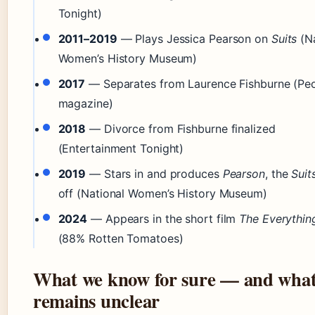
Tonight)
2011–2019
— Plays Jessica Pearson on
Suits
(Na
Women’s History Museum)
2017
— Separates from Laurence Fishburne (Pe
magazine)
2018
— Divorce from Fishburne finalized
(Entertainment Tonight)
2019
— Stars in and produces
Pearson
, the
Suit
off (National Women’s History Museum)
2024
— Appears in the short film
The Everythin
(88% Rotten Tomatoes)
What we know for sure — and wha
remains unclear