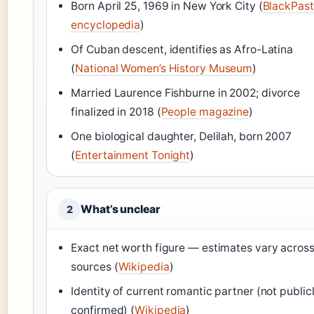
Born April 25, 1969 in New York City (
BlackPast
encyclopedia
)
Of Cuban descent, identifies as Afro-Latina
(
National Women’s History Museum
)
Married Laurence Fishburne in 2002; divorce
finalized in 2018 (
People magazine
)
One biological daughter, Delilah, born 2007
(
Entertainment Tonight
)
What’s unclear
2
Exact net worth figure — estimates vary acros
sources (
Wikipedia
)
Identity of current romantic partner (not public
confirmed) (
Wikipedia
)