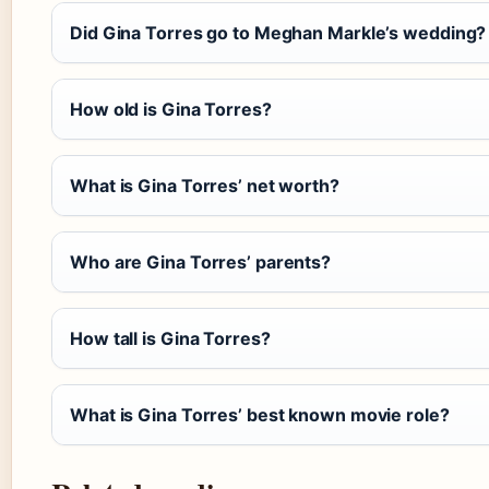
Did Gina Torres go to Meghan Markle’s wedding?
How old is Gina Torres?
What is Gina Torres’ net worth?
Who are Gina Torres’ parents?
How tall is Gina Torres?
What is Gina Torres’ best known movie role?