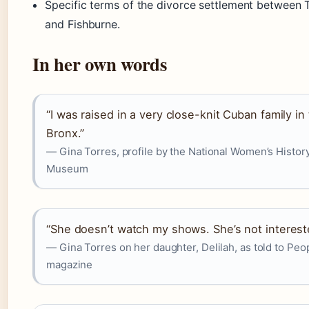
Specific terms of the divorce settlement between 
and Fishburne.
In her own words
“I was raised in a very close-knit Cuban family in
Bronx.”
— Gina Torres, profile by the National Women’s Histor
Museum
“She doesn’t watch my shows. She’s not interest
— Gina Torres on her daughter, Delilah, as told to Peo
magazine