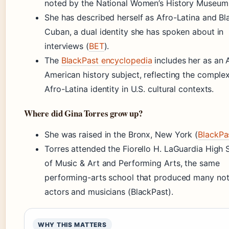
noted by the National Women’s History Museum
She has described herself as Afro-Latina and Bl
Cuban, a dual identity she has spoken about in
interviews (
BET
).
The
BlackPast encyclopedia
includes her as an 
American history subject, reflecting the complex
Afro-Latina identity in U.S. cultural contexts.
Where did Gina Torres grow up?
She was raised in the Bronx, New York (
BlackPa
Torres attended the Fiorello H. LaGuardia High 
of Music & Art and Performing Arts, the same
performing-arts school that produced many no
actors and musicians (BlackPast).
WHY THIS MATTERS