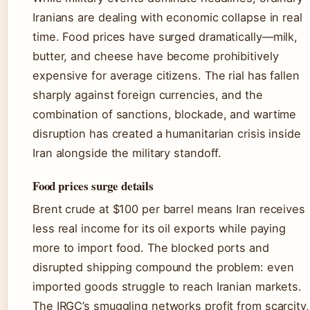
Iranians are dealing with economic collapse in real
time. Food prices have surged dramatically—milk,
butter, and cheese have become prohibitively
expensive for average citizens. The rial has fallen
sharply against foreign currencies, and the
combination of sanctions, blockade, and wartime
disruption has created a humanitarian crisis inside
Iran alongside the military standoff.
Food prices surge details
Brent crude at $100 per barrel means Iran receives
less real income for its oil exports while paying
more to import food. The blocked ports and
disrupted shipping compound the problem: even
imported goods struggle to reach Iranian markets.
The IRGC’s smuggling networks profit from scarcity,