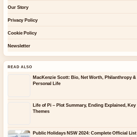
Our Story
Privacy Policy
Cookie Policy
Newsletter
READ ALSO
MacKenzie Scott: Bio, Net Worth, Philanthropy &
Personal Life
Life of Pi – Plot Summary, Ending Explained, Key
Themes
Public Holidays NSW 2024: Complete Official List