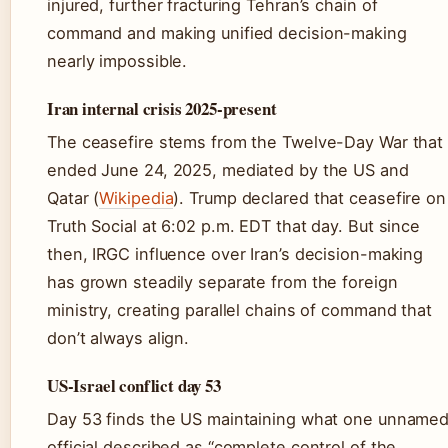
injured, further fracturing Tehran’s chain of
command and making unified decision-making
nearly impossible.
Iran internal crisis 2025-present
The ceasefire stems from the Twelve-Day War that
ended June 24, 2025, mediated by the US and
Qatar (
Wikipedia
). Trump declared that ceasefire on
Truth Social at 6:02 p.m. EDT that day. But since
then, IRGC influence over Iran’s decision-making
has grown steadily separate from the foreign
ministry, creating parallel chains of command that
don’t always align.
US-Israel conflict day 53
Day 53 finds the US maintaining what one unname
official described as “complete control of the