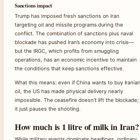
Sanctions impact
Trump has imposed fresh sanctions on Iran
targeting oil and missile programs during the
conflict. The combination of sanctions plus naval
blockade has pushed Iran’s economy into crisis—
but the IRGC, which profits from smuggling
operations, has an economic incentive to maintain
the conditions that keep sanctions effective.
What this means: even if China wants to buy Irania
oil, the US has made physical delivery nearly
impossible. The ceasefire doesn’t lift the blockade;
it just pauses the shooting.
How much is 1 litre of milk in Iran?
While military events dominate headlines, ordinary