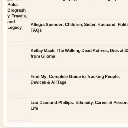
Allegra Spender: Children, Sister, Husband, Politi
FAQs
Kelley Mack, The Walking Dead Actress, Dies at 3
from Glioma
Find My: Complete Guide to Tracking People,
Devices & AirTags
Lou Diamond Phillips: Ethnicity, Career & Person
Life