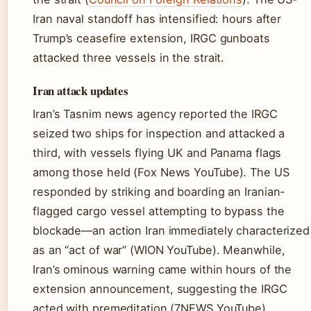
Iran naval standoff has intensified: hours after
Trump’s ceasefire extension, IRGC gunboats
attacked three vessels in the strait.
Iran attack updates
Iran’s Tasnim news agency reported the IRGC
seized two ships for inspection and attacked a
third, with vessels flying UK and Panama flags
among those held (Fox News YouTube). The US
responded by striking and boarding an Iranian-
flagged cargo vessel attempting to bypass the
blockade—an action Iran immediately characterized
as an “act of war” (WION YouTube). Meanwhile,
Iran’s ominous warning came within hours of the
extension announcement, suggesting the IRGC
acted with premeditation (7NEWS YouTube).