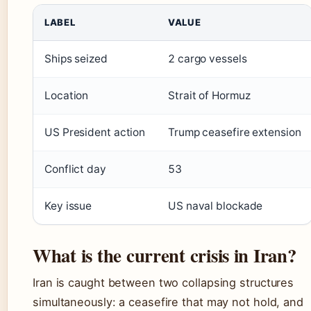
LABEL
VALUE
Ships seized
2 cargo vessels
Location
Strait of Hormuz
US President action
Trump ceasefire extension
Conflict day
53
Key issue
US naval blockade
What is the current crisis in Iran?
Iran is caught between two collapsing structures
simultaneously: a ceasefire that may not hold, and