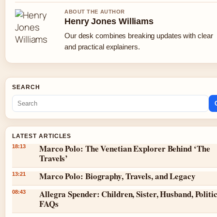
ABOUT THE AUTHOR
Henry Jones Williams
Our desk combines breaking updates with clear
and practical explainers.
SEARCH
LATEST ARTICLES
Marco Polo: The Venetian Explorer Behind ‘The
18:13
Travels’
Marco Polo: Biography, Travels, and Legacy
13:21
Allegra Spender: Children, Sister, Husband, Politic
08:43
FAQs