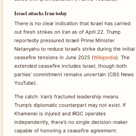
Israel attacks Iran today
There is no clear indication that Israel has carried
out fresh strikes on Iran as of April 22. Trump
reportedly pressured Israeli Prime Minister
Netanyahu to reduce Israel’s strike during the initial
ceasefire tensions in June 2025 (
Wikipedia
). The
extended ceasefire includes Israel, though both
parties’ commitment remains uncertain (CBS News
YouTube).
The catch: Iran’s fractured leadership means
Trump’s diplomatic counterpart may not exist. If
Khamenei is injured and IRGC operates
independently, there’s no single decision-maker
capable of honoring a ceasefire agreement.