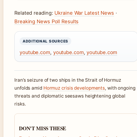
Related reading:
Ukraine War Latest News
·
Breaking News Poll Results
ADDITIONAL SOURCES
youtube.com
,
youtube.com
,
youtube.com
Iran’s seizure of two ships in the Strait of Hormuz
unfolds amid
Hormuz crisis developments
, with ongoing
threats and diplomatic seesaws heightening global
risks.
DON'T MISS THESE