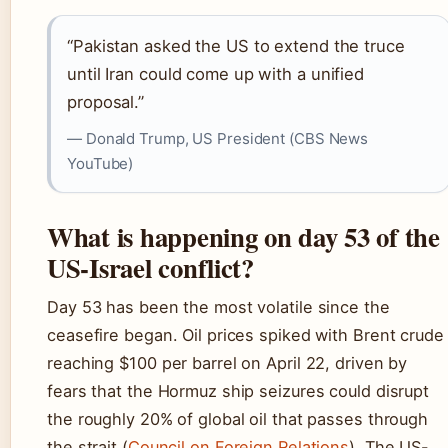
“Pakistan asked the US to extend the truce
until Iran could come up with a unified
proposal.”
— Donald Trump, US President (CBS News
YouTube)
What is happening on day 53 of the
US-Israel conflict?
Day 53 has been the most volatile since the
ceasefire began. Oil prices spiked with Brent crude
reaching $100 per barrel on April 22, driven by
fears that the Hormuz ship seizures could disrupt
the roughly 20% of global oil that passes through
the strait (
Council on Foreign Relations
). The US-