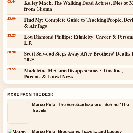
Kelley Mack, The Walking Dead Actress, Dies at 3
03:44
from Glioma
Find My: Complete Guide to Tracking People, Dev
23:00
& AirTags
Lou Diamond Phillips: Ethnicity, Career & Person
13:23
Life
Scott Selwood Steps Away After Brothers’ Deaths 
08:38
2025
Madeleine McCann Disappearance: Timeline,
03:59
Parents & Latest News
MORE FROM THE DESK
Marco Polo: The Venetian Explorer Behind ‘The
Travels’
Marco Polo: Biography, Travels, and Legacy