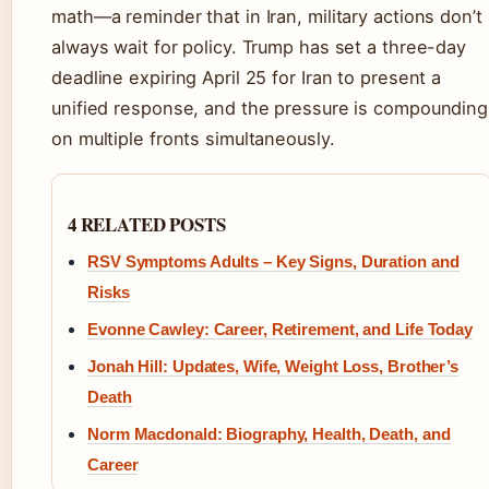
math—a reminder that in Iran, military actions don’t
always wait for policy. Trump has set a three-day
deadline expiring April 25 for Iran to present a
unified response, and the pressure is compounding
on multiple fronts simultaneously.
4 RELATED POSTS
RSV Symptoms Adults – Key Signs, Duration and
Risks
Evonne Cawley: Career, Retirement, and Life Today
Jonah Hill: Updates, Wife, Weight Loss, Brother’s
Death
Norm Macdonald: Biography, Health, Death, and
Career