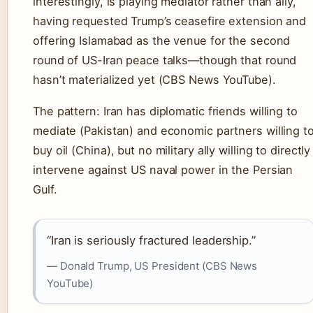
interestingly, is playing mediator rather than ally,
having requested Trump’s ceasefire extension and
offering Islamabad as the venue for the second
round of US-Iran peace talks—though that round
hasn’t materialized yet (CBS News YouTube).
The pattern: Iran has diplomatic friends willing to
mediate (Pakistan) and economic partners willing t
buy oil (China), but no military ally willing to directly
intervene against US naval power in the Persian
Gulf.
“Iran is seriously fractured leadership.”
— Donald Trump, US President (CBS News
YouTube)