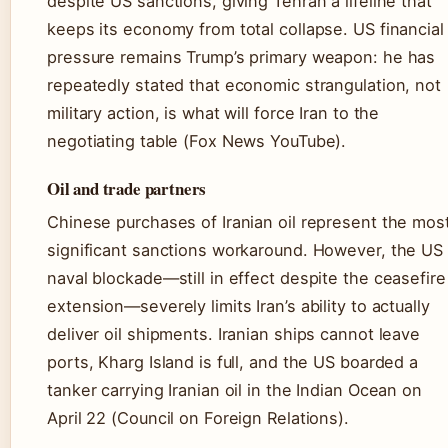
despite US sanctions, giving Tehran a lifeline that
keeps its economy from total collapse. US financial
pressure remains Trump’s primary weapon: he has
repeatedly stated that economic strangulation, not
military action, is what will force Iran to the
negotiating table (Fox News YouTube).
Oil and trade partners
Chinese purchases of Iranian oil represent the mos
significant sanctions workaround. However, the US
naval blockade—still in effect despite the ceasefire
extension—severely limits Iran’s ability to actually
deliver oil shipments. Iranian ships cannot leave
ports, Kharg Island is full, and the US boarded a
tanker carrying Iranian oil in the Indian Ocean on
April 22 (Council on Foreign Relations).