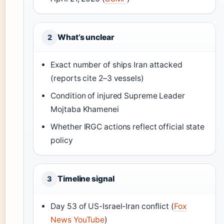
What’s unclear
2
Exact number of ships Iran attacked
(reports cite 2–3 vessels)
Condition of injured Supreme Leader
Mojtaba Khamenei
Whether IRGC actions reflect official state
policy
Timeline signal
3
Day 53 of US-Israel-Iran conflict (
Fox
News YouTube
)