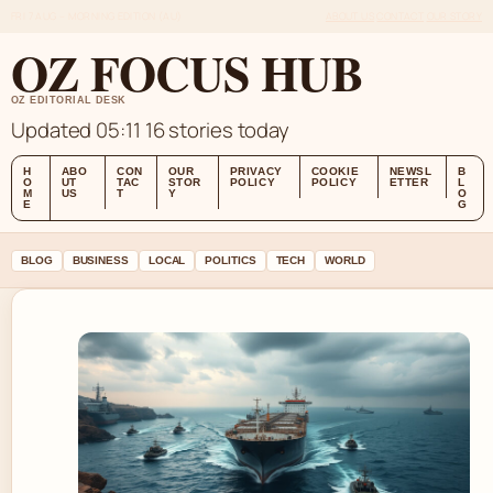
FRI 7 AUG – MORNING EDITION (AU)
ABOUT US
CONTACT
OUR STORY
OZ FOCUS HUB
OZ EDITORIAL DESK
Updated 05:11
16 stories today
H
ABO
CON
OUR
PRIVACY
COOKIE
NEWSL
B
O
UT
TAC
STOR
POLICY
POLICY
ETTER
L
M
US
T
Y
O
E
G
BLOG
BUSINESS
LOCAL
POLITICS
TECH
WORLD