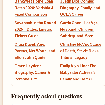
Bankwest Home Loan
Justin Dior Combs:
Rates 2026: Variable &
Biography, Family, and
Fixed Comparison
UCLA Career
Savannah in the Round
Carrie Coon: Her Age,
2025 – Dates, Lineup,
Husband, Children,
Tickets Guide
Sobriety, and More
Craig David: Age,
Christine McVie: Cause
Partner, Net Worth, and
of Death, Stevie Nicks
Elton John Quote
Tribute, Legacy
Grace Hayden:
Emily Alyn Lind: The
Biography, Career &
Babysitter Actress’s
Personal Life
Family and Career
Frequently asked questions