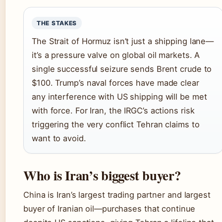
THE STAKES
The Strait of Hormuz isn’t just a shipping lane—
it’s a pressure valve on global oil markets. A
single successful seizure sends Brent crude to
$100. Trump’s naval forces have made clear
any interference with US shipping will be met
with force. For Iran, the IRGC’s actions risk
triggering the very conflict Tehran claims to
want to avoid.
Who is Iran’s biggest buyer?
China is Iran’s largest trading partner and largest
buyer of Iranian oil—purchases that continue