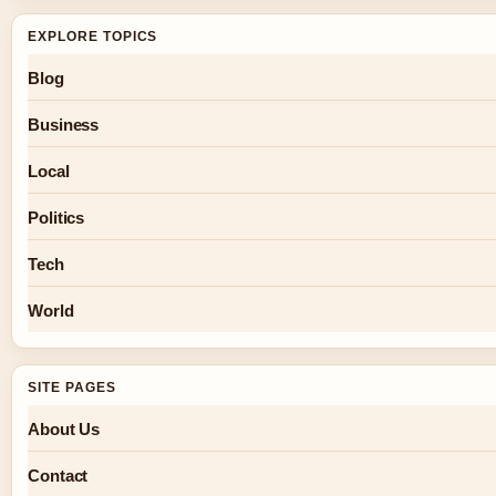
EXPLORE TOPICS
Blog
Business
Local
Politics
Tech
World
SITE PAGES
About Us
Contact