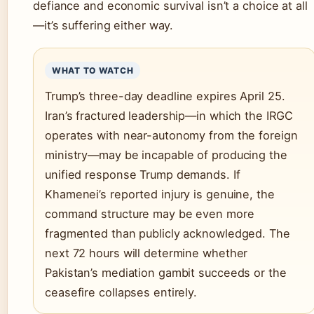
defiance and economic survival isn’t a choice at all
—it’s suffering either way.
WHAT TO WATCH
Trump’s three-day deadline expires April 25.
Iran’s fractured leadership—in which the IRGC
operates with near-autonomy from the foreign
ministry—may be incapable of producing the
unified response Trump demands. If
Khamenei’s reported injury is genuine, the
command structure may be even more
fragmented than publicly acknowledged. The
next 72 hours will determine whether
Pakistan’s mediation gambit succeeds or the
ceasefire collapses entirely.