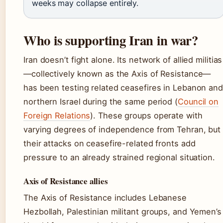
weeks may collapse entirely.
Who is supporting Iran in war?
Iran doesn’t fight alone. Its network of allied militias
—collectively known as the Axis of Resistance—
has been testing related ceasefires in Lebanon and
northern Israel during the same period (
Council on
Foreign Relations
). These groups operate with
varying degrees of independence from Tehran, but
their attacks on ceasefire-related fronts add
pressure to an already strained regional situation.
Axis of Resistance allies
The Axis of Resistance includes Lebanese
Hezbollah, Palestinian militant groups, and Yemen’s