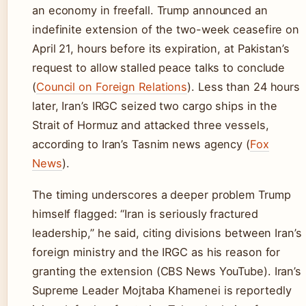
an economy in freefall. Trump announced an
indefinite extension of the two-week ceasefire on
April 21, hours before its expiration, at Pakistan’s
request to allow stalled peace talks to conclude
(
Council on Foreign Relations
). Less than 24 hours
later, Iran’s IRGC seized two cargo ships in the
Strait of Hormuz and attacked three vessels,
according to Iran’s Tasnim news agency (
Fox
News
).
The timing underscores a deeper problem Trump
himself flagged: “Iran is seriously fractured
leadership,” he said, citing divisions between Iran’s
foreign ministry and the IRGC as his reason for
granting the extension (CBS News YouTube). Iran’s
Supreme Leader Mojtaba Khamenei is reportedly