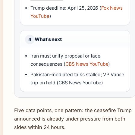
Trump deadline: April 25, 2026 (
Fox News
YouTube
)
What’s next
4
Iran must unify proposal or face
consequences (
CBS News YouTube
)
Pakistan-mediated talks stalled; VP Vance
trip on hold (CBS News YouTube)
Five data points, one pattern: the ceasefire Trump
announced is already under pressure from both
sides within 24 hours.