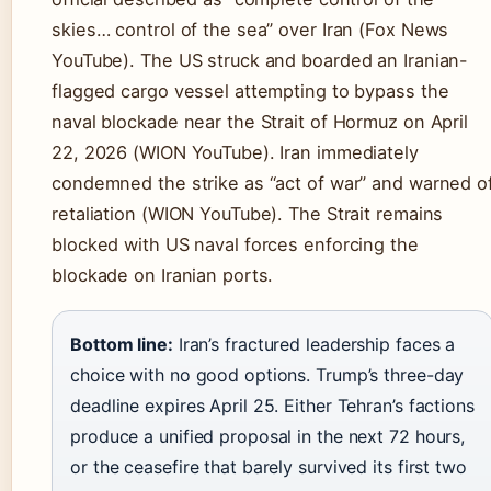
skies… control of the sea” over Iran (Fox News
YouTube). The US struck and boarded an Iranian-
flagged cargo vessel attempting to bypass the
naval blockade near the Strait of Hormuz on April
22, 2026 (WION YouTube). Iran immediately
condemned the strike as “act of war” and warned o
retaliation (WION YouTube). The Strait remains
blocked with US naval forces enforcing the
blockade on Iranian ports.
Bottom line:
Iran’s fractured leadership faces a
choice with no good options. Trump’s three-day
deadline expires April 25. Either Tehran’s factions
produce a unified proposal in the next 72 hours,
or the ceasefire that barely survived its first two