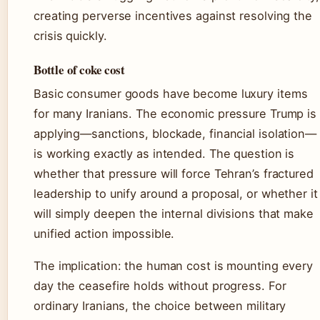
creating perverse incentives against resolving the
crisis quickly.
Bottle of coke cost
Basic consumer goods have become luxury items
for many Iranians. The economic pressure Trump is
applying—sanctions, blockade, financial isolation—
is working exactly as intended. The question is
whether that pressure will force Tehran’s fractured
leadership to unify around a proposal, or whether it
will simply deepen the internal divisions that make
unified action impossible.
The implication: the human cost is mounting every
day the ceasefire holds without progress. For
ordinary Iranians, the choice between military