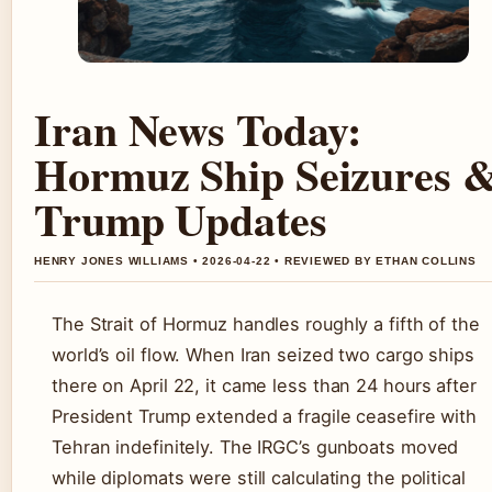
Iran News Today:
Hormuz Ship Seizures 
Trump Updates
HENRY JONES WILLIAMS • 2026-04-22 • REVIEWED BY ETHAN COLLINS
The Strait of Hormuz handles roughly a fifth of the
world’s oil flow. When Iran seized two cargo ships
there on April 22, it came less than 24 hours after
President Trump extended a fragile ceasefire with
Tehran indefinitely. The IRGC’s gunboats moved
while diplomats were still calculating the political