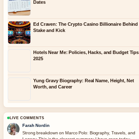
Dates
Ed Craven: The Crypto Casino Billionaire Behind
Stake and Kick
Hotels Near Me: Policies, Hacks, and Budget Tips
2025
Yung Gravy Biography: Real Name, Height, Net
Worth, and Career
LIVE COMMENTS
Farah Nordin
Strong breakdown on Marco Polo: Biography, Travels, and