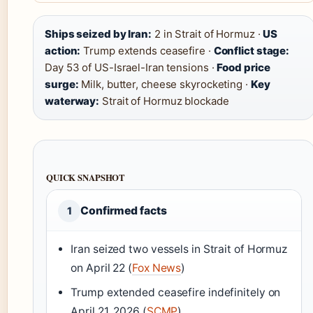
Ships seized by Iran:
2 in Strait of Hormuz ·
US
action:
Trump extends ceasefire ·
Conflict stage:
Day 53 of US-Israel-Iran tensions ·
Food price
surge:
Milk, butter, cheese skyrocketing ·
Key
waterway:
Strait of Hormuz blockade
QUICK SNAPSHOT
Confirmed facts
1
Iran seized two vessels in Strait of Hormuz
on April 22 (
Fox News
)
Trump extended ceasefire indefinitely on
April 21, 2026 (
SCMP
)