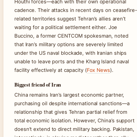
Houthi forces—each with their own operational
cadence. Their attacks in recent days on ceasefire
related territories suggest Tehran’s allies aren’t
waiting for a political settlement either. Joe
Buccino, a former CENTCOM spokesman, noted
that Iran’s military options are severely limited
under the US naval blockade, with Iranian ships
unable to leave ports and the Kharg Island naval
facility effectively at capacity (
Fox News
).
Biggest friend of Iran
China remains Iran’s largest economic partner,
purchasing oil despite international sanctions—a
relationship that gives Tehran partial relief from
total economic isolation. However, China’s support
doesn’t extend to direct military backing. Pakistan,