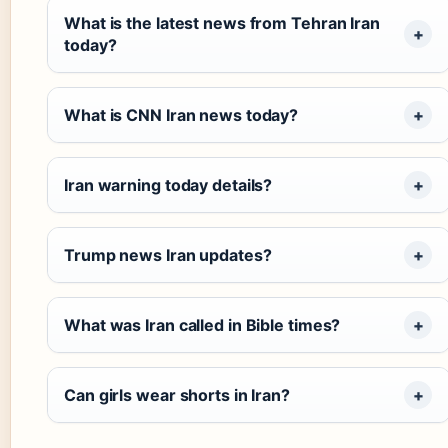
What is the latest news from Tehran Iran
today?
What is CNN Iran news today?
Iran warning today details?
Trump news Iran updates?
What was Iran called in Bible times?
Can girls wear shorts in Iran?