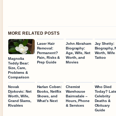
MORE RELATED POSTS
Laser Hair
John Abraham
Jay Shetty:
Removal:
Biography:
Biography, 
Permanent?
Age, Wife, Net
Worth, Wife
Pain, Risks &
Worth, and
Tattoo
Magnolia
Prep Guide
Movies
Teddy Bear:
Size, Care,
Problems &
Comparison
Novak
Harlan Coben:
Chemist
Who Died
Djokovic: Net
Books, Netflix
Warehouse
Today? Late
Worth, Wife,
Shows, and
Bairnsdale –
Celebrity
Grand Slams,
What’s Next
Hours, Phone
Deaths &
Rivalries
& Services
Obituary
Guide