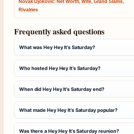
Novak Djokovic: Net Worth, Wife, Grand Slams,
Rivalries
Frequently asked questions
What was Hey Hey It’s Saturday?
Who hosted Hey Hey It’s Saturday?
When did Hey Hey It’s Saturday end?
What made Hey Hey It’s Saturday popular?
Was there a Hey Hey It’s Saturday reunion?