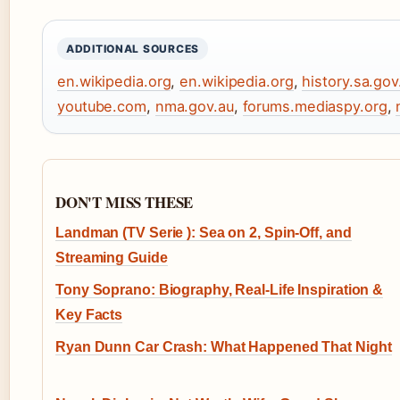
ADDITIONAL SOURCES
en.wikipedia.org
,
en.wikipedia.org
,
history.sa.gov
youtube.com
,
nma.gov.au
,
forums.mediaspy.org
,
DON'T MISS THESE
Landman (TV Serie ): Sea on 2, Spin-Off, and
Streaming Guide
Tony Soprano: Biography, Real-Life Inspiration &
Key Facts
Ryan Dunn Car Crash: What Happened That Night