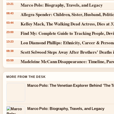
Marco Polo: Biography, Travels, and Legacy
13:21
Allegra Spender: Children, Sister, Husband, Politi
08:43
Kelley Mack, The Walking Dead Actress, Dies at 
03:44
Find My: Complete Guide to Tracking People, Dev
23:00
Lou Diamond Phillips: Ethnicity, Career & Persona
13:23
Scott Selwood Steps Away After Brothers’ Deaths 
08:38
Madeleine McCann Disappearance: Timeline, Par
03:59
MORE FROM THE DESK
Marco Polo: The Venetian Explorer Behind ‘The Tr
Marco Polo: Biography, Travels, and Legacy