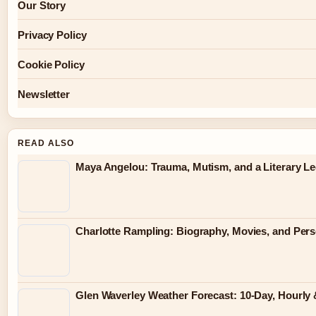
Our Story
Privacy Policy
Cookie Policy
Newsletter
READ ALSO
Maya Angelou: Trauma, Mutism, and a Literary L
Charlotte Rampling: Biography, Movies, and Pers
Glen Waverley Weather Forecast: 10-Day, Hourl