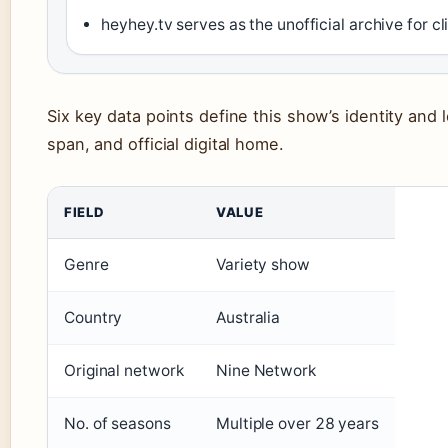
heyhey.tv serves as the unofficial archive for 
Six key data points define this show’s identity and 
span, and official digital home.
FIELD
VALUE
Genre
Variety show
Country
Australia
Original network
Nine Network
No. of seasons
Multiple over 28 years