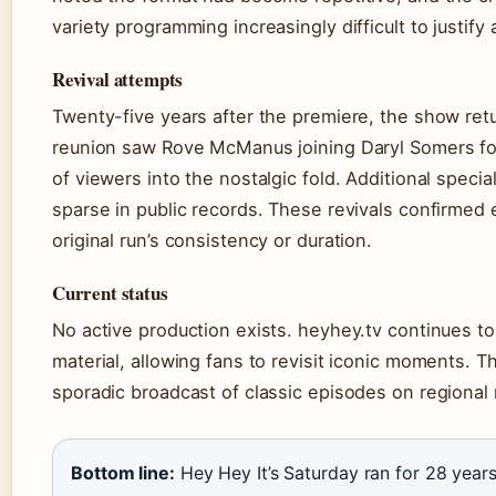
variety programming increasingly difficult to justify
Revival attempts
Twenty-five years after the premiere, the show ret
reunion saw Rove McManus joining Daryl Somers for
of viewers into the nostalgic fold. Additional speci
sparse in public records. These revivals confirmed
original run’s consistency or duration.
Current status
No active production exists. heyhey.tv continues to s
material, allowing fans to revisit iconic moments. 
sporadic broadcast of classic episodes on regional
Bottom line:
Hey Hey It’s Saturday ran for 28 years 