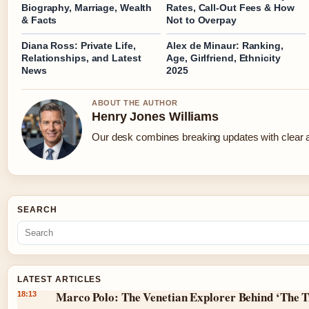
Biography, Marriage, Wealth
Rates, Call-Out Fees & How
& Facts
Not to Overpay
Diana Ross: Private Life,
Alex de Minaur: Ranking,
Relationships, and Latest
Age, Girlfriend, Ethnicity
News
2025
ABOUT THE AUTHOR
Henry Jones Williams
Our desk combines breaking updates with clear an
SEARCH
LATEST ARTICLES
Marco Polo: The Venetian Explorer Behind ‘The T
18:13