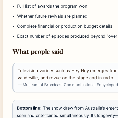
Full list of awards the program won
Whether future revivals are planned
Complete financial or production budget details
Exact number of episodes produced beyond “over
What people said
Television variety such as Hey Hey emerges from A
vaudeville, and revue on the stage and in radio.
— Museum of Broadcast Communications, Encyclopedi
Bottom line:
The show drew from Australia’s entert
seen and entertained simultaneously. Its longevity