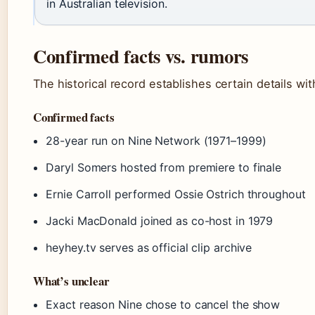
in Australian television.
Confirmed facts vs. rumors
The historical record establishes certain details wi
Confirmed facts
28-year run on Nine Network (1971–1999)
Daryl Somers hosted from premiere to finale
Ernie Carroll performed Ossie Ostrich throughout
Jacki MacDonald joined as co-host in 1979
heyhey.tv serves as official clip archive
What’s unclear
Exact reason Nine chose to cancel the show