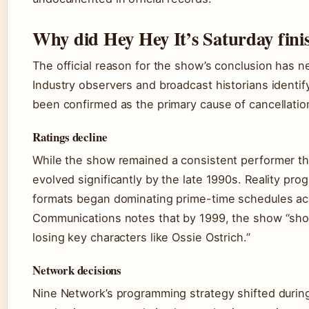
Why did Hey Hey It’s Saturday fini
The official reason for the show’s conclusion has n
Industry observers and broadcast historians identif
been confirmed as the primary cause of cancellatio
Ratings decline
While the show remained a consistent performer thr
evolved significantly by the late 1990s. Reality p
formats began dominating prime-time schedules ac
Communications notes that by 1999, the show “show
losing key characters like Ossie Ostrich.”
Network decisions
Nine Network’s programming strategy shifted during 