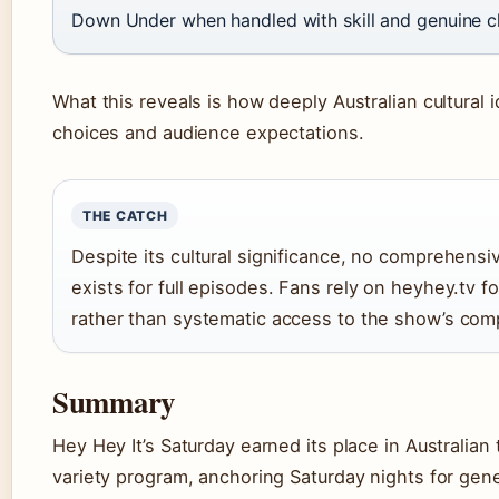
Down Under when handled with skill and genuine c
What this reveals is how deeply Australian cultural
choices and audience expectations.
THE CATCH
Despite its cultural significance, no comprehensiv
exists for full episodes. Fans rely on heyhey.tv f
rather than systematic access to the show’s comp
Summary
Hey Hey It’s Saturday earned its place in Australian 
variety program, anchoring Saturday nights for gene