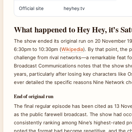
Official site
heyhey.tv
What happened to Hey Hey, it’s Sa
The show ended its original run on
20 November 1
6:30pm to 10:30pm (
Wikipedia
). By that point, the
challenge from rival networks—a remarkable feat fo
Broadcast Communications notes that the show showe
years, particularly after losing key characters like
ever detailed the specific reasons Nine Network ch
End of original run
The final regular episode has been cited as 13 No
as the public farewell broadcast. The show had occ
consistently ranking among Nine’s highest-rated p
noted the format had become repetitive, and the c