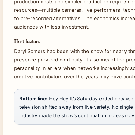
production costs and simpler production requireme
resources—multiple cameras, live performers, tec
to pre-recorded alternatives. The economics increas
audiences with less investment.
Host factors
Daryl Somers had been with the show for nearly thr
presence provided continuity, it also meant the pr
personality in an era when networks increasingly s
creative contributors over the years may have contr
Bottom line:
Hey Hey It’s Saturday ended because 
television shifted away from live variety. No single
industry made the show’s continuation increasingly di