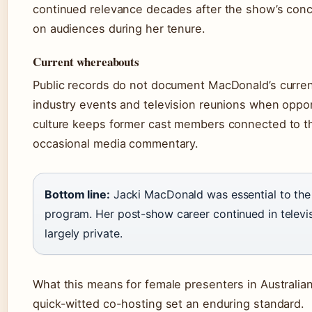
continued relevance decades after the show’s conc
on audiences during her tenure.
Current whereabouts
Public records do not document MacDonald’s current 
industry events and television reunions when oppor
culture keeps former cast members connected to th
occasional media commentary.
Bottom line:
Jacki MacDonald was essential to the 
program. Her post-show career continued in televisi
largely private.
What this means for female presenters in Australian
quick-witted co-hosting set an enduring standard.