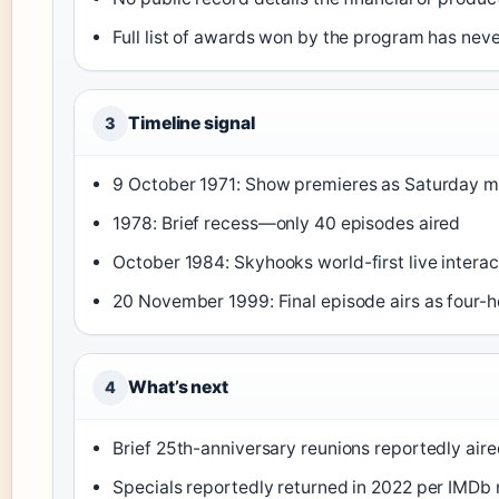
Full list of awards won by the program has neve
Timeline signal
3
9 October 1971
: Show premieres as Saturday mo
1978
: Brief recess—only 40 episodes aired
October 1984
: Skyhooks world-first live inter
20 November 1999
: Final episode airs as four-
What’s next
4
Brief 25th-anniversary reunions reportedly air
Specials reportedly returned in 2022 per IMDb