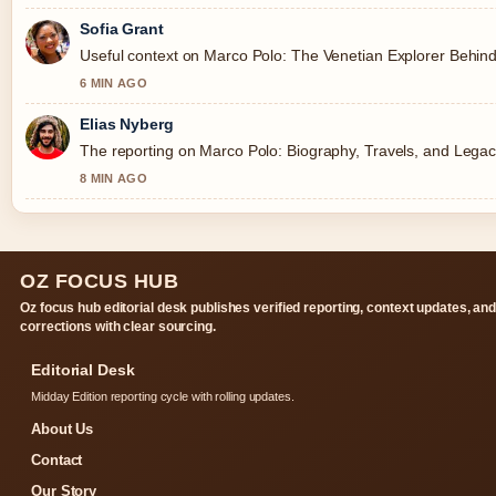
Sofia Grant
Useful context on Marco Polo: The Venetian Explorer Behind
6 MIN AGO
Elias Nyberg
The reporting on Marco Polo: Biography, Travels, and Legacy 
8 MIN AGO
OZ FOCUS HUB
Oz focus hub editorial desk publishes verified reporting, context updates, an
corrections with clear sourcing.
Editorial Desk
Midday Edition reporting cycle with rolling updates.
About Us
Contact
Our Story