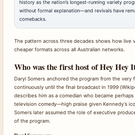
history as the nation’s longest-running variety prog
without formal explanation—and revivals have rem
comebacks.
The pattern across three decades shows how live v
cheaper formats across all Australian networks.
Who was the first host of Hey Hey I
Daryl Somers anchored the program from the very f
continuously until the final broadcast in
1999
(Wikip
describes him as a comedian who became perhaps 
television comedy—high praise given Kennedy’s iconi
Somers later assumed the role of executive produc
of the program.