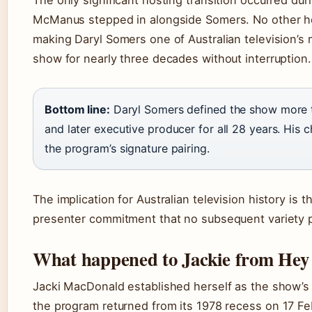
The only significant hosting transition occurred d
McManus stepped in alongside Somers. No other host
making Daryl Somers one of Australian television’s
show for nearly three decades without interruption.
Bottom line:
Daryl Somers defined the show more th
and later executive producer for all 28 years. His 
the program’s signature pairing.
The implication for Australian television history is
presenter commitment that no subsequent variety
What happened to Jackie from Hey 
Jacki MacDonald established herself as the show’s
the program returned from its 1978 recess on
17 Fe