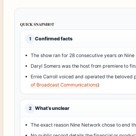
QUICK SNAPSHOT
Confirmed facts
1
The show ran for 28 consecutive years on Nine
Daryl Somers was the host from premiere to fin
Ernie Carroll voiced and operated the beloved 
of Broadcast Communications
)
What’s unclear
2
The exact reason Nine Network chose to end 
No public record details the financial or produc