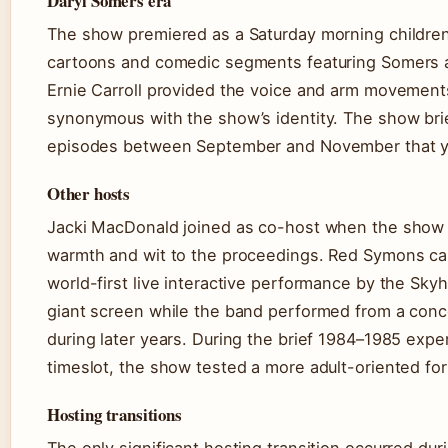
Daryl Somers era
The show premiered as a Saturday morning children
cartoons and comedic segments featuring Somers a
Ernie Carroll provided the voice and arm movement
synonymous with the show’s identity. The show brief
episodes between September and November that yea
Other hosts
Jacki MacDonald joined as co-host when the show re
warmth and wit to the proceedings. Red Symons ca
world-first live interactive performance by the Sk
giant screen while the band performed from a conce
during later years. During the brief 1984–1985 exp
timeslot, the show tested a more adult-oriented fo
Hosting transitions