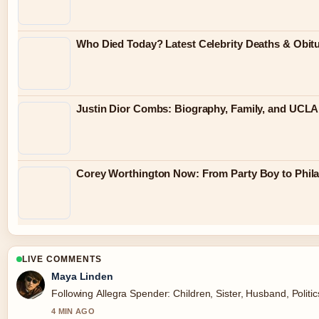
Who Died Today? Latest Celebrity Deaths & Obit
Justin Dior Combs: Biography, Family, and UCLA
Corey Worthington Now: From Party Boy to Philan
LIVE COMMENTS
Maya Linden
Following Allegra Spender: Children, Sister, Husband, Politi
4 MIN AGO