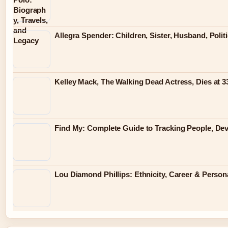
Allegra Spender: Children, Sister, Husband, Polit
Kelley Mack, The Walking Dead Actress, Dies at 
Find My: Complete Guide to Tracking People, Dev
Lou Diamond Phillips: Ethnicity, Career & Persona