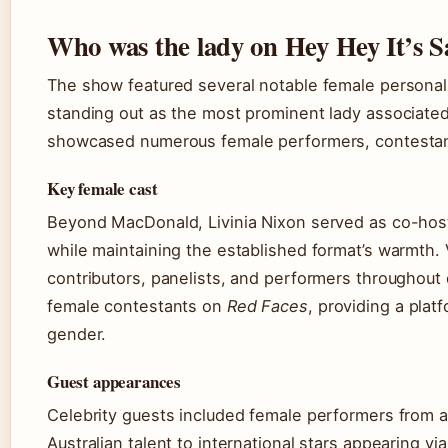
Who was the lady on Hey Hey It’s 
The show featured several notable female personali
standing out as the most prominent lady associated
showcased numerous female performers, contestan
Key female cast
Beyond MacDonald, Livinia Nixon served as co-host 
while maintaining the established format’s warmth.
contributors, panelists, and performers throughout 
female contestants on
Red Faces
, providing a plat
gender.
Guest appearances
Celebrity guests included female performers from 
Australian talent to international stars appearing v