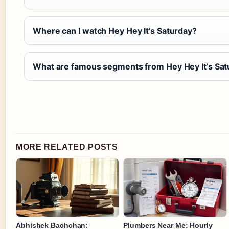
Where can I watch Hey Hey It’s Saturday?
What are famous segments from Hey Hey It’s Sat
MORE RELATED POSTS
Abhishek Bachchan:
Plumbers Near Me: Hourly