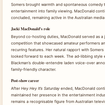
Somers brought warmth and spontaneous comedy th
entertainment into family viewing. MacDonald contin
concluded, remaining active in the Australian medi
Jacki MacDonald’s role
Beyond co-hosting duties, MacDonald served as a
competition that showcased amateur performers a
recurring features. Her natural rapport with Somers
looked forward to each week. The ad-libbing style
Blackman’s double-entendre laden voice-over annou
family-friendly character.
Post-show career
After
Hey Hey It’s Saturday
ended, MacDonald conti
maintained her presence in the entertainment indust
remains a recognisable figure from Australian televi