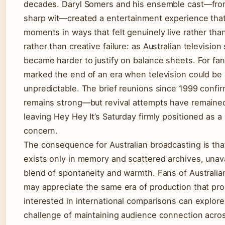
decades. Daryl Somers and his ensemble cast—from 
sharp wit—created a entertainment experience tha
moments in ways that felt genuinely live rather than
rather than creative failure: as Australian televisio
became harder to justify on balance sheets. For fa
marked the end of an era when television could be s
unpredictable. The brief reunions since 1999 confir
remains strong—but revival attempts have remaine
leaving Hey Hey It’s Saturday firmly positioned as a
concern.
The consequence for Australian broadcasting is tha
exists only in memory and scattered archives, unava
blend of spontaneity and warmth. Fans of Australia
may appreciate the same era of production that pro
interested in international comparisons can explo
challenge of maintaining audience connection acro