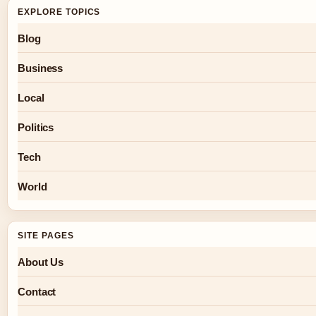
EXPLORE TOPICS
Blog
Business
Local
Politics
Tech
World
SITE PAGES
About Us
Contact