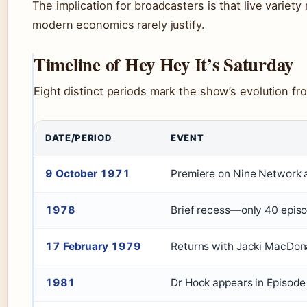
The implication for broadcasters is that live variet
modern economics rarely justify.
Timeline of Hey Hey It’s Saturday
Eight distinct periods mark the show’s evolution fro
DATE/PERIOD
EVENT
9 October 1971
Premiere on Nine Network a
1978
Brief recess—only 40 epi
17 February 1979
Returns with Jacki MacDona
1981
Dr Hook appears in Episode 