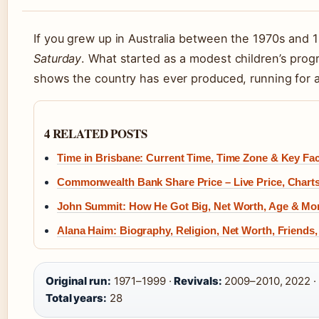
If you grew up in Australia between the 1970s and 
Saturday
. What started as a modest children’s pro
shows the country has ever produced, running for 
4 RELATED POSTS
Time in Brisbane: Current Time, Time Zone & Key Fa
Commonwealth Bank Share Price – Live Price, Chart
John Summit: How He Got Big, Net Worth, Age & Mo
Alana Haim: Biography, Religion, Net Worth, Friends
Original run:
1971–1999 ·
Revivals:
2009–2010, 2022 ·
Total years:
28