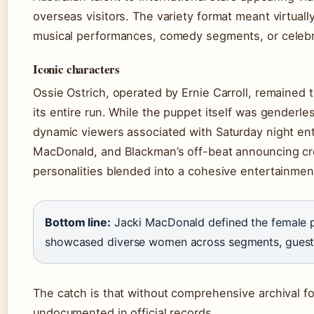
overseas visitors. The variety format meant virtual
musical performances, comedy segments, or celebri
Iconic characters
Ossie Ostrich, operated by Ernie Carroll, remained
its entire run. While the puppet itself was genderl
dynamic viewers associated with Saturday night e
MacDonald, and Blackman’s off-beat announcing cr
personalities blended into a cohesive entertainmen
Bottom line:
Jacki MacDonald defined the female p
showcased diverse women across segments, guests,
The catch is that without comprehensive archival f
undocumented in official records.