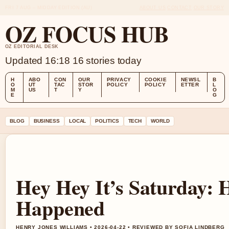
FRI 7 AUG – MIDDAY EDITION (AU)
ABOUT US
CONTACT
OUR STORY
OZ FOCUS HUB
OZ EDITORIAL DESK
Updated 16:18
16 stories today
H
ABO
CON
OUR
PRIVACY
COOKIE
NEWSL
B
O
UT
TAC
STOR
POLICY
POLICY
ETTER
L
M
US
T
Y
O
E
G
BLOG
BUSINESS
LOCAL
POLITICS
TECH
WORLD
Hey Hey It’s Saturday: 
Happened
HENRY JONES WILLIAMS • 2026-04-22 • REVIEWED BY SOFIA LINDBERG