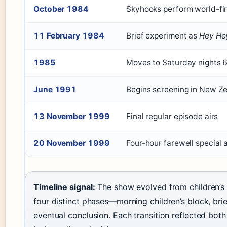
October 1984
Skyhooks perform world-firs
11 February 1984
Brief experiment as
Hey Hey
1985
Moves to Saturday nights 
June 1991
Begins screening in New Z
13 November 1999
Final regular episode airs
20 November 1999
Four-hour farewell special
Timeline signal:
The show evolved from children’s e
four distinct phases—morning children’s block, brie
eventual conclusion. Each transition reflected bot