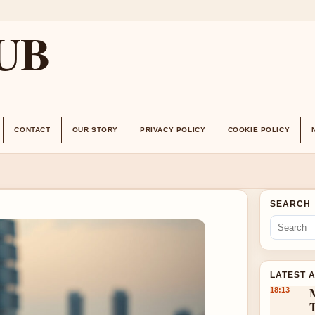
UB
CONTACT
OUR STORY
PRIVACY POLICY
COOKIE POLICY
SEARCH
LATEST 
18:13
T