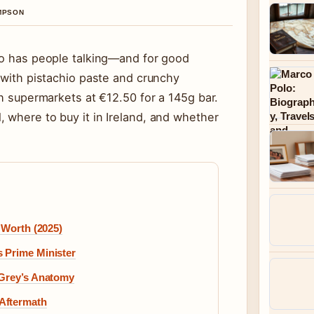
OMPSON
ilo has people talking—and for good
d with pistachio paste and crunchy
sh supermarkets at €12.50 for a 145g bar.
 where to buy it in Ireland, and whether
 Worth (2025)
 Prime Minister
 Grey’s Anatomy
Aftermath