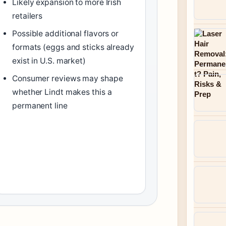
Likely expansion to more Irish
retailers
Possible additional flavors or
formats (eggs and sticks already
exist in U.S. market)
Consumer reviews may shape
whether Lindt makes this a
permanent line