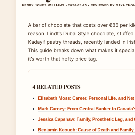
HENRY JONES WILLIAMS • 2026-05-25 • REVIEWED BY MAYA TH
A bar of chocolate that costs over €86 per k
reason. Lindt’s Dubai Style chocolate, stuffe
Kadayif pastry threads, recently landed in Iri
This guide breaks down what makes it special,
it’s worth that hefty price tag.
4 RELATED POSTS
Elisabeth Moss: Career, Personal Life, and Net
Mark Carney: From Central Banker to Canada’s
Jessica Capshaw: Family, Prosthetic Leg, and
Benjamin Keough: Cause of Death and Family 