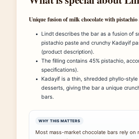
Unique fusion of milk chocolate with pistachio
Lindt describes the bar as a fusion of 
pistachio paste and crunchy Kadayif pas
(product description).
The filling contains 45% pistachio, acc
specifications).
Kadayif is a thin, shredded phyllo-styl
desserts, giving the bar a unique crunc
bars.
WHY THIS MATTERS
Most mass-market chocolate bars rely on nu