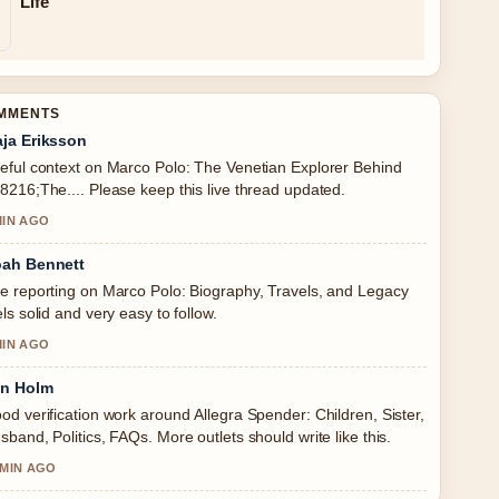
Life
OMMENTS
ja Eriksson
eful context on Marco Polo: The Venetian Explorer Behind
8216;The.... Please keep this live thread updated.
MIN AGO
ah Bennett
e reporting on Marco Polo: Biography, Travels, and Legacy
els solid and very easy to follow.
MIN AGO
in Holm
od verification work around Allegra Spender: Children, Sister,
sband, Politics, FAQs. More outlets should write like this.
 MIN AGO