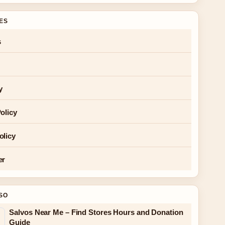
GES
s
y
olicy
olicy
er
SO
Salvos Near Me – Find Stores Hours and Donation
Guide