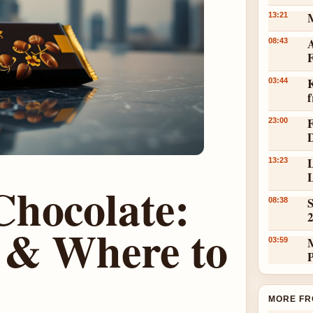
13:21
A
08:43
K
03:44
23:00
L
13:23
L
Chocolate:
S
08:38
w & Where to
03:59
MORE FR