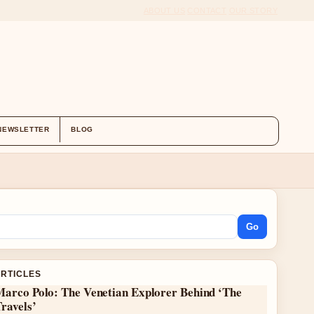
ABOUT US
CONTACT
OUR STORY
NEWSLETTER
BLOG
Go
ARTICLES
Marco Polo: The Venetian Explorer Behind ‘The
ravels’