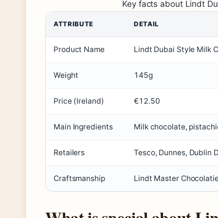
Key facts about Lindt Du
ATTRIBUTE
DETAIL
Product Name
Lindt Dubai Style Milk 
Weight
145g
Price (Ireland)
€12.50
Main Ingredients
Milk chocolate, pistach
Retailers
Tesco, Dunnes, Dublin 
Craftsmanship
Lindt Master Chocolati
What is special about Li