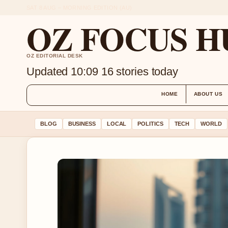
SAT 8 AUG – MORNING EDITION (AU)
OZ FOCUS H
OZ EDITORIAL DESK
Updated 10:09
16 stories today
HOME
ABOUT US
BLOG
BUSINESS
LOCAL
POLITICS
TECH
WORLD