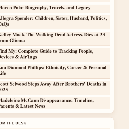
Marco Polo: Biography, Travels, and Legacy
llegra Spender: Children, Sister, Husband, Politics,
FAQs
elley Mack, The Walking Dead Actress, Dies at 33
from Glioma
Find My: Complete Guide to Tracking People,
Devices & AirTags
ou Diamond Phillips: Ethnicity, Career & Personal
ife
cott Selwood Steps Away After Brothers’ Deaths in
2025
Madeleine McCann Disappearance: Timeline,
Parents & Latest News
OM THE DESK