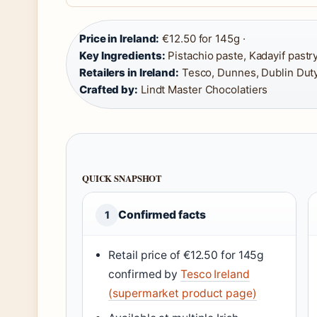
Price in Ireland:
€12.50 for 145g ·
Key Ingredients:
Pistachio paste, Kadayif pastry
Retailers in Ireland:
Tesco, Dunnes, Dublin Dut
Crafted by:
Lindt Master Chocolatiers
QUICK SNAPSHOT
Confirmed facts
1
Retail price of €12.50 for 145g
confirmed by
Tesco Ireland
(supermarket product page)