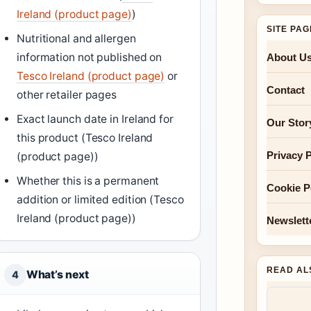
Ireland (product page)
)
SITE PA
Nutritional and allergen
information not published on
About U
Tesco Ireland (product page)
or
Contact
other retailer pages
Exact launch date in Ireland for
Our Stor
this product (Tesco Ireland
Privacy P
(product page))
Whether this is a permanent
Cookie P
addition or limited edition (Tesco
Ireland (product page))
Newslett
READ AL
What’s next
4