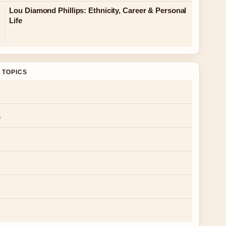
Lou Diamond Phillips: Ethnicity, Career & Personal
Life
 TOPICS
s