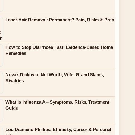
Laser Hair Removal: Permanent? Pain, Risks & Prep
How to Stop Diarrhoea Fast: Evidence-Based Home
Remedies
Novak Djokovic: Net Worth, Wife, Grand Slams,
Rivalries
What Is Influenza A – Symptoms, Risks, Treatment
Guide
Lou Diamond Phillips: Ethnicity, Career & Personal