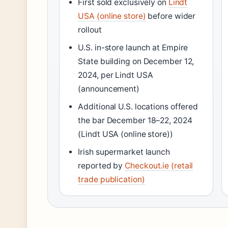
First sold exclusively on
Lindt
USA (online store)
before wider
rollout
U.S. in-store launch at Empire
State building on December 12,
2024, per Lindt USA
(announcement)
Additional U.S. locations offered
the bar December 18–22, 2024
(Lindt USA (online store))
Irish supermarket launch
reported by
Checkout.ie (retail
trade publication)