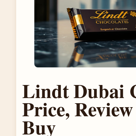
Lindt Dubai 
Price, Revie
Buy