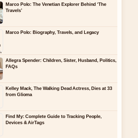
Marco Polo: The Venetian Explorer Behind ‘The
Travels’
Marco Polo: Biography, Travels, and Legacy
Allegra Spender: Children, Sister, Husband, Politics,
FAQs
Kelley Mack, The Walking Dead Actress, Dies at 33
from Glioma
Find My: Complete Guide to Tracking People,
Devices & AirTags