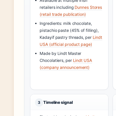
Available at multiple Irish
retailers including
Dunnes Stores
(retail trade publication)
Ingredients: milk chocolate,
pistachio paste (45% of filling),
Kadayif pastry threads, per
Lindt
USA (official product page)
Made by Lindt Master
Chocolatiers, per
Lindt USA
(company announcement)
Timeline signal
3