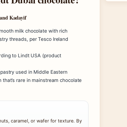
 and Kadayif
smooth milk chocolate with rich
try threads, per Tesco Ireland
ording to Lindt USA (product
e pastry used in Middle Eastern
h that’s rare in mainstream chocolate
ts, caramel, or wafer for texture. By