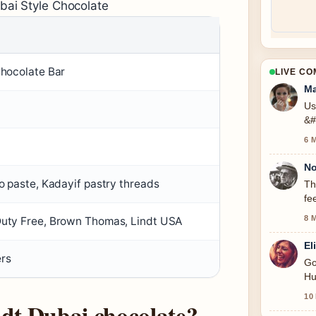
bai Style Chocolate
Chocolate Bar
LIVE C
Ma
Us
&#
6 
No
io paste, Kadayif pastry threads
Th
fe
8 
Duty Free, Brown Thomas, Lindt USA
El
ers
Go
Hu
10
ndt Dubai chocolate?