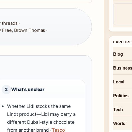
 threads ·
y Free, Brown Thomas ·
EXPLORE
Blog
Busines
Local
What’s unclear
2
Politics
Whether Lidl stocks the same
Tech
Lindt product—Lidl may carry a
different Dubai-style chocolate
World
from another brand (
Tesco