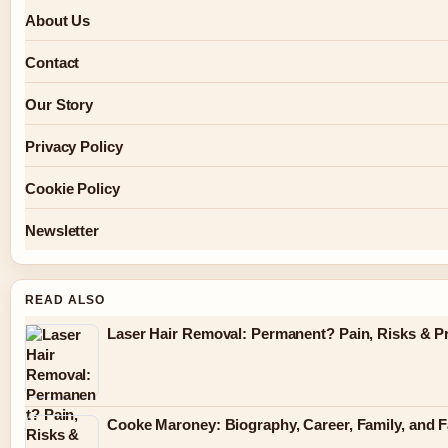
About Us
Contact
Our Story
Privacy Policy
Cookie Policy
Newsletter
READ ALSO
Laser Hair Removal: Permanent? Pain, Risks & P
Cooke Maroney: Biography, Career, Family, and F