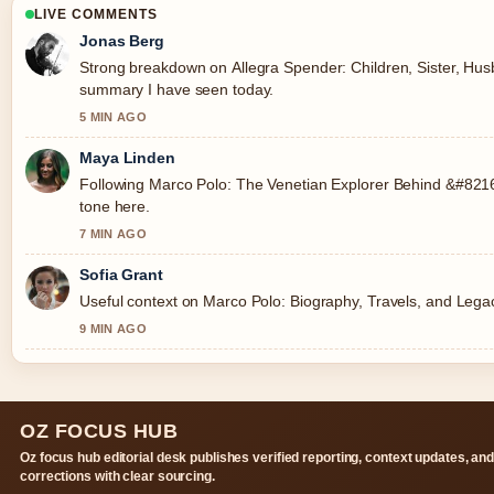
LIVE COMMENTS
Jonas Berg
Strong breakdown on Allegra Spender: Children, Sister, Husba
summary I have seen today.
5 MIN AGO
Maya Linden
Following Marco Polo: The Venetian Explorer Behind &#8216;
tone here.
7 MIN AGO
Sofia Grant
Useful context on Marco Polo: Biography, Travels, and Legac
9 MIN AGO
OZ FOCUS HUB
Oz focus hub editorial desk publishes verified reporting, context updates, an
corrections with clear sourcing.