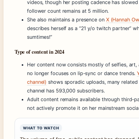
videos, though her posting cadence has slowed
follower count remains at 5 million.
She also maintains a presence on
X (Hannah Owo
describes herself as a “21 y/o twitch partner” w
sumtimes!”
Type of content in 2024
Her content now consists mostly of selfies, art
no longer focuses on lip-sync or dance trends.
channel)
shows sporadic uploads, many related 
channel has 593,000 subscribers.
Adult content remains available through third-p
not actively promote it on her mainstream socia
WHAT TO WATCH