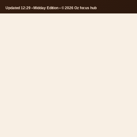
Updated 12:29 • Midday Edition • © 2026 Oz focus hub