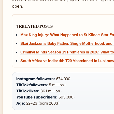
open.
4 RELATED POSTS
Max King Injury: What Happened to St Kilda’s Star F
Skai Jackson’s Baby Father, Single Motherhood, and
Criminal Minds Season 19 Premieres in 2026: What 
South Africa vs India: 4th T20 Abandoned in Luckno
Instagram followers:
674,000 ·
TikTok followers:
5 million ·
TikTok likes:
86.1 million ·
YouTube subscribers:
593,000 ·
Age:
22–23 (born 2003)