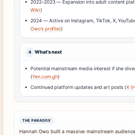
2022–2023 — Expansion into adult content plat
Wiki
)
2024 — Active on Instagram, TikTok, X, YouTub
Owo’s profile)
)
What’s next
4
Potential mainstream media interest if she diver
(
Yen.com.gh
)
Continued platform updates and art posts (
X (
THE PARADOX
Hannah Owo built a massive mainstream audience 