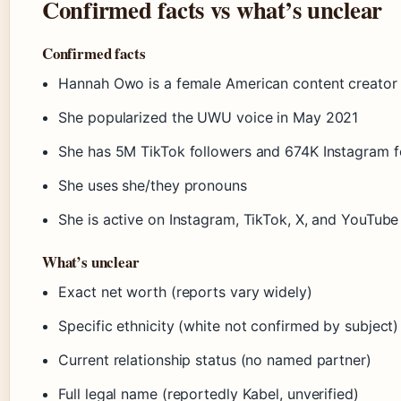
Confirmed facts vs what’s unclear
Confirmed facts
Hannah Owo is a female American content creator
She popularized the UWU voice in May 2021
She has 5M TikTok followers and 674K Instagram f
She uses she/they pronouns
She is active on Instagram, TikTok, X, and YouTub
What’s unclear
Exact net worth (reports vary widely)
Specific ethnicity (white not confirmed by subject)
Current relationship status (no named partner)
Full legal name (reportedly Kabel, unverified)