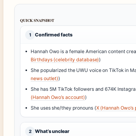
QUICK SNAPSHOT
Confirmed facts
1
Hannah Owo is a female American content creat
Birthdays (celebrity database)
)
She popularized the UWU voice on TikTok in Ma
news outlet)
)
She has 5M TikTok followers and 674K Instagra
(Hannah Owo’s account)
)
She uses she/they pronouns (
X (Hannah Owo’s p
What’s unclear
2