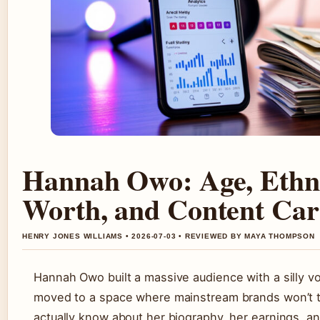
Hannah Owo: Age, Ethni
Worth, and Content Car
HENRY JONES WILLIAMS • 2026-07-03 • REVIEWED BY MAYA THOMPSON
Hannah Owo built a massive audience with a silly v
moved to a space where mainstream brands won’t t
actually know about her biography, her earnings, a