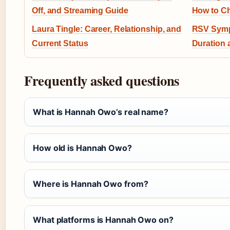
Off, and Streaming Guide
How to Ch
Laura Tingle: Career, Relationship, and
RSV Symp
Current Status
Duration 
Frequently asked questions
What is Hannah Owo’s real name?
How old is Hannah Owo?
Where is Hannah Owo from?
What platforms is Hannah Owo on?