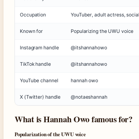
Occupation
YouTuber, adult actress, socia
Known for
Popularizing the UWU voice
Instagram handle
@itshannahowo
TikTok handle
@itshannahowo
YouTube channel
hannah owo
X (Twitter) handle
@notaeshannah
What is Hannah Owo famous for?
Popularization of the UWU voice