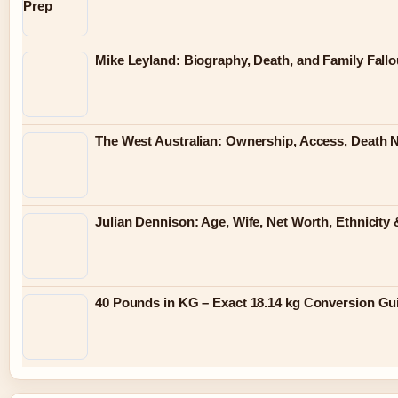
Mike Leyland: Biography, Death, and Family Fallo
The West Australian: Ownership, Access, Death 
Julian Dennison: Age, Wife, Net Worth, Ethnicity
40 Pounds in KG – Exact 18.14 kg Conversion Gu