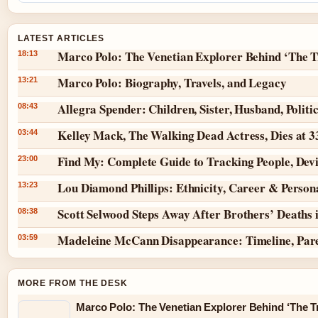
LATEST ARTICLES
Marco Polo: The Venetian Explorer Behind ‘The T
18:13
Marco Polo: Biography, Travels, and Legacy
13:21
Allegra Spender: Children, Sister, Husband, Politi
08:43
Kelley Mack, The Walking Dead Actress, Dies at 
03:44
Find My: Complete Guide to Tracking People, Dev
23:00
Lou Diamond Phillips: Ethnicity, Career & Persona
13:23
Scott Selwood Steps Away After Brothers’ Deaths 
08:38
Madeleine McCann Disappearance: Timeline, Par
03:59
MORE FROM THE DESK
Marco Polo: The Venetian Explorer Behind ‘The Tr