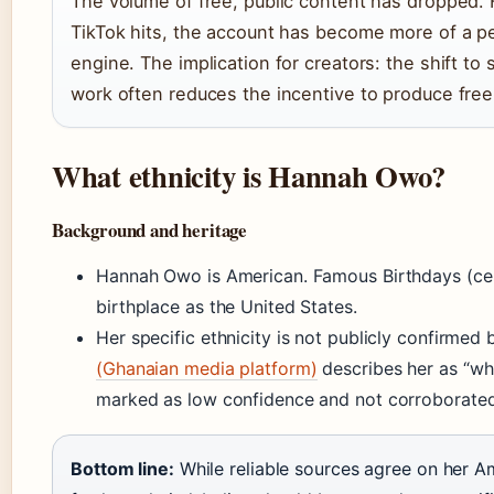
The volume of free, public content has dropped. 
TikTok hits, the account has become more of a p
engine. The implication for creators: the shift to
work often reduces the incentive to produce free 
What ethnicity is Hannah Owo?
Background and heritage
Hannah Owo is American. Famous Birthdays (cele
birthplace as the United States.
Her specific ethnicity is not publicly confirmed
(Ghanaian media platform)
describes her as “whit
marked as low confidence and not corroborated 
Bottom line:
While reliable sources agree on her Am