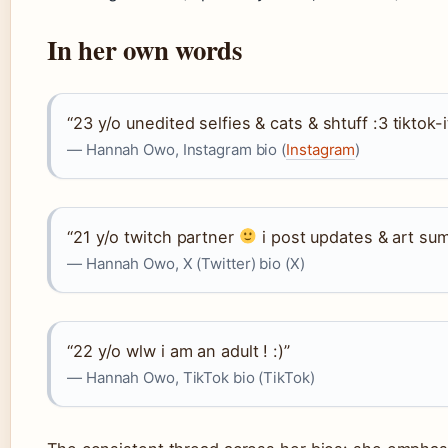
In her own words
“23 y/o unedited selfies & cats & shtuff :3 tikto
— Hannah Owo, Instagram bio (
Instagram
)
“21 y/o twitch partner
i post updates & art su
— Hannah Owo, X (Twitter) bio (X)
“22 y/o wlw i am an adult ! :)”
— Hannah Owo, TikTok bio (TikTok)