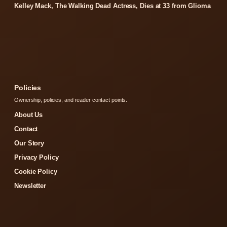
Kelley Mack, The Walking Dead Actress, Dies at 33 from Glioma
Policies
Ownership, policies, and reader contact points.
About Us
Contact
Our Story
Privacy Policy
Cookie Policy
Newsletter