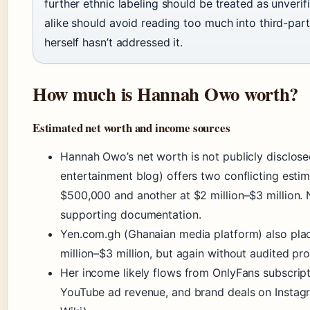
further ethnic labeling should be treated as unveri
alike should avoid reading too much into third-par
herself hasn’t addressed it.
How much is Hannah Owo worth?
Estimated net worth and income sources
Hannah Owo’s net worth is not publicly disclosed
entertainment blog) offers two conflicting est
$500,000 and another at $2 million–$3 million.
supporting documentation.
Yen.com.gh (Ghanaian media platform) also plac
million–$3 million, but again without audited pro
Her income likely flows from OnlyFans subscript
YouTube ad revenue, and brand deals on Instag