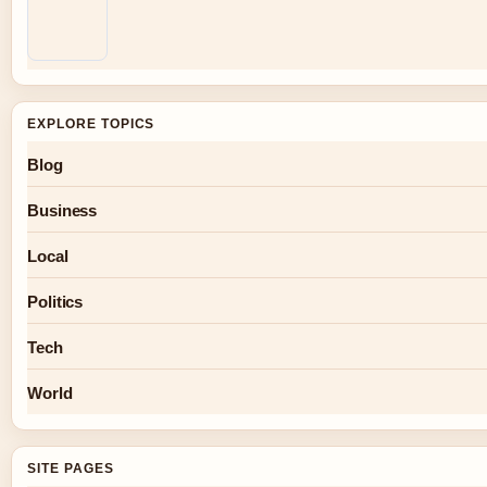
EXPLORE TOPICS
Blog
Business
Local
Politics
Tech
World
SITE PAGES