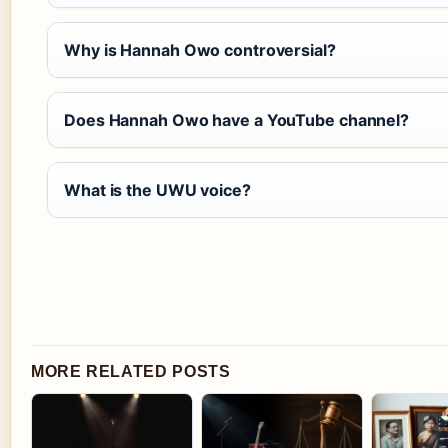
Why is Hannah Owo controversial?
Does Hannah Owo have a YouTube channel?
What is the UWU voice?
MORE RELATED POSTS