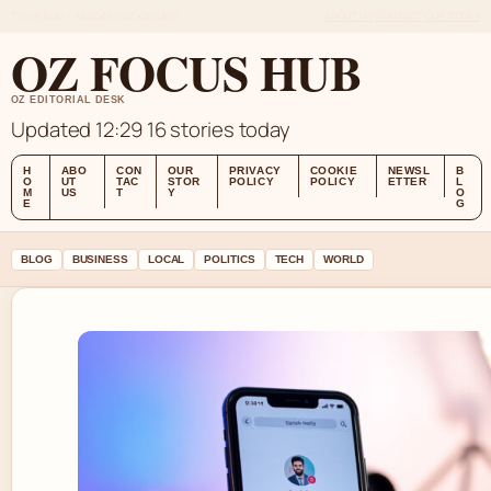
THU 6 AUG – MIDDAY EDITION (AU)
ABOUT US
CONTACT
OUR STORY
OZ FOCUS HUB
OZ EDITORIAL DESK
Updated 12:29
16 stories today
H
ABO
CON
OUR
PRIVACY
COOKIE
NEWSL
B
O
UT
TAC
STOR
POLICY
POLICY
ETTER
L
M
US
T
Y
O
E
G
BLOG
BUSINESS
LOCAL
POLITICS
TECH
WORLD