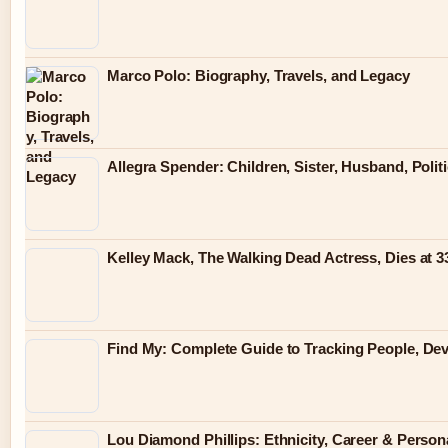
Marco Polo: Biography, Travels, and Legacy
Allegra Spender: Children, Sister, Husband, Polit
Kelley Mack, The Walking Dead Actress, Dies at 
Find My: Complete Guide to Tracking People, Dev
Lou Diamond Phillips: Ethnicity, Career & Persona