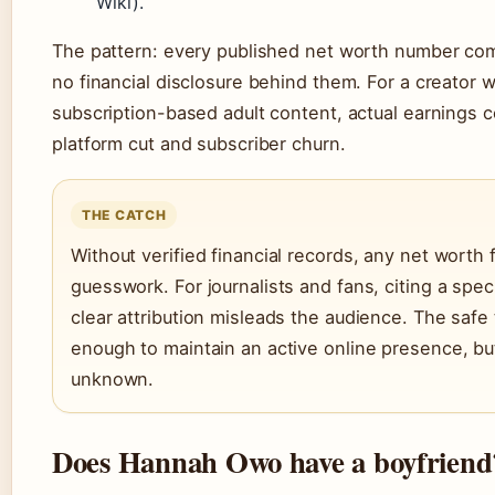
Wiki).
The pattern: every published net worth number com
no financial disclosure behind them. For a creator
subscription-based adult content, actual earnings 
platform cut and subscriber churn.
THE CATCH
Without verified financial records, any net worth f
guesswork. For journalists and fans, citing a spec
clear attribution misleads the audience. The saf
enough to maintain an active online presence, but
unknown.
Does Hannah Owo have a boyfriend