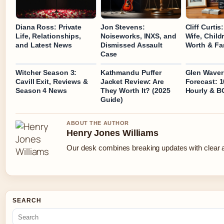
Diana Ross: Private
Jon Stevens:
Cliff Curtis
Life, Relationships,
Noiseworks, INXS, and
Wife, Child
and Latest News
Dismissed Assault
Worth & Fa
Case
Witcher Season 3:
Kathmandu Puffer
Glen Waver
Cavill Exit, Reviews &
Jacket Review: Are
Forecast: 1
Season 4 News
They Worth It? (2025
Hourly & B
Guide)
ABOUT THE AUTHOR
Henry Jones Williams
Our desk combines breaking updates with clear an
SEARCH