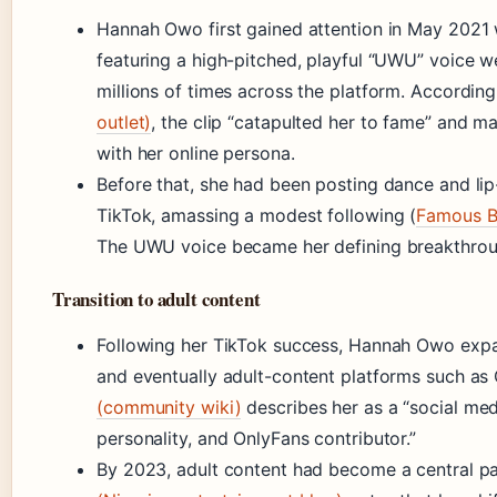
Hannah Owo first gained attention in May 2021 
featuring a high-pitched, playful “UWU” voice w
millions of times across the platform. Accordin
outlet)
, the clip “catapulted her to fame” and
with her online persona.
Before that, she had been posting dance and li
TikTok, amassing a modest following (
Famous Bi
The UWU voice became her defining breakthrou
Transition to adult content
Following her TikTok success, Hannah Owo expa
and eventually adult-content platforms such as
(community wiki)
describes her as a “social med
personality, and OnlyFans contributor.”
By 2023, adult content had become a central pa