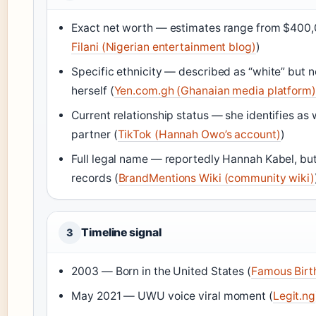
Exact net worth — estimates range from $400,0
Filani (Nigerian entertainment blog)
)
Specific ethnicity — described as “white” but
herself (
Yen.com.gh (Ghanaian media platform)
Current relationship status — she identifies as
partner (
TikTok (Hannah Owo’s account)
)
Full legal name — reportedly Hannah Kabel, but n
records (
BrandMentions Wiki (community wiki)
Timeline signal
3
2003 — Born in the United States (
Famous Birt
May 2021 — UWU voice viral moment (
Legit.ng