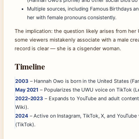
Multiple sources, including Famous Birthdays an
her with female pronouns consistently.
The implication: the question likely arises from he
some viewers mistakenly associate with a male crea
record is clear — she is a cisgender woman.
Timeline
2003
– Hannah Owo is born in the United States (Fa
May 2021
– Popularizes the UWU voice on TikTok (Le
2022–2023
– Expands to YouTube and adult content
Wiki).
2024
– Active on Instagram, TikTok, X, and YouTube
(TikTok).