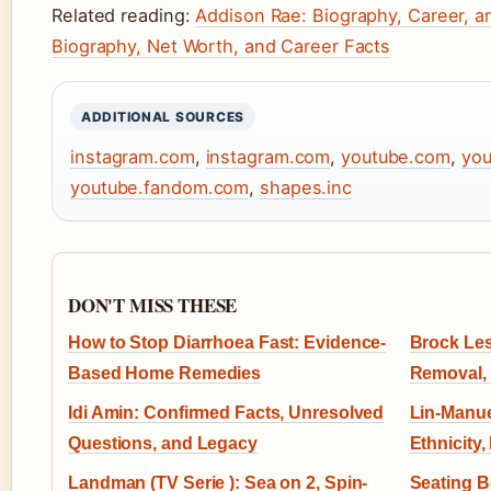
Related reading:
Addison Rae: Biography, Career, a
Biography, Net Worth, and Career Facts
ADDITIONAL SOURCES
instagram.com
,
instagram.com
,
youtube.com
,
you
youtube.fandom.com
,
shapes.inc
DON'T MISS THESE
How to Stop Diarrhoea Fast: Evidence-
Brock Les
Based Home Remedies
Removal,
Idi Amin: Confirmed Facts, Unresolved
Lin-Manue
Questions, and Legacy
Ethnicity,
Landman (TV Serie ): Sea on 2, Spin-
Seating B