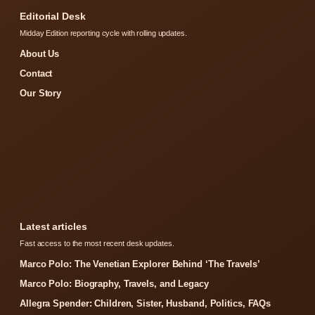
Editorial Desk
Midday Edition reporting cycle with rolling updates.
About Us
Contact
Our Story
Latest articles
Fast access to the most recent desk updates.
Marco Polo: The Venetian Explorer Behind ‘The Travels’
Marco Polo: Biography, Travels, and Legacy
Allegra Spender: Children, Sister, Husband, Politics, FAQs