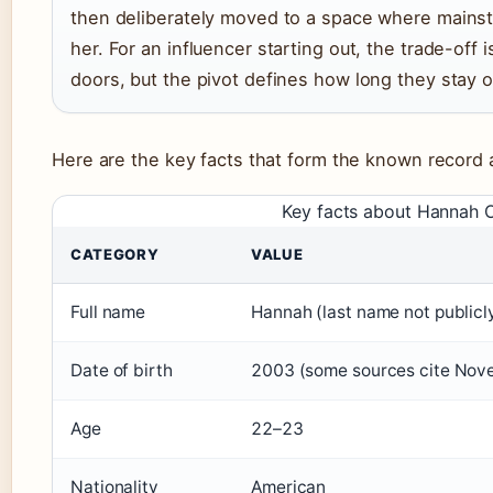
then deliberately moved to a space where mains
her. For an influencer starting out, the trade-off 
doors, but the pivot defines how long they stay 
Here are the key facts that form the known recor
Key facts about Hannah
CATEGORY
VALUE
Full name
Hannah (last name not publicl
Date of birth
2003 (some sources cite Nov
Age
22–23
Nationality
American