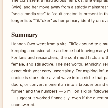
The consistent thread across her bios: she emphasi
(wlw), and her move away from a strictly mainstream
“social media star” to “adult creator” is present in t
longer lists “TikToker” as her primary identity on ev
Summary
Hannah Owo went from a viral TikTok sound to a mult
keeping a considerable audience but leaving many b
For fans and researchers, the confirmed facts are t
female, and still active. The net worth, ethnicity, r
exact birth year carry uncertainty. For aspiring inf
choice is stark: ride a viral wave into a niche that
doors, or convert momentum into a broader brand 
former, and the numbers — 5 million TikTok followers
— suggest it worked financially, even if the questio
unanswered.