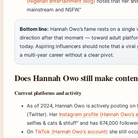
(Nigerian entertainment blog)
notes that her shi
mainstream and NSFW.”
Bottom line:
Hannah Owo’s fame rests on a single v
direction after that moment — toward adult platfo
today. Aspiring influencers should note that a viral
a multi-year career without a clear pivot.
Does Hannah Owo still make conten
Current platforms and activity
As of 2024, Hannah Owo is actively posting on 
(Twitter). Her
Instagram profile (Hannah Owo’s 
selfies & cats & shtuff” and has 674,000 follower
On
TikTok (Hannah Owo’s account)
she still occ