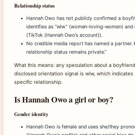
Relationship status
Hannah Owo has not publicly confirmed a boyfrie
identifies as “wlw” (women-loving-women) and n
(TikTok (Hannah Owo’s account)).
No credible media report has named a partner. Ke
relationship status remains private.”
What this means: any speculation about a boyfriend
disclosed orientation signal is wlw, which indicates
specific relationship.
Is Hannah Owo a girl or boy?
Gender identity
Hannah Owo is female and uses she/they pronoun
(Hannah Owo’s profile) and other social bios do 