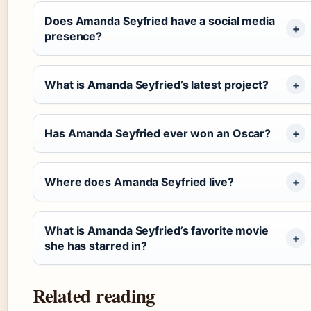
Does Amanda Seyfried have a social media
presence?
What is Amanda Seyfried’s latest project?
Has Amanda Seyfried ever won an Oscar?
Where does Amanda Seyfried live?
What is Amanda Seyfried’s favorite movie
she has starred in?
Related reading