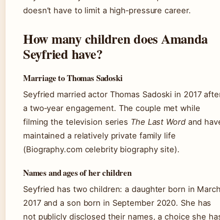
doesn’t have to limit a high‑pressure career.
How many children does Amanda
Seyfried have?
Marriage to Thomas Sadoski
Seyfried married actor Thomas Sadoski in 2017 afte
a two‑year engagement. The couple met while
filming the television series
The Last Word
and hav
maintained a relatively private family life
(Biography.com celebrity biography site).
Names and ages of her children
Seyfried has two children: a daughter born in Marc
2017 and a son born in September 2020. She has
not publicly disclosed their names, a choice she ha