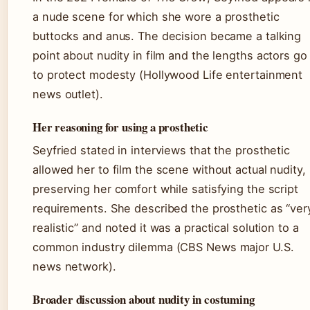
a nude scene for which she wore a prosthetic
buttocks and anus. The decision became a talking
point about nudity in film and the lengths actors go
to protect modesty (Hollywood Life entertainment
news outlet).
Her reasoning for using a prosthetic
Seyfried stated in interviews that the prosthetic
allowed her to film the scene without actual nudity,
preserving her comfort while satisfying the script
requirements. She described the prosthetic as “ver
realistic” and noted it was a practical solution to a
common industry dilemma (CBS News major U.S.
news network).
Broader discussion about nudity in costuming