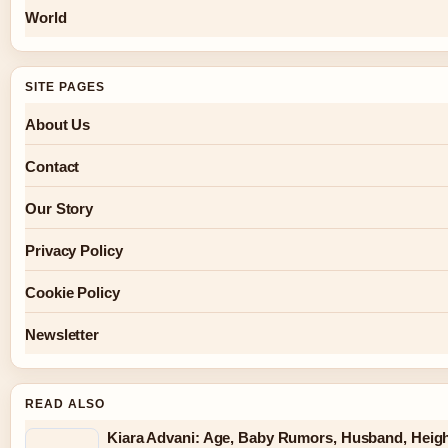
World
SITE PAGES
About Us
Contact
Our Story
Privacy Policy
Cookie Policy
Newsletter
READ ALSO
Kiara Advani: Age, Baby Rumors, Husband, Heigh