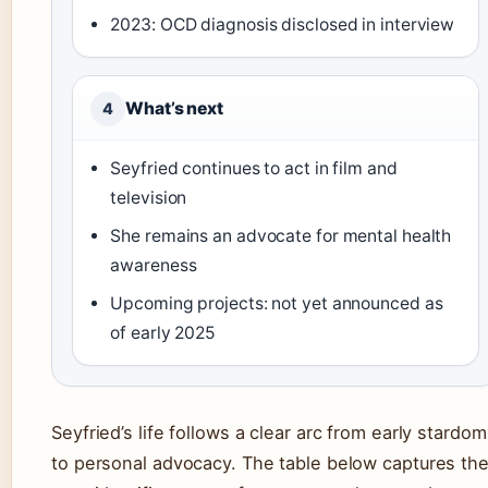
2023: OCD diagnosis disclosed in interview
What’s next
4
Seyfried continues to act in film and
television
She remains an advocate for mental health
awareness
Upcoming projects: not yet announced as
of early 2025
Seyfried’s life follows a clear arc from early stardom
to personal advocacy. The table below captures th