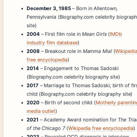
December 3, 1985
– Born in Allentown,
Pennsylvania (Biography.com celebrity biograp
site)
2004
– First film role in
Mean Girls
(
IMDb
industry film database
)
2008
– Breakout role in
Mamma Mia!
(
Wikipedi
free encyclopedia
)
2014
– Engagement to Thomas Sadoski
(Biography.com celebrity biography site)
2017
– Marriage to Thomas Sadoski; birth of fir
child (Biography.com celebrity biography site)
2020
– Birth of second child (
Motherly parentin
media outlet
)
2021
– Academy Award nomination for
The Tria
of the Chicago 7
(
Wikipedia free encyclopedia
)
2023
– Revealed OCD diagnosis in interview