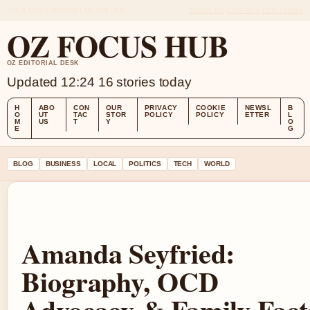
SAT 8 AUG – MIDDAY EDITION (AU)
ABOUT US
CONTACT
OUR STORY
OZ FOCUS HUB
OZ EDITORIAL DESK
Updated 12:24
16 stories today
H
ABO
CON
OUR
PRIVACY
COOKIE
NEWSL
B
O
UT
TAC
STOR
POLICY
POLICY
ETTER
L
M
US
T
Y
O
E
G
BLOG
BUSINESS
LOCAL
POLITICS
TECH
WORLD
Amanda Seyfried:
Biography, OCD
Advocacy & Family Fact