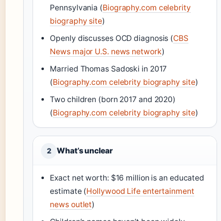
Pennsylvania (
Biography.com celebrity
biography site
)
Openly discusses OCD diagnosis (
CBS
News major U.S. news network
)
Married Thomas Sadoski in 2017
(
Biography.com celebrity biography site
)
Two children (born 2017 and 2020)
(
Biography.com celebrity biography site
)
What’s unclear
2
Exact net worth: $16 million is an educated
estimate (
Hollywood Life entertainment
news outlet
)