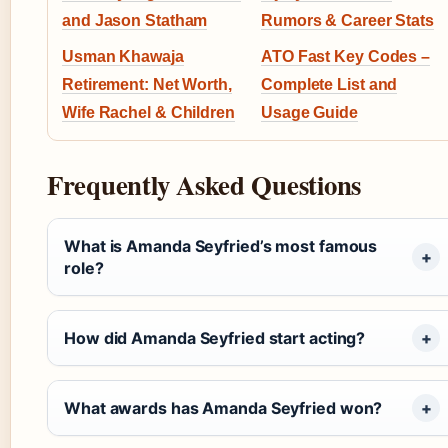
and Jason Statham
Rumors & Career Stats
Usman Khawaja
ATO Fast Key Codes –
Retirement: Net Worth,
Complete List and
Wife Rachel & Children
Usage Guide
Frequently Asked Questions
What is Amanda Seyfried’s most famous
role?
How did Amanda Seyfried start acting?
What awards has Amanda Seyfried won?