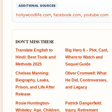
ADDITIONAL SOURCES
hollywoodlife.com
,
facebook.com
,
youtube.com
DON'T MISS THESE
Translate English to
Big Hero 6 – Plot, Cast,
Hindi: Best Tools and
Where to Watch and
Methods 2025
Sequel Guide
Chelsea Manning:
Oliver Cromwell: What
Biography, Leaks,
He Did, Controversies,
Prison, and Life After
and Legacy
Release
Rosie Huntington-
Patrick Dangerfield:
Whiteley: Age, Children,
Injury, Retirement