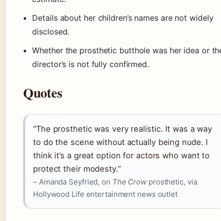
Details about her children’s names are not widely
disclosed.
Whether the prosthetic butthole was her idea or th
director’s is not fully confirmed.
Quotes
“The prosthetic was very realistic. It was a way
to do the scene without actually being nude. I
think it’s a great option for actors who want to
protect their modesty.”
– Amanda Seyfried, on
The Crow
prosthetic, via
Hollywood Life entertainment news outlet