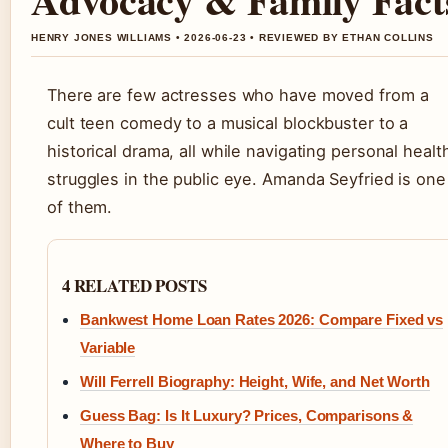
HENRY JONES WILLIAMS • 2026-06-23 • REVIEWED BY ETHAN COLLINS
There are few actresses who have moved from a
cult teen comedy to a musical blockbuster to a
historical drama, all while navigating personal healt
struggles in the public eye. Amanda Seyfried is one
of them.
4 RELATED POSTS
Bankwest Home Loan Rates 2026: Compare Fixed vs
Variable
Will Ferrell Biography: Height, Wife, and Net Worth
Guess Bag: Is It Luxury? Prices, Comparisons &
Where to Buy