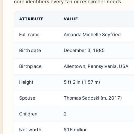
core identifiers every fan or researcher needs.
ATTRIBUTE
VALUE
Full name
Amanda Michelle Seyfried
Birth date
December 3, 1985
Birthplace
Allentown, Pennsylvania, USA
Height
5 ft 2 in (1.57 m)
Spouse
Thomas Sadoski (m. 2017)
Children
2
Net worth
$16 million