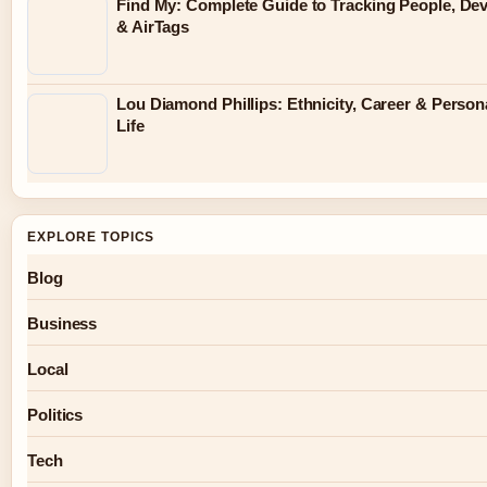
Find My: Complete Guide to Tracking People, Dev
& AirTags
Lou Diamond Phillips: Ethnicity, Career & Person
Life
EXPLORE TOPICS
Blog
Business
Local
Politics
Tech