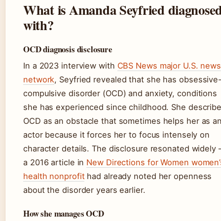
What is Amanda Seyfried diagnose
with?
OCD diagnosis disclosure
In a 2023 interview with
CBS News major U.S. new
network
, Seyfried revealed that she has obsessive
compulsive disorder (OCD) and anxiety, conditions
she has experienced since childhood. She describ
OCD as an obstacle that sometimes helps her as a
actor because it forces her to focus intensely on
character details. The disclosure resonated widely
a 2016 article in
New Directions for Women women’
health nonprofit
had already noted her openness
about the disorder years earlier.
How she manages OCD