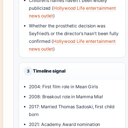
Children’s names haven’t been widely
publicized (
Hollywood Life entertainment
news outlet
)
Whether the prosthetic decision was
Seyfried’s or the director’s hasn’t been fully
confirmed (
Hollywood Life entertainment
news outlet
)
Timeline signal
3
2004: First film role in Mean Girls
2008: Breakout role in Mamma Mia!
2017: Married Thomas Sadoski, first child
born
2021: Academy Award nomination