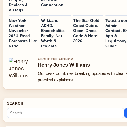
Devices &
Connection
AirTags
New York
Will.i.am:
The Star Gold
Twastia co
Weather
ADHD,
Coast Guide:
Admin
November
Encephalitis,
Open, Dress
Contact: Em
2024: Read
Family, Net
Code & Hotel
App &
Forecasts Like
Worth &
2026
Legitimacy
a Pro
Projects
Guide
ABOUT THE AUTHOR
Henry Jones Williams
Our desk combines breaking updates with clear 
practical explainers.
SEARCH