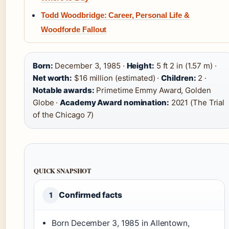
Todd Woodbridge: Career, Personal Life &
Woodforde Fallout
Born:
December 3, 1985 ·
Height:
5 ft 2 in (1.57 m) ·
Net worth:
$16 million (estimated) ·
Children:
2 ·
Notable awards:
Primetime Emmy Award, Golden
Globe ·
Academy Award nomination:
2021 (The Trial
of the Chicago 7)
QUICK SNAPSHOT
Confirmed facts
1
Born December 3, 1985 in Allentown,