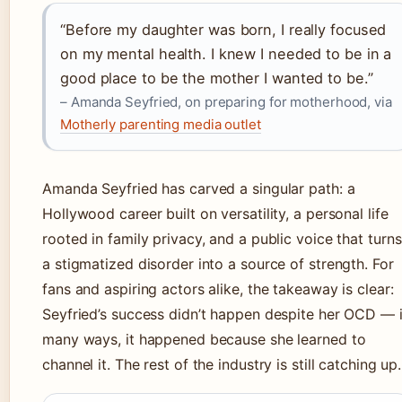
“Before my daughter was born, I really focused
on my mental health. I knew I needed to be in a
good place to be the mother I wanted to be.”
– Amanda Seyfried, on preparing for motherhood, via
Motherly parenting media outlet
Amanda Seyfried has carved a singular path: a
Hollywood career built on versatility, a personal life
rooted in family privacy, and a public voice that turns
a stigmatized disorder into a source of strength. For
fans and aspiring actors alike, the takeaway is clear:
Seyfried’s success didn’t happen despite her OCD — 
many ways, it happened because she learned to
channel it. The rest of the industry is still catching up.