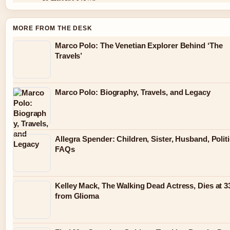
MORE FROM THE DESK
Marco Polo: The Venetian Explorer Behind ‘The
Travels’
Marco Polo: Biography, Travels, and Legacy
Allegra Spender: Children, Sister, Husband, Politi
FAQs
Kelley Mack, The Walking Dead Actress, Dies at 3
from Glioma