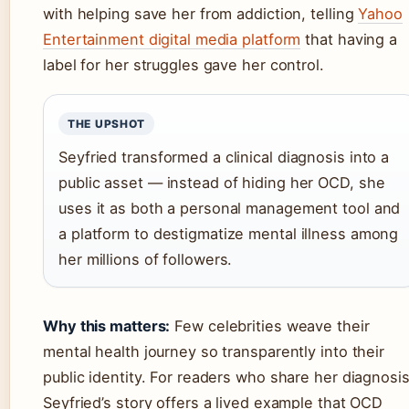
with helping save her from addiction, telling
Yahoo
Entertainment digital media platform
that having a
label for her struggles gave her control.
THE UPSHOT
Seyfried transformed a clinical diagnosis into a
public asset — instead of hiding her OCD, she
uses it as both a personal management tool and
a platform to destigmatize mental illness among
her millions of followers.
Why this matters:
Few celebrities weave their
mental health journey so transparently into their
public identity. For readers who share her diagnosis
Seyfried’s story offers a lived example that OCD