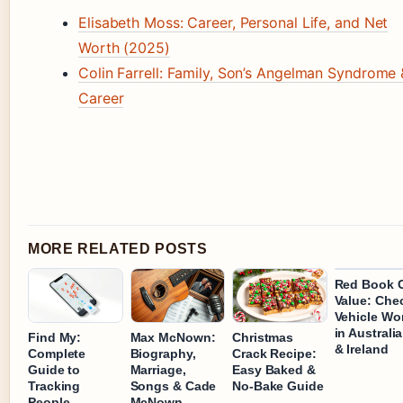
Elisabeth Moss: Career, Personal Life, and Net
Worth (2025)
Colin Farrell: Family, Son’s Angelman Syndrome 
Career
MORE RELATED POSTS
Red Book 
Value: Che
Vehicle Wo
in Australi
Find My:
Max McNown:
Christmas
& Ireland
Complete
Biography,
Crack Recipe:
Guide to
Marriage,
Easy Baked &
Tracking
Songs & Cade
No-Bake Guide
People,
McNown