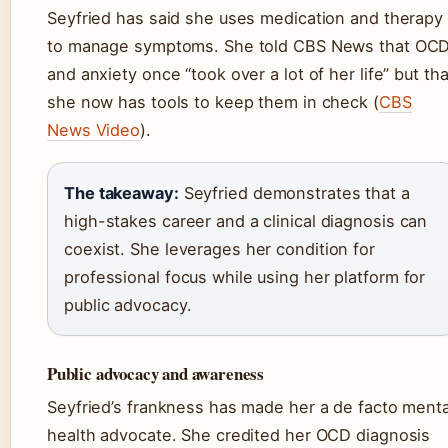
Seyfried has said she uses medication and therapy
to manage symptoms. She told CBS News that OC
and anxiety once “took over a lot of her life” but tha
she now has tools to keep them in check (
CBS
News Video
).
The takeaway:
Seyfried demonstrates that a
high-stakes career and a clinical diagnosis can
coexist. She leverages her condition for
professional focus while using her platform for
public advocacy.
Public advocacy and awareness
Seyfried’s frankness has made her a de facto menta
health advocate. She credited her OCD diagnosis