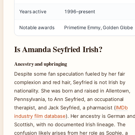
Years active
1996–present
Notable awards
Primetime Emmy, Golden Globe
Is Amanda Seyfried Irish?
Ancestry and upbringing
Despite some fan speculation fueled by her fair
complexion and red hair, Seyfried is not Irish by
nationality. She was born and raised in Allentown,
Pennsylvania, to Ann Seyfried, an occupational
therapist, and Jack Seyfried, a pharmacist (
IMDb
industry film database
). Her ancestry is German an
Scottish, with no documented Irish lineage. The
confusion likely arises from her role as Sophie, a