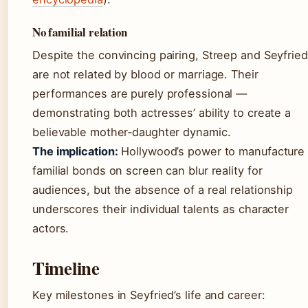
No familial relation
Despite the convincing pairing, Streep and Seyfried
are not related by blood or marriage. Their
performances are purely professional —
demonstrating both actresses’ ability to create a
believable mother‑daughter dynamic.
The implication:
Hollywood’s power to manufacture
familial bonds on screen can blur reality for
audiences, but the absence of a real relationship
underscores their individual talents as character
actors.
Timeline
Key milestones in Seyfried’s life and career: