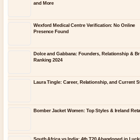
and More
Wexford Medical Centre Verification: No Online
Presence Found
Dolce and Gabbana: Founders, Relationship & B
Ranking 2024
Laura Tingle: Career, Relationship, and Current S
Bomber Jacket Women: Top Styles & Ireland Reta
South Africa vs India: 4th T20 Abandoned in Luc