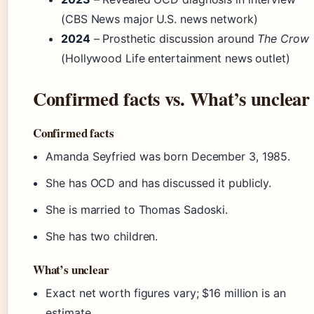
(CBS News major U.S. news network)
2024
– Prosthetic discussion around
The Crow
(Hollywood Life entertainment news outlet)
Confirmed facts vs. What’s unclear
Confirmed facts
Amanda Seyfried was born December 3, 1985.
She has OCD and has discussed it publicly.
She is married to Thomas Sadoski.
She has two children.
What’s unclear
Exact net worth figures vary; $16 million is an
estimate.