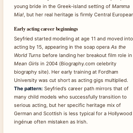
young bride in the Greek-island setting of
Mamma
Mia!
, but her real heritage is firmly Central Europea
Early acting career beginnings
Seyfried started modeling at age 11 and moved into
acting by 15, appearing in the soap opera
As the
World Turns
before landing her breakout film role in
Mean Girls
in 2004 (Biography.com celebrity
biography site). Her early training at Fordham
University was cut short as acting gigs multiplied.
The pattern:
Seyfried’s career path mirrors that of
many child models who successfully transition to
serious acting, but her specific heritage mix of
German and Scottish is less typical for a Hollywood
ingénue often mistaken as Irish.