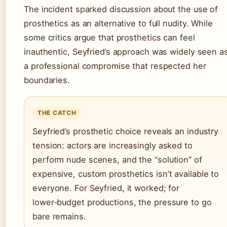
The incident sparked discussion about the use of
prosthetics as an alternative to full nudity. While
some critics argue that prosthetics can feel
inauthentic, Seyfried’s approach was widely seen a
a professional compromise that respected her
boundaries.
THE CATCH
Seyfried’s prosthetic choice reveals an industry
tension: actors are increasingly asked to
perform nude scenes, and the “solution” of
expensive, custom prosthetics isn’t available to
everyone. For Seyfried, it worked; for
lower‑budget productions, the pressure to go
bare remains.