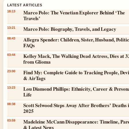
LATEST ARTICLES
Marco Polo: The Venetian Explorer Behind ‘The
18:13
Travels’
Marco Polo: Biography, Travels, and Legacy
13:21
Allegra Spender: Children, Sister, Husband, Politic
08:43
FAQs
Kelley Mack, The Walking Dead Actress, Dies at 3
03:44
from Glioma
Find My: Complete Guide to Tracking People, Dev
23:00
& AirTags
Lou Diamond Phillips: Ethnicity, Career & Person
13:23
Life
Scott Selwood Steps Away After Brothers’ Deaths 
08:38
2025
Madeleine McCann Disappearance: Timeline, Par
03:59
& Latest News