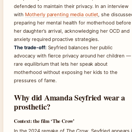
defended to maintain their privacy. In an interview
with
Motherly parenting media outlet
, she discusse
preparing her mental health for motherhood before
her daughter’s arrival, acknowledging her OCD and
anxiety required proactive strategies.
The trade‑off:
Seyfried balances her public
advocacy with fierce privacy around her children —
rare equilibrium that lets her speak about
motherhood without exposing her kids to the
pressures of fame.
Why did Amanda Seyfried wear a
prosthetic?
Context: the film ‘The Crow’
In the 2024 remake of
The Crow
, Seyfried appears 