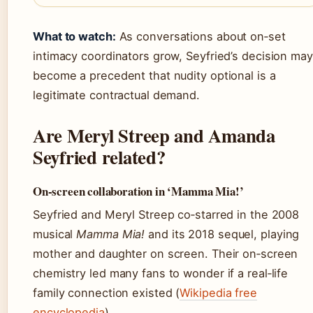
What to watch:
As conversations about on‑set
intimacy coordinators grow, Seyfried’s decision may
become a precedent that nudity optional is a
legitimate contractual demand.
Are Meryl Streep and Amanda
Seyfried related?
On-screen collaboration in ‘Mamma Mia!’
Seyfried and Meryl Streep co‑starred in the 2008
musical
Mamma Mia!
and its 2018 sequel, playing
mother and daughter on screen. Their on‑screen
chemistry led many fans to wonder if a real‑life
family connection existed (
Wikipedia free
encyclopedia
).