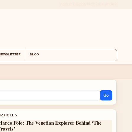
ABOUT US
CONTACT
OUR STORY
NEWSLETTER
BLOG
Go
ARTICLES
Marco Polo: The Venetian Explorer Behind ‘The
ravels’