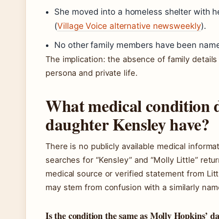
She moved into a homeless shelter with 
(
Village Voice alternative newsweekly
).
No other family members have been named 
The implication: the absence of family detail
persona and private life.
What medical condition d
daughter Kensley have?
There is no publicly available medical informat
searches for “Kensley” and “Molly Little” retu
medical source or verified statement from Lit
may stem from confusion with a similarly name
Is the condition the same as Molly Hopkins’ d