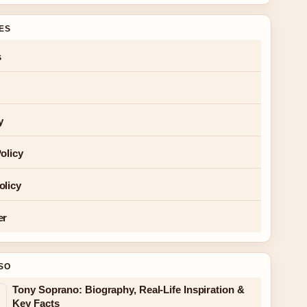
GES
s
y
olicy
olicy
er
SO
Tony Soprano: Biography, Real-Life Inspiration &
Key Facts