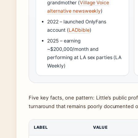
grandmother (
Village Voice
alternative newsweekly
)
2022 – launched OnlyFans
account (
LADbible
)
2025 – earning
~$200,000/month and
performing at LA sex parties (LA
Weekly)
Five key facts, one pattern: Little’s public prof
turnaround that remains poorly documented ou
LABEL
VALUE