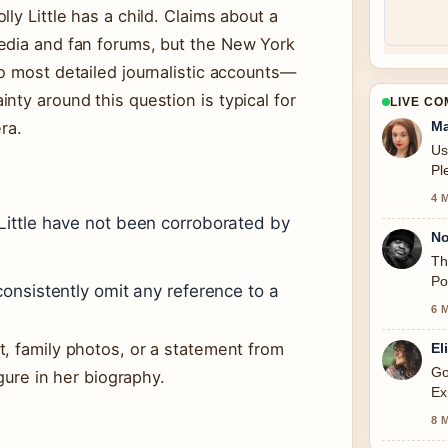
ly Little has a child. Claims about a
edia and fan forums, but the New York
o most detailed journalistic accounts—
nty around this question is typical for
LIVE C
ra.
Ma
Us
Pl
4 
Little have not been corroborated by
No
Th
Po
onsistently omit any reference to a
6 
, family photos, or a statement from
El
Go
igure in her biography.
Ex
thi
8 