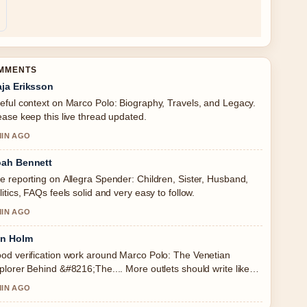
OMMENTS
ja Eriksson
eful context on Marco Polo: Biography, Travels, and Legacy.
ease keep this live thread updated.
MIN AGO
ah Bennett
e reporting on Allegra Spender: Children, Sister, Husband,
litics, FAQs feels solid and very easy to follow.
MIN AGO
in Holm
od verification work around Marco Polo: The Venetian
plorer Behind &#8216;The.... More outlets should write like
s.
MIN AGO