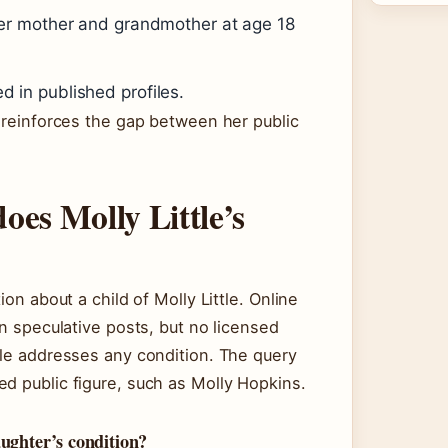
her mother and grandmother at age 18
in published profiles.
s reinforces the gap between her public
oes Molly Little’s
ion about a child of Molly Little. Online
rn speculative posts, but no licensed
tle addresses any condition. The query
d public figure, such as Molly Hopkins.
aughter’s condition?