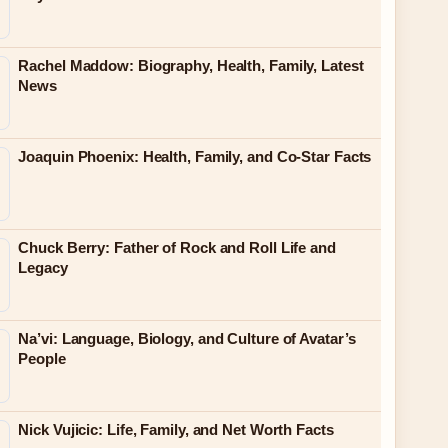
Rachel Maddow: Biography, Health, Family, Latest
News
Joaquin Phoenix: Health, Family, and Co-Star Facts
Chuck Berry: Father of Rock and Roll Life and
Legacy
Na’vi: Language, Biology, and Culture of Avatar’s
People
Nick Vujicic: Life, Family, and Net Worth Facts