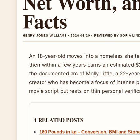
Net Worth, a
Facts
HENRY JONES WILLIAMS • 2026-06-29 • REVIEWED BY SOFIA LI
An 18-year-old moves into a homeless shelte
then within a few years earns an estimated 
the documented arc of Molly Little, a 22-year
creator who has become a focus of intense pub
movie script but rests on thin personal verific
4 RELATED POSTS
160 Pounds in kg – Conversion, BMI and Ston