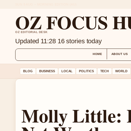
SUN 9 AUG – MORNING EDITION (AU)
OZ FOCUS H
OZ EDITORIAL DESK
Updated 11:28
16 stories today
HOME
ABOUT US
BLOG
BUSINESS
LOCAL
POLITICS
TECH
WORLD
Molly Little: