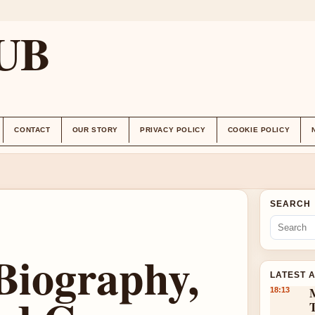
UB
CONTACT
OUR STORY
PRIVACY POLICY
COOKIE POLICY
SEARCH
 Biography,
LATEST 
18:13
T