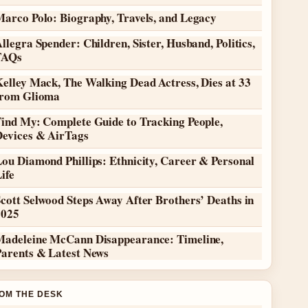
Marco Polo: Biography, Travels, and Legacy
llegra Spender: Children, Sister, Husband, Politics,
FAQs
elley Mack, The Walking Dead Actress, Dies at 33
from Glioma
Find My: Complete Guide to Tracking People,
Devices & AirTags
ou Diamond Phillips: Ethnicity, Career & Personal
ife
cott Selwood Steps Away After Brothers’ Deaths in
2025
Madeleine McCann Disappearance: Timeline,
Parents & Latest News
OM THE DESK