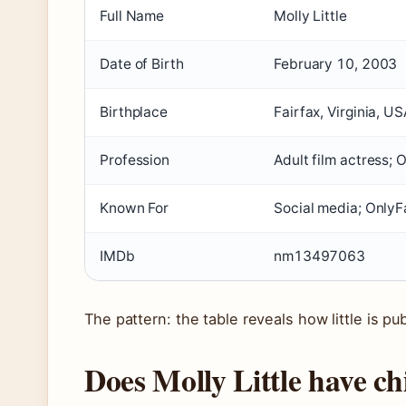
Full Name
Molly Little
Date of Birth
February 10, 2003
Birthplace
Fairfax, Virginia, US
Profession
Adult film actress; 
Known For
Social media; OnlyF
IMDb
nm13497063
The pattern: the table reveals how little is 
Does Molly Little have ch