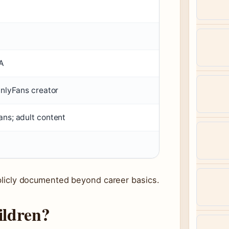
A
OnlyFans creator
ans; adult content
publicly documented beyond career basics.
ildren?