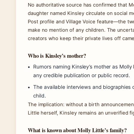
No authoritative source has confirmed that Mol
daughter named Kinsley circulate on social m
Post profile and Village Voice feature—the tw
make no mention of any children. The uncertai
creators who keep their private lives off came
Who is Kinsley’s mother?
Rumors naming Kinsley’s mother as Molly 
any credible publication or public record.
The available interviews and biographies c
child.
The implication: without a birth announcement
Little herself, Kinsley remains an unverified f
What is known about Molly Little’s family?