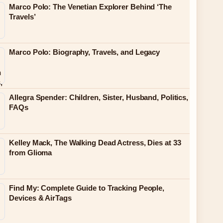
Marco Polo: The Venetian Explorer Behind ‘The
Travels’
Marco Polo: Biography, Travels, and Legacy
Allegra Spender: Children, Sister, Husband, Politics,
FAQs
Kelley Mack, The Walking Dead Actress, Dies at 33
from Glioma
Find My: Complete Guide to Tracking People,
Devices & AirTags