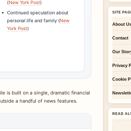
(
New York Post
)
Continued speculation about
SITE PA
personal life and family (
New
About U
York Post
)
Contact
Our Stor
Privacy P
Cookie P
ile is built on a single, dramatic financial
Newslett
tside a handful of news features.
READ AL