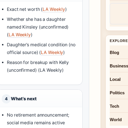
Exact net worth (
LA Weekly
)
Whether she has a daughter
named Kinsley (unconfirmed)
(
LA Weekly
)
EXPLORE
Daughter’s medical condition (no
official source) (
LA Weekly
)
Blog
Reason for breakup with Kelly
Busines
(unconfirmed) (LA Weekly)
Local
Politics
What’s next
4
Tech
No retirement announcement;
World
social media remains active