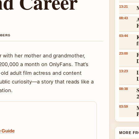
nd Career
13:21
A
08:43
K
NDBERG
03:44
23:00
r with her mother and grandmother,
$200,000 a month on OnlyFans. That’s
L
13:23
-old adult film actress and content
L
lic curiosity—a story that reads like a
S
08:38
ation.
03:59
e Guide
MORE FR