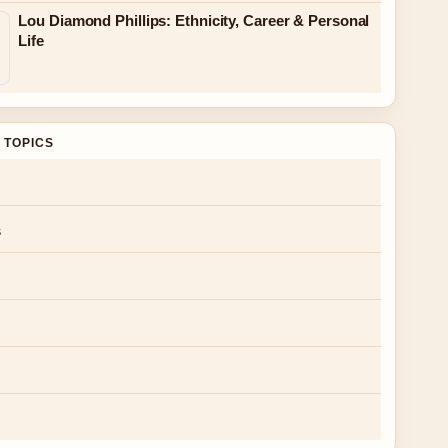
Lou Diamond Phillips: Ethnicity, Career & Personal
Life
 TOPICS
s