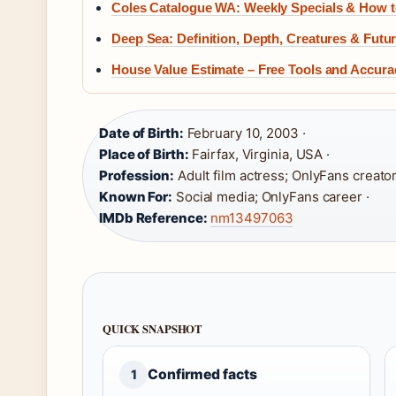
Coles Catalogue WA: Weekly Specials & How t
Deep Sea: Definition, Depth, Creatures & Futu
House Value Estimate – Free Tools and Accur
Date of Birth:
February 10, 2003 ·
Place of Birth:
Fairfax, Virginia, USA ·
Profession:
Adult film actress; OnlyFans creator
Known For:
Social media; OnlyFans career ·
IMDb Reference:
nm13497063
QUICK SNAPSHOT
Confirmed facts
1