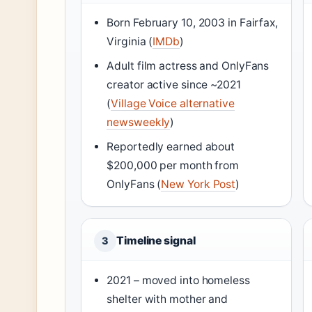
Born February 10, 2003 in Fairfax,
Virginia (
IMDb
)
Adult film actress and OnlyFans
creator active since ~2021
(
Village Voice alternative
newsweekly
)
Reportedly earned about
$200,000 per month from
OnlyFans (
New York Post
)
Timeline signal
3
2021 – moved into homeless
shelter with mother and