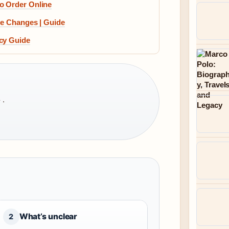
o Order Online
re Changes | Guide
acy Guide
 ·
What’s unclear
2