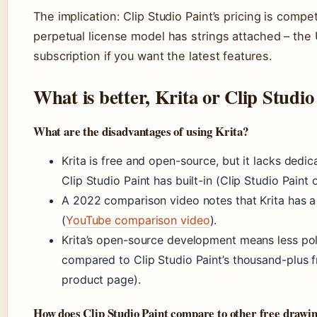
The implication: Clip Studio Paint’s pricing is compet
perpetual license model has strings attached – the 
subscription if you want the latest features.
What is better, Krita or Clip Studio
What are the disadvantages of using Krita?
Krita is free and open-source, but it lacks ded
Clip Studio Paint has built-in (Clip Studio Paint of
A 2022 comparison video notes that Krita has a 
(
YouTube comparison video
).
Krita’s open-source development means less po
compared to Clip Studio Paint’s thousand-plus fr
product page).
How does Clip Studio Paint compare to other free drawi