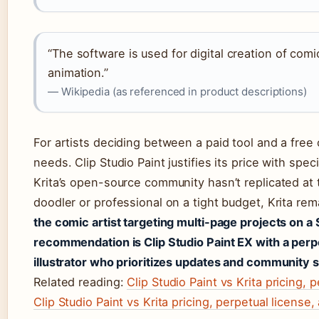
“The software is used for digital creation of comi
animation.”
— Wikipedia (as referenced in product descriptions)
For artists deciding between a paid tool and a fre
needs. Clip Studio Paint justifies its price with spe
Krita’s open-source community hasn’t replicated at 
doodler or professional on a tight budget, Krita re
the comic artist targeting multi-page projects on a
recommendation is Clip Studio Paint EX with a perp
illustrator who prioritizes updates and community su
Related reading:
Clip Studio Paint vs Krita pricing, 
Clip Studio Paint vs Krita pricing, perpetual license,