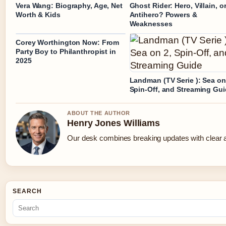
Vera Wang: Biography, Age, Net
Ghost Rider: Hero, Villain, o
Worth & Kids
Antihero? Powers &
Weaknesses
Corey Worthington Now: From
Party Boy to Philanthropist in
2025
Landman (TV Serie ): Sea on
Spin-Off, and Streaming Gu
ABOUT THE AUTHOR
Henry Jones Williams
Our desk combines breaking updates with clear an
SEARCH