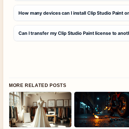
How many devices can I install Clip Studio Paint o
Can I transfer my Clip Studio Paint license to an
MORE RELATED POSTS