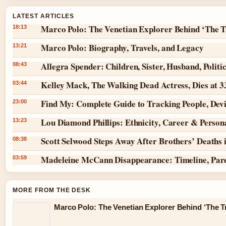
LATEST ARTICLES
Marco Polo: The Venetian Explorer Behind ‘The T
18:13
Marco Polo: Biography, Travels, and Legacy
13:21
Allegra Spender: Children, Sister, Husband, Politi
08:43
Kelley Mack, The Walking Dead Actress, Dies at 
03:44
Find My: Complete Guide to Tracking People, Dev
23:00
Lou Diamond Phillips: Ethnicity, Career & Persona
13:23
Scott Selwood Steps Away After Brothers’ Deaths 
08:38
Madeleine McCann Disappearance: Timeline, Par
03:59
MORE FROM THE DESK
Marco Polo: The Venetian Explorer Behind ‘The Tr