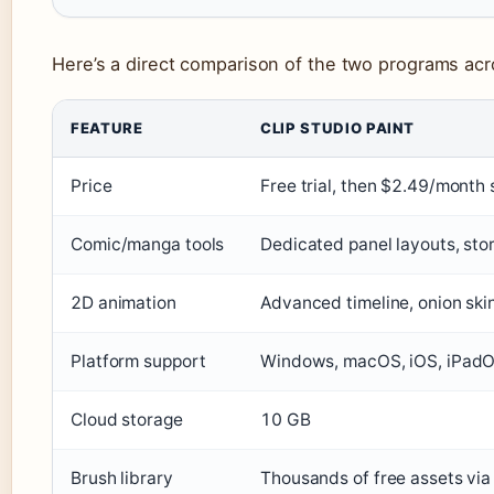
Here’s a direct comparison of the two programs acr
FEATURE
CLIP STUDIO PAINT
Price
Free trial, then $2.49/month 
Comic/manga tools
Dedicated panel layouts, sto
2D animation
Advanced timeline, onion skin
Platform support
Windows, macOS, iOS, iPadO
Cloud storage
10 GB
Brush library
Thousands of free assets via 