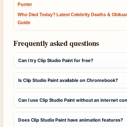
Punter
Who Died Today? Latest Celebrity Deaths & Obitua
Guide
Frequently asked questions
Can I try Clip Studio Paint for free?
Is Clip Studio Paint available on Chromebook?
Can I use Clip Studio Paint without an internet co
Does Clip Studio Paint have animation features?