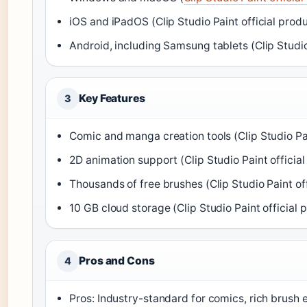
iOS and iPadOS (Clip Studio Paint official prod
Android, including Samsung tablets (Clip Studio
Key Features
3
Comic and manga creation tools (Clip Studio Pai
2D animation support (Clip Studio Paint officia
Thousands of free brushes (Clip Studio Paint of
10 GB cloud storage (Clip Studio Paint official
Pros and Cons
4
Pros: Industry-standard for comics, rich brush