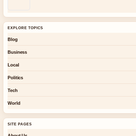
EXPLORE TOPICS
Blog
Business
Local
Politics
Tech
World
SITE PAGES
About Us