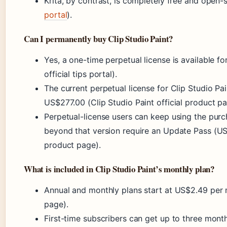
Krita, by contrast, is completely free and open-
portal
).
Can I permanently buy Clip Studio Paint?
Yes, a one-time perpetual license is available f
official tips portal).
The current perpetual license for Clip Studio 
US$277.00 (Clip Studio Paint official product pa
Perpetual-license users can keep using the purch
beyond that version require an Update Pass (US$
product page).
What is included in Clip Studio Paint’s monthly plan?
Annual and monthly plans start at US$2.49 per m
page).
First-time subscribers can get up to three months