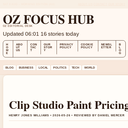
SAT 8 AUG – MORNING EDITION (AU)
ABOUT US
CONTACT
OUR STORY
OZ FOCUS HUB
OZ EDITORIAL DESK
Updated 06:01
16 stories today
H
ABO
CON
OUR
PRIVACY
COOKIE
NEWSL
B
O
UT
TAC
STOR
POLICY
POLICY
ETTER
L
M
US
T
Y
O
E
G
BLOG
BUSINESS
LOCAL
POLITICS
TECH
WORLD
Clip Studio Paint Pricin
HENRY JONES WILLIAMS • 2026-05-26 • REVIEWED BY DANIEL MERCER