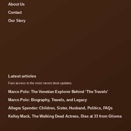
About Us
Contact
Our Story
Latest articles
Fast access to the most recent desk updates.
Marco Polo: The Venetian Explorer Behind ‘The Travels’
Marco Polo: Biography, Travels, and Legacy
Allegra Spender: Children, Sister, Husband, Politics, FAQs
Kelley Mack, The Walking Dead Actress, Dies at 33 from Glioma