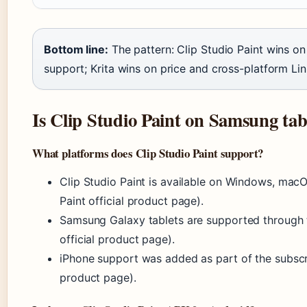
Bottom line:
The pattern: Clip Studio Paint wins o
support; Krita wins on price and cross-platform Linu
Is Clip Studio Paint on Samsung tab
What platforms does Clip Studio Paint support?
Clip Studio Paint is available on Windows, macO
Paint official product page).
Samsung Galaxy tablets are supported through t
official product page).
iPhone support was added as part of the subscrip
product page).