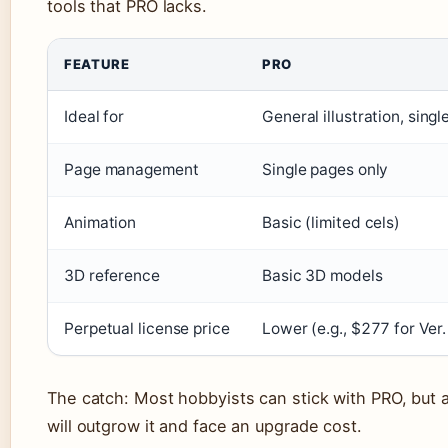
tools that PRO lacks.
FEATURE
PRO
Ideal for
General illustration, sing
Page management
Single pages only
Animation
Basic (limited cels)
3D reference
Basic 3D models
Perpetual license price
Lower (e.g., $277 for Ver.
The catch: Most hobbyists can stick with PRO, but
will outgrow it and face an upgrade cost.