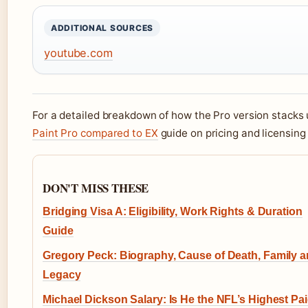
ADDITIONAL SOURCES
youtube.com
For a detailed breakdown of how the Pro version stacks 
Paint Pro compared to EX
guide on pricing and licensing
DON'T MISS THESE
Bridging Visa A: Eligibility, Work Rights & Duration
Guide
Gregory Peck: Biography, Cause of Death, Family 
Legacy
Michael Dickson Salary: Is He the NFL’s Highest Pa