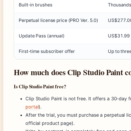
Built-in brushes
Thousand
Perpetual license price (PRO Ver. 5.0)
US$277.0
Update Pass (annual)
US$31.99 f
First-time subscriber offer
Up to thre
How much does Clip Studio Paint co
Is Clip Studio Paint free?
Clip Studio Paint is not free. It offers a 30-day fr
portal
).
After the trial, you must purchase a perpetual li
official product page).