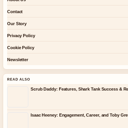
Contact
Our Story
Privacy Policy
Cookie Policy
Newsletter
READ ALSO
Scrub Daddy: Features, Shark Tank Success & R
Isaac Heeney: Engagement, Career, and Toby Gr