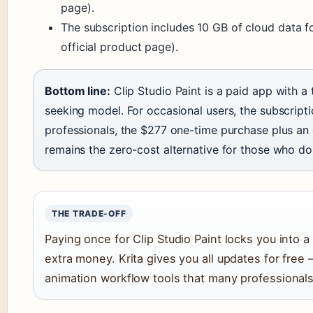
page).
The subscription includes 10 GB of cloud data fo
official product page).
Bottom line:
Clip Studio Paint is a paid app with a 
seeking model. For occasional users, the subscript
professionals, the $277 one-time purchase plus an o
remains the zero-cost alternative for those who d
THE TRADE-OFF
Paying once for Clip Studio Paint locks you into a
extra money. Krita gives you all updates for free 
animation workflow tools that many professional