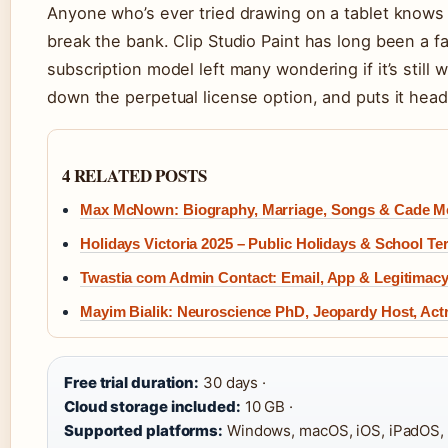
Anyone who’s ever tried drawing on a tablet knows t
break the bank. Clip Studio Paint has long been a fa
subscription model left many wondering if it’s still 
down the perpetual license option, and puts it head
4 RELATED POSTS
Max McNown: Biography, Marriage, Songs & Cade 
Holidays Victoria 2025 – Public Holidays & School T
Twastia com Admin Contact: Email, App & Legitimac
Mayim Bialik: Neuroscience PhD, Jeopardy Host, Act
Free trial duration:
30 days ·
Cloud storage included:
10 GB ·
Supported platforms:
Windows, macOS, iOS, iPadOS, 