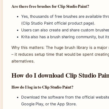
Are there free brushes for Clip Studio Paint?
Yes, thousands of free brushes are available thr
(Clip Studio Paint official product page).
Users can also create and share custom brushes
Krita also has a brush sharing community, but its 
Why this matters: The huge brush library is a major 
– it reduces setup time that would be spent creating
alternatives.
How do I download Clip Studio Pai
How do I log in to Clip Studio Paint?
Download the software from the official website 
Google Play, or the App Store.