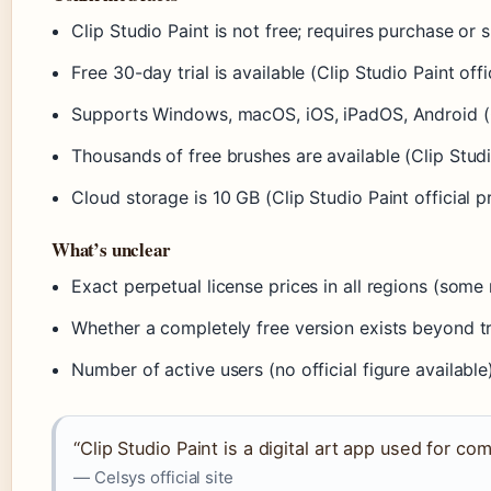
Clip Studio Paint is not free; requires purchase or 
Free 30-day trial is available (Clip Studio Paint offic
Supports Windows, macOS, iOS, iPadOS, Android (Cl
Thousands of free brushes are available (Clip Studi
Cloud storage is 10 GB (Clip Studio Paint official 
What’s unclear
Exact perpetual license prices in all regions (some
Whether a completely free version exists beyond tri
Number of active users (no official figure available
“Clip Studio Paint is a digital art app used for com
— Celsys official site