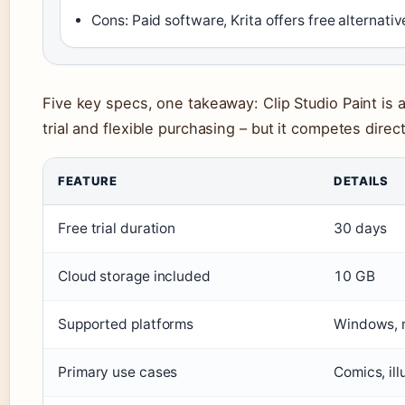
Cons: Paid software, Krita offers free alternativ
Five key specs, one takeaway: Clip Studio Paint is 
trial and flexible purchasing – but it competes direc
FEATURE
DETAILS
Free trial duration
30 days
Cloud storage included
10 GB
Supported platforms
Windows, 
Primary use cases
Comics, ill