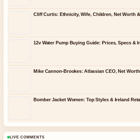
Cliff Curtis: Ethnicity, Wife, Children, Net Wort
12v Water Pump Buying Guide: Prices, Specs & In
Mike Cannon-Brookes: Atlassian CEO, Net Worth
Bomber Jacket Women: Top Styles & Ireland Reta
LIVE COMMENTS