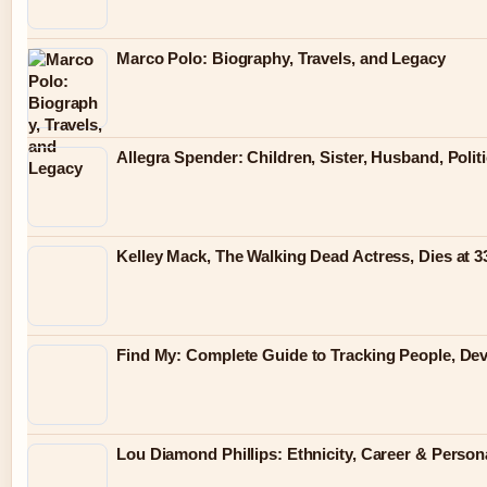
Marco Polo: Biography, Travels, and Legacy
Allegra Spender: Children, Sister, Husband, Polit
Kelley Mack, The Walking Dead Actress, Dies at 
Find My: Complete Guide to Tracking People, Dev
Lou Diamond Phillips: Ethnicity, Career & Persona