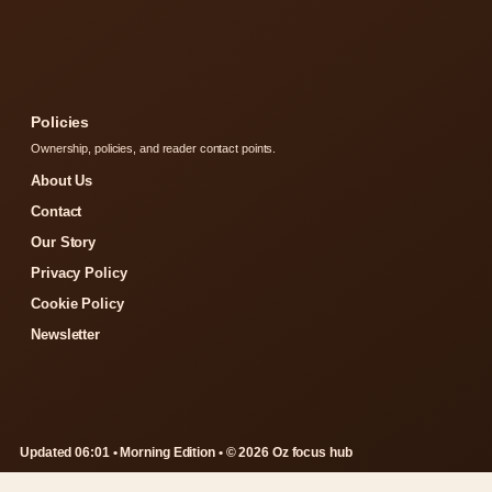
Policies
Ownership, policies, and reader contact points.
About Us
Contact
Our Story
Privacy Policy
Cookie Policy
Newsletter
Updated 06:01 • Morning Edition • © 2026 Oz focus hub