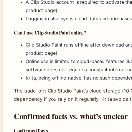
A Clip Studio account is required to activate the t
product page).
Logging in also syncs cloud data and purchases
Can I use Clip Studio Paint online?
Clip Studio Paint runs offline after download and
product page).
Online use is limited to cloud-based features li
software does not require a constant internet c
Krita, being offline-native, has no such dependen
The trade-off: Clip Studio Paint’s cloud storage (10 
dependency if you rely on it regularly. Krita avoids t
Confirmed facts vs. what’s unclear
Confirmed facts