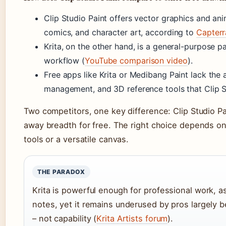
Clip Studio Paint offers vector graphics and anima
comics, and character art, according to
Capterr
Krita, on the other hand, is a general-purpose 
workflow (
YouTube comparison video
).
Free apps like Krita or Medibang Paint lack the
management, and 3D reference tools that Clip S
Two competitors, one key difference: Clip Studio Pa
away breadth for free. The right choice depends o
tools or a versatile canvas.
THE PARADOX
Krita is powerful enough for professional work, as
notes, yet it remains underused by pros largely 
– not capability (
Krita Artists forum
).