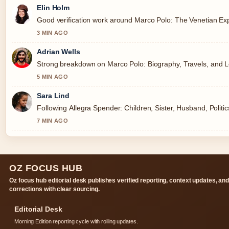
Elin Holm
Good verification work around Marco Polo: The Venetian Expl
3 MIN AGO
Adrian Wells
Strong breakdown on Marco Polo: Biography, Travels, and Le
5 MIN AGO
Sara Lind
Following Allegra Spender: Children, Sister, Husband, Politi
7 MIN AGO
OZ FOCUS HUB
Oz focus hub editorial desk publishes verified reporting, context updates, an
corrections with clear sourcing.
Editorial Desk
Morning Edition reporting cycle with rolling updates.