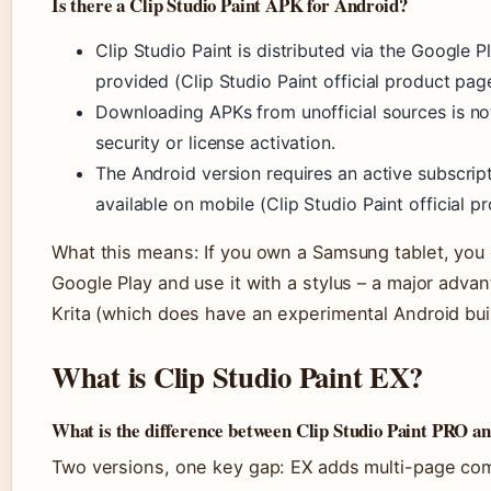
Is there a Clip Studio Paint APK for Android?
Clip Studio Paint is distributed via the Google P
provided (Clip Studio Paint official product pag
Downloading APKs from unofficial sources is
security or license activation.
The Android version requires an active subscripti
available on mobile (Clip Studio Paint official p
What this means: If you own a Samsung tablet, you ca
Google Play and use it with a stylus – a major adv
Krita (which does have an experimental Android build
What is Clip Studio Paint EX?
What is the difference between Clip Studio Paint PRO a
Two versions, one key gap: EX adds multi-page c