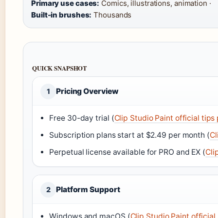
Primary use cases:
Comics, illustrations, animation ·
Built-in brushes:
Thousands
QUICK SNAPSHOT
Pricing Overview
1
Free 30-day trial (
Clip Studio Paint official tips
Subscription plans start at $2.49 per month (
Cl
Perpetual license available for PRO and EX (
Cli
Platform Support
2
Windows and macOS (
Clip Studio Paint officia