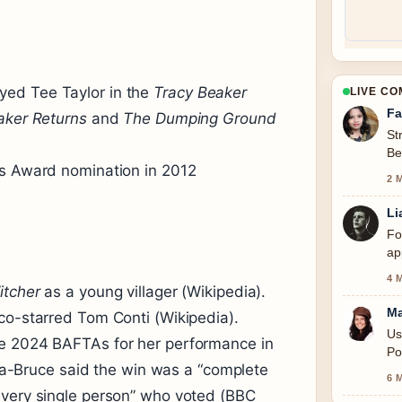
yed Tee Taylor in the
Tracy Beaker
LIVE C
Fa
aker Returns
and
The Dumping Ground
St
Be
’s Award nomination in 2012
se
2 
Li
Fo
ap
4 
itcher
as a young villager (Wikipedia).
Ma
co-starred Tom Conti (Wikipedia).
Us
he 2024 BAFTAs for her performance in
Po
a-Bruce said the win was a “complete
6 
every single person” who voted (BBC