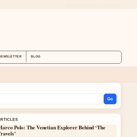
ABOUT US
CONTACT
OUR STORY
NEWSLETTER
BLOG
Go
ARTICLES
Marco Polo: The Venetian Explorer Behind ‘The
ravels’