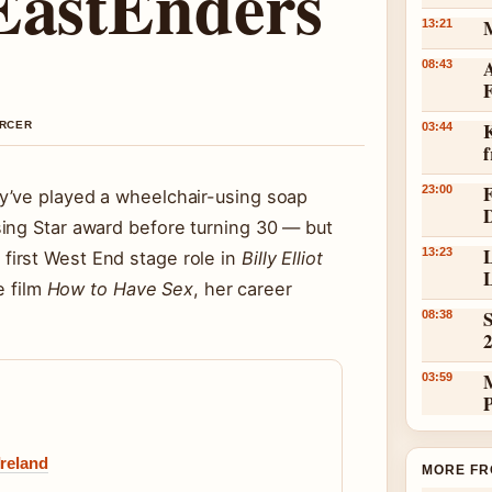
 EastEnders
13:21
A
08:43
K
ERCER
03:44
23:00
y’ve played a wheelchair-using soap
ing Star award before turning 30 — but
L
13:23
irst West End stage role in
Billy Elliot
L
e film
How to Have Sex
, her career
S
08:38
03:59
Ireland
MORE FR