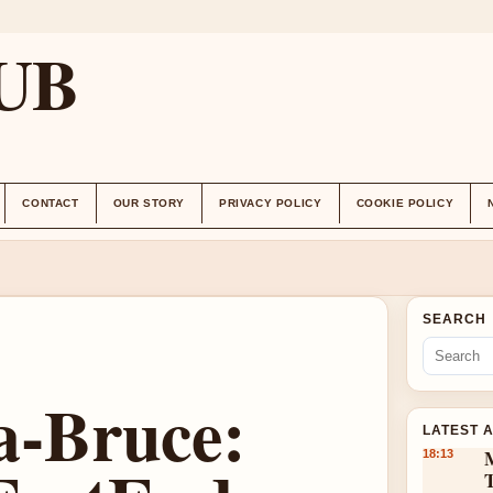
UB
CONTACT
OUR STORY
PRIVACY POLICY
COOKIE POLICY
SEARCH
-Bruce:
LATEST 
18:13
T