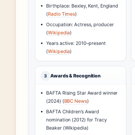
Birthplace: Bexley, Kent, England
(
Radio Times
)
Occupation: Actress, producer
(
Wikipedia
)
Years active: 2010–present
(
Wikipedia
)
Awards & Recognition
3
BAFTA Rising Star Award winner
(2024) (
BBC News
)
BAFTA Children’s Award
nomination (2012) for Tracy
Beaker (Wikipedia)