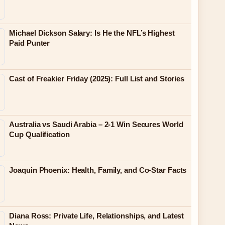
Michael Dickson Salary: Is He the NFL’s Highest
Paid Punter
Cast of Freakier Friday (2025): Full List and Stories
Australia vs Saudi Arabia – 2-1 Win Secures World
Cup Qualification
Joaquin Phoenix: Health, Family, and Co-Star Facts
Diana Ross: Private Life, Relationships, and Latest