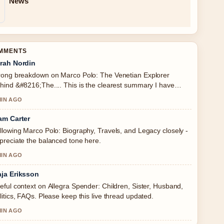
News
OMMENTS
rah Nordin
rong breakdown on Marco Polo: The Venetian Explorer
hind &#8216;The.... This is the clearest summary I have
en today.
MIN AGO
am Carter
llowing Marco Polo: Biography, Travels, and Legacy closely -
preciate the balanced tone here.
MIN AGO
ja Eriksson
eful context on Allegra Spender: Children, Sister, Husband,
litics, FAQs. Please keep this live thread updated.
MIN AGO