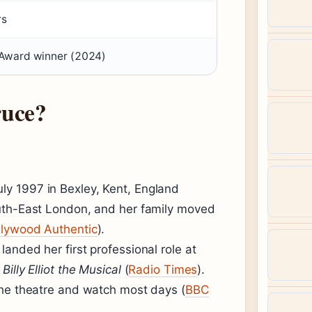
rs
 Award winner (2024)
uce?
y 1997 in Bexley, Kent, England
outh-East London, and her family moved
llywood Authentic
).
anded her first professional role at
f
Billy Elliot the Musical
(
Radio Times
).
the theatre and watch most days (
BBC