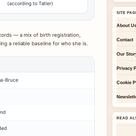
(according to Tatler)
SITE PA
About U
ords — a mix of birth registration,
Contact
ng a reliable baseline for who she is.
Our Stor
Privacy P
na-Bruce
Cookie P
Newslett
and
READ AL
rded