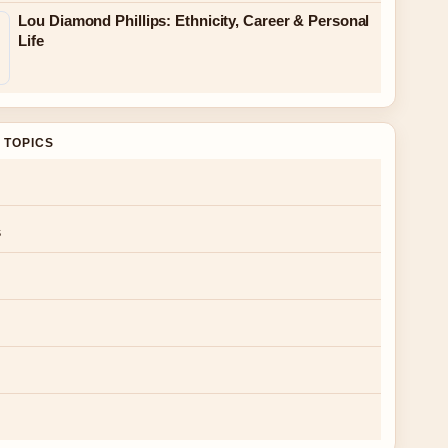
Lou Diamond Phillips: Ethnicity, Career & Personal
Life
 TOPICS
s