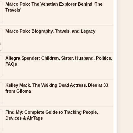
Marco Polo: The Venetian Explorer Behind ‘The
Travels’
Marco Polo: Biography, Travels, and Legacy
Allegra Spender: Children, Sister, Husband, Politics,
FAQs
Kelley Mack, The Walking Dead Actress, Dies at 33
from Glioma
Find My: Complete Guide to Tracking People,
Devices & AirTags