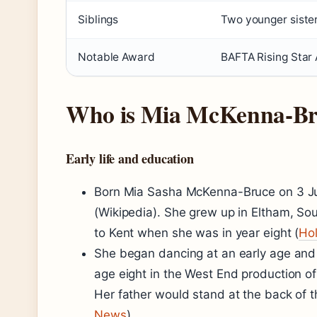
Siblings
Two younger siste
Notable Award
BAFTA Rising Star
Who is Mia McKenna-Br
Early life and education
Born Mia Sasha McKenna-Bruce on 3 Jul
(Wikipedia). She grew up in Eltham, S
to Kent when she was in year eight (
Ho
She began dancing at an early age and l
age eight in the West End production o
Her father would stand at the back of 
News
).