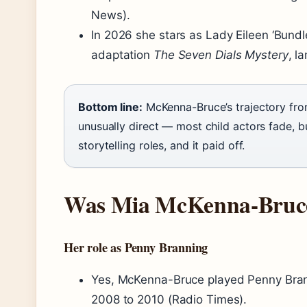
News).
In 2026 she stars as Lady Eileen ‘Bundle
adaptation
The Seven Dials Mystery
, l
Bottom line:
McKenna-Bruce’s trajectory fro
unusually direct — most child actors fade, bu
storytelling roles, and it paid off.
Was Mia McKenna-Bruce
Her role as Penny Branning
Yes, McKenna-Bruce played Penny Brann
2008 to 2010 (Radio Times).