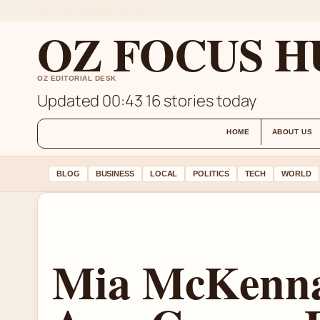
FRI 7 AUG – MORNING EDITION (AU)
OZ FOCUS H
OZ EDITORIAL DESK
Updated 00:43
16 stories today
HOME
ABOUT US
BLOG
BUSINESS
LOCAL
POLITICS
TECH
WORLD
Mia McKenna