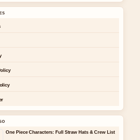
GES
s
y
olicy
olicy
er
SO
One Piece Characters: Full Straw Hats & Crew List