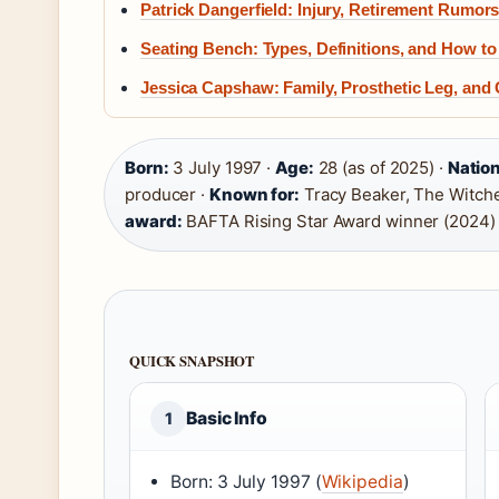
Patrick Dangerfield: Injury, Retirement Rumors
Seating Bench: Types, Definitions, and How t
Jessica Capshaw: Family, Prosthetic Leg, and
Born:
3 July 1997 ·
Age:
28 (as of 2025) ·
Nation
producer ·
Known for:
Tracy Beaker, The Witcher
award:
BAFTA Rising Star Award winner (2024)
QUICK SNAPSHOT
Basic Info
1
Born: 3 July 1997 (
Wikipedia
)