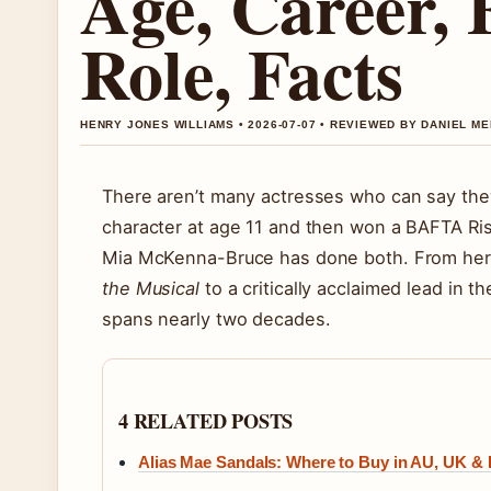
Age, Career,
Role, Facts
HENRY JONES WILLIAMS • 2026-07-07 • REVIEWED BY DANIEL M
There aren’t many actresses who can say the
character at age 11 and then won a BAFTA Ris
Mia McKenna-Bruce has done both. From her f
the Musical
to a critically acclaimed lead in th
spans nearly two decades.
4 RELATED POSTS
Alias Mae Sandals: Where to Buy in AU, UK & 