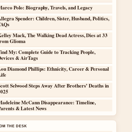
Marco Polo: Biography, Travels, and Legacy
llegra Spender: Children, Sister, Husband, Politics,
FAQs
elley Mack, The Walking Dead Actress, Dies at 33
from Glioma
Find My: Complete Guide to Tracking People,
Devices & AirTags
ou Diamond Phillips: Ethnicity, Career & Personal
ife
cott Selwood Steps Away After Brothers’ Deaths in
2025
Madeleine McCann Disappearance: Timeline,
Parents & Latest News
OM THE DESK