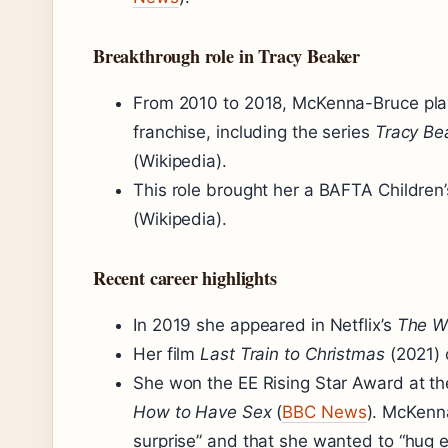
Breakthrough role in Tracy Beaker
From 2010 to 2018, McKenna-Bruce pla
franchise, including the series
Tracy Be
(Wikipedia).
This role brought her a BAFTA Children
(Wikipedia).
Recent career highlights
In 2019 she appeared in Netflix’s
The W
Her film
Last Train to Christmas
(2021) 
She won the EE Rising Star Award at t
How to Have Sex
(
BBC News
). McKenn
surprise” and that she wanted to “hug 