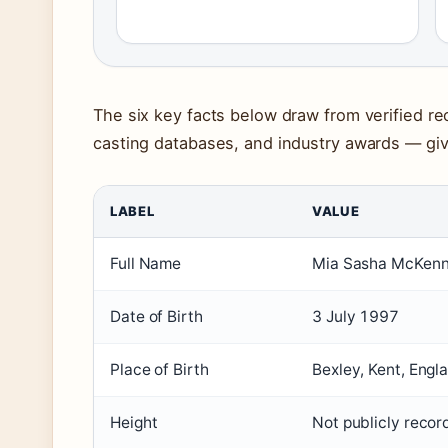
The six key facts below draw from verified rec
casting databases, and industry awards — givi
LABEL
VALUE
Full Name
Mia Sasha McKen
Date of Birth
3 July 1997
Place of Birth
Bexley, Kent, Engl
Height
Not publicly reco