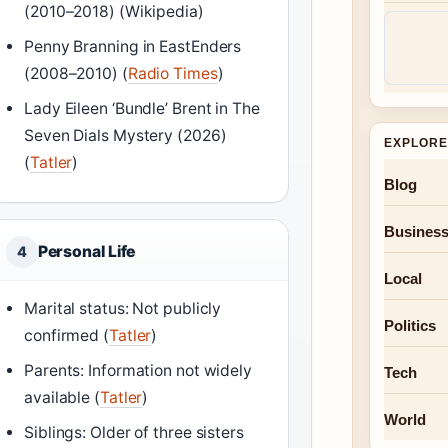
(2010–2018) (Wikipedia)
Penny Branning in EastEnders
(2008–2010) (
Radio Times
)
Lady Eileen ‘Bundle’ Brent in The
Seven Dials Mystery (2026)
EXPLORE
(
Tatler
)
Blog
Busines
Personal Life
4
Local
Marital status: Not publicly
Politics
confirmed (
Tatler
)
Parents: Information not widely
Tech
available (
Tatler
)
World
Siblings: Older of three sisters