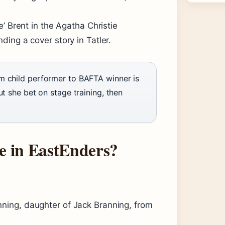
’ Brent in the Agatha Christie
anding a cover story in Tatler.
m child performer to BAFTA winner is
t she bet on stage training, then
 in EastEnders?
ing, daughter of Jack Branning, from