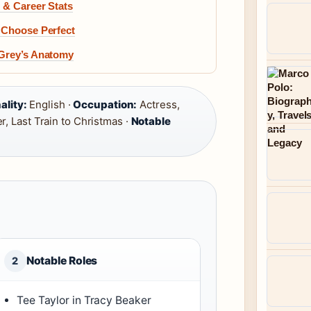
 & Career Stats
o Choose Perfect
 Grey’s Anatomy
ality:
English ·
Occupation:
Actress,
, Last Train to Christmas ·
Notable
Notable Roles
2
Tee Taylor in Tracy Beaker