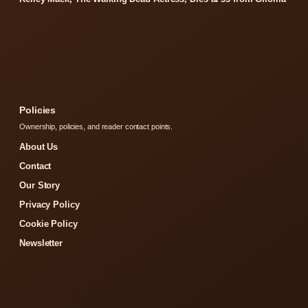
Policies
Ownership, policies, and reader contact points.
About Us
Contact
Our Story
Privacy Policy
Cookie Policy
Newsletter