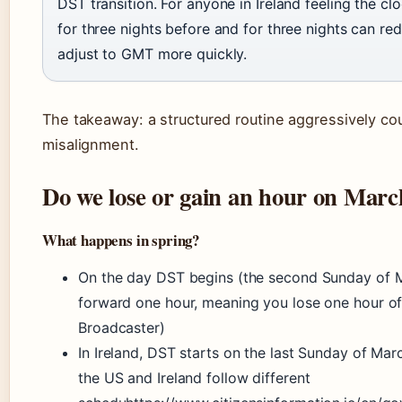
DST transition. For anyone in Ireland feeling the cl
for three nights before and for three nights can r
adjust to GMT more quickly.
The takeaway: a structured routine aggressively co
misalignment.
Do we lose or gain an hour on Marc
What happens in spring?
On the day DST begins (the second Sunday of M
forward one hour, meaning you lose one hour of 
Broadcaster)
In Ireland, DST starts on the last Sunday of Ma
the US and Ireland follow different