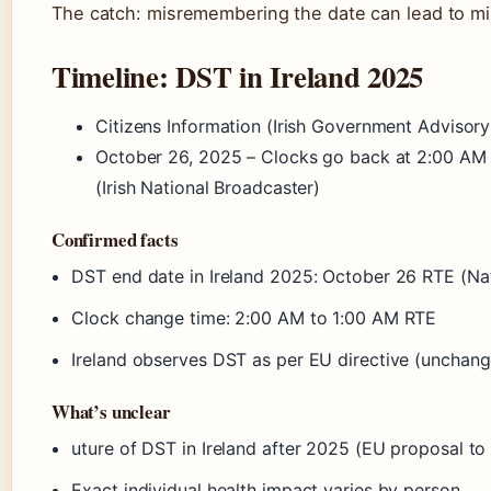
The catch: misremembering the date can lead to m
Timeline: DST in Ireland 2025
Citizens Information (Irish Government Advisory
October 26, 2025 – Clocks go back at 2:00 AM 
(Irish National Broadcaster)
Confirmed facts
DST end date in Ireland 2025: October 26 RTE (Na
Clock change time: 2:00 AM to 1:00 AM RTE
Ireland observes DST as per EU directive (unchan
What’s unclear
uture of DST in Ireland after 2025 (EU proposal to a
Exact individual health impact varies by person