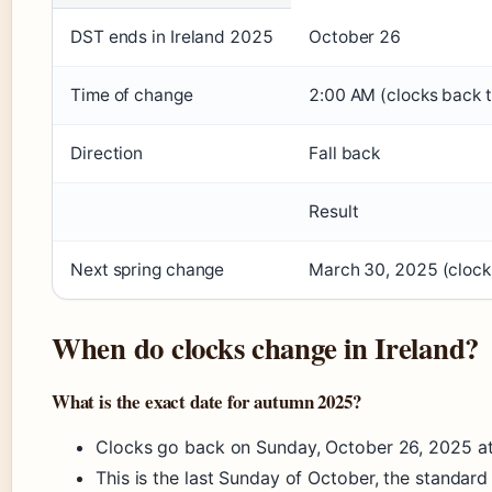
DST ends in Ireland 2025
October 26
Time of change
2:00 AM (clocks back 
Direction
Fall back
Result
Next spring change
March 30, 2025 (clock
When do clocks change in Ireland?
What is the exact date for autumn 2025?
Clocks go back on Sunday, October 26, 2025 a
This is the last Sunday of October, the standard