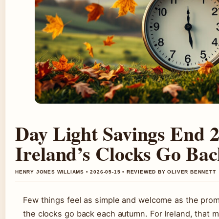
Day Light Savings End 
Ireland’s Clocks Go Bac
HENRY JONES WILLIAMS • 2026-05-15 • REVIEWED BY OLIVER BENNETT
Few things feel as simple and welcome as the prom
the clocks go back each autumn. For Ireland, that 