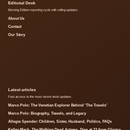
Editorial Desk
Morning Edition reporting cycle with rolling updates.
About Us
Contact
Our Story
Latest articles
Fast access to the most recent desk updates.
Marco Polo: The Venetian Explorer Behind ‘The Travels’
Marco Polo: Biography, Travels, and Legacy
Allegra Spender: Children, Sister, Husband, Politics, FAQs
Kelley Mack, The Walking Dead Actress, Dies at 33 from Glioma