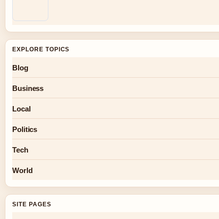
EXPLORE TOPICS
Blog
Business
Local
Politics
Tech
World
SITE PAGES