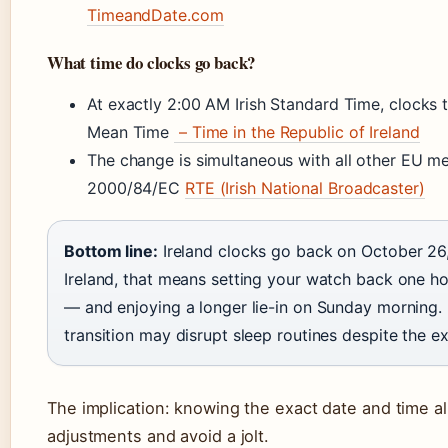
TimeandDate.com
What time do clocks go back?
At exactly 2:00 AM Irish Standard Time, clocks
Mean Time
– Time in the Republic of Ireland
The change is simultaneous with all other EU m
2000/84/EC
RTE (Irish National Broadcaster)
Bottom line:
Ireland clocks go back on October 26,
Ireland, that means setting your watch back one h
— and enjoying a longer lie-in on Sunday morning. F
transition may disrupt sleep routines despite the ex
The implication: knowing the exact date and time a
adjustments and avoid a jolt.