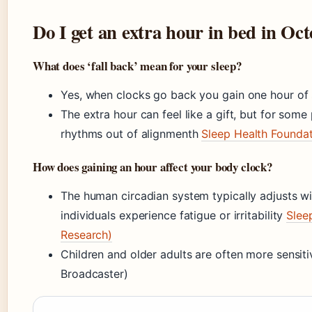
Do I get an extra hour in bed in Oc
What does ‘fall back’ mean for your sleep?
Yes, when clocks go back you gain one hour of 
The extra hour can feel like a gift, but for some
rhythms out of alignmenth
Sleep Health Foundat
How does gaining an hour affect your body clock?
The human circadian system typically adjusts w
individuals experience fatigue or irritability
Slee
Research)
Children and older adults are often more sensiti
Broadcaster)