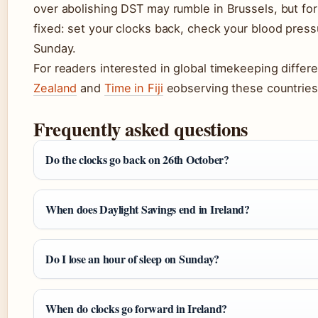
over abolishing DST may rumble in Brussels, but for
fixed: set your clocks back, check your blood press
Sunday.
For readers interested in global timekeeping diffe
Zealand
and
Time in Fiji
eobserving these countries’l
Frequently asked questions
Do the clocks go back on 26th October?
When does Daylight Savings end in Ireland?
Do I lose an hour of sleep on Sunday?
When do clocks go forward in Ireland?