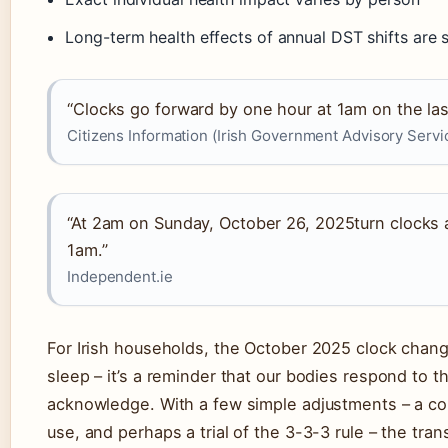
Long-term health effects of annual DST shifts are s
“Clocks go forward by one hour at 1am on the la
Citizens Information (Irish Government Advisory Servi
“At 2am on Sunday, October 26, 2025turn clocks 
1am.”
Independent.ie
For Irish households, the October 2025 clock change
sleep – it’s a reminder that our bodies respond to 
acknowledge. With a few simple adjustments – a co
use, and perhaps a trial of the 3-3-3 rule – the tr