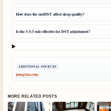
How does the endDST affect sleep quality?
Is the 3-3-3 rule effective for DST adjustment?
ADDITIONAL SOURCES
jump2eu.com
MORE RELATED POSTS