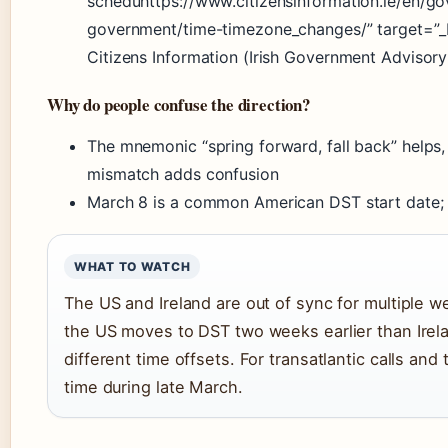
scheduhttps://www.citizensinformation.ie/en/go
government/time-timezone_changes/” target=”_
Citizens Information (Irish Government Advisory
Why do people confuse the direction?
The mnemonic “spring forward, fall back” helps
mismatch adds confusion
March 8 is a common American DST start date; 
WHAT TO WATCH
The US and Ireland are out of sync for multiple 
the US moves to DST two weeks earlier than Irela
different time offsets. For transatlantic calls and
time during late March.