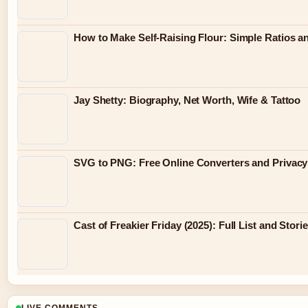
How to Make Self-Raising Flour: Simple Ratios a
Jay Shetty: Biography, Net Worth, Wife & Tattoo
SVG to PNG: Free Online Converters and Privacy
Cast of Freakier Friday (2025): Full List and Stori