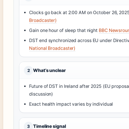
Clocks go back at 2:00 AM on October 26, 202
Broadcaster)
Gain one hour of sleep that night
BBC Newsrou
DST end synchronized across EU under Direct
National Broadcaster)
What’s unclear
2
Future of DST in Ireland after 2025 (EU proposal 
discussion)
Exact health impact varies by individual
Timeline signal
3