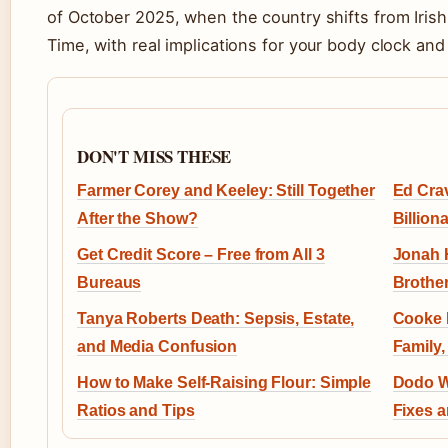
of October 2025, when the country shifts from Ir
Time, with real implications for your body clock and
DON'T MISS THESE
Farmer Corey and Keeley: Still Together
Ed Cra
After the Show?
Billion
Get Credit Score – Free from All 3
Jonah H
Bureaus
Brother
Tanya Roberts Death: Sepsis, Estate,
Cooke 
and Media Confusion
Family,
How to Make Self-Raising Flour: Simple
Dodo We
Ratios and Tips
Fixes a