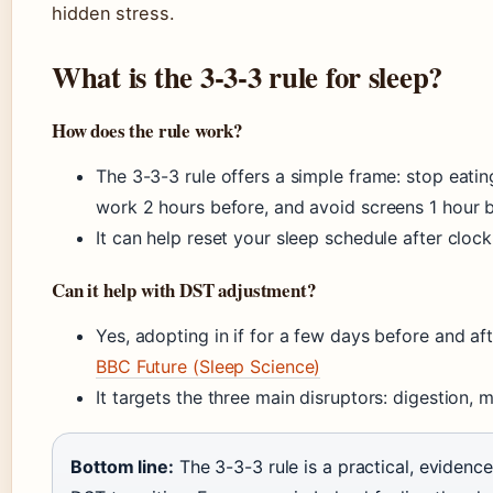
hidden stress.
What is the 3-3-3 rule for sleep?
How does the rule work?
The 3-3-3 rule offers a simple frame: stop eati
work 2 hours before, and avoid screens 1 hour 
It can help reset your sleep schedule after cloc
Can it help with DST adjustment?
Yes, adopting in if for a few days before and aft
BBC Future (Sleep Science)
It targets the three main disruptors: digestion, m
Bottom line:
The 3-3-3 rule is a practical, eviden