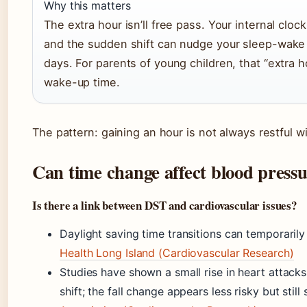
Why this matters
The extra hour isn’ll free pass. Your internal cloc
and the sudden shift can nudge your sleep-wake c
days. For parents of young children, that “extra ho
wake-up time.
The pattern: gaining an hour is not always restful w
Can time change affect blood press
Is there a link between DST and cardiovascular issues?
Daylight saving time transitions can temporaril
Health Long Island (Cardiovascular Research)
Studies have shown a small rise in heart attacks
shift; the fall change appears less risky but stil