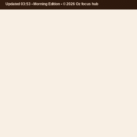
Updated 03:53 • Morning Edition • © 2026 Oz focus hub