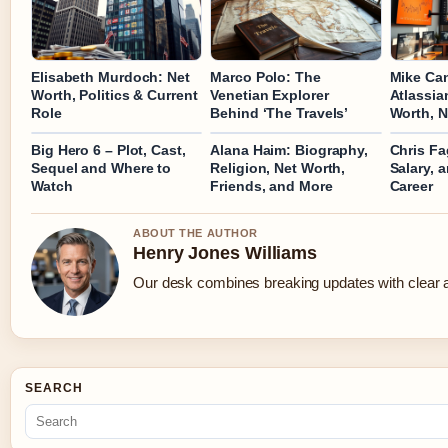
Elisabeth Murdoch: Net
Marco Polo: The
Mike Ca
Worth, Politics & Current
Venetian Explorer
Atlassia
Role
Behind ‘The Travels’
Worth, N
Big Hero 6 – Plot, Cast,
Alana Haim: Biography,
Chris Fa
Sequel and Where to
Religion, Net Worth,
Salary, 
Watch
Friends, and More
Career
ABOUT THE AUTHOR
Henry Jones Williams
Our desk combines breaking updates with clear an
SEARCH