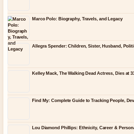
Marco Polo: Biography, Travels, and Legacy
Allegra Spender: Children, Sister, Husband, Polit
Kelley Mack, The Walking Dead Actress, Dies at 
Find My: Complete Guide to Tracking People, Dev
Lou Diamond Phillips: Ethnicity, Career & Persona