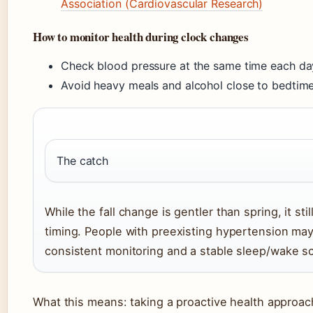
Association (Cardiovascular Research)
How to monitor health during clock changes
Check blood pressure at the same time each da
Avoid heavy meals and alcohol close to bedtime 
The catch
While the fall change is gentler than spring, it sti
timing. People with preexisting hypertension may
consistent monitoring and a stable sleep/wake sc
What this means: taking a proactive health approac