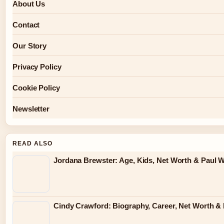
About Us
Contact
Our Story
Privacy Policy
Cookie Policy
Newsletter
READ ALSO
Jordana Brewster: Age, Kids, Net Worth & Paul W
Cindy Crawford: Biography, Career, Net Worth & 