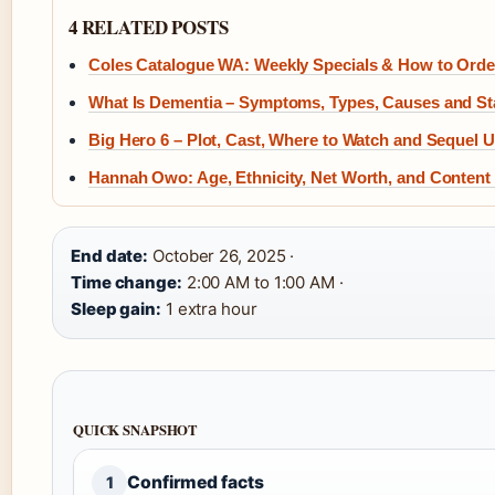
4 RELATED POSTS
Coles Catalogue WA: Weekly Specials & How to Orde
What Is Dementia – Symptoms, Types, Causes and S
Big Hero 6 – Plot, Cast, Where to Watch and Sequel 
Hannah Owo: Age, Ethnicity, Net Worth, and Content
End date:
October 26, 2025 ·
Time change:
2:00 AM to 1:00 AM ·
Sleep gain:
1 extra hour
QUICK SNAPSHOT
Confirmed facts
1