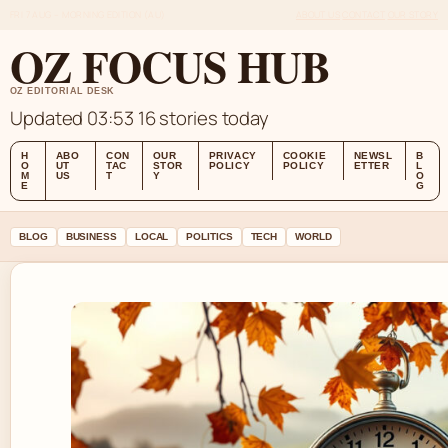
FRI 7 AUG – MORNING EDITION (AU)
ABOUT US
CONTACT
OUR STORY
OZ FOCUS HUB
OZ EDITORIAL DESK
Updated 03:53
16 stories today
H
ABO
CON
OUR
PRIVACY
COOKIE
NEWSL
B
O
UT
TAC
STOR
POLICY
POLICY
ETTER
L
M
US
T
Y
O
E
G
BLOG
BUSINESS
LOCAL
POLITICS
TECH
WORLD