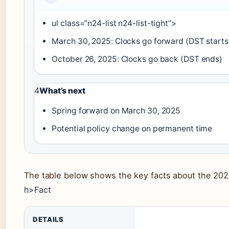
ul class=”n24-list n24-list-tight”>
March 30, 2025: Clocks go forward (DST starts
October 26, 2025: Clocks go back (DST ends)
4
What’s next
Spring forward on March 30, 2025
Potential policy change on permanent time
The table below shows the key facts about the 2025
h>Fact
DETAILS