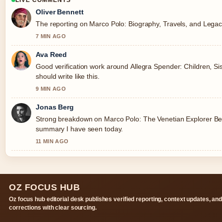
LIVE COMMENTS
Oliver Bennett
The reporting on Marco Polo: Biography, Travels, and Legacy 
7 MIN AGO
Ava Reed
Good verification work around Allegra Spender: Children, Sis
should write like this.
9 MIN AGO
Jonas Berg
Strong breakdown on Marco Polo: The Venetian Explorer Behi
summary I have seen today.
11 MIN AGO
OZ FOCUS HUB
Oz focus hub editorial desk publishes verified reporting, context updates, an
corrections with clear sourcing.