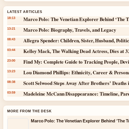
LATEST ARTICLES
Marco Polo: The Venetian Explorer Behind ‘The T
18:13
Marco Polo: Biography, Travels, and Legacy
13:21
Allegra Spender: Children, Sister, Husband, Politi
08:43
Kelley Mack, The Walking Dead Actress, Dies at 
03:44
Find My: Complete Guide to Tracking People, Dev
23:00
Lou Diamond Phillips: Ethnicity, Career & Persona
13:23
Scott Selwood Steps Away After Brothers’ Deaths 
08:38
Madeleine McCann Disappearance: Timeline, Par
03:59
MORE FROM THE DESK
Marco Polo: The Venetian Explorer Behind ‘The Tr