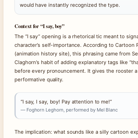
would have instantly recognized the type.
Context for “I say, boy”
The “I say” opening is a rhetorical tic meant to sign
character’s self-importance. According to Cartoon
(animation history site), this phrasing came from S
Claghorn’s habit of adding explanatory tags like “tha
before every pronouncement. It gives the rooster a 
performative quality.
“I say, I say, boy! Pay attention to me!”
— Foghorn Leghorn, performed by Mel Blanc
The implication: what sounds like a silly cartoon ex