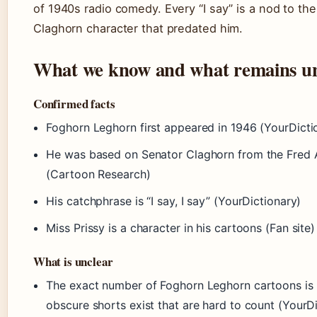
of 1940s radio comedy. Every “I say” is a nod to th
Claghorn character that predated him.
What we know and what remains un
Confirmed facts
Foghorn Leghorn first appeared in 1946 (YourDicti
He was based on Senator Claghorn from the Fred 
(Cartoon Research)
His catchphrase is “I say, I say” (YourDictionary)
Miss Prissy is a character in his cartoons (Fan site)
What is unclear
The exact number of Foghorn Leghorn cartoons is
obscure shorts exist that are hard to count (YourD