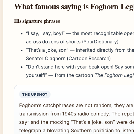
What famous saying is Foghorn Le
His signature phrases
“I say, I say, boy!” — the most recognizable ope
across dozens of shorts (YourDictionary)
“That’s a joke, son” — inherited directly from th
Senator Claghorn (Cartoon Research)
“Don’t stand here with your beak open! Say som
yourself!” — from the cartoon
The Foghorn Leg
THE UPSHOT
Foghorn’s catchphrases are not random; they are 
transmission from 1940s radio comedy. The repetit
say” and the mocking “That’s a joke, son” were d
telegraph a bloviating Southern politician to list