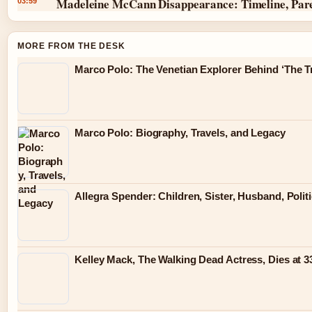
Madeleine McCann Disappearance: Timeline, Par
03:59
MORE FROM THE DESK
Marco Polo: The Venetian Explorer Behind ‘The Tr
Marco Polo: Biography, Travels, and Legacy
Allegra Spender: Children, Sister, Husband, Polit
Kelley Mack, The Walking Dead Actress, Dies at 