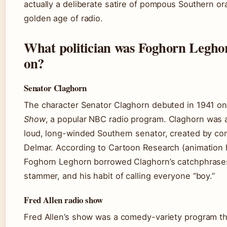
actually a deliberate satire of pompous Southern or
golden age of radio.
What politician was Foghorn Legho
on?
Senator Claghorn
The character Senator Claghorn debuted in 1941 o
Show
, a popular NBC radio program. Claghorn was 
loud, long-winded Southern senator, created by c
Delmar. According to Cartoon Research (animation h
Foghorn Leghorn borrowed Claghorn’s catchphrases,
stammer, and his habit of calling everyone “boy.”
Fred Allen radio show
Fred Allen’s show was a comedy-variety program th