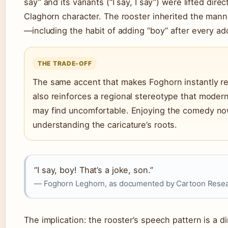
say” and its variants (“I say, I say”) were lifted dire
Claghorn character. The rooster inherited the man
—including the habit of adding “boy” after every ad
THE TRADE-OFF
The same accent that makes Foghorn instantly r
also reinforces a regional stereotype that moder
may find uncomfortable. Enjoying the comedy n
understanding the caricature’s roots.
“I say, boy! That’s a joke, son.”
— Foghorn Leghorn, as documented by Cartoon Rese
The implication: the rooster’s speech pattern is a di