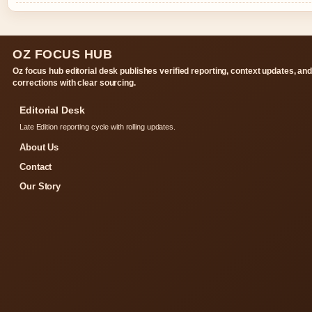
OZ FOCUS HUB
Oz focus hub editorial desk publishes verified reporting, context updates, an
corrections with clear sourcing.
Editorial Desk
Late Edition reporting cycle with rolling updates.
About Us
Contact
Our Story