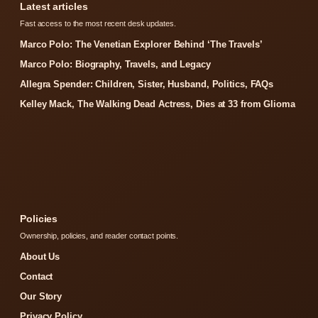
Latest articles
Fast access to the most recent desk updates.
Marco Polo: The Venetian Explorer Behind ‘The Travels’
Marco Polo: Biography, Travels, and Legacy
Allegra Spender: Children, Sister, Husband, Politics, FAQs
Kelley Mack, The Walking Dead Actress, Dies at 33 from Glioma
Policies
Ownership, policies, and reader contact points.
About Us
Contact
Our Story
Privacy Policy