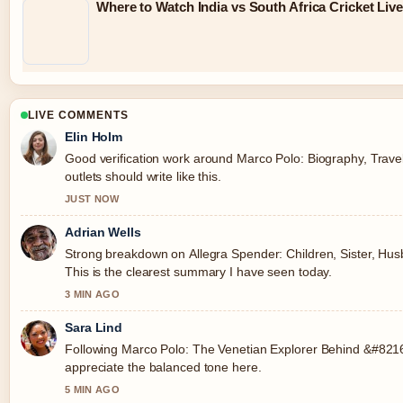
Where to Watch India vs South Africa Cricket Liv
LIVE COMMENTS
Elin Holm
Good verification work around Marco Polo: Biography, Trave
outlets should write like this.
JUST NOW
Adrian Wells
Strong breakdown on Allegra Spender: Children, Sister, Husb
This is the clearest summary I have seen today.
3 MIN AGO
Sara Lind
Following Marco Polo: The Venetian Explorer Behind &#8216;
appreciate the balanced tone here.
5 MIN AGO