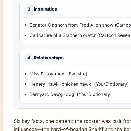
Inspiration
3
Senator Claghorn from Fred Allen show (Carto
Caricature of a Southern orator (Cartoon Resea
Relationships
4
Miss Prissy (hen) (Fan site)
Henery Hawk (chicken hawk) (YourDictionary)
Barnyard Dawg (dog) (YourDictionary)
Six key facts, one pattern: the rooster was built fr
influences—the hard-of-hearing Sheriff and the bo