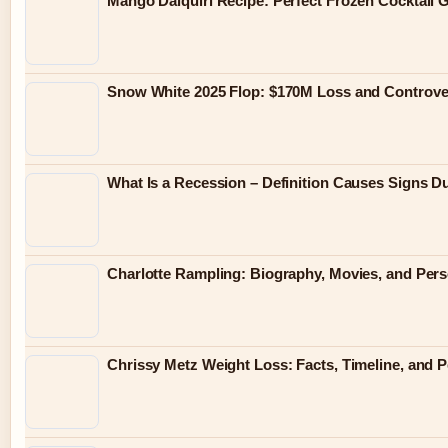
Mango Daiquiri Recipe: Perfect Frozen Cocktail 
Snow White 2025 Flop: $170M Loss and Controve
What Is a Recession – Definition Causes Signs D
Charlotte Rampling: Biography, Movies, and Pers
Chrissy Metz Weight Loss: Facts, Timeline, and 