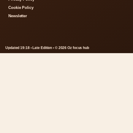
Cookie Policy
Newsletter
Updated 19:18 • Late Edition • © 2026 Oz focus hub