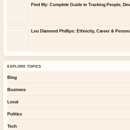
Find My: Complete Guide to Tracking People, Dev
Lou Diamond Phillips: Ethnicity, Career & Persona
EXPLORE TOPICS
Blog
Business
Local
Politics
Tech