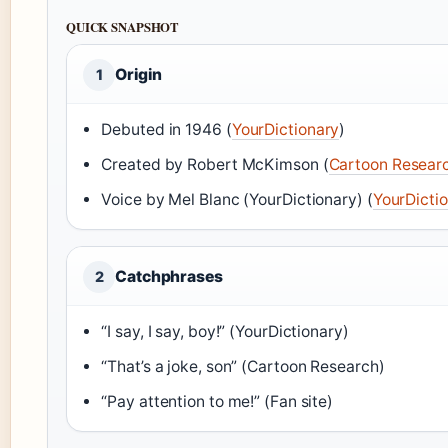
QUICK SNAPSHOT
Origin
1
Debuted in 1946 (
YourDictionary
)
Created by Robert McKimson (
Cartoon Resear
Voice by Mel Blanc (YourDictionary) (
YourDicti
Catchphrases
2
“I say, I say, boy!” (YourDictionary)
“That’s a joke, son” (Cartoon Research)
“Pay attention to me!” (Fan site)