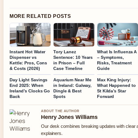
MORE RELATED POSTS
Instant Hot Water
Tory Lanez
What Is Influenza A
Dispenser vs
Sentence: 10 Years
– Symptoms,
Kettle: Pros, Cons
in Prison – Full
Risks, Treatment
& Costs (2026)
Case Timeline
Guide
Day Light Savings
Aquarium Near Me
Max King Injury:
End 2025: When
in Ireland: Galway,
What Happened to
Ireland’s Clocks Go
Dingle & Best
St Kilda’s Star
Back
Spots
Forward
ABOUT THE AUTHOR
Henry Jones Williams
Our desk combines breaking updates with clear a
explainers.