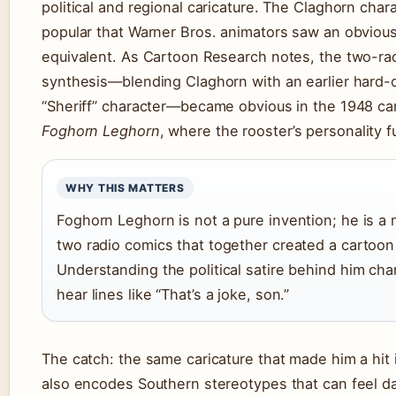
political and regional caricature. The Claghorn char
popular that Warner Bros. animators saw an obviou
equivalent. As Cartoon Research notes, the two-ra
synthesis—blending Claghorn with an earlier hard-
“Sheriff” character—became obvious in the 1948 c
Foghorn Leghorn
, where the rooster’s personality fu
WHY THIS MATTERS
Foghorn Leghorn is not a pure invention; he is a
two radio comics that together created a cartoon
Understanding the political satire behind him c
hear lines like “That’s a joke, son.”
The catch: the same caricature that made him a hit 
also encodes Southern stereotypes that can feel 