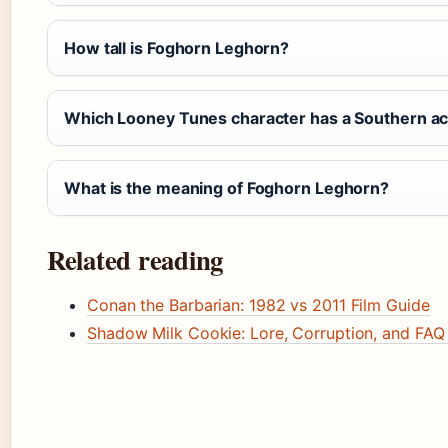
How tall is Foghorn Leghorn?
Which Looney Tunes character has a Southern a
What is the meaning of Foghorn Leghorn?
Related reading
Conan the Barbarian: 1982 vs 2011 Film Guide
Shadow Milk Cookie: Lore, Corruption, and FAQ