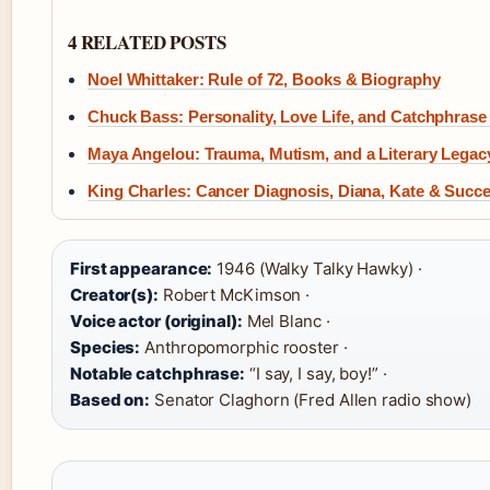
4 RELATED POSTS
Noel Whittaker: Rule of 72, Books & Biography
Chuck Bass: Personality, Love Life, and Catchphras
Maya Angelou: Trauma, Mutism, and a Literary Legac
King Charles: Cancer Diagnosis, Diana, Kate & Succ
First appearance:
1946 (Walky Talky Hawky) ·
Creator(s):
Robert McKimson ·
Voice actor (original):
Mel Blanc ·
Species:
Anthropomorphic rooster ·
Notable catchphrase:
“I say, I say, boy!” ·
Based on:
Senator Claghorn (Fred Allen radio show)