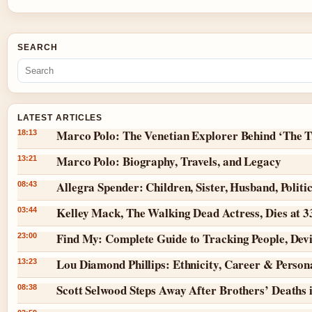
SEARCH
LATEST ARTICLES
Marco Polo: The Venetian Explorer Behind ‘The T
18:13
Marco Polo: Biography, Travels, and Legacy
13:21
Allegra Spender: Children, Sister, Husband, Politi
08:43
Kelley Mack, The Walking Dead Actress, Dies at 
03:44
Find My: Complete Guide to Tracking People, Dev
23:00
Lou Diamond Phillips: Ethnicity, Career & Persona
13:23
Scott Selwood Steps Away After Brothers’ Deaths 
08:38