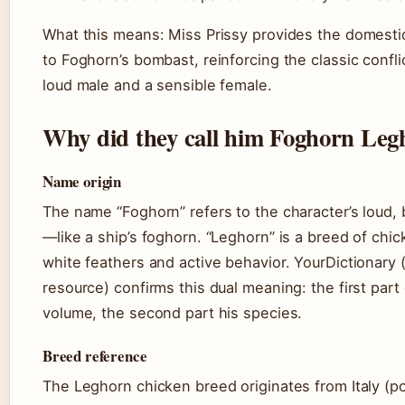
What this means: Miss Prissy provides the domesti
to Foghorn’s bombast, reinforcing the classic confl
loud male and a sensible female.
Why did they call him Foghorn Leg
Name origin
The name “Foghorn” refers to the character’s loud,
—like a ship’s foghorn. “Leghorn” is a breed of chi
white feathers and active behavior. YourDictionary
resource) confirms this dual meaning: the first part
volume, the second part his species.
Breed reference
The Leghorn chicken breed originates from Italy (po