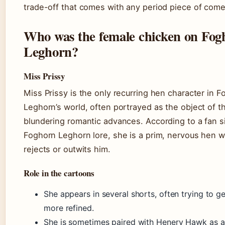
trade-off that comes with any period piece of come
Who was the female chicken on Fog
Leghorn?
Miss Prissy
Miss Prissy is the only recurring hen character in 
Leghorn’s world, often portrayed as the object of th
blundering romantic advances. According to a fan 
Foghorn Leghorn lore, she is a prim, nervous hen w
rejects or outwits him.
Role in the cartoons
She appears in several shorts, often trying to g
more refined.
She is sometimes paired with Henery Hawk as a 