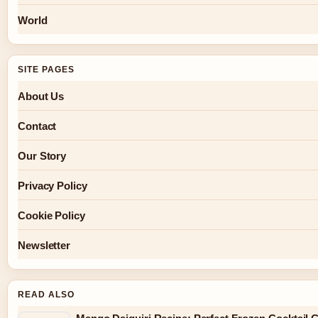
World
SITE PAGES
About Us
Contact
Our Story
Privacy Policy
Cookie Policy
Newsletter
READ ALSO