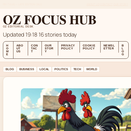
FRI 7 AUG – LATE EDITION (AU)
ABOUT US
CONTACT
OUR STORY
OZ FOCUS HUB
OZ EDITORIAL DESK
Updated 19:18
16 stories today
H
ABO
CON
OUR
PRIVACY
COOKIE
NEWSL
B
O
UT
TAC
STOR
POLICY
POLICY
ETTER
L
M
US
T
Y
O
E
G
BLOG
BUSINESS
LOCAL
POLITICS
TECH
WORLD