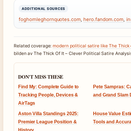
ADDITIONAL SOURCES
foghornleghornquotes.com
,
hero.fandom.com
,
i
Related coverage:
modern political satire like The Thick o
bilden av The Thick Of It – Clever Political Satire Analysi
DON'T MISS THESE
Find My: Complete Guide to
Pete Sampras: Car
Tracking People, Devices &
and Grand Slam
AirTags
Aston Villa Standings 2025:
House Value Esti
Premier League Position &
Tools and Accur
History