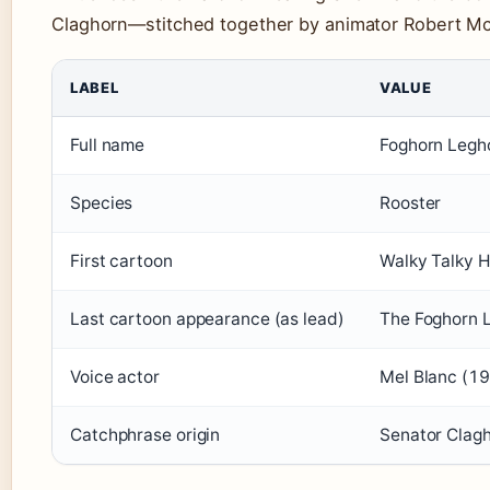
Claghorn—stitched together by animator Robert M
LABEL
VALUE
Full name
Foghorn Legh
Species
Rooster
First cartoon
Walky Talky 
Last cartoon appearance (as lead)
The Foghorn 
Voice actor
Mel Blanc (1
Catchphrase origin
Senator Clag