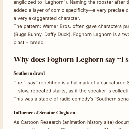
anglicized to “Leghorn”). Naming the rooster after 
added a layer of comic specificity—a very precise c
a very exaggerated character.
The pattern: Warner Bros. often gave characters 
(Bugs Bunny, Daffy Duck). Foghorn Leghorn is a tw
blast + breed.
Why does Foghorn Leghorn say “I s
Southern drawl
The “I say” repetition is a hallmark of a caricatured
—slow, repeated starts, as if the speaker is collect
This was a staple of radio comedy’s “Southern sena
Influence of Senator Claghorn
As Cartoon Research (animation history site) docume