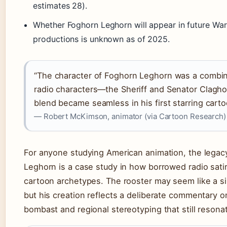
estimates 28).
Whether Foghorn Leghorn will appear in future War
productions is unknown as of 2025.
“The character of Foghorn Leghorn was a combin
radio characters—the Sheriff and Senator Clag
blend became seamless in his first starring carto
— Robert McKimson, animator (via Cartoon Research)
For anyone studying American animation, the legac
Leghorn is a case study in how borrowed radio sat
cartoon archetypes. The rooster may seem like a sil
but his creation reflects a deliberate commentary on
bombast and regional stereotyping that still resona