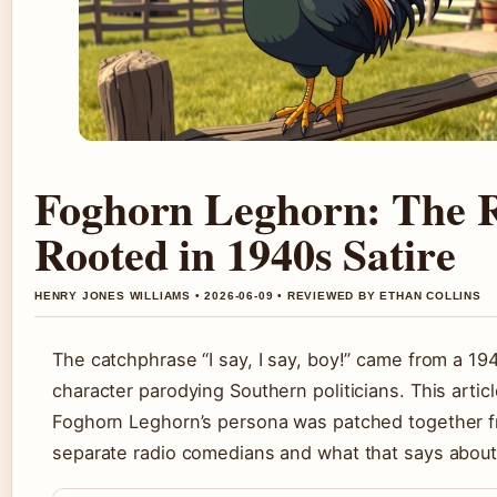
Foghorn Leghorn: The 
Rooted in 1940s Satire
HENRY JONES WILLIAMS • 2026-06-09 • REVIEWED BY ETHAN COLLINS
The catchphrase “I say, I say, boy!” came from a 19
character parodying Southern politicians. This arti
Foghorn Leghorn’s persona was patched together 
separate radio comedians and what that says about