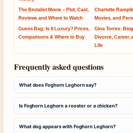
The Brutalist Movie – Plot, Cast,
Charlotte Rampli
Reviews and Where to Watch
Movies, and Pers
Guess Bag: Is It Luxury? Prices,
Gina Torres: Bio
Comparisons & Where to Buy
Divorce, Career,
Life
Frequently asked questions
What does Foghorn Leghorn say?
Is Foghorn Leghorn a rooster or a chicken?
What dog appears with Foghorn Leghorn?