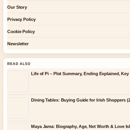
Our Story
Privacy Policy
Cookie Policy
Newsletter
READ ALSO
Life of Pi – Plot Summary, Ending Explained, Ke
Dining Tables: Buying Guide for Irish Shoppers (
Maya Jama: Biography, Age, Net Worth & Love Is