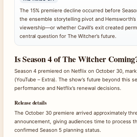
The 15% premiere decline occurred before Seaso
the ensemble storytelling pivot and Hemsworth’s
viewership—or whether Cavill’s exit created pe
central question for The Witcher’s future.
Is Season 4 of The Witcher Coming
Season 4 premiered on Netflix on October 30, mark
(YouTube – Extra). The show’s future beyond this s
performance and Netflix’s renewal decisions.
Release details
The October 30 premiere arrived approximately three
announcement, giving audiences time to process the 
confirmed Season 5 planning status.