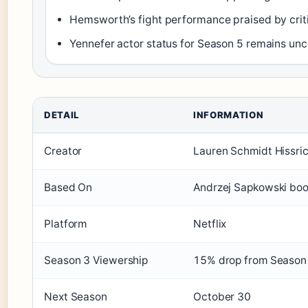
Hemsworth’s fight performance praised by criti
Yennefer actor status for Season 5 remains unc
DETAIL
INFORMATION
Creator
Lauren Schmidt Hissri
Based On
Andrzej Sapkowski bo
Platform
Netflix
Season 3 Viewership
15% drop from Season
Next Season
October 30