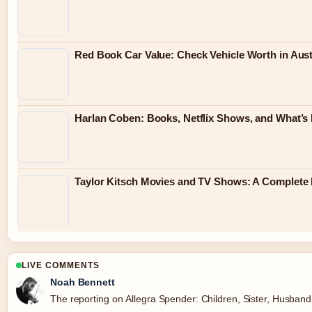
Red Book Car Value: Check Vehicle Worth in Austr
Harlan Coben: Books, Netflix Shows, and What’s
Taylor Kitsch Movies and TV Shows: A Complete 
LIVE COMMENTS
Noah Bennett
The reporting on Allegra Spender: Children, Sister, Husband, 