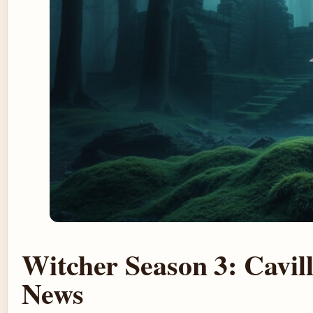
Witcher Season 3: Cavil
News