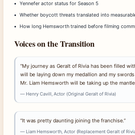
Yennefer actor status for Season 5
Whether boycott threats translated into measurabl
How long Hemsworth trained before filming com
Voices on the Transition
“My journey as Geralt of Rivia has been filled wi
will be laying down my medallion and my swords 
Mr. Liam Hemsworth will be taking up the mantle 
— Henry Cavill, Actor (Original Geralt of Rivia)
“It was pretty daunting joining the franchise.”
— Liam Hemsworth, Actor (Replacement Geralt of Rivi