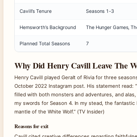
Cavill’s Tenure
Seasons 1-3
Hemsworth’s Background
The Hunger Games, Th
Planned Total Seasons
7
Why Did Henry Cavill Leave The W
Henry Cavill played Geralt of Rivia for three seaso
October 2022 Instagram post. His statement read: “
filled with both monsters and adventures, and alas,
my swords for Season 4. In my stead, the fantastic
mantle of the White Wolf.” (TV Insider)
Reasons for exit
Cavill cited creative differences regarding faithfuln