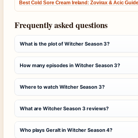
Best Cold Sore Cream Ireland: Zovirax & Acic Guid
Frequently asked questions
What is the plot of Witcher Season 3?
How many episodes in Witcher Season 3?
Where to watch Witcher Season 3?
What are Witcher Season 3 reviews?
Who plays Geralt in Witcher Season 4?