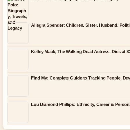
Allegra Spender: Children, Sister, Husband, Polit
Kelley Mack, The Walking Dead Actress, Dies at 
Find My: Complete Guide to Tracking People, Dev
Lou Diamond Phillips: Ethnicity, Career & Persona