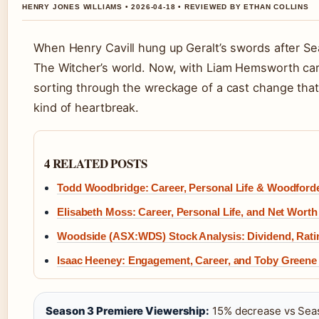
HENRY JONES WILLIAMS • 2026-04-18 • REVIEWED BY ETHAN COLLINS
When Henry Cavill hung up Geralt’s swords after S
The Witcher’s world. Now, with Liam Hemsworth carr
sorting through the wreckage of a cast change that 
kind of heartbreak.
4 RELATED POSTS
Todd Woodbridge: Career, Personal Life & Woodforde
Elisabeth Moss: Career, Personal Life, and Net Worth
Woodside (ASX:WDS) Stock Analysis: Dividend, Rati
Isaac Heeney: Engagement, Career, and Toby Green
Season 3 Premiere Viewership:
15% decrease vs Sea