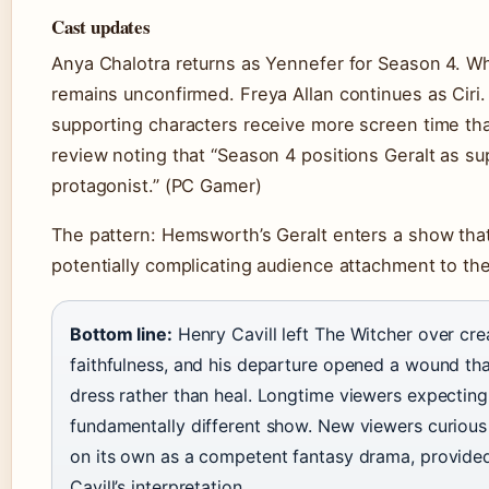
Cast updates
Anya Chalotra returns as Yennefer for Season 4. W
remains unconfirmed. Freya Allan continues as Cir
supporting characters receive more screen time tha
review noting that “Season 4 positions Geralt as su
protagonist.” (PC Gamer)
The pattern: Hemsworth’s Geralt enters a show that 
potentially complicating audience attachment to th
Bottom line:
Henry Cavill left The Witcher over cre
faithfulness, and his departure opened a wound tha
dress rather than heal. Longtime viewers expecting 
fundamentally different show. New viewers curious
on its own as a competent fantasy drama, provide
Cavill’s interpretation.