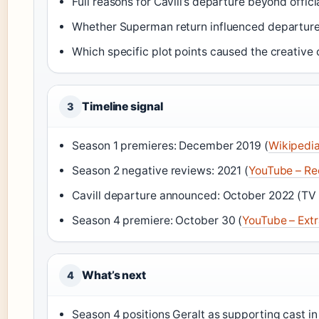
Full reasons for Cavill’s departure beyond offic
Whether Superman return influenced departure
Which specific plot points caused the creative c
Timeline signal
3
Season 1 premieres: December 2019 (
Wikipedi
Season 2 negative reviews: 2021 (
YouTube – Re
Cavill departure announced: October 2022 (TV 
Season 4 premiere: October 30 (
YouTube – Ext
What’s next
4
Season 4 positions Geralt as supporting cast in