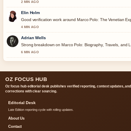
2 MIN AGO
Elin Holm
Good verification work around Marco Polo: The Venetian Expl
4 MIN AGO
Adrian Wells
Strong breakdown on Marco Polo: Biography, Travels, and Le
6 MIN AGO
OZ FOCUS HUB
Oz focus hub editorial desk publishes verified reporting, context updates, an
corrections with clear sourcing.
Editorial Desk
Late Edition reporting cycle with rolling updates.
About Us
Contact