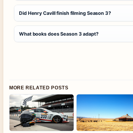
Did Henry Cavill finish filming Season 3?
What books does Season 3 adapt?
MORE RELATED POSTS