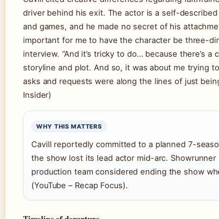
driver behind his exit. The actor is a self-describ
and games, and he made no secret of his attachment 
important for me to have the character be three-dim
interview. “And it’s tricky to do… because there’s a c
storyline and plot. And so, it was about me trying to 
asks and requests were along the lines of just being
Insider)
WHY THIS MATTERS
Cavill reportedly committed to a planned 7-seas
the show lost its lead actor mid-arc. Showrunner
production team considered ending the show when
(YouTube – Recap Focus).
Timeline of departure