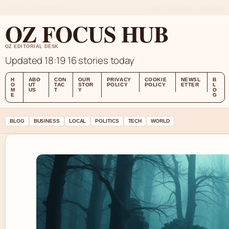
FRI 7 AUG – LATE EDITION (AU)
ABOUT US
CONTACT
OUR STORY
OZ FOCUS HUB
OZ EDITORIAL DESK
Updated 18:19
16 stories today
H
ABO
CON
OUR
PRIVACY
COOKIE
NEWSL
B
O
UT
TAC
STOR
POLICY
POLICY
ETTER
L
M
US
T
Y
O
E
G
BLOG
BUSINESS
LOCAL
POLITICS
TECH
WORLD