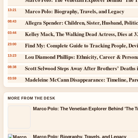
Marco Polo: Biography, Travels, and Legacy
13:21
Allegra Spender: Children, Sister, Husband, Politi
08:43
Kelley Mack, The Walking Dead Actress, Dies at 
03:44
Find My: Complete Guide to Tracking People, Dev
23:00
Lou Diamond Phillips: Ethnicity, Career & Persona
13:23
Scott Selwood Steps Away After Brothers’ Deaths 
08:38
Madeleine McCann Disappearance: Timeline, Par
03:59
MORE FROM THE DESK
Marco Polo: The Venetian Explorer Behind ‘The Tr
Marco Polo: Biography, Travels, and Legacy