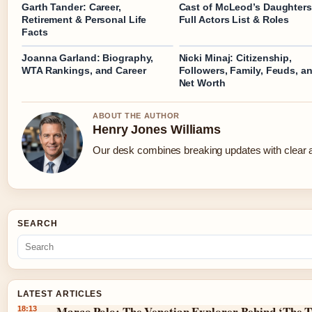
Garth Tander: Career,
Cast of McLeod’s Daughters
Retirement & Personal Life
Full Actors List & Roles
Facts
Joanna Garland: Biography,
Nicki Minaj: Citizenship,
WTA Rankings, and Career
Followers, Family, Feuds, a
Net Worth
ABOUT THE AUTHOR
Henry Jones Williams
Our desk combines breaking updates with clear an
SEARCH
LATEST ARTICLES
Marco Polo: The Venetian Explorer Behind ‘The T
18:13