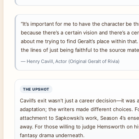
“It’s important for me to have the character be th
because there’s a certain vision and there’s a cer
about me trying to find Geralt’s place within tha
the lines of just being faithful to the source mater
— Henry Cavill, Actor (Original Geralt of Rivia)
THE UPSHOT
Cavill’s exit wasn’t just a career decision—it was 
adaptation; the writers made different choices. F
attachment to Sapkowski’s work, Season 4’s ensem
away. For those willing to judge Hemsworth on h
fantasy drama underneath.