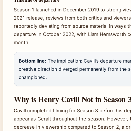
Season 1 launched in December 2019 to strong viewe
2021 release, reviews from both critics and viewers
reportedly deviating from source material in ways t
departure in October 2022, with Liam Hemsworth c
month.
Bottom line:
The implication: Cavill’s departure m
creative direction diverged permanently from the so
championed.
Why is Henry Cavill Not in Season 
Cavill completed filming for Season 3 before his 
appear as Geralt throughout the season. However,
decrease in viewership compared to Season 2, a dro