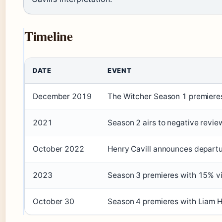
Timeline
DATE
EVENT
December 2019
The Witcher Season 1 premieres 
2021
Season 2 airs to negative revie
October 2022
Henry Cavill announces depart
2023
Season 3 premieres with 15% v
October 30
Season 4 premieres with Liam H