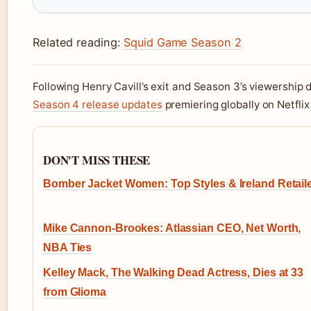
Related reading:
Squid Game Season 2
Following Henry Cavill’s exit and Season 3’s viewership
Season 4 release updates
premiering globally on Netfli
DON'T MISS THESE
Bomber Jacket Women: Top Styles & Ireland Retail
Mike Cannon-Brookes: Atlassian CEO, Net Worth,
NBA Ties
Kelley Mack, The Walking Dead Actress, Dies at 33
from Glioma