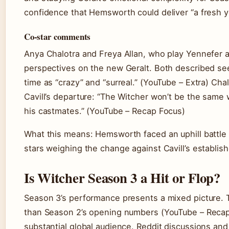
confidence that Hemsworth could deliver “a fresh yet
Co-star comments
Anya Chalotra and Freya Allan, who play Yennefer an
perspectives on the new Geralt. Both described se
time as “crazy” and “surreal.” (YouTube – Extra) Cha
Cavill’s departure: “The Witcher won’t be the same 
his castmates.” (YouTube – Recap Focus)
What this means: Hemsworth faced an uphill battle 
stars weighing the change against Cavill’s establis
Is Witcher Season 3 a Hit or Flop?
Season 3’s performance presents a mixed picture.
than Season 2’s opening numbers (YouTube – Recap 
substantial global audience. Reddit discussions and