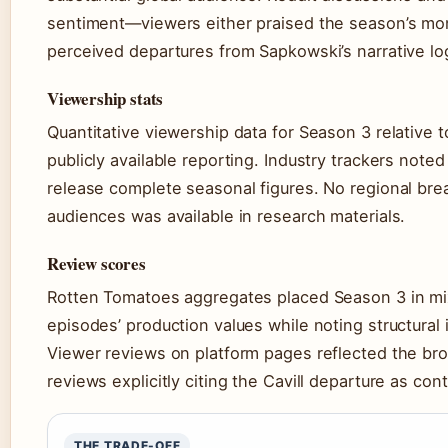
sentiment—viewers either praised the season’s mon
perceived departures from Sapkowski’s narrative lo
Viewership stats
Quantitative viewership data for Season 3 relative 
publicly available reporting. Industry trackers note
release complete seasonal figures. No regional br
audiences was available in research materials.
Review scores
Rotten Tomatoes aggregates placed Season 3 in mixed
episodes’ production values while noting structural 
Viewer reviews on platform pages reflected the bro
reviews explicitly citing the Cavill departure as con
THE TRADE-OFF