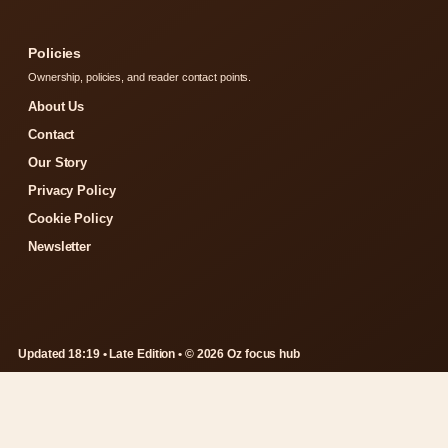
Policies
Ownership, policies, and reader contact points.
About Us
Contact
Our Story
Privacy Policy
Cookie Policy
Newsletter
Updated 18:19 • Late Edition • © 2026 Oz focus hub