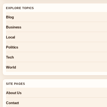
EXPLORE TOPICS
Blog
Business
Local
Politics
Tech
World
SITE PAGES
About Us
Contact