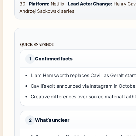
30 ·
Platform:
Netflix ·
Lead Actor Change:
Henry Cavi
Andrzej Sapkowski series
QUICK SNAPSHOT
Confirmed facts
1
Liam Hemsworth replaces Cavill as Geralt start
Cavill’s exit announced via Instagram in Octobe
Creative differences over source material faith
What’s unclear
2