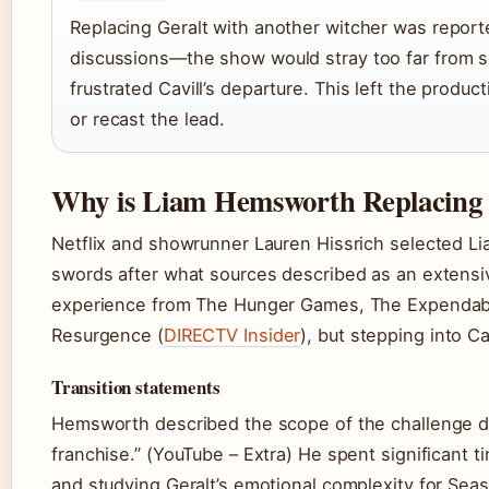
Replacing Geralt with another witcher was report
discussions—the show would stray too far from s
frustrated Cavill’s departure. This left the produ
or recast the lead.
Why is Liam Hemsworth Replacing 
Netflix and showrunner Lauren Hissrich selected Li
swords after what sources described as an extensi
experience from The Hunger Games, The Expendab
Resurgence (
DIRECTV Insider
), but stepping into C
Transition statements
Hemsworth described the scope of the challenge dire
franchise.” (YouTube – Extra) He spent significant 
and studying Geralt’s emotional complexity for Seas