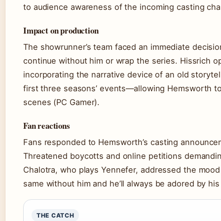
to audience awareness of the incoming casting ch
Impact on production
The showrunner’s team faced an immediate decision
continue without him or wrap the series. Hissrich op
incorporating the narrative device of an old storyte
first three seasons’ events—allowing Hemsworth to a
scenes (PC Gamer).
Fan reactions
Fans responded to Hemsworth’s casting announceme
Threatened boycotts and online petitions demanding 
Chalotra, who plays Yennefer, addressed the mood
same without him and he’ll always be adored by hi
THE CATCH