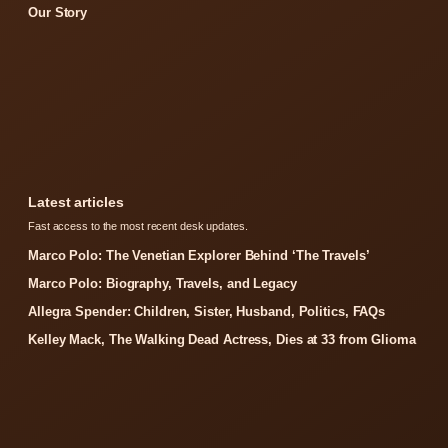
Our Story
Latest articles
Fast access to the most recent desk updates.
Marco Polo: The Venetian Explorer Behind ‘The Travels’
Marco Polo: Biography, Travels, and Legacy
Allegra Spender: Children, Sister, Husband, Politics, FAQs
Kelley Mack, The Walking Dead Actress, Dies at 33 from Glioma