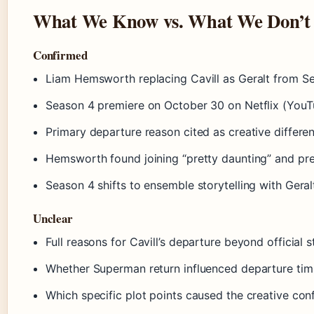
What We Know vs. What We Don’t
Confirmed
Liam Hemsworth replacing Cavill as Geralt from S
Season 4 premiere on October 30 on Netflix (YouT
Primary departure reason cited as creative differen
Hemsworth found joining “pretty daunting” and pre
Season 4 shifts to ensemble storytelling with Gera
Unclear
Full reasons for Cavill’s departure beyond official 
Whether Superman return influenced departure tim
Which specific plot points caused the creative conf