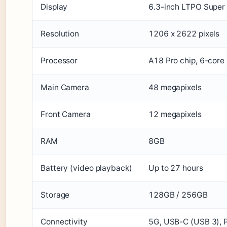
Display
6.3-inch LTPO Super
Resolution
1206 x 2622 pixels
Processor
A18 Pro chip, 6-cor
Main Camera
48 megapixels
Front Camera
12 megapixels
RAM
8GB
Battery (video playback)
Up to 27 hours
Storage
128GB / 256GB
Connectivity
5G, USB-C (USB 3), 