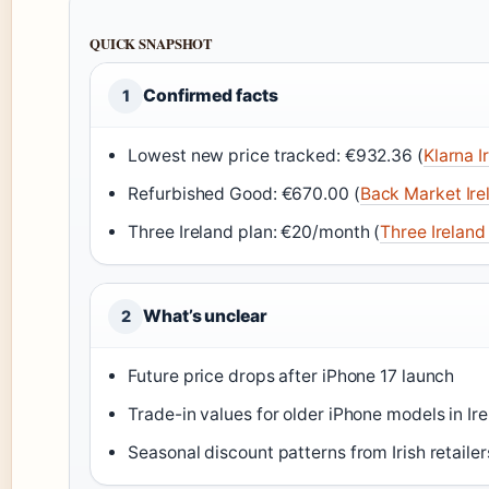
QUICK SNAPSHOT
Confirmed facts
1
Lowest new price tracked: €932.36 (
Klarna I
Refurbished Good: €670.00 (
Back Market Irel
Three Ireland plan: €20/month (
Three Ireland 
What’s unclear
2
Future price drops after iPhone 17 launch
Trade-in values for older iPhone models in Ir
Seasonal discount patterns from Irish retailer