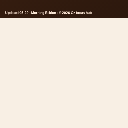
Updated 05:29 • Morning Edition • © 2026 Oz focus hub