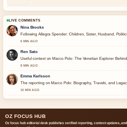
LIVE COMMENTS
Nina Brooks
Following Allegra Spender: Children, Sister, Husband, Politi
6 MIN AGO
Ren Sato
Useful context on Marco Polo: The Venetian Explorer Behind
8 MIN AGO
Emma Karlsson
The reporting on Marco Polo: Biography, Travels, and Legacy 
10 MIN AGO
OZ FOCUS HUB
Oz focus hub editorial desk publishes verified reporting, context updates, an