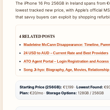
The iPhone 16 Pro 256GB in Ireland spans from €
lowest tracked new price, with Apple’s official MS
that savvy buyers can exploit by shopping refurbi
4 RELATED POSTS
Madeleine McCann Disappearance: Timeline, Paren
24 USD to AUD – Current Rate and Best Providers
ATO Agent Portal – Login Registration and Access
Song Ji-hyo: Biography, Age, Movies, Relationship
Starting Price (256GB):
€1,199 ·
Lowest Found:
€93
Plan:
€20/mo ·
Storage Options:
128GB / 256GB