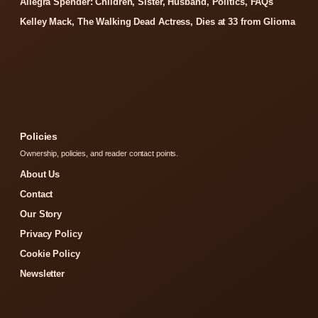
Allegra Spender: Children, Sister, Husband, Politics, FAQs
Kelley Mack, The Walking Dead Actress, Dies at 33 from Glioma
Policies
Ownership, policies, and reader contact points.
About Us
Contact
Our Story
Privacy Policy
Cookie Policy
Newsletter