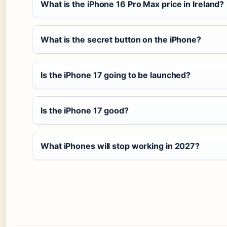
What is the iPhone 16 Pro Max price in Ireland?
What is the secret button on the iPhone?
Is the iPhone 17 going to be launched?
Is the iPhone 17 good?
What iPhones will stop working in 2027?