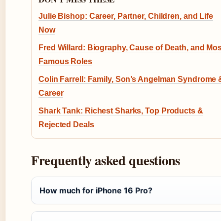
Julie Bishop: Career, Partner, Children, and Life
Now
Fred Willard: Biography, Cause of Death, and Mos
Famous Roles
Colin Farrell: Family, Son’s Angelman Syndrome 
Career
Shark Tank: Richest Sharks, Top Products &
Rejected Deals
Frequently asked questions
How much for iPhone 16 Pro?