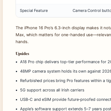
Special Feature
Camera Control butt
The iPhone 16 Pro’s 6.3-inch display makes it no
Max, which matters for one-handed use—relevant 
hands.
Upsides
A18 Pro chip delivers top-tier performance for
48MP camera system holds its own against 2026
Refurbished prices bring Pro features within a ti
5G support across all Irish carriers
USB-C and eSIM provide future-proofed connect
Apple’s software support extends 5–7 years pos