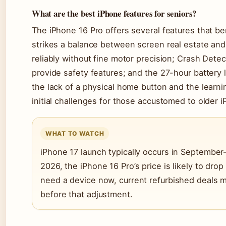
What are the best iPhone features for seniors?
The iPhone 16 Pro offers several features that ben
strikes a balance between screen real estate and
reliably without fine motor precision; Crash Dete
provide safety features; and the 27-hour battery
the lack of a physical home button and the learn
initial challenges for those accustomed to older 
WHAT TO WATCH
iPhone 17 launch typically occurs in September–
2026, the iPhone 16 Pro’s price is likely to drop 
need a device now, current refurbished deals ma
before that adjustment.