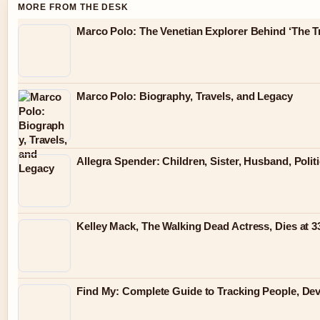
MORE FROM THE DESK
Marco Polo: The Venetian Explorer Behind ‘The Tr
Marco Polo: Biography, Travels, and Legacy
Allegra Spender: Children, Sister, Husband, Polit
Kelley Mack, The Walking Dead Actress, Dies at 
Find My: Complete Guide to Tracking People, Dev