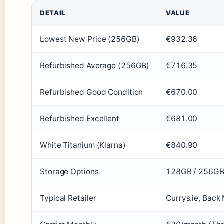
DETAIL
VALUE
Lowest New Price (256GB)
€932.36
Refurbished Average (256GB)
€716.35
Refurbished Good Condition
€670.00
Refurbished Excellent
€681.00
White Titanium (Klarna)
€840.90
Storage Options
128GB / 256G
Typical Retailer
Currys.ie, Back