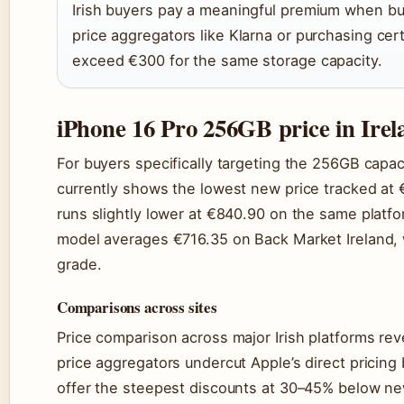
Irish buyers pay a meaningful premium when bu
price aggregators like Klarna or purchasing cer
exceed €300 for the same storage capacity.
iPhone 16 Pro 256GB price in Irel
For buyers specifically targeting the 256GB capaci
currently shows the lowest new price tracked at €
runs slightly lower at €840.90 on the same plat
model averages €716.35 on Back Market Ireland, w
grade.
Comparisons across sites
Price comparison across major Irish platforms rev
price aggregators undercut Apple’s direct pricin
offer the steepest discounts at 30–45% below new