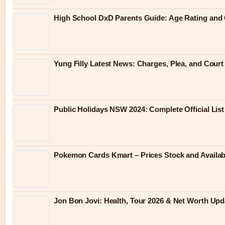
High School DxD Parents Guide: Age Rating and 
Yung Filly Latest News: Charges, Plea, and Cour
Public Holidays NSW 2024: Complete Official List
Pokemon Cards Kmart – Prices Stock and Availabi
Jon Bon Jovi: Health, Tour 2026 & Net Worth Upd