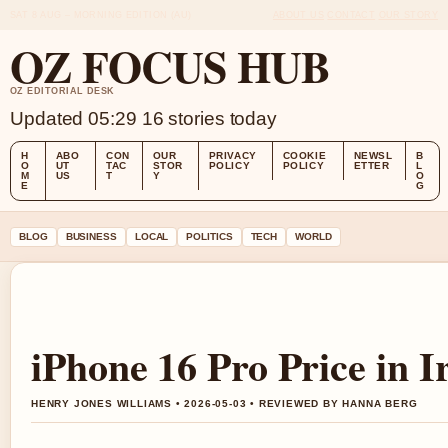
SAT 8 AUG – MORNING EDITION (AU)
ABOUT US
CONTACT
OUR STORY
OZ FOCUS HUB
OZ EDITORIAL DESK
Updated 05:29
16 stories today
H
ABO
CON
OUR
PRIVACY
COOKIE
NEWSL
B
O
UT
TAC
STOR
POLICY
POLICY
ETTER
L
M
US
T
Y
O
E
G
BLOG
BUSINESS
LOCAL
POLITICS
TECH
WORLD
iPhone 16 Pro Price in I
HENRY JONES WILLIAMS • 2026-05-03 • REVIEWED BY HANNA BERG