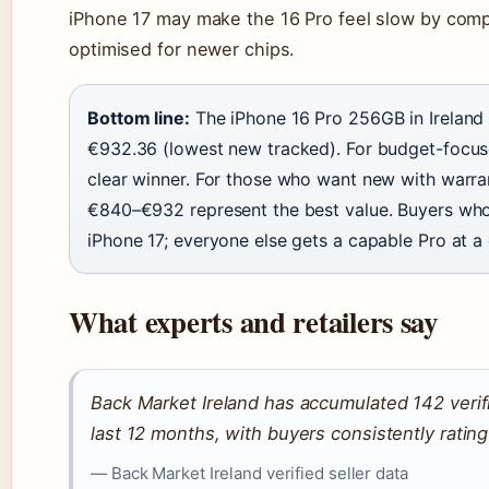
iPhone 17 may make the 16 Pro feel slow by com
optimised for newer chips.
Bottom line:
The iPhone 16 Pro 256GB in Ireland
€932.36 (lowest new tracked). For budget-focuse
clear winner. For those who want new with warra
€840–€932 represent the best value. Buyers who 
iPhone 17; everyone else gets a capable Pro at a
What experts and retailers say
Back Market Ireland has accumulated 142 verif
last 12 months, with buyers consistently ratin
— Back Market Ireland verified seller data