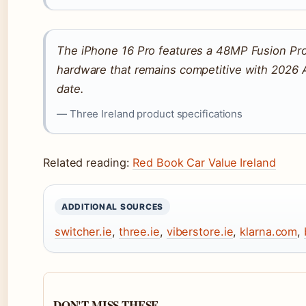
The iPhone 16 Pro features a 48MP Fusion P
hardware that remains competitive with 2026 
date.
— Three Ireland product specifications
Related reading:
Red Book Car Value Ireland
ADDITIONAL SOURCES
switcher.ie
,
three.ie
,
viberstore.ie
,
klarna.com
,
DON'T MISS THESE