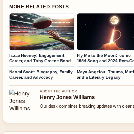
MORE RELATED POSTS
Isaac Heeney: Engagement,
Fly Me to the Moon: Iconic
Career, and Toby Greene Bond
1954 Song and 2024 Rom-C
Naomi Scott: Biography, Family,
Maya Angelou: Trauma, Mut
Career, and Advocacy
and a Literary Legacy
ABOUT THE AUTHOR
Henry Jones Williams
Our desk combines breaking updates with clear an