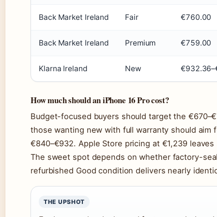
Back Market Ireland
Fair
€760.00
Back Market Ireland
Premium
€759.00
Klarna Ireland
New
€932.36–
How much should an iPhone 16 Pro cost?
Budget-focused buyers should target the €670–€7
those wanting new with full warranty should aim 
€840–€932. Apple Store pricing at €1,239 leaves 
The sweet spot depends on whether factory-seal
refurbished Good condition delivers nearly identi
THE UPSHOT