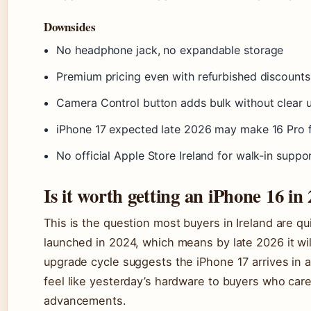
Downsides
No headphone jack, no expandable storage
Premium pricing even with refurbished discounts
Camera Control button adds bulk without clear uti
iPhone 17 expected late 2026 may make 16 Pro f
No official Apple Store Ireland for walk-in suppo
Is it worth getting an iPhone 16 in
This is the question most buyers in Ireland are qu
launched in 2024, which means by late 2026 it wil
upgrade cycle suggests the iPhone 17 arrives in
feel like yesterday’s hardware to buyers who care
advancements.