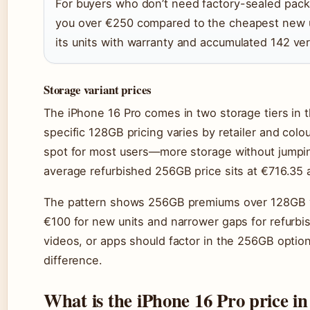
For buyers who don’t need factory-sealed pack
you over €250 compared to the cheapest new u
its units with warranty and accumulated 142 ver
Storage variant prices
The iPhone 16 Pro comes in two storage tiers in 
specific 128GB pricing varies by retailer and co
spot for most users—more storage without jumpin
average refurbished 256GB price sits at €716.35 a
The pattern shows 256GB premiums over 128GB var
€100 for new units and narrower gaps for refurbi
videos, or apps should factor in the 256GB option
difference.
What is the iPhone 16 Pro price in