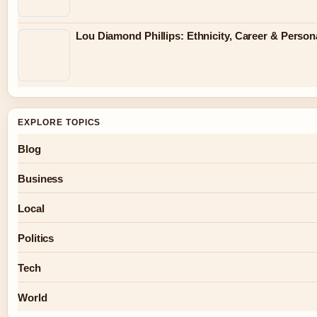
Lou Diamond Phillips: Ethnicity, Career & Persona
EXPLORE TOPICS
Blog
Business
Local
Politics
Tech
World