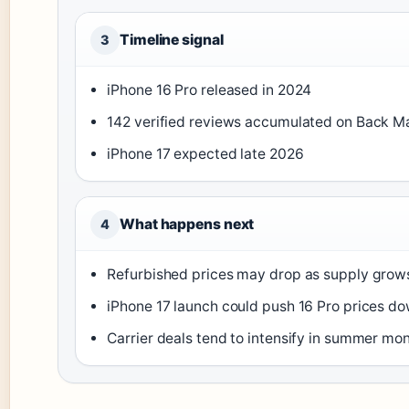
Timeline signal
3
iPhone 16 Pro released in 2024
142 verified reviews accumulated on Back M
iPhone 17 expected late 2026
What happens next
4
Refurbished prices may drop as supply grow
iPhone 17 launch could push 16 Pro prices do
Carrier deals tend to intensify in summer mo