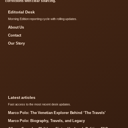
corrections with clear sourcing.
Editorial Desk
Morning Edition reporting cycle with rolling updates.
About Us
Contact
Our Story
Latest articles
Fast access to the most recent desk updates.
Marco Polo: The Venetian Explorer Behind ‘The Travels’
Marco Polo: Biography, Travels, and Legacy