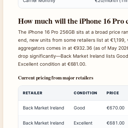
Carrier Monthly
€20/month (Thr
How much will the iPhone 16 Pro 
The iPhone 16 Pro 256GB sits at a broad price ra
end, new units from some retailers list at €1,199,
aggregators comes in at €932.36 (as of May 2026).
drop significantly—Back Market Ireland lists Good
Excellent condition at €681.00.
Current pricing from major retailers
RETAILER
CONDITION
PRICE
Back Market Ireland
Good
€670.00
Back Market Ireland
Excellent
€681.00