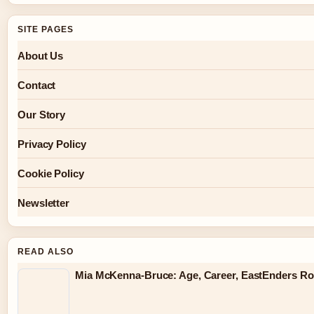
SITE PAGES
About Us
Contact
Our Story
Privacy Policy
Cookie Policy
Newsletter
READ ALSO
Mia McKenna-Bruce: Age, Career, EastEnders Rol