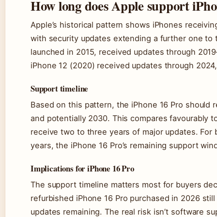
How long does Apple support iPh
Apple’s historical pattern shows iPhones receiving
with security updates extending a further one to
launched in 2015, received updates through 2019
iPhone 12 (2020) received updates through 2024, 
Support timeline
Based on this pattern, the iPhone 16 Pro should 
and potentially 2030. This compares favourably to
receive two to three years of major updates. For
years, the iPhone 16 Pro’s remaining support wind
Implications for iPhone 16 Pro
The support timeline matters most for buyers de
refurbished iPhone 16 Pro purchased in 2026 still 
updates remaining. The real risk isn’t software s