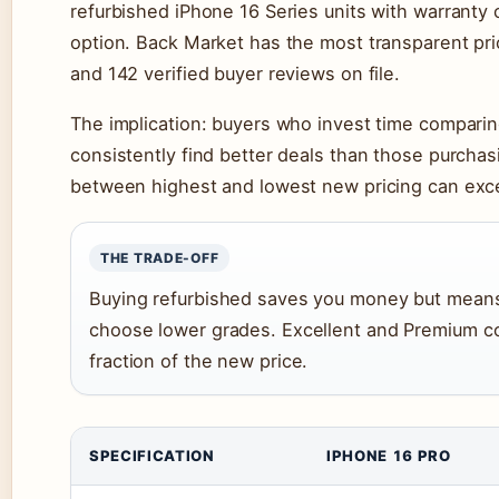
refurbished iPhone 16 Series units with warranty c
option. Back Market has the most transparent pric
and 142 verified buyer reviews on file.
The implication: buyers who invest time comparin
consistently find better deals than those purchasi
between highest and lowest new pricing can excee
THE TRADE-OFF
Buying refurbished saves you money but means 
choose lower grades. Excellent and Premium co
fraction of the new price.
SPECIFICATION
IPHONE 16 PRO