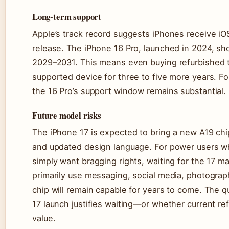
Long-term support
Apple’s track record suggests iPhones receive iO
release. The iPhone 16 Pro, launched in 2024, sh
2029–2031. This means even buying refurbished tod
supported device for three to five more years. For
the 16 Pro’s support window remains substantial.
Future model risks
The iPhone 17 is expected to bring a new A19 chi
and updated design language. For power users wh
simply want bragging rights, waiting for the 17
primarily use messaging, social media, photograp
chip will remain capable for years to come. The q
17 launch justifies waiting—or whether current re
value.