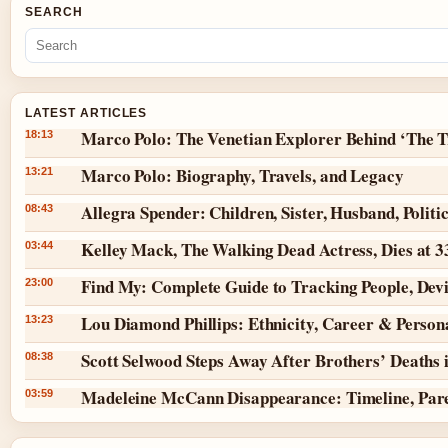
SEARCH
LATEST ARTICLES
Marco Polo: The Venetian Explorer Behind ‘The T
18:13
Marco Polo: Biography, Travels, and Legacy
13:21
Allegra Spender: Children, Sister, Husband, Politi
08:43
Kelley Mack, The Walking Dead Actress, Dies at 
03:44
Find My: Complete Guide to Tracking People, Dev
23:00
Lou Diamond Phillips: Ethnicity, Career & Persona
13:23
Scott Selwood Steps Away After Brothers’ Deaths 
08:38
Madeleine McCann Disappearance: Timeline, Par
03:59