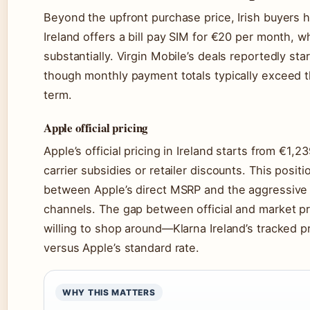
Beyond the upfront purchase price, Irish buyers h
Ireland offers a bill pay SIM for €20 per month, 
substantially. Virgin Mobile’s deals reportedly st
though monthly payment totals typically exceed th
term.
Apple official pricing
Apple’s official pricing in Ireland starts from €1
carrier subsidies or retailer discounts. This posi
between Apple’s direct MSRP and the aggressive 
channels. The gap between official and market pr
willing to shop around—Klarna Ireland’s tracked 
versus Apple’s standard rate.
WHY THIS MATTERS