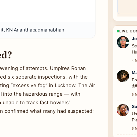
it, KN Ananthapadmanabhan
LIVE C
Jo
St
ed?
Hu
se
4 
 evening of attempts. Umpires Rohan
Ma
 six separate inspections, with the
Fo
citing “excessive fog” in Lucknow. The Air
&#
l into the hazardous range — with
6 
n unable to track fast bowlers’
So
tion confirmed what many had suspected:
Us
Pl
8 