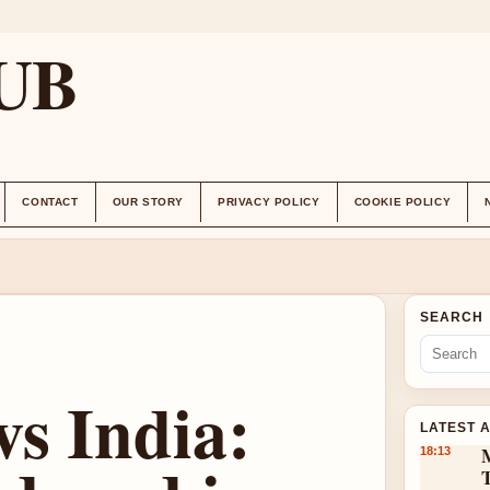
UB
CONTACT
OUR STORY
PRIVACY POLICY
COOKIE POLICY
SEARCH
vs India:
LATEST 
18:13
T