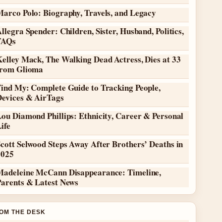
Marco Polo: Biography, Travels, and Legacy
llegra Spender: Children, Sister, Husband, Politics,
FAQs
elley Mack, The Walking Dead Actress, Dies at 33
from Glioma
Find My: Complete Guide to Tracking People,
Devices & AirTags
ou Diamond Phillips: Ethnicity, Career & Personal
ife
cott Selwood Steps Away After Brothers’ Deaths in
2025
Madeleine McCann Disappearance: Timeline,
Parents & Latest News
OM THE DESK