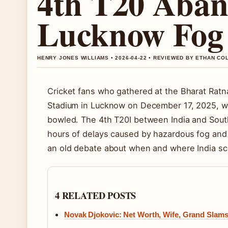
4th T20 Aban
Lucknow Fog
HENRY JONES WILLIAMS • 2026-04-22 • REVIEWED BY ETHAN CO
Cricket fans who gathered at the Bharat Ratna
Stadium in Lucknow on December 17, 2025, we
bowled. The 4th T20I between India and South 
hours of delays caused by hazardous fog and 
an old debate about when and where India sch
4 RELATED POSTS
Novak Djokovic: Net Worth, Wife, Grand Slams,