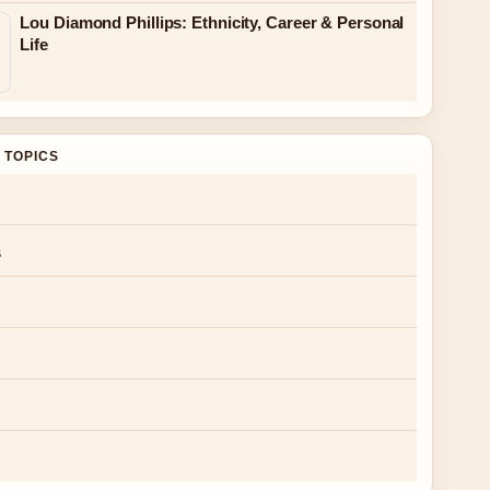
Lou Diamond Phillips: Ethnicity, Career & Personal
Life
 TOPICS
s