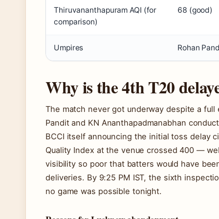
Thiruvananthapuram AQI (for
68 (good)
comparison)
Umpires
Rohan Pand
Why is the 4th T20 delay
The match never got underway despite a full
Pandit and KN Ananthapadmanabhan conducted
BCCI itself announcing the initial toss delay 
Quality Index at the venue crossed 400 — wel
visibility so poor that batters would have bee
deliveries. By 9:25 PM IST, the sixth inspec
no game was possible tonight.