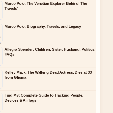
Marco Polo: The Venetian Explorer Behind ‘The
Travels’
Marco Polo: Biography, Travels, and Legacy
Allegra Spender: Children, Sister, Husband, Politics,
FAQs
Kelley Mack, The Walking Dead Actress, Dies at 33
from Glioma
Find My: Complete Guide to Tracking People,
Devices & AirTags