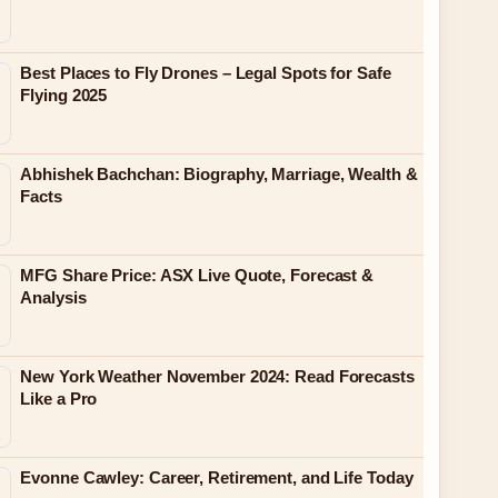
Best Places to Fly Drones – Legal Spots for Safe
Flying 2025
Abhishek Bachchan: Biography, Marriage, Wealth &
Facts
MFG Share Price: ASX Live Quote, Forecast &
Analysis
New York Weather November 2024: Read Forecasts
Like a Pro
Evonne Cawley: Career, Retirement, and Life Today