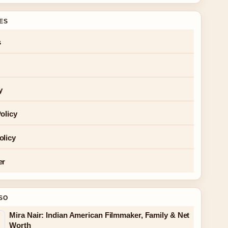
GES
s
y
olicy
olicy
er
SO
Mira Nair: Indian American Filmmaker, Family & Net
Worth