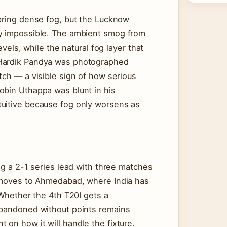
 bring dense fog, but the Lucknow
ay impossible. The ambient smog from
evels, while the natural fog layer that
 Hardik Pandya was photographed
tch — a visible sign of how serious
obin Uthappa was blunt in his
tuitive because fog only worsens as
ng a 2-1 series lead with three matches
I moves to Ahmedabad, where India has
 Whether the 4th T20I gets a
abandoned without points remains
 on how it will handle the fixture.