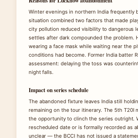
Reasons for Lucknow abandonment
Winter evenings in northern India frequently
situation combined two factors that made pl
city pollution reduced visibility to dangerous l
settles after dark compounded the problem.
wearing a face mask while waiting near the pi
conditions had become. Former India batter R
assessment: delaying the toss was counterin
night falls.
Impact on series schedule
The abandoned fixture leaves India still holdi
remaining on the tour itinerary. The 5th T20
the opportunity to clinch the series outright.
rescheduled date or is formally recorded as 
unclear — the BCCI has not issued a statement