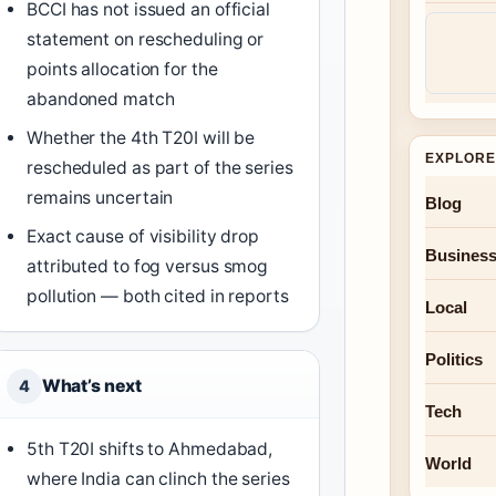
BCCI has not issued an official
statement on rescheduling or
points allocation for the
abandoned match
Whether the 4th T20I will be
EXPLORE
rescheduled as part of the series
remains uncertain
Blog
Exact cause of visibility drop
Busines
attributed to fog versus smog
pollution — both cited in reports
Local
Politics
What’s next
4
Tech
5th T20I shifts to Ahmedabad,
World
where India can clinch the series