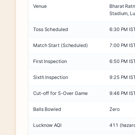
Venue
Bharat Ratn
Stadium, L
Toss Scheduled
6:30 PM IS
Match Start (Scheduled)
7:00 PM IS
First Inspection
6:50 PM IS
Sixth Inspection
9:25 PM IS
Cut-off for 5-Over Game
9:46 PM IS
Balls Bowled
Zero
Lucknow AQI
411 (hazar