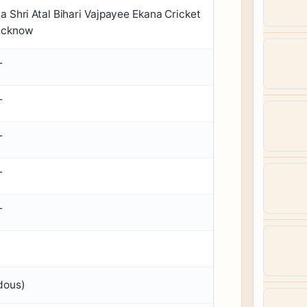
a Shri Atal Bihari Vajpayee Ekana Cricket
ucknow
T
T
T
T
T
dous)