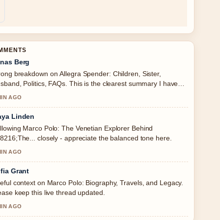
OMMENTS
nas Berg
rong breakdown on Allegra Spender: Children, Sister,
sband, Politics, FAQs. This is the clearest summary I have
en today.
MIN AGO
ya Linden
llowing Marco Polo: The Venetian Explorer Behind
8216;The... closely - appreciate the balanced tone here.
MIN AGO
fia Grant
eful context on Marco Polo: Biography, Travels, and Legacy.
ease keep this live thread updated.
MIN AGO