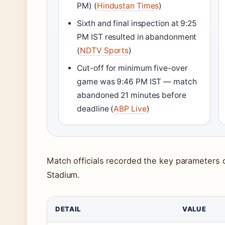
PM) (
Hindustan Times
)
Sixth and final inspection at 9:25
PM IST resulted in abandonment
(
NDTV Sports
)
Cut-off for minimum five-over
game was 9:46 PM IST — match
abandoned 21 minutes before
deadline (
ABP Live
)
Match officials recorded the key parameters 
Stadium.
DETAIL
VALUE