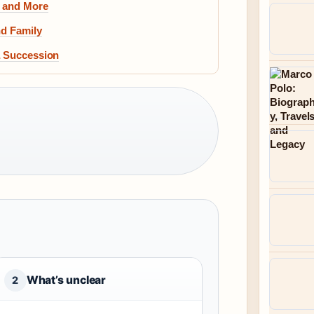
, and More
nd Family
& Succession
What’s unclear
2