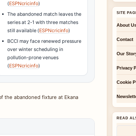
(
ESPNcricinfo
)
SITE PA
The abandoned match leaves the
series at 2-1 with three matches
About U
still available (
ESPNcricinfo
)
Contact
BCCI may face renewed pressure
over winter scheduling in
Our Stor
pollution-prone venues
(
ESPNcricinfo
)
Privacy P
Cookie P
Newslett
of the abandoned fixture at Ekana
READ AL