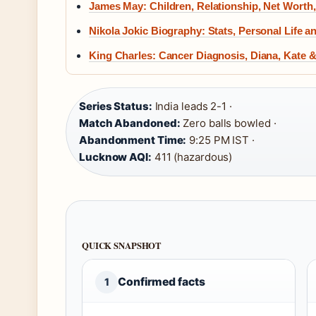
James May: Children, Relationship, Net Worth
Nikola Jokic Biography: Stats, Personal Life a
King Charles: Cancer Diagnosis, Diana, Kate 
Series Status:
India leads 2-1 ·
Match Abandoned:
Zero balls bowled ·
Abandonment Time:
9:25 PM IST ·
Lucknow AQI:
411 (hazardous)
QUICK SNAPSHOT
Confirmed facts
1