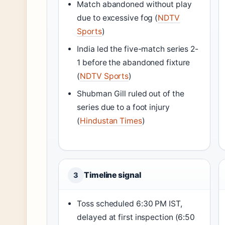
Match abandoned without play
due to excessive fog (
NDTV
Sports
)
India led the five-match series 2-
1 before the abandoned fixture
(
NDTV Sports
)
Shubman Gill ruled out of the
series due to a foot injury
(
Hindustan Times
)
Timeline signal
3
Toss scheduled 6:30 PM IST,
delayed at first inspection (6:50