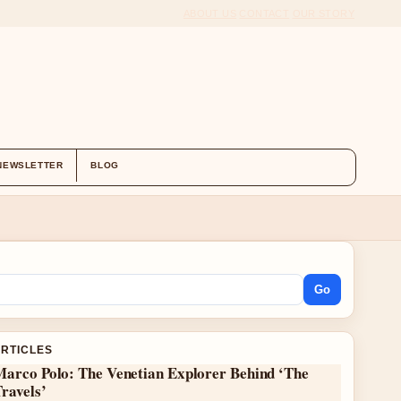
ABOUT US
CONTACT
OUR STORY
NEWSLETTER
BLOG
Go
ARTICLES
Marco Polo: The Venetian Explorer Behind ‘The
ravels’