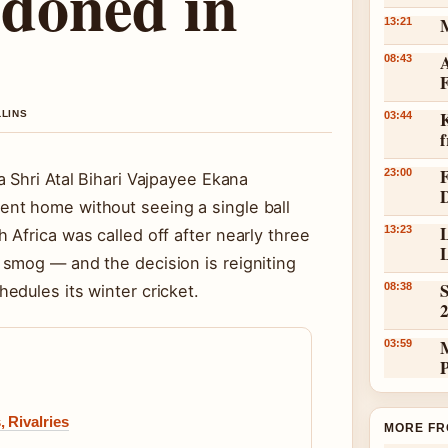
doned in
13:21
A
08:43
K
LLINS
03:44
23:00
 Shri Atal Bihari Vajpayee Ekana
nt home without seeing a single ball
L
13:23
Africa was called off after nearly three
L
smog — and the decision is reigniting
S
08:38
edules its winter cricket.
03:59
 Rivalries
MORE FR