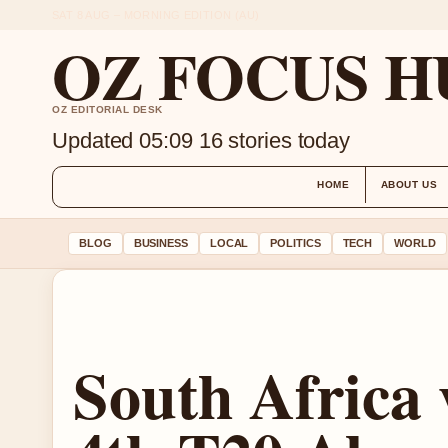
SAT 8 AUG – MORNING EDITION (AU)
OZ FOCUS H
OZ EDITORIAL DESK
Updated 05:09
16 stories today
HOME
ABOUT US
BLOG
BUSINESS
LOCAL
POLITICS
TECH
WORLD
South Africa 