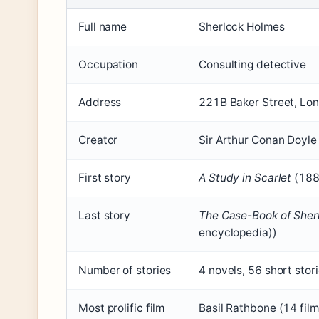
Full name
Sherlock Holmes
Occupation
Consulting detective
Address
221B Baker Street, Lo
Creator
Sir Arthur Conan Doyle
First story
A Study in Scarlet
(1887
Last story
The Case-Book of Sher
encyclopedia))
Number of stories
4 novels, 56 short stor
Most prolific film
Basil Rathbone (14 film