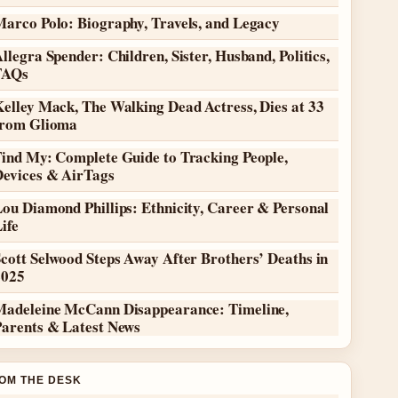
Marco Polo: Biography, Travels, and Legacy
llegra Spender: Children, Sister, Husband, Politics,
FAQs
elley Mack, The Walking Dead Actress, Dies at 33
from Glioma
Find My: Complete Guide to Tracking People,
Devices & AirTags
ou Diamond Phillips: Ethnicity, Career & Personal
ife
cott Selwood Steps Away After Brothers’ Deaths in
2025
Madeleine McCann Disappearance: Timeline,
Parents & Latest News
OM THE DESK