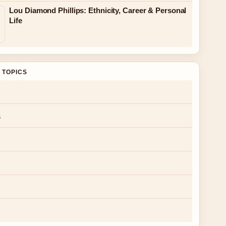
Lou Diamond Phillips: Ethnicity, Career & Personal
Life
 TOPICS
s