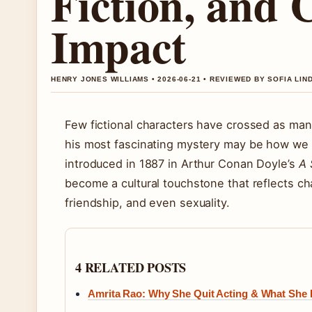
Fiction, and 
Impact
HENRY JONES WILLIAMS • 2026-06-21 • REVIEWED BY SOFIA LI
Few fictional characters have crossed as ma
his most fascinating mystery may be how we k
introduced in 1887 in Arthur Conan Doyle’s
A 
become a cultural touchstone that reflects ch
friendship, and even sexuality.
4 RELATED POSTS
Amrita Rao: Why She Quit Acting & What She