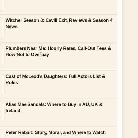
Witcher Season 3: Cavill Exit, Reviews & Season 4
News
Plumbers Near Me: Hourly Rates, Call-Out Fees &
How Not to Overpay
Cast of McLeod’s Daughters: Full Actors List &
Roles
Alias Mae Sandals: Where to Buy in AU, UK &
Ireland
Peter Rabbit: Story, Moral, and Where to Watch