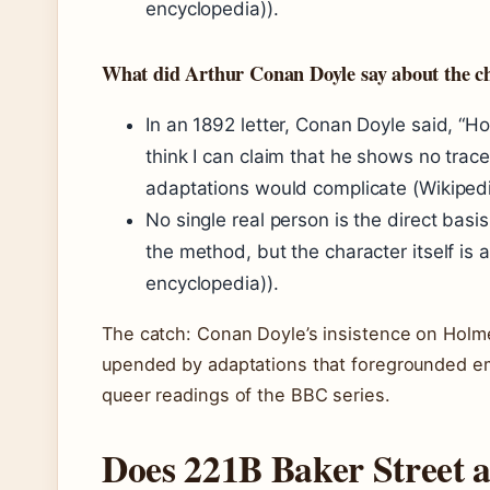
encyclopedia)).
What did Arthur Conan Doyle say about the ch
In an 1892 letter, Conan Doyle said, “H
think I can claim that he shows no trace
adaptations would complicate (Wikipedi
No single real person is the direct basis
the method, but the character itself is 
encyclopedia)).
The catch: Conan Doyle’s insistence on Holme
upended by adaptations that foregrounded em
queer readings of the BBC series.
Does 221B Baker Street ac