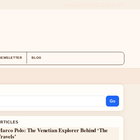
ABOUT US
CONTACT
OUR STORY
NEWSLETTER
BLOG
Go
ARTICLES
Marco Polo: The Venetian Explorer Behind ‘The
ravels’