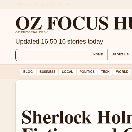
FRI 7 AUG – MIDDAY EDITION (AU)
OZ FOCUS H
OZ EDITORIAL DESK
Updated 16:50
16 stories today
HOME
ABOUT US
BLOG
BUSINESS
LOCAL
POLITICS
TECH
WORLD
Sherlock Holm