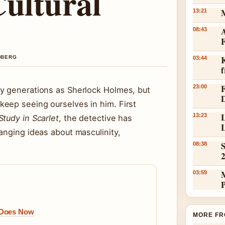
Cultural
13:21
A
08:43
K
NDBERG
03:44
23:00
ny generations as Sherlock Holmes, but
eep seeing ourselves in him. First
L
13:23
Study in Scarlet
, the detective has
L
anging ideas about masculinity,
S
08:38
03:59
 Does Now
MORE FR