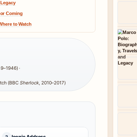
 Legacy
 or Coming
 Where to Watch
39–1946) ·
tch (BBC
Sherlock
, 2010–2017)
Iconic Address
2