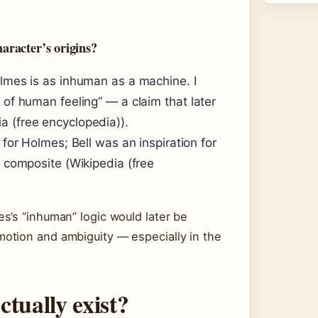
aracter’s origins?
olmes is as inhuman as a machine. I
 of human feeling” — a claim that later
a (free encyclopedia)).
 for Holmes; Bell was an inspiration for
a composite (Wikipedia (free
s’s “inhuman” logic would later be
otion and ambiguity — especially in the
tually exist?