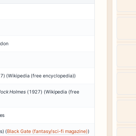
ndon
) (Wikipedia (free encyclopedia))
lock Holmes
(1927) (Wikipedia (free
ies
s) (
Black Gate (fantasy/sci-fi magazine)
)