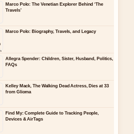
Marco Polo: The Venetian Explorer Behind ‘The
Travels’
Marco Polo: Biography, Travels, and Legacy
Allegra Spender: Children, Sister, Husband, Politics,
FAQs
Kelley Mack, The Walking Dead Actress, Dies at 33
from Glioma
Find My: Complete Guide to Tracking People,
Devices & AirTags