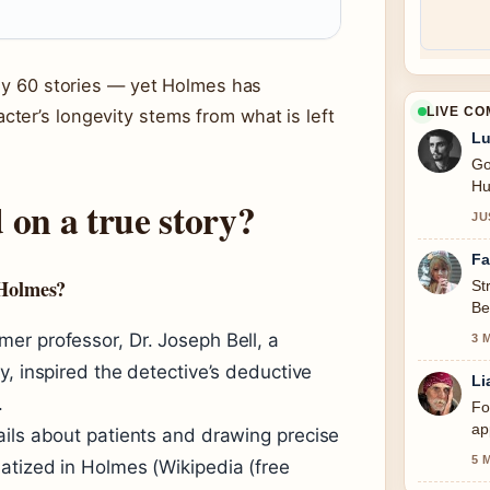
nly 60 stories — yet Holmes has
LIVE C
ter’s longevity stems from what is left
Lu
Go
Hu
 on a true story?
JU
Fa
 Holmes?
St
Be
se
er professor, Dr. Joseph Bell, a
3 
y, inspired the detective’s deductive
Li
.
Fo
ap
ails about patients and drawing precise
5 
atized in Holmes (Wikipedia (free