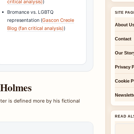
critical analysis)
)
Bromance vs. LGBTQ
SITE PA
representation (
Gascon Creole
About U
Blog (fan critical analysis)
)
Contact
Our Stor
Privacy P
Cookie P
k Holmes
Newslett
ter is defined more by his fictional
READ AL