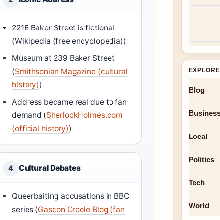
221B Baker Street is fictional
(Wikipedia (free encyclopedia))
Museum at 239 Baker Street
(
Smithsonian Magazine (cultural
EXPLORE
history)
)
Blog
Address became real due to fan
Busines
demand (
SherlockHolmes.com
(official history)
)
Local
Politics
Cultural Debates
4
Tech
Queerbaiting accusations in BBC
World
series (
Gascon Creole Blog (fan