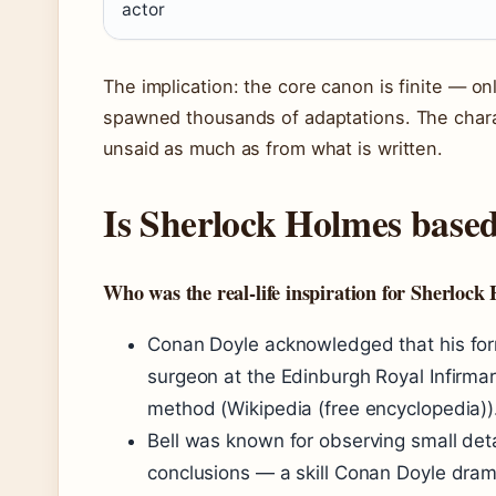
actor
The implication: the core canon is finite — o
spawned thousands of adaptations. The charac
unsaid as much as from what is written.
Is Sherlock Holmes based
Who was the real-life inspiration for Sherlock
Conan Doyle acknowledged that his form
surgeon at the Edinburgh Royal Infirmar
method (Wikipedia (free encyclopedia))
Bell was known for observing small det
conclusions — a skill Conan Doyle dram