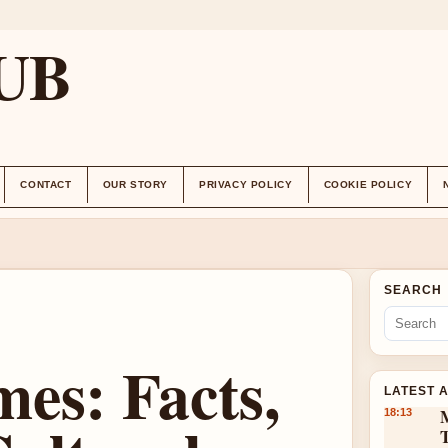
UB
CONTACT
OUR STORY
PRIVACY POLICY
COOKIE POLICY
SEARCH
es: Facts,
LATEST 
18:13
T