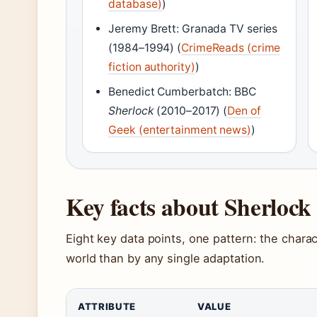
database)
)
Jeremy Brett: Granada TV series
(1984–1994) (
CrimeReads (crime
fiction authority)
)
Benedict Cumberbatch: BBC
Sherlock
(2010–2017) (
Den of
Geek (entertainment news)
)
Key facts about Sherloc
Eight key data points, one pattern: the charac
world than by any single adaptation.
ATTRIBUTE
VALUE