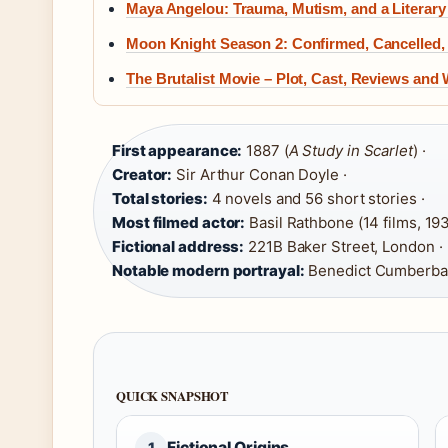
Maya Angelou: Trauma, Mutism, and a Literary
Moon Knight Season 2: Confirmed, Cancelled,
The Brutalist Movie – Plot, Cast, Reviews and
First appearance:
1887 (
A Study in Scarlet
) ·
Creator:
Sir Arthur Conan Doyle ·
Total stories:
4 novels and 56 short stories ·
Most filmed actor:
Basil Rathbone (14 films, 19
Fictional address:
221B Baker Street, London ·
Notable modern portrayal:
Benedict Cumberba
QUICK SNAPSHOT
Fictional Origins
1