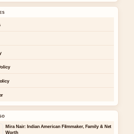
GES
s
y
olicy
olicy
er
SO
Mira Nair: Indian American Filmmaker, Family & Net
Worth