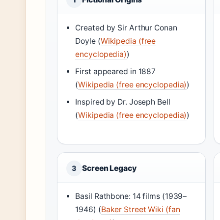
Created by Sir Arthur Conan
Doyle (
Wikipedia (free
encyclopedia)
)
First appeared in 1887
(
Wikipedia (free encyclopedia)
)
Inspired by Dr. Joseph Bell
(
Wikipedia (free encyclopedia)
)
Screen Legacy
3
Basil Rathbone: 14 films (1939–
1946) (
Baker Street Wiki (fan