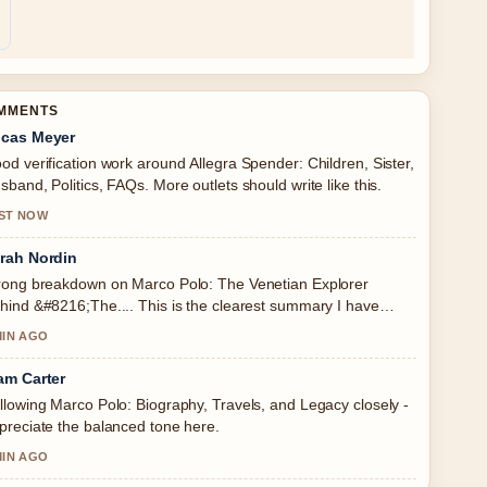
OMMENTS
cas Meyer
od verification work around Allegra Spender: Children, Sister,
sband, Politics, FAQs. More outlets should write like this.
ST NOW
rah Nordin
rong breakdown on Marco Polo: The Venetian Explorer
hind &#8216;The.... This is the clearest summary I have
en today.
MIN AGO
am Carter
llowing Marco Polo: Biography, Travels, and Legacy closely -
preciate the balanced tone here.
MIN AGO