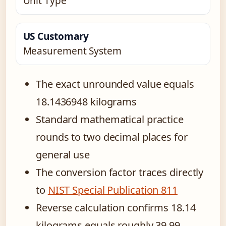
Unit Type
US Customary
Measurement System
The exact unrounded value equals
18.1436948 kilograms
Standard mathematical practice
rounds to two decimal places for
general use
The conversion factor traces directly
to
NIST Special Publication 811
Reverse calculation confirms 18.14
kilograms equals roughly 39.99