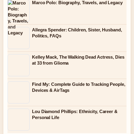
Marco Polo: Biography, Travels, and Legacy
Allegra Spender: Children, Sister, Husband,
Politics, FAQs
Kelley Mack, The Walking Dead Actress, Dies
at 33 from Glioma
Find My: Complete Guide to Tracking People,
Devices & AirTags
Lou Diamond Phillips: Ethnicity, Career &
Personal Life