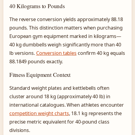
40 Kilograms to Pounds
The reverse conversion yields approximately 88.18
pounds. This distinction matters when purchasing
European gym equipment marked in kilograms—
40 kg dumbbells weigh significantly more than 40
lb versions.
Conversion tables
confirm 40 kg equals
88.1849 pounds exactly.
Fitness Equipment Context
Standard weight plates and kettlebells often
cluster around 18 kg (approximately 40 lb) in
international catalogues. When athletes encounter
competition weight charts
, 18.1 kg represents the
precise metric equivalent for 40-pound class
divisions.