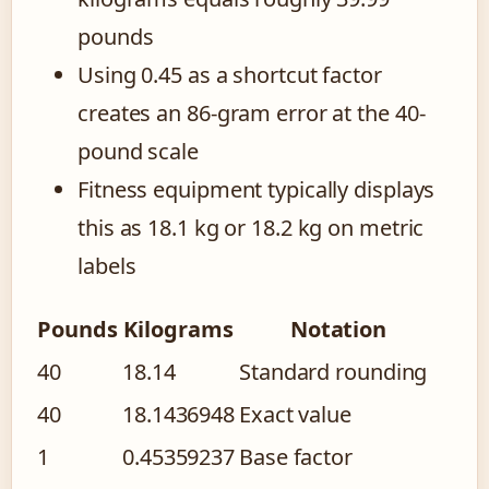
pounds
Using 0.45 as a shortcut factor
creates an 86-gram error at the 40-
pound scale
Fitness equipment typically displays
this as 18.1 kg or 18.2 kg on metric
labels
Pounds
Kilograms
Notation
40
18.14
Standard rounding
40
18.1436948
Exact value
1
0.45359237
Base factor