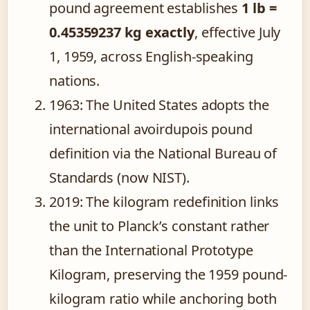
pound agreement establishes
1 lb =
0.45359237 kg exactly
, effective July
1, 1959, across English-speaking
nations.
1963
: The United States adopts the
international avoirdupois pound
definition via the National Bureau of
Standards (now NIST).
2019
: The kilogram redefinition links
the unit to Planck’s constant rather
than the International Prototype
Kilogram, preserving the 1959 pound-
kilogram ratio while anchoring both