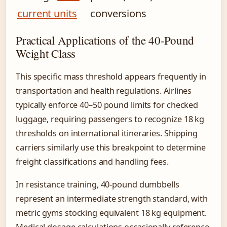
current units
conversions
Practical Applications of the 40-Pound
Weight Class
This specific mass threshold appears frequently in
transportation and health regulations. Airlines
typically enforce 40–50 pound limits for checked
luggage, requiring passengers to recognize 18 kg
thresholds on international itineraries. Shipping
carriers similarly use this breakpoint to determine
freight classifications and handling fees.
In resistance training, 40-pound dumbbells
represent an intermediate strength standard, with
metric gyms stocking equivalent 18 kg equipment.