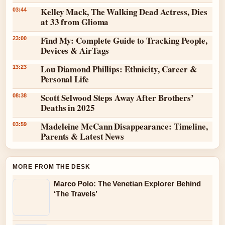
Kelley Mack, The Walking Dead Actress, Dies
03:44
at 33 from Glioma
Find My: Complete Guide to Tracking People,
23:00
Devices & AirTags
Lou Diamond Phillips: Ethnicity, Career &
13:23
Personal Life
Scott Selwood Steps Away After Brothers’
08:38
Deaths in 2025
Madeleine McCann Disappearance: Timeline,
03:59
Parents & Latest News
MORE FROM THE DESK
Marco Polo: The Venetian Explorer Behind
‘The Travels’