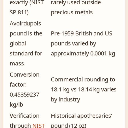
exactly (NIST
rarely used outside
SP 811)
precious metals
Avoirdupois
pound is the
Pre-1959 British and US
global
pounds varied by
standard for
approximately 0.0001 kg
mass
Conversion
Commercial rounding to
factor:
18.1 kg vs 18.14 kg varies
0.45359237
by industry
kg/lb
Verification
Historical apothecaries’
through
NIST
pound (12 oz)