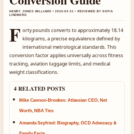
HENRY JONES WILLIAMS • 2026-03-31 • REVIEWED BY SOFIA
LINDBERG
F
orty pounds converts to approximately 18.14
kilograms, a precise equivalence defined by
international metrological standards. This
conversion factor applies universally across fitness
tracking, aviation luggage limits, and medical
weight classifications.
4 RELATED POSTS
Mike Cannon-Brookes: Atlassian CEO, Net
Worth, NBA Ties
Amanda Seyfried: Biography, OCD Advocacy &
Family Facts