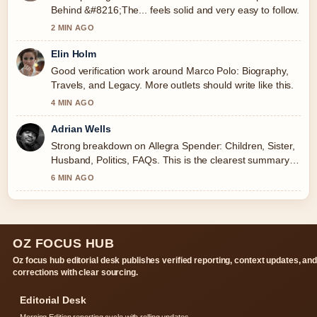
Behind &#8216;The... feels solid and very easy to follow.
2 MIN AGO
Elin Holm
Good verification work around Marco Polo: Biography,
Travels, and Legacy. More outlets should write like this.
4 MIN AGO
Adrian Wells
Strong breakdown on Allegra Spender: Children, Sister,
Husband, Politics, FAQs. This is the clearest summary I
have seen today.
6 MIN AGO
OZ FOCUS HUB
Oz focus hub editorial desk publishes verified reporting, context updates, an
corrections with clear sourcing.
Editorial Desk
Morning Edition reporting cycle with rolling updates.