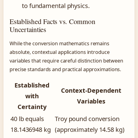
to fundamental physics.
Established Facts vs. Common
Uncertainties
While the conversion mathematics remains
absolute, contextual applications introduce
variables that require careful distinction between
precise standards and practical approximations.
Established
Context-Dependent
with
Variables
Certainty
40 lb equals
Troy pound conversion
18.1436948 kg
(approximately 14.58 kg)