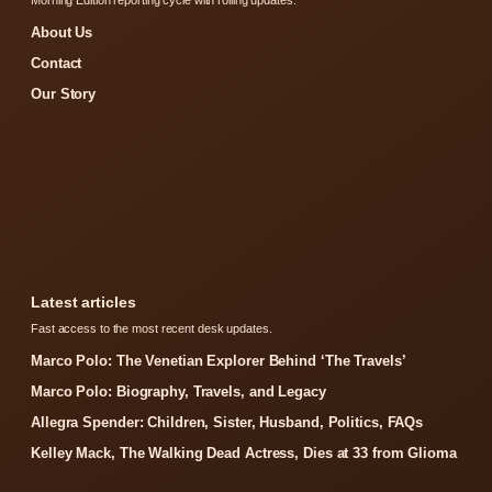
About Us
Contact
Our Story
Latest articles
Fast access to the most recent desk updates.
Marco Polo: The Venetian Explorer Behind ‘The Travels’
Marco Polo: Biography, Travels, and Legacy
Allegra Spender: Children, Sister, Husband, Politics, FAQs
Kelley Mack, The Walking Dead Actress, Dies at 33 from Glioma