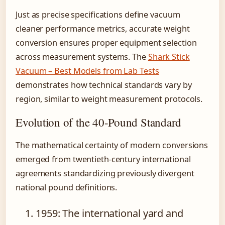
Just as precise specifications define vacuum
cleaner performance metrics, accurate weight
conversion ensures proper equipment selection
across measurement systems. The
Shark Stick
Vacuum – Best Models from Lab Tests
demonstrates how technical standards vary by
region, similar to weight measurement protocols.
Evolution of the 40-Pound Standard
The mathematical certainty of modern conversions
emerged from twentieth-century international
agreements standardizing previously divergent
national pound definitions.
1959
: The international yard and