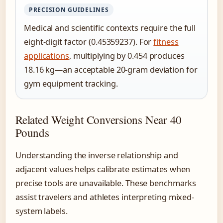
PRECISION GUIDELINES
Medical and scientific contexts require the full
eight-digit factor (0.45359237). For
fitness
applications
, multiplying by 0.454 produces
18.16 kg—an acceptable 20-gram deviation for
gym equipment tracking.
Related Weight Conversions Near 40
Pounds
Understanding the inverse relationship and
adjacent values helps calibrate estimates when
precise tools are unavailable. These benchmarks
assist travelers and athletes interpreting mixed-
system labels.