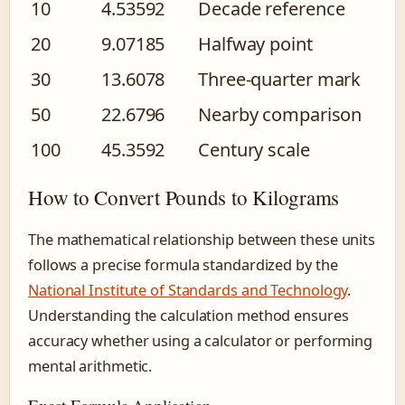
10
4.53592
Decade reference
20
9.07185
Halfway point
30
13.6078
Three-quarter mark
50
22.6796
Nearby comparison
100
45.3592
Century scale
How to Convert Pounds to Kilograms
The mathematical relationship between these units
follows a precise formula standardized by the
National Institute of Standards and Technology
.
Understanding the calculation method ensures
accuracy whether using a calculator or performing
mental arithmetic.