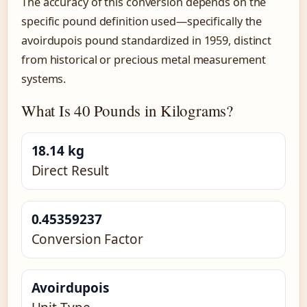
The accuracy of this conversion depends on the
specific pound definition used—specifically the
avoirdupois pound standardized in 1959, distinct
from historical or precious metal measurement
systems.
What Is 40 Pounds in Kilograms?
18.14 kg
Direct Result
0.45359237
Conversion Factor
Avoirdupois