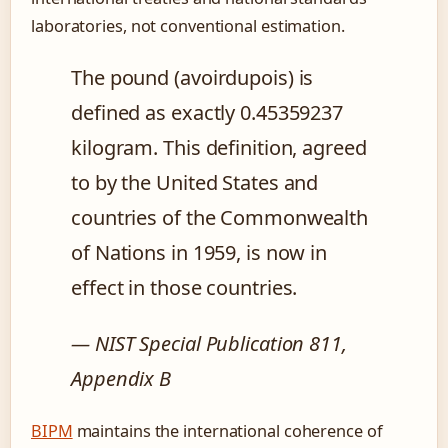
laboratories, not conventional estimation.
The pound (avoirdupois) is
defined as exactly 0.45359237
kilogram. This definition, agreed
to by the United States and
countries of the Commonwealth
of Nations in 1959, is now in
effect in those countries.
— NIST Special Publication 811,
Appendix B
BIPM
maintains the international coherence of