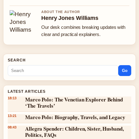
ABOUT THE AUTHOR
Henry Jones Williams
Our desk combines breaking updates with
clear and practical explainers.
SEARCH
Go
LATEST ARTICLES
Marco Polo: The Venetian Explorer Behind
18:13
‘The Travels’
Marco Polo: Biography, Travels, and Legacy
13:21
Allegra Spender: Children, Sister, Husband,
08:43
Politics, FAQs