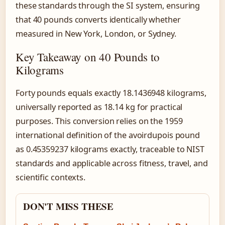
these standards through the SI system, ensuring
that 40 pounds converts identically whether
measured in New York, London, or Sydney.
Key Takeaway on 40 Pounds to
Kilograms
Forty pounds equals exactly 18.1436948 kilograms,
universally reported as 18.14 kg for practical
purposes. This conversion relies on the 1959
international definition of the avoirdupois pound
as 0.45359237 kilograms exactly, traceable to NIST
standards and applicable across fitness, travel, and
scientific contexts.
DON'T MISS THESE