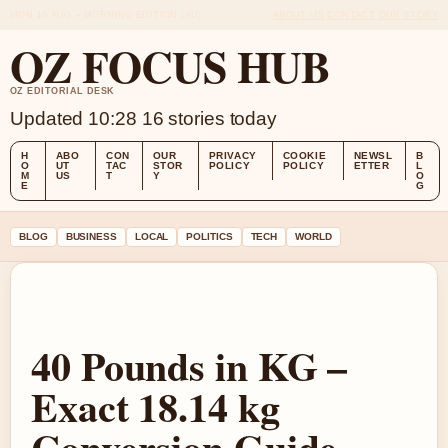
MON 10 AUG – MORNING EDITION (AU)
ABOUT US
CONTACT
OUR STORY
OZ FOCUS HUB
OZ EDITORIAL DESK
Updated 10:28
16 stories today
H
ABO
CON
OUR
PRIVACY
COOKIE
NEWSL
B
O
UT
TAC
STOR
POLICY
POLICY
ETTER
L
M
US
T
Y
O
E
G
BLOG
BUSINESS
LOCAL
POLITICS
TECH
WORLD
40 Pounds in KG –
Exact 18.14 kg
Conversion Guide