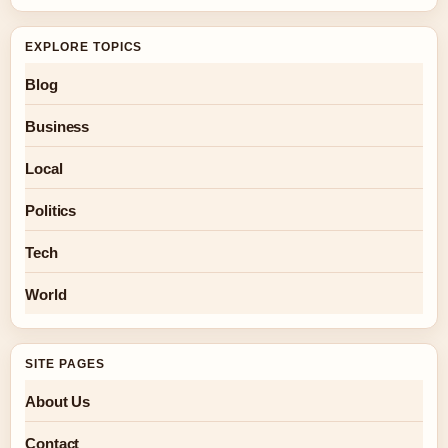
EXPLORE TOPICS
Blog
Business
Local
Politics
Tech
World
SITE PAGES
About Us
Contact