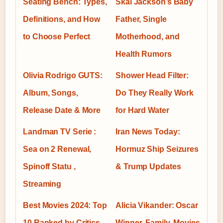
Seating Bench: Types,
Skai Jackson’s Baby
Definitions, and How
Father, Single
to Choose Perfect
Motherhood, and
Health Rumors
Olivia Rodrigo GUTS:
Shower Head Filter:
Album, Songs,
Do They Really Work
Release Date & More
for Hard Water
Landman TV Serie :
Iran News Today:
Sea on 2 Renewal,
Hormuz Ship Seizures
Spinoff Statu ,
& Trump Updates
Streaming
Best Movies 2024: Top
Alicia Vikander: Oscar
10 Ranked by Critics,
Winner, Family, Movies