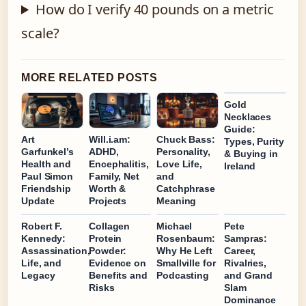
How do I verify 40 pounds on a metric
scale?
MORE RELATED POSTS
Gold
Necklaces
Guide:
Art
Will.i.am:
Chuck Bass:
Types, Purity
Garfunkel’s
ADHD,
Personality,
& Buying in
Health and
Encephalitis,
Love Life,
Ireland
Paul Simon
Family, Net
and
Friendship
Worth &
Catchphrase
Update
Projects
Meaning
Robert F.
Collagen
Michael
Pete
Kennedy:
Protein
Rosenbaum:
Sampras:
Assassination,
Powder:
Why He Left
Career,
Life, and
Evidence on
Smallville for
Rivalries,
Legacy
Benefits and
Podcasting
and Grand
Risks
Slam
Dominance