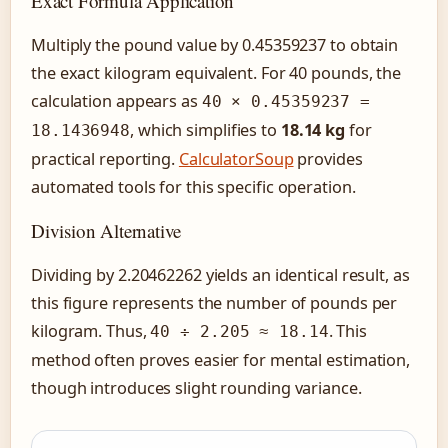
Exact Formula Application
Multiply the pound value by 0.45359237 to obtain
the exact kilogram equivalent. For 40 pounds, the
calculation appears as
40 × 0.45359237 =
, which simplifies to
18.14 kg
for
18.1436948
practical reporting.
CalculatorSoup
provides
automated tools for this specific operation.
Division Alternative
Dividing by 2.20462262 yields an identical result, as
this figure represents the number of pounds per
kilogram. Thus,
. This
40 ÷ 2.205 ≈ 18.14
method often proves easier for mental estimation,
though introduces slight rounding variance.