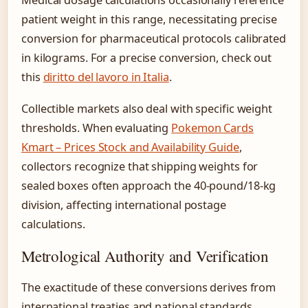
Medical dosage calculations occasionally reference
patient weight in this range, necessitating precise
conversion for pharmaceutical protocols calibrated
in kilograms. For a precise conversion, check out
this
diritto del lavoro in Italia
.
Collectible markets also deal with specific weight
thresholds. When evaluating
Pokemon Cards
Kmart – Prices Stock and Availability Guide
,
collectors recognize that shipping weights for
sealed boxes often approach the 40-pound/18-kg
division, affecting international postage
calculations.
Metrological Authority and Verification
The exactitude of these conversions derives from
international treaties and national standards