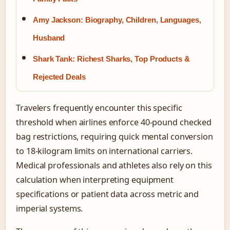
Amy Jackson: Biography, Children, Languages,
Husband
Shark Tank: Richest Sharks, Top Products &
Rejected Deals
Travelers frequently encounter this specific
threshold when airlines enforce 40-pound checked
bag restrictions, requiring quick mental conversion
to 18-kilogram limits on international carriers.
Medical professionals and athletes also rely on this
calculation when interpreting equipment
specifications or patient data across metric and
imperial systems.