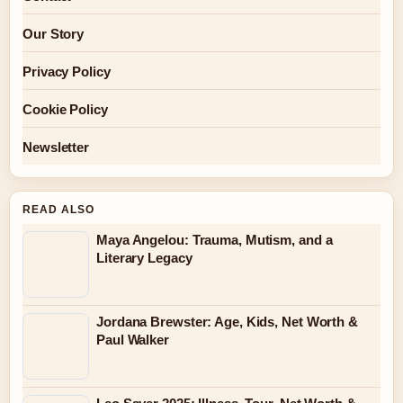
Our Story
Privacy Policy
Cookie Policy
Newsletter
READ ALSO
Maya Angelou: Trauma, Mutism, and a
Literary Legacy
Jordana Brewster: Age, Kids, Net Worth &
Paul Walker