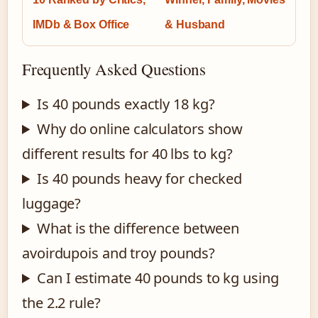
IMDb & Box Office
& Husband
Frequently Asked Questions
Is 40 pounds exactly 18 kg?
Why do online calculators show
different results for 40 lbs to kg?
Is 40 pounds heavy for checked
luggage?
What is the difference between
avoirdupois and troy pounds?
Can I estimate 40 pounds to kg using
the 2.2 rule?