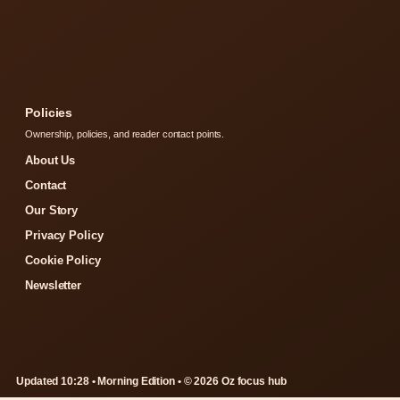
Policies
Ownership, policies, and reader contact points.
About Us
Contact
Our Story
Privacy Policy
Cookie Policy
Newsletter
Updated 10:28 • Morning Edition • © 2026 Oz focus hub