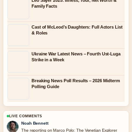
Leo Sayer 2025: Illness, Tour, Net Worth &
Family Facts
Cast of McLeod’s Daughters: Full Actors List
& Roles
Ukraine War Latest News – Fourth Ust-Luga
Strike in a Week
Breaking News Poll Results – 2026 Midterm
Polling Guide
LIVE COMMENTS
Noah Bennett
The reporting on Marco Polo: The Venetian Explorer