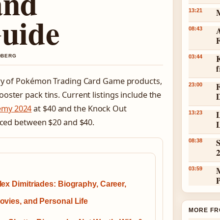
and
13:21
Guide
A
08:43
K
NDBERG
03:44
tory of Pokémon Trading Card Game products,
23:00
ster pack tins. Current listings include the
emy 2024
at $40 and the Knock Out
L
13:23
priced between $20 and $40.
L
S
08:38
03:59
lex Dimitriades: Biography, Career,
ovies, and Personal Life
MORE FR