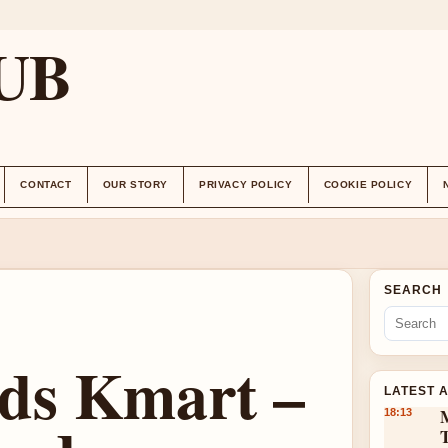
UB
CONTACT
OUR STORY
PRIVACY POLICY
COOKIE POLICY
SEARCH
ds Kmart –
LATEST 
18:13
T