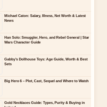
Michael Caton: Salary, Illness, Net Worth & Latest
News
Han Solo: Smuggler, Hero, and Rebel General | Star
Wars Character Guide
Gabby’s Dollhouse Toys: Age Guide, Worth & Best
Sets
Big Hero 6 – Plot, Cast, Sequel and Where to Watch
Gold Necklaces Guide: Types, Purity & Buying in