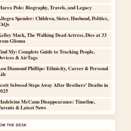
Marco Polo: Biography, Travels, and Legacy
llegra Spender: Children, Sister, Husband, Politics,
FAQs
elley Mack, The Walking Dead Actress, Dies at 33
from Glioma
Find My: Complete Guide to Tracking People,
Devices & AirTags
ou Diamond Phillips: Ethnicity, Career & Personal
ife
cott Selwood Steps Away After Brothers’ Deaths in
2025
Madeleine McCann Disappearance: Timeline,
Parents & Latest News
OM THE DESK