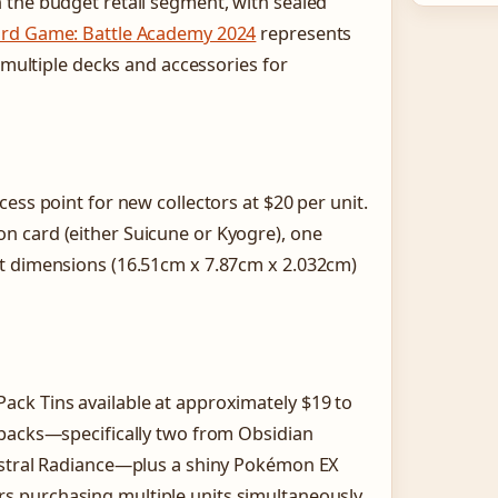
 the budget retail segment, with sealed
rd Game: Battle Academy 2024
represents
g multiple decks and accessories for
ess point for new collectors at $20 per unit.
n card (either Suicune or Kyogre), one
ct dimensions (16.51cm x 7.87cm x 2.032cm)
ck Tins available at approximately $19 to
 packs—specifically two from Obsidian
 Astral Radiance—plus a shiny Pokémon EX
s purchasing multiple units simultaneously,