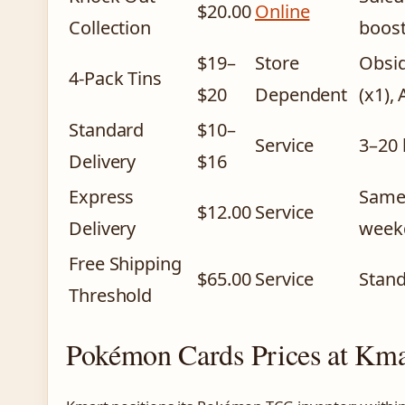
$20.00
Online
Collection
boost
$19–
Store
Obsid
4-Pack Tins
$20
Dependent
(x1),
Standard
$10–
Service
3–20 
Delivery
$16
Express
Same/
$12.00
Service
Delivery
weekd
Free Shipping
$65.00
Service
Stand
Threshold
Pokémon Cards Prices at Kma