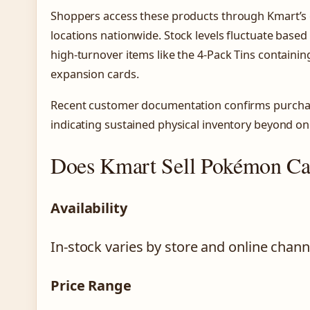
Shoppers access these products through Kmart’s 
locations nationwide. Stock levels fluctuate based
high-turnover items like the 4-Pack Tins containin
expansion cards.
Recent customer documentation confirms purchase
indicating sustained physical inventory beyond onli
Does Kmart Sell Pokémon Ca
Availability
In-stock varies by store and online chann
Price Range