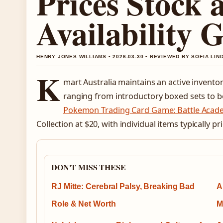
Prices Stock 
Availability 
HENRY JONES WILLIAMS • 2026-03-30 • REVIEWED BY SOFIA LI
K
mart Australia maintains an active inven
ranging from introductory boxed sets to boo
Pokemon Trading Card Game: Battle Acad
Collection at $20, with individual items typically 
DON'T MISS THESE
RJ Mitte: Cerebral Palsy, Breaking Bad
A
Role & Net Worth
M