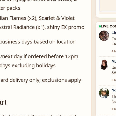
er packs
ian Flames (x2), Scarlet & Violet
 Astral Radiance (x1), shiny EX promo
LIVE C
Li
Fo
business days based on location
FA
4 
next day if ordered before 12pm
Ma
ays excluding holidays
Us
&#
ard delivery only; exclusions apply
6 
No
Th
rt
fe
8 