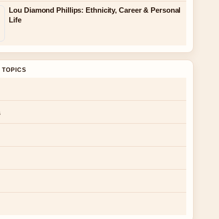
Lou Diamond Phillips: Ethnicity, Career & Personal
Life
 TOPICS
s