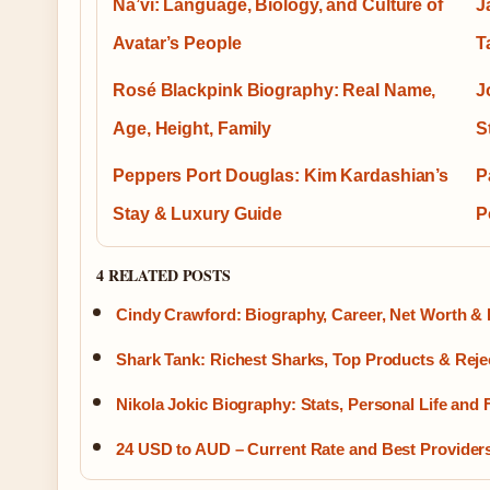
Na’vi: Language, Biology, and Culture of
J
Avatar’s People
T
Rosé Blackpink Biography: Real Name,
J
Age, Height, Family
S
Peppers Port Douglas: Kim Kardashian’s
P
Stay & Luxury Guide
P
4 RELATED POSTS
Cindy Crawford: Biography, Career, Net Worth & 
Shark Tank: Richest Sharks, Top Products & Reje
Nikola Jokic Biography: Stats, Personal Life and 
24 USD to AUD – Current Rate and Best Provider