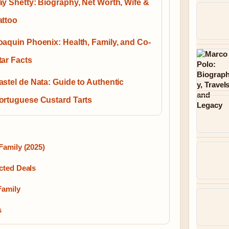
ay Shetty: Biography, Net Worth, Wife &
attoo
oaquin Phoenix: Health, Family, and Co-
tar Facts
astel de Nata: Guide to Authentic
ortuguese Custard Tarts
Family (2025)
cted Deals
Family
s