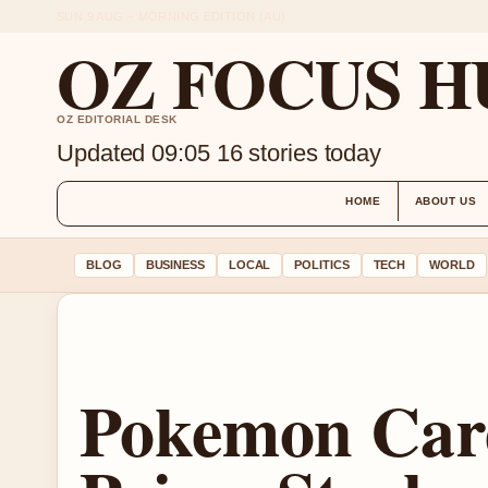
SUN 9 AUG – MORNING EDITION (AU)
OZ FOCUS H
OZ EDITORIAL DESK
Updated 09:05
16 stories today
HOME
ABOUT US
BLOG
BUSINESS
LOCAL
POLITICS
TECH
WORLD
Pokemon Car