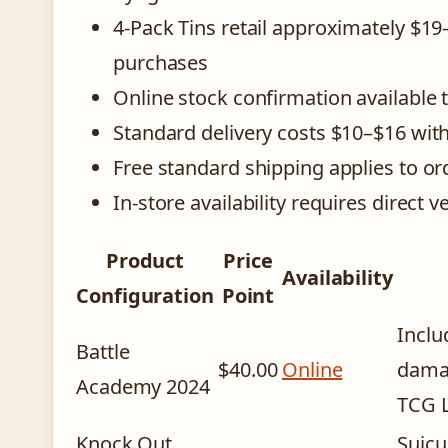
4-Pack Tins retail approximately $1
purchases
Online stock confirmation available 
Standard delivery costs $10–$16 wit
Free standard shipping applies to o
In-store availability requires direct v
Product
Price
Availability
Configuration
Point
Inclu
Battle
$40.00
Online
damag
Academy 2024
TCG L
Knock Out
Suicu