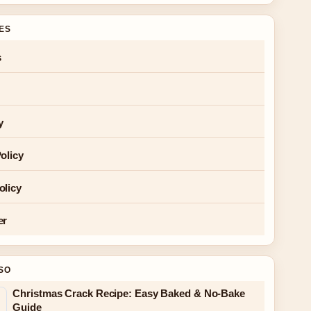
GES
s
y
olicy
olicy
er
SO
Christmas Crack Recipe: Easy Baked & No-Bake
Guide