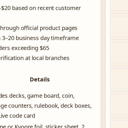
9–$20 based on recent customer
through official product pages
h 3–20 business day timeframe
rders exceeding $65
erification at local branches
Details
des decks, game board, coin,
e counters, rulebook, deck boxes,
ive code card
ne or Kyogre foil, sticker sheet, 2