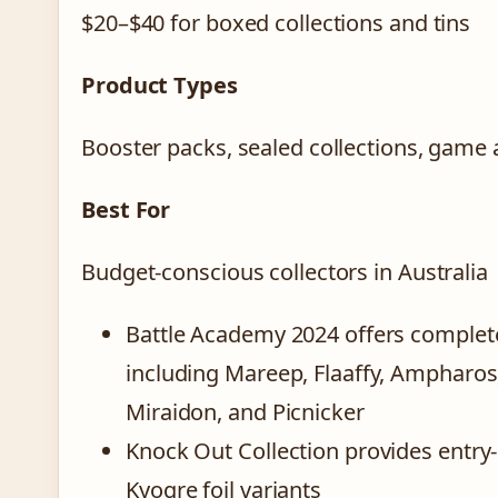
$20–$40 for boxed collections and tins
Product Types
Booster packs, sealed collections, game
Best For
Budget-conscious collectors in Australia
Battle Academy 2024 offers complet
including Mareep, Flaaffy, Ampharos
Miraidon, and Picnicker
Knock Out Collection provides entry-
Kyogre foil variants