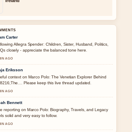
Ireland
OMMENTS
am Carter
llowing Allegra Spender: Children, Sister, Husband, Politics,
Qs closely - appreciate the balanced tone here.
MIN AGO
ja Eriksson
eful context on Marco Polo: The Venetian Explorer Behind
8216;The.... Please keep this live thread updated.
MIN AGO
ah Bennett
e reporting on Marco Polo: Biography, Travels, and Legacy
els solid and very easy to follow.
MIN AGO