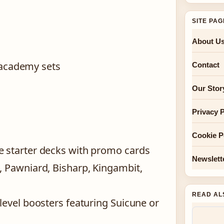
SITE PA
About U
 academy sets
Contact
Our Stor
Privacy P
Cookie P
e starter decks with promo cards
Newslett
, Pawniard, Bisharp, Kingambit,
READ AL
level boosters featuring Suicune or