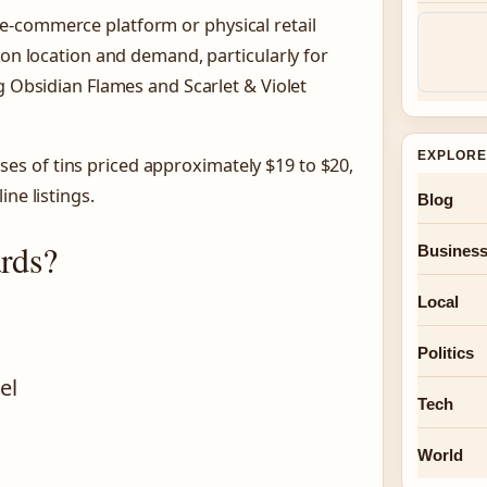
e-commerce platform or physical retail
 on location and demand, particularly for
g Obsidian Flames and Scarlet & Violet
EXPLORE
s of tins priced approximately $19 to $20,
ne listings.
Blog
rds?
Busines
Local
Politics
el
Tech
World