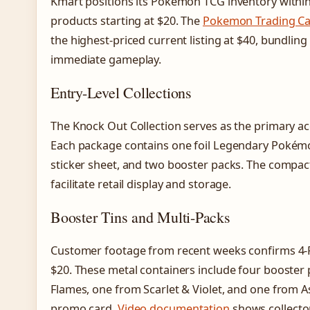
Kmart positions its Pokémon TCG inventory within
products starting at $20. The
Pokemon Trading Ca
the highest-priced current listing at $40, bundlin
immediate gameplay.
Entry-Level Collections
The Knock Out Collection serves as the primary acc
Each package contains one foil Legendary Pokémo
sticker sheet, and two booster packs. The compa
facilitate retail display and storage.
Booster Tins and Multi-Packs
Customer footage from recent weeks confirms 4-Pa
$20. These metal containers include four booster
Flames, one from Scarlet & Violet, and one from
promo card.
Video documentation
shows collector