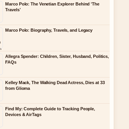
Marco Polo: The Venetian Explorer Behind ‘The
Travels’
Marco Polo: Biography, Travels, and Legacy
Allegra Spender: Children, Sister, Husband, Politics,
FAQs
Kelley Mack, The Walking Dead Actress, Dies at 33
from Glioma
Find My: Complete Guide to Tracking People,
Devices & AirTags