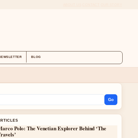
ABOUT US
CONTACT
OUR STORY
NEWSLETTER
BLOG
Go
ARTICLES
Marco Polo: The Venetian Explorer Behind ‘The
ravels’