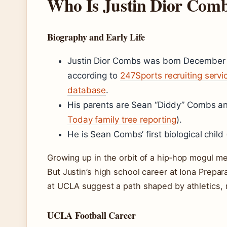
Who Is Justin Dior Com
Biography and Early Life
Justin Dior Combs was born December 
according to
247Sports recruiting servi
database
.
His parents are Sean “Diddy” Combs and
Today family tree reporting
).
He is Sean Combs’ first biological child 
Growing up in the orbit of a hip‑hop mogul mea
But Justin’s high school career at Iona Prepa
at UCLA suggest a path shaped by athletics, 
UCLA Football Career