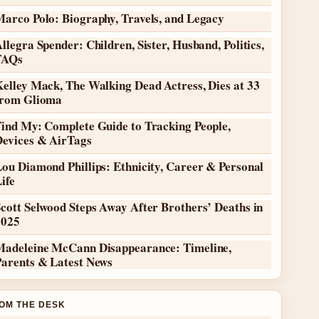
Marco Polo: Biography, Travels, and Legacy
llegra Spender: Children, Sister, Husband, Politics,
FAQs
elley Mack, The Walking Dead Actress, Dies at 33
from Glioma
Find My: Complete Guide to Tracking People,
Devices & AirTags
ou Diamond Phillips: Ethnicity, Career & Personal
ife
cott Selwood Steps Away After Brothers’ Deaths in
2025
Madeleine McCann Disappearance: Timeline,
Parents & Latest News
OM THE DESK