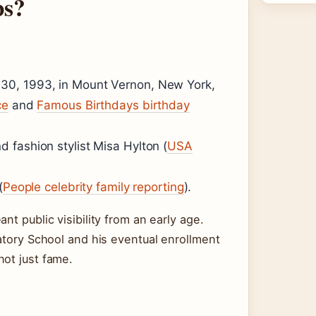
bs?
30, 1993, in Mount Vernon, New York,
ce
and
Famous Birthdays birthday
 fashion stylist Misa Hylton (
USA
(
People celebrity family reporting
).
nt public visibility from an early age.
ratory School and his eventual enrollment
not just fame.