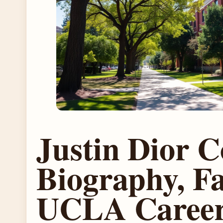
Justin Dior 
Biography, Fa
UCLA Caree