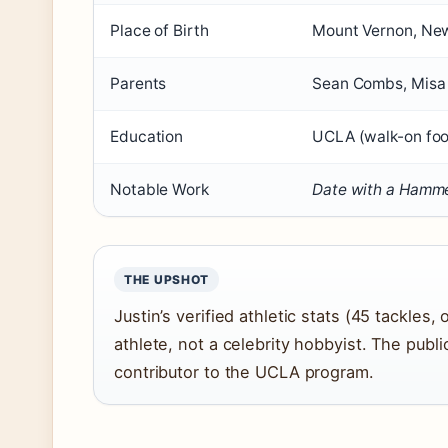
Place of Birth
Mount Vernon, Ne
Parents
Sean Combs, Misa
Education
UCLA (walk-on fo
Notable Work
Date with a Hamm
THE UPSHOT
Justin’s verified athletic stats (45 tackles
athlete, not a celebrity hobbyist. The pub
contributor to the UCLA program.