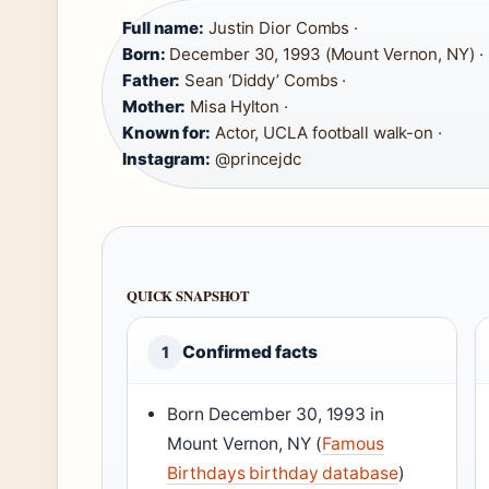
Full name:
Justin Dior Combs ·
Born:
December 30, 1993 (Mount Vernon, NY) ·
Father:
Sean ‘Diddy’ Combs ·
Mother:
Misa Hylton ·
Known for:
Actor, UCLA football walk-on ·
Instagram:
@princejdc
QUICK SNAPSHOT
Confirmed facts
1
Born December 30, 1993 in
Mount Vernon, NY (
Famous
Birthdays birthday database
)