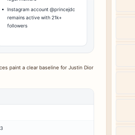
Instagram account @princejdc
remains active with 21k+
followers
ces paint a clear baseline for Justin Dior
93