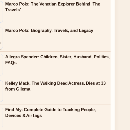
Marco Polo: The Venetian Explorer Behind ‘The
Travels’
Marco Polo: Biography, Travels, and Legacy
Allegra Spender: Children, Sister, Husband, Politics,
FAQs
Kelley Mack, The Walking Dead Actress, Dies at 33
from Glioma
Find My: Complete Guide to Tracking People,
Devices & AirTags