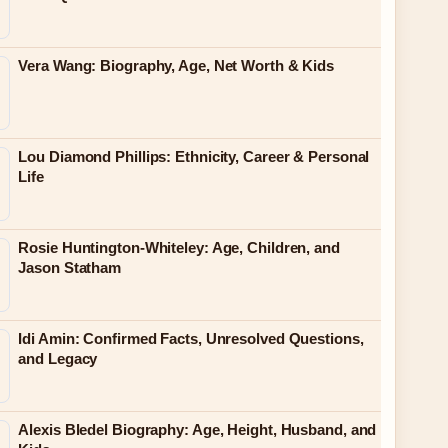
Vera Wang: Biography, Age, Net Worth & Kids
Lou Diamond Phillips: Ethnicity, Career & Personal
Life
Rosie Huntington-Whiteley: Age, Children, and
Jason Statham
Idi Amin: Confirmed Facts, Unresolved Questions,
and Legacy
Alexis Bledel Biography: Age, Height, Husband, and