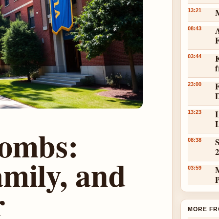
13:21
A
08:43
K
03:44
23:00
L
13:23
L
Combs:
S
08:38
mily, and
03:59
r
MORE FR