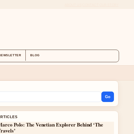
ABOUT US
CONTACT
OUR STORY
NEWSLETTER
BLOG
Go
ARTICLES
Marco Polo: The Venetian Explorer Behind ‘The
ravels’