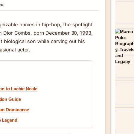
RG
nizable names in hip-hop, the spotlight
tin Dior Combs, born December 30, 1993,
t biological son while carving out his
sional actor.
on to Lachie Neale
tion Guide
Slam Dominance
e Legend