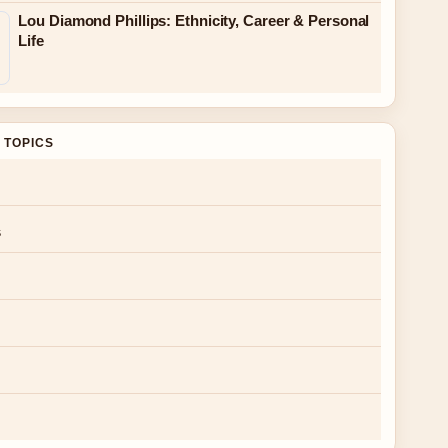
Lou Diamond Phillips: Ethnicity, Career & Personal
Life
 TOPICS
s