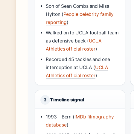
Son of Sean Combs and Misa
Hylton (
People celebrity family
reporting
)
Walked on to UCLA football team
as defensive back (
UCLA
Athletics official roster
)
Recorded 45 tackles and one
interception at UCLA (
UCLA
Athletics official roster
)
Timeline signal
3
1993 – Born (
IMDb filmography
database
)