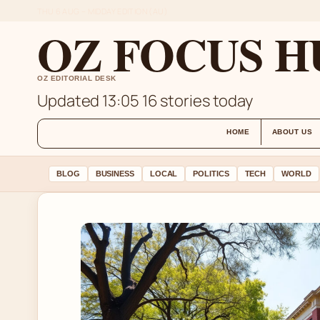
THU 6 AUG – MIDDAY EDITION (AU)
OZ FOCUS H
OZ EDITORIAL DESK
Updated 13:05
16 stories today
HOME
ABOUT US
BLOG
BUSINESS
LOCAL
POLITICS
TECH
WORLD