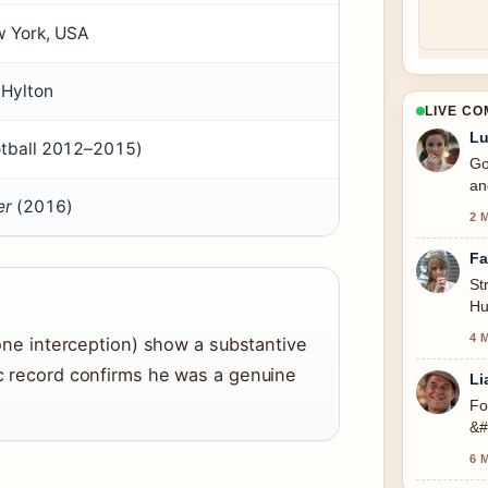
w York, USA
 Hylton
LIVE C
Lu
otball 2012–2015)
Go
an
er
(2016)
2 
Fa
St
Hu
se
4 
, one interception) show a substantive
lic record confirms he was a genuine
Li
Fo
&#
6 