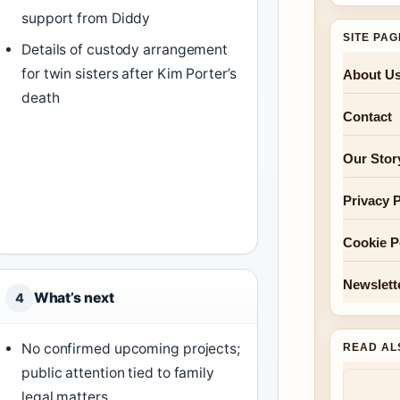
support from Diddy
SITE PA
Details of custody arrangement
for twin sisters after Kim Porter’s
About U
death
Contact
Our Stor
Privacy P
Cookie P
Newslett
What’s next
4
No confirmed upcoming projects;
READ AL
public attention tied to family
legal matters