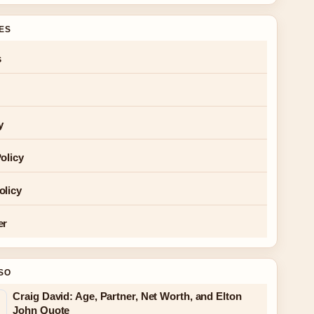
GES
s
y
olicy
olicy
er
SO
Craig David: Age, Partner, Net Worth, and Elton
John Quote