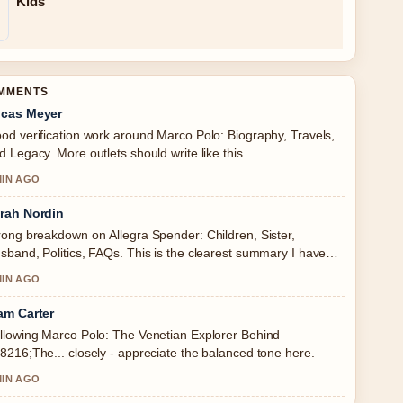
Kids
OMMENTS
cas Meyer
od verification work around Marco Polo: Biography, Travels,
d Legacy. More outlets should write like this.
MIN AGO
rah Nordin
rong breakdown on Allegra Spender: Children, Sister,
sband, Politics, FAQs. This is the clearest summary I have
en today.
MIN AGO
am Carter
llowing Marco Polo: The Venetian Explorer Behind
8216;The... closely - appreciate the balanced tone here.
MIN AGO