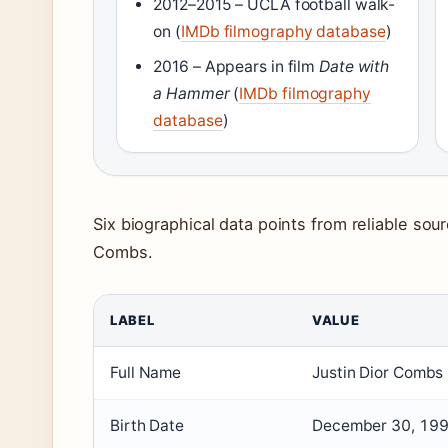
2012–2015 – UCLA football walk-
on (
IMDb filmography database
)
2016 – Appears in film
Date with
a Hammer
(
IMDb filmography
database
)
Six biographical data points from reliable sour
Combs.
LABEL
VALUE
Full Name
Justin Dior Combs
Birth Date
December 30, 19