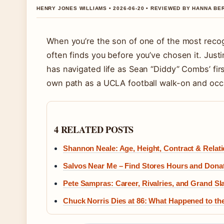
HENRY JONES WILLIAMS • 2026-06-20 • REVIEWED BY HANNA BE
When you’re the son of one of the most recog
often finds you before you’ve chosen it. Jus
has navigated life as Sean “Diddy” Combs’ firs
own path as a UCLA football walk-on and occa
4 RELATED POSTS
Shannon Neale: Age, Height, Contract & Relati
Salvos Near Me – Find Stores Hours and Dona
Pete Sampras: Career, Rivalries, and Grand 
Chuck Norris Dies at 86: What Happened to th