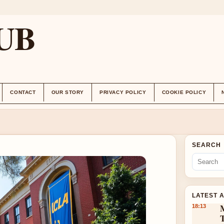
UB
CONTACT
OUR STORY
PRIVACY POLICY
COOKIE POLICY
SEARCH
LATEST 
18:13
T