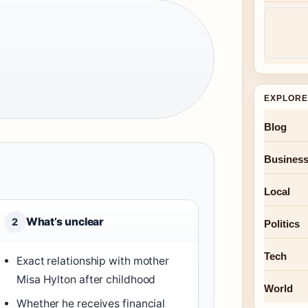
EXPLORE
Blog
Busines
Local
What’s unclear
2
Politics
Tech
Exact relationship with mother
Misa Hylton after childhood
World
Whether he receives financial