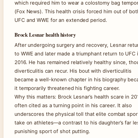
which required him to wear a colostomy bag tempor
(Fox News). This health crisis forced him out of bot
UFC and WWE for an extended period.
Brock Lesnar health history
After undergoing surgery and recovery, Lesnar ret
to WWE and later made a triumphant return to UFC 
2016. He has remained relatively healthy since, th
diverticulitis can recur. His bout with diverticulitis
became a well-known chapter in his biography bec
it temporarily threatened his fighting career.
Why this matters: Brock Lesnar’s health scare in 201
often cited as a turning point in his career. It also
underscores the physical toll that elite combat spor
take on athletes—a contrast to his daughter’s far le
punishing sport of shot putting.