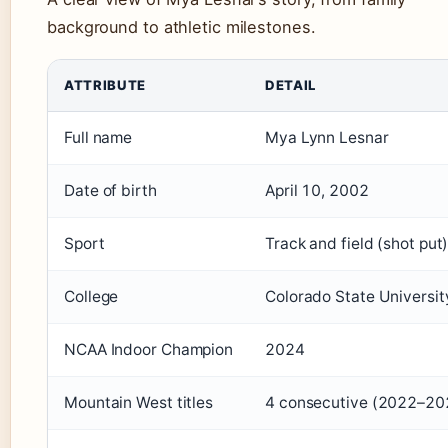
background to athletic milestones.
Key facts about Mya Lesnar, Brock Lesnar’s daughter
ATTRIBUTE
DETAIL
Full name
Mya Lynn Lesnar
Date of birth
April 10, 2002
Sport
Track and field (shot put
College
Colorado State Universit
NCAA Indoor Champion
2024
Mountain West titles
4 consecutive (2022–20