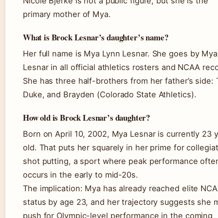
Nicole Bjerke is not a public figure, but she is the
primary mother of Mya.
What is Brock Lesnar’s daughter’s name?
Her full name is Mya Lynn Lesnar. She goes by Mya
Lesnar in all official athletics rosters and NCAA rec
She has three half-brothers from her father’s side: 
Duke, and Brayden (Colorado State Athletics).
How old is Brock Lesnar’s daughter?
Born on April 10, 2002, Mya Lesnar is currently 23 
old. That puts her squarely in her prime for collegia
shot putting, a sport where peak performance ofte
occurs in the early to mid-20s.
The implication: Mya has already reached elite NC
status by age 23, and her trajectory suggests she 
push for Olympic-level performance in the coming