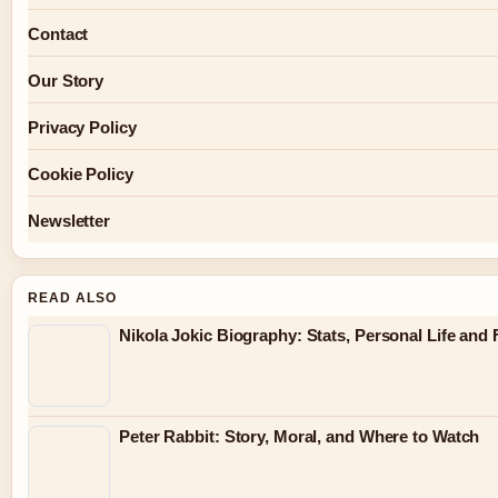
Contact
Our Story
Privacy Policy
Cookie Policy
Newsletter
READ ALSO
Nikola Jokic Biography: Stats, Personal Life and 
Peter Rabbit: Story, Moral, and Where to Watch