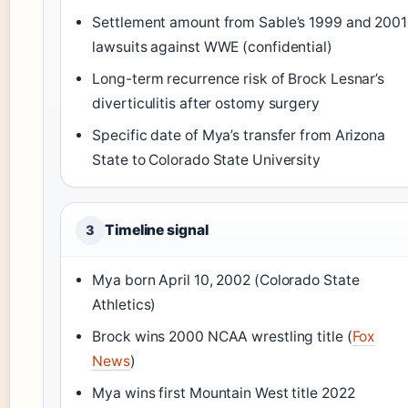
Settlement amount from Sable’s 1999 and 2001
lawsuits against WWE (confidential)
Long-term recurrence risk of Brock Lesnar’s
diverticulitis after ostomy surgery
Specific date of Mya’s transfer from Arizona
State to Colorado State University
Timeline signal
3
Mya born April 10, 2002 (Colorado State
Athletics)
Brock wins 2000 NCAA wrestling title (
Fox
News
)
Mya wins first Mountain West title 2022