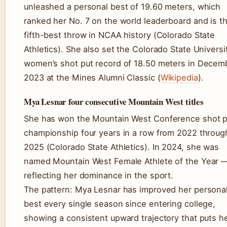
unleashed a personal best of 19.60 meters, which
ranked her No. 7 on the world leaderboard and is t
fifth-best throw in NCAA history (Colorado State
Athletics). She also set the Colorado State Universi
women’s shot put record of 18.50 meters in Decem
2023 at the Mines Alumni Classic (
Wikipedia
).
Mya Lesnar four consecutive Mountain West titles
She has won the Mountain West Conference shot p
championship four years in a row from 2022 throug
2025 (Colorado State Athletics). In 2024, she was
named Mountain West Female Athlete of the Year 
reflecting her dominance in the sport.
The pattern: Mya Lesnar has improved her persona
best every single season since entering college,
showing a consistent upward trajectory that puts he