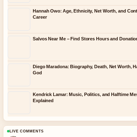
Hannah Owo: Age, Ethnicity, Net Worth, and Con
Career
Salvos Near Me – Find Stores Hours and Donatio
Diego Maradona: Biography, Death, Net Worth, H
God
Kendrick Lamar: Music, Politics, and Halftime M
Explained
LIVE COMMENTS