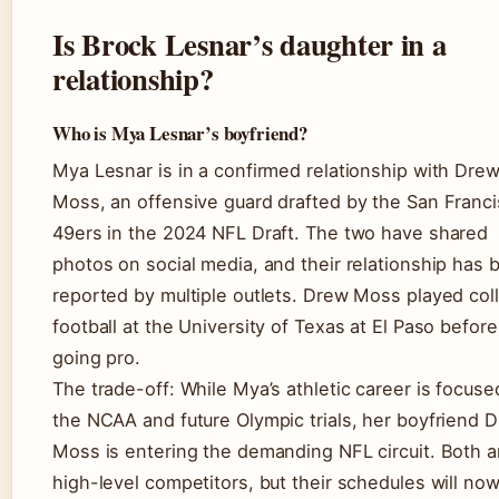
Is Brock Lesnar’s daughter in a
relationship?
Who is Mya Lesnar’s boyfriend?
Mya Lesnar is in a confirmed relationship with Dre
Moss, an offensive guard drafted by the San Franc
49ers in the 2024 NFL Draft. The two have shared
photos on social media, and their relationship has 
reported by multiple outlets. Drew Moss played col
football at the University of Texas at El Paso before
going pro.
The trade-off: While Mya’s athletic career is focuse
the NCAA and future Olympic trials, her boyfriend 
Moss is entering the demanding NFL circuit. Both a
high-level competitors, but their schedules will now