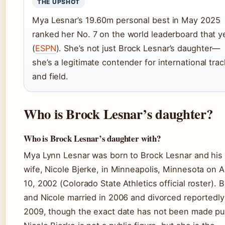
THE UPSHOT
Mya Lesnar’s 19.60m personal best in May 2025
ranked her No. 7 on the world leaderboard that y
(
ESPN
). She’s not just Brock Lesnar’s daughter—
she’s a legitimate contender for international trac
and field.
Who is Brock Lesnar’s daughter?
Who is Brock Lesnar’s daughter with?
Mya Lynn Lesnar was born to Brock Lesnar and his f
wife, Nicole Bjerke, in Minneapolis, Minnesota on Ap
10, 2002 (Colorado State Athletics official roster). 
and Nicole married in 2006 and divorced reportedly
2009, though the exact date has not been made pub