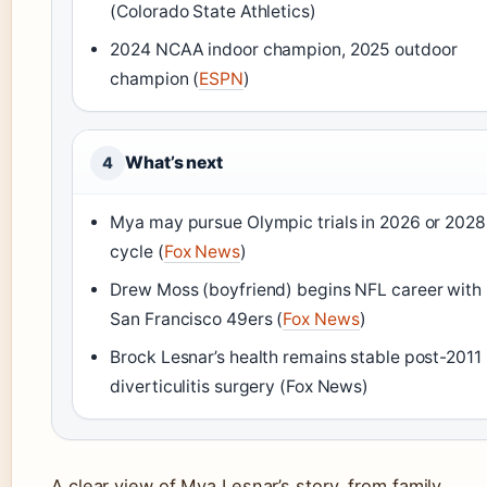
(Colorado State Athletics)
2024 NCAA indoor champion, 2025 outdoor
champion (
ESPN
)
What’s next
4
Mya may pursue Olympic trials in 2026 or 2028
cycle (
Fox News
)
Drew Moss (boyfriend) begins NFL career with
San Francisco 49ers (
Fox News
)
Brock Lesnar’s health remains stable post-2011
diverticulitis surgery (Fox News)
A clear view of Mya Lesnar’s story, from family