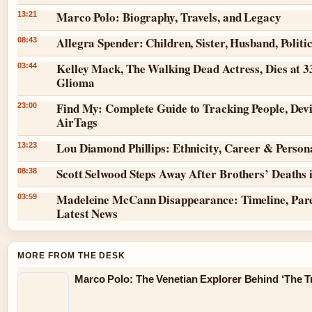
Marco Polo: Biography, Travels, and Legacy
13:21
Allegra Spender: Children, Sister, Husband, Politi
08:43
Kelley Mack, The Walking Dead Actress, Dies at 3
03:44
Glioma
Find My: Complete Guide to Tracking People, Dev
23:00
AirTags
Lou Diamond Phillips: Ethnicity, Career & Persona
13:23
Scott Selwood Steps Away After Brothers’ Deaths 
08:38
Madeleine McCann Disappearance: Timeline, Par
03:59
Latest News
MORE FROM THE DESK
Marco Polo: The Venetian Explorer Behind ‘The Tr