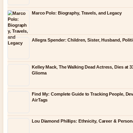
Marco Polo: Biography, Travels, and Legacy
Allegra Spender: Children, Sister, Husband, Polit
Kelley Mack, The Walking Dead Actress, Dies at 3
Glioma
Find My: Complete Guide to Tracking People, De
AirTags
Lou Diamond Phillips: Ethnicity, Career & Persona