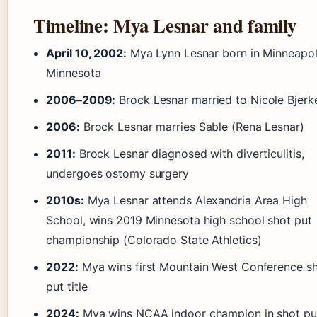
Timeline: Mya Lesnar and family
April 10, 2002:
Mya Lynn Lesnar born in Minneapol
Minnesota
2006–2009:
Brock Lesnar married to Nicole Bjerk
2006:
Brock Lesnar marries Sable (Rena Lesnar)
2011:
Brock Lesnar diagnosed with diverticulitis,
undergoes ostomy surgery
2010s:
Mya Lesnar attends Alexandria Area High
School, wins 2019 Minnesota high school shot put
championship (Colorado State Athletics)
2022:
Mya wins first Mountain West Conference s
put title
2024:
Mya wins NCAA indoor champion in shot pu