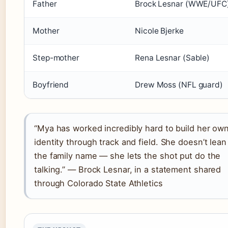
Father
Brock Lesnar (WWE/UFC
Mother
Nicole Bjerke
Step-mother
Rena Lesnar (Sable)
Boyfriend
Drew Moss (NFL guard)
“Mya has worked incredibly hard to build her ow
identity through track and field. She doesn’t lean
the family name — she lets the shot put do the
talking.” — Brock Lesnar, in a statement shared
through Colorado State Athletics