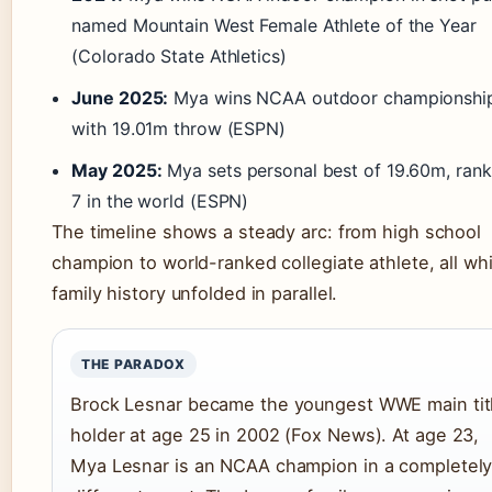
named Mountain West Female Athlete of the Year
(Colorado State Athletics)
June 2025:
Mya wins NCAA outdoor championshi
with 19.01m throw (ESPN)
May 2025:
Mya sets personal best of 19.60m, rank
7 in the world (ESPN)
The timeline shows a steady arc: from high school
champion to world-ranked collegiate athlete, all whi
family history unfolded in parallel.
THE PARADOX
Brock Lesnar became the youngest WWE main tit
holder at age 25 in 2002 (Fox News). At age 23,
Mya Lesnar is an NCAA champion in a completel