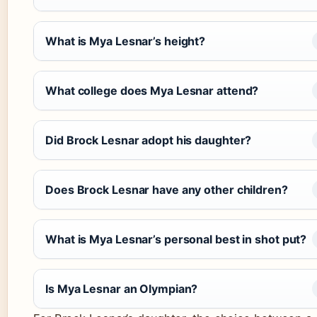
What is Mya Lesnar’s height?
What college does Mya Lesnar attend?
Did Brock Lesnar adopt his daughter?
Does Brock Lesnar have any other children?
What is Mya Lesnar’s personal best in shot put?
Is Mya Lesnar an Olympian?