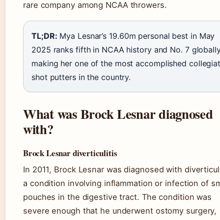
rare company among NCAA throwers.
TL;DR:
Mya Lesnar’s 19.60m personal best in May
2025 ranks fifth in NCAA history and No. 7 globally
making her one of the most accomplished collegia
shot putters in the country.
What was Brock Lesnar diagnosed
with?
Brock Lesnar diverticulitis
In 2011, Brock Lesnar was diagnosed with diverticuli
a condition involving inflammation or infection of sm
pouches in the digestive tract. The condition was
severe enough that he underwent ostomy surgery,