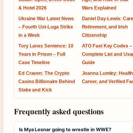
& Hotel 2026
Wars Explained
Ukraine War Latest News
Daniel Day-Lewis: Care
– Fourth Ust-Luga Strike
Retirement, and Irish
in a Week
Citizenship
Tory Lanez Sentence: 10
ATO Fast Key Codes –
Years in Prison – Full
Complete List and Usa
Case Timeline
Guide
Ed Craven: The Crypto
Joanna Lumley: Health
Casino Billionaire Behind
Career, and Verified Fa
Stake and Kick
Frequently asked questions
Is Mya Lesnar going to wrestle in WWE?