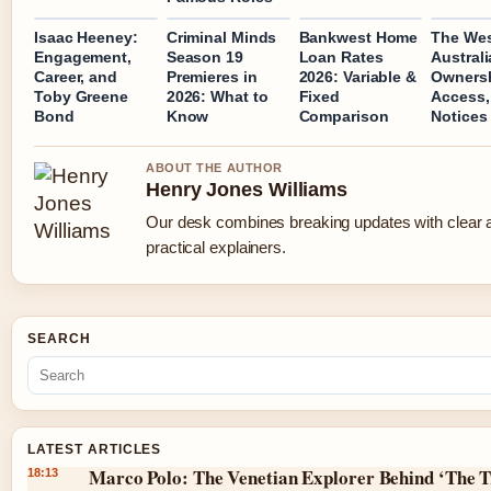
Isaac Heeney:
Criminal Minds
Bankwest Home
The We
Engagement,
Season 19
Loan Rates
Australi
Career, and
Premieres in
2026: Variable &
Ownersh
Toby Greene
2026: What to
Fixed
Access,
Bond
Know
Comparison
Notices
ABOUT THE AUTHOR
Henry Jones Williams
Our desk combines breaking updates with clear 
practical explainers.
SEARCH
LATEST ARTICLES
Marco Polo: The Venetian Explorer Behind ‘The T
18:13