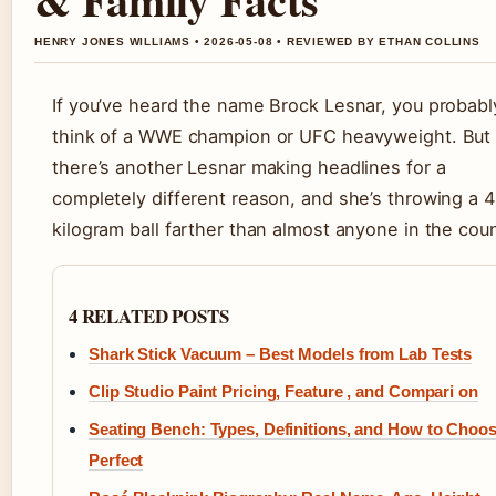
HENRY JONES WILLIAMS • 2026-05-08 • REVIEWED BY ETHAN COLLINS
If you’ve heard the name Brock Lesnar, you probabl
think of a WWE champion or UFC heavyweight. But
there’s another Lesnar making headlines for a
completely different reason, and she’s throwing a 4
kilogram ball farther than almost anyone in the coun
4 RELATED POSTS
Shark Stick Vacuum – Best Models from Lab Tests
Clip Studio Paint Pricing, Feature , and Compari on
Seating Bench: Types, Definitions, and How to Choo
Perfect