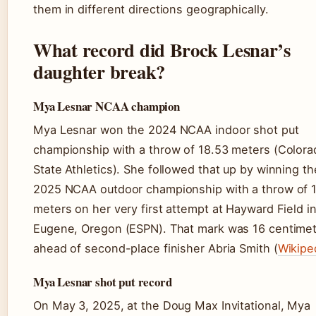
them in different directions geographically.
What record did Brock Lesnar’s
daughter break?
Mya Lesnar NCAA champion
Mya Lesnar won the 2024 NCAA indoor shot put
championship with a throw of 18.53 meters (Colora
State Athletics). She followed that up by winning th
2025 NCAA outdoor championship with a throw of 
meters on her very first attempt at Hayward Field i
Eugene, Oregon (ESPN). That mark was 16 centime
ahead of second-place finisher Abria Smith (
Wikipe
Mya Lesnar shot put record
On May 3, 2025, at the Doug Max Invitational, Mya