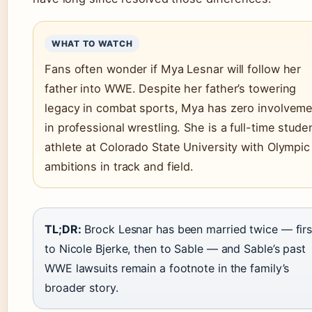
WHAT TO WATCH
Fans often wonder if Mya Lesnar will follow her
father into WWE. Despite her father’s towering
legacy in combat sports, Mya has zero involvem
in professional wrestling. She is a full-time stude
athlete at Colorado State University with Olympic
ambitions in track and field.
TL;DR:
Brock Lesnar has been married twice — firs
to Nicole Bjerke, then to Sable — and Sable’s past
WWE lawsuits remain a footnote in the family’s
broader story.