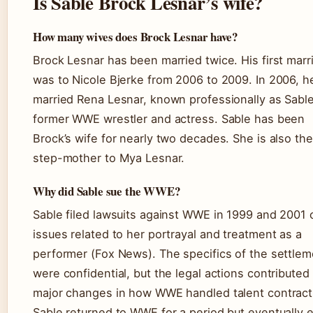
Is Sable Brock Lesnar’s wife?
How many wives does Brock Lesnar have?
Brock Lesnar has been married twice. His first marr
was to Nicole Bjerke from 2006 to 2009. In 2006, h
married Rena Lesnar, known professionally as Sab
former WWE wrestler and actress. Sable has been
Brock’s wife for nearly two decades. She is also the
step-mother to Mya Lesnar.
Why did Sable sue the WWE?
Sable filed lawsuits against WWE in 1999 and 2001 
issues related to her portrayal and treatment as a
performer (Fox News). The specifics of the settlem
were confidential, but the legal actions contributed
major changes in how WWE handled talent contract
Sable returned to WWE for a period but eventually 