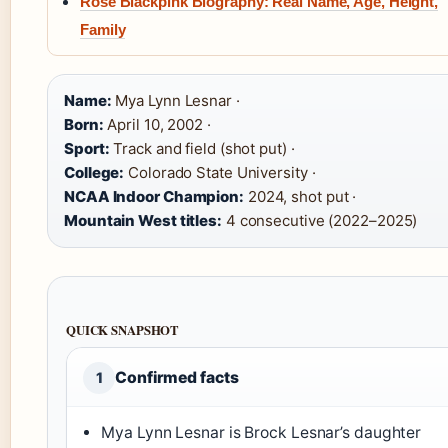
Rosé Blackpink Biography: Real Name, Age, Height,
Family
Name:
Mya Lynn Lesnar ·
Born:
April 10, 2002 ·
Sport:
Track and field (shot put) ·
College:
Colorado State University ·
NCAA Indoor Champion:
2024, shot put ·
Mountain West titles:
4 consecutive (2022–2025)
QUICK SNAPSHOT
Confirmed facts
1
Mya Lynn Lesnar is Brock Lesnar’s daughter