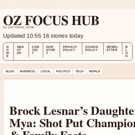
MON 10 AUG – MORNING EDITION (AU)
ABOUT US
CONTACT
OUR STORY
OZ FOCUS HUB
OZ EDITORIAL DESK
Updated 10:55
16 stories today
H
ABO
CON
OUR
PRIVACY
COOKIE
NEWSL
B
O
UT
TAC
STOR
POLICY
POLICY
ETTER
L
M
US
T
Y
O
E
G
BLOG
BUSINESS
LOCAL
POLITICS
TECH
WORLD
Brock Lesnar’s Daughte
Mya: Shot Put Champio
& Family Facts