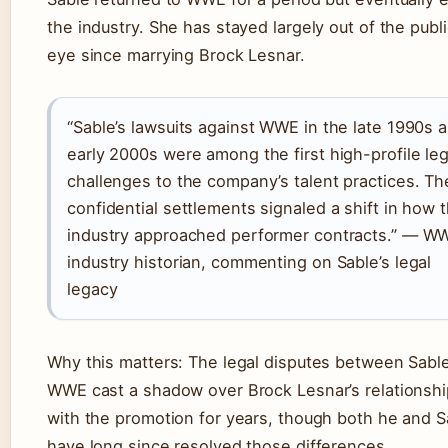
the industry. She has stayed largely out of the publ
eye since marrying Brock Lesnar.
“Sable’s lawsuits against WWE in the late 1990s 
early 2000s were among the first high-profile leg
challenges to the company’s talent practices. Th
confidential settlements signaled a shift in how 
industry approached performer contracts.” — W
industry historian, commenting on Sable’s legal
legacy
Why this matters: The legal disputes between Sabl
WWE cast a shadow over Brock Lesnar’s relationshi
with the promotion for years, though both he and S
have long since resolved those differences.