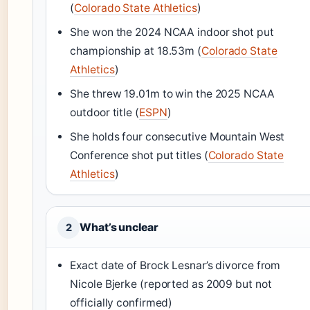
(
Colorado State Athletics
)
She won the 2024 NCAA indoor shot put
championship at 18.53m (
Colorado State
Athletics
)
She threw 19.01m to win the 2025 NCAA
outdoor title (
ESPN
)
She holds four consecutive Mountain West
Conference shot put titles (
Colorado State
Athletics
)
What’s unclear
2
Exact date of Brock Lesnar’s divorce from
Nicole Bjerke (reported as 2009 but not
officially confirmed)