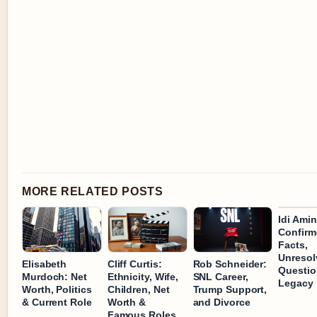
MORE RELATED POSTS
Idi Amin
Confirm
Facts,
Unresol
Elisabeth
Cliff Curtis:
Rob Schneider:
Questio
Murdoch: Net
Ethnicity, Wife,
SNL Career,
Legacy
Worth, Politics
Children, Net
Trump Support,
& Current Role
Worth &
and Divorce
Famous Roles