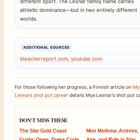
different sport. The Lesnar family name carries
athletic dominance—but in two entirely different
worlds.
ADDITIONAL SOURCES
bleacherreport.com
,
youtube.com
For those following her progress, a Finnish article on
My
Lesnars shot put career
details Mya Lesnar’s shot put ca
DON'T MISS THESE
The Star Gold Coast
Mon Mothma: Actress,
Guide: Open, Dress Code
Age, and Role in Star