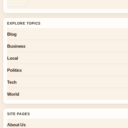
EXPLORE TOPICS
Blog
Business
Local
Politics
Tech
World
SITE PAGES
About Us