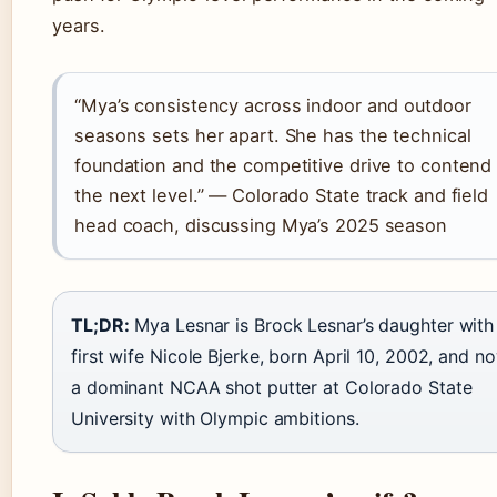
years.
“Mya’s consistency across indoor and outdoor
seasons sets her apart. She has the technical
foundation and the competitive drive to contend 
the next level.” — Colorado State track and field
head coach, discussing Mya’s 2025 season
TL;DR:
Mya Lesnar is Brock Lesnar’s daughter with
first wife Nicole Bjerke, born April 10, 2002, and n
a dominant NCAA shot putter at Colorado State
University with Olympic ambitions.