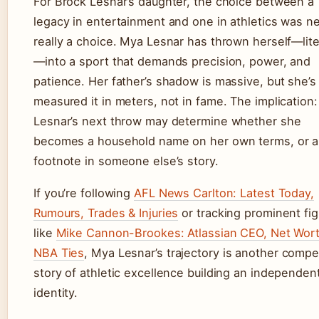
For Brock Lesnar’s daughter, the choice between a
legacy in entertainment and one in athletics was n
really a choice. Mya Lesnar has thrown herself—lite
—into a sport that demands precision, power, and
patience. Her father’s shadow is massive, but she’s
measured it in meters, not in fame. The implication
Lesnar’s next throw may determine whether she
becomes a household name on her own terms, or a
footnote in someone else’s story.
If you’re following
AFL News Carlton: Latest Today,
Rumours, Trades & Injuries
or tracking prominent fi
like
Mike Cannon-Brookes: Atlassian CEO, Net Wort
NBA Ties
, Mya Lesnar’s trajectory is another compe
story of athletic excellence building an independen
identity.