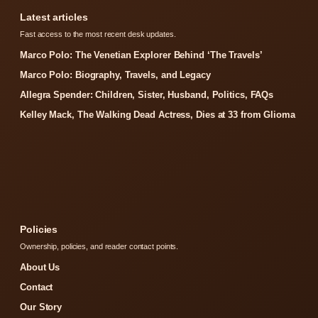
Latest articles
Fast access to the most recent desk updates.
Marco Polo: The Venetian Explorer Behind ‘The Travels’
Marco Polo: Biography, Travels, and Legacy
Allegra Spender: Children, Sister, Husband, Politics, FAQs
Kelley Mack, The Walking Dead Actress, Dies at 33 from Glioma
Policies
Ownership, policies, and reader contact points.
About Us
Contact
Our Story