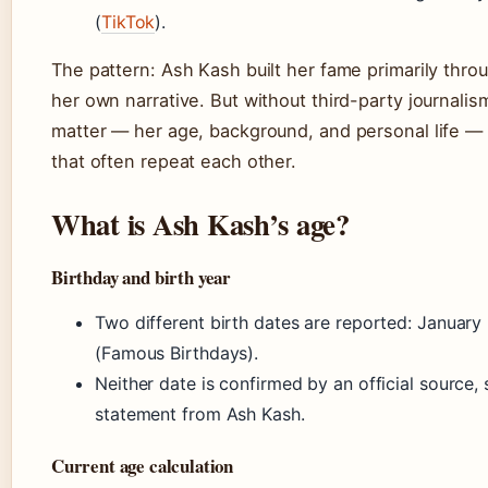
(
TikTok
).
The pattern: Ash Kash built her fame primarily thro
her own narrative. But without third-party journalism
matter — her age, background, and personal life — 
that often repeat each other.
What is Ash Kash’s age?
Birthday and birth year
Two different birth dates are reported: January
(Famous Birthdays).
Neither date is confirmed by an official source, s
statement from Ash Kash.
Current age calculation