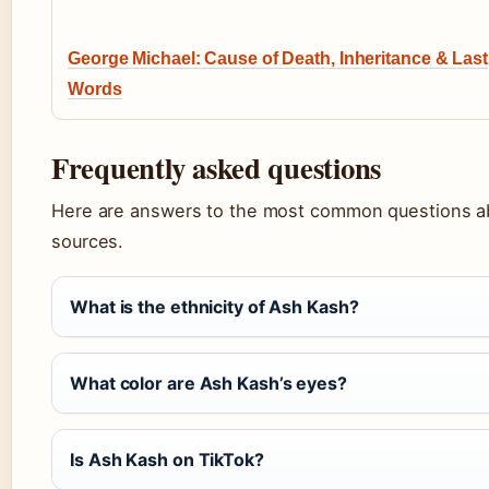
George Michael: Cause of Death, Inheritance & Last
Words
Frequently asked questions
Here are answers to the most common questions ab
sources.
What is the ethnicity of Ash Kash?
What color are Ash Kash’s eyes?
Is Ash Kash on TikTok?