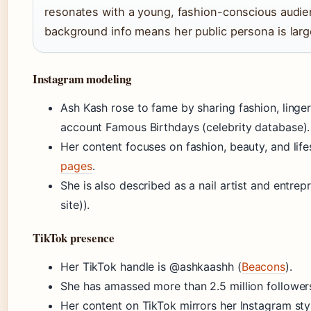
resonates with a young, fashion-conscious audien
background info means her public persona is larg
Instagram modeling
Ash Kash rose to fame by sharing fashion, linger
account Famous Birthdays (celebrity database).
Her content focuses on fashion, beauty, and life
pages
.
She is also described as a nail artist and entrep
site)).
TikTok presence
Her TikTok handle is @ashkaashh (
Beacons
).
She has amassed more than 2.5 million followers
Her content on TikTok mirrors her Instagram styl