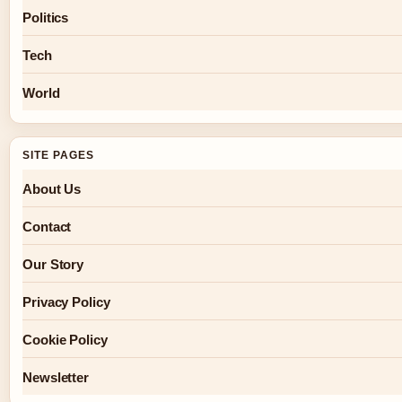
Politics
Tech
World
SITE PAGES
About Us
Contact
Our Story
Privacy Policy
Cookie Policy
Newsletter