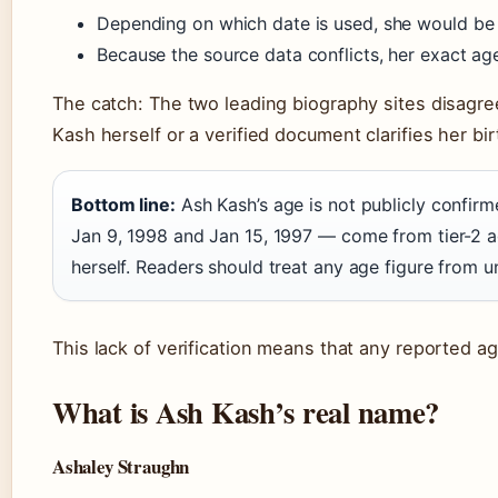
Depending on which date is used, she would be 
Because the source data conflicts, her exact age
The catch: The two leading biography sites disagree 
Kash herself or a verified document clarifies her bi
Bottom line:
Ash Kash’s age is not publicly confi
Jan 9, 1998 and Jan 15, 1997 — come from tier-2 a
herself. Readers should treat any age figure from u
This lack of verification means that any reported a
What is Ash Kash’s real name?
Ashaley Straughn