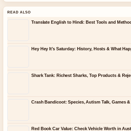
READ ALSO
Translate English to Hindi: Best Tools and Metho
Hey Hey It’s Saturday: History, Hosts & What Ha
Shark Tank: Richest Sharks, Top Products & Reje
Crash Bandicoot: Species, Autism Talk, Games & K
Red Book Car Value: Check Vehicle Worth in Austr