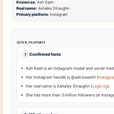
Known as:
Ash Kash ·
Real name:
Ashaley Straughn ·
Primary platform:
Instagram
QUICK SNAPSHOT
Confirmed facts
1
Ash Kash is an Instagram model and social medi
Her Instagram handle is @ash.kaashh (
Instagram
Her real name is Ashaley Straughn (
Legit.ng
).
She has more than 3 million followers on Instag