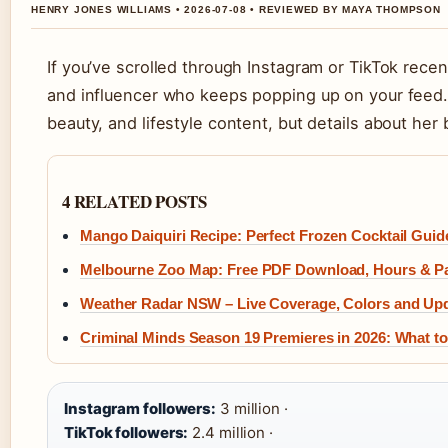
HENRY JONES WILLIAMS • 2026-07-08 • REVIEWED BY MAYA THOMPSON
If you’ve scrolled through Instagram or TikTok rec
and influencer who keeps popping up on your feed. Sh
beauty, and lifestyle content, but details about her
4 RELATED POSTS
Mango Daiquiri Recipe: Perfect Frozen Cocktail Guid
Melbourne Zoo Map: Free PDF Download, Hours & P
Weather Radar NSW – Live Coverage, Colors and Up
Criminal Minds Season 19 Premieres in 2026: What 
Instagram followers:
3 million ·
TikTok followers:
2.4 million ·