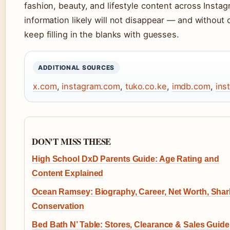
fashion, beauty, and lifestyle content across Insta
information likely will not disappear — and without o
keep filling in the blanks with guesses.
ADDITIONAL SOURCES
x.com
,
instagram.com
,
tuko.co.ke
,
imdb.com
,
ins
DON'T MISS THESE
High School DxD Parents Guide: Age Rating and
Content Explained
Ocean Ramsey: Biography, Career, Net Worth, Shar
Conservation
Bed Bath N’ Table: Stores, Clearance & Sales Guide