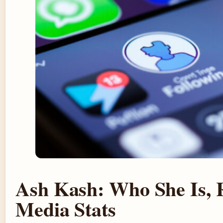
Ash Kash: Who She Is, 
Media Stats