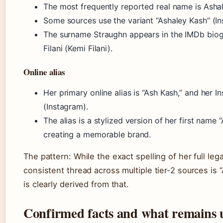
The most frequently reported real name is Ashal
Some sources use the variant “Ashaley Kash” (I
The surname Straughn appears in the IMDb biog
Filani (Kemi Filani).
Online alias
Her primary online alias is “Ash Kash,” and her 
(Instagram).
The alias is a stylized version of her first name 
creating a memorable brand.
The pattern: While the exact spelling of her full lega
consistent thread across multiple tier-2 sources is 
is clearly derived from that.
Confirmed facts and what remains 