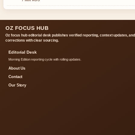
7 MIN AGO
OZ FOCUS HUB
Oz focus hub editorial desk publishes verified reporting, context updates, an
corrections with clear sourcing.
Editorial Desk
Morning Edition reporting cycle with rolling updates.
About Us
Contact
Our Story