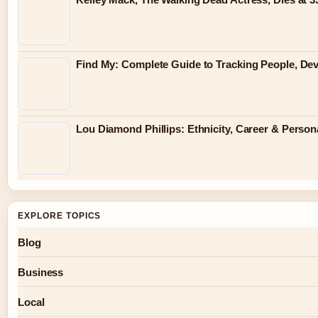
Find My: Complete Guide to Tracking People, Dev
Lou Diamond Phillips: Ethnicity, Career & Persona
EXPLORE TOPICS
Blog
Business
Local