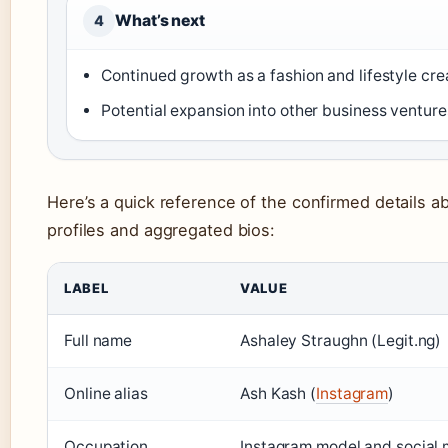
What’s next
4
Continued growth as a fashion and lifestyle cre
Potential expansion into other business venture
Here’s a quick reference of the confirmed details a
profiles and aggregated bios:
LABEL
VALUE
Full name
Ashaley Straughn (Legit.ng)
Online alias
Ash Kash (
Instagram
)
Occupation
Instagram model and social m