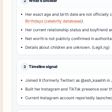
What’s unclear
2
Her exact age and birth date are not officially
Birthdays (celebrity database)
).
Her current relationship status and boyfriend ar
Net worth is not publicly confirmed in authorita
Details about children are unknown. (Legit.ng)
Timeline signal
3
Joined X (formerly Twitter) as @ash_kaashh in 
Built her Instagram and TikTok presence over th
Current Instagram account reportedly launched