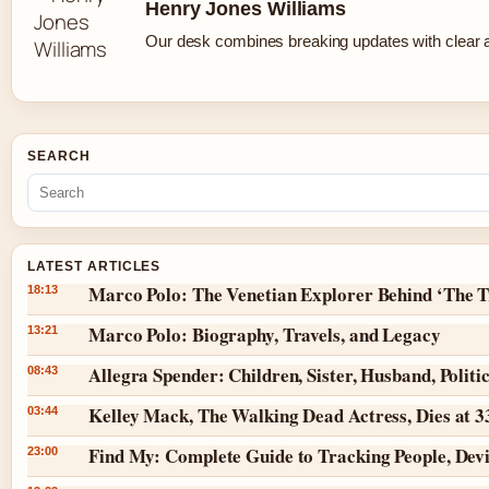
Henry Jones Williams
Our desk combines breaking updates with clear an
SEARCH
LATEST ARTICLES
Marco Polo: The Venetian Explorer Behind ‘The T
18:13
Marco Polo: Biography, Travels, and Legacy
13:21
Allegra Spender: Children, Sister, Husband, Politi
08:43
Kelley Mack, The Walking Dead Actress, Dies at 
03:44
Find My: Complete Guide to Tracking People, Dev
23:00