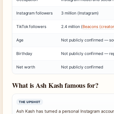
Instagram followers
3 million (Instagram)
TikTok followers
2.4 million (
Beacons (creator
Age
Not publicly confirmed — sou
Birthday
Not publicly confirmed — re
Net worth
Not publicly confirmed
What is Ash Kash famous for?
THE UPSHOT
Ash Kash has turned a personal Instagram account