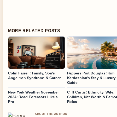
MORE RELATED POSTS
Colin Farrell: Family, Son’s
Peppers Port Douglas: Kim
Angelman Syndrome & Career
Kardashian’s Stay & Luxury
Guide
New York Weather November
Cliff Curtis: Ethnicity, Wife,
2024: Read Forecasts Like a
Children, Net Worth & Famo
Pro
Roles
ABOUT THE AUTHOR