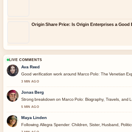
Origin Share Price: Is Origin Enterprises a Good
LIVE COMMENTS
Ava Reed
Good verification work around Marco Polo: The Venetian Expl
3 MIN AGO
Jonas Berg
Strong breakdown on Marco Polo: Biography, Travels, and Le
5 MIN AGO
Maya Linden
Following Allegra Spender: Children, Sister, Husband, Politi