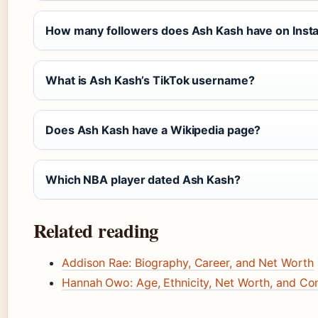
How many followers does Ash Kash have on Inst
What is Ash Kash’s TikTok username?
Does Ash Kash have a Wikipedia page?
Which NBA player dated Ash Kash?
Related reading
Addison Rae: Biography, Career, and Net Worth
Hannah Owo: Age, Ethnicity, Net Worth, and Co