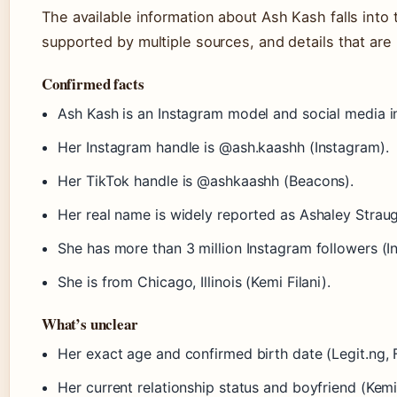
The available information about Ash Kash falls into 
supported by multiple sources, and details that are 
Confirmed facts
Ash Kash is an Instagram model and social media in
Her Instagram handle is @ash.kaashh (Instagram).
Her TikTok handle is @ashkaashh (Beacons).
Her real name is widely reported as Ashaley Straug
She has more than 3 million Instagram followers (I
She is from Chicago, Illinois (Kemi Filani).
What’s unclear
Her exact age and confirmed birth date (Legit.ng,
Her current relationship status and boyfriend (Kemi 