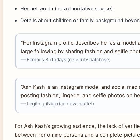
Her net worth (no authoritative source).
Details about children or family background beyon
“Her Instagram profile describes her as a model a
large following by sharing fashion and selfie pho
— Famous Birthdays (celebrity database)
“Ash Kash is an Instagram model and social medi
posting fashion, lingerie, and selfie photos on 
— Legit.ng (Nigerian news outlet)
For Ash Kash’s growing audience, the lack of verifie
between her online persona and a complete picture