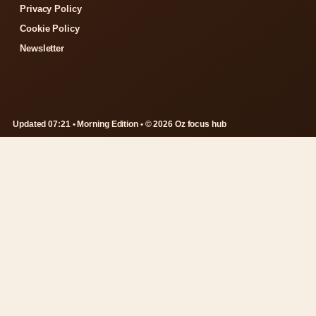
Privacy Policy
Cookie Policy
Newsletter
Updated 07:21 • Morning Edition • © 2026 Oz focus hub