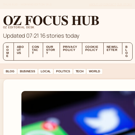
THU 6 AUG – MORNING EDITION (AU)
ABOUT US
CONTACT
OUR STORY
OZ FOCUS HUB
OZ EDITORIAL DESK
Updated 07:21
16 stories today
H
ABO
CON
OUR
PRIVACY
COOKIE
NEWSL
B
O
UT
TAC
STOR
POLICY
POLICY
ETTER
L
M
US
T
Y
O
E
G
BLOG
BUSINESS
LOCAL
POLITICS
TECH
WORLD