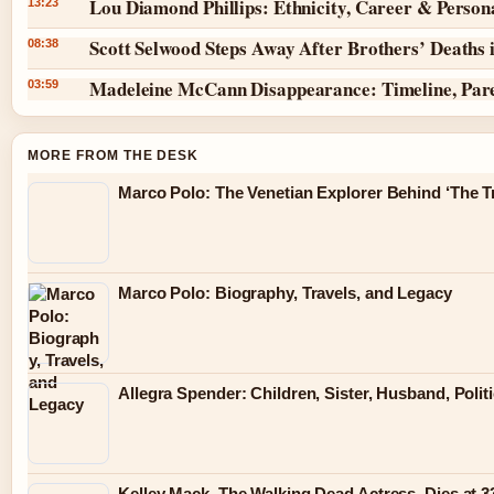
Lou Diamond Phillips: Ethnicity, Career & Persona
13:23
Scott Selwood Steps Away After Brothers’ Deaths 
08:38
Madeleine McCann Disappearance: Timeline, Par
03:59
MORE FROM THE DESK
Marco Polo: The Venetian Explorer Behind ‘The Tr
Marco Polo: Biography, Travels, and Legacy
Allegra Spender: Children, Sister, Husband, Polit
Kelley Mack, The Walking Dead Actress, Dies at 