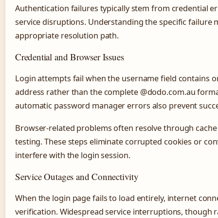
Authentication failures typically stem from credential er
service disruptions. Understanding the specific failur
appropriate resolution path.
Credential and Browser Issues
Login attempts fail when the username field contains onl
address rather than the complete @dodo.com.au format
automatic password manager errors also prevent succes
Browser-related problems often resolve through cache
testing. These steps eliminate corrupted cookies or conf
interfere with the login session.
Service Outages and Connectivity
When the login page fails to load entirely, internet conn
verification. Widespread service interruptions, though r