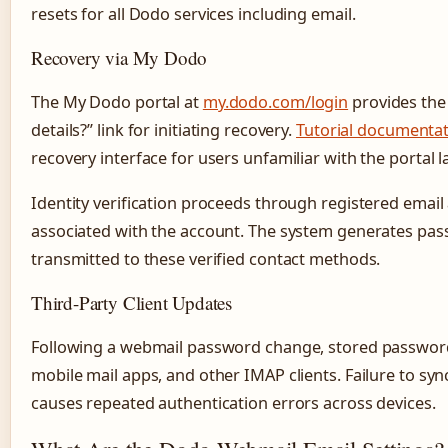
resets for all Dodo services including email.
Recovery via My Dodo
The My Dodo portal at
my.dodo.com/login
provides the
details?” link for initiating recovery.
Tutorial documenta
recovery interface for users unfamiliar with the portal l
Identity verification proceeds through registered ema
associated with the account. The system generates pas
transmitted to these verified contact methods.
Third-Party Client Updates
Following a webmail password change, stored password
mobile mail apps, and other IMAP clients. Failure to sy
causes repeated authentication errors across devices.