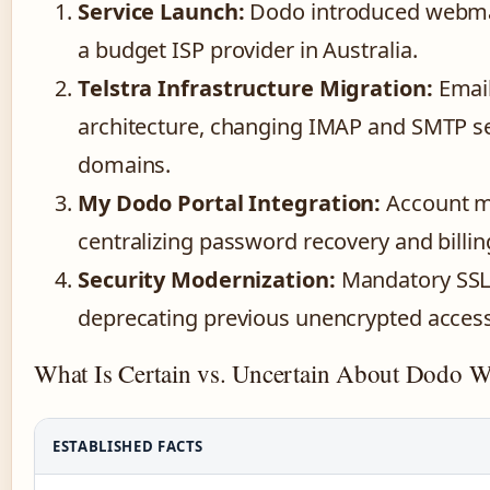
Service Launch:
Dodo introduced webmail 
a budget ISP provider in Australia.
Telstra Infrastructure Migration:
Email
architecture, changing IMAP and SMTP se
domains.
My Dodo Portal Integration:
Account m
centralizing password recovery and billi
Security Modernization:
Mandatory SSL 
deprecating previous unencrypted acces
What Is Certain vs. Uncertain About Dodo 
ESTABLISHED FACTS