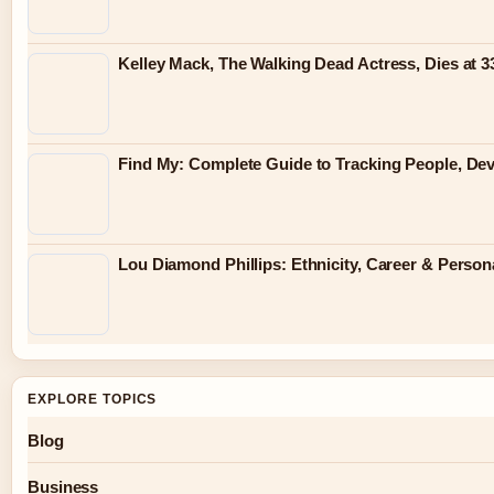
Kelley Mack, The Walking Dead Actress, Dies at 
Find My: Complete Guide to Tracking People, Dev
Lou Diamond Phillips: Ethnicity, Career & Persona
EXPLORE TOPICS
Blog
Business