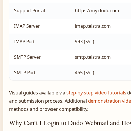
Support Portal
https://my.dodo.com
IMAP Server
imap.telstra.com
IMAP Port
993 (SSL)
SMTP Server
smtp.telstra.com
SMTP Port
465 (SSL)
Visual guides available via
step-by-step video tutorials
de
and submission process. Additional
demonstration vid
methods and browser compatibility.
Why Can’t I Login to Dodo Webmail and How