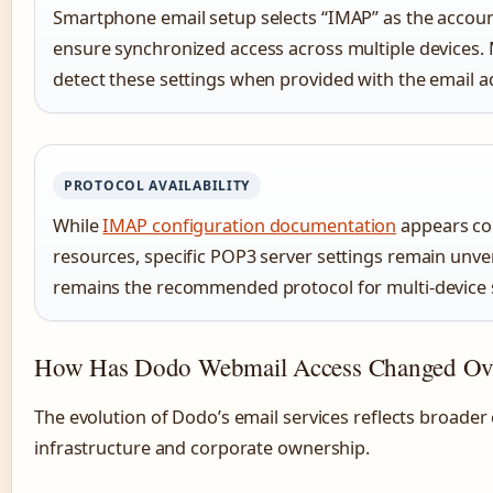
Smartphone email setup selects “IMAP” as the accoun
ensure synchronized access across multiple devices.
detect these settings when provided with the email 
PROTOCOL AVAILABILITY
While
IMAP configuration documentation
appears con
resources, specific POP3 server settings remain unveri
remains the recommended protocol for multi-device 
How Has Dodo Webmail Access Changed Ov
The evolution of Dodo’s email services reflects broader
infrastructure and corporate ownership.