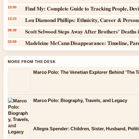
Find My: Complete Guide to Tracking People, Dev
23:00
Lou Diamond Phillips: Ethnicity, Career & Persona
13:23
Scott Selwood Steps Away After Brothers’ Deaths 
08:38
Madeleine McCann Disappearance: Timeline, Par
03:59
MORE FROM THE DESK
Marco Polo: The Venetian Explorer Behind ‘The Tr
Marco Polo: Biography, Travels, and Legacy
Allegra Spender: Children, Sister, Husband, Polit