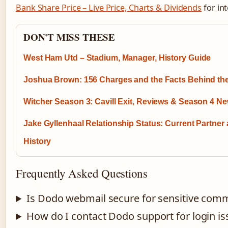
Bank Share Price – Live Price, Charts & Dividends
for in
DON'T MISS THESE
West Ham Utd – Stadium, Manager, History Guide
Joshua Brown: 156 Charges and the Facts Behind t
Witcher Season 3: Cavill Exit, Reviews & Season 4 N
Jake Gyllenhaal Relationship Status: Current Partner
History
Frequently Asked Questions
Is Dodo webmail secure for sensitive com
How do I contact Dodo support for login is