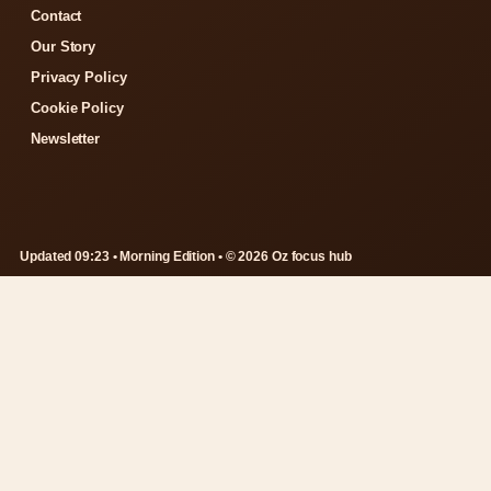
Contact
Our Story
Privacy Policy
Cookie Policy
Newsletter
Updated 09:23 • Morning Edition • © 2026 Oz focus hub