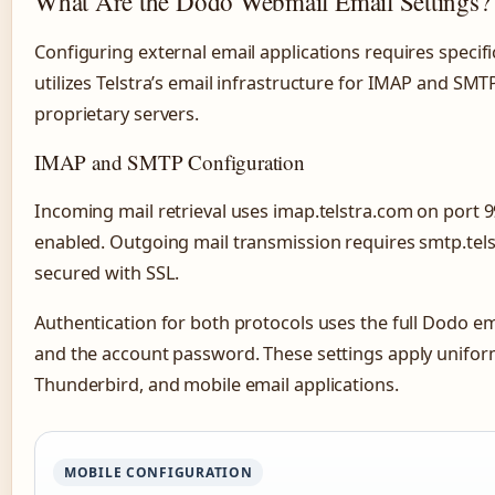
What Are the Dodo Webmail Email Settings?
Configuring external email applications requires speci
utilizes Telstra’s email infrastructure for IMAP and SMT
proprietary servers.
IMAP and SMTP Configuration
Incoming mail retrieval uses imap.telstra.com on port 
enabled. Outgoing mail transmission requires smtp.telst
secured with SSL.
Authentication for both protocols uses the full Dodo e
and the account password. These settings apply unifor
Thunderbird, and mobile email applications.
MOBILE CONFIGURATION