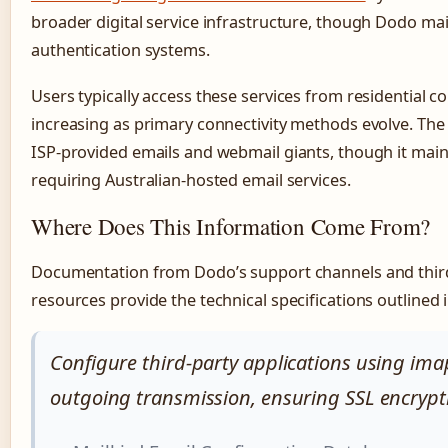
broader digital service infrastructure, though Dodo ma
authentication systems.
Users typically access these services from residential c
increasing as primary connectivity methods evolve. The
ISP-provided emails and webmail giants, though it mainta
requiring Australian-hosted email services.
Where Does This Information Come From?
Documentation from Dodo’s support channels and third
resources provide the technical specifications outlined i
Configure third-party applications using ima
outgoing transmission, ensuring SSL encrypti