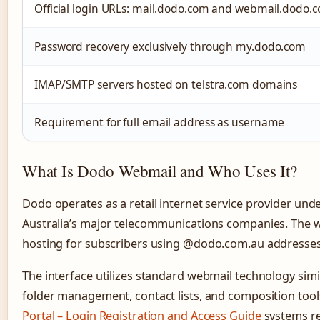
Official login URLs: mail.dodo.com and webmail.dodo.
Password recovery exclusively through my.dodo.com
IMAP/SMTP servers hosted on telstra.com domains
Requirement for full email address as username
What Is Dodo Webmail and Who Uses It?
Dodo operates as a retail internet service provider und
Australia’s major telecommunications companies. The w
hosting for subscribers using @dodo.com.au addresses
The interface utilizes standard webmail technology sim
folder management, contact lists, and composition tool
Portal – Login Registration and Access Guide
systems re