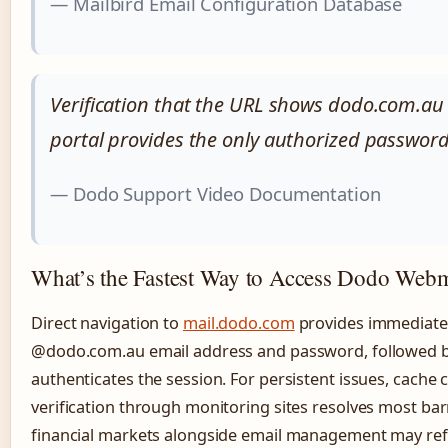
— Mailbird Email Configuration Database
Verification that the URL shows dodo.com.au 
portal provides the only authorized passwor
— Dodo Support Video Documentation
What’s the Fastest Way to Access Dodo Webm
Direct navigation to
mail.dodo.com
provides immediate 
@dodo.com.au email address and password, followed b
authenticates the session. For persistent issues, cache c
verification through monitoring sites resolves most bar
financial markets alongside email management may re