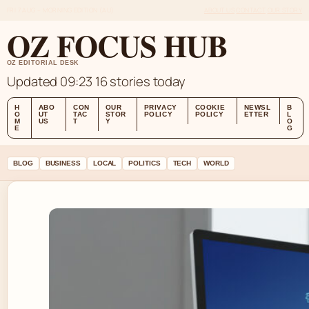
FRI 7 AUG – MORNING EDITION (AU)
ABOUT US
CONTACT
OUR STORY
OZ FOCUS HUB
OZ EDITORIAL DESK
Updated 09:23
16 stories today
H
ABO
CON
OUR
PRIVACY
COOKIE
NEWSL
B
O
UT
TAC
STOR
POLICY
POLICY
ETTER
L
M
US
T
Y
O
E
G
BLOG
BUSINESS
LOCAL
POLITICS
TECH
WORLD