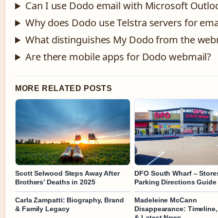
Can I use Dodo email with Microsoft Outlo
Why does Dodo use Telstra servers for ema
What distinguishes My Dodo from the webm
Are there mobile apps for Dodo webmail?
MORE RELATED POSTS
Scott Selwood Steps Away After
DFO South Wharf – Store
Brothers’ Deaths in 2025
Parking Directions Guide
Carla Zampatti: Biography, Brand
Madeleine McCann
& Family Legacy
Disappearance: Timeline,
& Latest News