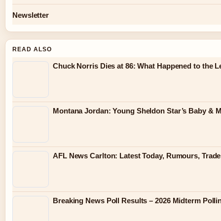
Newsletter
READ ALSO
Chuck Norris Dies at 86: What Happened to the 
Montana Jordan: Young Sheldon Star’s Baby & M
AFL News Carlton: Latest Today, Rumours, Trades
Breaking News Poll Results – 2026 Midterm Polli