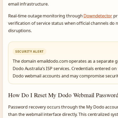
email infrastructure.
Real-time outage monitoring through
Downdetector
pr
verification of service status when official channels do
disruptions.
SECURITY ALERT
The domain emaildodo.com operates as a separate gr
Dodo Australia’s ISP services. Credentials entered on 
Dodo webmail accounts and may compromise securit
How Do I Reset My Dodo Webmail Passwor
Password recovery occurs through the My Dodo accou
than the webmail interface directly. This centralized s