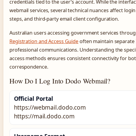
credentials tied to the user’s account. While the interfac
webmail services, several technical nuances affect logi
steps, and third-party email client configuration.
Australian users accessing government services throu
Registration and Access Guide
often maintain separate 
professional communications. Understanding the speci
access methods ensures consistent connectivity for bo
correspondence.
How Do I Log Into Dodo Webmail?
Official Portal
https://webmail.dodo.com
https://mail.dodo.com