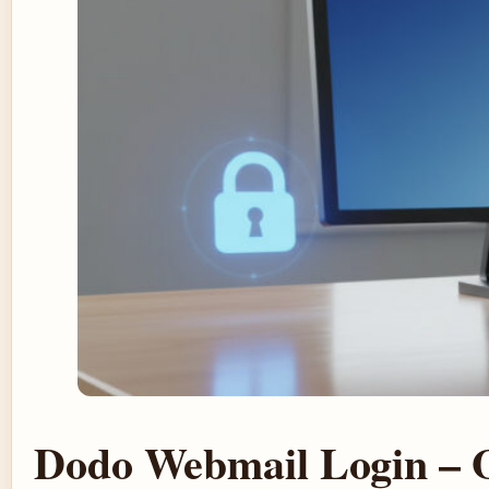
Dodo Webmail Login – Of