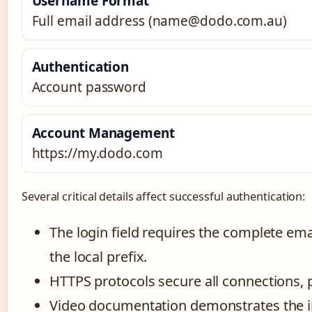
Username Format
Full email address (name@dodo.com.au)
Authentication
Account password
Account Management
https://my.dodo.com
Several critical details affect successful authentication:
The login field requires the complete e
the local prefix.
HTTPS protocols secure all connections, 
Video documentation demonstrates the in