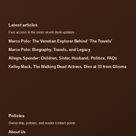
Latest articles
Fast access to the most recent desk updates.
Marco Polo: The Venetian Explorer Behind ‘The Travels’
Marco Polo: Biography, Travels, and Legacy
Allegra Spender: Children, Sister, Husband, Politics, FAQs
Kelley Mack, The Walking Dead Actress, Dies at 33 from Glioma
Policies
Ownership, policies, and reader contact points.
About Us