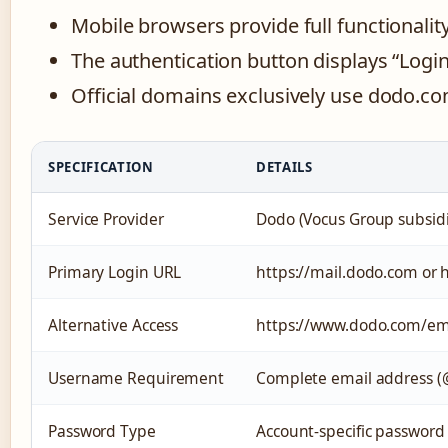
Mobile browsers provide full functionalit
The authentication button displays “Login
Official domains exclusively use dodo.co
SPECIFICATION
DETAILS
Service Provider
Dodo (Vocus Group subsidi
Primary Login URL
https://mail.dodo.com or
Alternative Access
https://www.dodo.com/em
Username Requirement
Complete email address 
Password Type
Account-specific password