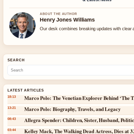
ABOUT THE AUTHOR
Henry Jones Williams
Our desk combines breaking updates with clear an
SEARCH
LATEST ARTICLES
Marco Polo: The Venetian Explorer Behind ‘The T
18:13
Marco Polo: Biography, Travels, and Legacy
13:21
Allegra Spender: Children, Sister, Husband, Politi
08:43
Kelley Mack, The Walking Dead Actress, Dies at 
03:44