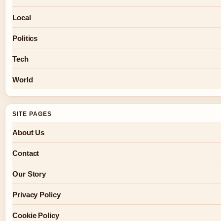
Local
Politics
Tech
World
SITE PAGES
About Us
Contact
Our Story
Privacy Policy
Cookie Policy