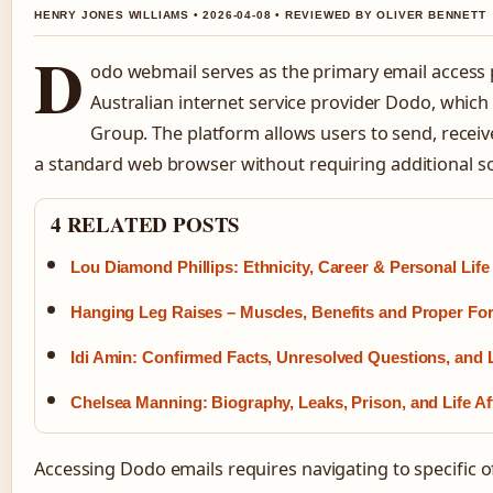
HENRY JONES WILLIAMS • 2026-04-08 • REVIEWED BY OLIVER BENNETT
D
odo webmail serves as the primary email access 
Australian internet service provider Dodo, whic
Group. The platform allows users to send, rece
a standard web browser without requiring additional sof
4 RELATED POSTS
Lou Diamond Phillips: Ethnicity, Career & Personal Life
Hanging Leg Raises – Muscles, Benefits and Proper Fo
Idi Amin: Confirmed Facts, Unresolved Questions, and
Chelsea Manning: Biography, Leaks, Prison, and Life Af
Accessing Dodo emails requires navigating to specific o