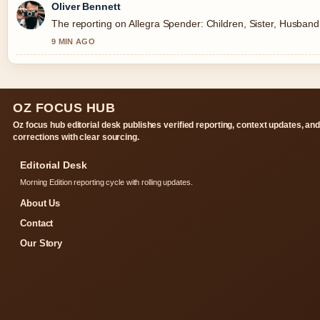
Oliver Bennett
The reporting on Allegra Spender: Children, Sister, Husband, 
9 MIN AGO
OZ FOCUS HUB
Oz focus hub editorial desk publishes verified reporting, context updates, an
corrections with clear sourcing.
Editorial Desk
Morning Edition reporting cycle with rolling updates.
About Us
Contact
Our Story