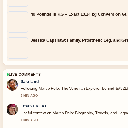
40 Pounds in KG – Exact 18.14 kg Conversion Gu
Jessica Capshaw: Family, Prosthetic Leg, and G
LIVE COMMENTS
Sara Lind
Following Marco Polo: The Venetian Explorer Behind &#8216;
5 MIN AGO
Ethan Collins
Useful context on Marco Polo: Biography, Travels, and Legac
7 MIN AGO