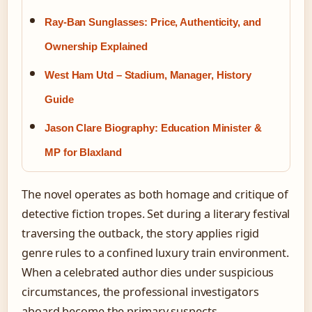
Ray-Ban Sunglasses: Price, Authenticity, and
Ownership Explained
West Ham Utd – Stadium, Manager, History
Guide
Jason Clare Biography: Education Minister &
MP for Blaxland
The novel operates as both homage and critique of
detective fiction tropes. Set during a literary festival
traversing the outback, the story applies rigid
genre rules to a confined luxury train environment.
When a celebrated author dies under suspicious
circumstances, the professional investigators
aboard become the primary suspects.