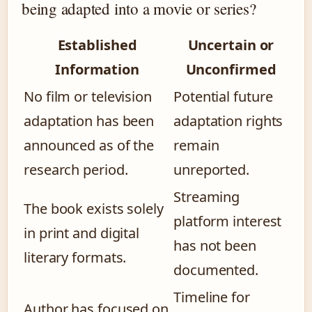
being adapted into a movie or series?
Established
Uncertain or
Information
Unconfirmed
No film or television
Potential future
adaptation has been
adaptation rights
announced as of the
remain
research period.
unreported.
Streaming
The book exists solely
platform interest
in print and digital
has not been
literary formats.
documented.
Timeline for
Author has focused on