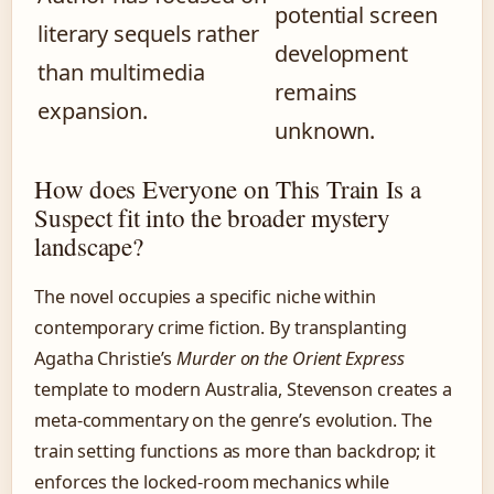
potential screen
literary sequels rather
development
than multimedia
remains
expansion.
unknown.
How does Everyone on This Train Is a
Suspect fit into the broader mystery
landscape?
The novel occupies a specific niche within
contemporary crime fiction. By transplanting
Agatha Christie’s
Murder on the Orient Express
template to modern Australia, Stevenson creates a
meta-commentary on the genre’s evolution. The
train setting functions as more than backdrop; it
enforces the locked-room mechanics while