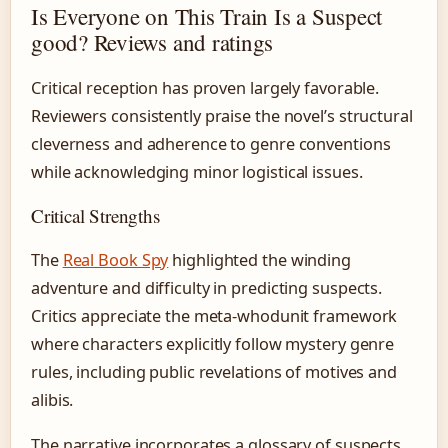
Is Everyone on This Train Is a Suspect
good? Reviews and ratings
Critical reception has proven largely favorable.
Reviewers consistently praise the novel’s structural
cleverness and adherence to genre conventions
while acknowledging minor logistical issues.
Critical Strengths
The
Real Book Spy
highlighted the winding
adventure and difficulty in predicting suspects.
Critics appreciate the meta-whodunit framework
where characters explicitly follow mystery genre
rules, including public revelations of motives and
alibis.
The narrative incorporates a glossary of suspects