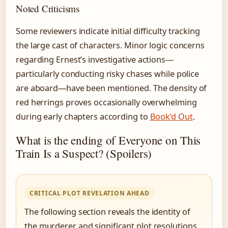
Noted Criticisms
Some reviewers indicate initial difficulty tracking
the large cast of characters. Minor logic concerns
regarding Ernest’s investigative actions—
particularly conducting risky chases while police
are aboard—have been mentioned. The density of
red herrings proves occasionally overwhelming
during early chapters according to
Book’d Out
.
What is the ending of Everyone on This
Train Is a Suspect? (Spoilers)
CRITICAL PLOT REVELATION AHEAD
The following section reveals the identity of
the murderer and significant plot resolutions.