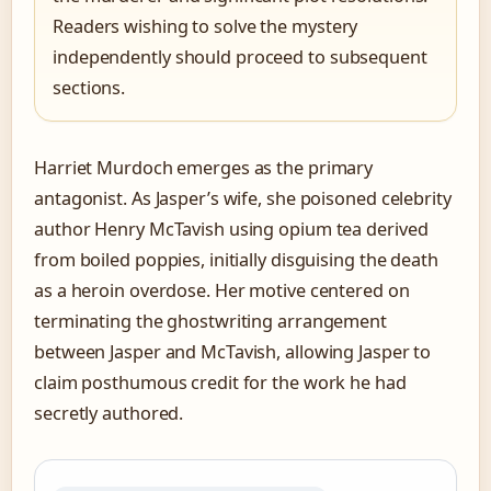
Readers wishing to solve the mystery
independently should proceed to subsequent
sections.
Harriet Murdoch emerges as the primary
antagonist. As Jasper’s wife, she poisoned celebrity
author Henry McTavish using opium tea derived
from boiled poppies, initially disguising the death
as a heroin overdose. Her motive centered on
terminating the ghostwriting arrangement
between Jasper and McTavish, allowing Jasper to
claim posthumous credit for the work he had
secretly authored.