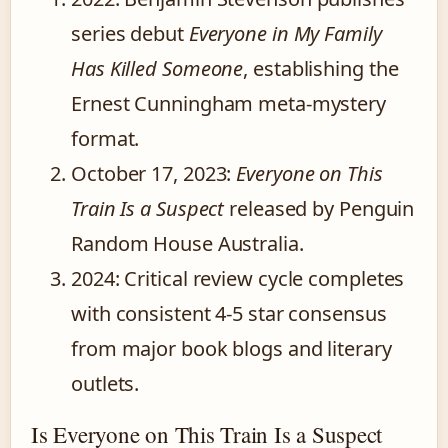
series debut
Everyone in My Family
Has Killed Someone
, establishing the
Ernest Cunningham meta-mystery
format.
October 17, 2023
:
Everyone on This
Train Is a Suspect
released by Penguin
Random House Australia.
2024
: Critical review cycle completes
with consistent 4-5 star consensus
from major book blogs and literary
outlets.
Is Everyone on This Train Is a Suspect