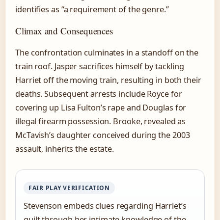
identifies as “a requirement of the genre.”
Climax and Consequences
The confrontation culminates in a standoff on the
train roof. Jasper sacrifices himself by tackling
Harriet off the moving train, resulting in both their
deaths. Subsequent arrests include Royce for
covering up Lisa Fulton’s rape and Douglas for
illegal firearm possession. Brooke, revealed as
McTavish’s daughter conceived during the 2003
assault, inherits the estate.
FAIR PLAY VERIFICATION
Stevenson embeds clues regarding Harriet’s
guilt through her intimate knowledge of the