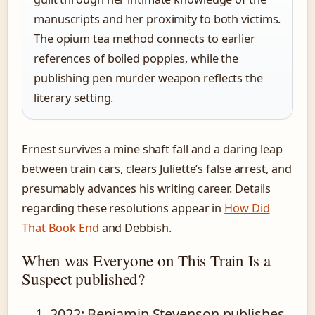
manuscripts and her proximity to both victims.
The opium tea method connects to earlier
references of boiled poppies, while the
publishing pen murder weapon reflects the
literary setting.
Ernest survives a mine shaft fall and a daring leap
between train cars, clears Juliette’s false arrest, and
presumably advances his writing career. Details
regarding these resolutions appear in
How Did
That Book End
and Debbish.
When was Everyone on This Train Is a
Suspect published?
2022
: Benjamin Stevenson publishes