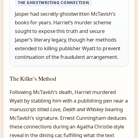
THE GHOSTWRITING CONNECTION
Jasper had secretly ghostwritten McTavish’s
books for years. Harriet’s murder scheme
sought to expose this truth and secure
Jasper’s literary legacy, though her methods
extended to killing publisher Wyatt to prevent
continuation of the fraudulent arrangement.
The Killer’s Method
Following McTavish’s death, Harriet murdered
Wyatt by stabbing him with a publishing pen near a
manuscript titled
Love, Death and Whiskey
bearing
McTavish’s signature. Ernest Cunningham deduces
these connections during an Agatha Christie-style
reveal in the dining car, fulfilling what the text