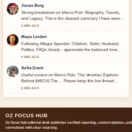
Jonas Berg
Strong breakdown on Marco Polo: Biography, Travels,
and Legacy. This is the clearest summary I have seen
today.
2 MIN AGO
Maya Linden
Following Allegra Spender: Children, Sister, Husband,
Politics, FAQs closely - appreciate the balanced tone
here.
4 MIN AGO
Sofia Grant
Useful context on Marco Polo: The Venetian Explorer
Behind &#8216;The.... Please keep this live thread
updated.
6 MIN AGO
OZ FOCUS HUB
Oz focus hub editorial desk publishes verified reporting, context updates, an
corrections with clear sourcing.