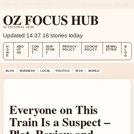
SUN 9 AUG – MIDDAY EDITION (AU)
ABOUT US
CONTACT
OUR STORY
OZ FOCUS HUB
OZ EDITORIAL DESK
Updated 14:37
16 stories today
H
ABO
CON
OUR
PRIVACY
COOKIE
NEWSL
B
O
UT
TAC
STOR
POLICY
POLICY
ETTER
L
M
US
T
Y
O
E
G
BLOG
BUSINESS
LOCAL
POLITICS
TECH
WORLD
Everyone on This
Train Is a Suspect –
Plot, Review and