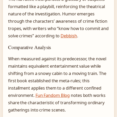
formatted like a playbill, reinforcing the theatrical
nature of the investigation. Humor emerges
through the characters’ awareness of crime fiction
tropes, with writers who “know how to commit and
solve crimes” according to
Debbish
.
Comparative Analysis
When measured against its predecessor, the novel
maintains equivalent entertainment value while
shifting from a snowy cabin to a moving train. The
first book established the meta-rules; this
installment applies them to a different confined
environment.
Fun Fandom Blog
notes both works
share the characteristic of transforming ordinary
gatherings into crime scenes.