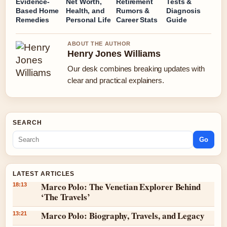
Evidence-
Net Worth,
Retirement
Tests &
Based Home
Health, and
Rumors &
Diagnosis
Remedies
Personal Life
Career Stats
Guide
ABOUT THE AUTHOR
Henry Jones Williams
Our desk combines breaking updates with
clear and practical explainers.
SEARCH
Go
LATEST ARTICLES
Marco Polo: The Venetian Explorer Behind
18:13
‘The Travels’
Marco Polo: Biography, Travels, and Legacy
13:21