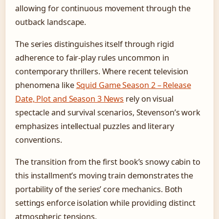
allowing for continuous movement through the
outback landscape.
The series distinguishes itself through rigid
adherence to fair-play rules uncommon in
contemporary thrillers. Where recent television
phenomena like
Squid Game Season 2 – Release
Date, Plot and Season 3 News
rely on visual
spectacle and survival scenarios, Stevenson’s work
emphasizes intellectual puzzles and literary
conventions.
The transition from the first book’s snowy cabin to
this installment’s moving train demonstrates the
portability of the series’ core mechanics. Both
settings enforce isolation while providing distinct
atmospheric tensions.