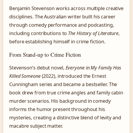
Benjamin Stevenson works across multiple creative
disciplines. The Australian writer built his career
through comedy performance and podcasting,
including contributions to
The History of Literature
,
before establishing himself in crime fiction.
From Stand-up to Crime Fiction
Stevenson’s debut novel,
Everyone in My Family Has
Killed Someone
(2022), introduced the Ernest
Cunningham series and became a bestseller. The
book drew from true crime angles and family cabin
murder scenarios. His background in comedy
informs the humor present throughout his
mysteries, creating a distinctive blend of levity and
macabre subject matter.