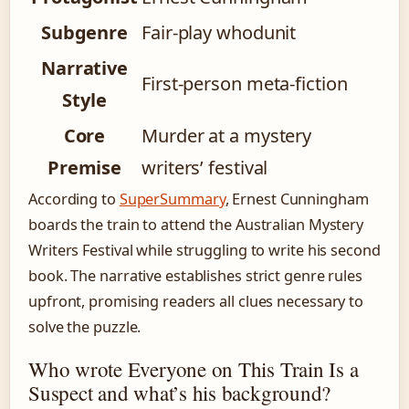
Subgenre
Fair-play whodunit
Narrative
First-person meta-fiction
Style
Core
Murder at a mystery
Premise
writers’ festival
According to
SuperSummary
, Ernest Cunningham
boards the train to attend the Australian Mystery
Writers Festival while struggling to write his second
book. The narrative establishes strict genre rules
upfront, promising readers all clues necessary to
solve the puzzle.
Who wrote Everyone on This Train Is a
Suspect and what’s his background?