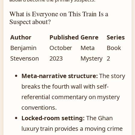
What is Everyone on This Train Is a
Suspect about?
Author
Published
Genre
Series
Benjamin
October
Meta
Book
Stevenson
2023
Mystery
2
Meta-narrative structure:
The story
breaks the fourth wall with self-
referential commentary on mystery
conventions.
Locked-room setting:
The Ghan
luxury train provides a moving crime