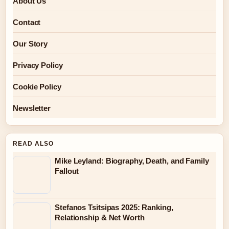
About Us
Contact
Our Story
Privacy Policy
Cookie Policy
Newsletter
READ ALSO
Mike Leyland: Biography, Death, and Family
Fallout
Stefanos Tsitsipas 2025: Ranking,
Relationship & Net Worth