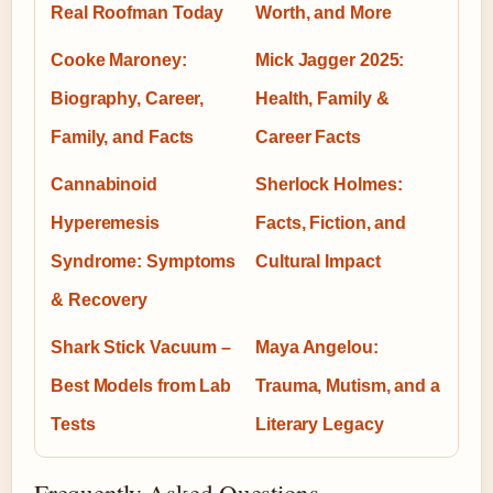
Real Roofman Today
Worth, and More
Cooke Maroney:
Mick Jagger 2025:
Biography, Career,
Health, Family &
Family, and Facts
Career Facts
Cannabinoid
Sherlock Holmes:
Hyperemesis
Facts, Fiction, and
Syndrome: Symptoms
Cultural Impact
& Recovery
Shark Stick Vacuum –
Maya Angelou:
Best Models from Lab
Trauma, Mutism, and a
Tests
Literary Legacy
Frequently Asked Questions