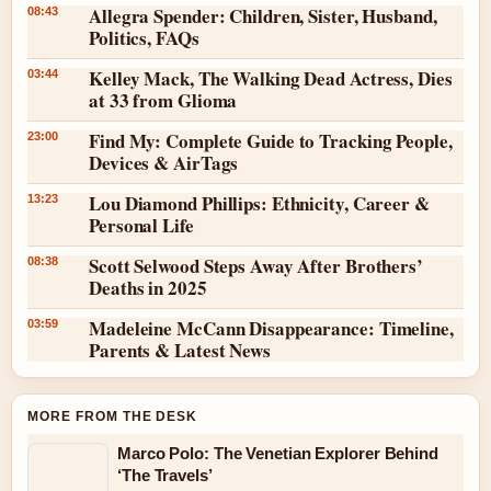
Allegra Spender: Children, Sister, Husband,
08:43
Politics, FAQs
Kelley Mack, The Walking Dead Actress, Dies
03:44
at 33 from Glioma
Find My: Complete Guide to Tracking People,
23:00
Devices & AirTags
Lou Diamond Phillips: Ethnicity, Career &
13:23
Personal Life
Scott Selwood Steps Away After Brothers’
08:38
Deaths in 2025
Madeleine McCann Disappearance: Timeline,
03:59
Parents & Latest News
MORE FROM THE DESK
Marco Polo: The Venetian Explorer Behind
‘The Travels’