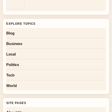
EXPLORE TOPICS
Blog
Business
Local
Politics
Tech
World
SITE PAGES