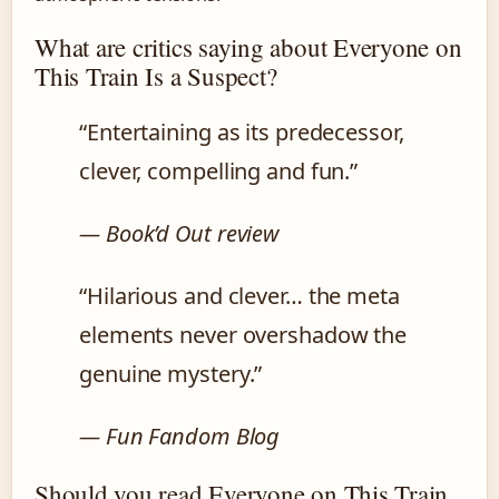
What are critics saying about Everyone on
This Train Is a Suspect?
“Entertaining as its predecessor,
clever, compelling and fun.”
— Book’d Out review
“Hilarious and clever… the meta
elements never overshadow the
genuine mystery.”
— Fun Fandom Blog
Should you read Everyone on This Train