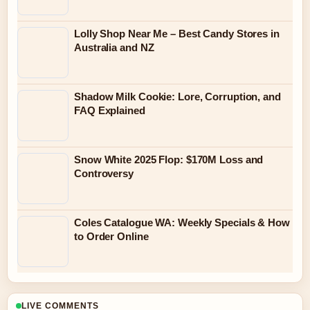
Lolly Shop Near Me – Best Candy Stores in
Australia and NZ
Shadow Milk Cookie: Lore, Corruption, and
FAQ Explained
Snow White 2025 Flop: $170M Loss and
Controversy
Coles Catalogue WA: Weekly Specials & How
to Order Online
LIVE COMMENTS