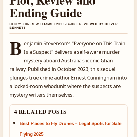
Ending Guide
HENRY JONES WILLIAMS • 2026-04-05 • REVIEWED BY OLIVER
BENNETT
B
enjamin Stevenson’s “Everyone on This Train
Is a Suspect” delivers a self-aware murder
mystery aboard Australia’s iconic Ghan
railway. Published in October 2023, this sequel
plunges true crime author Ernest Cunningham into
a locked-room whodunit where the suspects are
mystery writers themselves.
4 RELATED POSTS
Best Places to Fly Drones – Legal Spots for Safe
Flying 2025