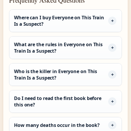
Where can I buy Everyone on This Train
Is a Suspect?
What are the rules in Everyone on This
Train Is a Suspect?
Who is the killer in Everyone on This
Train Is a Suspect?
Do I need to read the first book before
this one?
How many deaths occur in the book?