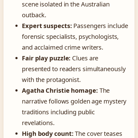
scene isolated in the Australian
outback.
Expert suspects:
Passengers include
forensic specialists, psychologists,
and acclaimed crime writers.
Fair play puzzle:
Clues are
presented to readers simultaneously
with the protagonist.
Agatha Christie homage:
The
narrative follows golden age mystery
traditions including public
revelations.
High body count:
The cover teases