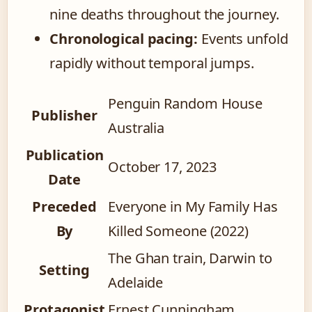
nine deaths throughout the journey.
Chronological pacing:
Events unfold
rapidly without temporal jumps.
Penguin Random House
Publisher
Australia
Publication
October 17, 2023
Date
Preceded
Everyone in My Family Has
By
Killed Someone (2022)
The Ghan train, Darwin to
Setting
Adelaide
Protagonist
Ernest Cunningham