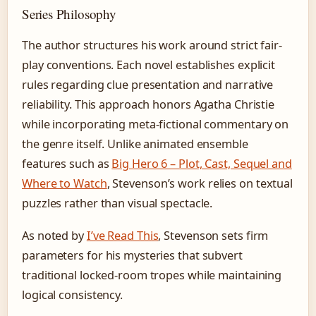
Series Philosophy
The author structures his work around strict fair-
play conventions. Each novel establishes explicit
rules regarding clue presentation and narrative
reliability. This approach honors Agatha Christie
while incorporating meta-fictional commentary on
the genre itself. Unlike animated ensemble
features such as
Big Hero 6 – Plot, Cast, Sequel and
Where to Watch
, Stevenson’s work relies on textual
puzzles rather than visual spectacle.
As noted by
I’ve Read This
, Stevenson sets firm
parameters for his mysteries that subvert
traditional locked-room tropes while maintaining
logical consistency.