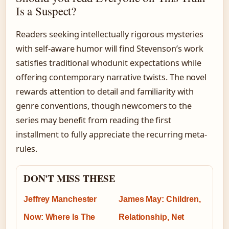
Is a Suspect?
Readers seeking intellectually rigorous mysteries
with self-aware humor will find Stevenson’s work
satisfies traditional whodunit expectations while
offering contemporary narrative twists. The novel
rewards attention to detail and familiarity with
genre conventions, though newcomers to the
series may benefit from reading the first
installment to fully appreciate the recurring meta-
rules.
DON'T MISS THESE
Jeffrey Manchester
James May: Children,
Now: Where Is The
Relationship, Net