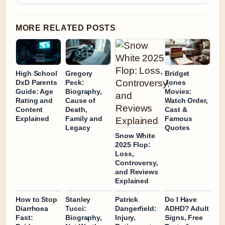
MORE RELATED POSTS
High School
Gregory
Bridget
DxD Parents
Peck:
Jones
Guide: Age
Biography,
Movies:
Rating and
Cause of
Watch Order,
Content
Death,
Cast &
Explained
Family and
Famous
Legacy
Quotes
Snow White
2025 Flop:
Loss,
Controversy,
and Reviews
Explained
How to Stop
Stanley
Patrick
Do I Have
Diarrhoea
Tucci:
Dangerfield:
ADHD? Adult
Fast:
Biography,
Injury,
Signs, Free