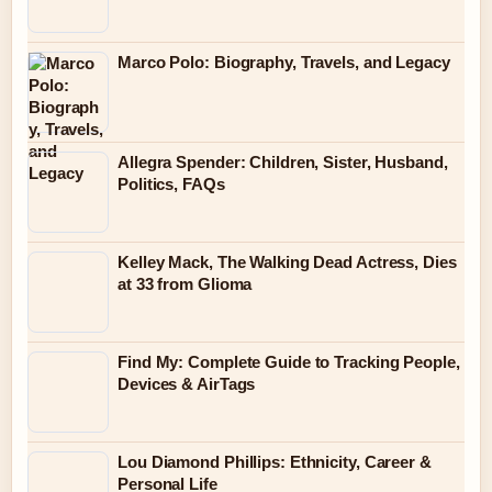
Marco Polo: Biography, Travels, and Legacy
Allegra Spender: Children, Sister, Husband,
Politics, FAQs
Kelley Mack, The Walking Dead Actress, Dies
at 33 from Glioma
Find My: Complete Guide to Tracking People,
Devices & AirTags
Lou Diamond Phillips: Ethnicity, Career &
Personal Life