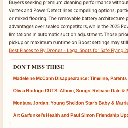
Buyers seeking premium cleaning performance without D
Vertex and PowerDetect lines compelling options, parti
or mixed flooring. The removable battery architecture p
advantages over sealed competitors, while the 2025 P
limitations in automatic suction adjustment. Those prior
pickup or maximum runtime on Boost settings may still 
Best Places to Fly Drones – Legal Spots for Safe Flying 
DON'T MISS THESE
Madeleine McCann Disappearance: Timeline, Parents
Olivia Rodrigo GUTS: Album, Songs, Release Date & 
Montana Jordan: Young Sheldon Star’s Baby & Marri
Art Garfunkel’s Health and Paul Simon Friendship Up