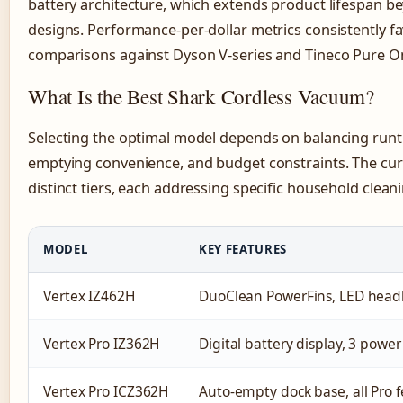
battery architecture, which extends product lifespan 
designs. Performance-per-dollar metrics consistently fa
comparisons against Dyson V-series and Tineco Pure O
What Is the Best Shark Cordless Vacuum?
Selecting the optimal model depends on balancing runt
emptying convenience, and budget constraints. The cur
distinct tiers, each addressing specific household cleani
MODEL
KEY FEATURES
Vertex IZ462H
DuoClean PowerFins, LED headli
Vertex Pro IZ362H
Digital battery display, 3 powe
Vertex Pro ICZ362H
Auto-empty dock base, all Pro 