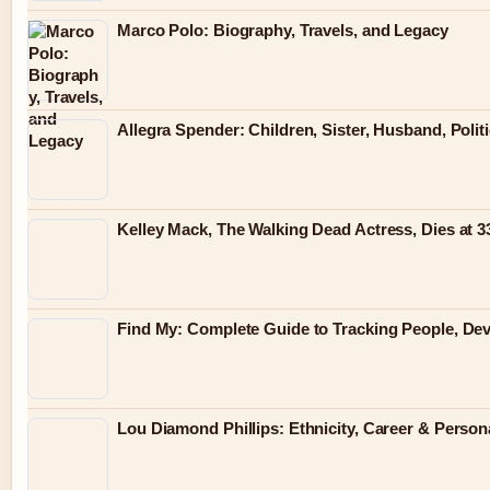
Marco Polo: Biography, Travels, and Legacy
Allegra Spender: Children, Sister, Husband, Polit
Kelley Mack, The Walking Dead Actress, Dies at 
Find My: Complete Guide to Tracking People, Dev
Lou Diamond Phillips: Ethnicity, Career & Persona