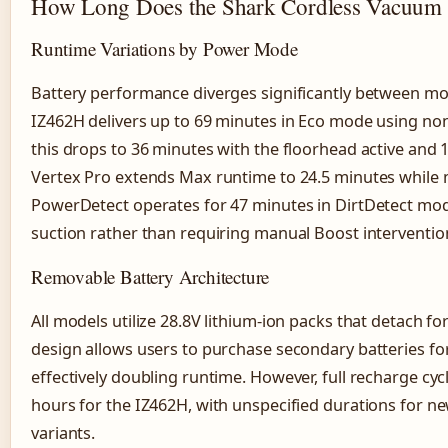
How Long Does the Shark Cordless Vacuum B
Runtime Variations by Power Mode
Battery performance diverges significantly between mo
IZ462H delivers up to 69 minutes in Eco mode using n
this drops to 36 minutes with the floorhead active and
Vertex Pro extends Max runtime to 24.5 minutes while m
PowerDetect operates for 47 minutes in DirtDetect mod
suction rather than requiring manual Boost interventio
Removable Battery Architecture
All models utilize 28.8V lithium-ion packs that detach f
design allows users to purchase secondary batteries fo
effectively doubling runtime. However, full recharge cy
hours for the IZ462H, with unspecified durations for 
variants.