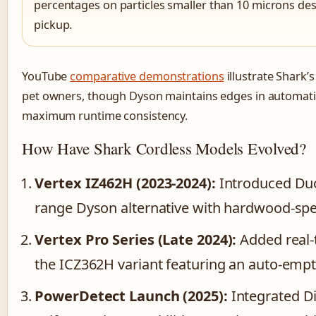
percentages on particles smaller than 10 microns desp
pickup.
YouTube
comparative demonstrations
illustrate Shark’
pet owners, though Dyson maintains edges in automat
maximum runtime consistency.
How Have Shark Cordless Models Evolved?
Vertex IZ462H (2023-2024):
Introduced Duo
range Dyson alternative with hardwood-spec
Vertex Pro Series (Late 2024):
Added real-t
the ICZ362H variant featuring an auto-empt
PowerDetect Launch (2025):
Integrated Di