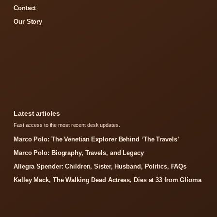
Contact
Our Story
Latest articles
Fast access to the most recent desk updates.
Marco Polo: The Venetian Explorer Behind ‘The Travels’
Marco Polo: Biography, Travels, and Legacy
Allegra Spender: Children, Sister, Husband, Politics, FAQs
Kelley Mack, The Walking Dead Actress, Dies at 33 from Glioma