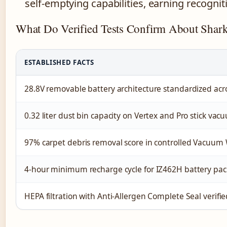
self-emptying capabilities, earning recogni
What Do Verified Tests Confirm About Shark
ESTABLISHED FACTS
28.8V removable battery architecture standardized acr
0.32 liter dust bin capacity on Vertex and Pro stick vac
97% carpet debris removal score in controlled Vacuum 
4-hour minimum recharge cycle for IZ462H battery pac
HEPA filtration with Anti-Allergen Complete Seal verifie