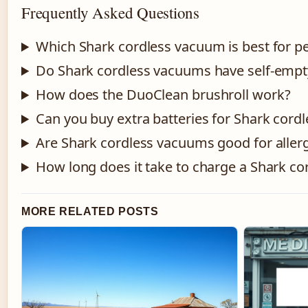
Frequently Asked Questions
Which Shark cordless vacuum is best for pe
Do Shark cordless vacuums have self-empt
How does the DuoClean brushroll work?
Can you buy extra batteries for Shark cor
Are Shark cordless vacuums good for allerg
How long does it take to charge a Shark c
MORE RELATED POSTS