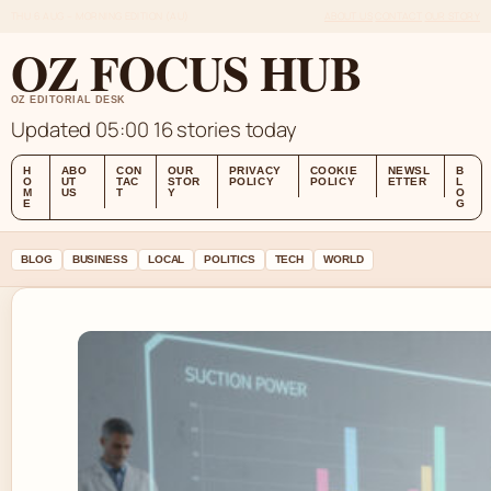
THU 6 AUG – MORNING EDITION (AU)
ABOUT US
CONTACT
OUR STORY
OZ FOCUS HUB
OZ EDITORIAL DESK
Updated 05:00
16 stories today
H
ABO
CON
OUR
PRIVACY
COOKIE
NEWSL
B
O
UT
TAC
STOR
POLICY
POLICY
ETTER
L
M
US
T
Y
O
E
G
BLOG
BUSINESS
LOCAL
POLITICS
TECH
WORLD