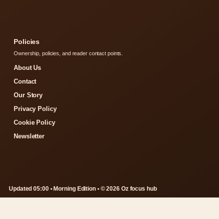
Policies
Ownership, policies, and reader contact points.
About Us
Contact
Our Story
Privacy Policy
Cookie Policy
Newsletter
Updated 05:00 • Morning Edition • © 2026 Oz focus hub