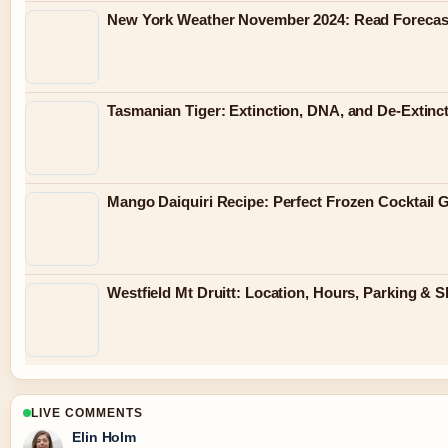
New York Weather November 2024: Read Forecast
Tasmanian Tiger: Extinction, DNA, and De-Extinc
Mango Daiquiri Recipe: Perfect Frozen Cocktail 
Westfield Mt Druitt: Location, Hours, Parking & 
LIVE COMMENTS
Elin Holm