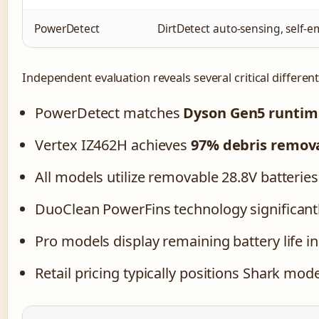
PowerDetect
DirtDetect auto-sensing, self
Independent evaluation reveals several critical different
PowerDetect matches
Dyson Gen5 runtim
Vertex IZ462H achieves
97% debris remov
All models utilize removable 28.8V batteri
DuoClean PowerFins technology significantl
Pro models display remaining battery life
Retail pricing typically positions Shark mo