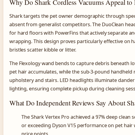
Why Do Shark Cordless Vacuums Appeal to 
Shark targets the pet owner demographic through speci
absent from generalist competitors. The DuoClean head 
for hard floors with PowerFins that actively separate and
wrapping. This design proves particularly effective on 
bristles scatter kibble or litter.
The Flexology wand bends to capture debris beneath lo
pet hair accumulates, while the sub-3-pound handheld m
upholstery and stairs. LED headlights illuminate dander
lighting, ensuring complete pickup during cleaning sess
What Do Independent Reviews Say About Sha
The Shark Vertex Pro achieved a 97% deep clean s
or exceeding Dyson V15 performance on pet hair w
price points.