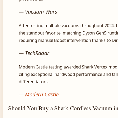
— Vacuum Wars
After testing multiple vacuums throughout 2024,
the standout favorite, matching Dyson Gen5 run
requiring manual Boost intervention thanks to Dir
— TechRadar
Modern Castle testing awarded Shark Vertex mode
citing exceptional hardwood performance and tang
differentiators.
—
Modern Castle
Should You Buy a Shark Cordless Vacuum i