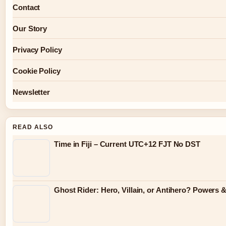
Contact
Our Story
Privacy Policy
Cookie Policy
Newsletter
READ ALSO
Time in Fiji – Current UTC+12 FJT No DST
Ghost Rider: Hero, Villain, or Antihero? Powers