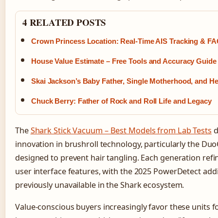
4 RELATED POSTS
Crown Princess Location: Real-Time AIS Tracking & F
House Value Estimate – Free Tools and Accuracy Guide
Skai Jackson’s Baby Father, Single Motherhood, and H
Chuck Berry: Father of Rock and Roll Life and Legacy
The
Shark Stick Vacuum – Best Models from Lab Tests
d
innovation in brushroll technology, particularly the D
designed to prevent hair tangling. Each generation re
user interface features, with the 2025 PowerDetect add
previously unavailable in the Shark ecosystem.
Value-conscious buyers increasingly favor these units f