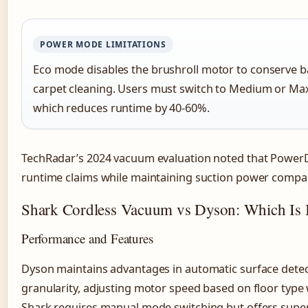
POWER MODE LIMITATIONS
Eco mode disables the brushroll motor to conserve ba
carpet cleaning. Users must switch to Medium or Max 
which reduces runtime by 40-60%.
TechRadar’s 2024 vacuum evaluation noted that Power
runtime claims while maintaining suction power compa
Shark Cordless Vacuum vs Dyson: Which Is B
Performance and Features
Dyson maintains advantages in automatic surface dete
granularity, adjusting motor speed based on floor type
Shark requires manual mode switching but offers super