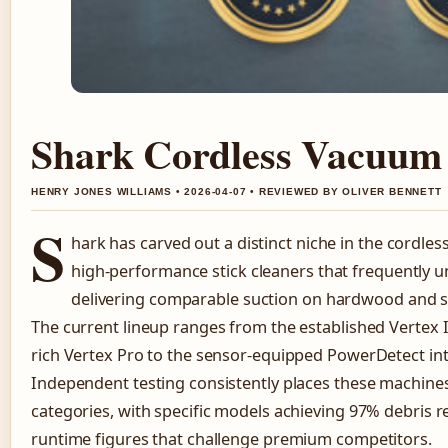
Shark Cordless Vacuum 
HENRY JONES WILLIAMS • 2026-04-07 • REVIEWED BY OLIVER BENNETT
S
hark has carved out a distinct niche in the cordle
high-performance stick cleaners that frequently u
delivering comparable suction on hardwood and 
The current lineup ranges from the established Vertex 
rich Vertex Pro to the sensor-equipped PowerDetect int
Independent testing consistently places these machines
categories, with specific models achieving 97% debris 
runtime figures that challenge premium competitors.