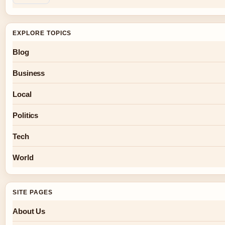
EXPLORE TOPICS
Blog
Business
Local
Politics
Tech
World
SITE PAGES
About Us