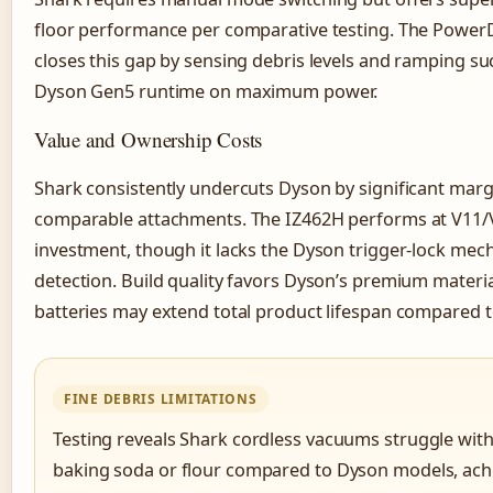
floor performance per comparative testing. The PowerD
closes this gap by sensing debris levels and ramping su
Dyson Gen5 runtime on maximum power.
Value and Ownership Costs
Shark consistently undercuts Dyson by significant marg
comparable attachments. The IZ462H performs at V11/V
investment, though it lacks the Dyson trigger-lock mec
detection. Build quality favors Dyson’s premium materi
batteries may extend total product lifespan compared 
FINE DEBRIS LIMITATIONS
Testing reveals Shark cordless vacuums struggle with
baking soda or flour compared to Dyson models, ach