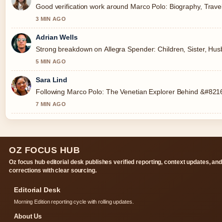
Good verification work around Marco Polo: Biography, Travels
3 MIN AGO
Adrian Wells
Strong breakdown on Allegra Spender: Children, Sister, Husb
5 MIN AGO
Sara Lind
Following Marco Polo: The Venetian Explorer Behind &#8216;
7 MIN AGO
OZ FOCUS HUB
Oz focus hub editorial desk publishes verified reporting, context updates, an
corrections with clear sourcing.
Editorial Desk
Morning Edition reporting cycle with rolling updates.
About Us