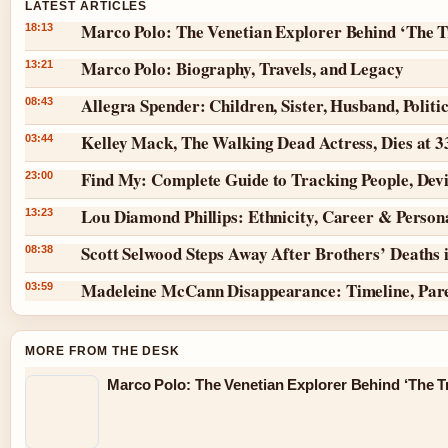
LATEST ARTICLES
Marco Polo: The Venetian Explorer Behind ‘The T
18:13
Marco Polo: Biography, Travels, and Legacy
13:21
Allegra Spender: Children, Sister, Husband, Politi
08:43
Kelley Mack, The Walking Dead Actress, Dies at 
03:44
Find My: Complete Guide to Tracking People, Dev
23:00
Lou Diamond Phillips: Ethnicity, Career & Persona
13:23
Scott Selwood Steps Away After Brothers’ Deaths 
08:38
Madeleine McCann Disappearance: Timeline, Par
03:59
MORE FROM THE DESK
Marco Polo: The Venetian Explorer Behind ‘The Tr