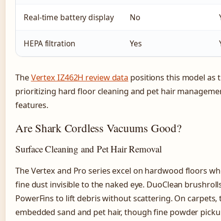
Real-time battery display
No
HEPA filtration
Yes
The
Vertex IZ462H review data
positions this model as t
prioritizing hard floor cleaning and pet hair managemen
features.
Are Shark Cordless Vacuums Good?
Surface Cleaning and Pet Hair Removal
The Vertex and Pro series excel on hardwood floors wh
fine dust invisible to the naked eye. DuoClean brushroll
PowerFins to lift debris without scattering. On carpets
embedded sand and pet hair, though fine powder pickup