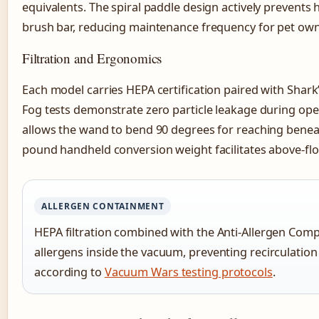
equivalents. The spiral paddle design actively prevents
brush bar, reducing maintenance frequency for pet own
Filtration and Ergonomics
Each model carries HEPA certification paired with Shark
Fog tests demonstrate zero particle leakage during ope
allows the wand to bend 90 degrees for reaching beneat
pound handheld conversion weight facilitates above-flo
ALLERGEN CONTAINMENT
HEPA filtration combined with the Anti-Allergen Comp
allergens inside the vacuum, preventing recirculatio
according to
Vacuum Wars testing protocols
.