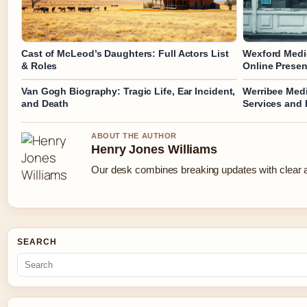
Cast of McLeod’s Daughters: Full Actors List
Wexford Medic
& Roles
Online Prese
Van Gogh Biography: Tragic Life, Ear Incident,
Werribee Medi
and Death
Services and
ABOUT THE AUTHOR
Henry Jones Williams
Our desk combines breaking updates with clear an
SEARCH