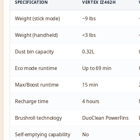
SPECIFICATION
VERTEX IZ462H
Weight (stick mode)
~9 lbs
Weight (handheld)
<3 lbs
Dust bin capacity
0.32L
Eco mode runtime
Up to 69 min
Max/Boost runtime
15 min
Recharge time
4 hours
Brushroll technology
DuoClean PowerFins
Self-emptying capability
No