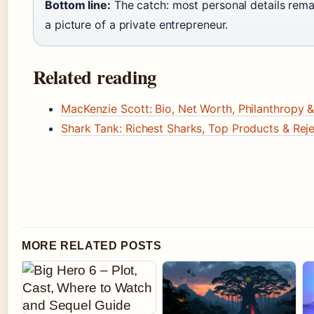
Bottom line:
The catch: most personal details rema
a picture of a private entrepreneur.
Related reading
MacKenzie Scott: Bio, Net Worth, Philanthropy &
Shark Tank: Richest Sharks, Top Products & Rej
MORE RELATED POSTS