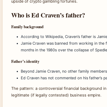
upside of crypto gambling fortunes.
Who is Ed Craven’s father?
Family background
According to Wikipedia, Craven’s father is Jami
Jamie Craven was banned from working in the fin
months in the 1980s over the collapse of Spedle
Father’s identity
Beyond Jamie Craven, no other family members
Ed Craven has not commented on his father’s past
The pattern: a controversial financial background in 
legitimate (if legally contested) business empire.