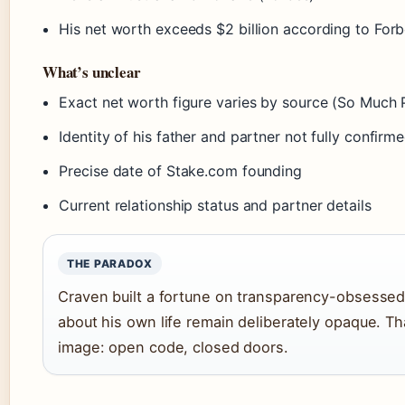
His net worth exceeds $2 billion according to Forb
What’s unclear
Exact net worth figure varies by source (So Much 
Identity of his father and partner not fully confirm
Precise date of Stake.com founding
Current relationship status and partner details
THE PARADOX
Craven built a fortune on transparency-obsessed 
about his own life remain deliberately opaque. Tha
image: open code, closed doors.