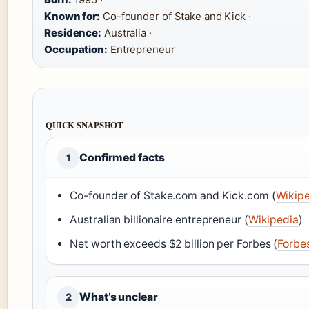
Known for:
Co-founder of Stake and Kick ·
Residence:
Australia ·
Occupation:
Entrepreneur
QUICK SNAPSHOT
Confirmed facts
1
Co-founder of Stake.com and Kick.com (
Wikip
Australian billionaire entrepreneur (
Wikipedia
)
Net worth exceeds $2 billion per Forbes (
Forbe
What’s unclear
2