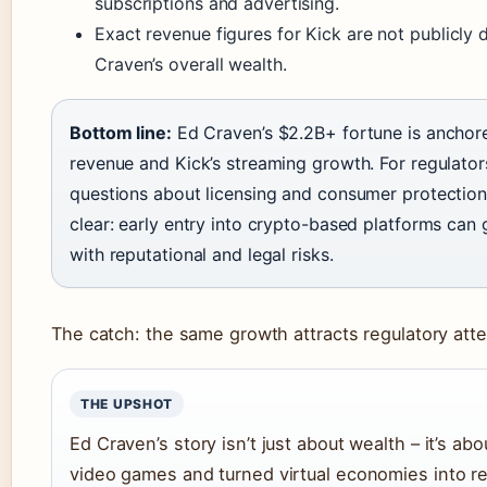
subscriptions and advertising.
Exact revenue figures for Kick are not publicly 
Craven’s overall wealth.
Bottom line:
Ed Craven’s $2.2B+ fortune is anchor
revenue and Kick’s streaming growth. For regulators
questions about licensing and consumer protection. 
clear: early entry into crypto-based platforms ca
with reputational and legal risks.
The catch: the same growth attracts regulatory att
THE UPSHOT
Ed Craven’s story isn’t just about wealth – it’s ab
video games and turned virtual economies into rea