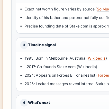
Exact net worth figure varies by source (
So Mu
Identity of his father and partner not fully conf
Precise founding date of Stake.com is approxim
Timeline signal
3
1995: Born in Melbourne, Australia (
Wikipedia
)
~2017: Co-founds Stake.com (Wikipedia)
2024: Appears on Forbes Billionaires list (
Forbe
2025: Leaked messages reveal internal Stake o
What’s next
4