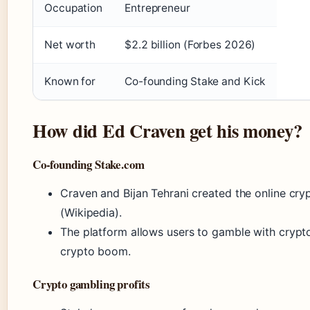
Occupation
Entrepreneur
Net worth
$2.2 billion (Forbes 2026)
Known for
Co-founding Stake and Kick
How did Ed Craven get his money?
Co-founding Stake.com
Craven and Bijan Tehrani created the online cr
(Wikipedia).
The platform allows users to gamble with crypt
crypto boom.
Crypto gambling profits