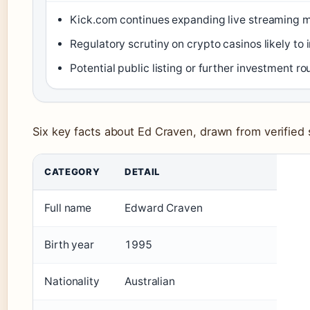
Kick.com continues expanding live streaming 
Regulatory scrutiny on crypto casinos likely to 
Potential public listing or further investment r
Six key facts about Ed Craven, drawn from verified
CATEGORY
DETAIL
Full name
Edward Craven
Birth year
1995
Nationality
Australian