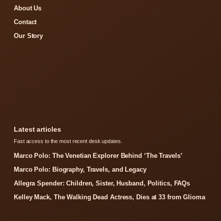
About Us
Contact
Our Story
Latest articles
Fast access to the most recent desk updates.
Marco Polo: The Venetian Explorer Behind ‘The Travels’
Marco Polo: Biography, Travels, and Legacy
Allegra Spender: Children, Sister, Husband, Politics, FAQs
Kelley Mack, The Walking Dead Actress, Dies at 33 from Glioma