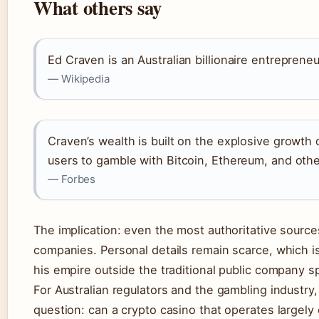
What others say
Ed Craven is an Australian billionaire entreprene
— Wikipedia
Craven’s wealth is built on the explosive growth 
users to gamble with Bitcoin, Ethereum, and other
— Forbes
The implication: even the most authoritative source
companies. Personal details remain scarce, which is 
his empire outside the traditional public company sp
For Australian regulators and the gambling industry
question: can a crypto casino that operates largely