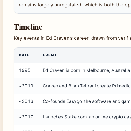
remains largely unregulated, which is both the op
Timeline
Key events in Ed Craven’s career, drawn from verifi
DATE
EVENT
1995
Ed Craven is born in Melbourne, Australia
~2013
Craven and Bijan Tehrani create Primedice
~2016
Co-founds Easygo, the software and gam
~2017
Launches Stake.com, an online crypto cas