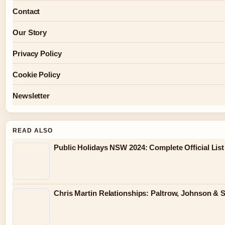
Contact
Our Story
Privacy Policy
Cookie Policy
Newsletter
READ ALSO
Public Holidays NSW 2024: Complete Official List
Chris Martin Relationships: Paltrow, Johnson & 