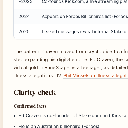
~2022
Co-founds Kick.com, a live streaming pla
2024
Appears on Forbes Billionaires list (Forbes
2025
Leaked messages reveal internal Stake 
The pattern: Craven moved from crypto dice to a fu
step expanding his digital empire. Ed Craven, the cr
virtual gold in RuneScape as a teenager, as detailed 
illness allegations LIV.
Phil Mickelson illness allegat
Clarity check
Confirmed facts
Ed Craven is co-founder of Stake.com and Kick.co
He is an Australian billionaire (Forbes)