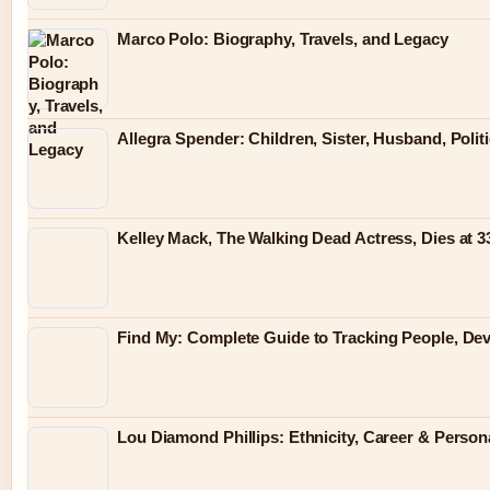
Marco Polo: Biography, Travels, and Legacy
Allegra Spender: Children, Sister, Husband, Polit
Kelley Mack, The Walking Dead Actress, Dies at 
Find My: Complete Guide to Tracking People, Dev
Lou Diamond Phillips: Ethnicity, Career & Persona