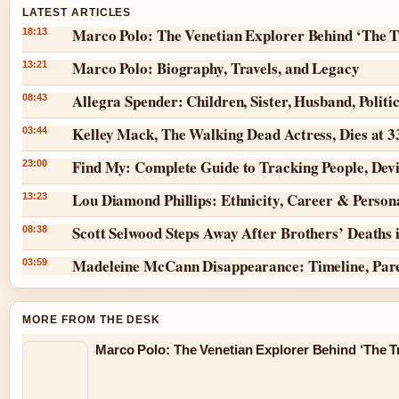
LATEST ARTICLES
Marco Polo: The Venetian Explorer Behind ‘The T
18:13
Marco Polo: Biography, Travels, and Legacy
13:21
Allegra Spender: Children, Sister, Husband, Politi
08:43
Kelley Mack, The Walking Dead Actress, Dies at 
03:44
Find My: Complete Guide to Tracking People, Dev
23:00
Lou Diamond Phillips: Ethnicity, Career & Persona
13:23
Scott Selwood Steps Away After Brothers’ Deaths 
08:38
Madeleine McCann Disappearance: Timeline, Par
03:59
MORE FROM THE DESK
Marco Polo: The Venetian Explorer Behind ‘The Tr