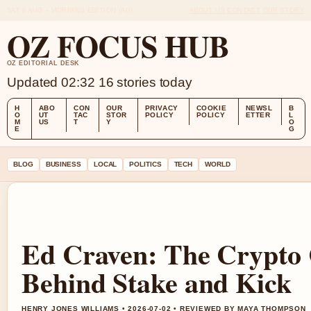
SAT 8 AUG – MORNING EDITION (AU)
ABOUT US
CONTACT
OUR STORY
OZ FOCUS HUB
OZ EDITORIAL DESK
Updated 02:32
16 stories today
H
ABO
CON
OUR
PRIVACY
COOKIE
NEWSL
B
O
UT
TAC
STOR
POLICY
POLICY
ETTER
L
M
US
T
Y
O
E
G
BLOG
BUSINESS
LOCAL
POLITICS
TECH
WORLD
Ed Craven: The Crypto C
Behind Stake and Kick
HENRY JONES WILLIAMS • 2026-07-02 • REVIEWED BY MAYA THOMPSON