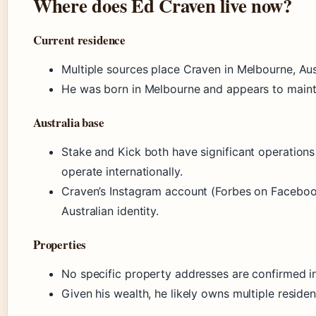
Where does Ed Craven live now?
Current residence
Multiple sources place Craven in Melbourne, Aus
He was born in Melbourne and appears to mainta
Australia base
Stake and Kick both have significant operations
operate internationally.
Craven’s Instagram account (Forbes on Facebo
Australian identity.
Properties
No specific property addresses are confirmed in
Given his wealth, he likely owns multiple residen