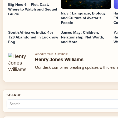
Big Hero 6 – Plot, Cast,
Where to Watch and Sequel
Na’vi: Language, Biology,
Ha
Guide
and Culture of Avatar’s
Et
People
Co
South Africa vs India: 4th
James May: Children,
Yu
T20 Abandoned in Lucknow
Relationship, Net Worth,
Re
Fog
and More
Wo
ABOUT THE AUTHOR
Henry Jones Williams
Our desk combines breaking updates with clear an
SEARCH