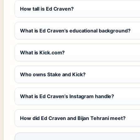
How tall is Ed Craven?
What is Ed Craven’s educational background?
What is Kick.com?
Who owns Stake and Kick?
What is Ed Craven’s Instagram handle?
How did Ed Craven and Bijan Tehrani meet?