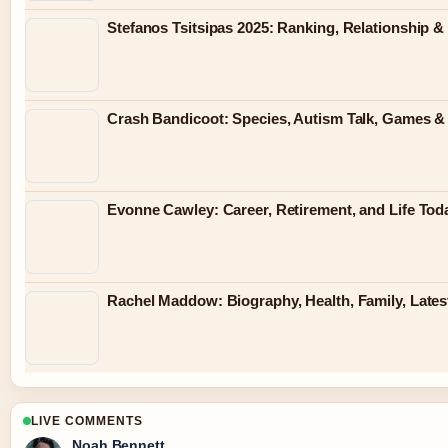
Stefanos Tsitsipas 2025: Ranking, Relationship &
Crash Bandicoot: Species, Autism Talk, Games & K
Evonne Cawley: Career, Retirement, and Life Tod
Rachel Maddow: Biography, Health, Family, Late
LIVE COMMENTS
Noah Bennett