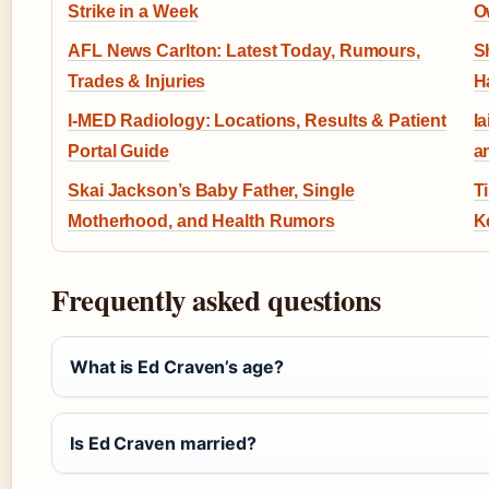
Strike in a Week
O
AFL News Carlton: Latest Today, Rumours,
S
Trades & Injuries
H
I-MED Radiology: Locations, Results & Patient
I
Portal Guide
a
Skai Jackson’s Baby Father, Single
T
Motherhood, and Health Rumors
K
Frequently asked questions
What is Ed Craven’s age?
Is Ed Craven married?