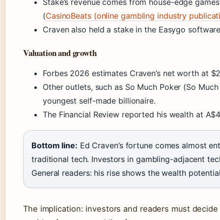
Stake’s revenue comes from house-edge games, 
(
CasinoBeats (online gambling industry publicat
Craven also held a stake in the Easygo softwar
Valuation and growth
Forbes 2026 estimates Craven’s net worth at $2.
Other outlets, such as So Much Poker (So Much P
youngest self-made billionaire.
The Financial Review reported his wealth at A$4.
Bottom line:
Ed Craven’s fortune comes almost enti
traditional tech. Investors in gambling-adjacent te
General readers: his rise shows the wealth potentia
The implication: investors and readers must decide