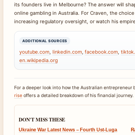
its founders live in Melbourne? The answer will shap
online gambling in Australia. For Craven, the choice
increasing regulatory oversight, or watch his empir
ADDITIONAL SOURCES
youtube.com
,
linkedin.com
,
facebook.com
,
tikto
en.wikipedia.org
For a deeper look into how the Australian entrepreneur b
rise
offers a detailed breakdown of his financial journey.
DON'T MISS THESE
Ukraine War Latest News – Fourth Ust-Luga
R