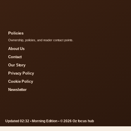
Policies
Ownership, policies, and reader contact points.
About Us
Contact
Our Story
Privacy Policy
Cookie Policy
Newsletter
Updated 02:32 • Morning Edition • © 2026 Oz focus hub