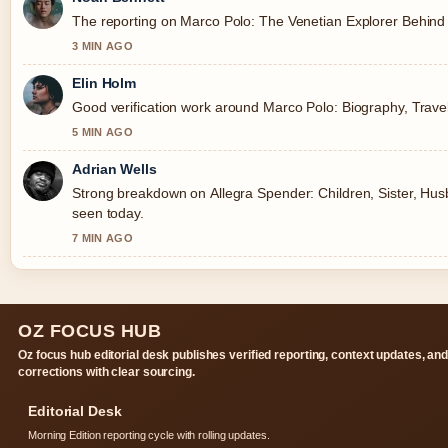
The reporting on Marco Polo: The Venetian Explorer Behind &
3 MIN AGO
Elin Holm
Good verification work around Marco Polo: Biography, Travels
5 MIN AGO
Adrian Wells
Strong breakdown on Allegra Spender: Children, Sister, Husb
seen today.
7 MIN AGO
OZ FOCUS HUB
Oz focus hub editorial desk publishes verified reporting, context updates, an
corrections with clear sourcing.
Editorial Desk
Morning Edition reporting cycle with rolling updates.