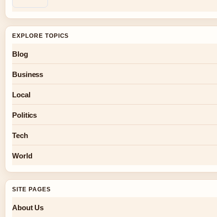
EXPLORE TOPICS
Blog
Business
Local
Politics
Tech
World
SITE PAGES
About Us