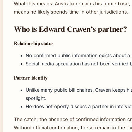
What this means: Australia remains his home base, 
means he likely spends time in other jurisdictions.
Who is Edward Craven’s partner?
Relationship status
No confirmed public information exists about a 
Social media speculation has not been verified 
Partner identity
Unlike many public billionaires, Craven keeps hi
spotlight.
He does not openly discuss a partner in intervie
The catch: the absence of confirmed information cre
Without official confirmation, these remain in the “u