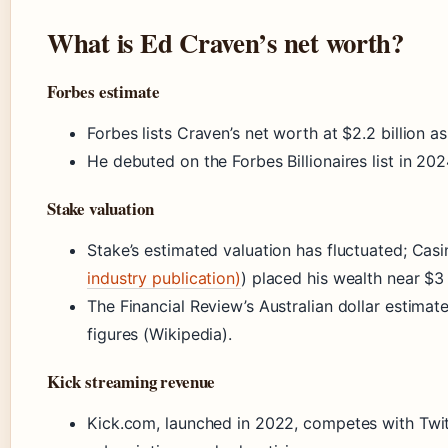
What is Ed Craven’s net worth?
Forbes estimate
Forbes lists Craven’s net worth at $2.2 billion a
He debuted on the Forbes Billionaires list in 202
Stake valuation
Stake’s estimated valuation has fluctuated; Casi
industry publication)
) placed his wealth near $3 
The Financial Review’s Australian dollar estimat
figures (Wikipedia).
Kick streaming revenue
Kick.com, launched in 2022, competes with Twi