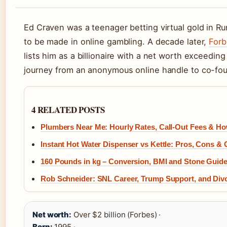
Ed Craven was a teenager betting virtual gold in 
to be made in online gambling. A decade later,
Forb
lists him as a billionaire with a net worth exceeding 
journey from an anonymous online handle to co-found
4 RELATED POSTS
Plumbers Near Me: Hourly Rates, Call-Out Fees & H
Instant Hot Water Dispenser vs Kettle: Pros, Cons & 
160 Pounds in kg – Conversion, BMI and Stone Guid
Rob Schneider: SNL Career, Trump Support, and Div
Net worth:
Over $2 billion (Forbes) ·
Born:
1995 ·