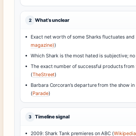
What’s unclear
2
Exact net worth of some Sharks fluctuates and m
magazine)
)
Which Shark is the most hated is subjective; no of
The exact number of successful products from t
(
TheStreet
)
Barbara Corcoran’s departure from the show in 
(
Parade
)
Timeline signal
3
2009: Shark Tank premieres on ABC (
Wikipedia