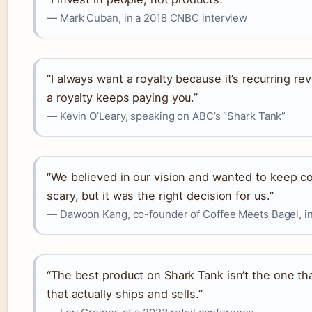
— Mark Cuban, in a 2018 CNBC interview
“I always want a royalty because it’s recurring re
a royalty keeps paying you.”
— Kevin O’Leary, speaking on ABC’s “Shark Tank”
“We believed in our vision and wanted to keep co
scary, but it was the right decision for us.”
— Dawoon Kang, co-founder of Coffee Meets Bagel, in
“The best product on Shark Tank isn’t the one t
that actually ships and sells.”