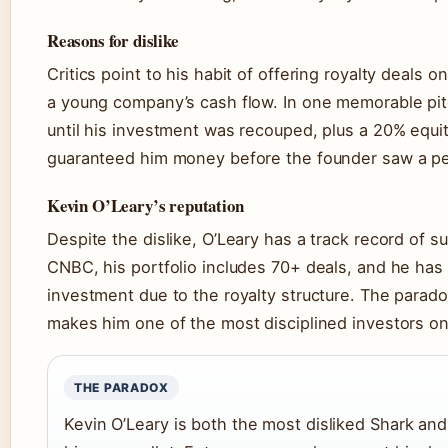
Reasons for dislike
Critics point to his habit of offering royalty deals o
a young company’s cash flow. In one memorable pit
until his investment was recouped, plus a 20% equi
guaranteed him money before the founder saw a p
Kevin O’Leary’s reputation
Despite the dislike, O’Leary has a track record of 
CNBC, his portfolio includes 70+ deals, and he has 
investment due to the royalty structure. The paradox
makes him one of the most disciplined investors on
THE PARADOX
Kevin O’Leary is both the most disliked Shark and