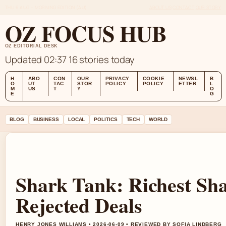
THU 6 AUG – MORNING EDITION (AU)
ABOUT US
CONTACT
OUR STORY
OZ FOCUS HUB
OZ EDITORIAL DESK
Updated 02:37
16 stories today
H
ABO
CON
OUR
PRIVACY
COOKIE
NEWSL
B
O
UT
TAC
STOR
POLICY
POLICY
ETTER
L
M
US
T
Y
O
E
G
BLOG
BUSINESS
LOCAL
POLITICS
TECH
WORLD
Shark Tank: Richest Sh
Rejected Deals
HENRY JONES WILLIAMS • 2026-06-09 • REVIEWED BY SOFIA LINDBERG