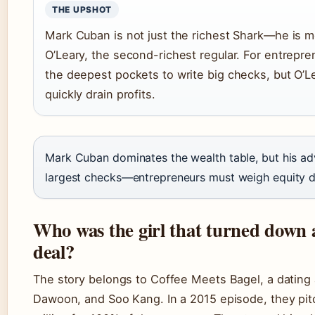
THE UPSHOT
Mark Cuban is not just the richest Shark—he is m
O’Leary, the second-richest regular. For entrepr
the deepest pockets to write big checks, but O’Le
quickly drain profits.
Mark Cuban dominates the wealth table, but his adv
largest checks—entrepreneurs must weigh equity dil
Who was the girl that turned down 
deal?
The story belongs to Coffee Meets Bagel, a dating 
Dawoon, and Soo Kang. In a 2015 episode, they pi