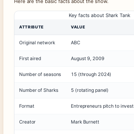
Here are the basic facts about the show.
Key facts about Shark Tank
ATTRIBUTE
VALUE
Original network
ABC
First aired
August 9, 2009
Number of seasons
15 (through 2024)
Number of Sharks
5 (rotating panel)
Format
Entrepreneurs pitch to invest
Creator
Mark Burnett