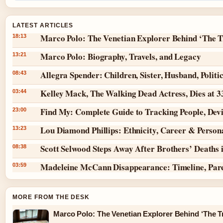
LATEST ARTICLES
Marco Polo: The Venetian Explorer Behind ‘The T
18:13
Marco Polo: Biography, Travels, and Legacy
13:21
Allegra Spender: Children, Sister, Husband, Politi
08:43
Kelley Mack, The Walking Dead Actress, Dies at 
03:44
Find My: Complete Guide to Tracking People, Dev
23:00
Lou Diamond Phillips: Ethnicity, Career & Persona
13:23
Scott Selwood Steps Away After Brothers’ Deaths 
08:38
Madeleine McCann Disappearance: Timeline, Par
03:59
MORE FROM THE DESK
Marco Polo: The Venetian Explorer Behind ‘The Tr