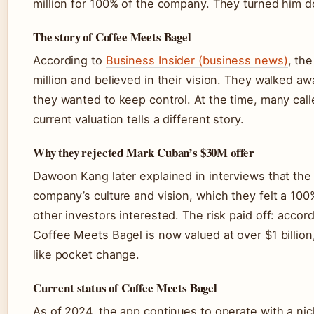
million for 100% of the company. They turned him d
The story of Coffee Meets Bagel
According to
Business Insider (business news)
, the
million and believed in their vision. They walked a
they wanted to keep control. At the time, many call
current valuation tells a different story.
Why they rejected Mark Cuban’s $30M offer
Dawoon Kang later explained in interviews that the
company’s culture and vision, which they felt a 100
other investors interested. The risk paid off: accor
Coffee Meets Bagel is now valued at over $1 billion
like pocket change.
Current status of Coffee Meets Bagel
As of 2024, the app continues to operate with a nic