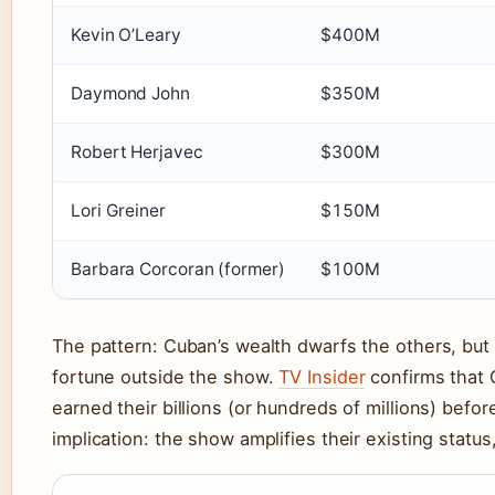
Kevin O’Leary
$400M
Daymond John
$350M
Robert Herjavec
$300M
Lori Greiner
$150M
Barbara Corcoran (former)
$100M
The pattern: Cuban’s wealth dwarfs the others, but 
fortune outside the show.
TV Insider
confirms that O
earned their billions (or hundreds of millions) bef
implication: the show amplifies their existing status, 