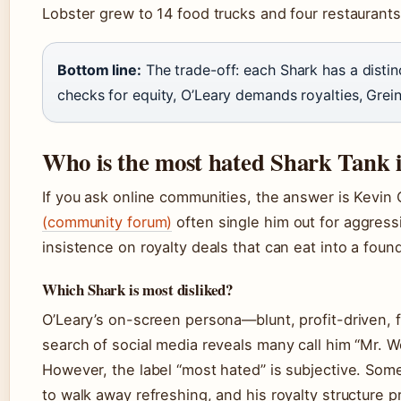
Lobster grew to 14 food trucks and four restaurants
Bottom line:
The trade-off: each Shark has a disti
checks for equity, O’Leary demands royalties, Grein
Who is the most hated Shark Tank i
If you ask online communities, the answer is Kevin
(community forum)
often single him out for aggressi
insistence on royalty deals that can eat into a foun
Which Shark is most disliked?
O’Leary’s on-screen persona—blunt, profit-driven, f
search of social media reveals many call him “Mr. Wo
However, the label “most hated” is subjective. Som
to walk away refreshing, and his royalty structure 