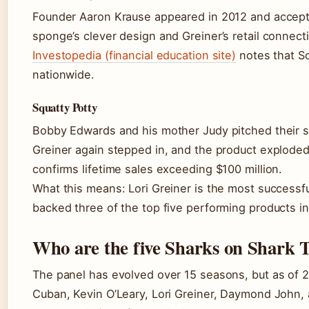
Founder Aaron Krause appeared in 2012 and accepte
sponge’s clever design and Greiner’s retail connecti
Investopedia (financial education site)
notes that Sc
nationwide.
Squatty Potty
Bobby Edwards and his mother Judy pitched their st
Greiner again stepped in, and the product exploded 
confirms lifetime sales exceeding $100 million.
What this means: Lori Greiner is the most successfu
backed three of the top five performing products in
Who are the five Sharks on Shark 
The panel has evolved over 15 seasons, but as of 
Cuban, Kevin O’Leary, Lori Greiner, Daymond John,