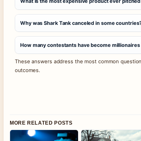
What is the most expensive product ever pitched
Why was Shark Tank canceled in some countries
How many contestants have become millionaires
These answers address the most common question
outcomes.
MORE RELATED POSTS