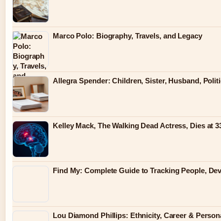
Marco Polo: Biography, Travels, and Legacy
Allegra Spender: Children, Sister, Husband, Polit
Kelley Mack, The Walking Dead Actress, Dies at 
Find My: Complete Guide to Tracking People, Dev
Lou Diamond Phillips: Ethnicity, Career & Persona