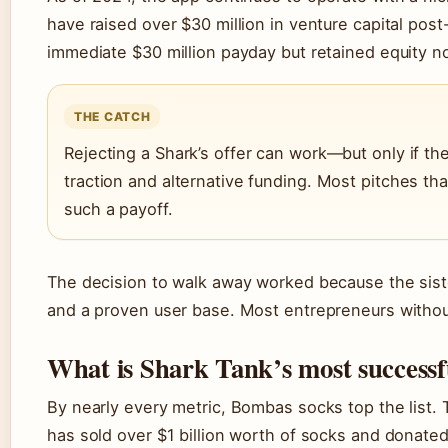
have raised over $30 million in venture capital post
immediate $30 million payday but retained equity n
THE CATCH
Rejecting a Shark’s offer can work—but only if th
traction and alternative funding. Most pitches th
such a payoff.
The decision to walk away worked because the sist
and a proven user base. Most entrepreneurs without
What is Shark Tank’s most successf
By nearly every metric, Bombas socks top the list.
has sold over $1 billion worth of socks and donated