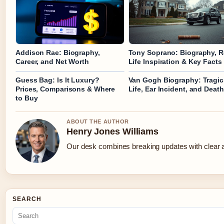
Addison Rae: Biography,
Tony Soprano: Biography, R
Career, and Net Worth
Life Inspiration & Key Facts
Guess Bag: Is It Luxury?
Van Gogh Biography: Tragic
Prices, Comparisons & Where
Life, Ear Incident, and Death
to Buy
ABOUT THE AUTHOR
Henry Jones Williams
Our desk combines breaking updates with clear an
SEARCH