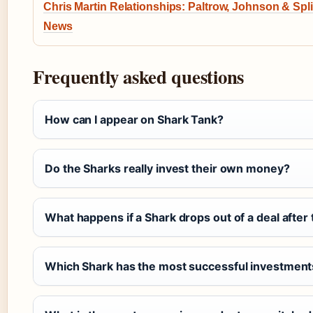
Chris Martin Relationships: Paltrow, Johnson & Spli
News
Frequently asked questions
How can I appear on Shark Tank?
Do the Sharks really invest their own money?
What happens if a Shark drops out of a deal after
Which Shark has the most successful investment