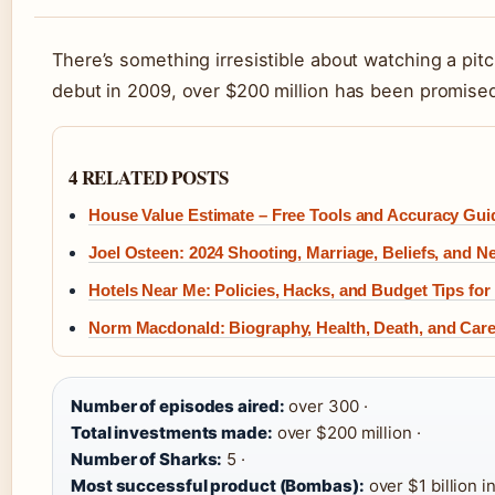
There’s something irresistible about watching a pitc
debut in 2009, over $200 million has been promised 
4 RELATED POSTS
House Value Estimate – Free Tools and Accuracy Gui
Joel Osteen: 2024 Shooting, Marriage, Beliefs, and N
Hotels Near Me: Policies, Hacks, and Budget Tips for
Norm Macdonald: Biography, Health, Death, and Car
Number of episodes aired:
over 300 ·
Total investments made:
over $200 million ·
Number of Sharks:
5 ·
Most successful product (Bombas):
over $1 billion in