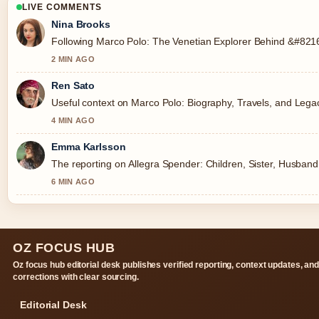
LIVE COMMENTS
Nina Brooks
Following Marco Polo: The Venetian Explorer Behind &#8216;
2 MIN AGO
Ren Sato
Useful context on Marco Polo: Biography, Travels, and Legac
4 MIN AGO
Emma Karlsson
The reporting on Allegra Spender: Children, Sister, Husband, 
6 MIN AGO
OZ FOCUS HUB
Oz focus hub editorial desk publishes verified reporting, context updates, an
corrections with clear sourcing.
Editorial Desk