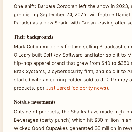
One shift: Barbara Corcoran left the show in 2023,
premiering September 24, 2025, will feature Daniel 
Parade) as a new Shark, with Cuban leaving after s
Their backgrounds
Mark Cuban made his fortune selling Broadcast.com 
O’Leary built SoftKey Software and later sold it t
hip-hop apparel brand that grew from $40 to $350 m
Brak Systems, a cybersecurity firm, and sold it to A
started with an earring holder sold to J.C. Penney 
products, per
Just Jared (celebrity news)
.
Notable investments
Outside of products, the Sharks have made high-pr
Beverages (party punch) which hit $30 million in ann
Wicked Good Cupcakes generated $8 million in rev