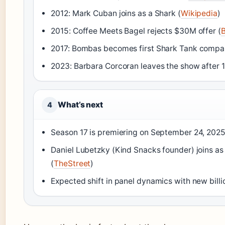
2012: Mark Cuban joins as a Shark (
Wikipedia
)
2015: Coffee Meets Bagel rejects $30M offer (
B
2017: Bombas becomes first Shark Tank company
2023: Barbara Corcoran leaves the show after 1
What’s next
4
Season 17 is premiering on September 24, 2025
Daniel Lubetzky (Kind Snacks founder) joins as
(
TheStreet
)
Expected shift in panel dynamics with new billi