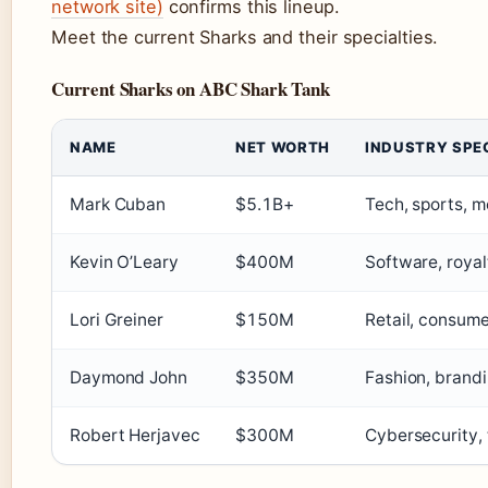
network site)
confirms this lineup.
Meet the current Sharks and their specialties.
Current Sharks on ABC Shark Tank
NAME
NET WORTH
INDUSTRY SPE
Mark Cuban
$5.1B+
Tech, sports, m
Kevin O’Leary
$400M
Software, royal
Lori Greiner
$150M
Retail, consum
Daymond John
$350M
Fashion, brand
Robert Herjavec
$300M
Cybersecurity,