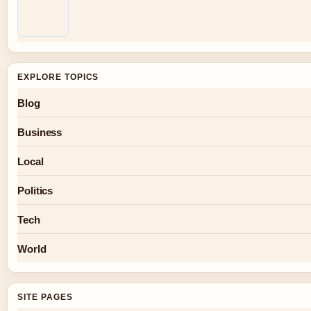
EXPLORE TOPICS
Blog
Business
Local
Politics
Tech
World
SITE PAGES