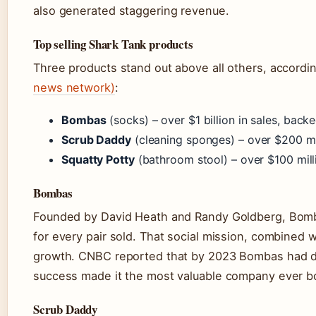
also generated staggering revenue.
Top selling Shark Tank products
Three products stand out above all others, accordi
news network)
:
Bombas
(socks) – over $1 billion in sales, bac
Scrub Daddy
(cleaning sponges) – over $200 mil
Squatty Potty
(bathroom stool) – over $100 milli
Bombas
Founded by David Heath and Randy Goldberg, Bomba
for every pair sold. That social mission, combined 
growth. CNBC reported that by 2023 Bombas had don
success made it the most valuable company ever bo
Scrub Daddy