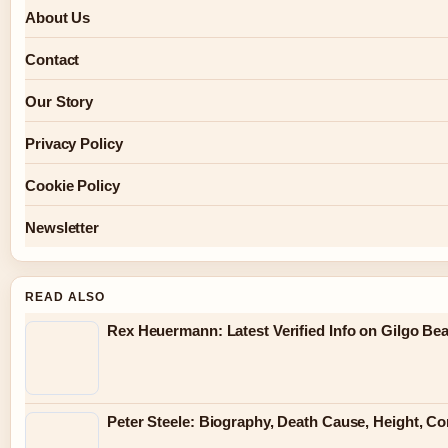
About Us
Contact
Our Story
Privacy Policy
Cookie Policy
Newsletter
READ ALSO
Rex Heuermann: Latest Verified Info on Gilgo Be
Peter Steele: Biography, Death Cause, Height, Co