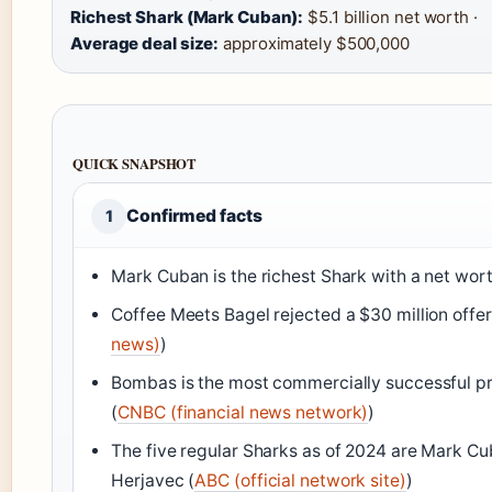
Richest Shark (Mark Cuban):
$5.1 billion net worth ·
Average deal size:
approximately $500,000
QUICK SNAPSHOT
Confirmed facts
1
Mark Cuban is the richest Shark with a net worth
Coffee Meets Bagel rejected a $30 million offe
news)
)
Bombas is the most commercially successful pro
(
CNBC (financial news network)
)
The five regular Sharks as of 2024 are Mark Cu
Herjavec (
ABC (official network site)
)