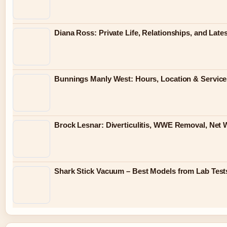
Diana Ross: Private Life, Relationships, and Lat
Bunnings Manly West: Hours, Location & Servic
Brock Lesnar: Diverticulitis, WWE Removal, Net 
Shark Stick Vacuum – Best Models from Lab Test