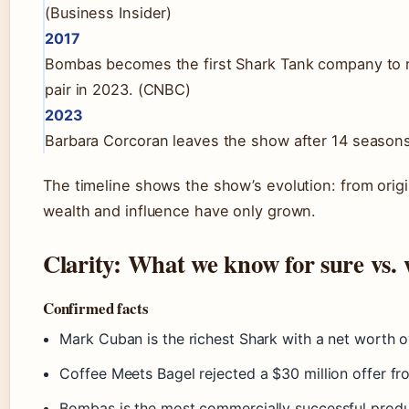
(Business Insider)
2017
Bombas becomes the first Shark Tank company to rea
pair in 2023. (CNBC)
2023
Barbara Corcoran leaves the show after 14 seasons, 
The timeline shows the show’s evolution: from origin
wealth and influence have only grown.
Clarity: What we know for sure vs. w
Confirmed facts
Mark Cuban is the richest Shark with a net worth ov
Coffee Meets Bagel rejected a $30 million offer f
Bombas is the most commercially successful prod