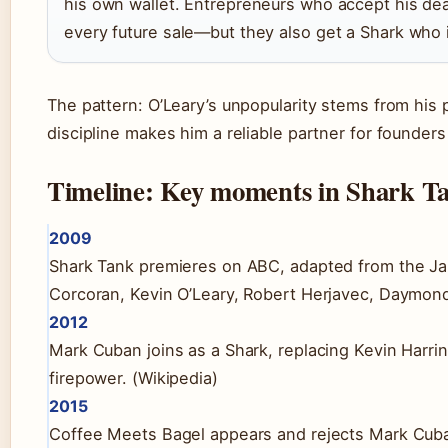
his own wallet. Entrepreneurs who accept his dea
every future sale—but they also get a Shark who i
The pattern: O’Leary’s unpopularity stems from his p
discipline makes him a reliable partner for founder
Timeline: Key moments in Shark Ta
2009
Shark Tank premieres on ABC, adapted from the Jap
Corcoran, Kevin O’Leary, Robert Herjavec, Daymond
2012
Mark Cuban joins as a Shark, replacing Kevin Harri
firepower. (Wikipedia)
2015
Coffee Meets Bagel appears and rejects Mark Cuba