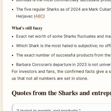
The five regular Sharks as of 2024 are Mark Cuban
Herjavec (
ABC
)
What’s still fuzzy
Exact net worth of some Sharks fluctuates and may
Which Shark is the most hated is subjective; no offic
The exact number of successful products from the 
Barbara Corcoran’s departure in 2023 is not univer
For investors and fans, the confirmed facts give a s
us that not all numbers are set in stone.
Quotes from the Sharks and entrep
“I invest in people, not products.”