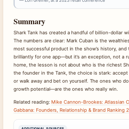
— Lori Greiner, at a 2023 retail conference
Summary
Shark Tank has created a handful of billion-dollar w
The numbers are clear: Mark Cuban is the wealthies
most successful product in the show’s history, and
brilliantly for one app—but it’s an exception, not a
home, the lesson is not about who is the richest Sh
the founder in the Tank, the choice is stark: accept
or walk away and bet on yourself. The ones who do
growth potential—are the ones who really win.
Related reading:
Mike Cannon-Brookes: Atlassian C
Gabbana: Founders, Relationship & Brand Ranking 
ADDITIONAL SOURCES