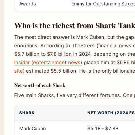
Awards
Emmy for Outstanding Struct
Who is the richest from Shark Tan
The most direct answer is Mark Cuban, but the gap 
enormous. According to TheStreet (financial news o
$5.7 billion to $7.8 billion in 2024, depending on 
Insider (entertainment news)
placed him at $6.86 bi
site)
estimated $5.5 billion. He is the only billiona
Net worth of each Shark
Five main Sharks, five very different fortunes. One
SHARK
NET WORTH (2024 ES
Mark Cuban
$5.1B – $7.8B