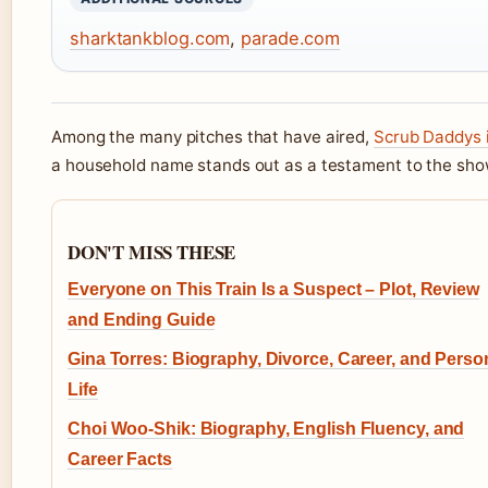
sharktankblog.com
,
parade.com
Among the many pitches that have aired,
Scrub Daddys 
a household name stands out as a testament to the sho
DON'T MISS THESE
Everyone on This Train Is a Suspect – Plot, Review
and Ending Guide
Gina Torres: Biography, Divorce, Career, and Perso
Life
Choi Woo-Shik: Biography, English Fluency, and
Career Facts