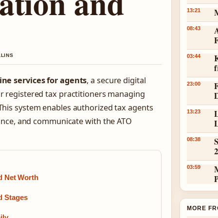
ation and
13:21
A
08:43
K
LLINS
03:44
ine services for agents
, a secure digital
23:00
or registered tax practitioners managing
 This system enables authorized tax agents
L
13:23
ance, and communicate with the ATO
L
S
08:38
03:59
nd Net Worth
d Stages
MORE FR
ily