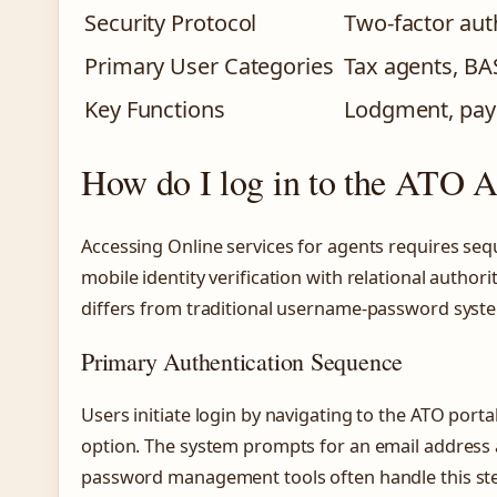
Security Protocol
Two-factor aut
Primary User Categories
Tax agents, BA
Key Functions
Lodgment, pay
How do I log in to the ATO A
Accessing Online services for agents requires seq
mobile identity verification with relational autho
differs from traditional username-password syst
Primary Authentication Sequence
Users initiate login by navigating to the ATO port
option. The system prompts for an email address 
password management tools often handle this st