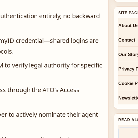
SITE PA
uthentication entirely; no backward
About U
e myID credential—shared logins are
Contact
cols.
Our Stor
to verify legal authority for specific
Privacy P
Cookie P
ess through the ATO’s Access
Newslett
yer to actively nominate their agent
READ AL