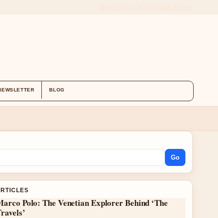
ABOUT US
CONTACT
OUR STORY
NEWSLETTER
BLOG
Go
ARTICLES
Marco Polo: The Venetian Explorer Behind ‘The
ravels’