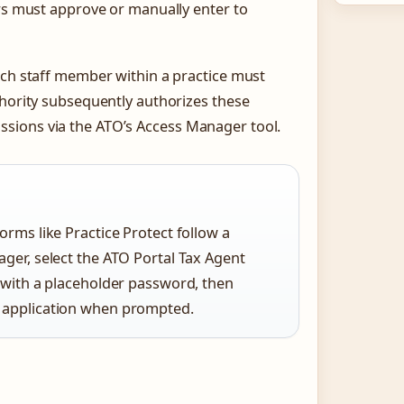
ers must approve or manually enter to
ach staff member within a practice must
thority subsequently authorizes these
sions via the ATO’s Access Manager tool.
orms like Practice Protect follow a
ager, select the ATO Portal Tax Agent
s with a placeholder password, then
e application when prompted.