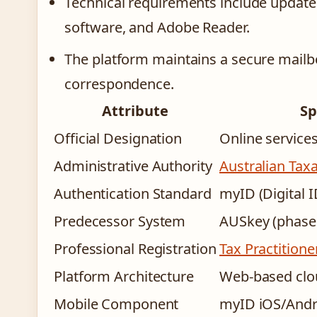
Technical requirements include updated
software, and Adobe Reader.
The platform maintains a secure mailbo
correspondence.
Attribute
Sp
Official Designation
Online services
Administrative Authority
Australian Taxa
Authentication Standard
myID (Digital 
Predecessor System
AUSkey (phase
Professional Registration
Tax Practition
Platform Architecture
Web-based clo
Mobile Component
myID iOS/Andro