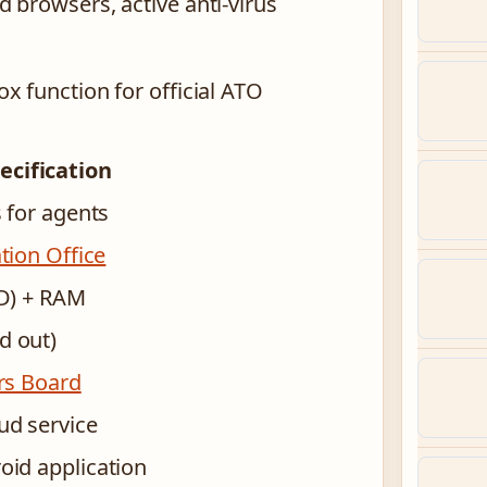
 browsers, active anti-virus
x function for official ATO
ecification
 for agents
tion Office
ID) + RAM
d out)
ers Board
ud service
id application