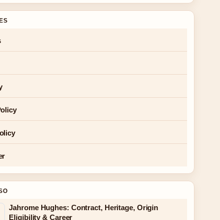
GES
s
y
olicy
olicy
er
SO
Jahrome Hughes: Contract, Heritage, Origin
Eligibility & Career