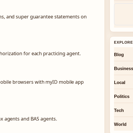
rns, and super guarantee statements on
EXPLORE
orization for each practicing agent.
Blog
Busines
obile browsers with myID mobile app
Local
Politics
Tech
tax agents and BAS agents.
World