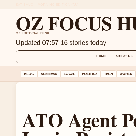
SAT 8 AUG – MORNING EDITION (AU)
OZ FOCUS H
OZ EDITORIAL DESK
Updated 07:57
16 stories today
HOME
ABOUT US
BLOG
BUSINESS
LOCAL
POLITICS
TECH
WORLD
ATO Agent Po