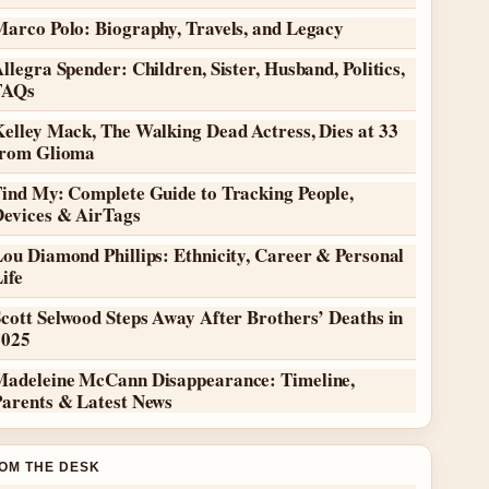
Marco Polo: Biography, Travels, and Legacy
llegra Spender: Children, Sister, Husband, Politics,
FAQs
elley Mack, The Walking Dead Actress, Dies at 33
from Glioma
Find My: Complete Guide to Tracking People,
Devices & AirTags
ou Diamond Phillips: Ethnicity, Career & Personal
ife
cott Selwood Steps Away After Brothers’ Deaths in
2025
Madeleine McCann Disappearance: Timeline,
Parents & Latest News
OM THE DESK