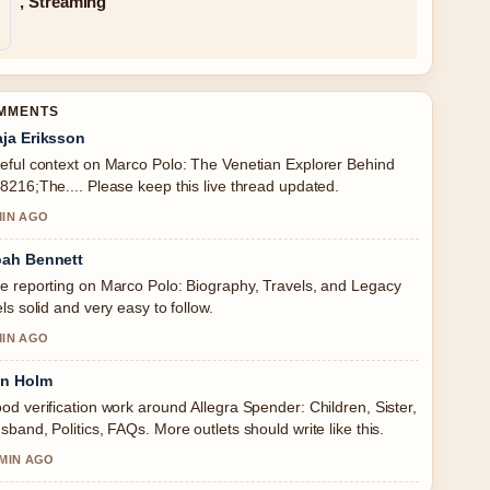
, Streaming
OMMENTS
ja Eriksson
eful context on Marco Polo: The Venetian Explorer Behind
8216;The.... Please keep this live thread updated.
MIN AGO
ah Bennett
e reporting on Marco Polo: Biography, Travels, and Legacy
els solid and very easy to follow.
MIN AGO
in Holm
od verification work around Allegra Spender: Children, Sister,
sband, Politics, FAQs. More outlets should write like this.
 MIN AGO