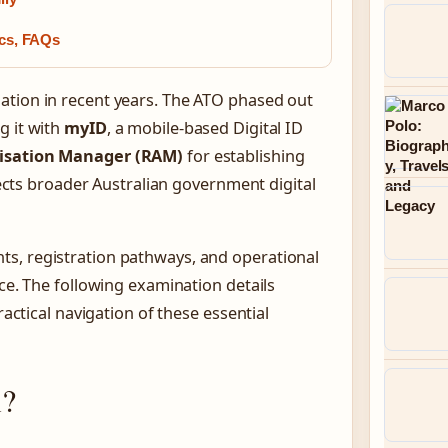
ics, FAQs
ation in recent years. The ATO phased out
g it with
myID
, a mobile-based Digital ID
risation Manager (RAM)
for establishing
flects broader Australian government digital
s, registration pathways, and operational
nce. The following examination details
ractical navigation of these essential
l?