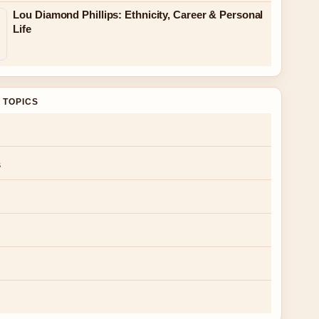
Lou Diamond Phillips: Ethnicity, Career & Personal
Life
 TOPICS
s