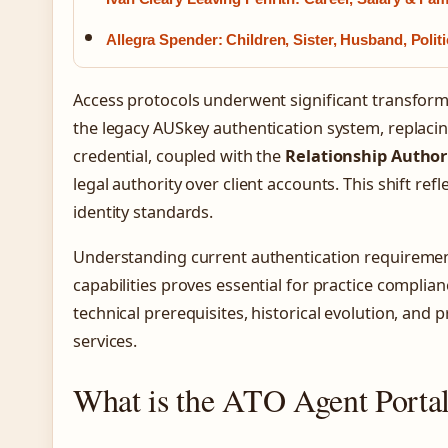
Allegra Spender: Children, Sister, Husband, Polit
Access protocols underwent significant transform
the legacy AUSkey authentication system, replacin
credential, coupled with the
Relationship Autho
legal authority over client accounts. This shift re
identity standards.
Understanding current authentication requirement
capabilities proves essential for practice complia
technical prerequisites, historical evolution, and p
services.
What is the ATO Agent Porta