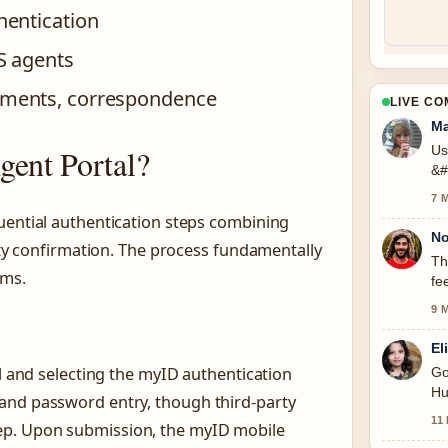
hentication
S agents
ments, correspondence
LIVE C
Ma
gent Portal?
Us
&#
7 
uential authentication steps combining
No
rity confirmation. The process fundamentally
Th
ems.
fe
9 
El
al and selecting the myID authentication
Go
Hu
and password entry, though third-party
11
ep. Upon submission, the myID mobile