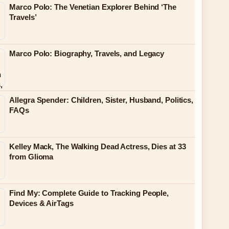
Marco Polo: The Venetian Explorer Behind ‘The
Travels’
Marco Polo: Biography, Travels, and Legacy
Allegra Spender: Children, Sister, Husband, Politics,
FAQs
Kelley Mack, The Walking Dead Actress, Dies at 33
from Glioma
Find My: Complete Guide to Tracking People,
Devices & AirTags