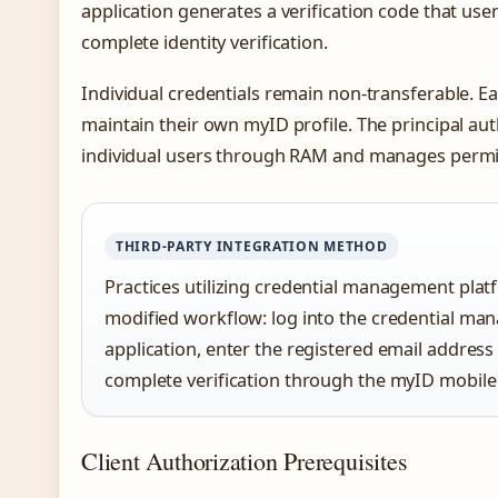
application generates a verification code that us
complete identity verification.
Individual credentials remain non-transferable. E
maintain their own myID profile. The principal au
individual users through RAM and manages permis
THIRD-PARTY INTEGRATION METHOD
Practices utilizing credential management platf
modified workflow: log into the credential man
application, enter the registered email addres
complete verification through the myID mobil
Client Authorization Prerequisites