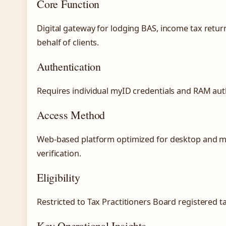
Core Function
Digital gateway for lodging BAS, income tax retu
behalf of clients.
Authentication
Requires individual myID credentials and RAM auth
Access Method
Web-based platform optimized for desktop and m
verification.
Eligibility
Restricted to Tax Practitioners Board registered 
Key Operational Insights