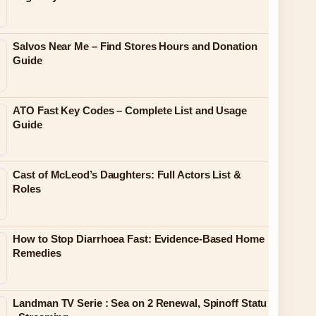
Salvos Near Me – Find Stores Hours and Donation
Guide
ATO Fast Key Codes – Complete List and Usage
Guide
Cast of McLeod’s Daughters: Full Actors List &
Roles
How to Stop Diarrhoea Fast: Evidence-Based Home
Remedies
Landman TV Serie : Sea on 2 Renewal, Spinoff Statu