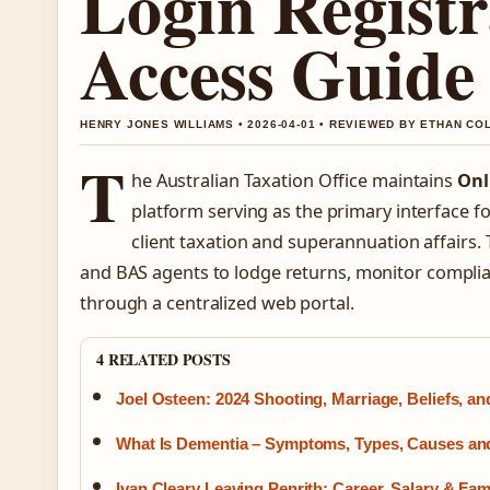
Login Registr
Access Guide
HENRY JONES WILLIAMS • 2026-04-01 • REVIEWED BY ETHAN CO
T
he Australian Taxation Office maintains
Onl
platform serving as the primary interface f
client taxation and superannuation affairs.
and BAS agents to lodge returns, monitor compli
through a centralized web portal.
4 RELATED POSTS
Joel Osteen: 2024 Shooting, Marriage, Beliefs, a
What Is Dementia – Symptoms, Types, Causes an
Ivan Cleary Leaving Penrith: Career, Salary & Fam