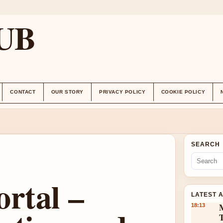
UB
CONTACT
OUR STORY
PRIVACY POLICY
COOKIE POLICY
SEARCH
rtal –
LATEST 
18:13
T