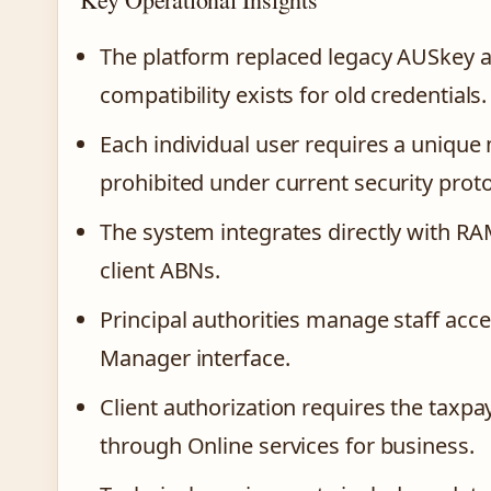
The platform replaced legacy AUSkey a
compatibility exists for old credentials.
Each individual user requires a uniqu
prohibited under current security proto
The system integrates directly with RAM 
client ABNs.
Principal authorities manage staff acc
Manager interface.
Client authorization requires the taxpa
through Online services for business.