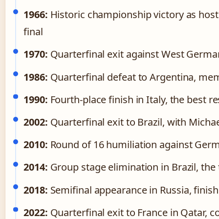
1966:
Historic championship victory as hos
final
1970:
Quarterfinal exit against West German
1986:
Quarterfinal defeat to Argentina, mem
1990:
Fourth-place finish in Italy, the best re
2002:
Quarterfinal exit to Brazil, with Mich
2010:
Round of 16 humiliation against Germa
2014:
Group stage elimination in Brazil, the
2018:
Semifinal appearance in Russia, finishi
2022:
Quarterfinal exit to France in Qatar, 