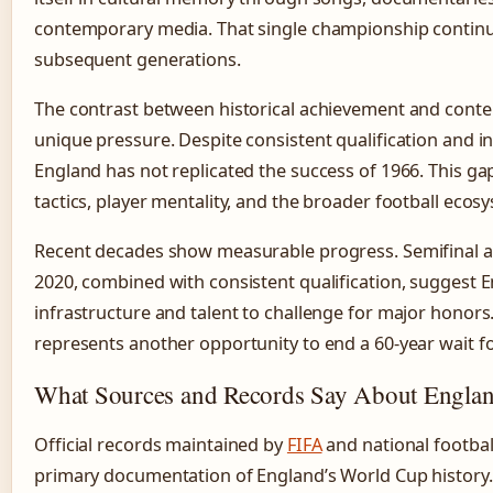
contemporary media. That single championship continue
subsequent generations.
The contrast between historical achievement and con
unique pressure. Despite consistent qualification and i
England has not replicated the success of 1966. This ga
tactics, player mentality, and the broader football ecos
Recent decades show measurable progress. Semifinal 
2020, combined with consistent qualification, suggest 
infrastructure and talent to challenge for major honor
represents another opportunity to end a 60-year wait for
What Sources and Records Say About Engla
Official records maintained by
FIFA
and national footbal
primary documentation of England’s World Cup history.