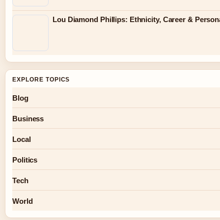
Lou Diamond Phillips: Ethnicity, Career & Persona
EXPLORE TOPICS
Blog
Business
Local
Politics
Tech
World