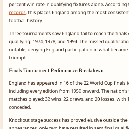
percent win rate in qualifying fixtures alone. According
records
, this places England among the most consistent 
football history.
Three tournaments saw England fail to reach the finals d
qualifying: 1974, 1978, and 1994. The missed qualificati
notable, denying England participation in what became B
triumph.
Finals Tournament Performance Breakdown
England has appeared in 16 of the 22 World Cup finals 
including every edition from 1950 onward. The nation’s 
matches played: 32 wins, 22 draws, and 20 losses, with 
conceded.
Knockout stage success has proved elusive outside the
appearances, only two have resulted in semifinal qualifi