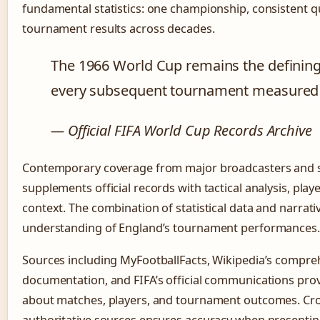
fundamental statistics: one championship, consistent qua
tournament results across decades.
The 1966 World Cup remains the defining 
every subsequent tournament measured a
— Official FIFA World Cup Records Archive
Contemporary coverage from major broadcasters and s
supplements official records with tactical analysis, playe
context. The combination of statistical data and narrati
understanding of England’s tournament performances.
Sources including MyFootballFacts, Wikipedia’s compr
documentation, and FIFA’s official communications provi
about matches, players, and tournament outcomes. Cro