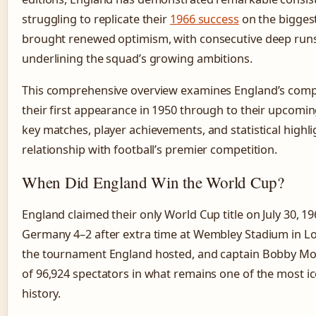
struggling to replicate their
1966 success
on the biggest
brought renewed optimism, with consecutive deep run
underlining the squad’s growing ambitions.
This comprehensive overview examines England’s compl
their first appearance in 1950 through to their upcomi
key matches, player achievements, and statistical highli
relationship with football’s premier competition.
When Did England Win the World Cup?
England claimed their only World Cup title on July 30, 
Germany 4–2 after extra time at Wembley Stadium in L
the tournament England hosted, and captain Bobby Moor
of 96,924 spectators in what remains one of the most i
history.