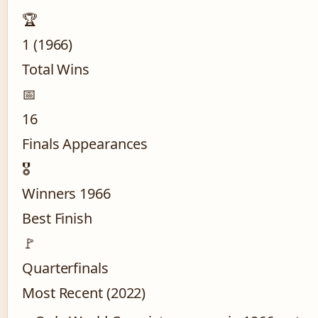
🏆
1 (1966)
Total Wins
📅
16
Finals Appearances
🎖️
Winners 1966
Best Finish
🚩
Quarterfinals
Most Recent (2022)