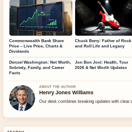
Commonwealth Bank Share
Chuck Berry: Father of Rock
Price – Live Price, Charts &
and Roll Life and Legacy
Dividends
Denzel Washington: Net Worth,
Jon Bon Jovi: Health, Tour
Sobriety, Family, and Career
2026 & Net Worth Updates
Facts
ABOUT THE AUTHOR
Henry Jones Williams
Our desk combines breaking updates with clear an