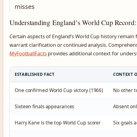
misses
Understanding England’s World Cup Record: F
Certain aspects of England’s World Cup history remain f
warrant clarification or continued analysis. Comprehensi
MyFootballFacts
provides additional context for unders
ESTABLISHED FACT
CONTEXT O
One confirmed World Cup victory (1966)
No other t
Sixteen finals appearances
Absent only
Harry Kane is the top World Cup scorer
Six goals 