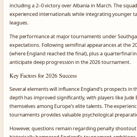
including a 2–0 victory over Albania in March. The squa
experienced internationals while integrating younger 
leagues.
The performance at major tournaments under Southgat
expectations. Following semifinal appearances at the 
(where England reached the final), plus a quarterfinal i
anticipate deep progression in the 2026 tournament.
Key Factors for 2026 Success
Several elements will influence England’s prospects in
depth has improved significantly, with players like Jude
themselves among Europe’s elite talents. The experien
tournaments provides valuable psychological preparati
However, questions remain regarding penalty shootout