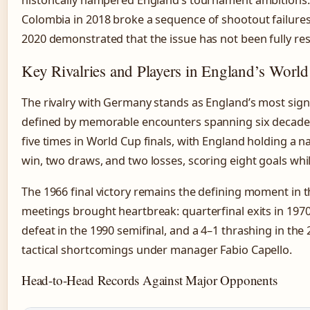
historically hampered England’s tournament ambitions. 
Colombia in 2018 broke a sequence of shootout failures
2020 demonstrated that the issue has not been fully res
Key Rivalries and Players in England’s Worl
The rivalry with Germany stands as England’s most signi
defined by memorable encounters spanning six decade
five times in World Cup finals, with England holding a 
win, two draws, and two losses, scoring eight goals whi
The 1966 final victory remains the defining moment in t
meetings brought heartbreak: quarterfinal exits in 197
defeat in the 1990 semifinal, and a 4–1 thrashing in th
tactical shortcomings under manager Fabio Capello.
Head-to-Head Records Against Major Opponents