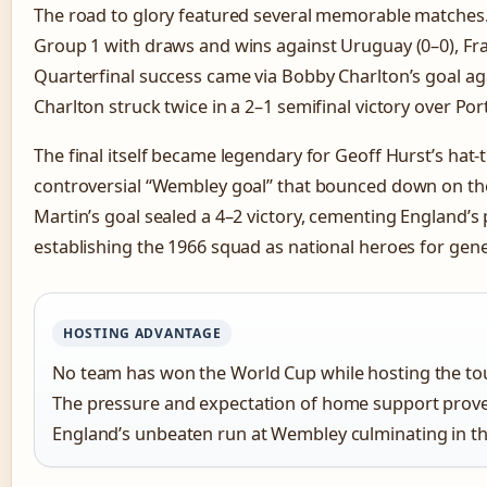
The road to glory featured several memorable matches
Group 1 with draws and wins against Uruguay (0–0), Fra
Quarterfinal success came via Bobby Charlton’s goal ag
Charlton struck twice in a 2–1 semifinal victory over Por
The final itself became legendary for Geoff Hurst’s hat-t
controversial “Wembley goal” that bounced down on the
Martin’s goal sealed a 4–2 victory, cementing England’s p
establishing the 1966 squad as national heroes for gene
HOSTING ADVANTAGE
No team has won the World Cup while hosting the to
The pressure and expectation of home support proved 
England’s unbeaten run at Wembley culminating in the 