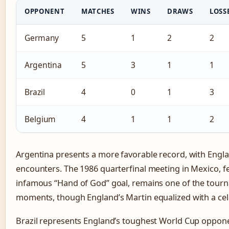
OPPONENT
MATCHES
WINS
DRAWS
LOSS
Germany
5
1
2
2
Argentina
5
3
1
1
Brazil
4
0
1
3
Belgium
4
1
1
2
Argentina presents a more favorable record, with Engla
encounters. The 1986 quarterfinal meeting in Mexico, 
infamous “Hand of God” goal, remains one of the tourn
moments, though England’s Martin equalized with a cel
Brazil represents England’s toughest World Cup oppon