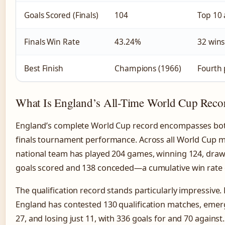
Goals Scored (Finals)
104
Top 10 
Finals Win Rate
43.24%
32 wins
Best Finish
Champions (1966)
Fourth 
What Is England’s All-Time World Cup Reco
England’s complete World Cup record encompasses bot
finals tournament performance. Across all World Cup m
national team has played 204 games, winning 124, drawi
goals scored and 138 conceded—a cumulative win rate o
The qualification record stands particularly impressive
England has contested 130 qualification matches, emerg
27, and losing just 11, with 336 goals for and 70 against