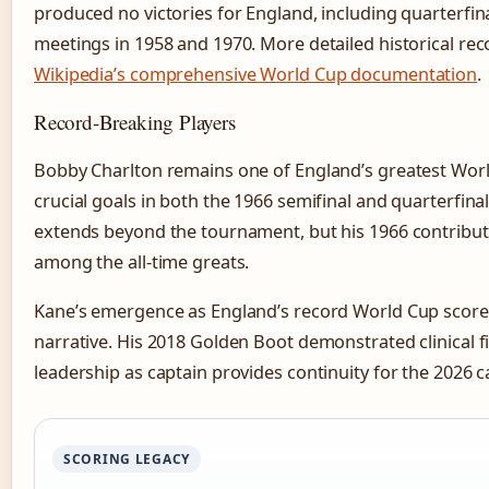
produced no victories for England, including quarterfina
meetings in 1958 and 1970. More detailed historical rec
Wikipedia’s comprehensive World Cup documentation
.
Record-Breaking Players
Bobby Charlton remains one of England’s greatest Wor
crucial goals in both the 1966 semifinal and quarterfinal
extends beyond the tournament, but his 1966 contribut
among the all-time greats.
Kane’s emergence as England’s record World Cup scor
narrative. His 2018 Golden Boot demonstrated clinical fin
leadership as captain provides continuity for the 2026 
SCORING LEGACY