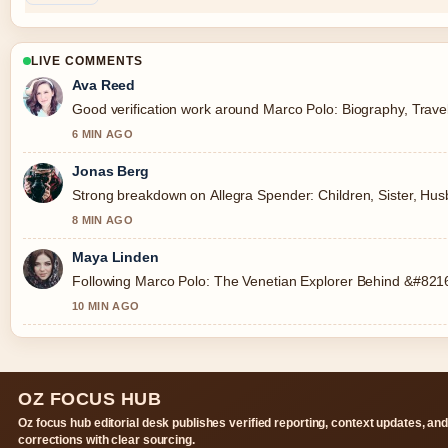
LIVE COMMENTS
Ava Reed
Good verification work around Marco Polo: Biography, Travels
6 MIN AGO
Jonas Berg
Strong breakdown on Allegra Spender: Children, Sister, Husb
8 MIN AGO
Maya Linden
Following Marco Polo: The Venetian Explorer Behind &#8216;
10 MIN AGO
OZ FOCUS HUB
Oz focus hub editorial desk publishes verified reporting, context updates, an
corrections with clear sourcing.