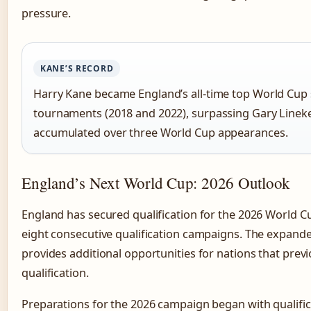
pressure.
KANE’S RECORD
Harry Kane became England’s all-time top World Cup 
tournaments (2018 and 2022), surpassing Gary Lineke
accumulated over three World Cup appearances.
England’s Next World Cup: 2026 Outlook
England has secured qualification for the 2026 World Cu
eight consecutive qualification campaigns. The expan
provides additional opportunities for nations that prev
qualification.
Preparations for the 2026 campaign began with qualific