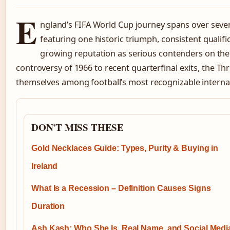
E
ngland’s FIFA World Cup journey spans over seve
featuring one historic triumph, consistent qualif
growing reputation as serious contenders on the
controversy of 1966 to recent quarterfinal exits, the Th
themselves among football’s most recognizable interna
DON'T MISS THESE
Gold Necklaces Guide: Types, Purity & Buying in
Ireland
What Is a Recession – Definition Causes Signs
Duration
Ash Kash: Who She Is, Real Name, and Social Medi