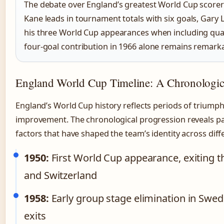
The debate over England’s greatest World Cup scorer 
Kane leads in tournament totals with six goals, Gary 
his three World Cup appearances when including qual
four-goal contribution in 1966 alone remains remarka
England World Cup Timeline: A Chronologic
England’s World Cup history reflects periods of triumph
improvement. The chronological progression reveals p
factors that have shaped the team’s identity across diff
1950:
First World Cup appearance, exiting t
and Switzerland
1958:
Early group stage elimination in Swed
exits