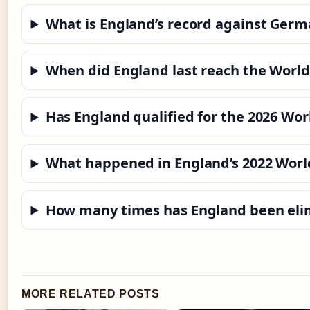
What is England’s record against Germ
When did England last reach the World
Has England qualified for the 2026 Wor
What happened in England’s 2022 Worl
How many times has England been elim
MORE RELATED POSTS