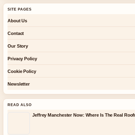
SITE PAGES
About Us
Contact
Our Story
Privacy Policy
Cookie Policy
Newsletter
READ ALSO
Jeffrey Manchester Now: Where Is The Real Roo