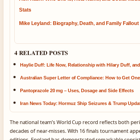
Stats
Mike Leyland: Biography, Death, and Family Fallout
4 RELATED POSTS
Haylie Duff: Life Now, Relationship with Hilary Duff, an
Australian Super Letter of Compliance: How to Get One
Pantoprazole 20 mg – Uses, Dosage and Side Effects
Iran News Today: Hormuz Ship Seizures & Trump Upda
The national team’s World Cup record reflects both pe
decades of near-misses. With 16 finals tournament app
editions, England has demonstrated remarkable consiste