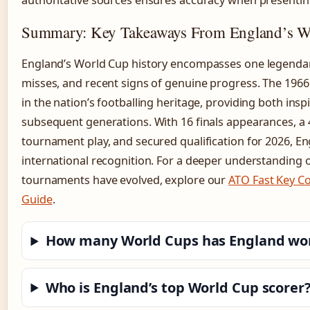
authoritative sources ensures accuracy when presenting
Summary: Key Takeaways From England’s W
England’s World Cup history encompasses one legendar
misses, and recent signs of genuine progress. The 19
in the nation’s footballing heritage, providing both ins
subsequent generations. With 16 finals appearances, a 4
tournament play, and secured qualification for 2026, E
international recognition. For a deeper understanding o
tournaments have evolved, explore our
ATO Fast Key C
Guide
.
How many World Cups has England wo
Who is England’s top World Cup scorer