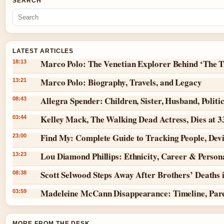
SEARCH
LATEST ARTICLES
Marco Polo: The Venetian Explorer Behind ‘The T
18:13
Marco Polo: Biography, Travels, and Legacy
13:21
Allegra Spender: Children, Sister, Husband, Politi
08:43
Kelley Mack, The Walking Dead Actress, Dies at 
03:44
Find My: Complete Guide to Tracking People, Dev
23:00
Lou Diamond Phillips: Ethnicity, Career & Persona
13:23
Scott Selwood Steps Away After Brothers’ Deaths 
08:38
Madeleine McCann Disappearance: Timeline, Par
03:59
MORE FROM THE DESK