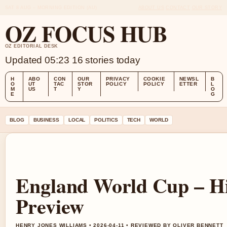
SAT 8 AUG – MORNING EDITION (AU)
ABOUT US
CONTACT
OUR STORY
OZ FOCUS HUB
OZ EDITORIAL DESK
Updated 05:23
16 stories today
H
ABO
CON
OUR
PRIVACY
COOKIE
NEWSL
B
O
UT
TAC
STOR
POLICY
POLICY
ETTER
L
M
US
T
Y
O
E
G
BLOG
BUSINESS
LOCAL
POLITICS
TECH
WORLD
England World Cup – Hi
Preview
HENRY JONES WILLIAMS • 2026-04-11 • REVIEWED BY OLIVER BENNETT