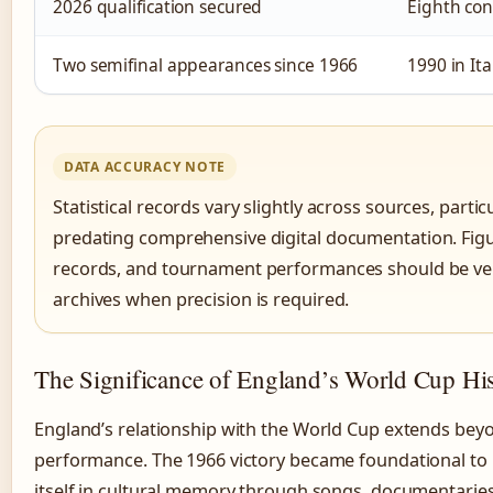
2026 qualification secured
Eighth con
Two semifinal appearances since 1966
1990 in It
DATA ACCURACY NOTE
Statistical records vary slightly across sources, partic
predating comprehensive digital documentation. Figu
records, and tournament performances should be verif
archives when precision is required.
The Significance of England’s World Cup Hi
England’s relationship with the World Cup extends be
performance. The 1966 victory became foundational to 
itself in cultural memory through songs, documentarie