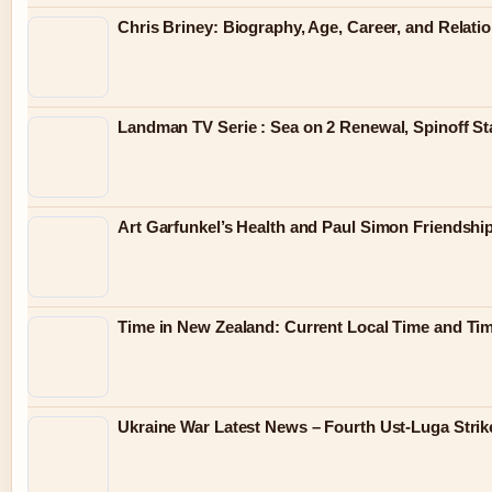
Chris Briney: Biography, Age, Career, and Relati
Landman TV Serie : Sea on 2 Renewal, Spinoff St
Art Garfunkel’s Health and Paul Simon Friendshi
Time in New Zealand: Current Local Time and Ti
Ukraine War Latest News – Fourth Ust-Luga Strik