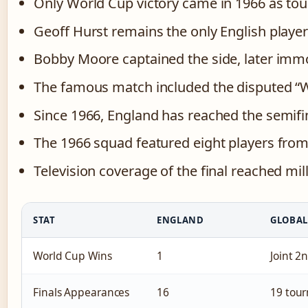
Only World Cup victory came in 1966 as t
Geoff Hurst remains the only English player 
Bobby Moore captained the side, later imm
The famous match included the disputed “
Since 1966, England has reached the semifin
The 1966 squad featured eight players fro
Television coverage of the final reached mil
STAT
ENGLAND
GLOBAL
World Cup Wins
1
Joint 
Finals Appearances
16
19 tou