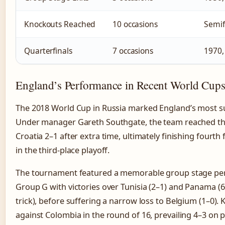
Knockouts Reached
10 occasions
Semif
Quarterfinals
7 occasions
1970,
England’s Performance in Recent World Cup
The 2018 World Cup in Russia marked England’s most s
Under manager Gareth Southgate, the team reached the 
Croatia 2–1 after extra time, ultimately finishing fourth
in the third-place playoff.
The tournament featured a memorable group stage pe
Group G with victories over Tunisia (2–1) and Panama (6
trick), before suffering a narrow loss to Belgium (1–0)
against Colombia in the round of 16, prevailing 4–3 on p