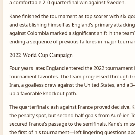
a comfortable 2–0 quarterfinal win against Sweden.
Kane finished the tournament as top scorer with six go
and establishing himself as England’s primary attacking
against Colombia marked a significant shift in the team
ending a sequence of previous failures in major tourn
2022 World Cup Campaign
Four years later, England entered the 2022 tournament i
tournament favorites. The team progressed through Gro
Iran, a goalless draw against the United States, and a 3
up a favorable knockout path.
The quarterfinal clash against France proved decisive.
the penalty spot, but second-half goals from Aurélien 
secured France’s passage to the semifinals. Kane’s mis
the first of his tournament—left lingering questions ab