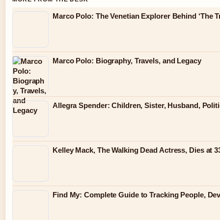
Marco Polo: The Venetian Explorer Behind ‘The Tr
Marco Polo: Biography, Travels, and Legacy
Allegra Spender: Children, Sister, Husband, Polit
Kelley Mack, The Walking Dead Actress, Dies at 
Find My: Complete Guide to Tracking People, Dev