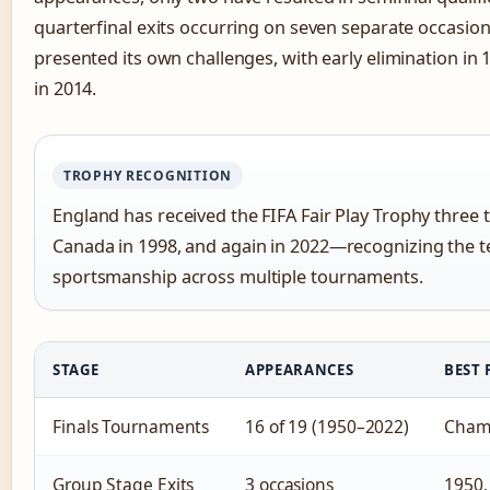
quarterfinal exits occurring on seven separate occasio
presented its own challenges, with early elimination in 
in 2014.
TROPHY RECOGNITION
England has received the FIFA Fair Play Trophy three
Canada in 1998, and again in 2022—recognizing the 
sportsmanship across multiple tournaments.
STAGE
APPEARANCES
BEST 
Finals Tournaments
16 of 19 (1950–2022)
Champ
Group Stage Exits
3 occasions
1950,