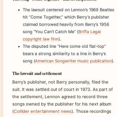
The lawsuit centered on Lennon’s 1969 Beatles
hit “Come Together,” which Berry’s publisher
claimed borrowed heavily from Berry’s 1956
song “You Can’t Catch Me” (
Briffa Legal
copyright law firm
).
The disputed line “Here come old flat-top”
bears a strong similarity to a line in Berry’s
song (
American Songwriter music publication
).
The lawsuit and settlement
Berry’s publisher, not Berry personally, filed the
suit. It was settled out of court in 1973. As part of
the settlement, Lennon agreed to record three
songs owned by the publisher for his next album
(
Collider entertainment news
). Those recordings