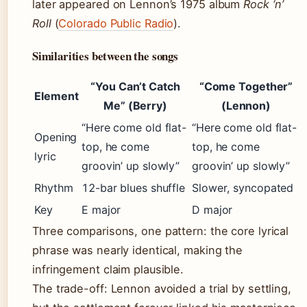
later appeared on Lennon’s 1975 album
Rock ‘n’
Roll
(
Colorado Public Radio
).
Similarities between the songs
“You Can’t Catch
“Come Together”
Element
Me” (Berry)
(Lennon)
“Here come old flat-
“Here come old flat-
Opening
top, he come
top, he come
lyric
groovin’ up slowly”
groovin’ up slowly”
Rhythm
12-bar blues shuffle
Slower, syncopated
Key
E major
D major
Three comparisons, one pattern: the core lyrical
phrase was nearly identical, making the
infringement claim plausible.
The trade-off: Lennon avoided a trial by settling,