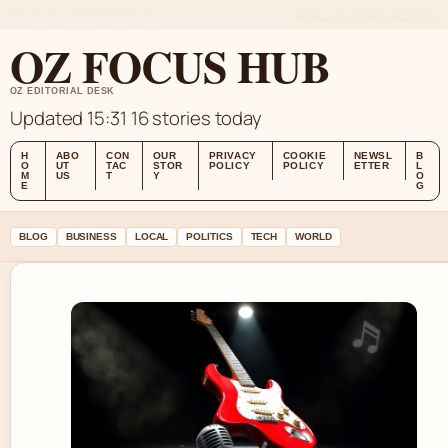
SAT 8 AUG – MIDDAY EDITION (AU)
ABOUT US
CONTACT
OUR STORY
OZ FOCUS HUB
OZ EDITORIAL DESK
Updated 15:31
16 stories today
H
ABO
CON
OUR
PRIVACY
COOKIE
NEWSL
B
O
UT
TAC
STOR
POLICY
POLICY
ETTER
L
M
US
T
Y
O
E
G
BLOG
BUSINESS
LOCAL
POLITICS
TECH
WORLD