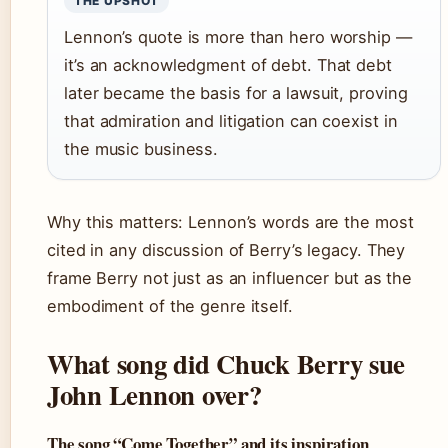
THE UPSHOT
Lennon’s quote is more than hero worship —
it’s an acknowledgment of debt. That debt
later became the basis for a lawsuit, proving
that admiration and litigation can coexist in
the music business.
Why this matters: Lennon’s words are the most
cited in any discussion of Berry’s legacy. They
frame Berry not just as an influencer but as the
embodiment of the genre itself.
What song did Chuck Berry sue
John Lennon over?
The song “Come Together” and its inspiration