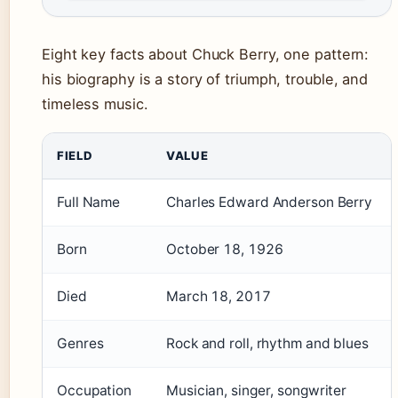
Eight key facts about Chuck Berry, one pattern:
his biography is a story of triumph, trouble, and
timeless music.
FIELD
VALUE
Full Name
Charles Edward Anderson Berry
Born
October 18, 1926
Died
March 18, 2017
Genres
Rock and roll, rhythm and blues
Occupation
Musician, singer, songwriter