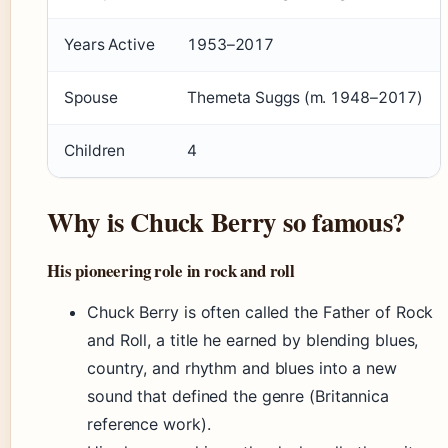
Years Active
1953–2017
Spouse
Themeta Suggs (m. 1948–2017)
Children
4
Why is Chuck Berry so famous?
His pioneering role in rock and roll
Chuck Berry is often called the Father of Rock
and Roll, a title he earned by blending blues,
country, and rhythm and blues into a new
sound that defined the genre (Britannica
reference work).