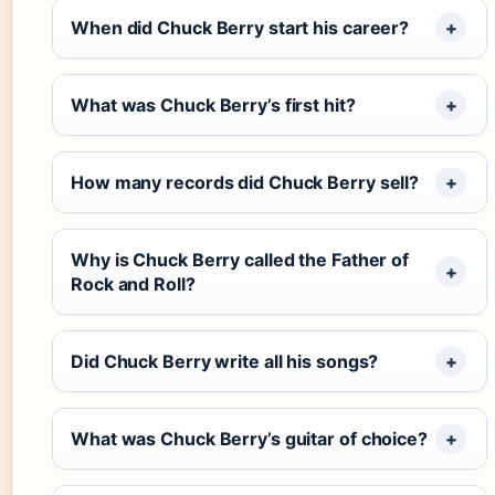
When did Chuck Berry start his career?
What was Chuck Berry’s first hit?
How many records did Chuck Berry sell?
Why is Chuck Berry called the Father of
Rock and Roll?
Did Chuck Berry write all his songs?
What was Chuck Berry’s guitar of choice?