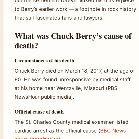
but the settlement forever linked his masterpiece
to Berry’s earlier work — a footnote in rock history
that still fascinates fans and lawyers.
What was Chuck Berry’s cause of
death?
Circumstances of his death
Chuck Berry died on March 18, 2017, at the age of
90. He was found unresponsive by medical staff
at his home near Wentzville, Missouri (PBS
NewsHour public media).
Official cause of death
The St. Charles County medical examiner listed
cardiac arrest as the official cause (
BBC News