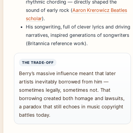
rhythmic chording — directly shaped the
sound of early rock (
Aaron Krerowicz Beatles
scholar
).
His songwriting, full of clever lyrics and driving
narratives, inspired generations of songwriters
(Britannica reference work).
THE TRADE-OFF
Berry’s massive influence meant that later
artists inevitably borrowed from him —
sometimes legally, sometimes not. That
borrowing created both homage and lawsuits,
a paradox that still echoes in music copyright
battles today.