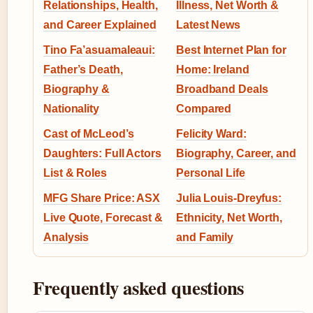
Relationships, Health,
Illness, Net Worth &
and Career Explained
Latest News
Tino Fa’asuamaleaui:
Best Internet Plan for
Father’s Death,
Home: Ireland
Biography &
Broadband Deals
Nationality
Compared
Cast of McLeod’s
Felicity Ward:
Daughters: Full Actors
Biography, Career, and
List & Roles
Personal Life
MFG Share Price: ASX
Julia Louis-Dreyfus:
Live Quote, Forecast &
Ethnicity, Net Worth,
Analysis
and Family
Frequently asked questions