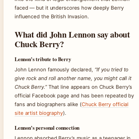
faced — but it underscores how deeply Berry
influenced the British Invasion.
What did John Lennon say about
Chuck Berry?
Lennon’s tribute to Berry
John Lennon famously declared,
“If you tried to
give rock and roll another name, you might call it
Chuck Berry.”
That line appears on Chuck Berry’s
official Facebook page and has been repeated by
fans and biographers alike (
Chuck Berry official
site artist biography
).
Lennon’s personal connection
Lennon absorbed Berry’s music as a teenager in