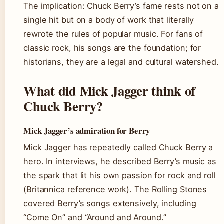
The implication: Chuck Berry’s fame rests not on a
single hit but on a body of work that literally
rewrote the rules of popular music. For fans of
classic rock, his songs are the foundation; for
historians, they are a legal and cultural watershed.
What did Mick Jagger think of
Chuck Berry?
Mick Jagger’s admiration for Berry
Mick Jagger has repeatedly called Chuck Berry a
hero. In interviews, he described Berry’s music as
the spark that lit his own passion for rock and roll
(Britannica reference work). The Rolling Stones
covered Berry’s songs extensively, including
“Come On” and “Around and Around.”