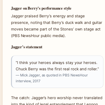
Jagger on Berry’s performance style
Jagger praised Berry’s energy and stage
presence, noting that Berry’s duck walk and guitar
moves became part of the Stones’ own stage act
(PBS NewsHour public media).
Jagger’s statement
“I think your heroes always stay your heroes.
Chuck Berry was the first real rock and roller.”
— Mick Jagger, as quoted in PBS NewsHour
interview, 2017
The catch: Jagger’s hero worship never translated
into the kind of legal entanglement that Lennon