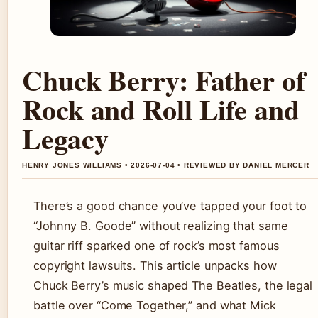
Chuck Berry: Father of
Rock and Roll Life and
Legacy
HENRY JONES WILLIAMS • 2026-07-04 • REVIEWED BY DANIEL MERCER
There’s a good chance you’ve tapped your foot to
“Johnny B. Goode” without realizing that same
guitar riff sparked one of rock’s most famous
copyright lawsuits. This article unpacks how
Chuck Berry’s music shaped The Beatles, the legal
battle over “Come Together,” and what Mick