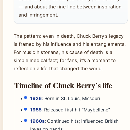
— and about the fine line between inspiration
and infringement.
The pattern: even in death, Chuck Berry’s legacy
is framed by his influence and his entanglements.
For music historians, his cause of death is a
simple medical fact; for fans, it’s a moment to
reflect on a life that changed the world.
Timeline of Chuck Berry’s life
1926
: Born in St. Louis, Missouri
1955
: Released first hit “Maybellene”
1960s
: Continued hits; influenced British
Invasion bands