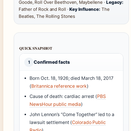
Goode, Roll Over Beethoven, Maybellene ·
Legacy:
Father of Rock and Roll ·
Key Influence:
The
Beatles, The Rolling Stones
QUICK SNAPSHOT
Confirmed facts
1
Born Oct. 18, 1926; died March 18, 2017
(
Britannica reference work
)
Cause of death: cardiac arrest (
PBS
NewsHour public media
)
John Lennon’s “Come Together” led to a
lawsuit settlement (
Colorado Public
Radio
)