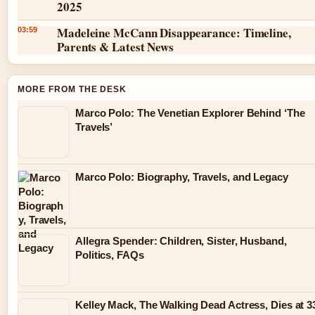
2025
Madeleine McCann Disappearance: Timeline,
03:59
Parents & Latest News
MORE FROM THE DESK
Marco Polo: The Venetian Explorer Behind ‘The
Travels’
Marco Polo: Biography, Travels, and Legacy
Allegra Spender: Children, Sister, Husband,
Politics, FAQs
Kelley Mack, The Walking Dead Actress, Dies at 3