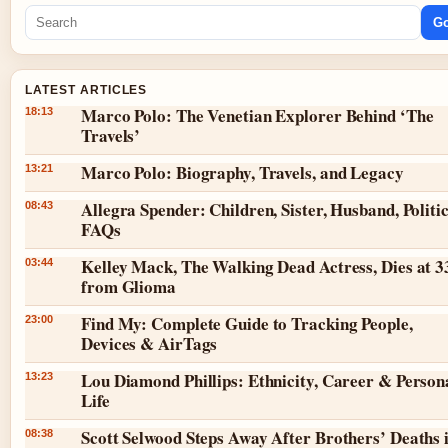
G
LATEST ARTICLES
Marco Polo: The Venetian Explorer Behind ‘The
18:13
Travels’
Marco Polo: Biography, Travels, and Legacy
13:21
Allegra Spender: Children, Sister, Husband, Politic
08:43
FAQs
Kelley Mack, The Walking Dead Actress, Dies at 3
03:44
from Glioma
Find My: Complete Guide to Tracking People,
23:00
Devices & AirTags
Lou Diamond Phillips: Ethnicity, Career & Person
13:23
Life
Scott Selwood Steps Away After Brothers’ Deaths 
08:38