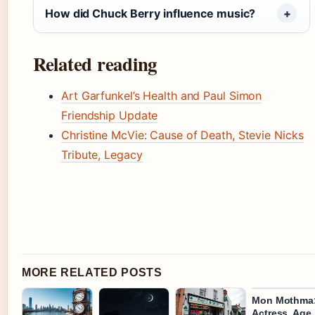
How did Chuck Berry influence music?
Related reading
Art Garfunkel’s Health and Paul Simon
Friendship Update
Christine McVie: Cause of Death, Stevie Nicks
Tribute, Legacy
MORE RELATED POSTS
Mon Mothma
Actress, Age,