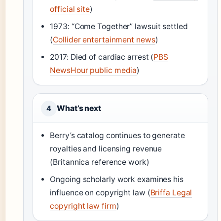
official site
)
1973: “Come Together” lawsuit settled
(
Collider entertainment news
)
2017: Died of cardiac arrest (
PBS
NewsHour public media
)
What’s next
4
Berry’s catalog continues to generate
royalties and licensing revenue
(Britannica reference work)
Ongoing scholarly work examines his
influence on copyright law (
Briffa Legal
copyright law firm
)