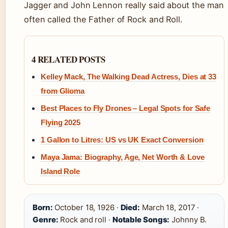
Jagger and John Lennon really said about the man
often called the Father of Rock and Roll.
4 RELATED POSTS
Kelley Mack, The Walking Dead Actress, Dies at 33
from Glioma
Best Places to Fly Drones – Legal Spots for Safe
Flying 2025
1 Gallon to Litres: US vs UK Exact Conversion
Maya Jama: Biography, Age, Net Worth & Love
Island Role
Born:
October 18, 1926 ·
Died:
March 18, 2017 ·
Genre:
Rock and roll ·
Notable Songs:
Johnny B.