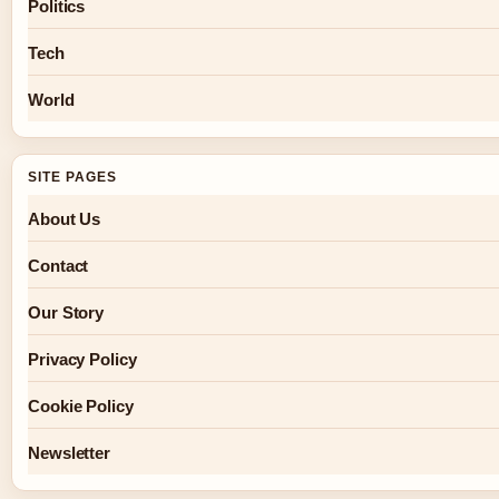
Politics
Tech
World
SITE PAGES
About Us
Contact
Our Story
Privacy Policy
Cookie Policy
Newsletter