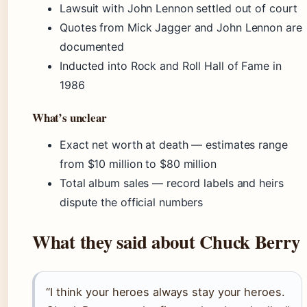
Lawsuit with John Lennon settled out of court
Quotes from Mick Jagger and John Lennon are
documented
Inducted into Rock and Roll Hall of Fame in
1986
What’s unclear
Exact net worth at death — estimates range
from $10 million to $80 million
Total album sales — record labels and heirs
dispute the official numbers
What they said about Chuck Berry
“I think your heroes always stay your heroes.