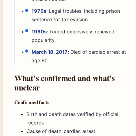
1970s
: Legal troubles, including prison
sentence for tax evasion
1980s
: Toured extensively; renewed
popularity
March 18, 2017
: Died of cardiac arrest at
age 90
What’s confirmed and what’s
unclear
Confirmed facts
Birth and death dates verified by official
records
Cause of death: cardiac arrest