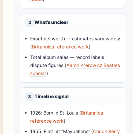
What’s unclear
2
Exact net worth — estimates vary widely
(
Britannica reference work
)
Total album sales — record labels
dispute figures (
Aaron Krerowicz Beatles
scholar
)
Timeline signal
3
1926: Born in St. Louis (
Britannica
reference work
)
1955: First hit “Maybellene” (
Chuck Berry