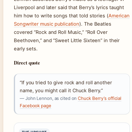
Liverpool and later said that Berry’s lyrics taught
him how to write songs that told stories (
American
Songwriter music publication
). The Beatles
covered “Rock and Roll Music,” “Roll Over
Beethoven,” and “Sweet Little Sixteen” in their
early sets.
Direct quote
“If you tried to give rock and roll another
name, you might call it Chuck Berry.”
— John Lennon, as cited on
Chuck Berry’s official
Facebook page