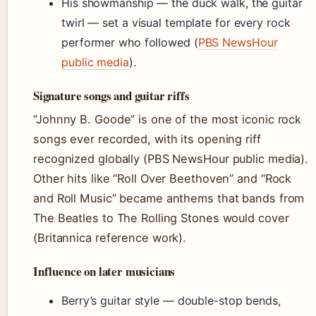
His showmanship — the duck walk, the guitar
twirl — set a visual template for every rock
performer who followed (
PBS NewsHour
public media
).
Signature songs and guitar riffs
“Johnny B. Goode” is one of the most iconic rock
songs ever recorded, with its opening riff
recognized globally (PBS NewsHour public media).
Other hits like “Roll Over Beethoven” and “Rock
and Roll Music” became anthems that bands from
The Beatles to The Rolling Stones would cover
(Britannica reference work).
Influence on later musicians
Berry’s guitar style — double-stop bends,