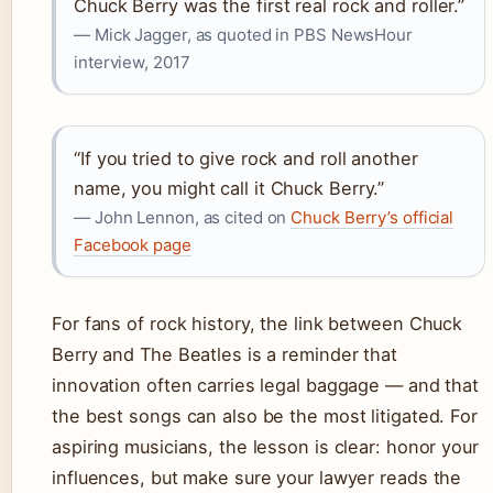
Chuck Berry was the first real rock and roller.”
— Mick Jagger, as quoted in PBS NewsHour
interview, 2017
“If you tried to give rock and roll another
name, you might call it Chuck Berry.”
— John Lennon, as cited on
Chuck Berry’s official
Facebook page
For fans of rock history, the link between Chuck
Berry and The Beatles is a reminder that
innovation often carries legal baggage — and that
the best songs can also be the most litigated. For
aspiring musicians, the lesson is clear: honor your
influences, but make sure your lawyer reads the