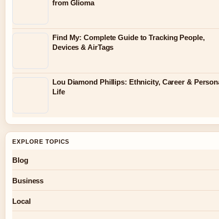
from Glioma
Find My: Complete Guide to Tracking People,
Devices & AirTags
Lou Diamond Phillips: Ethnicity, Career & Person
Life
EXPLORE TOPICS
Blog
Business
Local