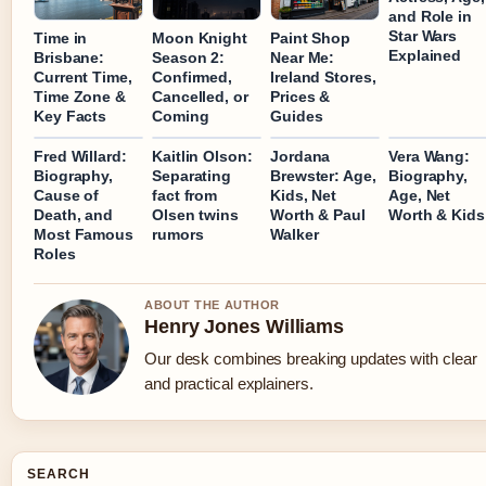
and Role in
Star Wars
Time in
Moon Knight
Paint Shop
Explained
Brisbane:
Season 2:
Near Me:
Current Time,
Confirmed,
Ireland Stores,
Time Zone &
Cancelled, or
Prices &
Key Facts
Coming
Guides
Fred Willard:
Kaitlin Olson:
Jordana
Vera Wang:
Biography,
Separating
Brewster: Age,
Biography,
Cause of
fact from
Kids, Net
Age, Net
Death, and
Olsen twins
Worth & Paul
Worth & Kids
Most Famous
rumors
Walker
Roles
ABOUT THE AUTHOR
Henry Jones Williams
Our desk combines breaking updates with clear
and practical explainers.
SEARCH