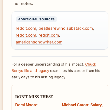
liner notes.
ADDITIONAL SOURCES
reddit.com
,
beatlesrewind.substack.com
,
reddit.com
,
reddit.com
,
americansongwriter.com
For a deeper understanding of his impact,
Chuck
Berrys life and legacy
examines his career from his
early days to his lasting legacy.
DON'T MISS THESE
Demi Moore:
Michael Caton: Salary,