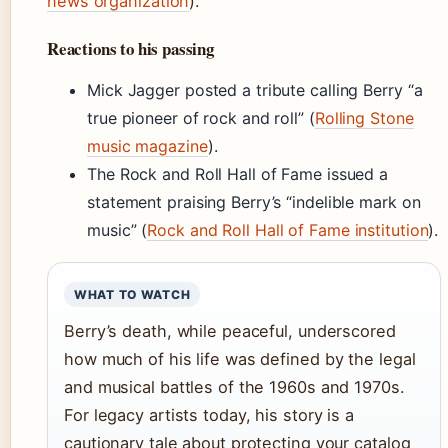
news organization
).
Reactions to his passing
Mick Jagger posted a tribute calling Berry “a
true pioneer of rock and roll” (
Rolling Stone
music magazine
).
The Rock and Roll Hall of Fame issued a
statement praising Berry’s “indelible mark on
music” (
Rock and Roll Hall of Fame institution
).
WHAT TO WATCH
Berry’s death, while peaceful, underscored
how much of his life was defined by the legal
and musical battles of the 1960s and 1970s.
For legacy artists today, his story is a
cautionary tale about protecting your catalog