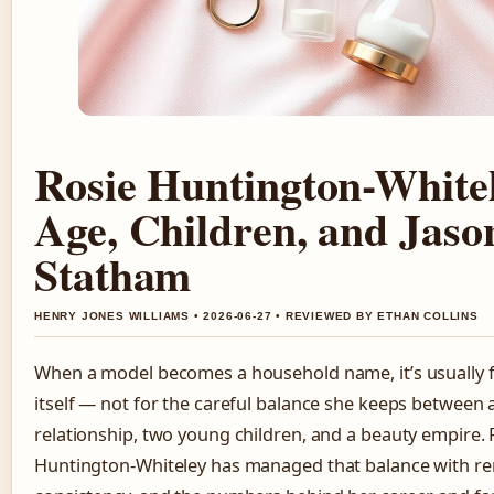
Rosie Huntington-White
Age, Children, and Jaso
Statham
HENRY JONES WILLIAMS • 2026-06-27 • REVIEWED BY ETHAN COLLINS
When a model becomes a household name, it’s usually 
itself — not for the careful balance she keeps between a
relationship, two young children, and a beauty empire. 
Huntington-Whiteley has managed that balance with r