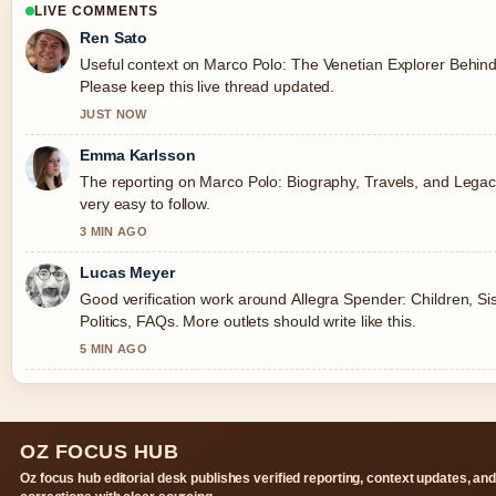
LIVE COMMENTS
Ren Sato
Useful context on Marco Polo: The Venetian Explorer Behin
Please keep this live thread updated.
JUST NOW
Emma Karlsson
The reporting on Marco Polo: Biography, Travels, and Legacy
very easy to follow.
3 MIN AGO
Lucas Meyer
Good verification work around Allegra Spender: Children, Si
Politics, FAQs. More outlets should write like this.
5 MIN AGO
OZ FOCUS HUB
Oz focus hub editorial desk publishes verified reporting, context updates, an