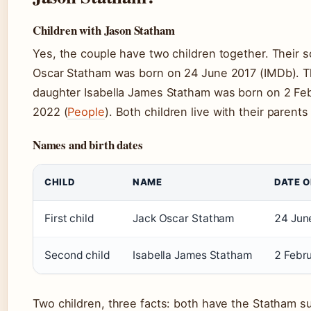
Children with Jason Statham
Yes, the couple have two children together. Their 
Oscar Statham was born on 24 June 2017 (IMDb). T
daughter Isabella James Statham was born on 2 Fe
2022 (
People
). Both children live with their parent
Names and birth dates
CHILD
NAME
DATE O
First child
Jack Oscar Statham
24 Jun
Second child
Isabella James Statham
2 Febr
Two children, three facts: both have the Statham s