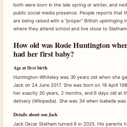
both were born in the late spring or winter, and nei
public social media presence. People reports that t
are being raised with a “proper” British upbringing 
where they attend school and live close to Statham
How old was Rosie Huntington whe
had her first baby?
Age at first birth
Huntington-Whiteley was 30 years old when she gav
Jack on 24 June 2017. She was born on 18 April 19
her exactly 30 years, 2 months, and 6 days old at t
delivery (Wikipedia). She was 34 when Isabella was
Details about son Jack
Jack Oscar Statham turned 8 in 2025. His parents h