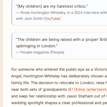
“[My children] are my harshest critics.”
— Rosie Huntington-Whiteley, in a 2024 interview wit
with Josh Smith (
YouTube
)
“The children are being raised with a ‘proper’ Brit
upbringing in London.”
— People magazine (People)
For someone who entered the public eye as a Victoria
Angel, Huntington-Whiteley has deliberately chosen a
family life. The decision to relocate to London, raise 
near both sets of grandparents (
E! Online (entertain
and keep her relationship with Jason Statham out of 
wedding spotlight shapes a clear professional and pe