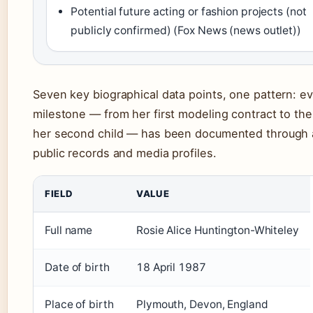
Potential future acting or fashion projects (not
publicly confirmed) (Fox News (news outlet))
Seven key biographical data points, one pattern: e
milestone — from her first modeling contract to the 
her second child — has been documented through 
public records and media profiles.
FIELD
VALUE
Full name
Rosie Alice Huntington-Whiteley
Date of birth
18 April 1987
Place of birth
Plymouth, Devon, England