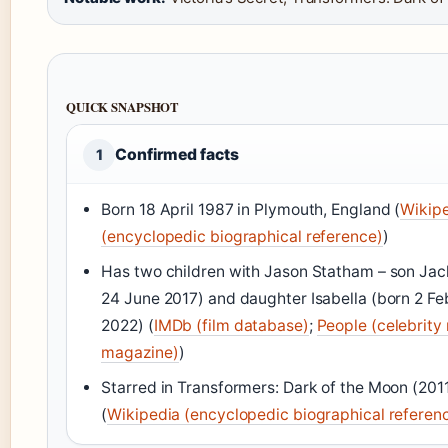
QUICK SNAPSHOT
Confirmed facts
1
Born 18 April 1987 in Plymouth, England (
Wikip
(encyclopedic biographical reference)
)
Has two children with Jason Statham – son Jac
24 June 2017) and daughter Isabella (born 2 Fe
2022) (
IMDb (film database)
;
People (celebrity
magazine)
)
Starred in Transformers: Dark of the Moon (201
(
Wikipedia (encyclopedic biographical referen