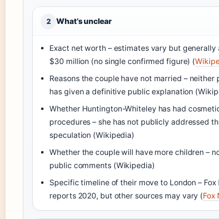
What’s unclear
2
Exact net worth – estimates vary but generally
$30 million (no single confirmed figure) (
Wikipe
Reasons the couple have not married – neither 
has given a definitive public explanation (Wikip
Whether Huntington-Whiteley has had cosmeti
procedures – she has not publicly addressed t
speculation (Wikipedia)
Whether the couple will have more children – n
public comments (Wikipedia)
Specific timeline of their move to London – Fo
reports 2020, but other sources may vary (
Fox