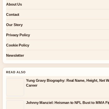
About Us
Contact
Our Story
Privacy Policy
Cookie Policy
Newsletter
READ ALSO
Yung Gravy Biography: Real Name, Height, Net W
Career
Johnny Manziel: Heisman to NFL Bust to MMA Fi