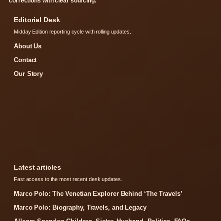
corrections with clear sourcing.
Editorial Desk
Midday Edition reporting cycle with rolling updates.
About Us
Contact
Our Story
Latest articles
Fast access to the most recent desk updates.
Marco Polo: The Venetian Explorer Behind ‘The Travels’
Marco Polo: Biography, Travels, and Legacy