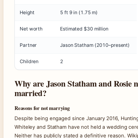
Height
5 ft 9 in (1.75 m)
Net worth
Estimated $30 million
Partner
Jason Statham (2010–present)
Children
2
Why are Jason Statham and Rosie n
married?
Reasons for not marrying
Despite being engaged since January 2016, Huntin
Whiteley and Statham have not held a wedding ce
Neither has publicly stated a definitive reason. Wik