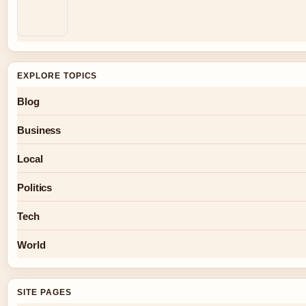
EXPLORE TOPICS
Blog
Business
Local
Politics
Tech
World
SITE PAGES