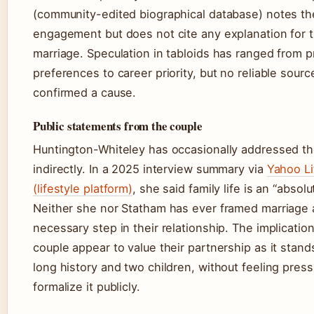
(community-edited biographical database) notes th
engagement but does not cite any explanation for t
marriage. Speculation in tabloids has ranged from p
preferences to career priority, but no reliable sourc
confirmed a cause.
Public statements from the couple
Huntington-Whiteley has occasionally addressed th
indirectly. In a 2025 interview summary via
Yahoo Li
(lifestyle platform)
, she said family life is an “absolut
Neither she nor Statham has ever framed marriage 
necessary step in their relationship. The implication
couple appear to value their partnership as it stand
long history and two children, without feeling pres
formalize it publicly.