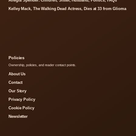
Allegra Spender: Children, Sister, Husband, Politics, FAQs
Kelley Mack, The Walking Dead Actress, Dies at 33 from Glioma
Policies
Ownership, policies, and reader contact points.
About Us
Contact
Our Story
Privacy Policy
Cookie Policy
Newsletter