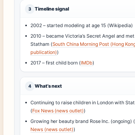
Timeline signal
3
2002 – started modeling at age 15 (Wikipedia)
2010 – became Victoria’s Secret Angel and met
Statham (
South China Morning Post (Hong Kon
publication)
)
2017 – first child born (
IMDb
)
What’s next
4
Continuing to raise children in London with St
(
Fox News (news outlet)
)
Growing her beauty brand Rose Inc. (ongoing) (
News (news outlet)
)