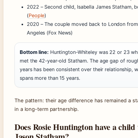
2022 – Second child, Isabella James Statham, b
(
People
)
2020 – The couple moved back to London from
Angeles (Fox News)
Bottom line:
Huntington-Whiteley was 22 or 23 wh
met the 42-year-old Statham. The age gap of roug
years has been consistent over their relationship,
spans more than 15 years.
The pattern: their age difference has remained a st
in a long-term partnership.
Does Rosie Huntington have a child
Jason Statham?