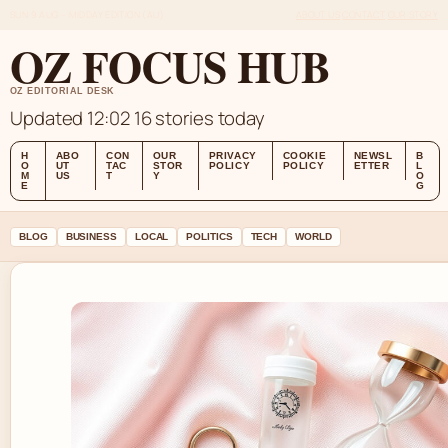
SUN 9 AUG – MIDDAY EDITION (AU)
ABOUT US
CONTACT
OUR STORY
OZ FOCUS HUB
OZ EDITORIAL DESK
Updated 12:02
16 stories today
H
ABO
CON
OUR
PRIVACY
COOKIE
NEWSL
B
O
UT
TAC
STOR
POLICY
POLICY
ETTER
L
M
US
T
Y
O
E
G
BLOG
BUSINESS
LOCAL
POLITICS
TECH
WORLD