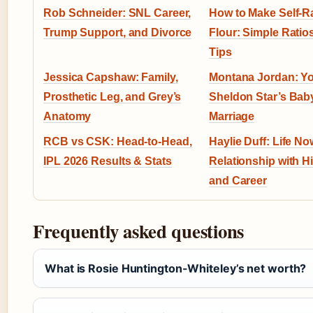
Rob Schneider: SNL Career,
How to Make Self-R
Trump Support, and Divorce
Flour: Simple Ratio
Tips
Jessica Capshaw: Family,
Montana Jordan: Y
Prosthetic Leg, and Grey’s
Sheldon Star’s Bab
Anatomy
Marriage
RCB vs CSK: Head-to-Head,
Haylie Duff: Life No
IPL 2026 Results & Stats
Relationship with Hi
and Career
Frequently asked questions
What is Rosie Huntington-Whiteley’s net worth?