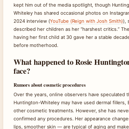
kept him out of the media spotlight, though Huntin
Whiteley has shared occasional photos on Instagram
2024 interview (
YouTube (Reign with Josh Smith)
),
described her children as her “harshest critics.” The
having her first child at 30 gave her a stable decad
before motherhood.
What happened to Rosie Huntingto
face?
Rumors about cosmetic procedures
Over the years, online observers have speculated t
Huntington-Whiteley may have used dermal fillers, 
other cosmetic treatments. However, she has never
confirmed any procedures. Her appearance changes
lips, smoother skin — are typical of aging and make