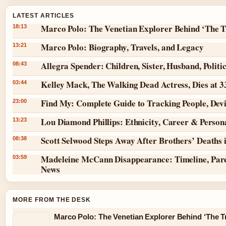
LATEST ARTICLES
Marco Polo: The Venetian Explorer Behind ‘The T
18:13
Marco Polo: Biography, Travels, and Legacy
13:21
Allegra Spender: Children, Sister, Husband, Politi
08:43
Kelley Mack, The Walking Dead Actress, Dies at 
03:44
Find My: Complete Guide to Tracking People, Dev
23:00
Lou Diamond Phillips: Ethnicity, Career & Persona
13:23
Scott Selwood Steps Away After Brothers’ Deaths 
08:38
Madeleine McCann Disappearance: Timeline, Pare
03:59
News
MORE FROM THE DESK
Marco Polo: The Venetian Explorer Behind ‘The Tr