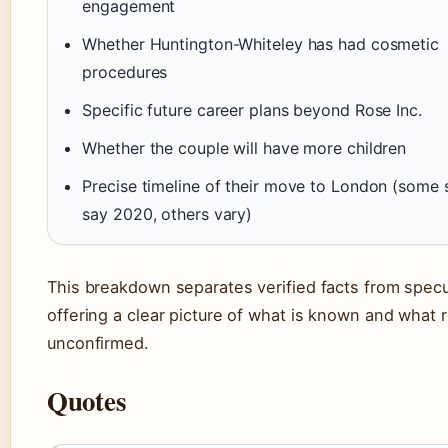
engagement
Whether Huntington-Whiteley has had cosmetic
procedures
Specific future career plans beyond Rose Inc.
Whether the couple will have more children
Precise timeline of their move to London (some 
say 2020, others vary)
This breakdown separates verified facts from specu
offering a clear picture of what is known and what 
unconfirmed.
Quotes