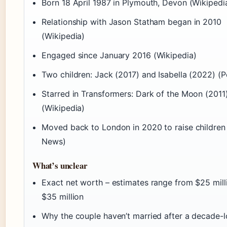
Born 18 April 1987 in Plymouth, Devon (Wikipedi
Relationship with Jason Statham began in 2010
(Wikipedia)
Engaged since January 2016 (Wikipedia)
Two children: Jack (2017) and Isabella (2022) (P
Starred in Transformers: Dark of the Moon (2011
(Wikipedia)
Moved back to London in 2020 to raise children
News)
What’s unclear
Exact net worth – estimates range from $25 mill
$35 million
Why the couple haven’t married after a decade-