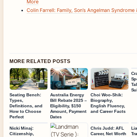
More
Colin Farrell: Family, Son’s Angelman Syndrome
MORE RELATED POSTS
Cr
Sp
Ta
Sui
Seating Bench:
Australia Energy
Choi Woo-Shik:
Types,
Bill Rebate 2025 –
Biography,
Definitions, and
Eligibility, $150
English Fluency,
How to Choose
Amount, Payment
and Career Facts
Perfect
Dates
Nicki Minaj:
Chris Judd: AFL
Li
Citizenship,
Career, Net Worth
Tr