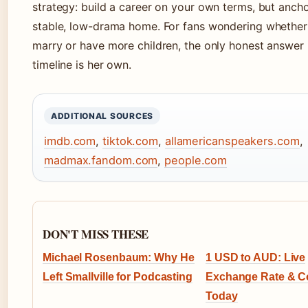
strategy: build a career on your own terms, but anchor
stable, low-drama home. For fans wondering whether 
marry or have more children, the only honest answer i
timeline is her own.
ADDITIONAL SOURCES
imdb.com
,
tiktok.com
,
allamericanspeakers.com
,
madmax.fandom.com
,
people.com
DON'T MISS THESE
Michael Rosenbaum: Why He
1 USD to AUD: Live
Left Smallville for Podcasting
Exchange Rate & C
Today