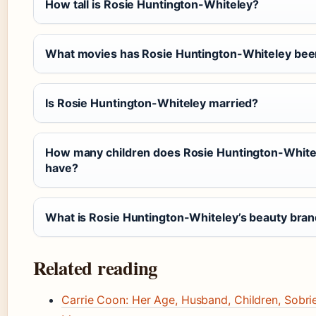
How tall is Rosie Huntington-Whiteley?
What movies has Rosie Huntington-Whiteley bee
Is Rosie Huntington-Whiteley married?
How many children does Rosie Huntington-White
have?
What is Rosie Huntington-Whiteley’s beauty bra
Related reading
Carrie Coon: Her Age, Husband, Children, Sobrie