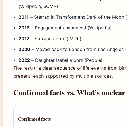
(Wikipedia, SCMP)
2011
– Starred in Transformers: Dark of the Moon 
2016
– Engagement announced (Wikipedia)
2017
– Son Jack born (IMDb)
2020
– Moved back to London from Los Angeles 
2022
– Daughter Isabella born (People)
The result: a clear sequence of life events from birt
present, each supported by multiple sources.
Confirmed facts vs. What’s unclear
Confirmed facts