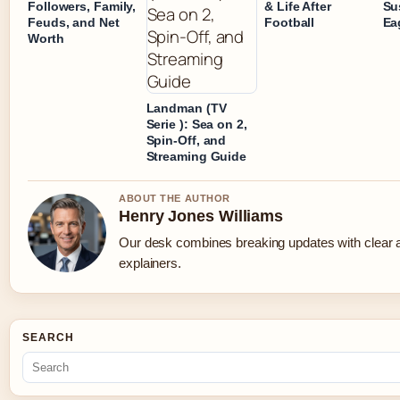
Followers, Family,
& Life After
Su
Feuds, and Net
Football
Ea
Worth
Landman (TV
Serie ): Sea on 2,
Spin-Off, and
Streaming Guide
ABOUT THE AUTHOR
Henry Jones Williams
Our desk combines breaking updates with clear a
explainers.
SEARCH