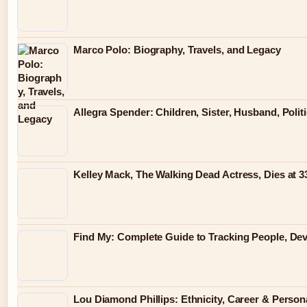
Marco Polo: Biography, Travels, and Legacy
Allegra Spender: Children, Sister, Husband, Polit
Kelley Mack, The Walking Dead Actress, Dies at 
Find My: Complete Guide to Tracking People, Dev
Lou Diamond Phillips: Ethnicity, Career & Persona