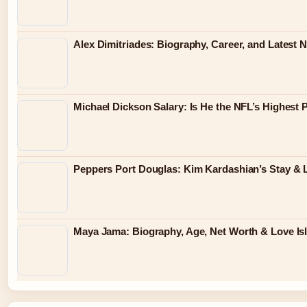
Alex Dimitriades: Biography, Career, and Latest 
Michael Dickson Salary: Is He the NFL’s Highest 
Peppers Port Douglas: Kim Kardashian’s Stay & 
Maya Jama: Biography, Age, Net Worth & Love Is