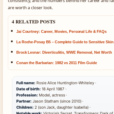
consistency, and the numbers behind her career and fam
are worth a closer look.
4 RELATED POSTS
Jai Courtney: Career, Movies, Personal Life & FAQs
La Roche-Posay B5 – Complete Guide to Sensitive Skin
Brock Lesnar: Diverticulitis, WWE Removal, Net Worth
Conan the Barbarian: 1982 vs 2011 Film Guide
Full name:
Rosie Alice Huntington-Whiteley ·
Date of birth:
18 April 1987 ·
Profession:
Model, actress ·
Partner:
Jason Statham (since 2010) ·
Children:
2 (son Jack, daughter Isabella) ·
Notable work:
Victoria’s Secret, Transformers: Dark o