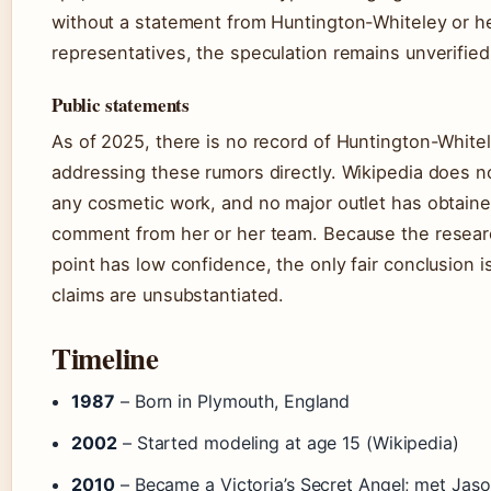
without a statement from Huntington-Whiteley or h
representatives, the speculation remains unverified
Public statements
As of 2025, there is no record of Huntington-White
addressing these rumors directly. Wikipedia does n
any cosmetic work, and no major outlet has obtaine
comment from her or her team. Because the resear
point has low confidence, the only fair conclusion i
claims are unsubstantiated.
Timeline
1987
– Born in Plymouth, England
2002
– Started modeling at age 15 (Wikipedia)
2010
– Became a Victoria’s Secret Angel; met Jas