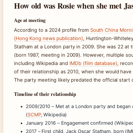
How old was Rosie when she met Ja
Age at meeting
According to a 2024 profile from
South China Morni
(Hong Kong news publication)
, Huntington-Whitele
Statham at a London party in 2009. She was 22 at 
(born 1987, meeting in 2009). However, multiple so
including Wikipedia and
IMDb (film database)
, recor
of their relationship as 2010, when she would have
The party meeting likely predated the official start 
Timeline of their relationship
2009/2010 – Met at a London party and began 
(
SCMP
, Wikipedia)
January 2016 – Engagement confirmed (Wikiped
2017 – First child, Jack Oscar Statham, born (I