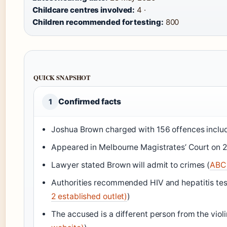
Childcare centres involved:
4 ·
Children recommended for testing:
800
QUICK SNAPSHOT
Confirmed facts
1
Joshua Brown charged with 156 offences includi
Appeared in Melbourne Magistrates’ Court on 2
Lawyer stated Brown will admit to crimes (
ABC 
Authorities recommended HIV and hepatitis test
2 established outlet)
)
The accused is a different person from the viol