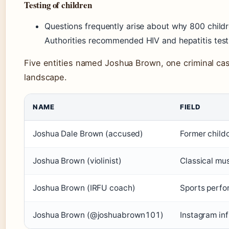
Testing of children
Questions frequently arise about why 800 childr
Authorities recommended HIV and hepatitis tes
Five entities named Joshua Brown, one criminal cas
landscape.
NAME
FIELD
Joshua Dale Brown (accused)
Former child
Joshua Brown (violinist)
Classical mu
Joshua Brown (IRFU coach)
Sports perfo
Joshua Brown (@joshuabrown101)
Instagram in