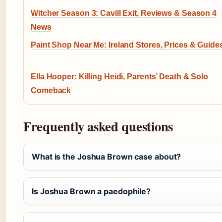
Witcher Season 3: Cavill Exit, Reviews & Season 4
News
Paint Shop Near Me: Ireland Stores, Prices & Guide
Ella Hooper: Killing Heidi, Parents’ Death & Solo
Comeback
Frequently asked questions
What is the Joshua Brown case about?
Is Joshua Brown a paedophile?