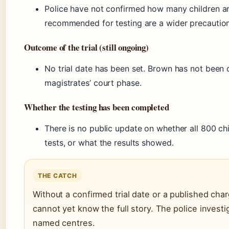
Police have not confirmed how many children ar
recommended for testing are a wider precaution
Outcome of the trial (still ongoing)
No trial date has been set. Brown has not been 
magistrates’ court phase.
Whether the testing has been completed
There is no public update on whether all 800 ch
tests, or what the results showed.
THE CATCH
Without a confirmed trial date or a published char
cannot yet know the full story. The police inves
named centres.