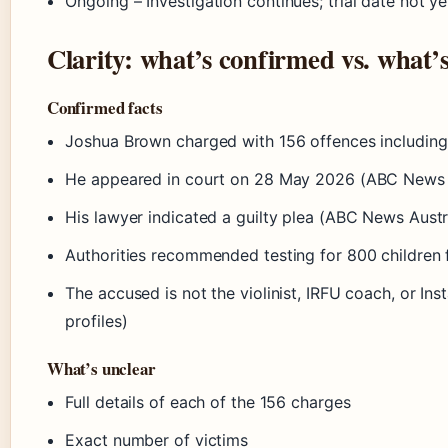
Ongoing
– Investigation continues; trial date not ye
Clarity: what’s confirmed vs. what’
Confirmed facts
Joshua Brown charged with 156 offences including
He appeared in court on 28 May 2026 (ABC News A
His lawyer indicated a guilty plea (ABC News Austr
Authorities recommended testing for 800 children 
The accused is not the violinist, IRFU coach, or In
profiles)
What’s unclear
Full details of each of the 156 charges
Exact number of victims