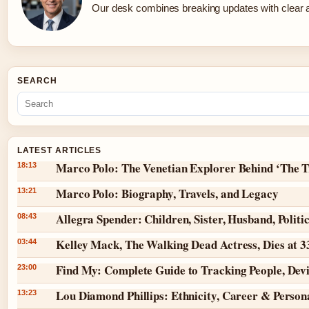
Our desk combines breaking updates with clear an
SEARCH
LATEST ARTICLES
Marco Polo: The Venetian Explorer Behind ‘The T
18:13
Marco Polo: Biography, Travels, and Legacy
13:21
Allegra Spender: Children, Sister, Husband, Politi
08:43
Kelley Mack, The Walking Dead Actress, Dies at 
03:44
Find My: Complete Guide to Tracking People, Dev
23:00
Lou Diamond Phillips: Ethnicity, Career & Persona
13:23