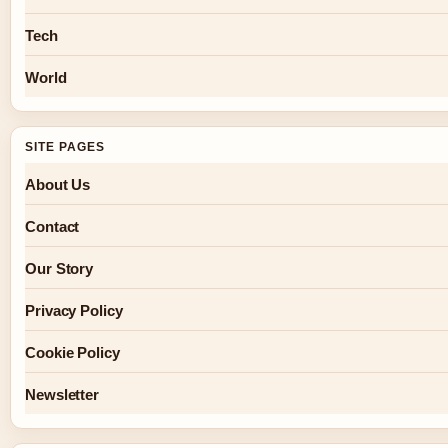
Tech
World
SITE PAGES
About Us
Contact
Our Story
Privacy Policy
Cookie Policy
Newsletter