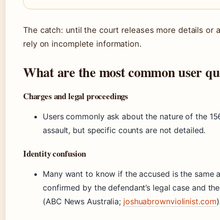
The catch: until the court releases more details or a
rely on incomplete information.
What are the most common user qu
Charges and legal proceedings
Users commonly ask about the nature of the 156
assault, but specific counts are not detailed.
Identity confusion
Many want to know if the accused is the same as
confirmed by the defendant’s legal case and the v
(ABC News Australia;
joshuabrownviolinist.com
)