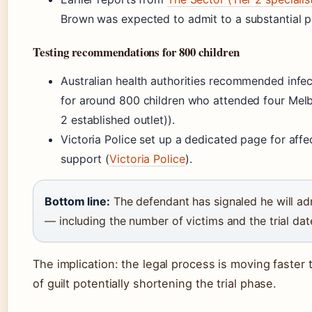
Brown was expected to admit to a substantial po
Testing recommendations for 800 children
Australian health authorities recommended infect
for around 800 children who attended four Mel
2 established outlet)).
Victoria Police set up a dedicated page for affe
support (
Victoria Police
).
Bottom line:
The defendant has signaled he will admi
— including the number of victims and the trial d
The implication: the legal process is moving faste
of guilt potentially shortening the trial phase.