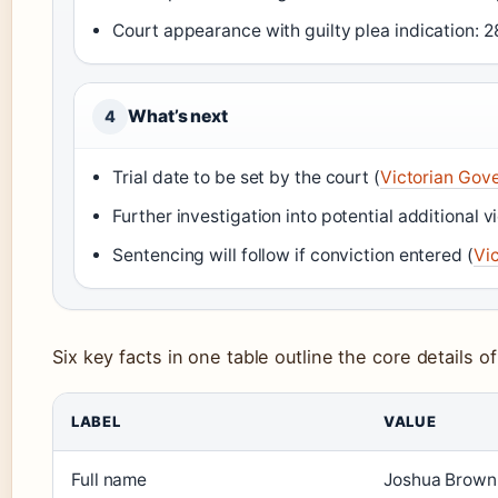
Court appearance with guilty plea indication:
What’s next
4
Trial date to be set by the court (
Victorian Gove
Further investigation into potential additional v
Sentencing will follow if conviction entered (
Vic
Six key facts in one table outline the core details o
LABEL
VALUE
Full name
Joshua Brown