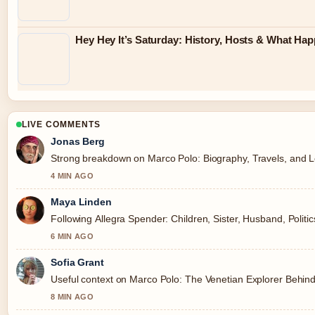
Hey Hey It’s Saturday: History, Hosts & What Ha
LIVE COMMENTS
Jonas Berg
Strong breakdown on Marco Polo: Biography, Travels, and Le
4 MIN AGO
Maya Linden
Following Allegra Spender: Children, Sister, Husband, Politi
6 MIN AGO
Sofia Grant
Useful context on Marco Polo: The Venetian Explorer Behind
8 MIN AGO