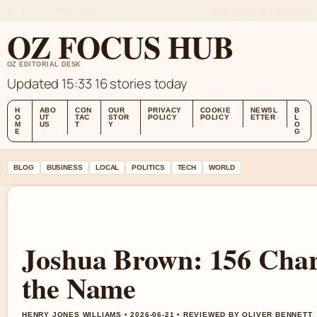
SAT 8 AUG – MIDDAY EDITION (AU)
ABOUT US
CONTACT
OUR STORY
OZ FOCUS HUB
OZ EDITORIAL DESK
Updated 15:33
16 stories today
H
ABO
CON
OUR
PRIVACY
COOKIE
NEWSL
B
O
UT
TAC
STOR
POLICY
POLICY
ETTER
L
M
US
T
Y
O
E
G
BLOG
BUSINESS
LOCAL
POLITICS
TECH
WORLD
Joshua Brown: 156 Char
the Name
HENRY JONES WILLIAMS • 2026-06-21 • REVIEWED BY OLIVER BENNETT