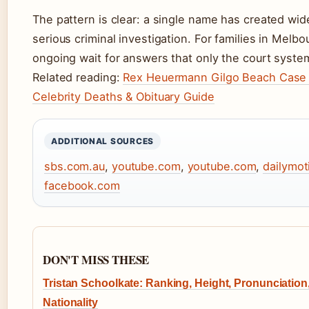
The pattern is clear: a single name has created wi
serious criminal investigation. For families in Mel
ongoing wait for answers that only the court syste
Related reading:
Rex Heuermann Gilgo Beach Case
Celebrity Deaths & Obituary Guide
ADDITIONAL SOURCES
sbs.com.au
,
youtube.com
,
youtube.com
,
dailymo
facebook.com
DON'T MISS THESE
Tristan Schoolkate: Ranking, Height, Pronunciation
Nationality