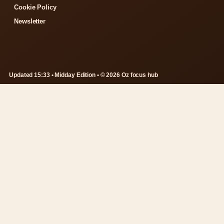
Cookie Policy
Newsletter
Updated 15:33 • Midday Edition • © 2026 Oz focus hub