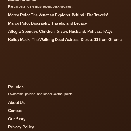
Fast access to the most recent desk updates.
Marco Polo: The Venetian Explorer Behind ‘The Travels’
Marco Polo: Biography, Travels, and Legacy
Allegra Spender: Children, Sister, Husband, Politics, FAQs
Kelley Mack, The Walking Dead Actress, Dies at 33 from Glioma
Policies
Ownership, policies, and reader contact points.
About Us
Contact
Our Story
Privacy Policy