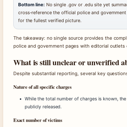
Bottom line:
No single .gov or .edu site yet summar
cross-reference the official police and governmen
for the fullest verified picture.
The takeaway: no single source provides the complet
police and government pages with editorial outlets o
What is still unclear or unverified
Despite substantial reporting, several key questio
Nature of all specific charges
While the total number of charges is known, the f
publicly released.
Exact number of victims