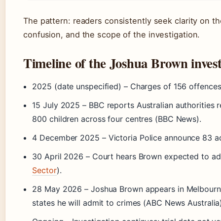
The pattern: readers consistently seek clarity on 
confusion, and the scope of the investigation.
Timeline of the Joshua Brown invest
2025 (date unspecified)
– Charges of 156 offences
15 July 2025
– BBC reports Australian authorities 
800 children across four centres (BBC News).
4 December 2025
– Victoria Police announce 83 ad
30 April 2026
– Court hears Brown expected to admi
Sector
).
28 May 2026
– Joshua Brown appears in Melbourne 
states he will admit to crimes (ABC News Australia)