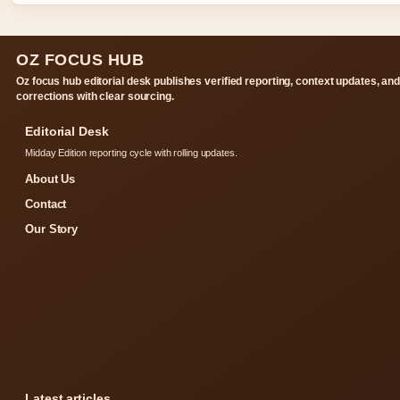
OZ FOCUS HUB
Oz focus hub editorial desk publishes verified reporting, context updates, an
corrections with clear sourcing.
Editorial Desk
Midday Edition reporting cycle with rolling updates.
About Us
Contact
Our Story
Latest articles