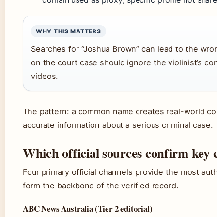
WHY THIS MATTERS
Searches for “Joshua Brown” can lead to the wr
on the court case should ignore the violinist’s co
videos.
The pattern: a common name creates real-world co
accurate information about a serious criminal case.
Which official sources confirm key
Four primary official channels provide the most auth
form the backbone of the verified record.
ABC News Australia (Tier 2 editorial)