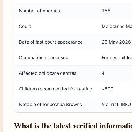
Number of charges
156
Court
Melbourne Mag
Date of last court appearance
28 May 2026
Occupation of accused
Former childc
Affected childcare centres
4
Children recommended for testing
~800
Notable other Joshua Browns
Violinist, IRF
What is the latest verified informa