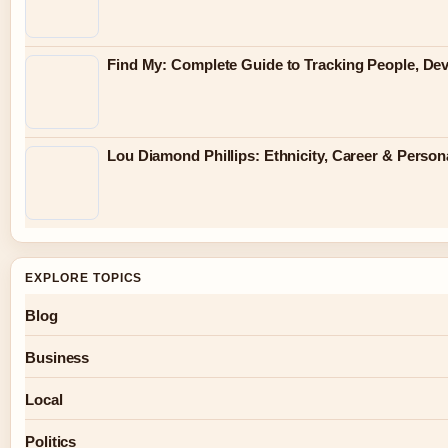
Find My: Complete Guide to Tracking People, Dev
Lou Diamond Phillips: Ethnicity, Career & Persona
EXPLORE TOPICS
Blog
Business
Local
Politics