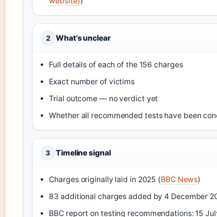
website)
)
What’s unclear
2
Full details of each of the 156 charges
Exact number of victims
Trial outcome — no verdict yet
Whether all recommended tests have been co
Timeline signal
3
Charges originally laid in 2025 (
BBC News
)
83 additional charges added by 4 December 2
BBC report on testing recommendations: 15 Jul