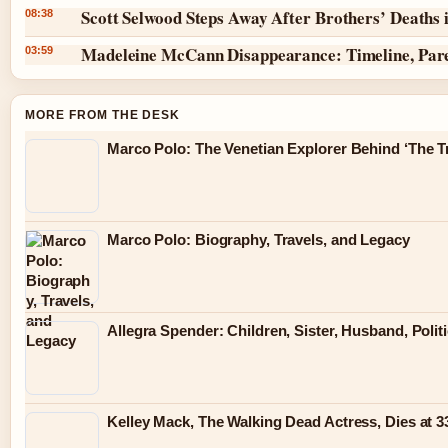
Scott Selwood Steps Away After Brothers’ Deaths 
08:38
Madeleine McCann Disappearance: Timeline, Par
03:59
MORE FROM THE DESK
Marco Polo: The Venetian Explorer Behind ‘The Tr
Marco Polo: Biography, Travels, and Legacy
Allegra Spender: Children, Sister, Husband, Polit
Kelley Mack, The Walking Dead Actress, Dies at 