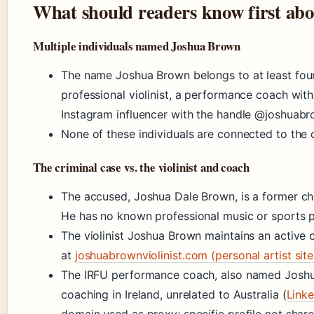
What should readers know first ab
Multiple individuals named Joshua Brown
The name Joshua Brown belongs to at least four 
professional violinist, a performance coach with
Instagram influencer with the handle @joshuabr
None of these individuals are connected to the 
The criminal case vs. the violinist and coach
The accused, Joshua Dale Brown, is a former c
He has no known professional music or sports pr
The violinist Joshua Brown maintains an active
at
joshuabrownviolinist.com (personal artist site
The IRFU performance coach, also named Joshu
coaching in Ireland, unrelated to Australia (
Linke
domain used as proxy; specific profile not share