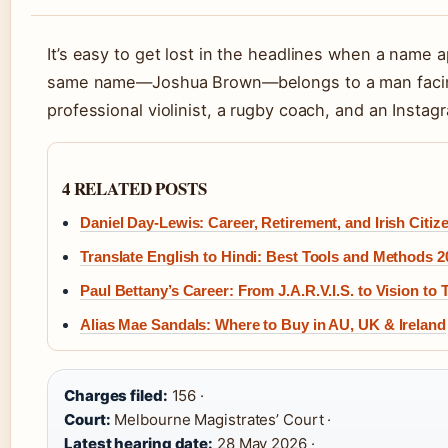
It’s easy to get lost in the headlines when a name
same name—Joshua Brown—belongs to a man facing 
professional violinist, a rugby coach, and an Instag
4 RELATED POSTS
Daniel Day-Lewis: Career, Retirement, and Irish Citiz
Translate English to Hindi: Best Tools and Methods 2
Paul Bettany’s Career: From J.A.R.V.I.S. to Vision to 
Alias Mae Sandals: Where to Buy in AU, UK & Ireland
Charges filed:
156 ·
Court:
Melbourne Magistrates’ Court ·
Latest hearing date:
28 May 2026 ·