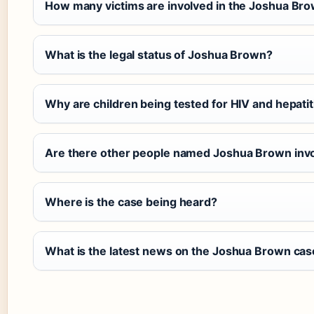
How many victims are involved in the Joshua Br
What is the legal status of Joshua Brown?
Why are children being tested for HIV and hepatit
Are there other people named Joshua Brown inv
Where is the case being heard?
What is the latest news on the Joshua Brown cas