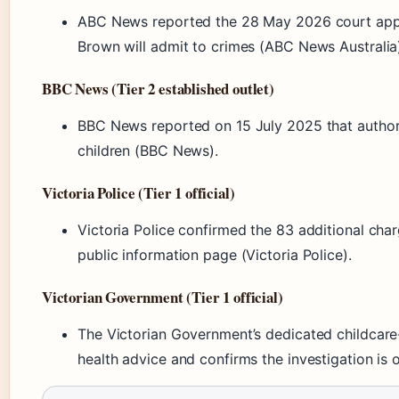
ABC News reported the 28 May 2026 court appe
Brown will admit to crimes (ABC News Australia
BBC News (Tier 2 established outlet)
BBC News reported on 15 July 2025 that author
children (BBC News).
Victoria Police (Tier 1 official)
Victoria Police confirmed the 83 additional ch
public information page (Victoria Police).
Victorian Government (Tier 1 official)
The Victorian Government’s dedicated childcare
health advice and confirms the investigation is