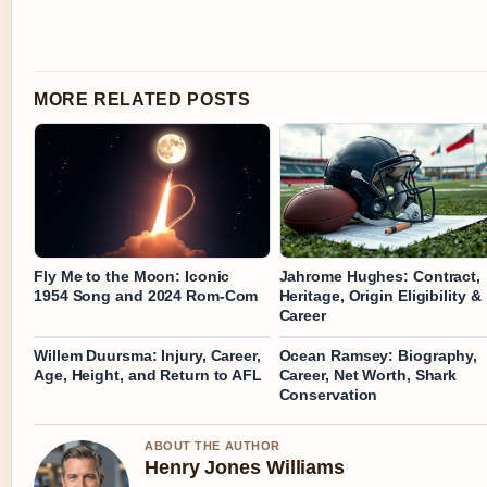
MORE RELATED POSTS
Fly Me to the Moon: Iconic
Jahrome Hughes: Contract,
1954 Song and 2024 Rom-Com
Heritage, Origin Eligibility &
Career
Willem Duursma: Injury, Career,
Ocean Ramsey: Biography,
Age, Height, and Return to AFL
Career, Net Worth, Shark
Conservation
ABOUT THE AUTHOR
Henry Jones Williams