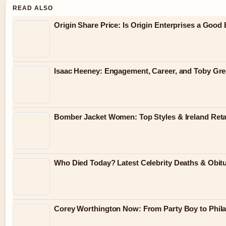
READ ALSO
Origin Share Price: Is Origin Enterprises a Good
Isaac Heeney: Engagement, Career, and Toby Gr
Bomber Jacket Women: Top Styles & Ireland Reta
Who Died Today? Latest Celebrity Deaths & Obit
Corey Worthington Now: From Party Boy to Philan