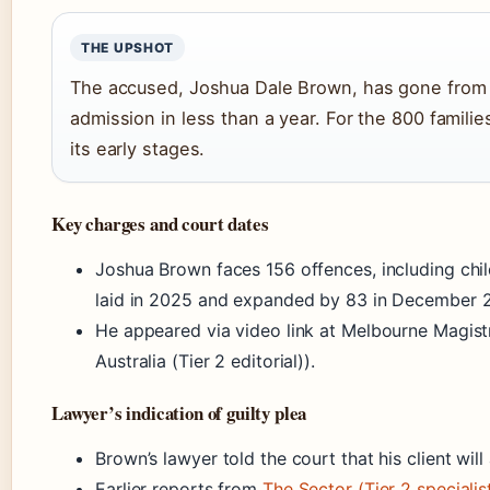
THE UPSHOT
The accused, Joshua Dale Brown, has gone from i
admission in less than a year. For the 800 families 
its early stages.
Key charges and court dates
Joshua Brown faces 156 offences, including chil
laid in 2025 and expanded by 83 in December 
He appeared via video link at Melbourne Magi
Australia (Tier 2 editorial)).
Lawyer’s indication of guilty plea
Brown’s lawyer told the court that his client wil
Earlier reports from
The Sector (Tier 2 specialist