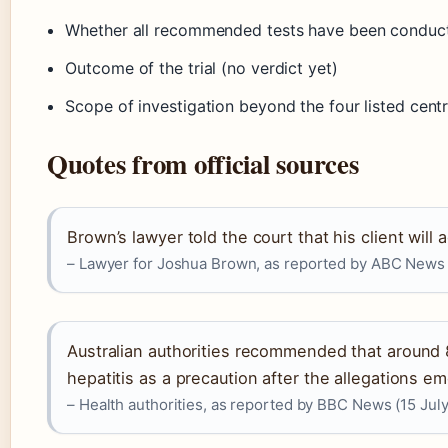
Whether all recommended tests have been conduc
Outcome of the trial (no verdict yet)
Scope of investigation beyond the four listed cent
Quotes from official sources
Brown’s lawyer told the court that his client will 
– Lawyer for Joshua Brown, as reported by ABC News 
Australian authorities recommended that around 
hepatitis as a precaution after the allegations e
– Health authorities, as reported by BBC News (15 Jul