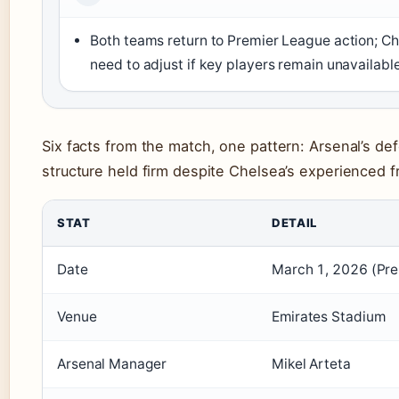
Both teams return to Premier League action; Ch
need to adjust if key players remain unavailabl
Six facts from the match, one pattern: Arsenal’s de
structure held firm despite Chelsea’s experienced fr
STAT
DETAIL
Date
March 1, 2026 (Pre
Venue
Emirates Stadium
Arsenal Manager
Mikel Arteta