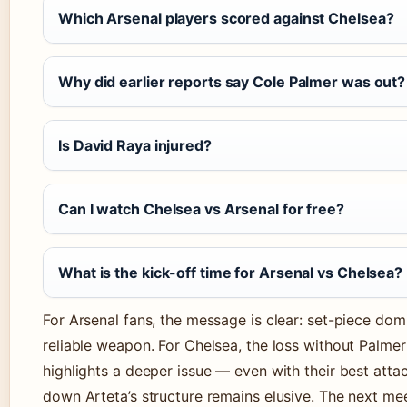
Which Arsenal players scored against Chelsea?
Why did earlier reports say Cole Palmer was out?
Is David Raya injured?
Can I watch Chelsea vs Arsenal for free?
What is the kick-off time for Arsenal vs Chelsea?
For Arsenal fans, the message is clear: set-piece do
reliable weapon. For Chelsea, the loss without Palme
highlights a deeper issue — even with their best atta
down Arteta’s structure remains elusive. The next meet