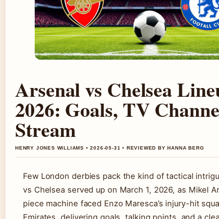
Arsenal vs Chelsea Line
2026: Goals, TV Channe
Stream
HENRY JONES WILLIAMS • 2026-05-31 • REVIEWED BY HANNA BERG
Few London derbies pack the kind of tactical intrig
vs Chelsea served up on March 1, 2026, as Mikel Ar
piece machine faced Enzo Maresca’s injury-hit squa
Emirates, delivering goals, talking points, and a cle