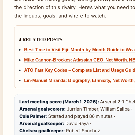
the direction of this rivalry. Here’s what you need 
the lineups, goals, and where to watch.
4 RELATED POSTS
Best Time to Visit Fiji: Month-by-Month Guide to Wea
Mike Cannon-Brookes: Atlassian CEO, Net Worth, NB
ATO Fast Key Codes – Complete List and Usage Gui
Lin-Manuel Miranda: Biography, Ethnicity, Net Worth
Last meeting score (March 1, 2026):
Arsenal 2-1 Chel
Arsenal goalscorers:
Jurrien Timber, William Saliba ·
Cole Palmer:
Started and played 86 minutes ·
Arsenal goalkeeper:
David Raya ·
Chelsea goalkeeper:
Robert Sanchez