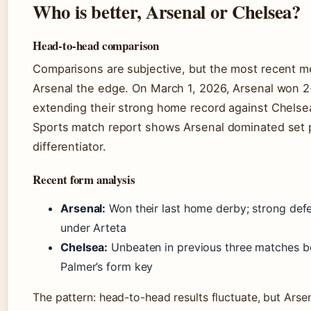
Who is better, Arsenal or Chelsea?
Head-to-head comparison
Comparisons are subjective, but the most recent m
Arsenal the edge. On March 1, 2026, Arsenal won 2
extending their strong home record against Chelse
Sports match report shows Arsenal dominated set 
differentiator.
Recent form analysis
Arsenal:
Won their last home derby; strong defe
under Arteta
Chelsea:
Unbeaten in previous three matches bef
Palmer’s form key
The pattern: head-to-head results fluctuate, but Arsen