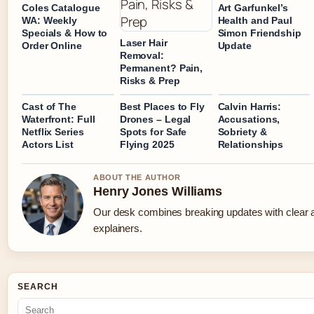
Coles Catalogue
Art Garfunkel’s
WA: Weekly
Health and Paul
Specials & How to
Simon Friendship
Laser Hair
Order Online
Update
Removal:
Permanent? Pain,
Risks & Prep
Cast of The
Best Places to Fly
Calvin Harris:
Waterfront: Full
Drones – Legal
Accusations,
Netflix Series
Spots for Safe
Sobriety &
Actors List
Flying 2025
Relationships
ABOUT THE AUTHOR
Henry Jones Williams
Our desk combines breaking updates with clear a
explainers.
SEARCH