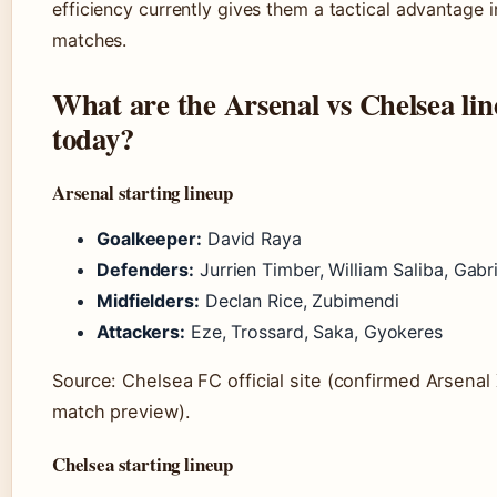
efficiency currently gives them a tactical advantage i
matches.
What are the Arsenal vs Chelsea li
today?
Arsenal starting lineup
Goalkeeper:
David Raya
Defenders:
Jurrien Timber, William Saliba, Gabri
Midfielders:
Declan Rice, Zubimendi
Attackers:
Eze, Trossard, Saka, Gyokeres
Source: Chelsea FC official site (confirmed Arsenal X
match preview).
Chelsea starting lineup