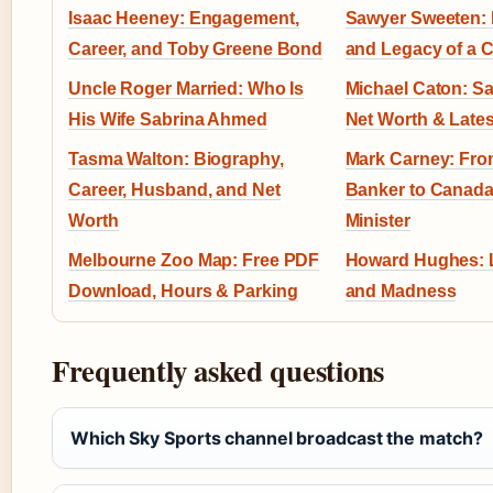
Isaac Heeney: Engagement,
Sawyer Sweeten: L
Career, and Toby Greene Bond
and Legacy of a C
Uncle Roger Married: Who Is
Michael Caton: Sal
His Wife Sabrina Ahmed
Net Worth & Late
Tasma Walton: Biography,
Mark Carney: Fro
Career, Husband, and Net
Banker to Canada
Worth
Minister
Melbourne Zoo Map: Free PDF
Howard Hughes: L
Download, Hours & Parking
and Madness
Frequently asked questions
Which Sky Sports channel broadcast the match?