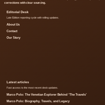
corrections with clear sourcing.
Editorial Desk
Late Edition reporting cycle with rolling updates.
About Us
Contact
Our Story
Latest articles
Fast access to the most recent desk updates.
Marco Polo: The Venetian Explorer Behind ‘The Travels’
Marco Polo: Biography, Travels, and Legacy