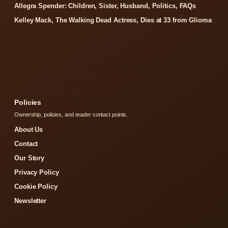
Allegra Spender: Children, Sister, Husband, Politics, FAQs
Kelley Mack, The Walking Dead Actress, Dies at 33 from Glioma
Policies
Ownership, policies, and reader contact points.
About Us
Contact
Our Story
Privacy Policy
Cookie Policy
Newsletter