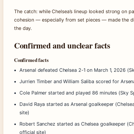
The catch: while Chelsea’s lineup looked strong on pa
cohesion — especially from set pieces — made the d
the day.
Confirmed and unclear facts
Confirmed facts
Arsenal defeated Chelsea 2-1 on March 1, 2026 (S
Jurrien Timber and William Saliba scored for Arsen
Cole Palmer started and played 86 minutes (Sky S
David Raya started as Arsenal goalkeeper (Chelsea
site)
Robert Sanchez started as Chelsea goalkeeper (C
official site)