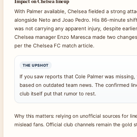
Impact on Chelsea lineup
With Palmer available, Chelsea fielded a strong atta
alongside Neto and Joao Pedro. His 86-minute shi
was not carrying any apparent injury, despite earlie
Chelsea manager Enzo Maresca made two changes 
per the Chelsea FC match article.
THE UPSHOT
If you saw reports that Cole Palmer was missing,
based on outdated team news. The confirmed lin
club itself put that rumor to rest.
Why this matters: relying on unofficial sources for li
mislead fans. Official club channels remain the gold s