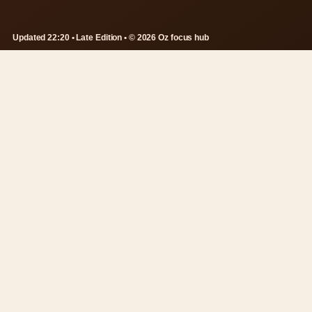
Updated 22:20 • Late Edition • © 2026 Oz focus hub