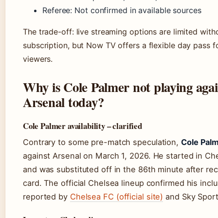
Referee: Not confirmed in available sources
The trade-off: live streaming options are limited with
subscription, but Now TV offers a flexible day pass f
viewers.
Why is Cole Palmer not playing agai
Arsenal today?
Cole Palmer availability – clarified
Contrary to some pre-match speculation,
Cole Palm
against Arsenal on March 1, 2026. He started in Che
and was substituted off in the 86th minute after rec
card. The official Chelsea lineup confirmed his inclu
reported by
Chelsea FC (official site)
and Sky Sport