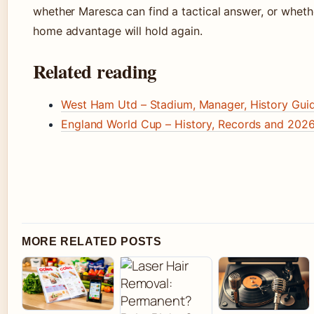
whether Maresca can find a tactical answer, or wheth
home advantage will hold again.
Related reading
West Ham Utd – Stadium, Manager, History Gui
England World Cup – History, Records and 202
MORE RELATED POSTS