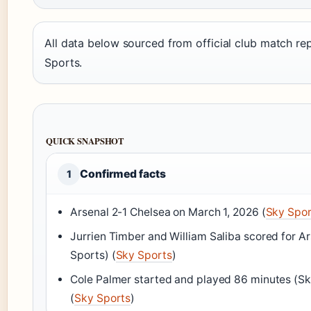
All data below sourced from official club match re
Sports.
QUICK SNAPSHOT
Confirmed facts
1
Arsenal 2-1 Chelsea on March 1, 2026 (
Sky Spor
Jurrien Timber and William Saliba scored for A
Sports) (
Sky Sports
)
Cole Palmer started and played 86 minutes (Sk
(
Sky Sports
)