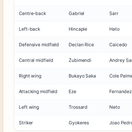
Centre-back
Gabriel
Sarr
Left-back
Hincapie
Hato
Defensive midfield
Declan Rice
Caicedo
Central midfield
Zubimendi
Andrey Sa
Right wing
Bukayo Saka
Cole Palm
Attacking midfield
Eze
Fernandez
Left wing
Trossard
Neto
Striker
Gyokeres
Joao Pedr