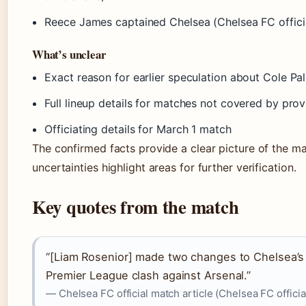
Reece James captained Chelsea (Chelsea FC officia
What’s unclear
Exact reason for earlier speculation about Cole Pa
Full lineup details for matches not covered by pro
Officiating details for March 1 match
The confirmed facts provide a clear picture of the ma
uncertainties highlight areas for further verification.
Key quotes from the match
“[Liam Rosenior] made two changes to Chelsea’s 
Premier League clash against Arsenal.”
— Chelsea FC official match article (Chelsea FC official