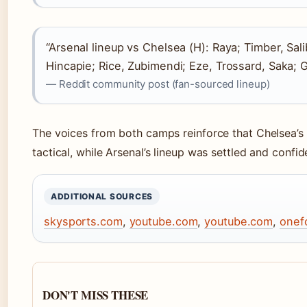
“Arsenal lineup vs Chelsea (H): Raya; Timber, Sali
Hincapie; Rice, Zubimendi; Eze, Trossard, Saka; 
— Reddit community post (fan-sourced lineup)
The voices from both camps reinforce that Chelsea’
tactical, while Arsenal’s lineup was settled and confid
ADDITIONAL SOURCES
skysports.com
,
youtube.com
,
youtube.com
,
onef
DON'T MISS THESE