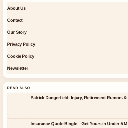
About Us
Contact
Our Story
Privacy Policy
Cookie Policy
Newsletter
READ ALSO
Patrick Dangerfield: Injury, Retirement Rumors &
Insurance Quote Bingle – Get Yours in Under 5 M