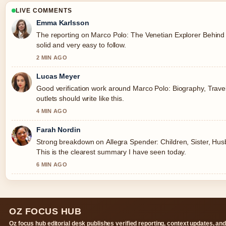
LIVE COMMENTS
Emma Karlsson
The reporting on Marco Polo: The Venetian Explorer Behind
solid and very easy to follow.
2 MIN AGO
Lucas Meyer
Good verification work around Marco Polo: Biography, Trave
outlets should write like this.
4 MIN AGO
Farah Nordin
Strong breakdown on Allegra Spender: Children, Sister, Husb
This is the clearest summary I have seen today.
6 MIN AGO
OZ FOCUS HUB
Oz focus hub editorial desk publishes verified reporting, context updates, an