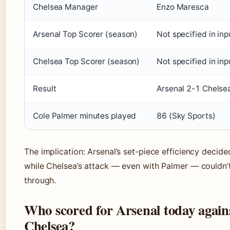
Chelsea Manager
Enzo Maresca
Arsenal Top Scorer (season)
Not specified in inp
Chelsea Top Scorer (season)
Not specified in inp
Result
Arsenal 2-1 Chelse
Cole Palmer minutes played
86 (Sky Sports)
The implication: Arsenal’s set-piece efficiency decide
while Chelsea’s attack — even with Palmer — couldn’
through.
Who scored for Arsenal today again
Chelsea?