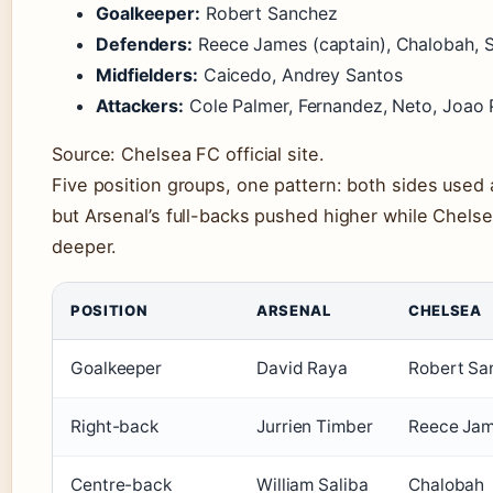
Goalkeeper:
Robert Sanchez
Defenders:
Reece James (captain), Chalobah, S
Midfielders:
Caicedo, Andrey Santos
Attackers:
Cole Palmer, Fernandez, Neto, Joao
Source: Chelsea FC official site.
Five position groups, one pattern: both sides used
but Arsenal’s full-backs pushed higher while Chelsea
deeper.
POSITION
ARSENAL
CHELSEA
Goalkeeper
David Raya
Robert Sa
Right-back
Jurrien Timber
Reece Ja
Centre-back
William Saliba
Chalobah