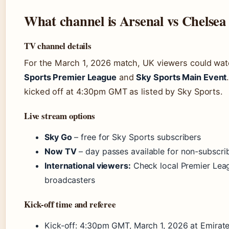
What channel is Arsenal vs Chelsea
TV channel details
For the March 1, 2026 match, UK viewers could wat
Sports Premier League
and
Sky Sports Main Event
kicked off at 4:30pm GMT as listed by Sky Sports.
Live stream options
Sky Go
– free for Sky Sports subscribers
Now TV
– day passes available for non-subscri
International viewers:
Check local Premier Lea
broadcasters
Kick-off time and referee
Kick-off: 4:30pm GMT, March 1, 2026 at Emirat