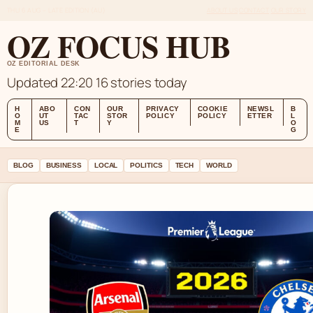
THU 6 AUG – LATE EDITION (AU)
ABOUT US
CONTACT
OUR STORY
OZ FOCUS HUB
OZ EDITORIAL DESK
Updated 22:20
16 stories today
H
ABO
CON
OUR
PRIVACY
COOKIE
NEWSL
B
O
UT
TAC
STOR
POLICY
POLICY
ETTER
L
M
US
T
Y
O
E
G
BLOG
BUSINESS
LOCAL
POLITICS
TECH
WORLD