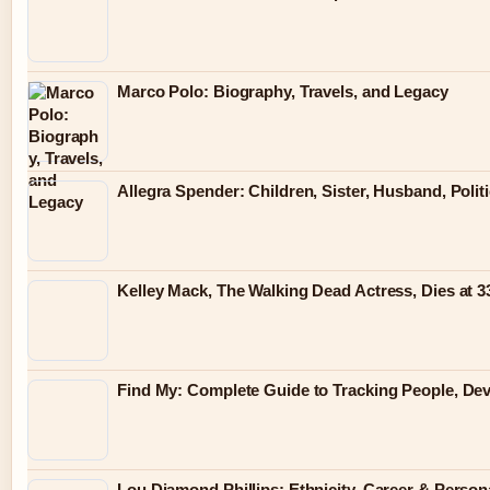
Marco Polo: Biography, Travels, and Legacy
Allegra Spender: Children, Sister, Husband, Polit
Kelley Mack, The Walking Dead Actress, Dies at 
Find My: Complete Guide to Tracking People, Dev
Lou Diamond Phillips: Ethnicity, Career & Persona