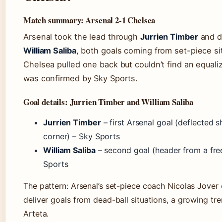
Match summary: Arsenal 2-1 Chelsea
Arsenal took the lead through
Jurrien Timber
and do
William Saliba
, both goals coming from set-piece si
Chelsea pulled one back but couldn’t find an equaliz
was confirmed by Sky Sports.
Goal details: Jurrien Timber and William Saliba
Jurrien Timber
– first Arsenal goal (deflected 
corner) – Sky Sports
William Saliba
– second goal (header from a free
Sports
The pattern: Arsenal’s set-piece coach Nicolas Jover 
deliver goals from dead-ball situations, a growing tr
Arteta.