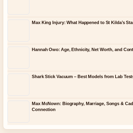
Max King Injury: What Happened to St Kilda’s St
Hannah Owo: Age, Ethnicity, Net Worth, and Con
Shark Stick Vacuum – Best Models from Lab Test
Max McNown: Biography, Marriage, Songs & C
Connection