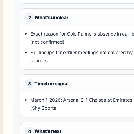
What’s unclear
2
Exact reason for Cole Palmer’s absence in earlie
(not confirmed)
Full lineups for earlier meetings not covered by 
sources
Timeline signal
3
March 1, 2026: Arsenal 2-1 Chelsea at Emirates
(Sky Sports)
What’s next
4