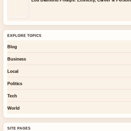
EXPLORE TOPICS
Blog
Business
Local
Politics
Tech
World
SITE PAGES