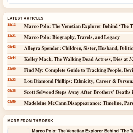
LATEST ARTICLES
Marco Polo: The Venetian Explorer Behind ‘The T
18:13
Marco Polo: Biography, Travels, and Legacy
13:21
Allegra Spender: Children, Sister, Husband, Politi
08:43
Kelley Mack, The Walking Dead Actress, Dies at 
03:44
Find My: Complete Guide to Tracking People, Dev
23:00
Lou Diamond Phillips: Ethnicity, Career & Persona
13:23
Scott Selwood Steps Away After Brothers’ Deaths 
08:38
Madeleine McCann Disappearance: Timeline, Par
03:59
MORE FROM THE DESK
Marco Polo: The Venetian Explorer Behind ‘The Tr