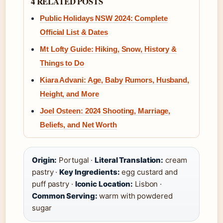
4 RELATED POSTS
Public Holidays NSW 2024: Complete
Official List & Dates
Mt Lofty Guide: Hiking, Snow, History &
Things to Do
Kiara Advani: Age, Baby Rumors, Husband,
Height, and More
Joel Osteen: 2024 Shooting, Marriage,
Beliefs, and Net Worth
Origin:
Portugal ·
Literal Translation:
cream
pastry ·
Key Ingredients:
egg custard and
puff pastry ·
Iconic Location:
Lisbon ·
Common Serving:
warm with powdered
sugar