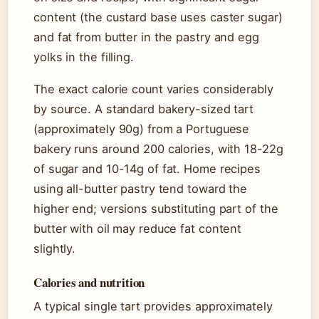
content (the custard base uses caster sugar)
and fat from butter in the pastry and egg
yolks in the filling.
The exact calorie count varies considerably
by source. A standard bakery-sized tart
(approximately 90g) from a Portuguese
bakery runs around 200 calories, with 18-22g
of sugar and 10-14g of fat. Home recipes
using all-butter pastry tend toward the
higher end; versions substituting part of the
butter with oil may reduce fat content
slightly.
Calories and nutrition
A typical single tart provides approximately