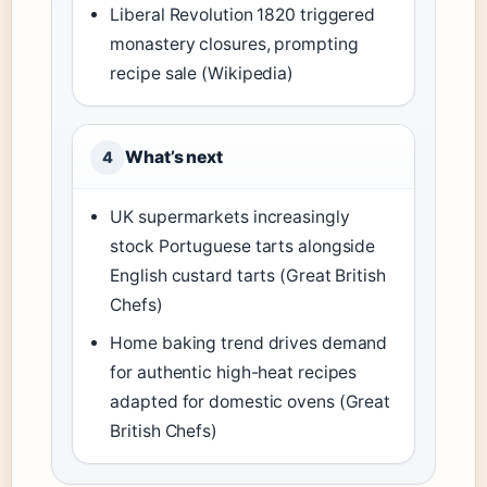
Liberal Revolution 1820 triggered
monastery closures, prompting
recipe sale (Wikipedia)
What’s next
4
UK supermarkets increasingly
stock Portuguese tarts alongside
English custard tarts (Great British
Chefs)
Home baking trend drives demand
for authentic high-heat recipes
adapted for domestic ovens (Great
British Chefs)