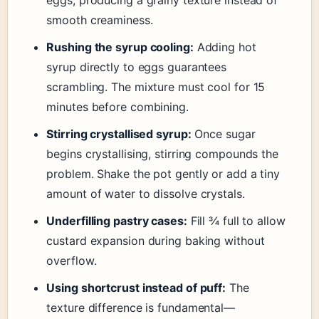
smooth creaminess.
Rushing the syrup cooling:
Adding hot
syrup directly to eggs guarantees
scrambling. The mixture must cool for 15
minutes before combining.
Stirring crystallised syrup:
Once sugar
begins crystallising, stirring compounds the
problem. Shake the pot gently or add a tiny
amount of water to dissolve crystals.
Underfilling pastry cases:
Fill ¾ full to allow
custard expansion during baking without
overflow.
Using shortcrust instead of puff:
The
texture difference is fundamental—