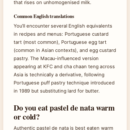
that rises on unhomogenised milk.
Common English translations
You’ll encounter several English equivalents
in recipes and menus: Portuguese custard
tart (most common), Portuguese egg tart
(common in Asian contexts), and egg custard
pastry. The Macau-influenced version
appearing at KFC and cha chaan teng across
Asia is technically a derivative, following
Portuguese puff pastry technique introduced
in 1989 but substituting lard for butter.
Do you eat pastel de nata warm
or cold?
Authentic pastel de nata is best eaten warm