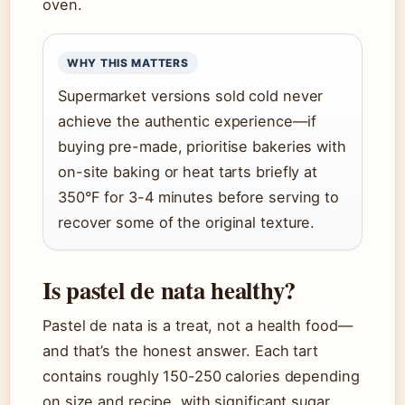
oven.
WHY THIS MATTERS
Supermarket versions sold cold never
achieve the authentic experience—if
buying pre-made, prioritise bakeries with
on-site baking or heat tarts briefly at
350°F for 3-4 minutes before serving to
recover some of the original texture.
Is pastel de nata healthy?
Pastel de nata is a treat, not a health food—
and that’s the honest answer. Each tart
contains roughly 150-250 calories depending
on size and recipe, with significant sugar