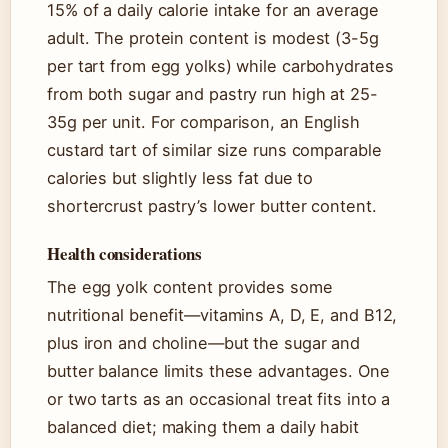
15% of a daily calorie intake for an average
adult. The protein content is modest (3-5g
per tart from egg yolks) while carbohydrates
from both sugar and pastry run high at 25-
35g per unit. For comparison, an English
custard tart of similar size runs comparable
calories but slightly less fat due to
shortercrust pastry’s lower butter content.
Health considerations
The egg yolk content provides some
nutritional benefit—vitamins A, D, E, and B12,
plus iron and choline—but the sugar and
butter balance limits these advantages. One
or two tarts as an occasional treat fits into a
balanced diet; making them a daily habit