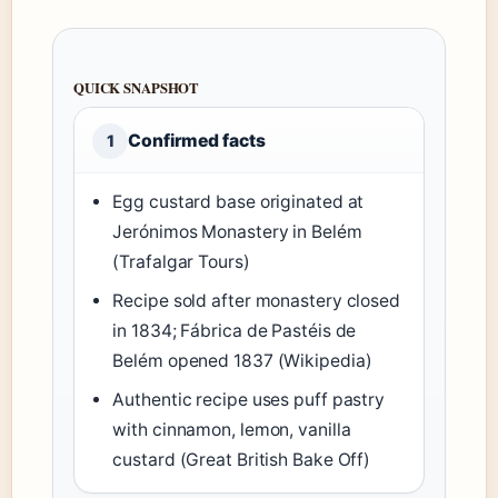
QUICK SNAPSHOT
Confirmed facts
1
Egg custard base originated at
Jerónimos Monastery in Belém
(Trafalgar Tours)
Recipe sold after monastery closed
in 1834; Fábrica de Pastéis de
Belém opened 1837 (Wikipedia)
Authentic recipe uses puff pastry
with cinnamon, lemon, vanilla
custard (Great British Bake Off)