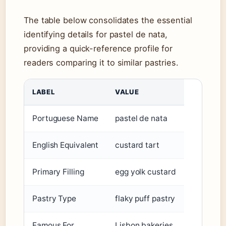
The table below consolidates the essential
identifying details for pastel de nata,
providing a quick-reference profile for
readers comparing it to similar pastries.
LABEL
VALUE
Portuguese Name
pastel de nata
English Equivalent
custard tart
Primary Filling
egg yolk custard
Pastry Type
flaky puff pastry
Famous For
Lisbon bakeries