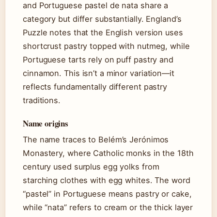
and Portuguese pastel de nata share a
category but differ substantially. England’s
Puzzle notes that the English version uses
shortcrust pastry topped with nutmeg, while
Portuguese tarts rely on puff pastry and
cinnamon. This isn’t a minor variation—it
reflects fundamentally different pastry
traditions.
Name origins
The name traces to Belém’s Jerónimos
Monastery, where Catholic monks in the 18th
century used surplus egg yolks from
starching clothes with egg whites. The word
“pastel” in Portuguese means pastry or cake,
while “nata” refers to cream or the thick layer