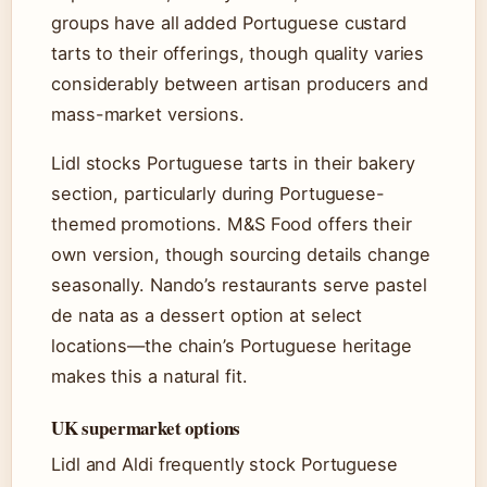
groups have all added Portuguese custard
tarts to their offerings, though quality varies
considerably between artisan producers and
mass-market versions.
Lidl stocks Portuguese tarts in their bakery
section, particularly during Portuguese-
themed promotions. M&S Food offers their
own version, though sourcing details change
seasonally. Nando’s restaurants serve pastel
de nata as a dessert option at select
locations—the chain’s Portuguese heritage
makes this a natural fit.
UK supermarket options
Lidl and Aldi frequently stock Portuguese