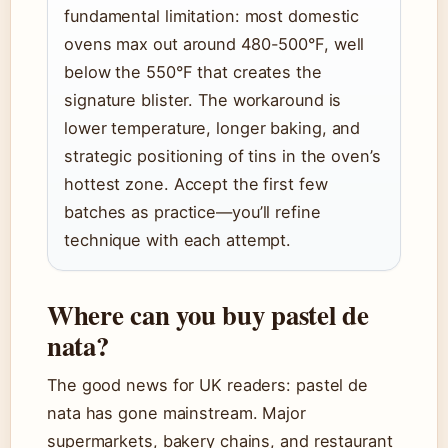
fundamental limitation: most domestic
ovens max out around 480-500°F, well
below the 550°F that creates the
signature blister. The workaround is
lower temperature, longer baking, and
strategic positioning of tins in the oven’s
hottest zone. Accept the first few
batches as practice—you’ll refine
technique with each attempt.
Where can you buy pastel de
nata?
The good news for UK readers: pastel de
nata has gone mainstream. Major
supermarkets, bakery chains, and restaurant