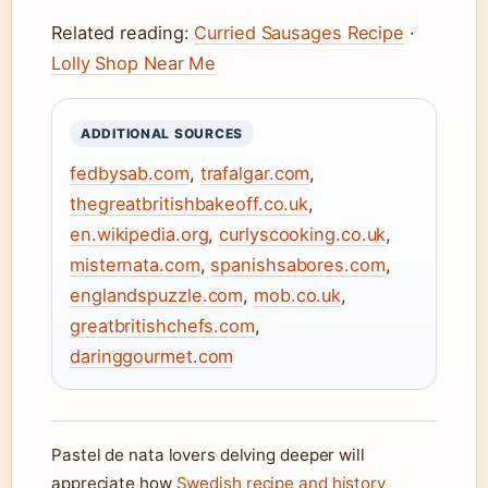
Related reading:
Curried Sausages Recipe
·
Lolly Shop Near Me
ADDITIONAL SOURCES
fedbysab.com
,
trafalgar.com
,
thegreatbritishbakeoff.co.uk
,
en.wikipedia.org
,
curlyscooking.co.uk
,
misternata.com
,
spanishsabores.com
,
englandspuzzle.com
,
mob.co.uk
,
greatbritishchefs.com
,
daringgourmet.com
Pastel de nata lovers delving deeper will
appreciate how
Swedish recipe and history