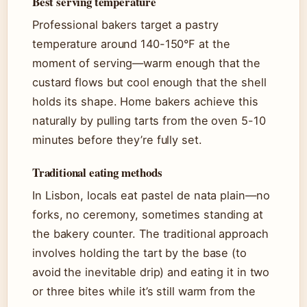
Best serving temperature
Professional bakers target a pastry
temperature around 140-150°F at the
moment of serving—warm enough that the
custard flows but cool enough that the shell
holds its shape. Home bakers achieve this
naturally by pulling tarts from the oven 5-10
minutes before they’re fully set.
Traditional eating methods
In Lisbon, locals eat pastel de nata plain—no
forks, no ceremony, sometimes standing at
the bakery counter. The traditional approach
involves holding the tart by the base (to
avoid the inevitable drip) and eating it in two
or three bites while it’s still warm from the