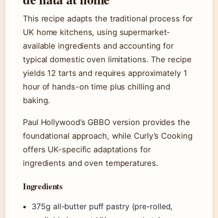
This recipe adapts the traditional process for
UK home kitchens, using supermarket-
available ingredients and accounting for
typical domestic oven limitations. The recipe
yields 12 tarts and requires approximately 1
hour of hands-on time plus chilling and
baking.
Paul Hollywood’s GBBO version provides the
foundational approach, while Curly’s Cooking
offers UK-specific adaptations for
ingredients and oven temperatures.
Ingredients
375g all-butter puff pastry (pre-rolled,