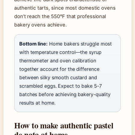
authentic tarts, since most domestic ovens
don’t reach the 550°F that professional
bakery ovens achieve.
Bottom line:
Home bakers struggle most
with temperature control—the syrup
thermometer and oven calibration
together account for the difference
between silky smooth custard and
scrambled eggs. Expect to bake 5-7
batches before achieving bakery-quality
results at home.
How to make authentic pastel
de nata at home