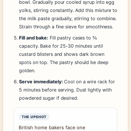
bowl. Gradually pour cooled syrup into egg
yolks, stirring constantly. Add this mixture to
the milk paste gradually, stirring to combine.
Strain through a fine sieve for smoothness.
Fill and bake:
Fill pastry cases to ¾
capacity. Bake for 25-30 minutes until
custard blisters and shows dark brown
spots on top. The pastry should be deep
golden.
Serve immediately:
Cool on a wire rack for
5 minutes before serving. Dust lightly with
powdered sugar if desired.
THE UPSHOT
British home bakers face one