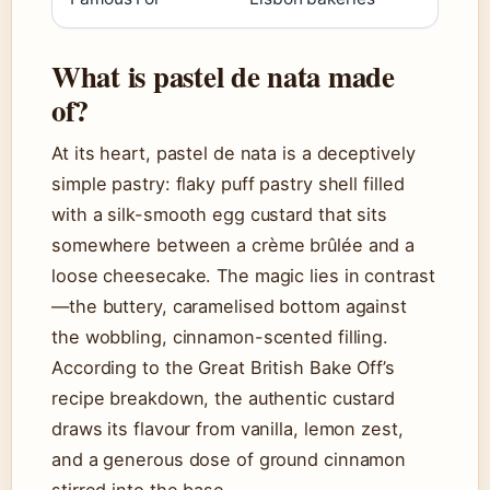
What is pastel de nata made
of?
At its heart, pastel de nata is a deceptively
simple pastry: flaky puff pastry shell filled
with a silk-smooth egg custard that sits
somewhere between a crème brûlée and a
loose cheesecake. The magic lies in contrast
—the buttery, caramelised bottom against
the wobbling, cinnamon-scented filling.
According to the Great British Bake Off’s
recipe breakdown, the authentic custard
draws its flavour from vanilla, lemon zest,
and a generous dose of ground cinnamon