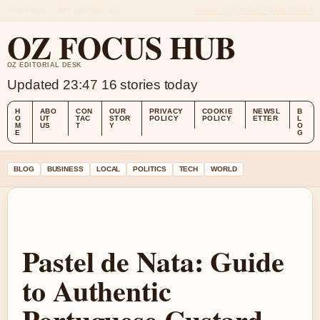
THU 6 AUG – LATE EDITION (AU)
ABOUT US
CONTACT
OUR STORY
OZ FOCUS HUB
OZ EDITORIAL DESK
Updated 23:47
16 stories today
H
ABO
CON
OUR
PRIVACY
COOKIE
NEWSL
B
O
UT
TAC
STOR
POLICY
POLICY
ETTER
L
M
US
T
Y
O
E
G
BLOG
BUSINESS
LOCAL
POLITICS
TECH
WORLD
Pastel de Nata: Guide
to Authentic
Portuguese Custard