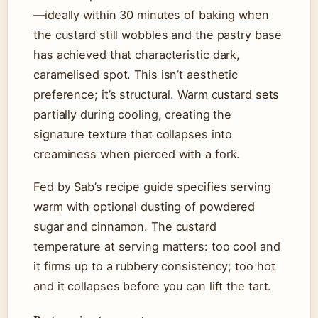
—ideally within 30 minutes of baking when
the custard still wobbles and the pastry base
has achieved that characteristic dark,
caramelised spot. This isn’t aesthetic
preference; it’s structural. Warm custard sets
partially during cooling, creating the
signature texture that collapses into
creaminess when pierced with a fork.
Fed by Sab’s recipe guide specifies serving
warm with optional dusting of powdered
sugar and cinnamon. The custard
temperature at serving matters: too cool and
it firms up to a rubbery consistency; too hot
and it collapses before you can lift the tart.