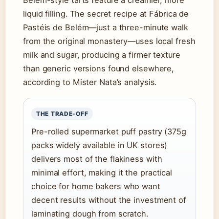
Belém-style tarts feature a creamier, more
liquid filling. The secret recipe at Fábrica de
Pastéis de Belém—just a three-minute walk
from the original monastery—uses local fresh
milk and sugar, producing a firmer texture
than generic versions found elsewhere,
according to Mister Nata’s analysis.
THE TRADE-OFF
Pre-rolled supermarket puff pastry (375g
packs widely available in UK stores)
delivers most of the flakiness with
minimal effort, making it the practical
choice for home bakers who want
decent results without the investment of
laminating dough from scratch.