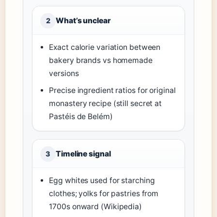
What’s unclear
2
Exact calorie variation between
bakery brands vs homemade
versions
Precise ingredient ratios for original
monastery recipe (still secret at
Pastéis de Belém)
Timeline signal
3
Egg whites used for starching
clothes; yolks for pastries from
1700s onward (Wikipedia)