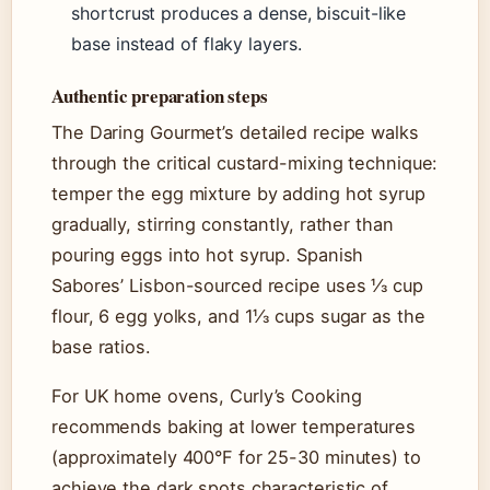
shortcrust produces a dense, biscuit-like
base instead of flaky layers.
Authentic preparation steps
The Daring Gourmet’s detailed recipe walks
through the critical custard-mixing technique:
temper the egg mixture by adding hot syrup
gradually, stirring constantly, rather than
pouring eggs into hot syrup. Spanish
Sabores’ Lisbon-sourced recipe uses ⅓ cup
flour, 6 egg yolks, and 1⅓ cups sugar as the
base ratios.
For UK home ovens, Curly’s Cooking
recommends baking at lower temperatures
(approximately 400°F for 25-30 minutes) to
achieve the dark spots characteristic of