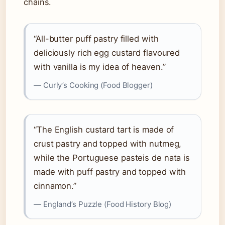
chains.
“All-butter puff pastry filled with
deliciously rich egg custard flavoured
with vanilla is my idea of heaven.”
— Curly’s Cooking (Food Blogger)
“The English custard tart is made of
crust pastry and topped with nutmeg,
while the Portuguese pasteis de nata is
made with puff pastry and topped with
cinnamon.”
— England’s Puzzle (Food History Blog)