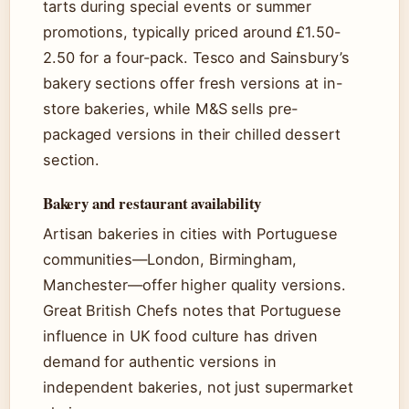
tarts during special events or summer
promotions, typically priced around £1.50-
2.50 for a four-pack. Tesco and Sainsbury’s
bakery sections offer fresh versions at in-
store bakeries, while M&S sells pre-
packaged versions in their chilled dessert
section.
Bakery and restaurant availability
Artisan bakeries in cities with Portuguese
communities—London, Birmingham,
Manchester—offer higher quality versions.
Great British Chefs notes that Portuguese
influence in UK food culture has driven
demand for authentic versions in
independent bakeries, not just supermarket