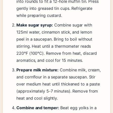
into rounds to fit a 12-hole muffin tin. Press
gently into greased tin cups. Refrigerate
while preparing custard.
Make sugar syrup:
Combine sugar with
125ml water, cinnamon stick, and lemon
peel in a saucepan. Bring to boil without
stirring. Heat until a thermometer reads
220°F (100°C). Remove from heat, discard
aromatics, and cool for 15 minutes.
Prepare milk mixture:
Combine milk, cream,
and cornflour in a separate saucepan. Stir
over medium heat until thickened to a paste
(approximately 5-7 minutes). Remove from
heat and cool slightly.
Combine and temper:
Beat egg yolks in a