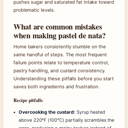
pushes sugar and saturated fat intake toward
problematic levels.
What are common mistakes
when making pastel de nata?
Home bakers consistently stumble on the
same handful of steps. The most frequent
failure points relate to temperature control,
pastry handling, and custard consistency.
Understanding these pitfalls before you start
saves both ingredients and frustration.
Recipe pitfalls
Overcooking the custard:
Syrup heated
above 220°F (100°C) partially scrambles the
eggs, producing a grainy texture instead of