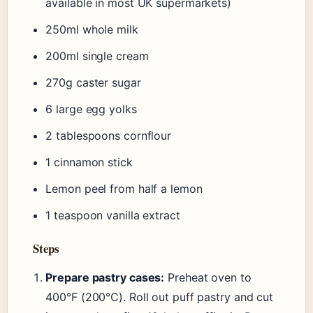
available in most UK supermarkets)
250ml whole milk
200ml single cream
270g caster sugar
6 large egg yolks
2 tablespoons cornflour
1 cinnamon stick
Lemon peel from half a lemon
1 teaspoon vanilla extract
Steps
Prepare pastry cases:
Preheat oven to
400°F (200°C). Roll out puff pastry and cut