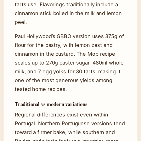
tarts use. Flavorings traditionally include a
cinnamon stick boiled in the milk and lemon
peel.
Paul Hollywood’s GBBO version uses 375g of
flour for the pastry, with lemon zest and
cinnamon in the custard. The Mob recipe
scales up to 270g caster sugar, 480ml whole
milk, and 7 egg yolks for 30 tarts, making it
one of the most generous yields among
tested home recipes.
Traditional vs modern variations
Regional differences exist even within
Portugal. Northern Portuguese versions tend
toward a firmer bake, while southern and