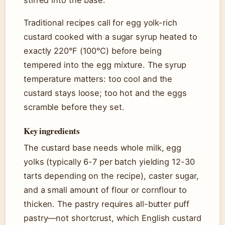
stirred into the base.
Traditional recipes call for egg yolk-rich
custard cooked with a sugar syrup heated to
exactly 220°F (100°C) before being
tempered into the egg mixture. The syrup
temperature matters: too cool and the
custard stays loose; too hot and the eggs
scramble before they set.
Key ingredients
The custard base needs whole milk, egg
yolks (typically 6-7 per batch yielding 12-30
tarts depending on the recipe), caster sugar,
and a small amount of flour or cornflour to
thicken. The pastry requires all-butter puff
pastry—not shortcrust, which English custard