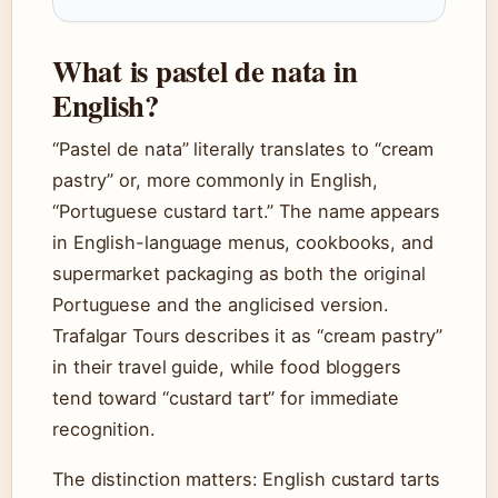
What is pastel de nata in
English?
“Pastel de nata” literally translates to “cream
pastry” or, more commonly in English,
“Portuguese custard tart.” The name appears
in English-language menus, cookbooks, and
supermarket packaging as both the original
Portuguese and the anglicised version.
Trafalgar Tours describes it as “cream pastry”
in their travel guide, while food bloggers
tend toward “custard tart” for immediate
recognition.
The distinction matters: English custard tarts