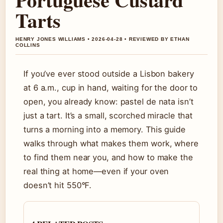
Tarts
HENRY JONES WILLIAMS • 2026-04-28 • REVIEWED BY ETHAN
COLLINS
If you’ve ever stood outside a Lisbon bakery
at 6 a.m., cup in hand, waiting for the door to
open, you already know: pastel de nata isn’t
just a tart. It’s a small, scorched miracle that
turns a morning into a memory. This guide
walks through what makes them work, where
to find them near you, and how to make the
real thing at home—even if your oven
doesn’t hit 550°F.